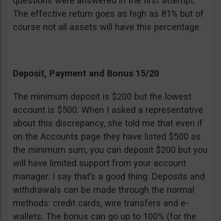
questions were answered in the first attempt.
The effective return goes as high as 81% but of
course not all assets will have this percentage.
Deposit, Payment and Bonus 15/20
The minimum deposit is $200 but the lowest
account is $500. When I asked a representative
about this discrepancy, she told me that even if
on the Accounts page they have listed $500 as
the minimum sum, you can deposit $200 but you
will have limited support from your account
manager. I say that’s a good thing. Deposits and
withdrawals can be made through the normal
methods: credit cards, wire transfers and e-
wallets. The bonus can go up to 100% (for the