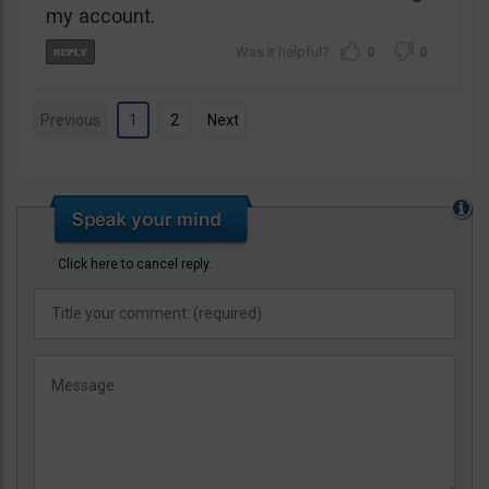
my account.
0
0
Previous
1
2
Next
Click here to cancel reply.