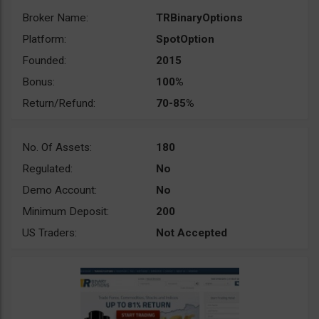
Broker Name:
TRBinaryOptions
Platform:
SpotOption
Founded:
2015
Bonus:
100%
Return/Refund:
70-85%
No. Of Assets:
180
Regulated:
No
Demo Account:
No
Minimum Deposit:
200
US Traders:
Not Accepted