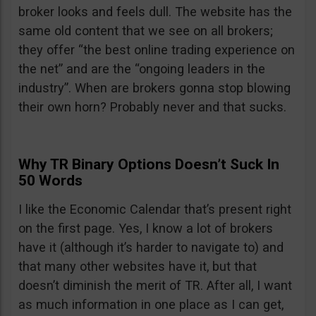
broker looks and feels dull. The website has the
same old content that we see on all brokers;
they offer “the best online trading experience on
the net” and are the “ongoing leaders in the
industry”. When are brokers gonna stop blowing
their own horn? Probably never and that sucks.
Why TR Binary Options Doesn’t Suck In
50 Words
I like the Economic Calendar that’s present right
on the first page. Yes, I know a lot of brokers
have it (although it’s harder to navigate to) and
that many other websites have it, but that
doesn’t diminish the merit of TR. After all, I want
as much information in one place as I can get,