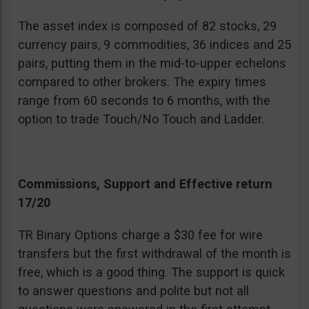
The asset index is composed of 82 stocks, 29
currency pairs, 9 commodities, 36 indices and 25
pairs, putting them in the mid-to-upper echelons
compared to other brokers. The expiry times
range from 60 seconds to 6 months, with the
option to trade Touch/No Touch and Ladder.
Commissions, Support and Effective return
17/20
TR Binary Options charge a $30 fee for wire
transfers but the first withdrawal of the month is
free, which is a good thing. The support is quick
to answer questions and polite but not all