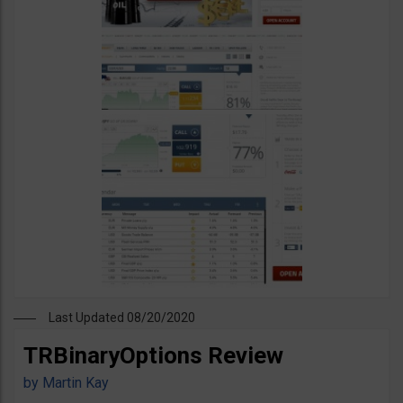
Last Updated 08/20/2020
TRBinaryOptions Review
by
Martin Kay