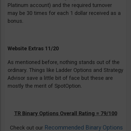
Platinum account) and the required turnover
may be 30 times for each 1 dollar received as a
bonus.
Website Extras 11/20
As mentioned before, nothing stands out of the
ordinary. Things like Ladder Options and Strategy
Advisor save a little bit of face but these are
mostly the merit of SpotOption.
TR Binary Options Overall Rating = 79/100
Recommended Binary Options
Check out our