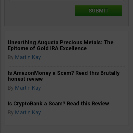
Unearthing Augusta Precious Metals: The
Epitome of Gold IRA Excellence
By
Martin Kay
Is AmazonMoney a Scam? Read this Brutally
honest review
By
Martin Kay
Is CryptoBank a Scam? Read this Review
By
Martin Kay