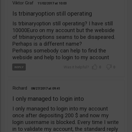
Viktor Graf
11/02/2017
10:03
Is trbinaryoption still operating
Is trbinaryoption still operating? I have still
10000Euro on my account but the webside
of trbinaryoptions seams to be disapeared.
Perhaps is a different name?
Perhaps somebody can help to find the
webside and help to login to my account
0
0
Richard
08/27/2017
09:41
I only managed to login into
I only managed to login into my account
once after depositing 200 $ and now my
login username is blocked. Every time I write
in to validate my account, the standard reply