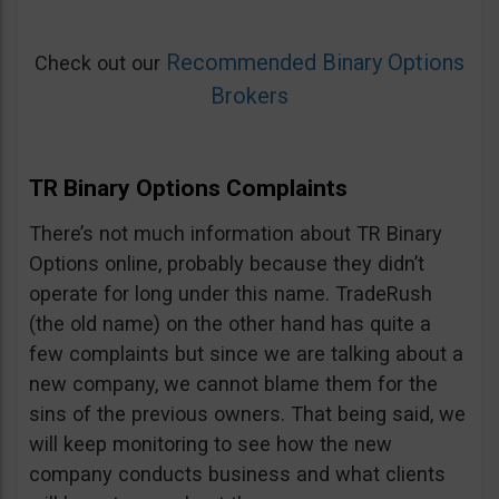
Recommended Binary Options
Check out our
Brokers
TR Binary Options Complaints
There’s not much information about TR Binary
Options online, probably because they didn’t
operate for long under this name. TradeRush
(the old name) on the other hand has quite a
few complaints but since we are talking about a
new company, we cannot blame them for the
sins of the previous owners. That being said, we
will keep monitoring to see how the new
company conducts business and what clients