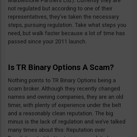
Marblestone Partners Ltd.). Currently they are
not regulated but according to one of their
representatives, they’ve taken the necessary
steps, pursuing regulation. Take what steps you
need, but walk faster because a lot of time has
passed since your 2011 launch.
Is TR Binary Options A Scam?
Nothing points to TR Binary Options being a
scam broker. Although they recently changed
names and owning companies, they are an old
timer, with plenty of experience under the belt
and a reasonably clean reputation. The big
minus is the lack of regulation and we’ve talked
many times about this: Reputation over