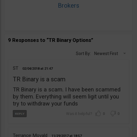
Brokers
9 Responses to “TR Binary Options”
Sort By:
Newest First
ST
02/04/2018
21:47
TR Binary is a scam
TR Binary is a scam. I have been scammed
by them. Everything will seem ligit until you
try to withdraw your funds
0
0
Terrance Movald
11/29/2017
18:57