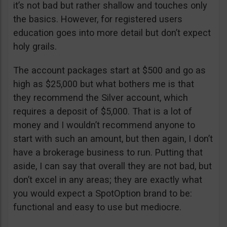
it’s not bad but rather shallow and touches only
the basics. However, for registered users
education goes into more detail but don’t expect
holy grails.
The account packages start at $500 and go as
high as $25,000 but what bothers me is that
they recommend the Silver account, which
requires a deposit of $5,000. That is a lot of
money and I wouldn’t recommend anyone to
start with such an amount, but then again, I don’t
have a brokerage business to run. Putting that
aside, I can say that overall they are not bad, but
don’t excel in any areas; they are exactly what
you would expect a SpotOption brand to be:
functional and easy to use but mediocre.