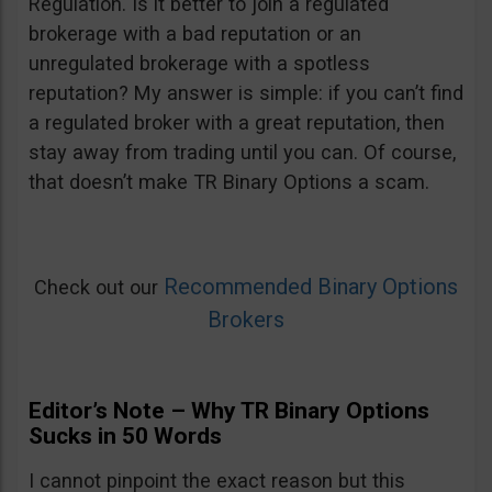
Regulation. Is it better to join a regulated
brokerage with a bad reputation or an
unregulated brokerage with a spotless
reputation? My answer is simple: if you can’t find
a regulated broker with a great reputation, then
stay away from trading until you can. Of course,
that doesn’t make TR Binary Options a scam.
Recommended Binary Options
Check out our
Brokers
Editor’s Note – Why TR Binary Options
Sucks in 50 Words
I cannot pinpoint the exact reason but this