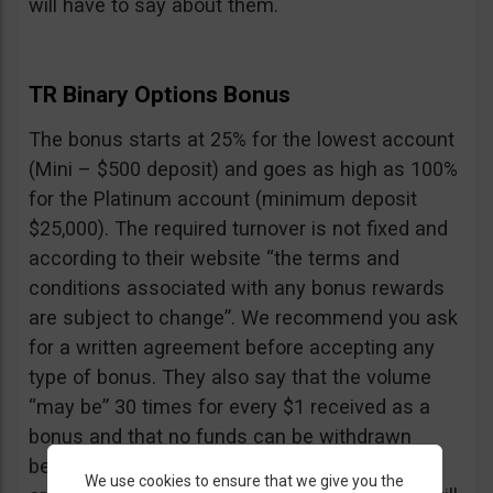
will have to say about them.
TR Binary Options Bonus
The bonus starts at 25% for the lowest account
(Mini – $500 deposit) and goes as high as 100%
for the Platinum account (minimum deposit
$25,000). The required turnover is not fixed and
according to their website “the terms and
conditions associated with any bonus rewards
are subject to change”. We recommend you ask
for a written agreement before accepting any
type of bonus. They also say that the volume
“may be” 30 times for every $1 received as a
bonus and that no funds can be withdrawn
before the turnover is reached, including your
We use cookies to ensure that we give you the