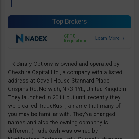
Top Brokers
CFTC
Regulation
TR Binary Options is owned and operated by
Cheshire Capital Ltd., a company with a listed
address at Cavell House Stannard Place,
Crispins Rd, Norwich, NR3 1YE, United Kingdom.
They launched in 2011 but until recently they
were called TradeRush, a name that many of
you may be familiar with. They’ve changed
names and also the owning company is
different (TradeRush was owned by