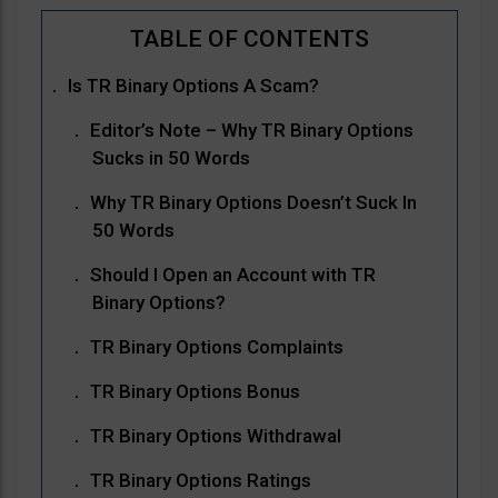
Is TR Binary Options A Scam?
Editor’s Note – Why TR Binary Options
Sucks in 50 Words
Why TR Binary Options Doesn’t Suck In
50 Words
Should I Open an Account with TR
Binary Options?
TR Binary Options Complaints
TR Binary Options Bonus
TR Binary Options Withdrawal
TR Binary Options Ratings