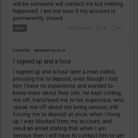
will be someone will contact me but nothing
happened. I am not sure if my account is
permanently closed.
0
0
Lissette
06/30/2017
21:19
I signed up and a hour
I signed up and a hour later a man called,
pressing me to deposit, even though I told
him I have no experience and wanted to
know more about their site. He kept cutting
me off, transfered me to his supervisor, who
speak me off about not being serious, still
forcing me to deposit at once, when I hung
up I was blocked from my account, and
send an email stating that when I am
serious then I will have to contact him to get