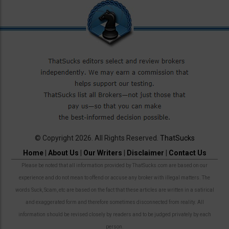
© Copyright 2026. All Rights Reserved.
ThatSucks
Home
|
About Us
|
Our Writers
|
Disclaimer
|
Contact Us
Please be noted that all information provided by ThatSucks.com are based on our
experience and do not mean to offend or accuse any broker with illegal matters. The
words Suck, Scam, etc are based on the fact that these articles are written in a satirical
and exaggerated form and therefore sometimes disconnected from reality. All
information should be revised closely by readers and to be judged privately by each
person.