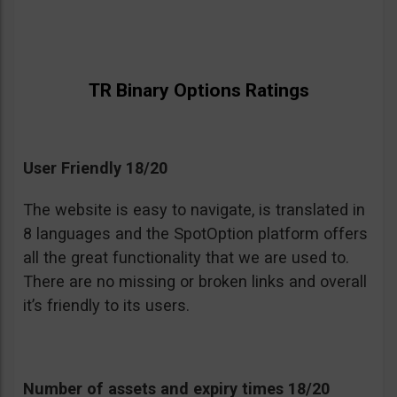
TR Binary Options Ratings
User Friendly 18/20
The website is easy to navigate, is translated in
8 languages and the SpotOption platform offers
all the great functionality that we are used to.
There are no missing or broken links and overall
it’s friendly to its users.
Number of assets and expiry times 18/20