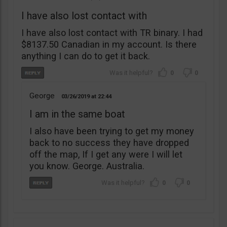
I have also lost contact with
I have also lost contact with TR binary. I had
$8137.50 Canadian in my account. Is there
anything I can do to get it back.
0
0
George
03/26/2019
22:44
I am in the same boat
I also have been trying to get my money
back to no success they have dropped
off the map, If I get any were I will let
you know. George. Australia.
0
0