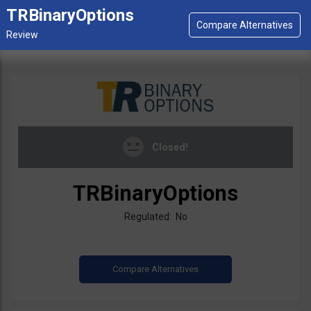
TRBinaryOptions
Closed!
TRBinaryOptions
Regulated: No