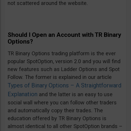
not scattered around the website.
Should I Open an Account with TR Binary
Options?
TR Binary Options trading platform is the ever
popular SpotOption, version 2.0 and you will find
new features such as Ladder Options and Spot
Follow. The former is explained in our article
Types of Binary Options – A Straightforward
Explanation
and the latter is an easy to use
social wall where you can follow other traders
and automatically copy their trades. The
education offered by TR Binary Options is
almost identical to all other SpotOption brands –