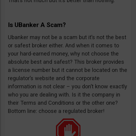
That’s not much but it’s better than nothing.
Is UBanker A Scam?
Ubanker may not be a scam but it’s not the best
or safest broker either. And when it comes to
your hard-earned money, why not choose the
absolute best and safest? This broker provides
a license number but it cannot be located on the
regulator’s website and the corporate
information is not clear – you don’t know exactly
who you are dealing with. Is it the company in
their Terms and Conditions or the other one?
Bottom line: choose a regulated broker!