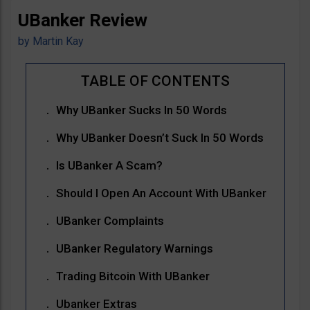
UBanker Review
by
Martin Kay
Why UBanker Sucks In 50 Words
Why UBanker Doesn’t Suck In 50 Words
Is UBanker A Scam?
Should I Open An Account With UBanker
UBanker Complaints
UBanker Regulatory Warnings
Trading Bitcoin With UBanker
Ubanker Extras