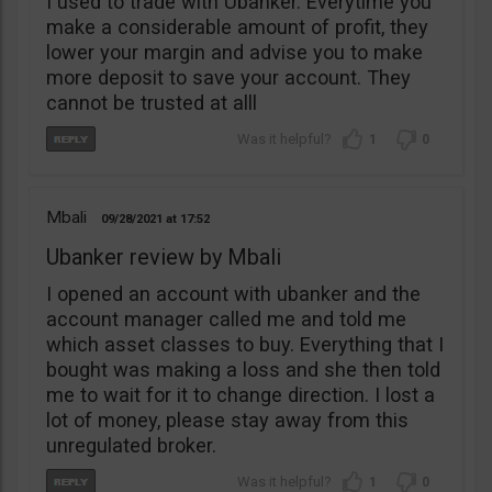
I used to trade with Ubanker. Everytime you
make a considerable amount of profit, they
lower your margin and advise you to make
more deposit to save your account. They
cannot be trusted at alll
1
0
Mbali
09/28/2021
17:52
Ubanker review by Mbali
I opened an account with ubanker and the
account manager called me and told me
which asset classes to buy. Everything that I
bought was making a loss and she then told
me to wait for it to change direction. I lost a
lot of money, please stay away from this
unregulated broker.
1
0