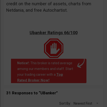
credit on the number of assets, charts from
Netdania, and free Autochartist.
Ubanker Ratings 66/100
Notice!:
This broker is rated average
among our members and staff. Start
Top
your trading career with a
Rated Broker Now!
.
31 Responses to “UBanker”
Sort By:
Newest First