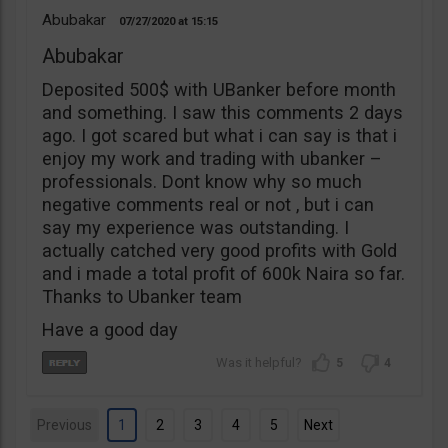
Abubakar
07/27/2020
15:15
Abubakar
Deposited 500$ with UBanker before month
and something. I saw this comments 2 days
ago. I got scared but what i can say is that i
enjoy my work and trading with ubanker –
professionals. Dont know why so much
negative comments real or not , but i can
say my experience was outstanding. I
actually catched very good profits with Gold
and i made a total profit of 600k Naira so far.
Thanks to Ubanker team
Have a good day
5
4
Previous
1
2
3
4
5
Next