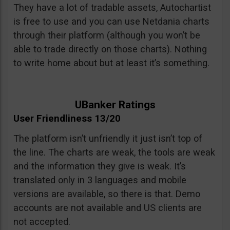
They have a lot of tradable assets, Autochartist
is free to use and you can use Netdania charts
through their platform (although you won’t be
able to trade directly on those charts). Nothing
to write home about but at least it’s something.
UBanker Ratings
User Friendliness 13/20
The platform isn’t unfriendly it just isn’t top of
the line. The charts are weak, the tools are weak
and the information they give is weak. It’s
translated only in 3 languages and mobile
versions are available, so there is that. Demo
accounts are not available and US clients are
not accepted.