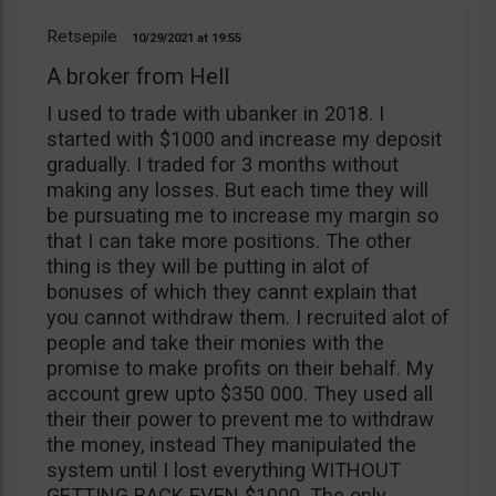
Retsepile
10/29/2021
19:55
A broker from Hell
I used to trade with ubanker in 2018. I
started with $1000 and increase my deposit
gradually. I traded for 3 months without
making any losses. But each time they will
be pursuating me to increase my margin so
that I can take more positions. The other
thing is they will be putting in alot of
bonuses of which they cannt explain that
you cannot withdraw them. I recruited alot of
people and take their monies with the
promise to make profits on their behalf. My
account grew upto $350 000. They used all
their their power to prevent me to withdraw
the money, instead They manipulated the
system until I lost everything WITHOUT
GETTING BACK EVEN $1000. The only