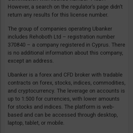
However, a search on the regulator’s page didn’t
return any results for this license number.
The group of companies operating Ubanker
includes Rehoboth Ltd – registration number
370840 – a company registered in Cyprus. There
is no additional information about this company,
except an address.
Ubanker is a forex and CFD broker with tradable
contracts on forex, stocks, indices, commodities,
and cryptocurrency. The leverage on accounts is
up to 1:500 for currencies, with lower amounts
for stocks and indices. The platform is web-
based and can be accessed through desktop,
laptop, tablet, or mobile.