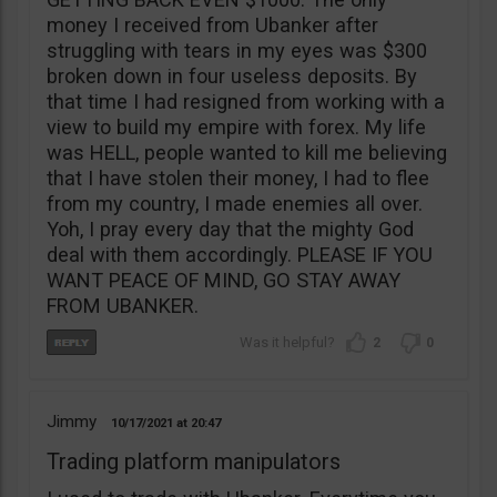
money I received from Ubanker after
struggling with tears in my eyes was $300
broken down in four useless deposits. By
that time I had resigned from working with a
view to build my empire with forex. My life
was HELL, people wanted to kill me believing
that I have stolen their money, I had to flee
from my country, I made enemies all over.
Yoh, I pray every day that the mighty God
deal with them accordingly. PLEASE IF YOU
WANT PEACE OF MIND, GO STAY AWAY
FROM UBANKER.
2
0
Jimmy
10/17/2021
20:47
Trading platform manipulators