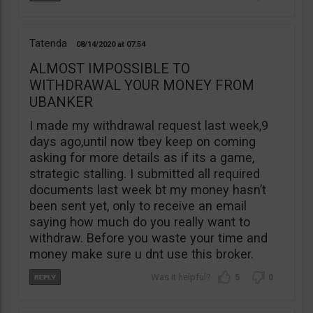
Tatenda
08/14/2020
07:54
ALMOST IMPOSSIBLE TO
WITHDRAWAL YOUR MONEY FROM
UBANKER
I made my withdrawal request last week,9
days ago,until now tbey keep on coming
asking for more details as if its a game,
strategic stalling. I submitted all required
documents last week bt my money hasn’t
been sent yet, only to receive an email
saying how much do you really want to
withdraw. Before you waste your time and
money make sure u dnt use this broker.
5
0