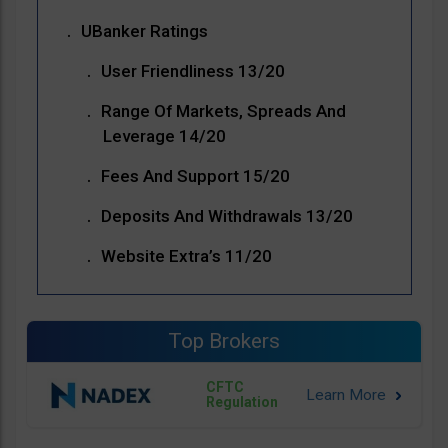
UBanker Ratings
User Friendliness 13/20
Range Of Markets, Spreads And
Leverage 14/20
Fees And Support 15/20
Deposits And Withdrawals 13/20
Website Extra’s 11/20
Top Brokers
CFTC
Regulation