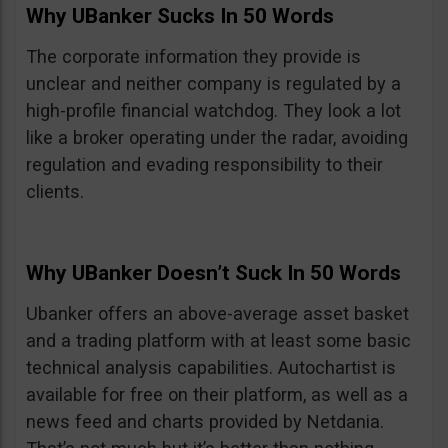
Why UBanker Sucks In 50 Words
The corporate information they provide is
unclear and neither company is regulated by a
high-profile financial watchdog. They look a lot
like a broker operating under the radar, avoiding
regulation and evading responsibility to their
clients.
Why UBanker Doesn’t Suck In 50 Words
Ubanker offers an above-average asset basket
and a trading platform with at least some basic
technical analysis capabilities. Autochartist is
available for free on their platform, as well as a
news feed and charts provided by Netdania.