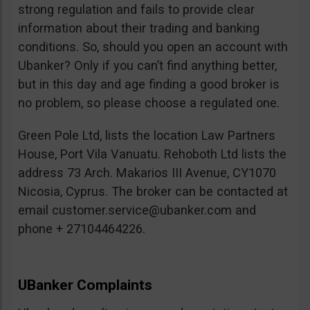
strong regulation and fails to provide clear
information about their trading and banking
conditions. So, should you open an account with
Ubanker? Only if you can’t find anything better,
but in this day and age finding a good broker is
no problem, so please choose a regulated one.
Green Pole Ltd, lists the location Law Partners
House, Port Vila Vanuatu. Rehoboth Ltd lists the
address 73 Arch. Makarios III Avenue, CY1070
Nicosia, Cyprus. The broker can be contacted at
email
customer.service@ubanker.com
and
phone + 27104464226.
UBanker Complaints