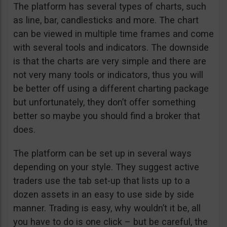
The platform has several types of charts, such
as line, bar, candlesticks and more. The chart
can be viewed in multiple time frames and come
with several tools and indicators. The downside
is that the charts are very simple and there are
not very many tools or indicators, thus you will
be better off using a different charting package
but unfortunately, they don’t offer something
better so maybe you should find a broker that
does.
The platform can be set up in several ways
depending on your style. They suggest active
traders use the tab set-up that lists up to a
dozen assets in an easy to use side by side
manner. Trading is easy, why wouldn’t it be, all
you have to do is one click – but be careful, the