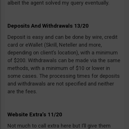
albeit the agent solved my query eventually.
Deposits And Withdrawals 13/20
Deposit is easy and can be done by wire, credit
card or eWallet (Skrill, Neteller and more,
depending on client’s location), with a minimum
of $200. Withdrawals can be made via the same
methods, with a minimum of $10 or lower in
some cases. The processing times for deposits
and withdrawals are not specified and neither
are the fees.
Website Extra’s 11/20
Not much to call extra here but I’ll give them