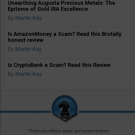
Unearthing Augusta Precious Metals: The
Epitome of Gold IRA Excellence
By
Martin Kay
Is AmazonMoney a Scam? Read this Brutally
honest review
By
Martin Kay
Is CryptoBank a Scam? Read this Review
By
Martin Kay