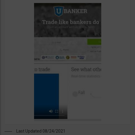
Last Updated 08/24/2021