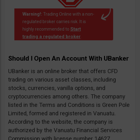
Warning!:
Trading Online with a non-
regulated broker carries risk. It is
Start
highly recommended to
trading a regulated broker
.
Should I Open An Account With UBanker
UBanker is an online broker that offers CFD
trading on various asset classes, including
stocks, currencies, vanilla options, and
cryptocurrencies among others. The company
listed in the Terms and Conditions is Green Pole
Limited, formed and registered in Vanuatu.
According to the website, the company is
authorized by the Vanuatu Financial Services
Commission with license number 14627.