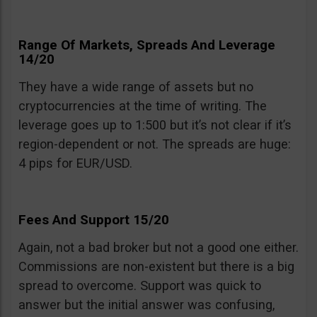
Range Of Markets, Spreads And Leverage
14/20
They have a wide range of assets but no
cryptocurrencies at the time of writing. The
leverage goes up to 1:500 but it’s not clear if it’s
region-dependent or not. The spreads are huge:
4 pips for EUR/USD.
Fees And Support 15/20
Again, not a bad broker but not a good one either.
Commissions are non-existent but there is a big
spread to overcome. Support was quick to
answer but the initial answer was confusing,