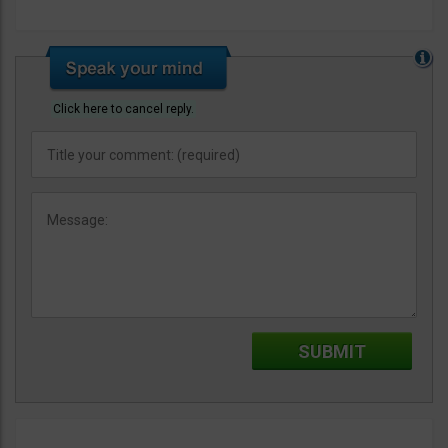
Click here to cancel reply.