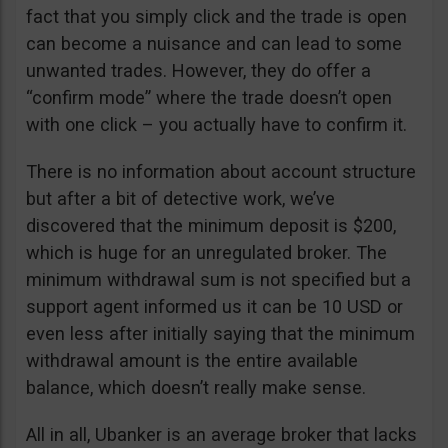
fact that you simply click and the trade is open
can become a nuisance and can lead to some
unwanted trades. However, they do offer a
“confirm mode” where the trade doesn’t open
with one click – you actually have to confirm it.
There is no information about account structure
but after a bit of detective work, we’ve
discovered that the minimum deposit is $200,
which is huge for an unregulated broker. The
minimum withdrawal sum is not specified but a
support agent informed us it can be 10 USD or
even less after initially saying that the minimum
withdrawal amount is the entire available
balance, which doesn’t really make sense.
All in all, Ubanker is an average broker that lacks