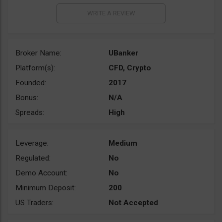
Broker Name:
UBanker
Platform(s):
CFD, Crypto
Founded:
2017
Bonus:
N/A
Spreads:
High
Leverage:
Medium
Regulated:
No
Demo Account:
No
Minimum Deposit:
200
US Traders:
Not Accepted