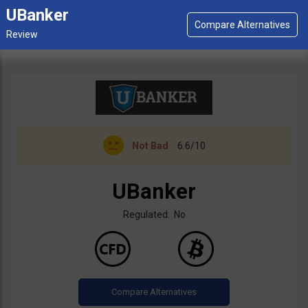
UBanker
Not Bad
6.6/10
UBanker
Regulated: No