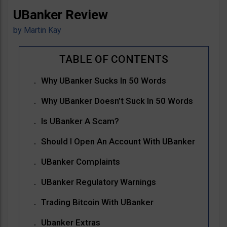
UBanker Review
by
Martin Kay
Why UBanker Sucks In 50 Words
Why UBanker Doesn’t Suck In 50 Words
Is UBanker A Scam?
Should I Open An Account With UBanker
UBanker Complaints
UBanker Regulatory Warnings
Trading Bitcoin With UBanker
Ubanker Extras