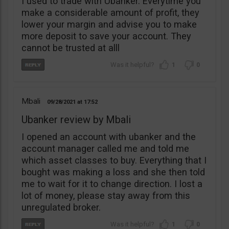
I used to trade with Ubanker. Everytime you
make a considerable amount of profit, they
lower your margin and advise you to make
more deposit to save your account. They
cannot be trusted at alll
1
0
Mbali
09/28/2021
17:52
Ubanker review by Mbali
I opened an account with ubanker and the
account manager called me and told me
which asset classes to buy. Everything that I
bought was making a loss and she then told
me to wait for it to change direction. I lost a
lot of money, please stay away from this
unregulated broker.
1
0