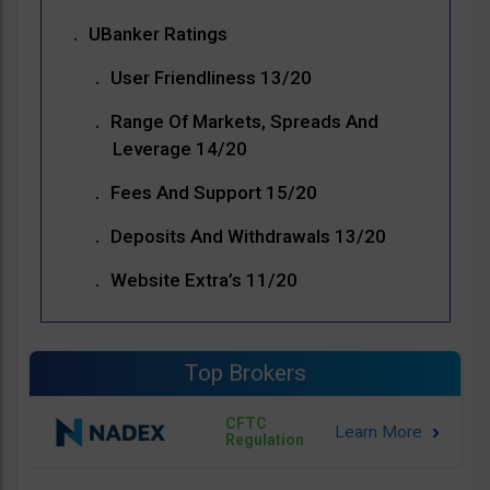
UBanker Ratings
User Friendliness 13/20
Range Of Markets, Spreads And
Leverage 14/20
Fees And Support 15/20
Deposits And Withdrawals 13/20
Website Extra’s 11/20
Top Brokers
CFTC
Regulation