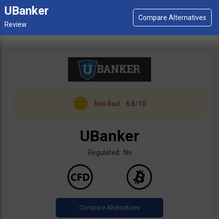
UBanker
Not Bad
6.6/10
UBanker
Regulated: No