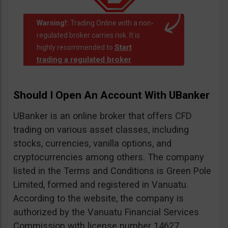
Warning!:
Trading Online with a non-
regulated broker carries risk. It is
Start
highly recommended to
trading a regulated broker
.
Should I Open An Account With UBanker
UBanker is an online broker that offers CFD
trading on various asset classes, including
stocks, currencies, vanilla options, and
cryptocurrencies among others. The company
listed in the Terms and Conditions is Green Pole
Limited, formed and registered in Vanuatu.
According to the website, the company is
authorized by the Vanuatu Financial Services
Commission with license number 14627.