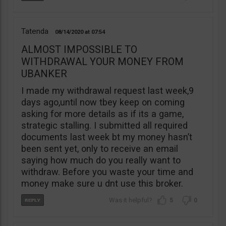
Tatenda
08/14/2020
07:54
ALMOST IMPOSSIBLE TO
WITHDRAWAL YOUR MONEY FROM
UBANKER
I made my withdrawal request last week,9
days ago,until now tbey keep on coming
asking for more details as if its a game,
strategic stalling. I submitted all required
documents last week bt my money hasn’t
been sent yet, only to receive an email
saying how much do you really want to
withdraw. Before you waste your time and
money make sure u dnt use this broker.
5
0