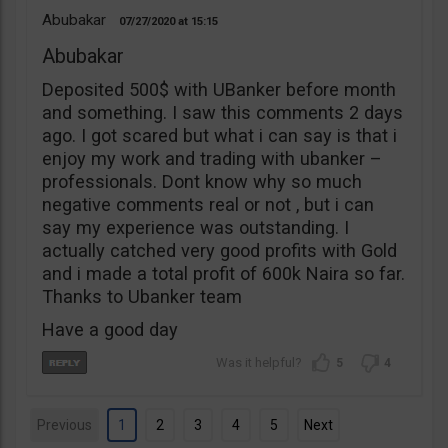
Abubakar
07/27/2020
15:15
Abubakar
Deposited 500$ with UBanker before month
and something. I saw this comments 2 days
ago. I got scared but what i can say is that i
enjoy my work and trading with ubanker –
professionals. Dont know why so much
negative comments real or not , but i can
say my experience was outstanding. I
actually catched very good profits with Gold
and i made a total profit of 600k Naira so far.
Thanks to Ubanker team
Have a good day
5
4
Previous
1
2
3
4
5
Next