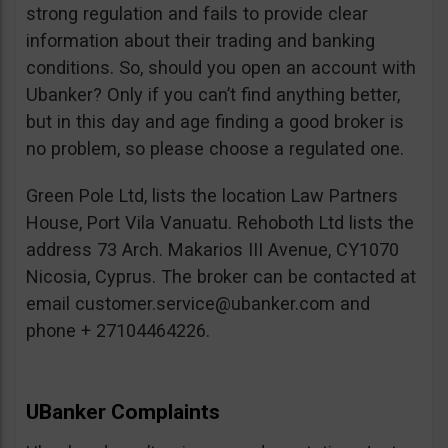
strong regulation and fails to provide clear
information about their trading and banking
conditions. So, should you open an account with
Ubanker? Only if you can’t find anything better,
but in this day and age finding a good broker is
no problem, so please choose a regulated one.
Green Pole Ltd, lists the location Law Partners
House, Port Vila Vanuatu. Rehoboth Ltd lists the
address 73 Arch. Makarios III Avenue, CY1070
Nicosia, Cyprus. The broker can be contacted at
email
customer.service@ubanker.com
and
phone + 27104464226.
UBanker Complaints