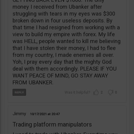
money I received from Ubanker after
struggling with tears in my eyes was $300
broken down in four useless deposits. By
that time I had resigned from working with a
view to build my empire with forex. My life
was HELL, people wanted to kill me believing
that I have stolen their money, I had to flee
from my country, I made enemies all over.
Yoh, I pray every day that the mighty God
deal with them accordingly. PLEASE IF YOU
WANT PEACE OF MIND, GO STAY AWAY
FROM UBANKER.
2
0
Jimmy
10/17/2021
20:47
Trading platform manipulators