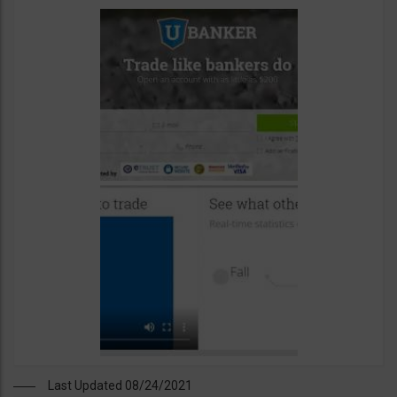
Last Updated 08/24/2021