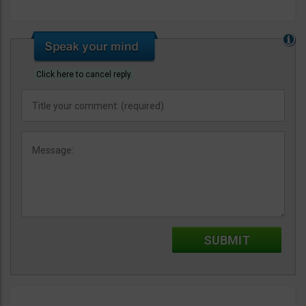
Click here to cancel reply.