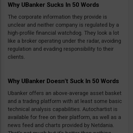
Why UBanker Sucks In 50 Words
The corporate information they provide is
unclear and neither company is regulated by a
high-profile financial watchdog. They look a lot
like a broker operating under the radar, avoiding
regulation and evading responsibility to their
clients.
Why UBanker Doesn’t Suck In 50 Words
Ubanker offers an above-average asset basket
and a trading platform with at least some basic
technical analysis capabilities. Autochartist is
available for free on their platform, as well as a
news feed and charts provided by Netdania.