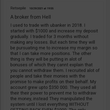
Retsepile
10/29/2021
19:55
A broker from Hell
I used to trade with ubanker in 2018. I
started with $1000 and increase my deposit
gradually. I traded for 3 months without
making any losses. But each time they will
be pursuating me to increase my margin so
that I can take more positions. The other
thing is they will be putting in alot of
bonuses of which they cannt explain that
you cannot withdraw them. I recruited alot of
people and take their monies with the
promise to make profits on their behalf. My
account grew upto $350 000. They used all
their their power to prevent me to withdraw
the money, instead They manipulated the
system until I lost everything WITHOUT
GETTING BACK EVEN $1000. The only