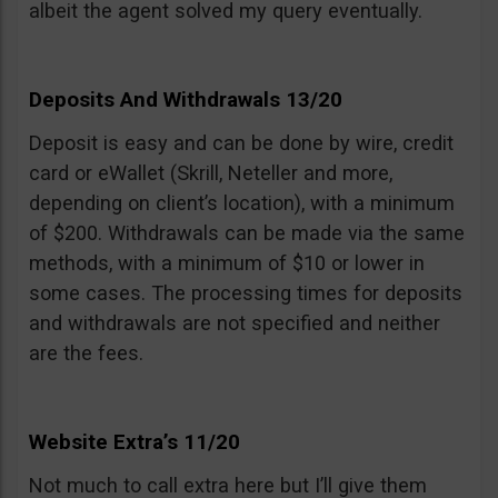
albeit the agent solved my query eventually.
Deposits And Withdrawals 13/20
Deposit is easy and can be done by wire, credit
card or eWallet (Skrill, Neteller and more,
depending on client’s location), with a minimum
of $200. Withdrawals can be made via the same
methods, with a minimum of $10 or lower in
some cases. The processing times for deposits
and withdrawals are not specified and neither
are the fees.
Website Extra’s 11/20
Not much to call extra here but I’ll give them