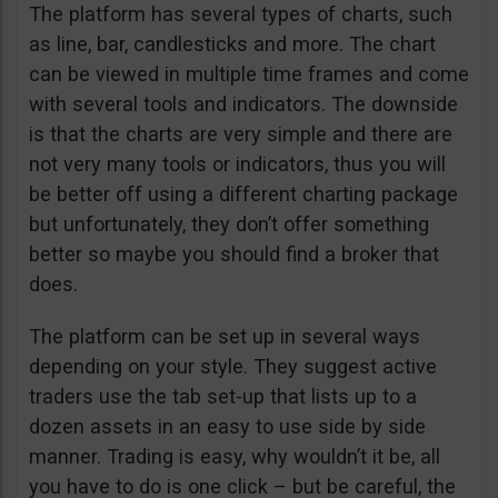
The platform has several types of charts, such
as line, bar, candlesticks and more. The chart
can be viewed in multiple time frames and come
with several tools and indicators. The downside
is that the charts are very simple and there are
not very many tools or indicators, thus you will
be better off using a different charting package
but unfortunately, they don’t offer something
better so maybe you should find a broker that
does.
The platform can be set up in several ways
depending on your style. They suggest active
traders use the tab set-up that lists up to a
dozen assets in an easy to use side by side
manner. Trading is easy, why wouldn’t it be, all
you have to do is one click – but be careful, the