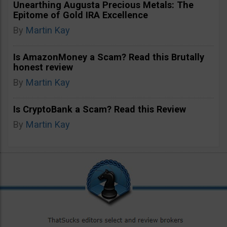
Unearthing Augusta Precious Metals: The
Epitome of Gold IRA Excellence
By
Martin Kay
Is AmazonMoney a Scam? Read this Brutally
honest review
By
Martin Kay
Is CryptoBank a Scam? Read this Review
By
Martin Kay