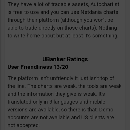
They have a lot of tradable assets, Autochartist
is free to use and you can use Netdania charts
through their platform (although you won’t be
able to trade directly on those charts). Nothing
to write home about but at least it’s something.
UBanker Ratings
User Friendliness 13/20
The platform isn’t unfriendly it just isn’t top of
the line. The charts are weak, the tools are weak
and the information they give is weak. It’s
translated only in 3 languages and mobile
versions are available, so there is that. Demo
accounts are not available and US clients are
not accepted.