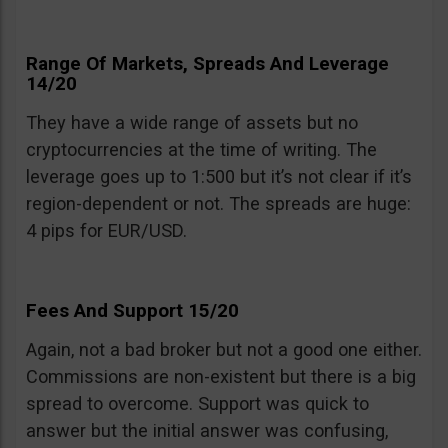
Range Of Markets, Spreads And Leverage
14/20
They have a wide range of assets but no
cryptocurrencies at the time of writing. The
leverage goes up to 1:500 but it’s not clear if it’s
region-dependent or not. The spreads are huge:
4 pips for EUR/USD.
Fees And Support 15/20
Again, not a bad broker but not a good one either.
Commissions are non-existent but there is a big
spread to overcome. Support was quick to
answer but the initial answer was confusing,