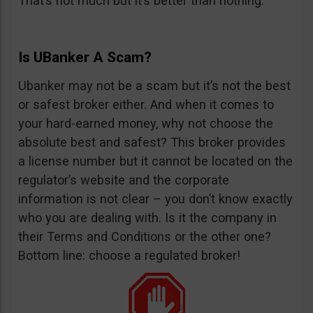
That’s not much but it’s better than nothing.
Is UBanker A Scam?
Ubanker may not be a scam but it’s not the best
or safest broker either. And when it comes to
your hard-earned money, why not choose the
absolute best and safest? This broker provides
a license number but it cannot be located on the
regulator’s website and the corporate
information is not clear – you don’t know exactly
who you are dealing with. Is it the company in
their Terms and Conditions or the other one?
Bottom line: choose a regulated broker!