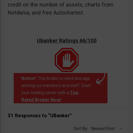
credit on the number of assets, charts from
Netdania, and free Autochartist.
Ubanker Ratings 66/100
Notice!:
This broker is rated average
among our members and staff. Start
Top
your trading career with a
Rated Broker Now!
.
31 Responses to “UBanker”
Sort By:
Newest First