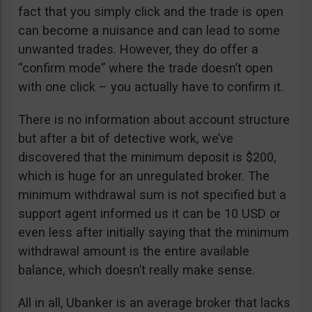
fact that you simply click and the trade is open
can become a nuisance and can lead to some
unwanted trades. However, they do offer a
“confirm mode” where the trade doesn’t open
with one click – you actually have to confirm it.
There is no information about account structure
but after a bit of detective work, we’ve
discovered that the minimum deposit is $200,
which is huge for an unregulated broker. The
minimum withdrawal sum is not specified but a
support agent informed us it can be 10 USD or
even less after initially saying that the minimum
withdrawal amount is the entire available
balance, which doesn’t really make sense.
All in all, Ubanker is an average broker that lacks