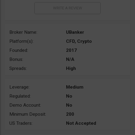
Broker Name:
UBanker
Platform(s):
CFD, Crypto
Founded:
2017
Bonus:
N/A
Spreads:
High
Leverage:
Medium
Regulated:
No
Demo Account:
No
Minimum Deposit:
200
US Traders:
Not Accepted