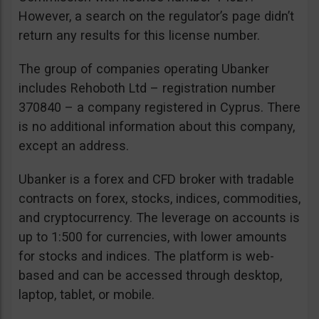
However, a search on the regulator’s page didn’t
return any results for this license number.
The group of companies operating Ubanker
includes Rehoboth Ltd – registration number
370840 – a company registered in Cyprus. There
is no additional information about this company,
except an address.
Ubanker is a forex and CFD broker with tradable
contracts on forex, stocks, indices, commodities,
and cryptocurrency. The leverage on accounts is
up to 1:500 for currencies, with lower amounts
for stocks and indices. The platform is web-
based and can be accessed through desktop,
laptop, tablet, or mobile.