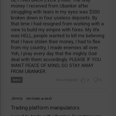
money I received from Ubanker after
struggling with tears in my eyes was $300
broken down in four useless deposits. By
that time I had resigned from working with a
view to build my empire with forex. My life
was HELL, people wanted to kill me believing
that I have stolen their money, I had to flee
from my country, I made enemies all over.
Yoh, I pray every day that the mighty God
deal with them accordingly. PLEASE IF YOU
WANT PEACE OF MIND, GO STAY AWAY
FROM UBANKER.
2
0
Jimmy
10/17/2021
20:47
Trading platform manipulators