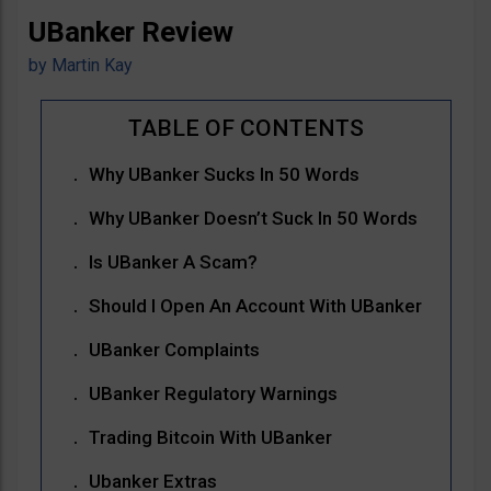
UBanker Review
by
Martin Kay
Why UBanker Sucks In 50 Words
Why UBanker Doesn’t Suck In 50 Words
Is UBanker A Scam?
Should I Open An Account With UBanker
UBanker Complaints
UBanker Regulatory Warnings
Trading Bitcoin With UBanker
Ubanker Extras