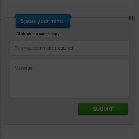
Click here to cancel reply.