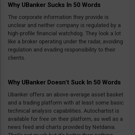
Why UBanker Sucks In 50 Words
The corporate information they provide is
unclear and neither company is regulated by a
high-profile financial watchdog. They look a lot
like a broker operating under the radar, avoiding
regulation and evading responsibility to their
clients.
Why UBanker Doesn’t Suck In 50 Words
Ubanker offers an above-average asset basket
and a trading platform with at least some basic
technical analysis capabilities. Autochartist is
available for free on their platform, as well as a
news feed and charts provided by Netdania.