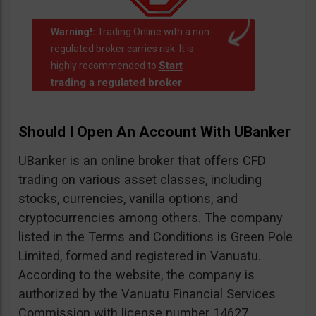
Warning!:
Trading Online with a non-
regulated broker carries risk. It is
Start
highly recommended to
trading a regulated broker
.
Should I Open An Account With UBanker
UBanker is an online broker that offers CFD
trading on various asset classes, including
stocks, currencies, vanilla options, and
cryptocurrencies among others. The company
listed in the Terms and Conditions is Green Pole
Limited, formed and registered in Vanuatu.
According to the website, the company is
authorized by the Vanuatu Financial Services
Commission with license number 14627.