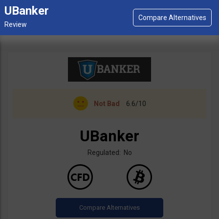
UBanker
Not Bad
6.6/10
UBanker
Regulated: No