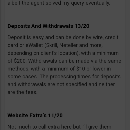
albeit the agent solved my query eventually.
Deposits And Withdrawals 13/20
Deposit is easy and can be done by wire, credit
card or eWallet (Skrill, Neteller and more,
depending on client’s location), with a minimum
of $200. Withdrawals can be made via the same
methods, with a minimum of $10 or lower in
some cases. The processing times for deposits
and withdrawals are not specified and neither
are the fees.
Website Extra’s 11/20
Not much to call extra here but I’ll give them