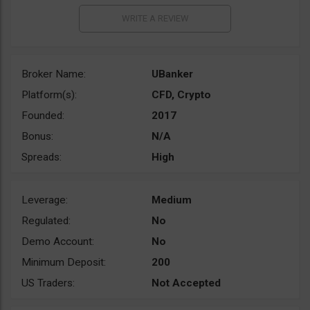
Broker Name:
UBanker
Platform(s):
CFD, Crypto
Founded:
2017
Bonus:
N/A
Spreads:
High
Leverage:
Medium
Regulated:
No
Demo Account:
No
Minimum Deposit:
200
US Traders:
Not Accepted