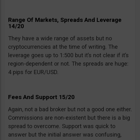
Range Of Markets, Spreads And Leverage
14/20
They have a wide range of assets but no
cryptocurrencies at the time of writing. The
leverage goes up to 1:500 but it’s not clear if it’s
region-dependent or not. The spreads are huge:
4 pips for EUR/USD.
Fees And Support 15/20
Again, not a bad broker but not a good one either.
Commissions are non-existent but there is a big
spread to overcome. Support was quick to
answer but the initial answer was confusing,