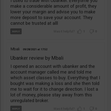
I used to trade with Ubanker. Everytime you
make a considerable amount of profit, they
lower your margin and advise you to make
more deposit to save your account. They
cannot be trusted at alll
1
0
Mbali
09/28/2021
17:52
Ubanker review by Mbali
I opened an account with ubanker and the
account manager called me and told me
which asset classes to buy. Everything that I
bought was making a loss and she then told
me to wait for it to change direction. I lost a
lot of money, please stay away from this
unregulated broker.
1
0