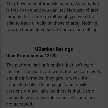
They have a lot of tradable assets, Autochartist
is free to use and you can use Netdania charts
through their platform (although you won’t be
able to trade directly on those charts). Nothing
to write home about but at least it’s something.
UBanker Ratings
User Friendliness 13/20
The platform isn’t unfriendly it just isn’t top of
the line. The charts are weak, the tools are weak
and the information they give is weak. It’s
translated only in 3 languages and mobile
versions are available, so there is that. Demo
accounts are not available and US clients are
not accepted.