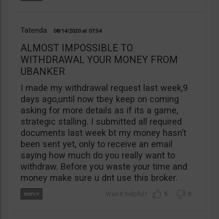
Tatenda
08/14/2020
07:54
ALMOST IMPOSSIBLE TO
WITHDRAWAL YOUR MONEY FROM
UBANKER
I made my withdrawal request last week,9
days ago,until now tbey keep on coming
asking for more details as if its a game,
strategic stalling. I submitted all required
documents last week bt my money hasn’t
been sent yet, only to receive an email
saying how much do you really want to
withdraw. Before you waste your time and
money make sure u dnt use this broker.
5
0