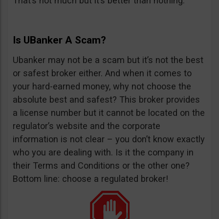
That’s not much but it’s better than nothing.
Is UBanker A Scam?
Ubanker may not be a scam but it’s not the best
or safest broker either. And when it comes to
your hard-earned money, why not choose the
absolute best and safest? This broker provides
a license number but it cannot be located on the
regulator’s website and the corporate
information is not clear – you don’t know exactly
who you are dealing with. Is it the company in
their Terms and Conditions or the other one?
Bottom line: choose a regulated broker!