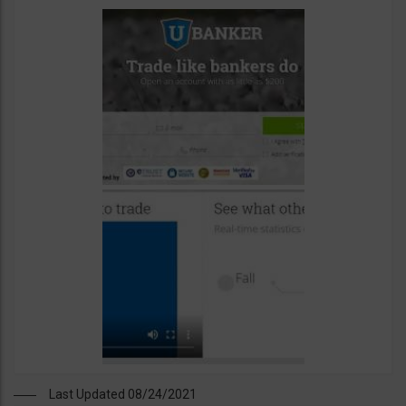
Last Updated 08/24/2021