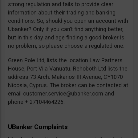
strong regulation and fails to provide clear
information about their trading and banking
conditions. So, should you open an account with
Ubanker? Only if you can’t find anything better,
but in this day and age finding a good broker is
no problem, so please choose a regulated one.
Green Pole Ltd, lists the location Law Partners
House, Port Vila Vanuatu. Rehoboth Ltd lists the
address 73 Arch. Makarios III Avenue, CY1070
Nicosia, Cyprus. The broker can be contacted at
email
customer.service@ubanker.com
and
phone + 27104464226.
UBanker Complaints