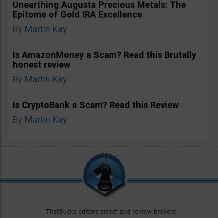
Unearthing Augusta Precious Metals: The
Epitome of Gold IRA Excellence
By
Martin Kay
Is AmazonMoney a Scam? Read this Brutally
honest review
By
Martin Kay
Is CryptoBank a Scam? Read this Review
By
Martin Kay