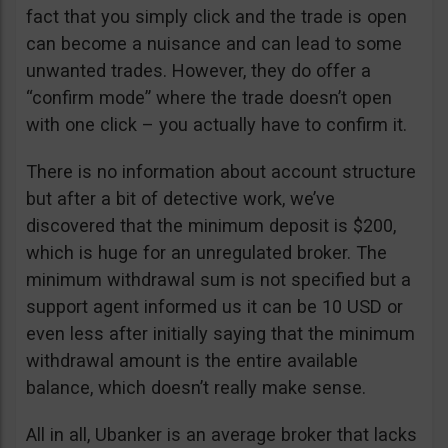
fact that you simply click and the trade is open
can become a nuisance and can lead to some
unwanted trades. However, they do offer a
“confirm mode” where the trade doesn’t open
with one click – you actually have to confirm it.
There is no information about account structure
but after a bit of detective work, we’ve
discovered that the minimum deposit is $200,
which is huge for an unregulated broker. The
minimum withdrawal sum is not specified but a
support agent informed us it can be 10 USD or
even less after initially saying that the minimum
withdrawal amount is the entire available
balance, which doesn’t really make sense.
All in all, Ubanker is an average broker that lacks