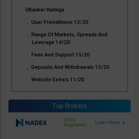
UBanker Ratings
User Friendliness 13/20
Range Of Markets, Spreads And
Leverage 14/20
Fees And Support 15/20
Deposits And Withdrawals 13/20
Website Extra’s 11/20
Top Brokers
CFTC
Regulation