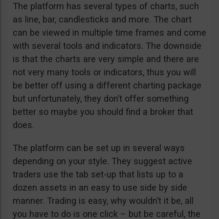
The platform has several types of charts, such
as line, bar, candlesticks and more. The chart
can be viewed in multiple time frames and come
with several tools and indicators. The downside
is that the charts are very simple and there are
not very many tools or indicators, thus you will
be better off using a different charting package
but unfortunately, they don’t offer something
better so maybe you should find a broker that
does.
The platform can be set up in several ways
depending on your style. They suggest active
traders use the tab set-up that lists up to a
dozen assets in an easy to use side by side
manner. Trading is easy, why wouldn’t it be, all
you have to do is one click – but be careful, the