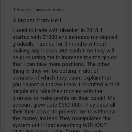
Retsepile
10/29/2021
19:55
A broker from Hell
I used to trade with ubanker in 2018. I
started with $1000 and increase my deposit
gradually. I traded for 3 months without
making any losses. But each time they will
be pursuating me to increase my margin so
that I can take more positions. The other
thing is they will be putting in alot of
bonuses of which they cannt explain that
you cannot withdraw them. I recruited alot of
people and take their monies with the
promise to make profits on their behalf. My
account grew upto $350 000. They used all
their their power to prevent me to withdraw
the money, instead They manipulated the
system until I lost everything WITHOUT
GETTING BACK EVEN $1000. The only