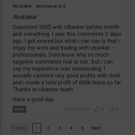
Abubakar
07/27/2020
15:15
Abubakar
Deposited 500$ with UBanker before month
and something. I saw this comments 2 days
ago. I got scared but what i can say is that i
enjoy my work and trading with ubanker –
professionals. Dont know why so much
negative comments real or not , but i can
say my experience was outstanding. I
actually catched very good profits with Gold
and i made a total profit of 600k Naira so far.
Thanks to Ubanker team
Have a good day
5
4
Previous
1
2
3
4
5
Next