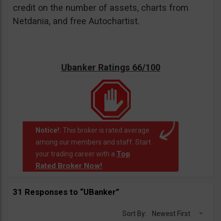
credit on the number of assets, charts from
Netdania, and free Autochartist.
Ubanker Ratings 66/100
Notice!:
This broker is rated average
among our members and staff. Start
Top
your trading career with a
Rated Broker Now!
.
31 Responses to “UBanker”
Sort By:
Newest First