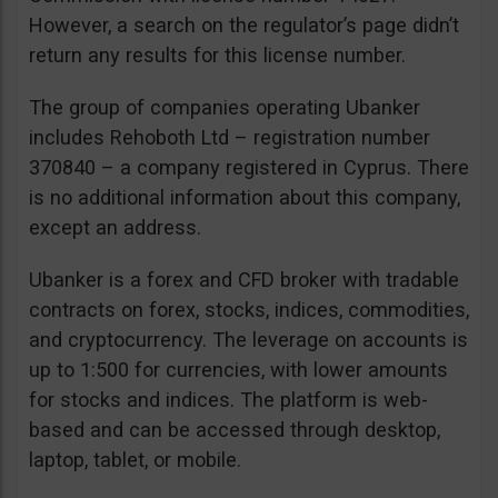
However, a search on the regulator’s page didn’t
return any results for this license number.
The group of companies operating Ubanker
includes Rehoboth Ltd – registration number
370840 – a company registered in Cyprus. There
is no additional information about this company,
except an address.
Ubanker is a forex and CFD broker with tradable
contracts on forex, stocks, indices, commodities,
and cryptocurrency. The leverage on accounts is
up to 1:500 for currencies, with lower amounts
for stocks and indices. The platform is web-
based and can be accessed through desktop,
laptop, tablet, or mobile.