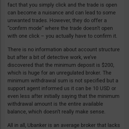
fact that you simply click and the trade is open
can become a nuisance and can lead to some
unwanted trades. However, they do offer a
“confirm mode” where the trade doesn’t open
with one click – you actually have to confirm it.
There is no information about account structure
but after a bit of detective work, we’ve
discovered that the minimum deposit is $200,
which is huge for an unregulated broker. The
minimum withdrawal sum is not specified but a
support agent informed us it can be 10 USD or
even less after initially saying that the minimum
withdrawal amount is the entire available
balance, which doesn’t really make sense.
All in all, Ubanker is an average broker that lacks