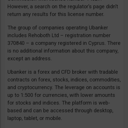
However, a search on the regulator’s page didn’t
return any results for this license number.
The group of companies operating Ubanker
includes Rehoboth Ltd – registration number
370840 – a company registered in Cyprus. There
is no additional information about this company,
except an address.
Ubanker is a forex and CFD broker with tradable
contracts on forex, stocks, indices, commodities,
and cryptocurrency. The leverage on accounts is
up to 1:500 for currencies, with lower amounts
for stocks and indices. The platform is web-
based and can be accessed through desktop,
laptop, tablet, or mobile.