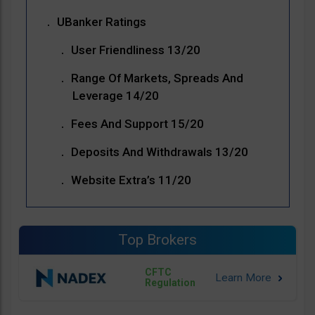
UBanker Ratings
User Friendliness 13/20
Range Of Markets, Spreads And
Leverage 14/20
Fees And Support 15/20
Deposits And Withdrawals 13/20
Website Extra’s 11/20
Top Brokers
CFTC
Regulation