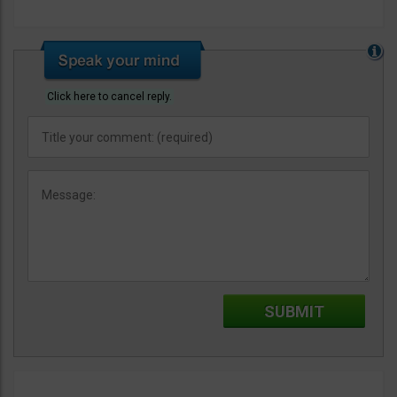
Click here to cancel reply.