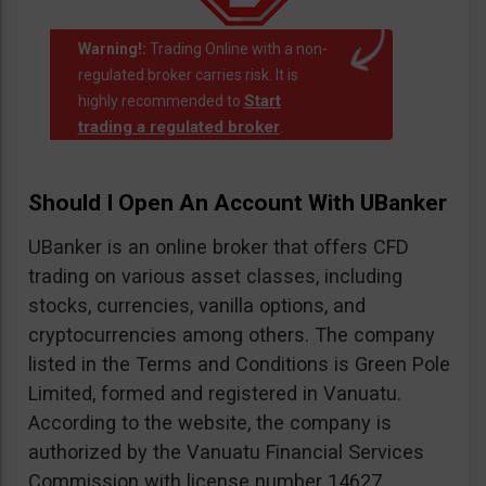
Warning!:
Trading Online with a non-
regulated broker carries risk. It is
Start
highly recommended to
trading a regulated broker
.
Should I Open An Account With UBanker
UBanker is an online broker that offers CFD
trading on various asset classes, including
stocks, currencies, vanilla options, and
cryptocurrencies among others. The company
listed in the Terms and Conditions is Green Pole
Limited, formed and registered in Vanuatu.
According to the website, the company is
authorized by the Vanuatu Financial Services
Commission with license number 14627.