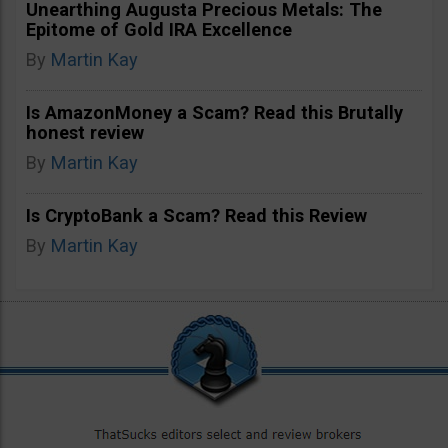
Unearthing Augusta Precious Metals: The
Epitome of Gold IRA Excellence
By
Martin Kay
Is AmazonMoney a Scam? Read this Brutally
honest review
By
Martin Kay
Is CryptoBank a Scam? Read this Review
By
Martin Kay