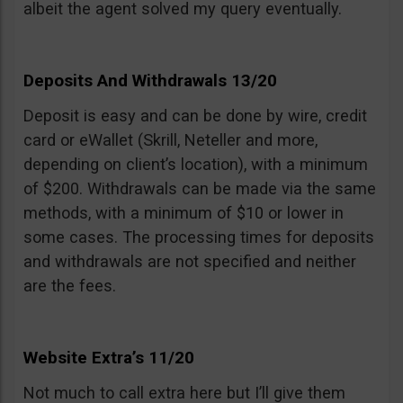
albeit the agent solved my query eventually.
Deposits And Withdrawals 13/20
Deposit is easy and can be done by wire, credit
card or eWallet (Skrill, Neteller and more,
depending on client’s location), with a minimum
of $200. Withdrawals can be made via the same
methods, with a minimum of $10 or lower in
some cases. The processing times for deposits
and withdrawals are not specified and neither
are the fees.
Website Extra’s 11/20
Not much to call extra here but I’ll give them