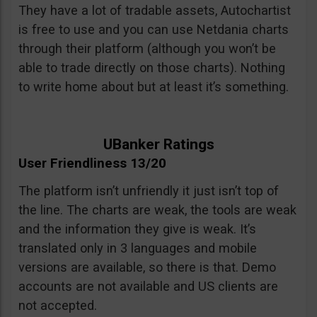
They have a lot of tradable assets, Autochartist
is free to use and you can use Netdania charts
through their platform (although you won’t be
able to trade directly on those charts). Nothing
to write home about but at least it’s something.
UBanker Ratings
User Friendliness 13/20
The platform isn’t unfriendly it just isn’t top of
the line. The charts are weak, the tools are weak
and the information they give is weak. It’s
translated only in 3 languages and mobile
versions are available, so there is that. Demo
accounts are not available and US clients are
not accepted.