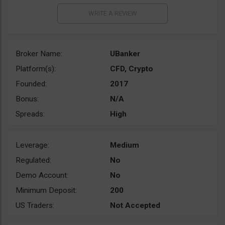
Broker Name:
UBanker
Platform(s):
CFD, Crypto
Founded:
2017
Bonus:
N/A
Spreads:
High
Leverage:
Medium
Regulated:
No
Demo Account:
No
Minimum Deposit:
200
US Traders:
Not Accepted