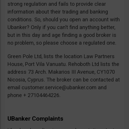
strong regulation and fails to provide clear
information about their trading and banking
conditions. So, should you open an account with
Ubanker? Only if you can’t find anything better,
but in this day and age finding a good broker is
no problem, so please choose a regulated one.
Green Pole Ltd, lists the location Law Partners
House, Port Vila Vanuatu. Rehoboth Ltd lists the
address 73 Arch. Makarios III Avenue, CY1070
Nicosia, Cyprus. The broker can be contacted at
email
customer.service@ubanker.com
and
phone + 27104464226.
UBanker Complaints