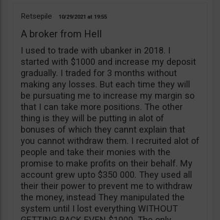
Retsepile
10/29/2021
19:55
A broker from Hell
I used to trade with ubanker in 2018. I
started with $1000 and increase my deposit
gradually. I traded for 3 months without
making any losses. But each time they will
be pursuating me to increase my margin so
that I can take more positions. The other
thing is they will be putting in alot of
bonuses of which they cannt explain that
you cannot withdraw them. I recruited alot of
people and take their monies with the
promise to make profits on their behalf. My
account grew upto $350 000. They used all
their their power to prevent me to withdraw
the money, instead They manipulated the
system until I lost everything WITHOUT
GETTING BACK EVEN $1000. The only