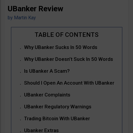
UBanker Review
by
Martin Kay
Why UBanker Sucks In 50 Words
Why UBanker Doesn’t Suck In 50 Words
Is UBanker A Scam?
Should I Open An Account With UBanker
UBanker Complaints
UBanker Regulatory Warnings
Trading Bitcoin With UBanker
Ubanker Extras