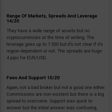
Range Of Markets, Spreads And Leverage
14/20
They have a wide range of assets but no
cryptocurrencies at the time of writing. The
leverage goes up to 1:500 but it’s not clear if it’s
region-dependent or not. The spreads are huge:
4 pips for EUR/USD.
Fees And Support 15/20
Again, not a bad broker but not a good one either.
Commissions are non-existent but there is a big
spread to overcome. Support was quick to
answer but the initial answer was confusing,