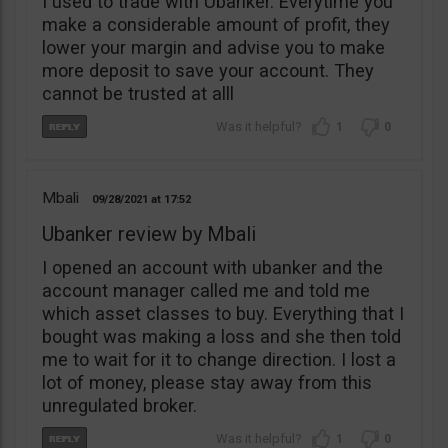
I used to trade with Ubanker. Everytime you
make a considerable amount of profit, they
lower your margin and advise you to make
more deposit to save your account. They
cannot be trusted at alll
1
0
Mbali
09/28/2021
17:52
Ubanker review by Mbali
I opened an account with ubanker and the
account manager called me and told me
which asset classes to buy. Everything that I
bought was making a loss and she then told
me to wait for it to change direction. I lost a
lot of money, please stay away from this
unregulated broker.
1
0