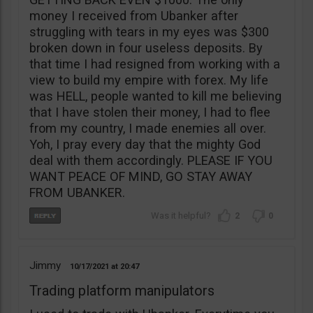
money I received from Ubanker after
struggling with tears in my eyes was $300
broken down in four useless deposits. By
that time I had resigned from working with a
view to build my empire with forex. My life
was HELL, people wanted to kill me believing
that I have stolen their money, I had to flee
from my country, I made enemies all over.
Yoh, I pray every day that the mighty God
deal with them accordingly. PLEASE IF YOU
WANT PEACE OF MIND, GO STAY AWAY
FROM UBANKER.
2
0
Jimmy
10/17/2021
20:47
Trading platform manipulators