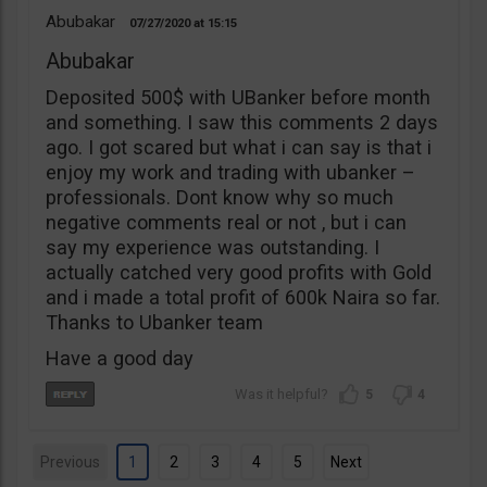
Abubakar
07/27/2020
15:15
Abubakar
Deposited 500$ with UBanker before month
and something. I saw this comments 2 days
ago. I got scared but what i can say is that i
enjoy my work and trading with ubanker –
professionals. Dont know why so much
negative comments real or not , but i can
say my experience was outstanding. I
actually catched very good profits with Gold
and i made a total profit of 600k Naira so far.
Thanks to Ubanker team
Have a good day
5
4
Previous
1
2
3
4
5
Next