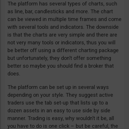
The platform has several types of charts, such
as line, bar, candlesticks and more. The chart
can be viewed in multiple time frames and come
with several tools and indicators. The downside
is that the charts are very simple and there are
not very many tools or indicators, thus you will
be better off using a different charting package
but unfortunately, they don’t offer something
better so maybe you should find a broker that
does.
The platform can be set up in several ways
depending on your style. They suggest active
traders use the tab set-up that lists up to a
dozen assets in an easy to use side by side
manner. Trading is easy, why wouldn’t it be, all
you have to do is one click – but be careful, the