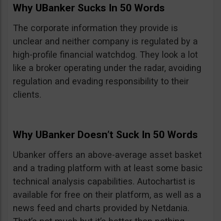
Why UBanker Sucks In 50 Words
The corporate information they provide is
unclear and neither company is regulated by a
high-profile financial watchdog. They look a lot
like a broker operating under the radar, avoiding
regulation and evading responsibility to their
clients.
Why UBanker Doesn’t Suck In 50 Words
Ubanker offers an above-average asset basket
and a trading platform with at least some basic
technical analysis capabilities. Autochartist is
available for free on their platform, as well as a
news feed and charts provided by Netdania.