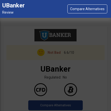
UBanker
Not Bad
6.6/10
UBanker
Regulated: No