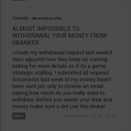
Tatenda
08/14/2020
07:54
ALMOST IMPOSSIBLE TO
WITHDRAWAL YOUR MONEY FROM
UBANKER
I made my withdrawal request last week,9
days ago,until now tbey keep on coming
asking for more details as if its a game,
strategic stalling. I submitted all required
documents last week bt my money hasn’t
been sent yet, only to receive an email
saying how much do you really want to
withdraw. Before you waste your time and
money make sure u dnt use this broker.
5
0