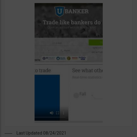
Last Updated 08/24/2021