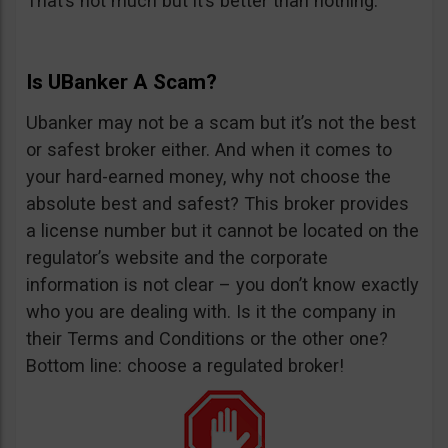
That’s not much but it’s better than nothing.
Is UBanker A Scam?
Ubanker may not be a scam but it’s not the best
or safest broker either. And when it comes to
your hard-earned money, why not choose the
absolute best and safest? This broker provides
a license number but it cannot be located on the
regulator’s website and the corporate
information is not clear – you don’t know exactly
who you are dealing with. Is it the company in
their Terms and Conditions or the other one?
Bottom line: choose a regulated broker!