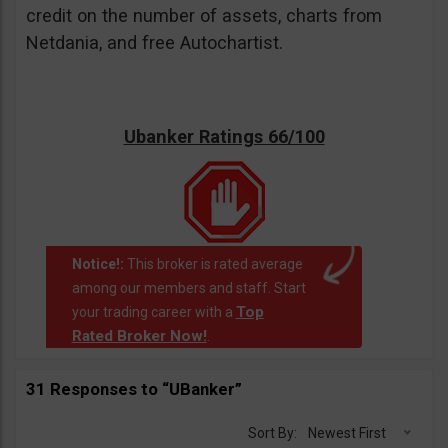
credit on the number of assets, charts from
Netdania, and free Autochartist.
Ubanker Ratings 66/100
Notice!:
This broker is rated average
among our members and staff. Start
Top
your trading career with a
Rated Broker Now!
.
31 Responses to “UBanker”
Sort By:
Newest First