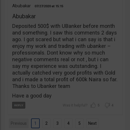
Abubakar
07/27/2020
15:15
Abubakar
Deposited 500$ with UBanker before month
and something. I saw this comments 2 days
ago. I got scared but what i can say is that i
enjoy my work and trading with ubanker –
professionals. Dont know why so much
negative comments real or not , but i can
say my experience was outstanding. I
actually catched very good profits with Gold
and i made a total profit of 600k Naira so far.
Thanks to Ubanker team
Have a good day
5
4
Previous
1
2
3
4
5
Next