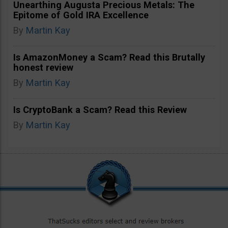
Unearthing Augusta Precious Metals: The
Epitome of Gold IRA Excellence
By
Martin Kay
Is AmazonMoney a Scam? Read this Brutally
honest review
By
Martin Kay
Is CryptoBank a Scam? Read this Review
By
Martin Kay