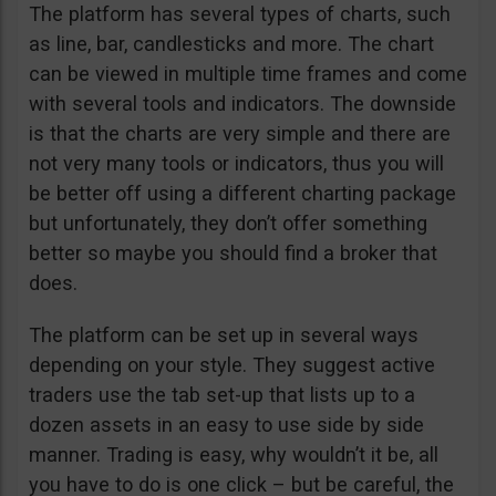
The platform has several types of charts, such
as line, bar, candlesticks and more. The chart
can be viewed in multiple time frames and come
with several tools and indicators. The downside
is that the charts are very simple and there are
not very many tools or indicators, thus you will
be better off using a different charting package
but unfortunately, they don’t offer something
better so maybe you should find a broker that
does.
The platform can be set up in several ways
depending on your style. They suggest active
traders use the tab set-up that lists up to a
dozen assets in an easy to use side by side
manner. Trading is easy, why wouldn’t it be, all
you have to do is one click – but be careful, the