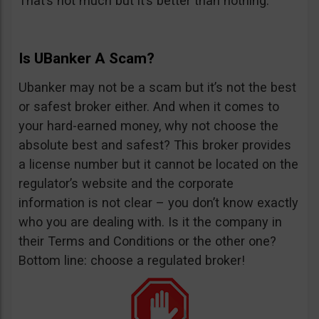
That’s not much but it’s better than nothing.
Is UBanker A Scam?
Ubanker may not be a scam but it’s not the best
or safest broker either. And when it comes to
your hard-earned money, why not choose the
absolute best and safest? This broker provides
a license number but it cannot be located on the
regulator’s website and the corporate
information is not clear – you don’t know exactly
who you are dealing with. Is it the company in
their Terms and Conditions or the other one?
Bottom line: choose a regulated broker!