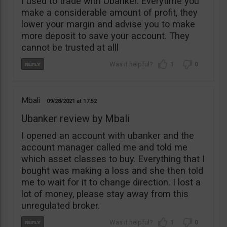
I used to trade with Ubanker. Everytime you
make a considerable amount of profit, they
lower your margin and advise you to make
more deposit to save your account. They
cannot be trusted at alll
1
0
Mbali
09/28/2021
17:52
Ubanker review by Mbali
I opened an account with ubanker and the
account manager called me and told me
which asset classes to buy. Everything that I
bought was making a loss and she then told
me to wait for it to change direction. I lost a
lot of money, please stay away from this
unregulated broker.
1
0