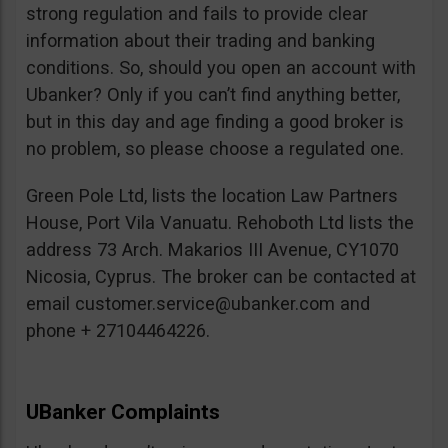
strong regulation and fails to provide clear
information about their trading and banking
conditions. So, should you open an account with
Ubanker? Only if you can’t find anything better,
but in this day and age finding a good broker is
no problem, so please choose a regulated one.
Green Pole Ltd, lists the location Law Partners
House, Port Vila Vanuatu. Rehoboth Ltd lists the
address 73 Arch. Makarios III Avenue, CY1070
Nicosia, Cyprus. The broker can be contacted at
email
customer.service@ubanker.com
and
phone + 27104464226.
UBanker Complaints