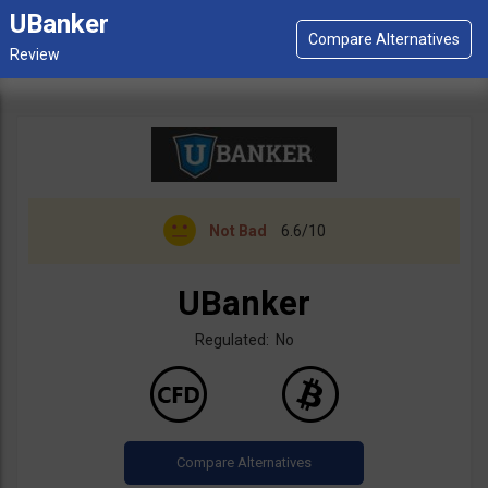
UBanker
Not Bad
6.6/10
UBanker
Regulated: No