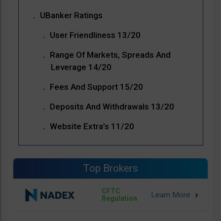
UBanker Ratings
User Friendliness 13/20
Range Of Markets, Spreads And
Leverage 14/20
Fees And Support 15/20
Deposits And Withdrawals 13/20
Website Extra’s 11/20
Top Brokers
CFTC
Regulation