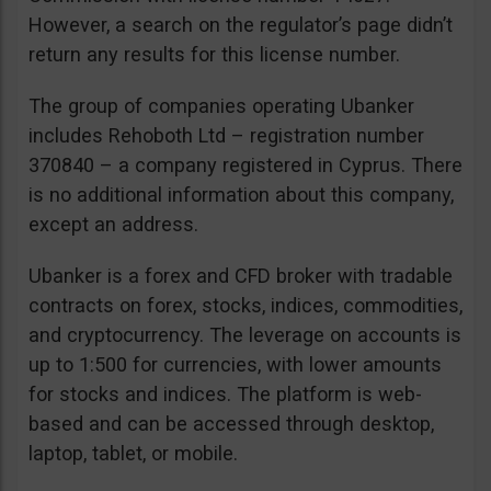
However, a search on the regulator’s page didn’t
return any results for this license number.
The group of companies operating Ubanker
includes Rehoboth Ltd – registration number
370840 – a company registered in Cyprus. There
is no additional information about this company,
except an address.
Ubanker is a forex and CFD broker with tradable
contracts on forex, stocks, indices, commodities,
and cryptocurrency. The leverage on accounts is
up to 1:500 for currencies, with lower amounts
for stocks and indices. The platform is web-
based and can be accessed through desktop,
laptop, tablet, or mobile.