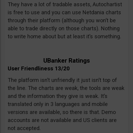
They have a lot of tradable assets, Autochartist
is free to use and you can use Netdania charts
through their platform (although you won’t be
able to trade directly on those charts). Nothing
to write home about but at least it’s something.
UBanker Ratings
User Friendliness 13/20
The platform isn’t unfriendly it just isn’t top of
the line. The charts are weak, the tools are weak
and the information they give is weak. It’s
translated only in 3 languages and mobile
versions are available, so there is that. Demo
accounts are not available and US clients are
not accepted.