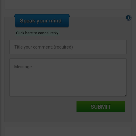
Click here to cancel reply.