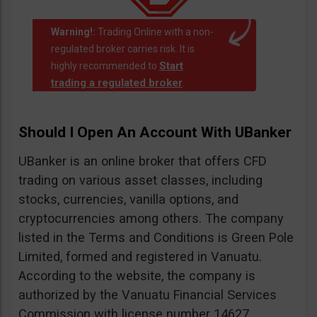
Warning!:
Trading Online with a non-
regulated broker carries risk. It is
Start
highly recommended to
trading a regulated broker
.
Should I Open An Account With UBanker
UBanker is an online broker that offers CFD
trading on various asset classes, including
stocks, currencies, vanilla options, and
cryptocurrencies among others. The company
listed in the Terms and Conditions is Green Pole
Limited, formed and registered in Vanuatu.
According to the website, the company is
authorized by the Vanuatu Financial Services
Commission with license number 14627.