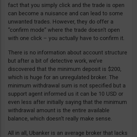
fact that you simply click and the trade is open
can become a nuisance and can lead to some
unwanted trades. However, they do offer a
“confirm mode” where the trade doesn’t open
with one click – you actually have to confirm it.
There is no information about account structure
but after a bit of detective work, we’ve
discovered that the minimum deposit is $200,
which is huge for an unregulated broker. The
minimum withdrawal sum is not specified but a
support agent informed us it can be 10 USD or
even less after initially saying that the minimum
withdrawal amount is the entire available
balance, which doesn’t really make sense.
All in all, Ubanker is an average broker that lacks