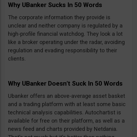
Why UBanker Sucks In 50 Words
The corporate information they provide is
unclear and neither company is regulated by a
high-profile financial watchdog. They look a lot
like a broker operating under the radar, avoiding
regulation and evading responsibility to their
clients.
Why UBanker Doesn’t Suck In 50 Words
Ubanker offers an above-average asset basket
and a trading platform with at least some basic
technical analysis capabilities. Autochartist is
available for free on their platform, as well as a
news feed and charts provided by Netdania.