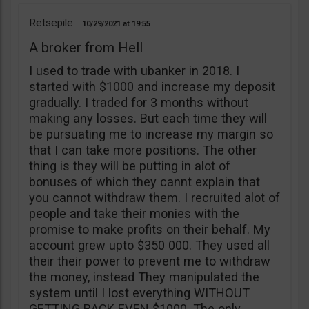
Retsepile
10/29/2021
19:55
A broker from Hell
I used to trade with ubanker in 2018. I
started with $1000 and increase my deposit
gradually. I traded for 3 months without
making any losses. But each time they will
be pursuating me to increase my margin so
that I can take more positions. The other
thing is they will be putting in alot of
bonuses of which they cannt explain that
you cannot withdraw them. I recruited alot of
people and take their monies with the
promise to make profits on their behalf. My
account grew upto $350 000. They used all
their their power to prevent me to withdraw
the money, instead They manipulated the
system until I lost everything WITHOUT
GETTING BACK EVEN $1000. The only