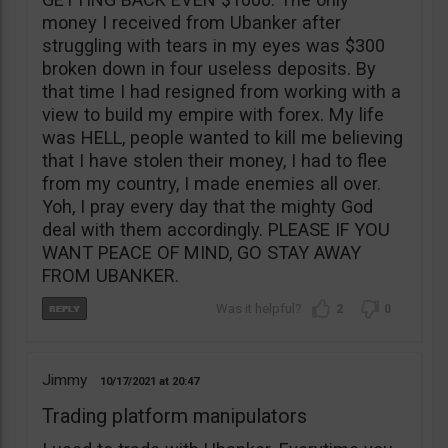
money I received from Ubanker after
struggling with tears in my eyes was $300
broken down in four useless deposits. By
that time I had resigned from working with a
view to build my empire with forex. My life
was HELL, people wanted to kill me believing
that I have stolen their money, I had to flee
from my country, I made enemies all over.
Yoh, I pray every day that the mighty God
deal with them accordingly. PLEASE IF YOU
WANT PEACE OF MIND, GO STAY AWAY
FROM UBANKER.
2
0
Jimmy
10/17/2021
20:47
Trading platform manipulators