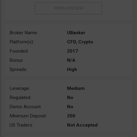
Broker Name:
UBanker
Platform(s):
CFD, Crypto
Founded:
2017
Bonus:
N/A
Spreads:
High
Leverage:
Medium
Regulated:
No
Demo Account:
No
Minimum Deposit:
200
US Traders:
Not Accepted