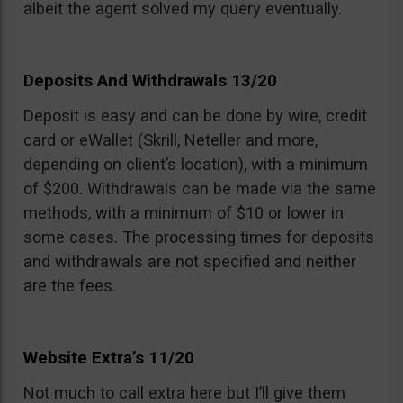
albeit the agent solved my query eventually.
Deposits And Withdrawals 13/20
Deposit is easy and can be done by wire, credit
card or eWallet (Skrill, Neteller and more,
depending on client’s location), with a minimum
of $200. Withdrawals can be made via the same
methods, with a minimum of $10 or lower in
some cases. The processing times for deposits
and withdrawals are not specified and neither
are the fees.
Website Extra’s 11/20
Not much to call extra here but I’ll give them