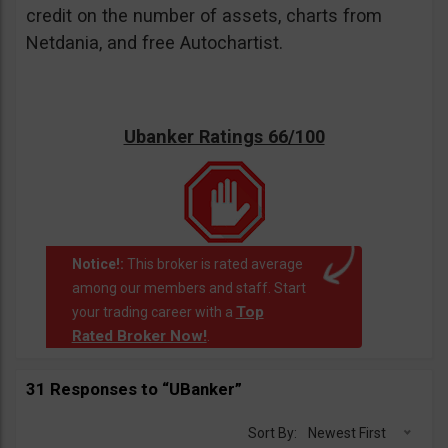
credit on the number of assets, charts from
Netdania, and free Autochartist.
Ubanker Ratings 66/100
Notice!:
This broker is rated average
among our members and staff. Start
Top
your trading career with a
Rated Broker Now!
.
31 Responses to “UBanker”
Sort By:
Newest First