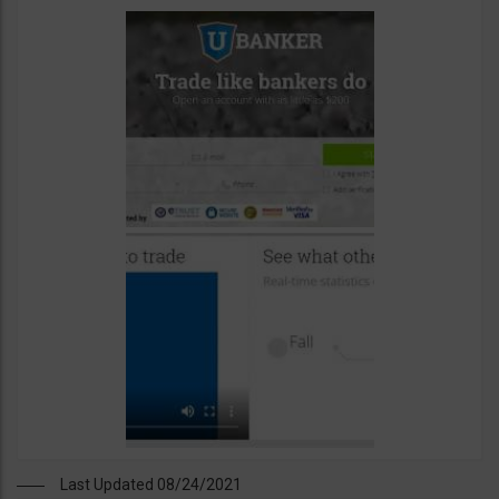
Last Updated 08/24/2021