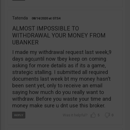
Tatenda
08/14/2020
07:54
ALMOST IMPOSSIBLE TO
WITHDRAWAL YOUR MONEY FROM
UBANKER
I made my withdrawal request last week,9
days ago,until now tbey keep on coming
asking for more details as if its a game,
strategic stalling. I submitted all required
documents last week bt my money hasn’t
been sent yet, only to receive an email
saying how much do you really want to
withdraw. Before you waste your time and
money make sure u dnt use this broker.
5
0