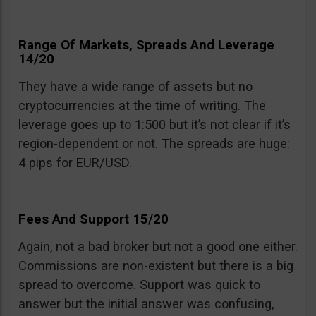
Range Of Markets, Spreads And Leverage
14/20
They have a wide range of assets but no
cryptocurrencies at the time of writing. The
leverage goes up to 1:500 but it’s not clear if it’s
region-dependent or not. The spreads are huge:
4 pips for EUR/USD.
Fees And Support 15/20
Again, not a bad broker but not a good one either.
Commissions are non-existent but there is a big
spread to overcome. Support was quick to
answer but the initial answer was confusing,