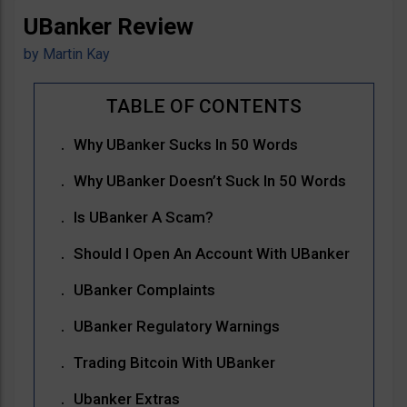
UBanker Review
by
Martin Kay
Why UBanker Sucks In 50 Words
Why UBanker Doesn’t Suck In 50 Words
Is UBanker A Scam?
Should I Open An Account With UBanker
UBanker Complaints
UBanker Regulatory Warnings
Trading Bitcoin With UBanker
Ubanker Extras