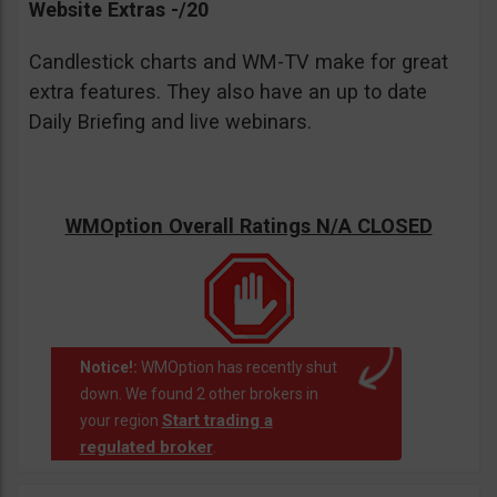
Website Extras -/20
Candlestick charts and WM-TV make for great
extra features. They also have an up to date
Daily Briefing and live webinars.
WMOption Overall Ratings N/A CLOSED
Notice!:
WMOption has recently shut
down. We found 2 other brokers in
Start trading a
your region
regulated broker
.