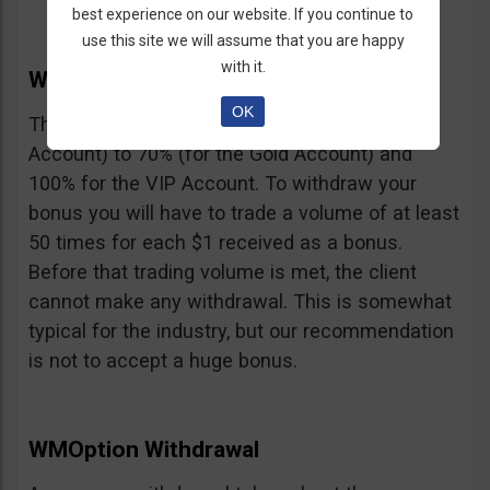
best experience on our website. If you continue to
use this site we will assume that you are happy
with it.
WMOption Bonus
OK
The Bonus ranges from 20% (for the Rookie
Account) to 70% (for the Gold Account) and
100% for the VIP Account. To withdraw your
bonus you will have to trade a volume of at least
50 times for each $1 received as a bonus.
Before that trading volume is met, the client
cannot make any withdrawal. This is somewhat
typical for the industry, but our recommendation
is not to accept a huge bonus.
WMOption Withdrawal