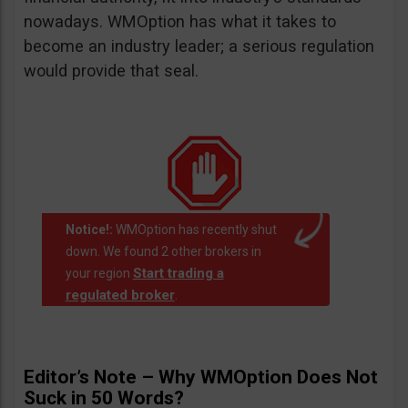
nowadays. WMOption has what it takes to
become an industry leader; a serious regulation
would provide that seal.
Notice!:
WMOption has recently shut
down. We found 2 other brokers in
Start trading a
your region
regulated broker
.
Editor’s Note – Why WMOption Does Not
Suck in 50 Words?