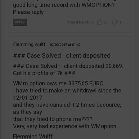
good long time record with WMOPTION?
Please reply
0
1
Flemming wulff
02/09/2017
01:42
### Case Solved - client deposited
### Case Solved – client deposited 20,669.
Got his profits of 7k ###
WMm option ows me 3375,65 EURO.
I have tried to make an whitdrawl since the
12/01-2017
and they have cansled it 2 times becource,
as they say
that they tried to phone me????
Very, very bad experience with WMoption.
Flemming Wulff