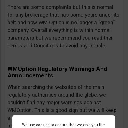
There are some complaints but this is normal
for any brokerage that has some years under its
belt and now WM Option is no longer a “green”
company. Overall everything is within normal
parameters but we recommend you read their
Terms and Conditions to avoid any trouble.
WMOption Regulatory Warnings And
Announcements
When searching the websites of the main
regulatory authorities around the globe, we
couldn’t find any major warnings against
WMOption. This is a good sign but we will keep
an eye out an will update the review as
We use cookies to ensure that we give you the
necessary.