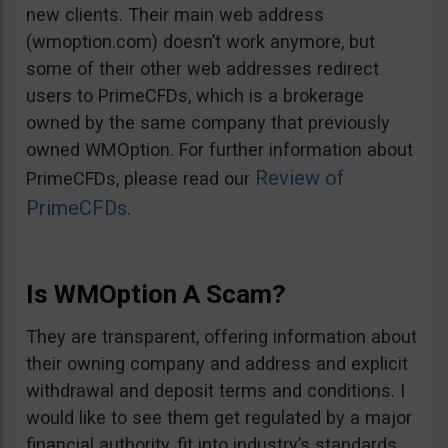
new clients. Their main web address
(wmoption.com) doesn’t work anymore, but
some of their other web addresses redirect
users to PrimeCFDs, which is a brokerage
owned by the same company that previously
owned WMOption. For further information about
Review of
PrimeCFDs, please read our
PrimeCFDs
.
Is WMOption A Scam?
They are transparent, offering information about
their owning company and address and explicit
withdrawal and deposit terms and conditions. I
would like to see them get regulated by a major
financial authority, fit into industry’s standards