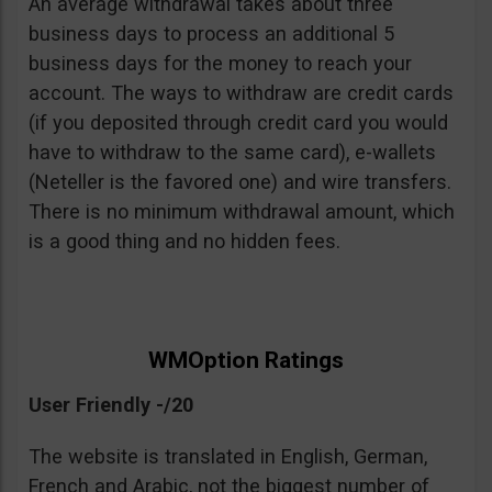
An average withdrawal takes about three
business days to process an additional 5
business days for the money to reach your
account. The ways to withdraw are credit cards
(if you deposited through credit card you would
have to withdraw to the same card), e-wallets
(Neteller is the favored one) and wire transfers.
There is no minimum withdrawal amount, which
is a good thing and no hidden fees.
WMOption Ratings
User Friendly -/20
The website is translated in English, German,
French and Arabic, not the biggest number of