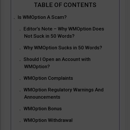
Is WMOption A Scam?
Editor’s Note – Why WMOption Does
Not Suck in 50 Words?
Why WMOption Sucks in 50 Words?
Should I Open an Account with
WMOption?
WMOption Complaints
WMOption Regulatory Warnings And
Announcements
WMOption Bonus
WMOption Withdrawal