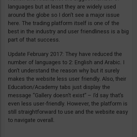
languages but at least they are widely used
around the globe so I don’t see a major issue
here. The trading platform itself is one of the
best in the industry and user friendliness is a big
part of that success.
Update February 2017: They have reduced the
number of languages to 2: English and Arabic. I
don’t understand the reason why but it surely
makes the website less user friendly. Also, their
Education/Academy tabs just display the
message “Gallery doesn’t exist” – I’d say that’s
even less user-friendly. However, the platform is
still straightforward to use and the website easy
to navigate overall.