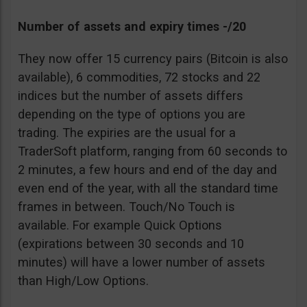
Number of assets and expiry times -/20
They now offer 15 currency pairs (Bitcoin is also
available), 6 commodities, 72 stocks and 22
indices but the number of assets differs
depending on the type of options you are
trading. The expiries are the usual for a
TraderSoft platform, ranging from 60 seconds to
2 minutes, a few hours and end of the day and
even end of the year, with all the standard time
frames in between. Touch/No Touch is
available. For example Quick Options
(expirations between 30 seconds and 10
minutes) will have a lower number of assets
than High/Low Options.