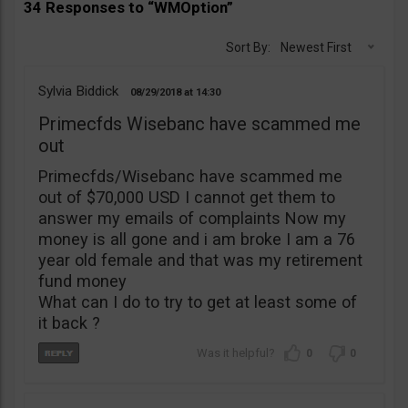
34 Responses to “WMOption”
Sort By:
Newest First
Sylvia Biddick
08/29/2018
14:30
Primecfds Wisebanc have scammed me
out
Primecfds/Wisebanc have scammed me
out of $70,000 USD I cannot get them to
answer my emails of complaints Now my
money is all gone and i am broke I am a 76
year old female and that was my retirement
fund money
What can I do to try to get at least some of
it back ?
0
0