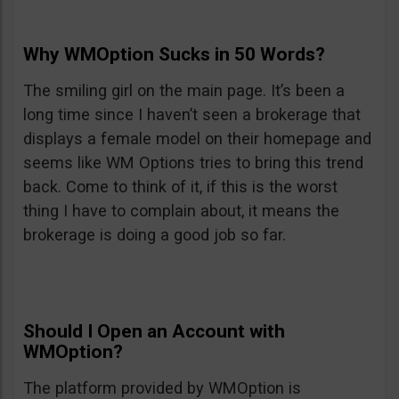
Why WMOption Sucks in 50 Words?
The smiling girl on the main page. It’s been a
long time since I haven’t seen a brokerage that
displays a female model on their homepage and
seems like WM Options tries to bring this trend
back. Come to think of it, if this is the worst
thing I have to complain about, it means the
brokerage is doing a good job so far.
Should I Open an Account with
WMOption?
The platform provided by WMOption is