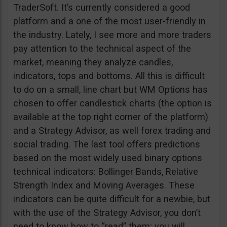
TraderSoft. It’s currently considered a good
platform and a one of the most user-friendly in
the industry. Lately, I see more and more traders
pay attention to the technical aspect of the
market, meaning they analyze candles,
indicators, tops and bottoms. All this is difficult
to do on a small, line chart but WM Options has
chosen to offer candlestick charts (the option is
available at the top right corner of the platform)
and a Strategy Advisor, as well forex trading and
social trading. The last tool offers predictions
based on the most widely used binary options
technical indicators: Bollinger Bands, Relative
Strength Index and Moving Averages. These
indicators can be quite difficult for a newbie, but
with the use of the Strategy Advisor, you don’t
need to know how to “read” them; you will