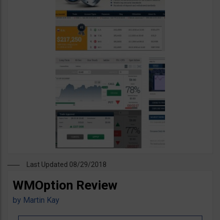
Last Updated 08/29/2018
WMOption Review
by
Martin Kay