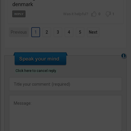
denmark
0
1
Previous
1
2
3
4
5
Next
Click here to cancel reply.