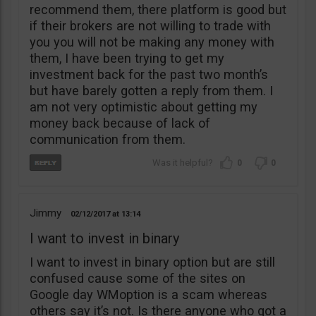
recommend them, there platform is good but
if their brokers are not willing to trade with
you you will not be making any money with
them, I have been trying to get my
investment back for the past two month’s
but have barely gotten a reply from them. I
am not very optimistic about getting my
money back because of lack of
communication from them.
0
0
Jimmy
02/12/2017
13:14
I want to invest in binary
I want to invest in binary option but are still
confused cause some of the sites on
Google day WMoption is a scam whereas
others say it’s not. Is there anyone who got a