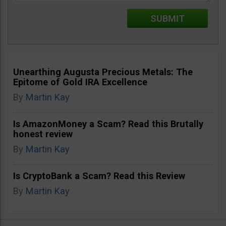
Unearthing Augusta Precious Metals: The
Epitome of Gold IRA Excellence
By
Martin Kay
Is AmazonMoney a Scam? Read this Brutally
honest review
By
Martin Kay
Is CryptoBank a Scam? Read this Review
By
Martin Kay