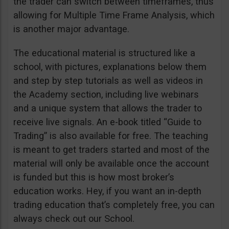
the trader can switch between timeframes, thus
allowing for Multiple Time Frame Analysis, which
is another major advantage.
The educational material is structured like a
school, with pictures, explanations below them
and step by step tutorials as well as videos in
the Academy section, including live webinars
and a unique system that allows the trader to
receive live signals. An e-book titled “Guide to
Trading” is also available for free. The teaching
is meant to get traders started and most of the
material will only be available once the account
is funded but this is how most broker’s
education works. Hey, if you want an in-depth
trading education that’s completely free, you can
always check out our School.