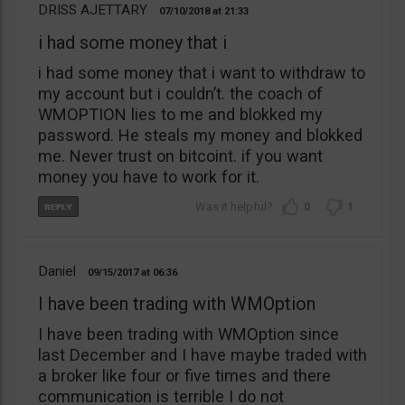
DRISS AJETTARY
07/10/2018
21:33
i had some money that i
i had some money that i want to withdraw to
my account but i couldn’t. the coach of
WMOPTION lies to me and blokked my
password. He steals my money and blokked
me. Never trust on bitcoint. if you want
money you have to work for it.
0
1
Daniel
09/15/2017
06:36
I have been trading with WMOption
I have been trading with WMOption since
last December and I have maybe traded with
a broker like four or five times and there
communication is terrible I do not