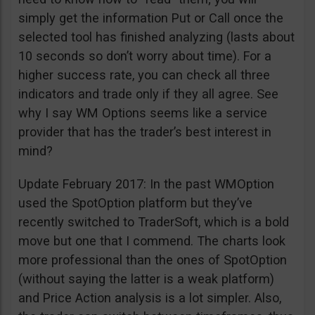
simply get the information Put or Call once the
selected tool has finished analyzing (lasts about
10 seconds so don’t worry about time). For a
higher success rate, you can check all three
indicators and trade only if they all agree. See
why I say WM Options seems like a service
provider that has the trader’s best interest in
mind?
Update February 2017: In the past WMOption
used the SpotOption platform but they’ve
recently switched to TraderSoft, which is a bold
move but one that I commend. The charts look
more professional than the ones of SpotOption
(without saying the latter is a weak platform)
and Price Action analysis is a lot simpler. Also,