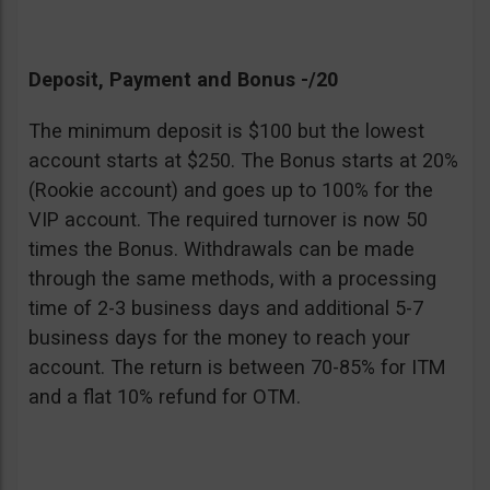
Deposit, Payment and Bonus -/20
The minimum deposit is $100 but the lowest
account starts at $250. The Bonus starts at 20%
(Rookie account) and goes up to 100% for the
VIP account. The required turnover is now 50
times the Bonus. Withdrawals can be made
through the same methods, with a processing
time of 2-3 business days and additional 5-7
business days for the money to reach your
account. The return is between 70-85% for ITM
and a flat 10% refund for OTM.