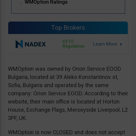
WMOption Ratings
Top Brokers
CFTC
Regulation
WMOption was owned by Orion Service EOOD
Bulgaria, located at 39 Aleko Konstantinov st,
Sofia, Bulgaria and operated by the same
company: Orion Service EOOD. According to their
website, their main office is located at Horton
House, Exchange Flags, Merseyside Liverpool, L2
3PF, UK.
WMOption is now CLOSED and does not accept