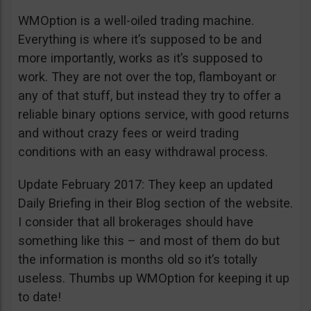
WMOption is a well-oiled trading machine.
Everything is where it’s supposed to be and
more importantly, works as it’s supposed to
work. They are not over the top, flamboyant or
any of that stuff, but instead they try to offer a
reliable binary options service, with good returns
and without crazy fees or weird trading
conditions with an easy withdrawal process.
Update February 2017: They keep an updated
Daily Briefing in their Blog section of the website.
I consider that all brokerages should have
something like this – and most of them do but
the information is months old so it’s totally
useless. Thumbs up WMOption for keeping it up
to date!