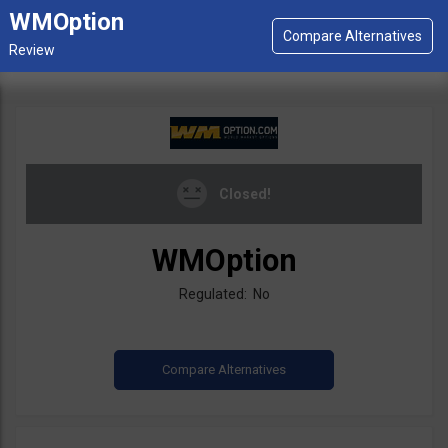
WMOption
Closed!
WMOption
Regulated: No