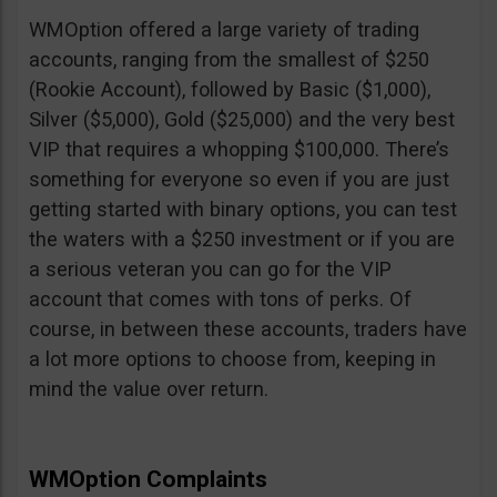
WMOption offered a large variety of trading
accounts, ranging from the smallest of $250
(Rookie Account), followed by Basic ($1,000),
Silver ($5,000), Gold ($25,000) and the very best
VIP that requires a whopping $100,000. There’s
something for everyone so even if you are just
getting started with binary options, you can test
the waters with a $250 investment or if you are
a serious veteran you can go for the VIP
account that comes with tons of perks. Of
course, in between these accounts, traders have
a lot more options to choose from, keeping in
mind the value over return.
WMOption Complaints