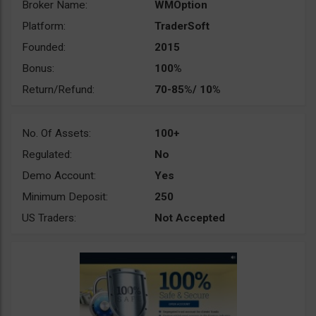
Broker Name:
WMOption
Platform:
TraderSoft
Founded:
2015
Bonus:
100%
Return/Refund:
70-85%/ 10%
No. Of Assets:
100+
Regulated:
No
Demo Account:
Yes
Minimum Deposit:
250
US Traders:
Not Accepted