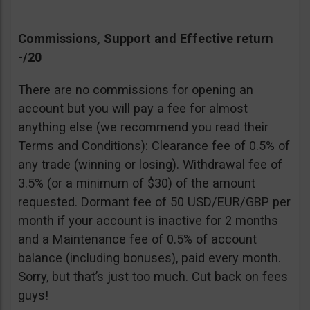
Commissions, Support and Effective return
-/20
There are no commissions for opening an
account but you will pay a fee for almost
anything else (we recommend you read their
Terms and Conditions): Clearance fee of 0.5% of
any trade (winning or losing). Withdrawal fee of
3.5% (or a minimum of $30) of the amount
requested. Dormant fee of 50 USD/EUR/GBP per
month if your account is inactive for 2 months
and a Maintenance fee of 0.5% of account
balance (including bonuses), paid every month.
Sorry, but that’s just too much. Cut back on fees
guys!