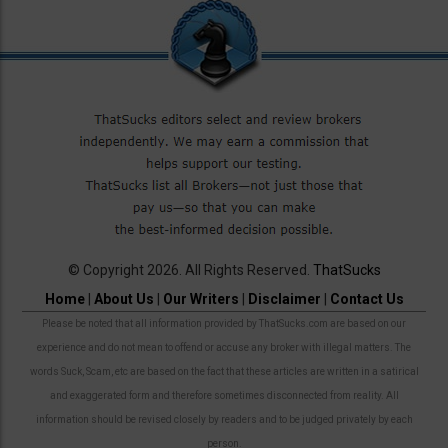
© Copyright 2026. All Rights Reserved.
ThatSucks
Home
|
About Us
|
Our Writers
|
Disclaimer
|
Contact Us
Please be noted that all information provided by ThatSucks.com are based on our
experience and do not mean to offend or accuse any broker with illegal matters. The
words Suck, Scam, etc are based on the fact that these articles are written in a satirical
and exaggerated form and therefore sometimes disconnected from reality. All
information should be revised closely by readers and to be judged privately by each
person.