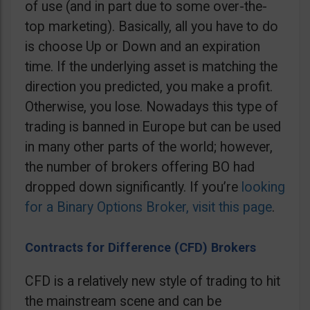
of use (and in part due to some over-the-
top marketing). Basically, all you have to do
is choose Up or Down and an expiration
time. If the underlying asset is matching the
direction you predicted, you make a profit.
Otherwise, you lose. Nowadays this type of
trading is banned in Europe but can be used
in many other parts of the world; however,
the number of brokers offering BO had
dropped down significantly. If you’re
looking
for a Binary Options Broker, visit this page
.
Contracts for Difference (CFD) Brokers
CFD is a relatively new style of trading to hit
the mainstream scene and can be