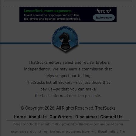
© Copyright 2026. All Rights Reserved.
ThatSucks
Home
|
About Us
|
Our Writers
|
Disclaimer
|
Contact Us
Please be noted that all information provided by ThatSucks.com are based on our
experience and do not mean to offend or accuse any broker with illegal matters. The