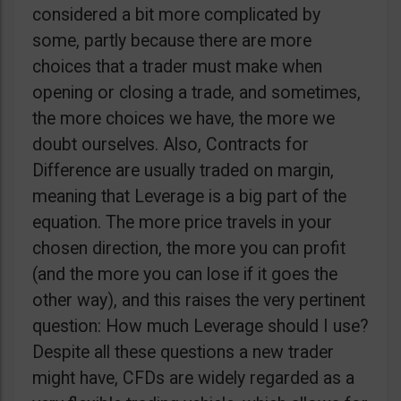
considered a bit more complicated by
some, partly because there are more
choices that a trader must make when
opening or closing a trade, and sometimes,
the more choices we have, the more we
doubt ourselves. Also, Contracts for
Difference are usually traded on margin,
meaning that Leverage is a big part of the
equation. The more price travels in your
chosen direction, the more you can profit
(and the more you can lose if it goes the
other way), and this raises the very pertinent
question: How much Leverage should I use?
Despite all these questions a new trader
might have, CFDs are widely regarded as a