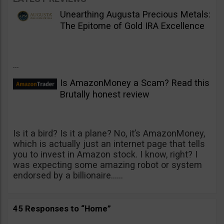
Unearthing Augusta Precious Metals:
The Epitome of Gold IRA Excellence
...
Is AmazonMoney a Scam? Read this
Brutally honest review
Is it a bird? Is it a plane? No, it’s AmazonMoney,
which is actually just an internet page that tells
you to invest in Amazon stock. I know, right? I
was expecting some amazing robot or system
endorsed by a billionaire......
45 Responses to “Home”