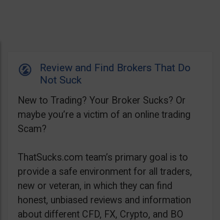
Review and Find Brokers That Do
Not Suck
New to Trading? Your Broker Sucks? Or
maybe you’re a victim of an online trading
Scam?
ThatSucks.com team’s primary goal is to
provide a safe environment for all traders,
new or veteran, in which they can find
honest, unbiased reviews and information
about different CFD, FX, Crypto, and BO