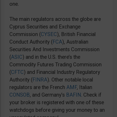
one.
The main regulators across the globe are
Cyprus Securities and Exchange
Commission (
CYSEC
), British Financial
Conduct Authority (
FCA
), Australian
Securities And Investments Commission
(
ASIC
) and in the U.S. there’s the
Commodity Futures Trading Commission
(
CFTC
) and Financial Industry Regulatory
Authority (
FINRA
). Other notable local
regulators are the French
AMF
, Italian
CONSOB
, and Germany’s
BAFIN
. Check if
your broker is registered with one of these
watchdogs before giving your money to an