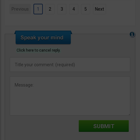
Previous
1
2
3
4
5
Next
Click here to cancel reply.