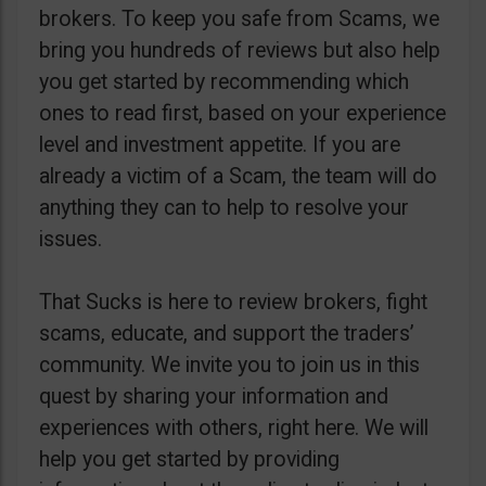
brokers. To keep you safe from Scams, we
bring you hundreds of reviews but also help
you get started by recommending which
ones to read first, based on your experience
level and investment appetite. If you are
already a victim of a Scam, the team will do
anything they can to help to resolve your
issues.
That Sucks is here to review brokers, fight
scams, educate, and support the traders’
community. We invite you to join us in this
quest by sharing your information and
experiences with others, right here. We will
help you get started by providing