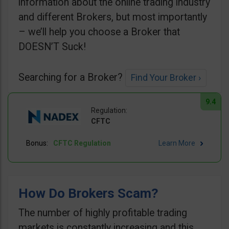
information about the online trading industry
and different Brokers, but most importantly
– we’ll help you choose a Broker that
DOESN’T Suck!
Searching for a Broker?
Find Your Broker ›
9.4
CFTC
CFTC Regulation
Learn More
How Do Brokers Scam?
The number of highly profitable trading
markets is constantly increasing and this