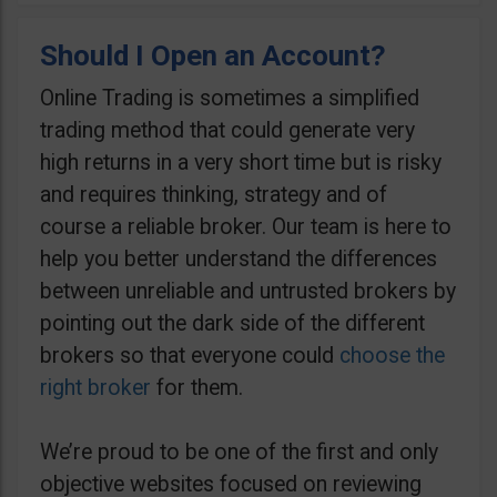
Should I Open an Account?
Online Trading is sometimes a simplified
trading method that could generate very
high returns in a very short time but is risky
and requires thinking, strategy and of
course a reliable broker. Our team is here to
help you better understand the differences
between unreliable and untrusted brokers by
pointing out the dark side of the different
brokers so that everyone could
choose the
right broker
for them.
We’re proud to be one of the first and only
objective websites focused on reviewing