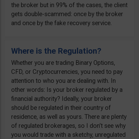
the broker but in 99% of the cases, the client
gets double-scammed: once by the broker
and once by the fake recovery service.
Where is the Regulation?
Whether you are trading Binary Options,
CFD, or Cryptocurrencies, you need to pay
attention to who you are dealing with. In
other words: Is your broker regulated by a
financial authority? Ideally, your broker
should be regulated in their country of
residence, as well as yours. There are plenty
of regulated brokerages, so I don’t see why
you would trade with a sketchy, unregulated