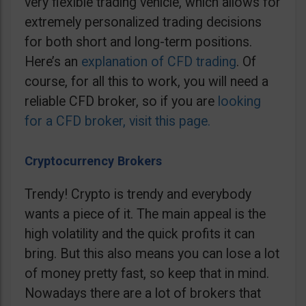
very flexible trading vehicle, which allows for
extremely personalized trading decisions
for both short and long-term positions.
Here’s an
explanation of CFD trading
. Of
course, for all this to work, you will need a
reliable CFD broker, so if you are
looking
for a CFD broker, visit this page.
Cryptocurrency Brokers
Trendy! Crypto is trendy and everybody
wants a piece of it. The main appeal is the
high volatility and the quick profits it can
bring. But this also means you can lose a lot
of money pretty fast, so keep that in mind.
Nowadays there are a lot of brokers that