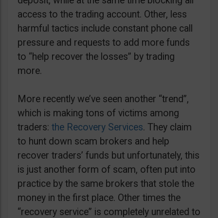
deposit, while at the same time blocking all
access to the trading account. Other, less
harmful tactics include constant phone call
pressure and requests to add more funds
to “help recover the losses” by trading
more.
More recently we’ve seen another “trend”,
which is making tons of victims among
traders:
the Recovery Services
. They claim
to hunt down scam brokers and help
recover traders’ funds but unfortunately, this
is just another form of scam, often put into
practice by the same brokers that stole the
money in the first place. Other times the
“recovery service” is completely unrelated to