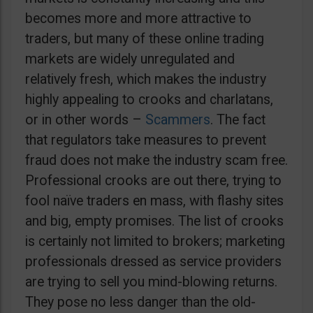
becomes more and more attractive to
traders, but many of these online trading
markets are widely unregulated and
relatively fresh, which makes the industry
highly appealing to crooks and charlatans,
or in other words –
Scammers
. The fact
that regulators take measures to prevent
fraud does not make the industry scam free.
Professional crooks are out there, trying to
fool naïve traders en mass, with flashy sites
and big, empty promises. The list of crooks
is certainly not limited to brokers; marketing
professionals dressed as service providers
are trying to sell you mind-blowing returns.
They pose no less danger than the old-