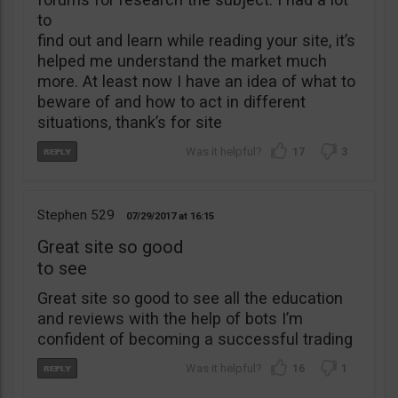
to
find out and learn while reading your site, it’s
helped me understand the market much
more. At least now I have an idea of what to
beware of and how to act in different
situations, thank’s for site
17
3
Stephen 529
07/29/2017
16:15
Great site so good
to see
Great site so good to see all the education
and reviews with the help of bots I’m
confident of becoming a successful trading
16
1