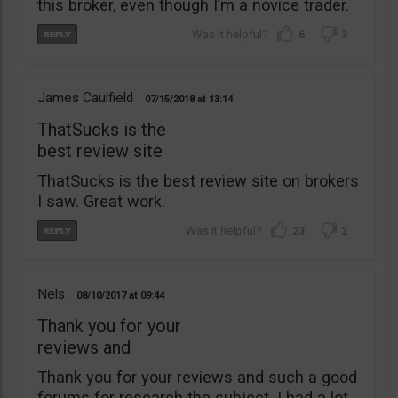
this broker, even though I’m a novice trader.
6
3
James Caulfield
07/15/2018
13:14
ThatSucks is the
best review site
ThatSucks is the best review site on brokers
I saw. Great work.
23
2
Nels
08/10/2017
09:44
Thank you for your
reviews and
Thank you for your reviews and such a good
forums for research the subject. I had a lot