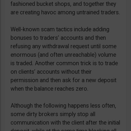
fashioned bucket shops, and together they
are creating havoc among untrained traders.
Well-known scam tactics include adding
bonuses to traders’ accounts and then
refusing any withdrawal request until some
enormous (and often unreachable) volume
is traded. Another common trick is to trade
on clients’ accounts without their
permission and then ask for a new deposit
when the balance reaches zero.
Although the following happens less often,
some dirty brokers simply stop all
communication with the client after the initial