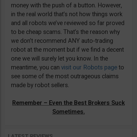
money with the push of a button. However,
in the real world that’s not how things work
and all robots we’ve reviewed so far proved
to be cheap scams. That’s the reason why
we don’t recommend ANY auto-trading
robot at the moment but if we find a decent
one we will surely let you know. In the
meantime, you can
visit our Robots page
to
see some of the most outrageous claims
made by robot sellers.
Remember – Even the Best Brokers Suck
Sometimes.
LATEST REVIEWS