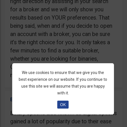
right direction by assisting in your search
for a broker and we will only show you
results based on YOUR preferences. That
being said, when and if you decide to open
an account with a broker, you can be sure
it’s the right choice for you. It only takes a
few minutes to find a suitable broker,
whether you are looking for binaries,
Contracts For Difference (CFD), Crypto, or
We use cookies to ensure that we give you the
maybe a Trading Robot.
best experience on our website. If you continue to
use this site we will assume that you are happy
with it.
Binary Options Brokers
OK
Binary options also known as digital options
gained a lot of popularity due to their ease