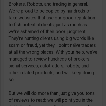
Brokers, Robots, and trading in general.
We’re proud to be copied by hundreds of
fake websites that use our good reputation
to fish potential clients, just as much as
we’re ashamed of their poor judgment.
They’re hunting clients using big words like
scam or fraud, yet they’ll point naïve traders
at all the wrong places. With your help, we’ve
managed to review hundreds of brokers,
signal services, autotraders, robots, and
other related products, and will keep doing
so.
But we will do more than just give you tons
of reviews to read: we will point you in the