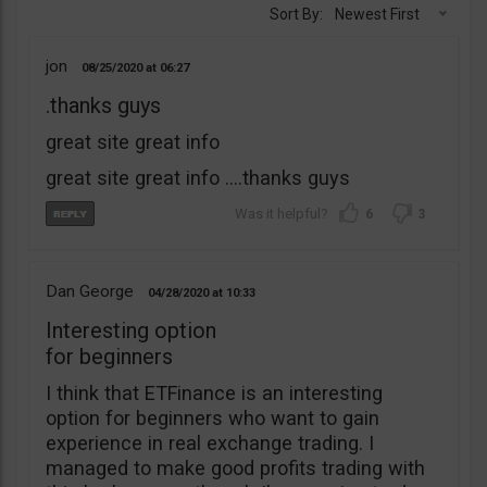
Sort By:
Newest First
jon
08/25/2020
06:27
.thanks guys
great site great info
great site great info ….thanks guys
6
3
Dan George
04/28/2020
10:33
Interesting option
for beginners
I think that ETFinance is an interesting
option for beginners who want to gain
experience in real exchange trading. I
managed to make good profits trading with