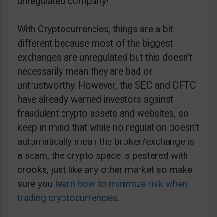
unregulated company!
With Cryptocurrencies, things are a bit
different because most of the biggest
exchanges are unregulated but this doesn’t
necessarily mean they are bad or
untrustworthy. However, the SEC and CFTC
have already warned investors against
fraudulent crypto assets and websites, so
keep in mind that while no regulation doesn’t
automatically mean the broker/exchange is
a scam, the crypto space is pestered with
crooks, just like any other market so make
sure you
learn how to minimize risk when
trading cryptocurrencies
.