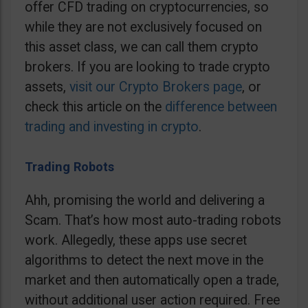
offer CFD trading on cryptocurrencies, so
while they are not exclusively focused on
this asset class, we can call them crypto
brokers. If you are looking to trade crypto
assets,
visit our Crypto Brokers page
, or
check this article on the
difference between
trading and investing in crypto
.
Trading Robots
Ahh, promising the world and delivering a
Scam. That’s how most auto-trading robots
work. Allegedly, these apps use secret
algorithms to detect the next move in the
market and then automatically open a trade,
without additional user action required. Free