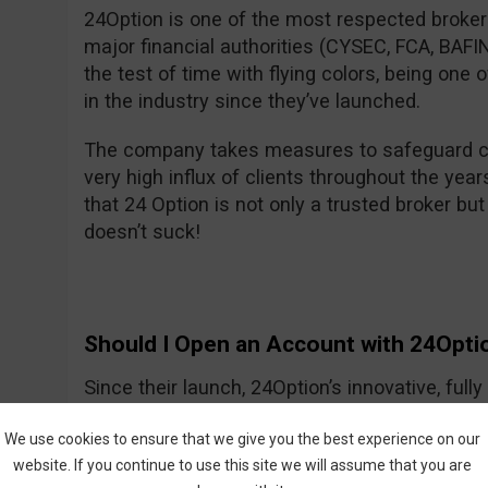
24Option is one of the most respected brokers
major financial authorities (CYSEC, FCA, BA
the test of time with flying colors, being one
in the industry since they’ve launched.
The company takes measures to safeguard cl
very high influx of clients throughout the year
that 24 Option is not only a trusted broker but 
doesn’t suck!
Should I Open an Account with 24Opti
Since their launch, 24Option’s innovative, ful
growing slowly but smartly, providing investo
We use cookies to ensure that we give you the best experience on our
tools needed to trade CFDs and other instrume
website. If you continue to use this site we will assume that you are
trading process is easy to understand, and the