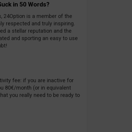
Suck in 50 Words?
s, 24Option is a member of the
ly respected and truly inspiring.
ed a stellar reputation and the
ulated and sporting an easy to use
ubt!
vity fee: if you are inactive for
u 80€/month (or in equivalent
hat you really need to be ready to