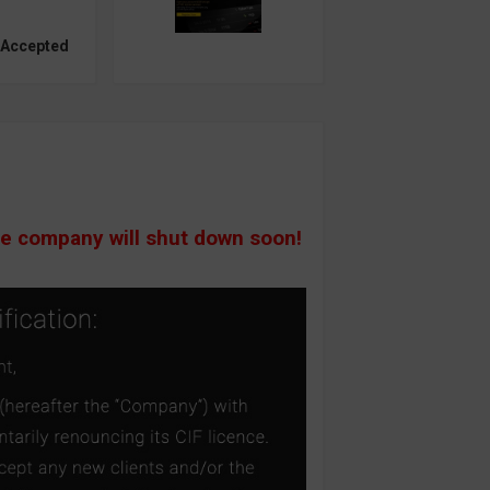
 Accepted
he company will shut down soon!