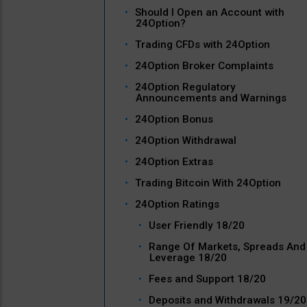
Should I Open an Account with
24Option?
Trading CFDs with 24Option
24Option Broker Complaints
24Option Regulatory
Announcements and Warnings
24Option Bonus
24Option Withdrawal
24Option Extras
Trading Bitcoin With 24Option
24Option Ratings
User Friendly 18/20
Range Of Markets, Spreads And
Leverage 18/20
Fees and Support 18/20
Deposits and Withdrawals 19/20