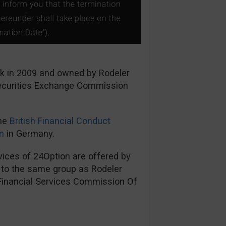
ck in 2009 and owned by Rodeler
Securities Exchange Commission
the
British Financial Conduct
n
in Germany.
ices of 24Option are offered by
s to the same group as Rodeler
 Financial Services Commission Of