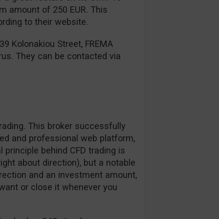
mum amount of 250 EUR. This
ding to their website.
 39 Kolonakiou Street, FREMA
rus. They can be contacted via
ading. This broker successfully
zed and professional web platform,
l principle behind CFD trading is
right about direction), but a notable
irection and an investment amount,
want or close it whenever you