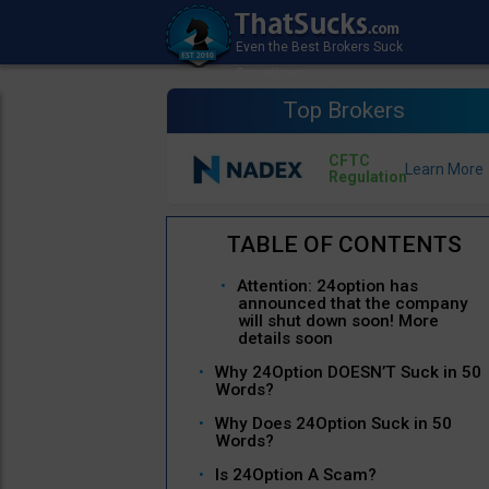
Top Brokers
CFTC
Regulation
Attention: 24option has
announced that the company
will shut down soon! More
details soon
Why 24Option DOESN’T Suck in 50
Words?
Why Does 24Option Suck in 50
Words?
Is 24Option A Scam?