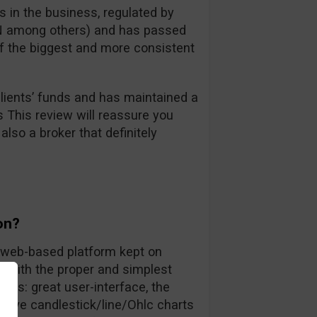
 in the business, regulated by
FIN among others) and has passed
 of the biggest and more consistent
ients’ funds and has maintained a
s This review will reassure you
also a broker that definitely
on?
ly web-based platform kept on
rs with the proper and simplest
nts: great user-interface, the
 live candlestick/line/Ohlc charts