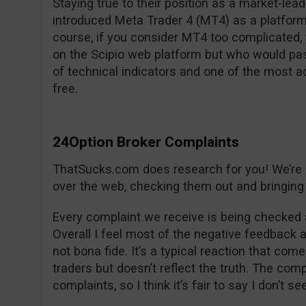
Staying true to their position as a market-lea
introduced Meta Trader 4 (MT4) as a platform
course, if you consider MT4 too complicated, y
on the Scipio web platform but who would pas
of technical indicators and one of the most 
free.
24Option Broker Complaints
ThatSucks.com does research for you! We’re lo
over the web, checking them out and bringing 
Every complaint we receive is being checked 
Overall I feel most of the negative feedback 
not bona fide. It’s a typical reaction that com
traders but doesn’t reflect the truth. The co
complaints, so I think it’s fair to say I don’t s