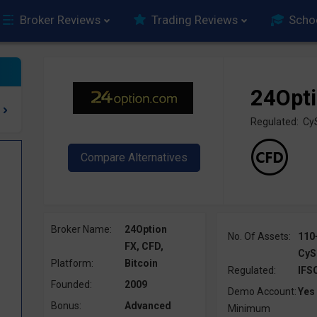
Broker Reviews
Trading Reviews
Scho
24Opt
Regulated: Cy
Broker Name:
24Option
No. Of Assets:
110
FX, CFD,
CyS
Platform:
Bitcoin
Regulated:
IFS
Founded:
2009
Demo Account:
Yes
Bonus:
Advanced
Minimum