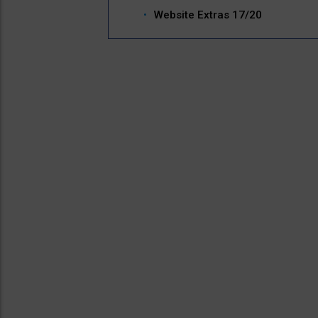
Website Extras 17/20