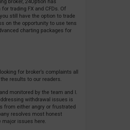
ding broker, 24Option has
 for trading FX and CFDs. Of
ou still have the option to trade
s on the opportunity to use tens
advanced charting packages for
oking for broker’s complaints all
the results to our readers.
and monitored by the team and I.
addressing withdrawal issues is
es from either angry or frustrated
mpany resolves most honest
ee major issues here.