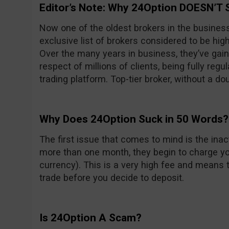
Editor’s Note: Why 24Option DOESN’T 
Now one of the oldest brokers in the busines
exclusive list of brokers considered to be high
Over the many years in business, they’ve gain
respect of millions of clients, being fully reg
trading platform. Top-tier broker, without a do
Why Does 24Option Suck in 50 Words?
The first issue that comes to mind is the inacti
more than one month, they begin to charge yo
currency). This is a very high fee and means t
trade before you decide to deposit.
Is 24Option A Scam?