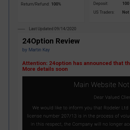
Deposit:
100
Return/Refund:
100%
US Traders:
Not
Last Updated 09/14/2020
24Option Review
by
Martin Kay
Attention: 24option has announced that t
More details soon