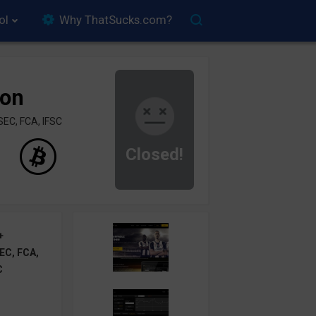
ol
Why ThatSucks.com?
ion
SEC, FCA, IFSC
Closed!
+
EC, FCA,
C