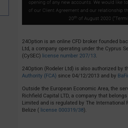
24Option is an online CFD broker founded ba
Ltd, a company operating under the Cyprus 
(CySEC)
license number 207/13
.
24Option (Rodeler Ltd) is also authorized by 
Authority (FCA)
since 04/12/2013 and by
BaFi
Outside the European Economic Area, the serv
Richfield Capital LTD, a company that belong
Limited and is regulated by The International
Belize (
license 000319/38
).