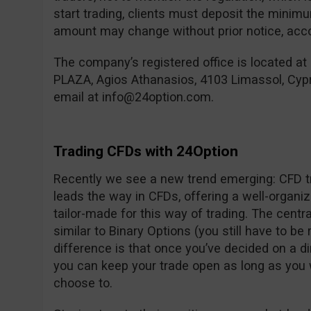
start trading, clients must deposit the mini
amount may change without prior notice, accor
The company’s registered office is located at
PLAZA, Agios Athanasios, 4103 Limassol, Cyp
email at
info@24option.com
.
Trading CFDs with 24Option
Recently we see a new trend emerging: CFD tr
leads the way in CFDs, offering a well-organi
tailor-made for this way of trading. The centra
similar to Binary Options (you still have to be 
difference is that once you’ve decided on a d
you can keep your trade open as long as you 
choose to.