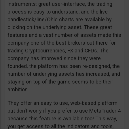
instruments: great user-interface, the trading
process is easy to understand, and the live
candlestick/line/Ohlc charts are available by
clicking on the underlying asset. These great
features and a vast number of assets made this
company one of the best brokers out there for
trading Cryptocurrencies, FX and CFDs. The
company has improved since they were
founded, the platform has been re-designed, the
number of underlying assets has increased, and
staying on top of the game seems to be their
ambition.
They offer an easy to use, web-based platform
but don’t worry if you prefer to use MetaTrader 4
because this feature is available too! This way,
you get access to all the indicators and tools,