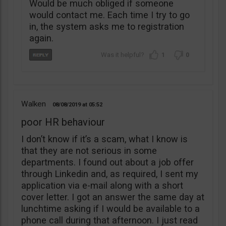
Would be much obliged if someone
would contact me. Each time I try to go
in, the system asks me to registration
again.
1
0
Walken
08/08/2019
05:52
poor HR behaviour
I don’t know if it’s a scam, what I know is
that they are not serious in some
departments. I found out about a job offer
through Linkedin and, as required, I sent my
application via e-mail along with a short
cover letter. I got an answer the same day at
lunchtime asking if I would be available to a
phone call during that afternoon. I just read