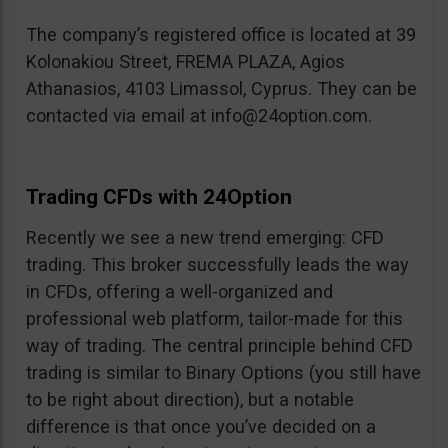
The company’s registered office is located at 39
Kolonakiou Street, FREMA PLAZA, Agios
Athanasios, 4103 Limassol, Cyprus. They can be
contacted via email at
info@24option.com
.
Trading CFDs with 24Option
Recently we see a new trend emerging: CFD
trading. This broker successfully leads the way
in CFDs, offering a well-organized and
professional web platform, tailor-made for this
way of trading. The central principle behind CFD
trading is similar to Binary Options (you still have
to be right about direction), but a notable
difference is that once you’ve decided on a