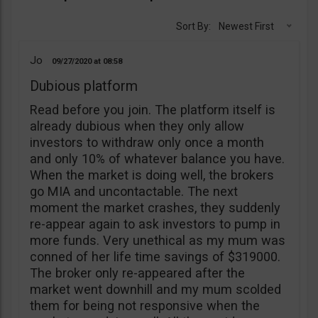
Sort By:
Newest First
Jo
09/27/2020
08:58
Dubious platform
Read before you join. The platform itself is
already dubious when they only allow
investors to withdraw only once a month
and only 10% of whatever balance you have.
When the market is doing well, the brokers
go MIA and uncontactable. The next
moment the market crashes, they suddenly
re-appear again to ask investors to pump in
more funds. Very unethical as my mum was
conned of her life time savings of $319000.
The broker only re-appeared after the
market went downhill and my mum scolded
them for being not responsive when the