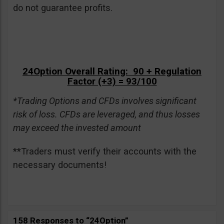
do not guarantee profits.
24Option Overall Rating: 90 + Regulation
Factor (+3) = 93/100
*Trading Options and CFDs involves significant
risk of loss. CFDs are leveraged, and thus losses
may exceed the invested amount
**Traders must verify their accounts with the
necessary documents!
158 Responses to “24Option”