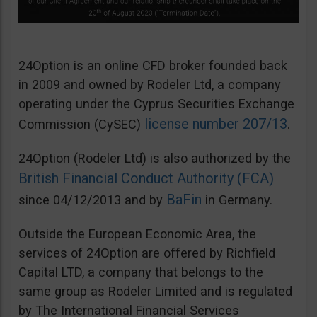
24Option is an online CFD broker founded back
in 2009 and owned by Rodeler Ltd, a company
operating under the Cyprus Securities Exchange
license number 207/13
Commission (CySEC)
.
24Option (Rodeler Ltd) is also authorized by the
British Financial Conduct Authority (FCA)
BaFin
since 04/12/2013 and by
in Germany.
Outside the European Economic Area, the
services of 24Option are offered by Richfield
Capital LTD, a company that belongs to the
same group as Rodeler Limited and is regulated
by The International Financial Services