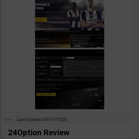
Last Updated 09/14/2020
24Option Review