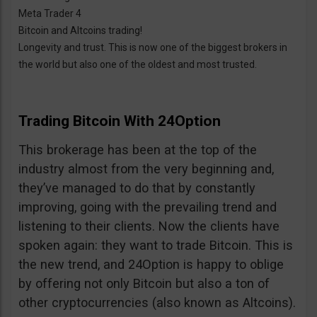
Meta Trader 4
Bitcoin and Altcoins trading!
Longevity and trust. This is now one of the biggest brokers in
the world but also one of the oldest and most trusted.
Trading Bitcoin With 24Option
This brokerage has been at the top of the
industry almost from the very beginning and,
they’ve managed to do that by constantly
improving, going with the prevailing trend and
listening to their clients. Now the clients have
spoken again: they want to trade Bitcoin. This is
the new trend, and 24Option is happy to oblige
by offering not only Bitcoin but also a ton of
other cryptocurrencies (also known as Altcoins).