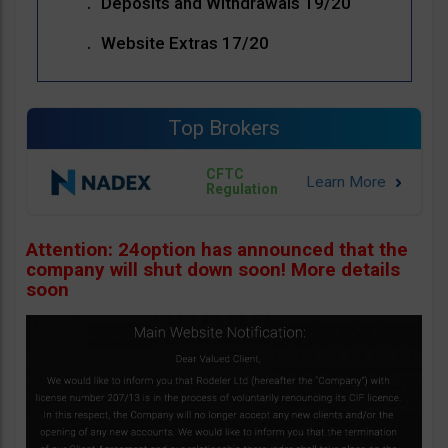
Deposits and Withdrawals 19/20
Website Extras 17/20
Top Brokers
CFTC
Regulation
Attention: 24option has announced that the
company will shut down soon! More details
soon