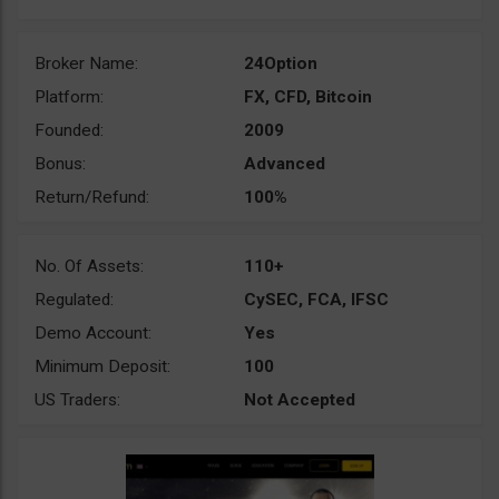
Broker Name:
24Option
Platform:
FX, CFD, Bitcoin
Founded:
2009
Bonus:
Advanced
Return/Refund:
100%
No. Of Assets:
110+
Regulated:
CySEC, FCA, IFSC
Demo Account:
Yes
Minimum Deposit:
100
US Traders:
Not Accepted