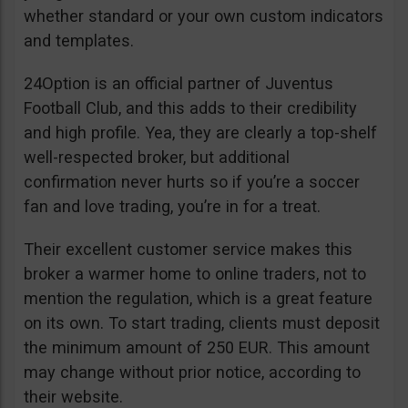
whether standard or your own custom indicators
and templates.
24Option is an official partner of Juventus
Football Club, and this adds to their credibility
and high profile. Yea, they are clearly a top-shelf
well-respected broker, but additional
confirmation never hurts so if you’re a soccer
fan and love trading, you’re in for a treat.
Their excellent customer service makes this
broker a warmer home to online traders, not to
mention the regulation, which is a great feature
on its own. To start trading, clients must deposit
the minimum amount of 250 EUR. This amount
may change without prior notice, according to
their website.