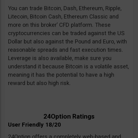
You can trade Bitcoin, Dash, Ethereum, Ripple,
Litecoin, Bitcoin Cash, Ethereum Classic and
more on this broker’ CFD platform. These
cryptocurrencies can be traded against the US
Dollar but also against the Pound and Euro, with
reasonable spreads and fast execution times.
Leverage is also available, make sure you
understand it because Bitcoin is a volatile asset,
meaning it has the potential to have a high
reward but also high risk.
24Option Ratings
User Friendly 18/20
24Option offers a completely web-based and