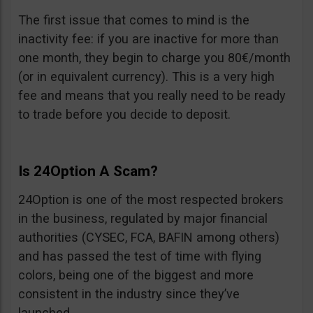
The first issue that comes to mind is the
inactivity fee: if you are inactive for more than
one month, they begin to charge you 80€/month
(or in equivalent currency). This is a very high
fee and means that you really need to be ready
to trade before you decide to deposit.
Is 24Option A Scam?
24Option is one of the most respected brokers
in the business, regulated by major financial
authorities (CYSEC, FCA, BAFIN among others)
and has passed the test of time with flying
colors, being one of the biggest and more
consistent in the industry since they’ve
launched.