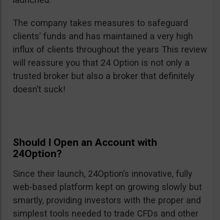
The company takes measures to safeguard
clients’ funds and has maintained a very high
influx of clients throughout the years This review
will reassure you that 24 Option is not only a
trusted broker but also a broker that definitely
doesn’t suck!
Should I Open an Account with
24Option?
Since their launch, 24Option’s innovative, fully
web-based platform kept on growing slowly but
smartly, providing investors with the proper and
simplest tools needed to trade CFDs and other