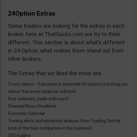
24Option Extras
Some traders are looking for the extras in each
broker, here at ThatSucks.com we try to think
different. This section is about what’s different
in 24 Option, what makes them stand out from
other brokers.
The Extras that we liked the most are:
5 hour videos – Education is essential! 24 options is brining you
videos that every beginner will love!
Free webinars, trade with a pro!
Financial News Headlines
Economic Calendar
Trading alerts and advanced analysis from Trading Central
(one of the best companies in the business).
CFD trading