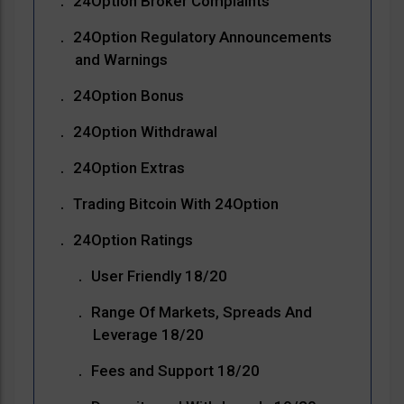
24Option Broker Complaints
24Option Regulatory Announcements
and Warnings
24Option Bonus
24Option Withdrawal
24Option Extras
Trading Bitcoin With 24Option
24Option Ratings
User Friendly 18/20
Range Of Markets, Spreads And
Leverage 18/20
Fees and Support 18/20