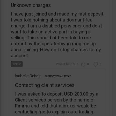
Unknown charges
I have just joined and made my first deposit.
I was told nothing about a dormant fee
charge. I am a disabled pensioner and don’t
want to take an active part in buying ir
selling. This should of been told to me
upfront by the operaterbwho rang me up
about joining. How do I stop charges to my
account
0
0
Isabella Ochola
08/03/2020
12:57
Contacting cleint services
I was asked to deposit USD 200.00 by a
Client services person by the name of
Rimma and told that a broker would be
contacting me to explain auto trading.