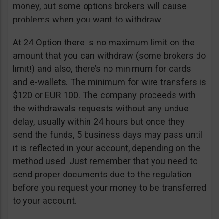
money, but some options brokers will cause
problems when you want to withdraw.
At 24 Option there is no maximum limit on the
amount that you can withdraw (some brokers do
limit!) and also, there’s no minimum for cards
and e-wallets. The minimum for wire transfers is
$120 or EUR 100. The company proceeds with
the withdrawals requests without any undue
delay, usually within 24 hours but once they
send the funds, 5 business days may pass until
it is reflected in your account, depending on the
method used. Just remember that you need to
send proper documents due to the regulation
before you request your money to be transferred
to your account.