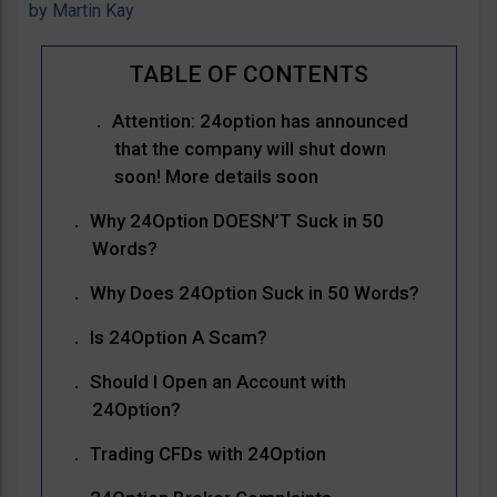
by
Martin Kay
Attention: 24option has announced
that the company will shut down
soon! More details soon
Why 24Option DOESN’T Suck in 50
Words?
Why Does 24Option Suck in 50 Words?
Is 24Option A Scam?
Should I Open an Account with
24Option?
Trading CFDs with 24Option