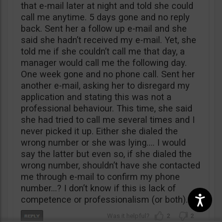
that e-mail later at night and told she could
call me anytime. 5 days gone and no reply
back. Sent her a follow up e-mail and she
said she hadn’t received my e-mail. Yet, she
told me if she couldn’t call me that day, a
manager would call me the following day.
One week gone and no phone call. Sent her
another e-mail, asking her to disregard my
application and stating this was not a
professional behaviour. This time, she said
she had tried to call me several times and I
never picked it up. Either she dialed the
wrong number or she was lying…. I would
say the latter but even so, if she dialed the
wrong number, shouldn’t have she contacted
me through e-mail to confirm my phone
number…? I don’t know if this is lack of
competence or professionalism (or both).
2
2