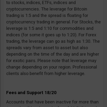
to stocks, indices, ETFs, indices and
cryptocurrencies. The leverage for Bitcoin
trading is 1:5 and the spread is floating for
cryptocurrency trading in general. For Stocks, the
leverage is 1:5 and 1:10 for commodities and
indices (for some it goes up to 1:20). For Forex
trading, the leverage can go as high as 1:30. The
spreads vary from asset to asset but also
depending on the time of the day and are higher
for exotic pairs. Please note that leverage may
change depending on your region. Professional
clients also benefit from higher leverage.
Fees and Support 18/20
Accounts that have been inactive for more than