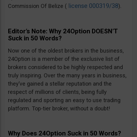
license 000319/38
Commission Of Belize (
).
Editor’s Note: Why 24Option DOESN’T
Suck in 50 Words?
Now one of the oldest brokers in the business,
24Option is a member of the exclusive list of
brokers considered to be highly respected and
truly inspiring. Over the many years in business,
they’ve gained a stellar reputation and the
respect of millions of clients, being fully
regulated and sporting an easy to use trading
platform. Top-tier broker, without a doubt!
Why Does 24Option Suck in 50 Words?