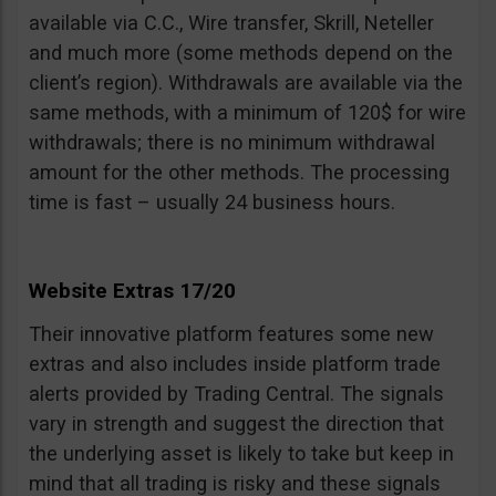
available via C.C., Wire transfer, Skrill, Neteller
and much more (some methods depend on the
client’s region). Withdrawals are available via the
same methods, with a minimum of 120$ for wire
withdrawals; there is no minimum withdrawal
amount for the other methods. The processing
time is fast – usually 24 business hours.
Website Extras 17/20
Their innovative platform features some new
extras and also includes inside platform trade
alerts provided by Trading Central. The signals
vary in strength and suggest the direction that
the underlying asset is likely to take but keep in
mind that all trading is risky and these signals