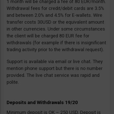
1 month will be charged a fee of 80 EUR/month.
Withdrawal fees for credit/debit cards are 3.5%
and between 2.0% and 4.5% for E-wallets. Wire
transfer costs 30USD or the equivalent amount
in other currencies. Under some circumstances
the client will be charged 80 EUR fee for
withdrawals (for example if there is insignificant
trading activity prior to the withdrawal request).
Support is available via email or live chat. They
mention phone support but there is no number
provided. The live chat service was rapid and
polite.
Deposits and Withdrawals 19/20
Minimum deposit is OK – 250 USD. Deposit is