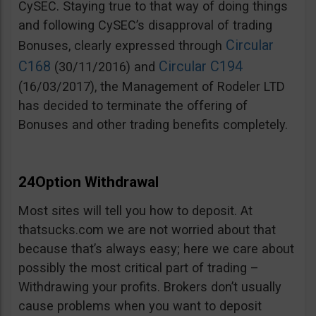
CySEC. Staying true to that way of doing things
and following CySEC’s disapproval of trading
Circular
Bonuses, clearly expressed through
C168
Circular C194
(30/11/2016) and
(16/03/2017), the Management of Rodeler LTD
has decided to terminate the offering of
Bonuses and other trading benefits completely.
24Option Withdrawal
Most sites will tell you how to deposit. At
thatsucks.com we are not worried about that
because that’s always easy; here we care about
possibly the most critical part of trading –
Withdrawing your profits. Brokers don’t usually
cause problems when you want to deposit