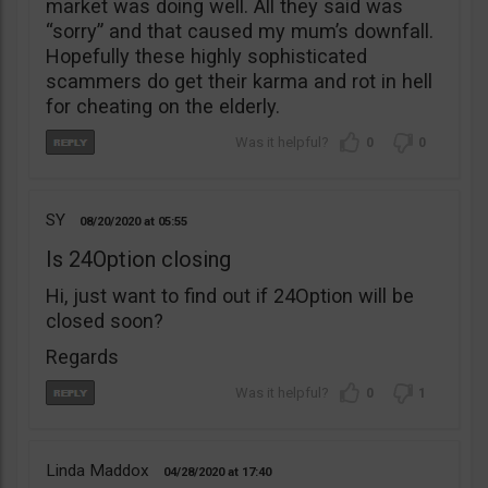
market was doing well. All they said was
“sorry” and that caused my mum’s downfall.
Hopefully these highly sophisticated
scammers do get their karma and rot in hell
for cheating on the elderly.
0
0
SY
08/20/2020
05:55
Is 24Option closing
Hi, just want to find out if 24Option will be
closed soon?
Regards
0
1
Linda Maddox
04/28/2020
17:40