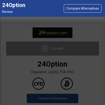
24Option
Closed!
24Option
Regulated: CySEC, FCA, IFSC