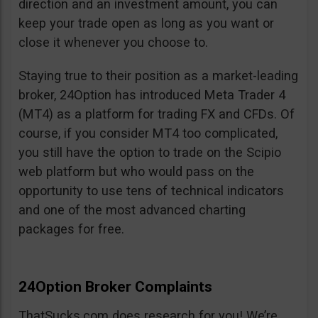
direction and an investment amount, you can
keep your trade open as long as you want or
close it whenever you choose to.
Staying true to their position as a market-leading
broker, 24Option has introduced Meta Trader 4
(MT4) as a platform for trading FX and CFDs. Of
course, if you consider MT4 too complicated,
you still have the option to trade on the Scipio
web platform but who would pass on the
opportunity to use tens of technical indicators
and one of the most advanced charting
packages for free.
24Option Broker Complaints
ThatSucks.com does research for you! We’re