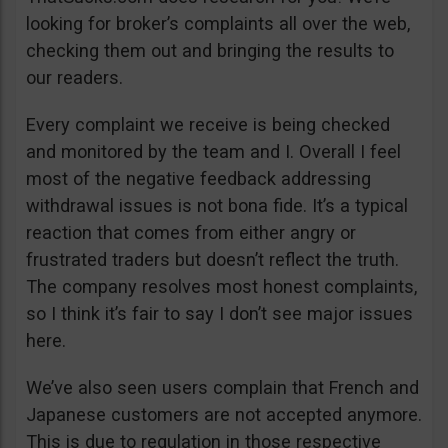
looking for broker’s complaints all over the web,
checking them out and bringing the results to
our readers.
Every complaint we receive is being checked
and monitored by the team and I. Overall I feel
most of the negative feedback addressing
withdrawal issues is not bona fide. It’s a typical
reaction that comes from either angry or
frustrated traders but doesn’t reflect the truth.
The company resolves most honest complaints,
so I think it’s fair to say I don’t see major issues
here.
We’ve also seen users complain that French and
Japanese customers are not accepted anymore.
This is due to regulation in those respective