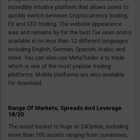
incredibly intuitive platform that allows users to
quickly switch between Cryptocurrency trading,
FX and CFD trading. The website appearance
was and remains by far the best I’ve seen and is
available in no less than 12 different languages
including English, German, Spanish, Arabic and
more. You can also use MetaTrader 4 to trade
which is one of the most popular trading
platforms. Mobile platforms are also available
for download.
Range Of Markets, Spreads And Leverage
18/20
The asset basket is huge at 24Option, including
more than 100 assets ranging from currencies,