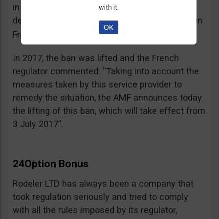
in the best interest of its customers, to the
with it.
detriment of investors residing or established in
OK
See warning – AMF
France”.
;
In 2017, the ban was lifted and the French
regulator commented: “Taking into account the
measures taken by this service provider to
remedy the situation, the AMF announces today
the lifting of this ban, which will take effect from
3 July 2017”.
24Option Bonus
Rodeler LTD has always been a company that
took regulation seriously and tried to comply
with all the rules imposed by its regulator,