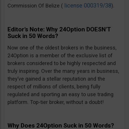
license 000319/38
Commission Of Belize (
).
Editor’s Note: Why 24Option DOESN’T
Suck in 50 Words?
Now one of the oldest brokers in the business,
24Option is a member of the exclusive list of
brokers considered to be highly respected and
truly inspiring. Over the many years in business,
they’ve gained a stellar reputation and the
respect of millions of clients, being fully
regulated and sporting an easy to use trading
platform. Top-tier broker, without a doubt!
Why Does 24Option Suck in 50 Words?