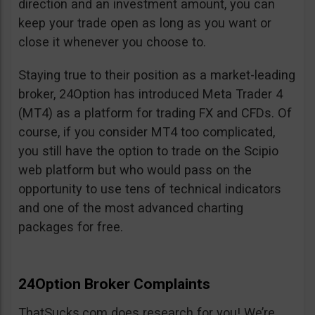
direction and an investment amount, you can
keep your trade open as long as you want or
close it whenever you choose to.
Staying true to their position as a market-leading
broker, 24Option has introduced Meta Trader 4
(MT4) as a platform for trading FX and CFDs. Of
course, if you consider MT4 too complicated,
you still have the option to trade on the Scipio
web platform but who would pass on the
opportunity to use tens of technical indicators
and one of the most advanced charting
packages for free.
24Option Broker Complaints
ThatSucks.com does research for you! We’re