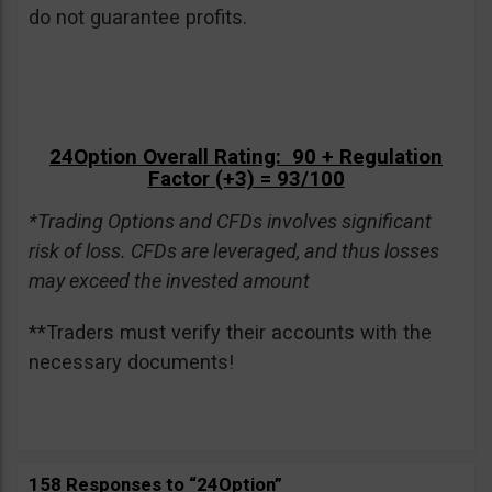
do not guarantee profits.
24Option Overall Rating: 90 + Regulation
Factor (+3) = 93/100
*Trading Options and CFDs involves significant
risk of loss. CFDs are leveraged, and thus losses
may exceed the invested amount
**Traders must verify their accounts with the
necessary documents!
158 Responses to “24Option”