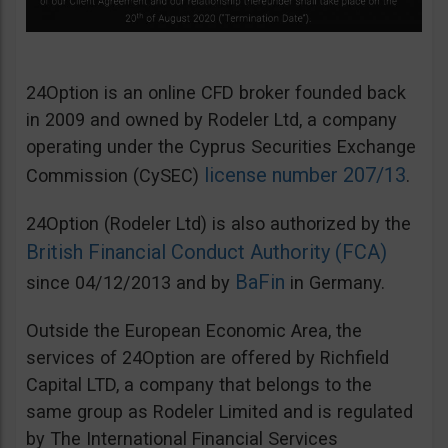
24Option is an online CFD broker founded back
in 2009 and owned by Rodeler Ltd, a company
operating under the Cyprus Securities Exchange
license number 207/13
Commission (CySEC)
.
24Option (Rodeler Ltd) is also authorized by the
British Financial Conduct Authority (FCA)
BaFin
since 04/12/2013 and by
in Germany.
Outside the European Economic Area, the
services of 24Option are offered by Richfield
Capital LTD, a company that belongs to the
same group as Rodeler Limited and is regulated
by The International Financial Services