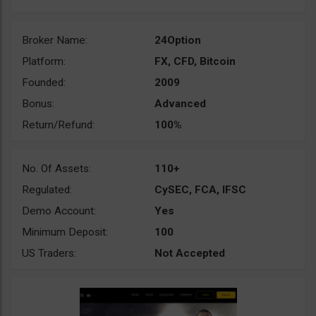
Broker Name:
24Option
Platform:
FX, CFD, Bitcoin
Founded:
2009
Bonus:
Advanced
Return/Refund:
100%
No. Of Assets:
110+
Regulated:
CySEC, FCA, IFSC
Demo Account:
Yes
Minimum Deposit:
100
US Traders:
Not Accepted