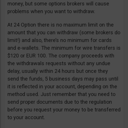
money, but some options brokers will cause
problems when you want to withdraw.
At 24 Option there is no maximum limit on the
amount that you can withdraw (some brokers do
limit!) and also, there’s no minimum for cards
and e-wallets. The minimum for wire transfers is
$120 or EUR 100. The company proceeds with
the withdrawals requests without any undue
delay, usually within 24 hours but once they
send the funds, 5 business days may pass until
it is reflected in your account, depending on the
method used. Just remember that you need to
send proper documents due to the regulation
before you request your money to be transferred
to your account.