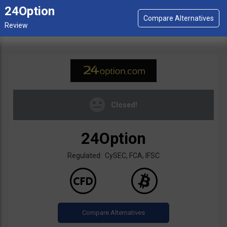
24Option
Closed!
24Option
Regulated: CySEC, FCA, IFSC