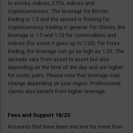
to stocks, indices, ETFs, indices and
cryptocurrencies. The leverage for Bitcoin
trading is 1:5 and the spread is floating for
cryptocurrency trading in general. For Stocks, the
leverage is 1:5 and 1:10 for commodities and
indices (for some it goes up to 1:20). For Forex
trading, the leverage can go as high as 1:30. The
spreads vary from asset to asset but also
depending on the time of the day and are higher
for exotic pairs. Please note that leverage may
change depending on your region. Professional
clients also benefit from higher leverage.
Fees and Support 18/20
Accounts that have been inactive for more than