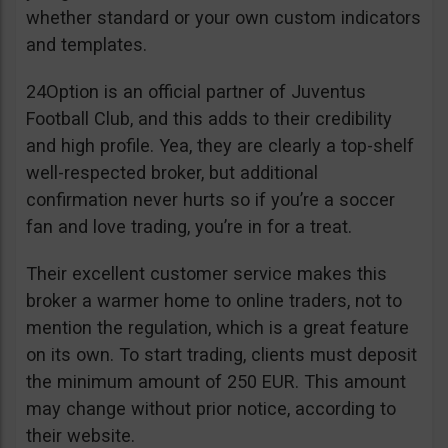
whether standard or your own custom indicators
and templates.
24Option is an official partner of Juventus
Football Club, and this adds to their credibility
and high profile. Yea, they are clearly a top-shelf
well-respected broker, but additional
confirmation never hurts so if you’re a soccer
fan and love trading, you’re in for a treat.
Their excellent customer service makes this
broker a warmer home to online traders, not to
mention the regulation, which is a great feature
on its own. To start trading, clients must deposit
the minimum amount of 250 EUR. This amount
may change without prior notice, according to
their website.