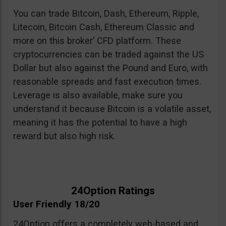
You can trade Bitcoin, Dash, Ethereum, Ripple,
Litecoin, Bitcoin Cash, Ethereum Classic and
more on this broker’ CFD platform. These
cryptocurrencies can be traded against the US
Dollar but also against the Pound and Euro, with
reasonable spreads and fast execution times.
Leverage is also available, make sure you
understand it because Bitcoin is a volatile asset,
meaning it has the potential to have a high
reward but also high risk.
24Option Ratings
User Friendly 18/20
24Option offers a completely web-based and