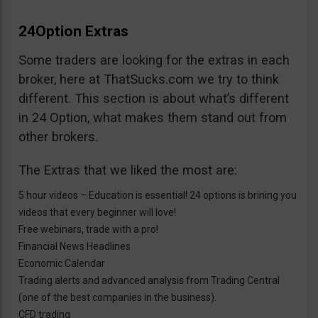
24Option Extras
Some traders are looking for the extras in each
broker, here at ThatSucks.com we try to think
different. This section is about what’s different
in 24 Option, what makes them stand out from
other brokers.
The Extras that we liked the most are:
5 hour videos – Education is essential! 24 options is brining you
videos that every beginner will love!
Free webinars, trade with a pro!
Financial News Headlines
Economic Calendar
Trading alerts and advanced analysis from Trading Central
(one of the best companies in the business).
CFD trading