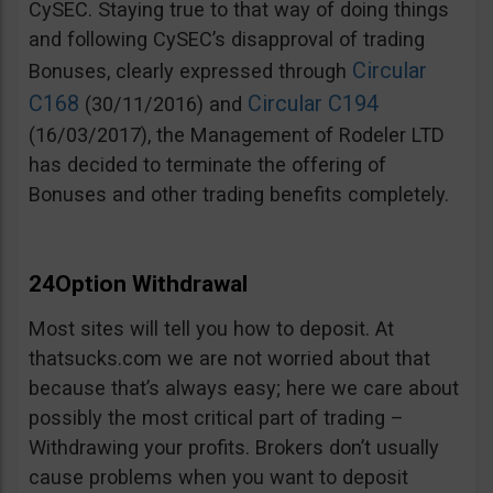
CySEC. Staying true to that way of doing things
and following CySEC’s disapproval of trading
Circular
Bonuses, clearly expressed through
C168
Circular C194
(30/11/2016) and
(16/03/2017), the Management of Rodeler LTD
has decided to terminate the offering of
Bonuses and other trading benefits completely.
24Option Withdrawal
Most sites will tell you how to deposit. At
thatsucks.com we are not worried about that
because that’s always easy; here we care about
possibly the most critical part of trading –
Withdrawing your profits. Brokers don’t usually
cause problems when you want to deposit