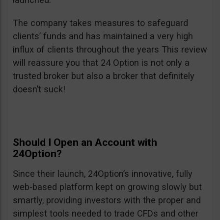
The company takes measures to safeguard
clients’ funds and has maintained a very high
influx of clients throughout the years This review
will reassure you that 24 Option is not only a
trusted broker but also a broker that definitely
doesn’t suck!
Should I Open an Account with
24Option?
Since their launch, 24Option’s innovative, fully
web-based platform kept on growing slowly but
smartly, providing investors with the proper and
simplest tools needed to trade CFDs and other