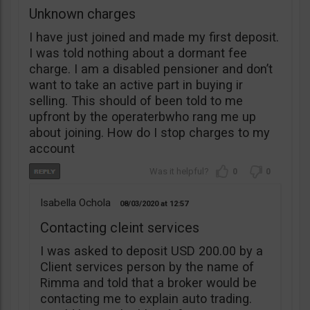
Unknown charges
I have just joined and made my first deposit.
I was told nothing about a dormant fee
charge. I am a disabled pensioner and don’t
want to take an active part in buying ir
selling. This should of been told to me
upfront by the operaterbwho rang me up
about joining. How do I stop charges to my
account
0
0
Isabella Ochola
08/03/2020
12:57
Contacting cleint services
I was asked to deposit USD 200.00 by a
Client services person by the name of
Rimma and told that a broker would be
contacting me to explain auto trading.