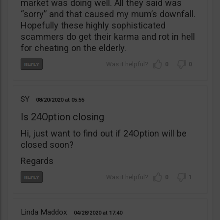
market was doing well. All they said was
“sorry” and that caused my mum’s downfall.
Hopefully these highly sophisticated
scammers do get their karma and rot in hell
for cheating on the elderly.
0
0
SY
08/20/2020
05:55
Is 24Option closing
Hi, just want to find out if 24Option will be
closed soon?
Regards
0
1
Linda Maddox
04/28/2020
17:40