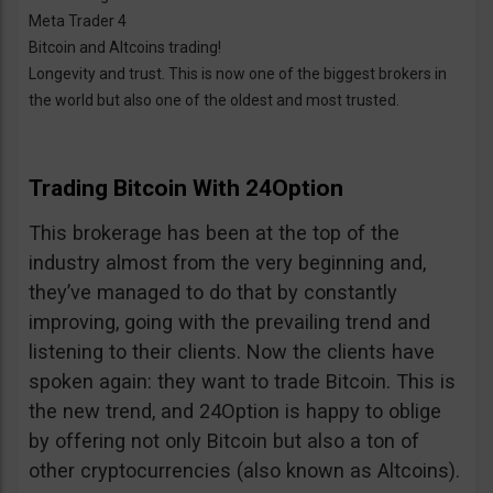
Meta Trader 4
Bitcoin and Altcoins trading!
Longevity and trust. This is now one of the biggest brokers in
the world but also one of the oldest and most trusted.
Trading Bitcoin With 24Option
This brokerage has been at the top of the
industry almost from the very beginning and,
they’ve managed to do that by constantly
improving, going with the prevailing trend and
listening to their clients. Now the clients have
spoken again: they want to trade Bitcoin. This is
the new trend, and 24Option is happy to oblige
by offering not only Bitcoin but also a ton of
other cryptocurrencies (also known as Altcoins).