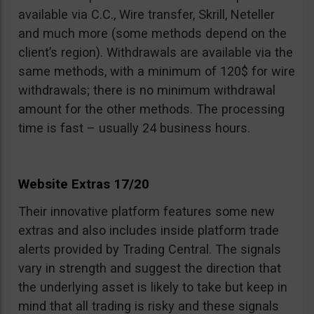
available via C.C., Wire transfer, Skrill, Neteller
and much more (some methods depend on the
client’s region). Withdrawals are available via the
same methods, with a minimum of 120$ for wire
withdrawals; there is no minimum withdrawal
amount for the other methods. The processing
time is fast – usually 24 business hours.
Website Extras 17/20
Their innovative platform features some new
extras and also includes inside platform trade
alerts provided by Trading Central. The signals
vary in strength and suggest the direction that
the underlying asset is likely to take but keep in
mind that all trading is risky and these signals