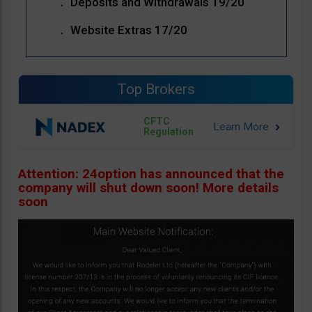
Deposits and Withdrawals 19/20
Website Extras 17/20
Top Brokers
CFTC
Regulation
Attention: 24option has announced that the
company will shut down soon! More details
soon