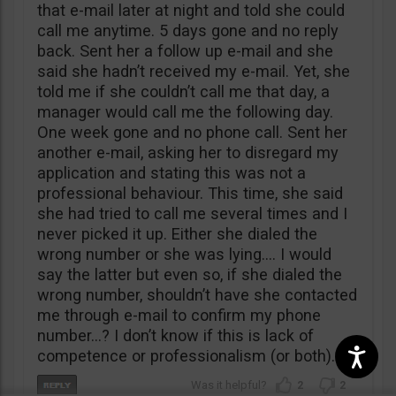
that e-mail later at night and told she could
call me anytime. 5 days gone and no reply
back. Sent her a follow up e-mail and she
said she hadn’t received my e-mail. Yet, she
told me if she couldn’t call me that day, a
manager would call me the following day.
One week gone and no phone call. Sent her
another e-mail, asking her to disregard my
application and stating this was not a
professional behaviour. This time, she said
she had tried to call me several times and I
never picked it up. Either she dialed the
wrong number or she was lying…. I would
say the latter but even so, if she dialed the
wrong number, shouldn’t have she contacted
me through e-mail to confirm my phone
number…? I don’t know if this is lack of
competence or professionalism (or both).
2
2