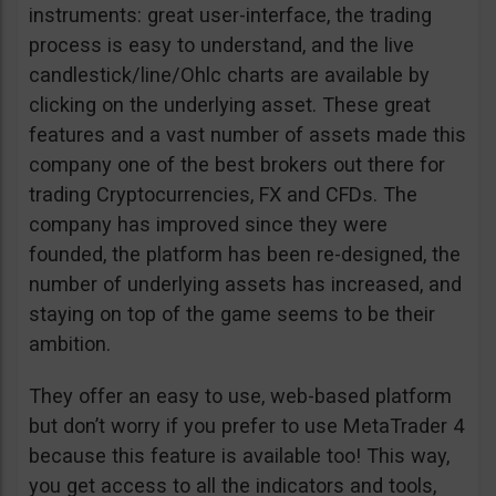
instruments: great user-interface, the trading
process is easy to understand, and the live
candlestick/line/Ohlc charts are available by
clicking on the underlying asset. These great
features and a vast number of assets made this
company one of the best brokers out there for
trading Cryptocurrencies, FX and CFDs. The
company has improved since they were
founded, the platform has been re-designed, the
number of underlying assets has increased, and
staying on top of the game seems to be their
ambition.
They offer an easy to use, web-based platform
but don’t worry if you prefer to use MetaTrader 4
because this feature is available too! This way,
you get access to all the indicators and tools,