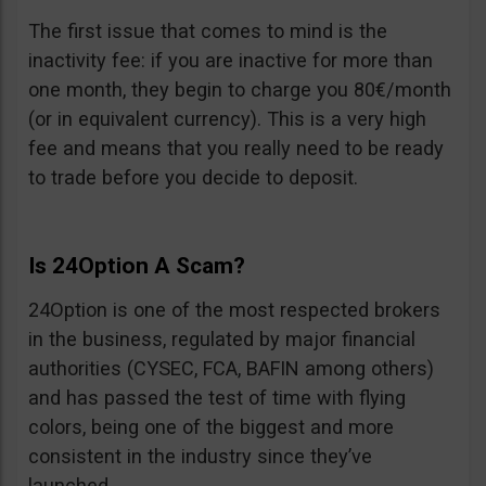
The first issue that comes to mind is the
inactivity fee: if you are inactive for more than
one month, they begin to charge you 80€/month
(or in equivalent currency). This is a very high
fee and means that you really need to be ready
to trade before you decide to deposit.
Is 24Option A Scam?
24Option is one of the most respected brokers
in the business, regulated by major financial
authorities (CYSEC, FCA, BAFIN among others)
and has passed the test of time with flying
colors, being one of the biggest and more
consistent in the industry since they’ve
launched.