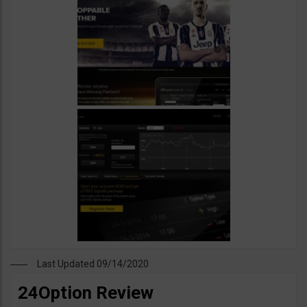
Last Updated 09/14/2020
24Option Review