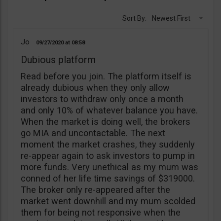
Sort By:
Newest First
Jo
09/27/2020
08:58
Dubious platform
Read before you join. The platform itself is
already dubious when they only allow
investors to withdraw only once a month
and only 10% of whatever balance you have.
When the market is doing well, the brokers
go MIA and uncontactable. The next
moment the market crashes, they suddenly
re-appear again to ask investors to pump in
more funds. Very unethical as my mum was
conned of her life time savings of $319000.
The broker only re-appeared after the
market went downhill and my mum scolded
them for being not responsive when the