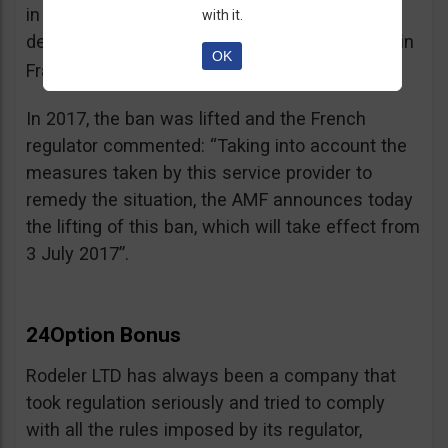
in the best interest of its customers, to the
with it.
detriment of investors residing or established in
OK
See warning – AMF
France”.
;
In 2017, the ban was lifted and the French
regulator commented: “Taking into account the
measures taken by this service provider to
remedy the situation, the AMF announces today
the lifting of this ban, which will take effect from
3 July 2017”.
24Option Bonus
Rodeler LTD has always been a company that
took regulation seriously and tried to comply
with all the rules imposed by its regulator,