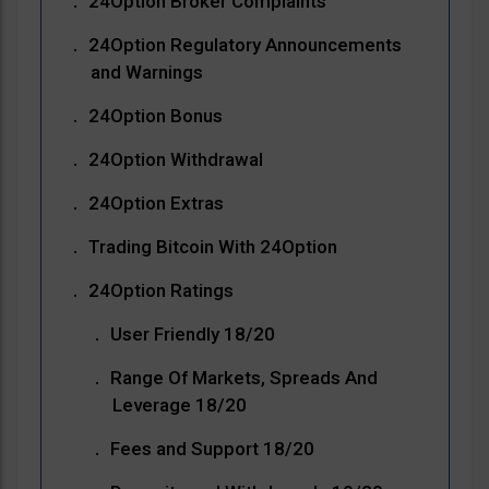
24Option Broker Complaints
24Option Regulatory Announcements
and Warnings
24Option Bonus
24Option Withdrawal
24Option Extras
Trading Bitcoin With 24Option
24Option Ratings
User Friendly 18/20
Range Of Markets, Spreads And
Leverage 18/20
Fees and Support 18/20