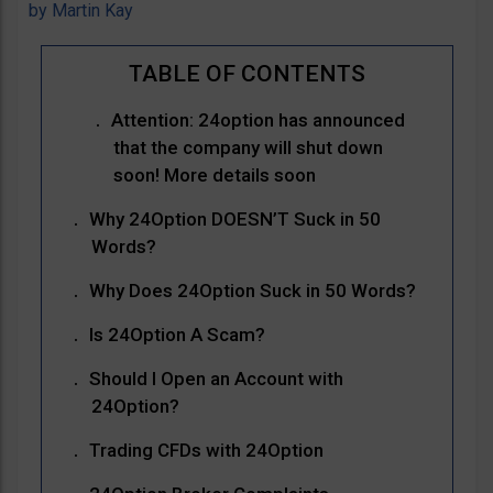
by
Martin Kay
Attention: 24option has announced
that the company will shut down
soon! More details soon
Why 24Option DOESN’T Suck in 50
Words?
Why Does 24Option Suck in 50 Words?
Is 24Option A Scam?
Should I Open an Account with
24Option?
Trading CFDs with 24Option