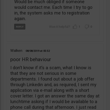
Would be much obliged if someone
would contact me. Each time I try to go
in, the system asks me to registration
again.
1
0
Walken
08/08/2019
05:52
poor HR behaviour
I don’t know if it’s a scam, what I know is
that they are not serious in some
departments. I found out about a job offer
through Linkedin and, as required, I sent my
application via e-mail along with a short
cover letter. I got an answer the same day at
lunchtime asking if I would be available to a
phone call during that afternoon. I just read