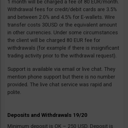
1 month will be charged a fee of 80 EUR/month.
Withdrawal fees for credit/debit cards are 3.5%
and between 2.0% and 4.5% for E-wallets. Wire
transfer costs 30USD or the equivalent amount
in other currencies. Under some circumstances
the client will be charged 80 EUR fee for
withdrawals (for example if there is insignificant
trading activity prior to the withdrawal request).
Support is available via email or live chat. They
mention phone support but there is no number
provided. The live chat service was rapid and
polite.
Deposits and Withdrawals 19/20
Minimum deposit is OK – 250 USD. Deposit is