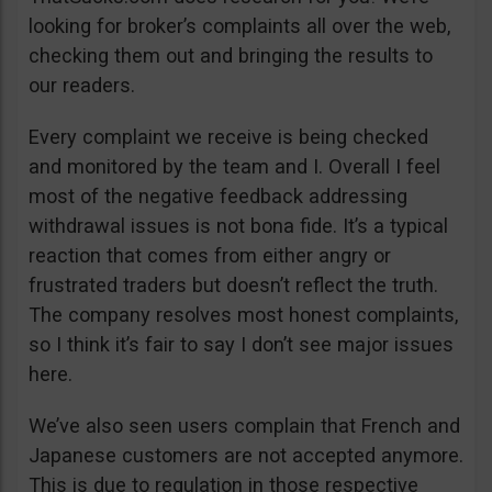
looking for broker’s complaints all over the web,
checking them out and bringing the results to
our readers.
Every complaint we receive is being checked
and monitored by the team and I. Overall I feel
most of the negative feedback addressing
withdrawal issues is not bona fide. It’s a typical
reaction that comes from either angry or
frustrated traders but doesn’t reflect the truth.
The company resolves most honest complaints,
so I think it’s fair to say I don’t see major issues
here.
We’ve also seen users complain that French and
Japanese customers are not accepted anymore.
This is due to regulation in those respective