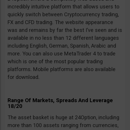
incredibly intuitive platform that allows users to
quickly switch between Cryptocurrency trading,
FX and CFD trading. The website appearance
was and remains by far the best I’ve seen and is
available in no less than 12 different languages
including English, German, Spanish, Arabic and
more. You can also use MetaTrader 4 to trade
which is one of the most popular trading
platforms. Mobile platforms are also available
for download.
Range Of Markets, Spreads And Leverage
18/20
The asset basket is huge at 24Option, including
more than 100 assets ranging from currencies,