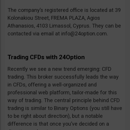
The company’s registered office is located at 39
Kolonakiou Street, FREMA PLAZA, Agios
Athanasios, 4103 Limassol, Cyprus. They can be
contacted via email at
info@24option.com
.
Trading CFDs with 24Option
Recently we see a new trend emerging: CFD
trading. This broker successfully leads the way
in CFDs, offering a well-organized and
professional web platform, tailor-made for this
way of trading. The central principle behind CFD
trading is similar to Binary Options (you still have
to be right about direction), but a notable
difference is that once you’ve decided on a