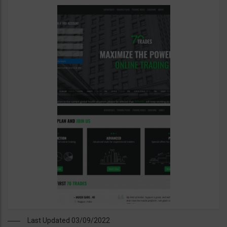
Last Updated 03/09/2022