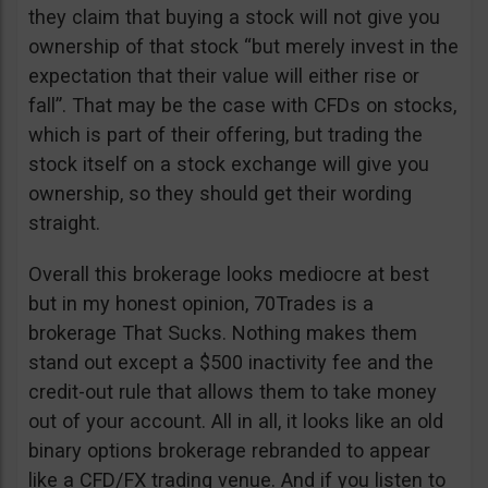
they claim that buying a stock will not give you
ownership of that stock “but merely invest in the
expectation that their value will either rise or
fall”. That may be the case with CFDs on stocks,
which is part of their offering, but trading the
stock itself on a stock exchange will give you
ownership, so they should get their wording
straight.
Overall this brokerage looks mediocre at best
but in my honest opinion, 70Trades is a
brokerage That Sucks. Nothing makes them
stand out except a $500 inactivity fee and the
credit-out rule that allows them to take money
out of your account. All in all, it looks like an old
binary options brokerage rebranded to appear
like a CFD/FX trading venue. And if you listen to