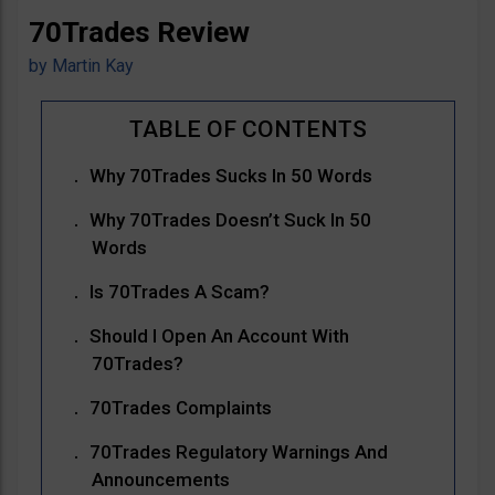
70Trades Review
by
Martin Kay
Why 70Trades Sucks In 50 Words
Why 70Trades Doesn’t Suck In 50
Words
Is 70Trades A Scam?
Should I Open An Account With
70Trades?
70Trades Complaints
70Trades Regulatory Warnings And
Announcements