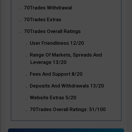
70Trades Withdrawal
70Trades Extras
70Trades Overall Ratings
User Friendliness 12/20
Range Of Markets, Spreads And
Leverage 13/20
Fees And Support 8/20
Deposits And Withdrawals 13/20
Website Extras 5/20
70Trades Overall Ratings: 51/100