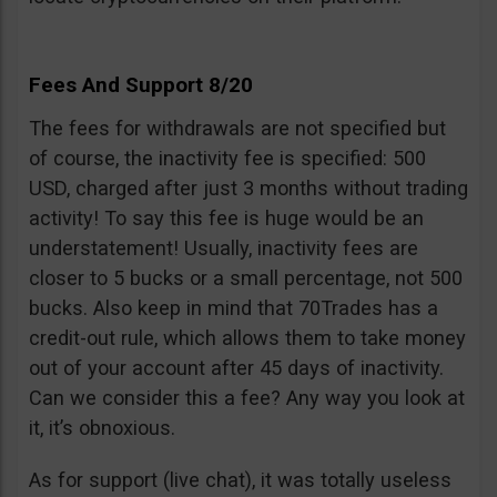
Fees And Support 8/20
The fees for withdrawals are not specified but
of course, the inactivity fee is specified: 500
USD, charged after just 3 months without trading
activity! To say this fee is huge would be an
understatement! Usually, inactivity fees are
closer to 5 bucks or a small percentage, not 500
bucks. Also keep in mind that 70Trades has a
credit-out rule, which allows them to take money
out of your account after 45 days of inactivity.
Can we consider this a fee? Any way you look at
it, it’s obnoxious.
As for support (live chat), it was totally useless