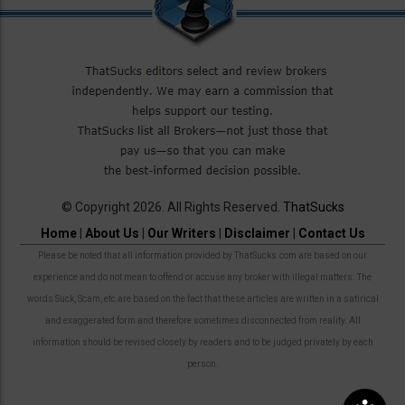
© Copyright 2026. All Rights Reserved.
ThatSucks
Home
|
About Us
|
Our Writers
|
Disclaimer
|
Contact Us
Please be noted that all information provided by ThatSucks.com are based on our
experience and do not mean to offend or accuse any broker with illegal matters. The
words Suck, Scam, etc are based on the fact that these articles are written in a satirical
and exaggerated form and therefore sometimes disconnected from reality. All
information should be revised closely by readers and to be judged privately by each
person.