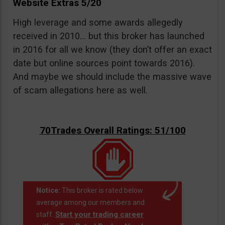
Website Extras 5/20
High leverage and some awards allegedly
received in 2010… but this broker has launched
in 2016 for all we know (they don’t offer an exact
date but online sources point towards 2016).
And maybe we should include the massive wave
of scam allegations here as well.
70Trades Overall Ratings: 51/100
Notice:
This broker is rated below
average among our members and
Start your trading career
staff.