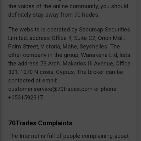
the voices of the online community, you should
definitely stay away from 70Trades.
The website is operated by Securcap Securities
Limited, address Office 4, Suite C2, Orion Mall,
Palm Street, Victoria, Mahe, Seychelles. The
other company in the group, Wanakena Ltd, lists
the address 73 Arch. Makarios III Avenue, Office
301, 1070 Nicosia, Cyprus. The broker can be
contacted at email:
customer.service@70trades.com
or phone
+6531592317.
70Trades Complaints
The Internet is full of people complaining about