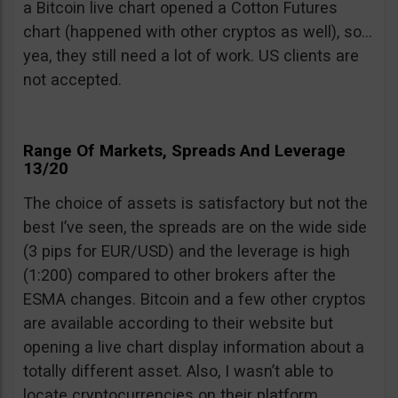
a Bitcoin live chart opened a Cotton Futures
chart (happened with other cryptos as well), so…
yea, they still need a lot of work. US clients are
not accepted.
Range Of Markets, Spreads And Leverage
13/20
The choice of assets is satisfactory but not the
best I’ve seen, the spreads are on the wide side
(3 pips for EUR/USD) and the leverage is high
(1:200) compared to other brokers after the
ESMA changes. Bitcoin and a few other cryptos
are available according to their website but
opening a live chart display information about a
totally different asset. Also, I wasn’t able to
locate cryptocurrencies on their platform.