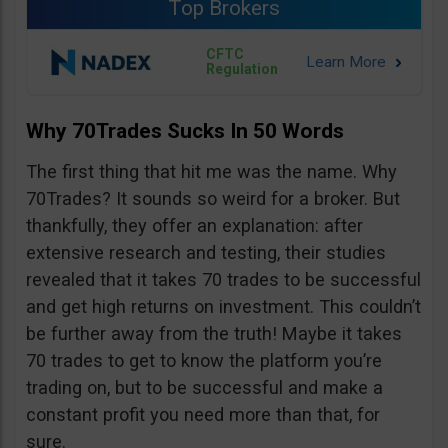
Top Brokers
CFTC
Regulation
Why 70Trades Sucks In 50 Words
The first thing that hit me was the name. Why
70Trades? It sounds so weird for a broker. But
thankfully, they offer an explanation: after
extensive research and testing, their studies
revealed that it takes 70 trades to be successful
and get high returns on investment. This couldn’t
be further away from the truth! Maybe it takes
70 trades to get to know the platform you’re
trading on, but to be successful and make a
constant profit you need more than that, for
sure.