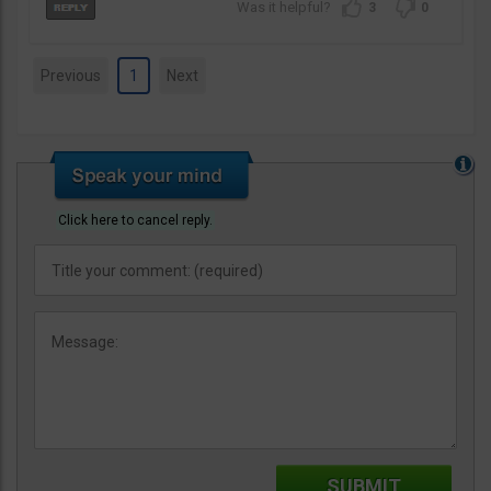
3
0
Previous
1
Next
Click here to cancel reply.