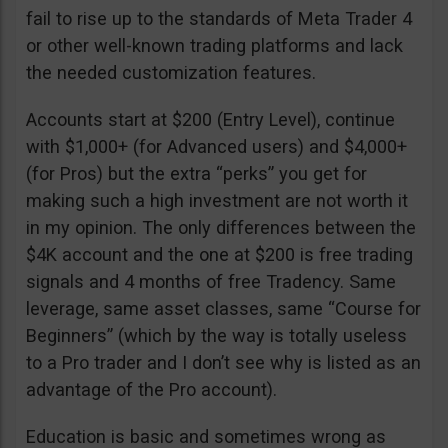
fail to rise up to the standards of Meta Trader 4
or other well-known trading platforms and lack
the needed customization features.
Accounts start at $200 (Entry Level), continue
with $1,000+ (for Advanced users) and $4,000+
(for Pros) but the extra “perks” you get for
making such a high investment are not worth it
in my opinion. The only differences between the
$4K account and the one at $200 is free trading
signals and 4 months of free Tradency. Same
leverage, same asset classes, same “Course for
Beginners” (which by the way is totally useless
to a Pro trader and I don’t see why is listed as an
advantage of the Pro account).
Education is basic and sometimes wrong as