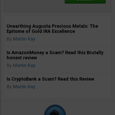
Unearthing Augusta Precious Metals: The
Epitome of Gold IRA Excellence
By
Martin Kay
Is AmazonMoney a Scam? Read this Brutally
honest review
By
Martin Kay
Is CryptoBank a Scam? Read this Review
By
Martin Kay