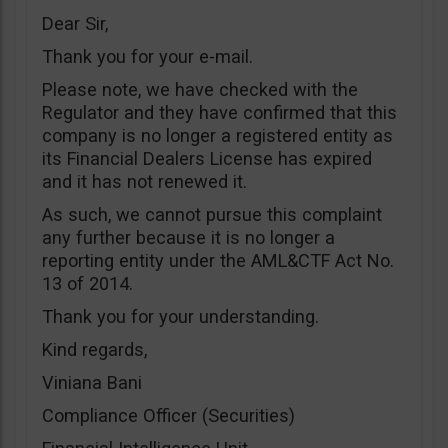
Dear Sir,
Thank you for your e-mail.
Please note, we have checked with the
Regulator and they have confirmed that this
company is no longer a registered entity as
its Financial Dealers License has expired
and it has not renewed it.
As such, we cannot pursue this complaint
any further because it is no longer a
reporting entity under the AML&CTF Act No.
13 of 2014.
Thank you for your understanding.
Kind regards,
Viniana Bani
Compliance Officer (Securities)