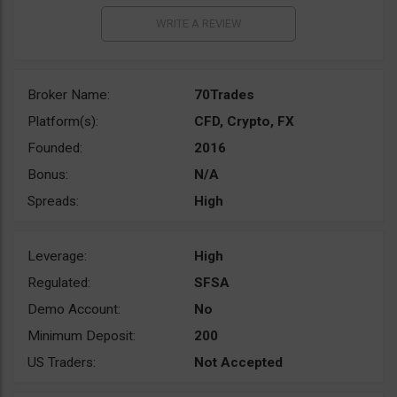
Broker Name:
70Trades
Platform(s):
CFD, Crypto, FX
Founded:
2016
Bonus:
N/A
Spreads:
High
Leverage:
High
Regulated:
SFSA
Demo Account:
No
Minimum Deposit:
200
US Traders:
Not Accepted