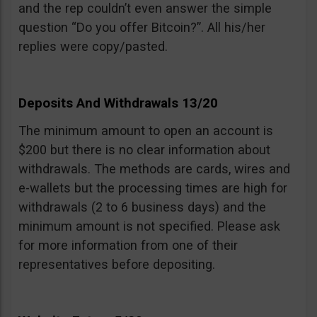
and the rep couldn’t even answer the simple
question “Do you offer Bitcoin?”. All his/her
replies were copy/pasted.
Deposits And Withdrawals 13/20
The minimum amount to open an account is
$200 but there is no clear information about
withdrawals. The methods are cards, wires and
e-wallets but the processing times are high for
withdrawals (2 to 6 business days) and the
minimum amount is not specified. Please ask
for more information from one of their
representatives before depositing.