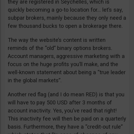
they are registered in Seychelles, which is
quickly becoming a go-to location for… let’s say,
subpar brokers, mainly because they only need a
few thousand bucks to open a brokerage there.
The way the website’s content is written
reminds of the “old” binary options brokers.
Account managers, aggressive marketing with a
focus on the huge profits you’ll make, and the
well-known statement about being a “true leader
in the global markets”.
Another red flag (and I do mean RED) is that you
will have to pay 500 USD after 3 months of
account inactivity. Yes, you’ve read that right!
This inactivity fee will then be paid on a quarterly
basis. Furthermore, they have a “credit-out rule”