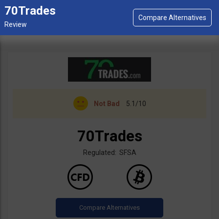
70Trades
Not Bad
5.1/10
70Trades
Regulated: SFSA