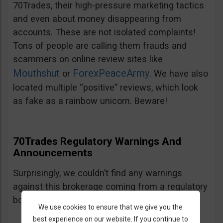
70Trades, their high-pressure marketing tactics
and even about money disappearing from
accounts. These are not isolated complaints!
Tons of people are calling them frauds and
scammers on online review sites like
Mouthshut
ForexPeaceArmy
or
. We have also
located multiple “positive” reviews, which look
as fake as a rainbow unicorn. Beware!
70Trades Regulatory Warnings And
Announcements
Surprisingly, we couldn’t find any warnings
against this brokerage coming from a regulatory
body. We will keep monitoring.
We use cookies to ensure that we give you the
best experience on our website. If you continue to