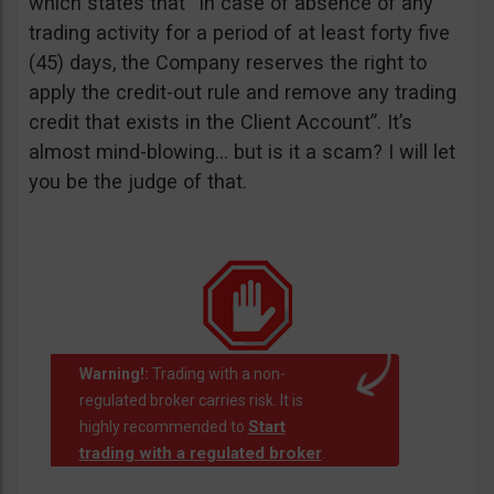
which states that “In case of absence of any
trading activity for a period of at least forty five
(45) days, the Company reserves the right to
apply the credit-out rule and remove any trading
credit that exists in the Client Account”. It’s
almost mind-blowing… but is it a scam? I will let
you be the judge of that.
Warning!:
Trading with a non-
regulated broker carries risk. It is
Start
highly recommended to
trading with a regulated broker
.