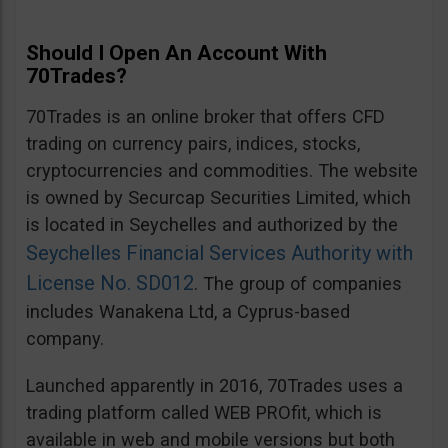
Should I Open An Account With
70Trades?
70Trades is an online broker that offers CFD
trading on currency pairs, indices, stocks,
cryptocurrencies and commodities. The website
is owned by Securcap Securities Limited, which
is located in Seychelles and authorized by the
Seychelles Financial Services Authority with
License No. SD012
. The group of companies
includes Wanakena Ltd, a Cyprus-based
company.
Launched apparently in 2016, 70Trades uses a
trading platform called WEB PROfit, which is
available in web and mobile versions but both