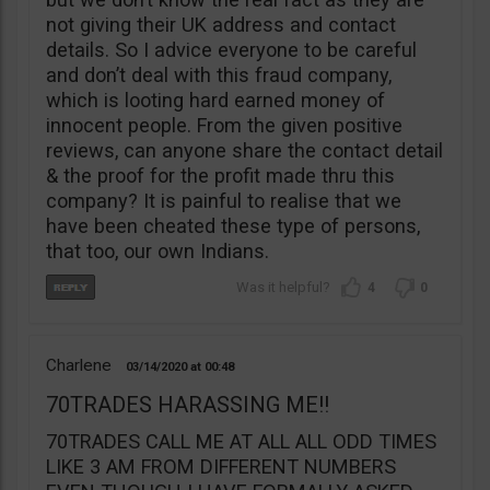
not giving their UK address and contact
details. So I advice everyone to be careful
and don’t deal with this fraud company,
which is looting hard earned money of
innocent people. From the given positive
reviews, can anyone share the contact detail
& the proof for the profit made thru this
company? It is painful to realise that we
have been cheated these type of persons,
that too, our own Indians.
4
0
Charlene
03/14/2020
00:48
70TRADES HARASSING ME!!
70TRADES CALL ME AT ALL ALL ODD TIMES
LIKE 3 AM FROM DIFFERENT NUMBERS