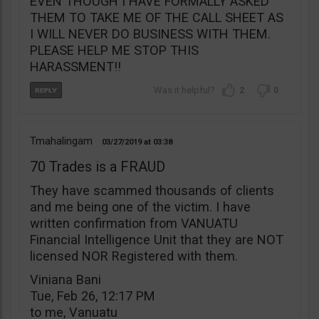
EVEN THOUGH I HAVE FORMALLY ASKED
THEM TO TAKE ME OF THE CALL SHEET AS
I WILL NEVER DO BUSINESS WITH THEM.
PLEASE HELP ME STOP THIS
HARASSMENT!!
2
0
Tmahalingam
03/27/2019
03:38
70 Trades is a FRAUD
They have scammed thousands of clients
and me being one of the victim. I have
written confirmation from VANUATU
Financial Intelligence Unit that they are NOT
licensed NOR Registered with them.
Viniana Bani
Tue, Feb 26, 12:17 PM
to me, Vanuatu