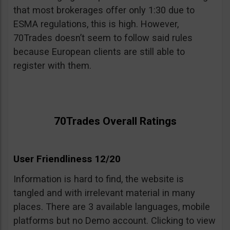
that most brokerages offer only 1:30 due to
ESMA regulations, this is high. However,
70Trades doesn’t seem to follow said rules
because European clients are still able to
register with them.
70Trades Overall Ratings
User Friendliness 12/20
Information is hard to find, the website is
tangled and with irrelevant material in many
places. There are 3 available languages, mobile
platforms but no Demo account. Clicking to view