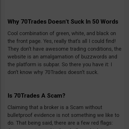
Why 70Trades Doesn’t Suck In 50 Words
Cool combination of green, white, and black on
the front page. Yes, really that’s all I could find!
They don’t have awesome trading conditions, the
website is an amalgamation of buzzwords and
the platform is subpar. So there you have it: I
don’t know why 70Trades doesn’t suck.
Is 70Trades A Scam?
Claiming that a broker is a Scam without
bulletproof evidence is not something we like to
do. That being said, there are a few red flags: