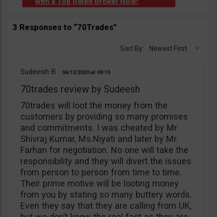
with a Top Rated Broker Now!
.
3 Responses to “70Trades”
Sort By:
Newest First
Sudeesh B
06/12/2020
09:19
70trades review by Sudeesh
70trades will loot the money from the
customers by providing so many promises
and commitments. I was cheated by Mr.
Shivraj Kumar, Ms.Niyati and later by Mr.
Farhan for negotiation. No one will take the
responsibility and they will divert the issues
from person to person from time to time.
Their prime motive will be looting money
from you by stating so many buttery words.
Even they say that they are calling from UK,
but we don’t know the real fact as they are