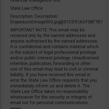
Financial Intelligence Unit
State Law Office
Description: Description:
Drapeaucid:
image003.jpg@01CD91A3.F0BF7B70
IMPORTANT NOTE This email may be
received only by the named addressee and
anyone authorised by the named addressee.
It is confidential and contains material which
is the subject of legal professional privilege
and/or public interest privilege. Unauthorised
retention, publication, forwarding or other
use of this email may lead to civil or criminal
liability. If you have received this email in
error the State Law Office requests that you
immediately inform us and delete it. The
State Law Office takes no responsibility
whatsoever for the security or integrity of
email nor for personal communications.