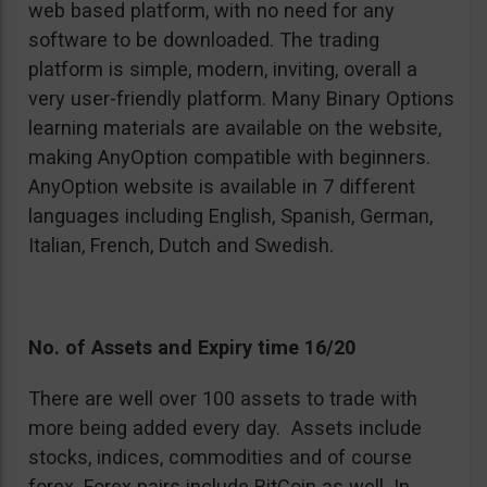
web based platform, with no need for any
software to be downloaded. The trading
platform is simple, modern, inviting, overall a
very user-friendly platform. Many Binary Options
learning materials are available on the website,
making AnyOption compatible with beginners.
AnyOption website is available in 7 different
languages including English, Spanish, German,
Italian, French, Dutch and Swedish.
No. of Assets and Expiry time 16/20
There are well over 100 assets to trade with
more being added every day. Assets include
stocks, indices, commodities and of course
forex. Forex pairs include BitCoin as well. In