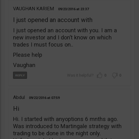
VAUGHAN KARIEM
09/23/2016
23:37
I just opened an account with
I just opened an account with you. I am a
new investor and I don’t know on which
trades I must focus on..
Please help
Vaughan
0
0
Abdul
09/22/2016
07:59
Hi
Hi. I started with anyoptions 6 mnths ago.
Was introduced to Martingale strategy with
trading to be done in the night only.