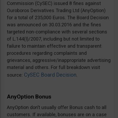
Commission (CySEC) issued 8 fines against
Ouroboros Derivatives Trading Ltd (AnyOption)
for a total of 235,000 Euros. The Board Decision
was announced on 30.03.2016 and the fines
targeted non-compliance with several sections
of L.144(I)/2007, including but not limited to
failure to maintain effective and transparent
procedures regarding complaints and
grievances, aggressive/inappropriate advertising
material and others. For full breakdown visit
CySEC Board Decision
source:
.
AnyOption Bonus
AnyOption don’t usually offer Bonus cash to all
customers. If available, bonuses are on a case