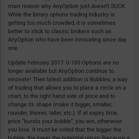
main reason why AnyOption just doesn’t SUCK.
While the binary options trading industry is
getting too much crowded, it is sometimes
better to stick to classic brokers such as
AnyOption who have been innovating since day
one.
Update February 2017: 0-100 Options are no
longer available but AnyOption continue to
innovate! Their latest addition is Bubbles, a way
of trading that allows you to place a circle on a
chart, to the right hand side of price and to
change its shape (make it bigger, smaller,
rounder, thinner, taller, etc.). If at expiry time,
price “bursts your bubble”, you win, otherwise
you lose. It must be noted that the bigger the
bubble, the lower the potential return (because a