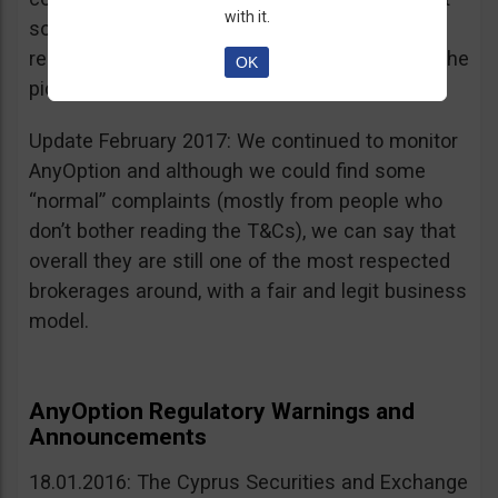
with it.
sources, is going for an IPO. If that’s a scam, I
really don’t know what’s not a scam… you get the
OK
picture I guess. Keep it up guys!
Update February 2017: We continued to monitor
AnyOption and although we could find some
“normal” complaints (mostly from people who
don’t bother reading the T&Cs), we can say that
overall they are still one of the most respected
brokerages around, with a fair and legit business
model.
AnyOption Regulatory Warnings and
Announcements
18.01.2016: The Cyprus Securities and Exchange