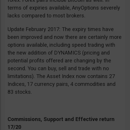
terms of expiries available, AnyOptions severely
lacks compared to most brokers.
Update February 2017: The expiry times have
been improved and now there are certainly more
options available, including speed trading with
the new addition of DYNAMICS (pricing and
potential profits offered are changing by the
second. You can buy, sell and trade with no
limitations). The Asset Index now contains 27
Indices, 17 currency pairs, 4 commodities and
83 stocks.
Commissions, Support and Effective return
17/20