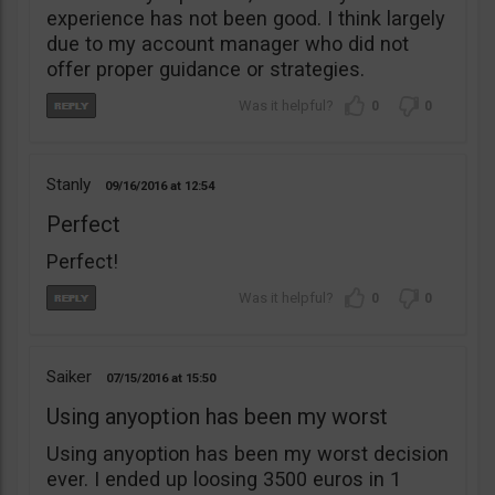
experience has not been good. I think largely
due to my account manager who did not
offer proper guidance or strategies.
0
0
Stanly
09/16/2016
12:54
Perfect
Perfect!
0
0
Saiker
07/15/2016
15:50
Using anyoption has been my worst
Using anyoption has been my worst decision
ever. I ended up loosing 3500 euros in 1