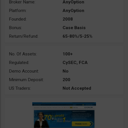
Broker Name:
AnyOption
Platform:
AnyOption
Founded:
2008
Bonus:
Case Basis
Return/Refund:
65-80%/5-25%
No. Of Assets:
100+
Regulated:
CySEC, FCA
Demo Account:
No
Minimum Deposit:
200
US Traders:
Not Accepted