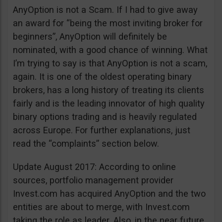
AnyOption is not a Scam. If I had to give away
an award for “being the most inviting broker for
beginners”, AnyOption will definitely be
nominated, with a good chance of winning. What
I’m trying to say is that AnyOption is not a scam,
again. It is one of the oldest operating binary
brokers, has a long history of treating its clients
fairly and is the leading innovator of high quality
binary options trading and is heavily regulated
across Europe. For further explanations, just
read the “complaints” section below.
Update August 2017: According to online
sources, portfolio management provider
Invest.com has acquired AnyOption and the two
entities are about to merge, with Invest.com
taking the role as leader. Also, in the near future