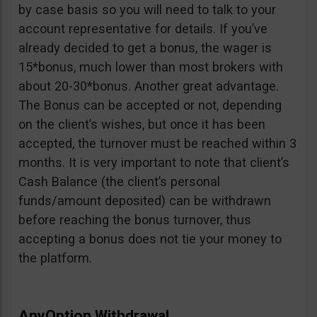
by case basis so you will need to talk to your
account representative for details. If you’ve
already decided to get a bonus, the wager is
15*bonus, much lower than most brokers with
about 20-30*bonus. Another great advantage.
The Bonus can be accepted or not, depending
on the client’s wishes, but once it has been
accepted, the turnover must be reached within 3
months. It is very important to note that client’s
Cash Balance (the client’s personal
funds/amount deposited) can be withdrawn
before reaching the bonus turnover, thus
accepting a bonus does not tie your money to
the platform.
AnyOption Withdrawal