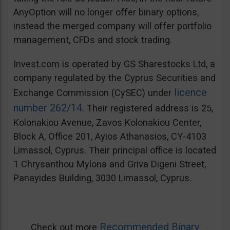
AnyOption will no longer offer binary options,
instead the merged company will offer portfolio
management, CFDs and stock trading.
Invest.com is operated by GS Sharestocks Ltd, a
company regulated by the Cyprus Securities and
licence
Exchange Commission (CySEC) under
number 262/14
. Their registered address is 25,
Kolonakiou Avenue, Zavos Kolonakiou Center,
Block A, Office 201, Ayios Athanasios, CY-4103
Limassol, Cyprus. Their principal office is located
1 Chrysanthou Mylona and Griva Digeni Street,
Panayides Building, 3030 Limassol, Cyprus.
Recommended Binary
Check out more