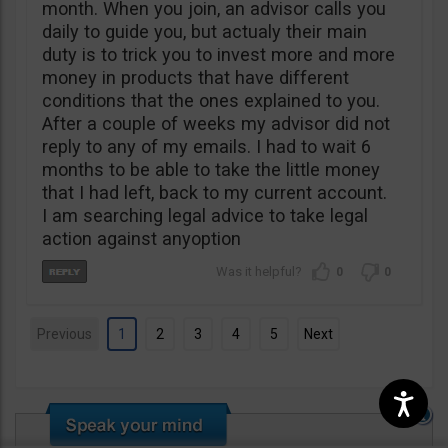
month. When you join, an advisor calls you
daily to guide you, but actualy their main
duty is to trick you to invest more and more
money in products that have different
conditions that the ones explained to you.
After a couple of weeks my advisor did not
reply to any of my emails. I had to wait 6
months to be able to take the little money
that I had left, back to my current account.
I am searching legal advice to take legal
action against anyoption
0
0
Previous
1
2
3
4
5
Next