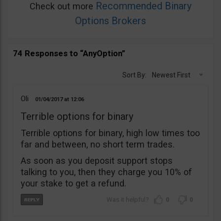
Recommended Binary
Check out more
Options Brokers
74 Responses to “AnyOption”
Sort By:
Newest First
Oli
01/04/2017
12:06
Terrible options for binary
Terrible options for binary, high low times too
far and between, no short term trades.
As soon as you deposit support stops
talking to you, then they charge you 10% of
your stake to get a refund.
0
0