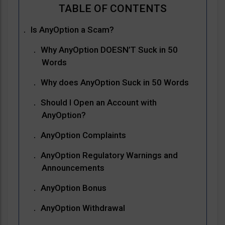
Is AnyOption a Scam?
Why AnyOption DOESN’T Suck in 50
Words
Why does AnyOption Suck in 50 Words
Should I Open an Account with
AnyOption?
AnyOption Complaints
AnyOption Regulatory Warnings and
Announcements
AnyOption Bonus
AnyOption Withdrawal