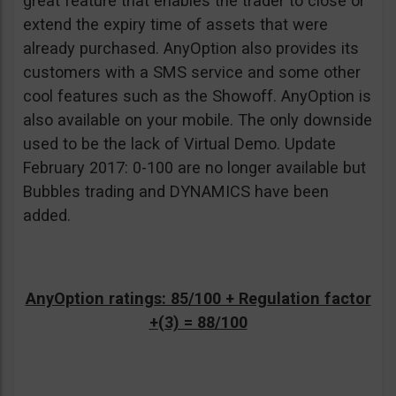
great feature that enables the trader to close or
extend the expiry time of assets that were
already purchased. AnyOption also provides its
customers with a SMS service and some other
cool features such as the Showoff. AnyOption is
also available on your mobile. The only downside
used to be the lack of Virtual Demo. Update
February 2017: 0-100 are no longer available but
Bubbles trading and DYNAMICS have been
added.
AnyOption ratings: 85/100 + Regulation factor
+(3) = 88/100