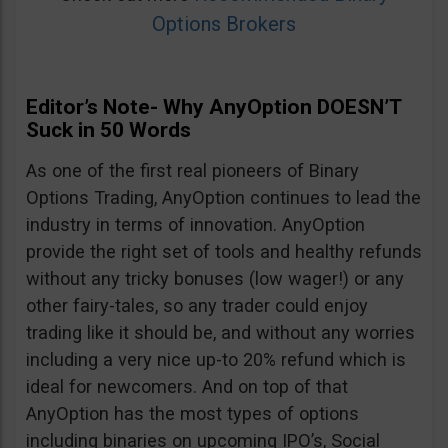
Options Brokers
Editor’s Note- Why AnyOption DOESN’T
Suck in 50 Words
As one of the first real pioneers of Binary
Options Trading, AnyOption continues to lead the
industry in terms of innovation. AnyOption
provide the right set of tools and healthy refunds
without any tricky bonuses (low wager!) or any
other fairy-tales, so any trader could enjoy
trading like it should be, and without any worries
including a very nice up-to 20% refund which is
ideal for newcomers. And on top of that
AnyOption has the most types of options
including binaries on upcoming IPO’s, Social