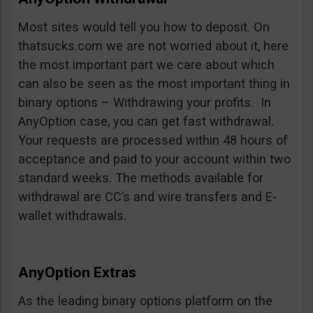
Most sites would tell you how to deposit. On
thatsucks.com we are not worried about it, here
the most important part we care about which
can also be seen as the most important thing in
binary options – Withdrawing your profits. In
AnyOption case, you can get fast withdrawal.
Your requests are processed within 48 hours of
acceptance and paid to your account within two
standard weeks. The methods available for
withdrawal are CC’s and wire transfers and E-
wallet withdrawals.
AnyOption Extras
As the leading binary options platform on the