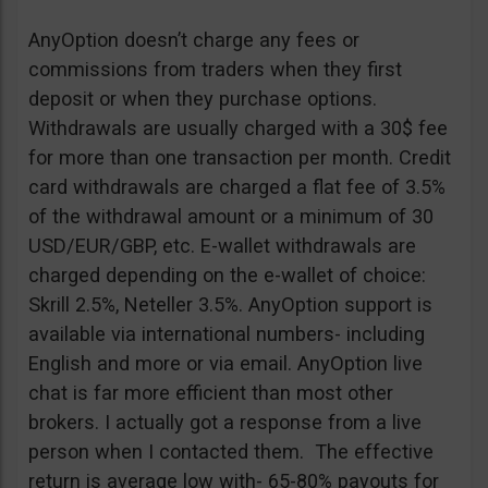
AnyOption doesn’t charge any fees or
commissions from traders when they first
deposit or when they purchase options.
Withdrawals are usually charged with a 30$ fee
for more than one transaction per month. Credit
card withdrawals are charged a flat fee of 3.5%
of the withdrawal amount or a minimum of 30
USD/EUR/GBP, etc. E-wallet withdrawals are
charged depending on the e-wallet of choice:
Skrill 2.5%, Neteller 3.5%. AnyOption support is
available via international numbers- including
English and more or via email. AnyOption live
chat is far more efficient than most other
brokers. I actually got a response from a live
person when I contacted them. The effective
return is average low with- 65-80% payouts for