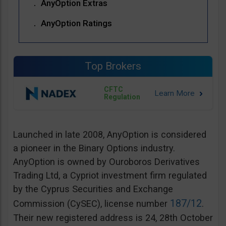
AnyOption Extras
AnyOption Ratings
Top Brokers
CFTC
Regulation
Launched in late 2008, AnyOption is considered
a pioneer in the Binary Options industry.
AnyOption is owned by Ouroboros Derivatives
Trading Ltd, a Cypriot investment firm regulated
by the Cyprus Securities and Exchange
187/12
Commission (CySEC), license number
.
Their new registered address is 24, 28th October