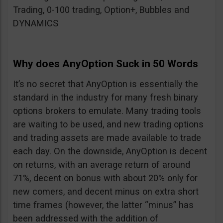
Trading, 0-100 trading, Option+, Bubbles and
DYNAMICS
Why does AnyOption Suck in 50 Words
It’s no secret that AnyOption is essentially the
standard in the industry for many fresh binary
options brokers to emulate. Many trading tools
are waiting to be used, and new trading options
and trading assets are made available to trade
each day. On the downside, AnyOption is decent
on returns, with an average return of around
71%, decent on bonus with about 20% only for
new comers, and decent minus on extra short
time frames (however, the latter “minus” has
been addressed with the addition of