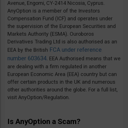
Avenue, Engomi, CY-2414 Nicosia, Cyprus.
AnyOption is a member of the Investors
Compensation Fund (ICF) and operates under
the supervision of the European Securities and
Markets Authority (ESMA). Ouroboros
Derivatives Trading Ltd is also authorised as an
FCA under reference
EEA by the British
number 603634
. EEA Authorised means that we
are dealing with a firm regulated in another
European Economic Area (EEA) country but can
offer certain products in the UK and numerous
other authorities around the globe. For a full list,
visit AnyOption/Regulation.
Is AnyOption a Scam?