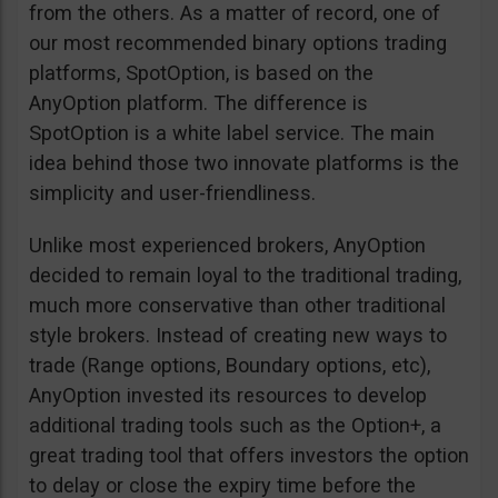
from the others. As a matter of record, one of
our most recommended binary options trading
platforms, SpotOption, is based on the
AnyOption platform. The difference is
SpotOption is a white label service. The main
idea behind those two innovate platforms is the
simplicity and user-friendliness.
Unlike most experienced brokers, AnyOption
decided to remain loyal to the traditional trading,
much more conservative than other traditional
style brokers. Instead of creating new ways to
trade (Range options, Boundary options, etc),
AnyOption invested its resources to develop
additional trading tools such as the Option+, a
great trading tool that offers investors the option
to delay or close the expiry time before the