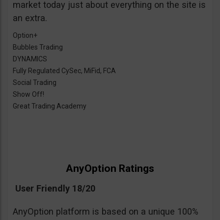
market today just about everything on the site is
an extra.
Option+
Bubbles Trading
DYNAMICS
Fully Regulated CySec, MiFid, FCA
Social Trading
Show Off!
Great Trading Academy
AnyOption Ratings
User Friendly 18/20
AnyOption platform is based on a unique 100%