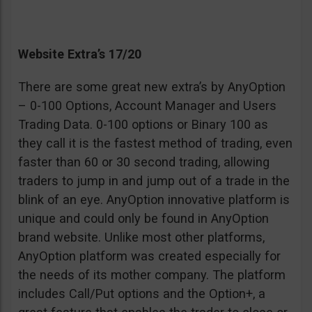
Website Extra’s 17/20
There are some great new extra’s by AnyOption
– 0-100 Options, Account Manager and Users
Trading Data. 0-100 options or Binary 100 as
they call it is the fastest method of trading, even
faster than 60 or 30 second trading, allowing
traders to jump in and jump out of a trade in the
blink of an eye. AnyOption innovative platform is
unique and could only be found in AnyOption
brand website. Unlike most other platforms,
AnyOption platform was created especially for
the needs of its mother company. The platform
includes Call/Put options and the Option+, a