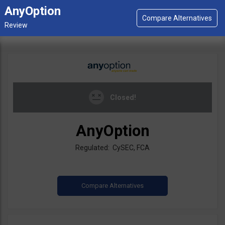
AnyOption
Closed!
AnyOption
Regulated: CySEC, FCA