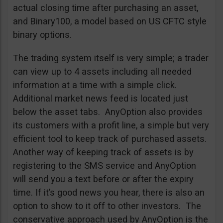
actual closing time after purchasing an asset,
and Binary100, a model based on US CFTC style
binary options.
The trading system itself is very simple; a trader
can view up to 4 assets including all needed
information at a time with a simple click.
Additional market news feed is located just
below the asset tabs. AnyOption also provides
its customers with a profit line, a simple but very
efficient tool to keep track of purchased assets.
Another way of keeping track of assets is by
registering to the SMS service and AnyOption
will send you a text before or after the expiry
time. If it’s good news you hear, there is also an
option to show to it off to other investors. The
conservative approach used by AnyOption is the