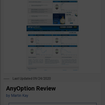
Last Updated 09/24/2020
AnyOption Review
by
Martin Kay