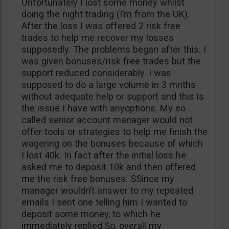
Unfortunately I lost some money whilst
doing the night trading (I’m from the UK).
After the loss I was offered 2 risk free
trades to help me recover my losses
supposedly. The problems began after this. I
was given bonuses/risk free trades but the
support reduced considerably. I was
supposed to do a large volume in 3 mnths
without adequate help or support and this is
the issue I have with anyoptions. My so
called senior account manager would not
offer tools or strategies to help me finish the
wagering on the bonuses because of which
I lost 40k. In fact after the initial loss he
asked me to deposit 10k and then offered
me the risk free bonuses. SSince my
manager wouldn’t answer to my repeated
emails I sent one telling him I wanted to
deposit some money, to which he
immediately replied.So, overall my