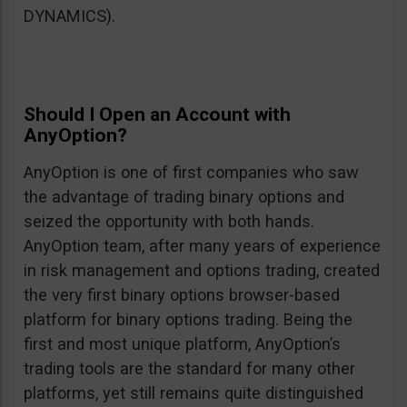
DYNAMICS).
Should I Open an Account with
AnyOption?
AnyOption is one of first companies who saw
the advantage of trading binary options and
seized the opportunity with both hands.
AnyOption team, after many years of experience
in risk management and options trading, created
the very first binary options browser-based
platform for binary options trading. Being the
first and most unique platform, AnyOption’s
trading tools are the standard for many other
platforms, yet still remains quite distinguished