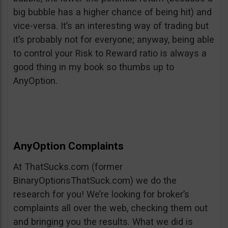
big bubble has a higher chance of being hit) and
vice-versa. It’s an interesting way of trading but
it’s probably not for everyone; anyway, being able
to control your Risk to Reward ratio is always a
good thing in my book so thumbs up to
AnyOption.
AnyOption Complaints
At ThatSucks.com (former
BinaryOptionsThatSuck.com) we do the
research for you! We’re looking for broker’s
complaints all over the web, checking them out
and bringing you the results. What we did is