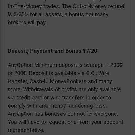
In-The-Money trades. The Out-of-Money refund
is 5-25% for all assets, a bonus not many
brokers will pay.
Deposit, Payment and Bonus 17/20
AnyOption Minimum deposit is average – 200$
or 200€. Deposit is available via C.C., Wire
transfer, Cash-U, MoneyBookers and many
more. Withdrawals of profits are only available
via credit card or wire transfers in order to
comply with anti money laundering laws.
AnyOption has bonuses but not for everyone.
You will have to request one from your account
representative.