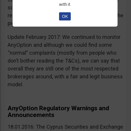
with it.
sources, is going for an IPO. If that’s a scam, I
really don’t know what’s not a scam… you get the
OK
picture I guess. Keep it up guys!
Update February 2017: We continued to monitor
AnyOption and although we could find some
“normal” complaints (mostly from people who
don’t bother reading the T&Cs), we can say that
overall they are still one of the most respected
brokerages around, with a fair and legit business
model.
AnyOption Regulatory Warnings and
Announcements
18.01.2016: The Cyprus Securities and Exchange