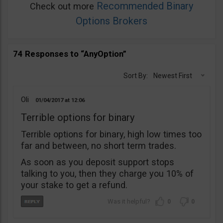
Recommended Binary
Check out more
Options Brokers
74 Responses to “AnyOption”
Sort By:
Newest First
Oli
01/04/2017
12:06
Terrible options for binary
Terrible options for binary, high low times too
far and between, no short term trades.
As soon as you deposit support stops
talking to you, then they charge you 10% of
your stake to get a refund.
0
0