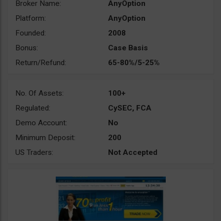
Broker Name:
AnyOption
Platform:
AnyOption
Founded:
2008
Bonus:
Case Basis
Return/Refund:
65-80%/5-25%
No. Of Assets:
100+
Regulated:
CySEC, FCA
Demo Account:
No
Minimum Deposit:
200
US Traders:
Not Accepted