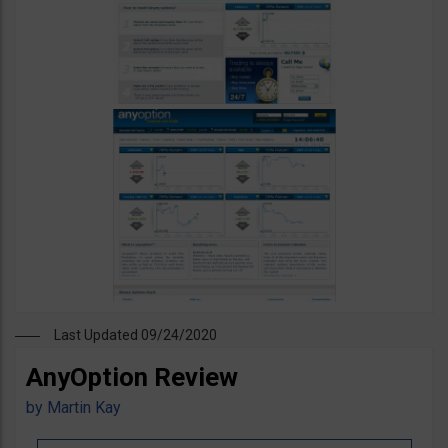
Last Updated 09/24/2020
AnyOption Review
by
Martin Kay