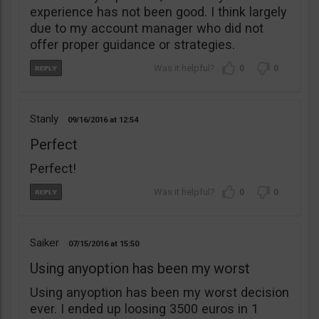
experience has not been good. I think largely
due to my account manager who did not
offer proper guidance or strategies.
0
0
Stanly
09/16/2016
12:54
Perfect
Perfect!
0
0
Saiker
07/15/2016
15:50
Using anyoption has been my worst
Using anyoption has been my worst decision
ever. I ended up loosing 3500 euros in 1