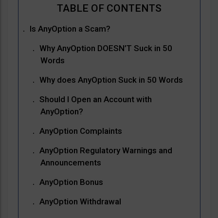
Is AnyOption a Scam?
Why AnyOption DOESN’T Suck in 50
Words
Why does AnyOption Suck in 50 Words
Should I Open an Account with
AnyOption?
AnyOption Complaints
AnyOption Regulatory Warnings and
Announcements
AnyOption Bonus
AnyOption Withdrawal