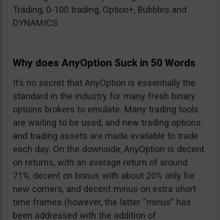
Trading, 0-100 trading, Option+, Bubbles and
DYNAMICS
Why does AnyOption Suck in 50 Words
It’s no secret that AnyOption is essentially the
standard in the industry for many fresh binary
options brokers to emulate. Many trading tools
are waiting to be used, and new trading options
and trading assets are made available to trade
each day. On the downside, AnyOption is decent
on returns, with an average return of around
71%, decent on bonus with about 20% only for
new comers, and decent minus on extra short
time frames (however, the latter “minus” has
been addressed with the addition of