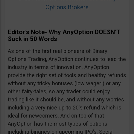
Options Brokers
Editor’s Note- Why AnyOption DOESN’T
Suck in 50 Words
As one of the first real pioneers of Binary
Options Trading, AnyOption continues to lead the
industry in terms of innovation. AnyOption
provide the right set of tools and healthy refunds
without any tricky bonuses (low wager!) or any
other fairy-tales, so any trader could enjoy
trading like it should be, and without any worries
including a very nice up-to 20% refund which is
ideal for newcomers. And on top of that
AnyOption has the most types of options
including binaries on upcoming IPO’s, Social