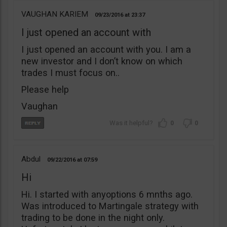
VAUGHAN KARIEM
09/23/2016
23:37
I just opened an account with
I just opened an account with you. I am a
new investor and I don’t know on which
trades I must focus on..
Please help
Vaughan
0
0
Abdul
09/22/2016
07:59
Hi
Hi. I started with anyoptions 6 mnths ago.
Was introduced to Martingale strategy with
trading to be done in the night only.