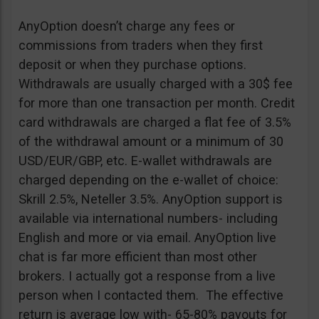
AnyOption doesn’t charge any fees or
commissions from traders when they first
deposit or when they purchase options.
Withdrawals are usually charged with a 30$ fee
for more than one transaction per month. Credit
card withdrawals are charged a flat fee of 3.5%
of the withdrawal amount or a minimum of 30
USD/EUR/GBP, etc. E-wallet withdrawals are
charged depending on the e-wallet of choice:
Skrill 2.5%, Neteller 3.5%. AnyOption support is
available via international numbers- including
English and more or via email. AnyOption live
chat is far more efficient than most other
brokers. I actually got a response from a live
person when I contacted them. The effective
return is average low with- 65-80% payouts for