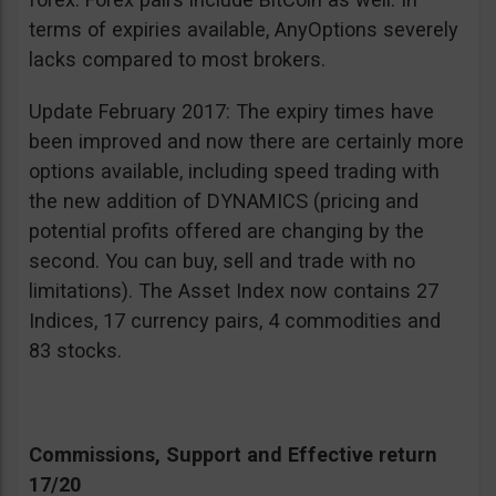
terms of expiries available, AnyOptions severely
lacks compared to most brokers.
Update February 2017: The expiry times have
been improved and now there are certainly more
options available, including speed trading with
the new addition of DYNAMICS (pricing and
potential profits offered are changing by the
second. You can buy, sell and trade with no
limitations). The Asset Index now contains 27
Indices, 17 currency pairs, 4 commodities and
83 stocks.
Commissions, Support and Effective return
17/20