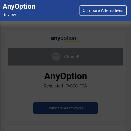
AnyOption
Closed!
AnyOption
Regulated: CySEC, FCA