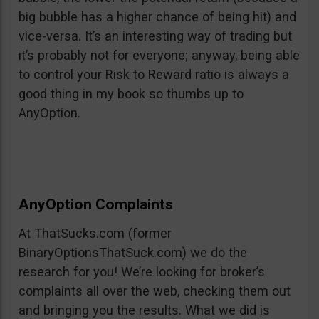
big bubble has a higher chance of being hit) and
vice-versa. It’s an interesting way of trading but
it’s probably not for everyone; anyway, being able
to control your Risk to Reward ratio is always a
good thing in my book so thumbs up to
AnyOption.
AnyOption Complaints
At ThatSucks.com (former
BinaryOptionsThatSuck.com) we do the
research for you! We’re looking for broker’s
complaints all over the web, checking them out
and bringing you the results. What we did is