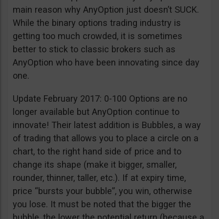
main reason why AnyOption just doesn’t SUCK.
While the binary options trading industry is
getting too much crowded, it is sometimes
better to stick to classic brokers such as
AnyOption who have been innovating since day
one.
Update February 2017: 0-100 Options are no
longer available but AnyOption continue to
innovate! Their latest addition is Bubbles, a way
of trading that allows you to place a circle on a
chart, to the right hand side of price and to
change its shape (make it bigger, smaller,
rounder, thinner, taller, etc.). If at expiry time,
price “bursts your bubble”, you win, otherwise
you lose. It must be noted that the bigger the
bubble, the lower the potential return (because a