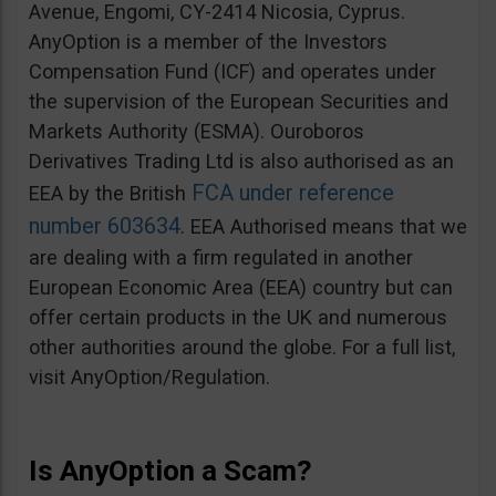
Avenue, Engomi, CY-2414 Nicosia, Cyprus.
AnyOption is a member of the Investors
Compensation Fund (ICF) and operates under
the supervision of the European Securities and
Markets Authority (ESMA). Ouroboros
Derivatives Trading Ltd is also authorised as an
FCA under reference
EEA by the British
number 603634
. EEA Authorised means that we
are dealing with a firm regulated in another
European Economic Area (EEA) country but can
offer certain products in the UK and numerous
other authorities around the globe. For a full list,
visit AnyOption/Regulation.
Is AnyOption a Scam?