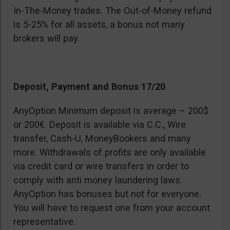
In-The-Money trades. The Out-of-Money refund
is 5-25% for all assets, a bonus not many
brokers will pay.
Deposit, Payment and Bonus 17/20
AnyOption Minimum deposit is average – 200$
or 200€. Deposit is available via C.C., Wire
transfer, Cash-U, MoneyBookers and many
more. Withdrawals of profits are only available
via credit card or wire transfers in order to
comply with anti money laundering laws.
AnyOption has bonuses but not for everyone.
You will have to request one from your account
representative.