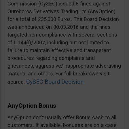
Commission (CySEC) issued 8 fines against
Ouroboros Derivatives Trading Ltd (AnyOption)
for a total of 235,000 Euros. The Board Decision
was announced on 30.03.2016 and the fines
targeted non-compliance with several sections
of L.144(I)/2007, including but not limited to
failure to maintain effective and transparent
procedures regarding complaints and
grievances, aggressive/inappropriate advertising
material and others. For full breakdown visit
CySEC Board Decision
source:
.
AnyOption Bonus
AnyOption don’t usually offer Bonus cash to all
customers. If available, bonuses are on a case