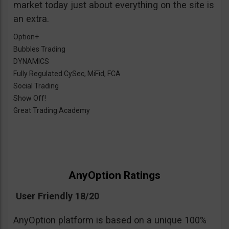
market today just about everything on the site is
an extra.
Option+
Bubbles Trading
DYNAMICS
Fully Regulated CySec, MiFid, FCA
Social Trading
Show Off!
Great Trading Academy
AnyOption Ratings
User Friendly 18/20
AnyOption platform is based on a unique 100%