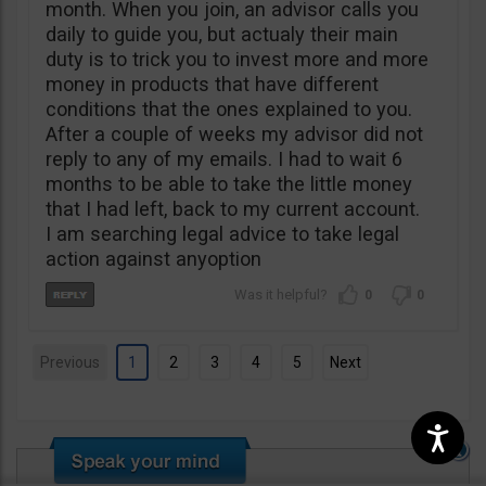
month. When you join, an advisor calls you
daily to guide you, but actualy their main
duty is to trick you to invest more and more
money in products that have different
conditions that the ones explained to you.
After a couple of weeks my advisor did not
reply to any of my emails. I had to wait 6
months to be able to take the little money
that I had left, back to my current account.
I am searching legal advice to take legal
action against anyoption
0
0
Previous
1
2
3
4
5
Next