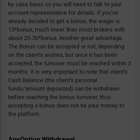
by case basis so you will need to talk to your
account representative for details. If you’ve
already decided to get a bonus, the wager is
15*bonus, much lower than most brokers with
about 20-30*bonus. Another great advantage.
The Bonus can be accepted or not, depending
on the client’s wishes, but once it has been
accepted, the turnover must be reached within 3
months. It is very important to note that client’s
Cash Balance (the client’s personal
funds/amount deposited) can be withdrawn
before reaching the bonus turnover, thus
accepting a bonus does not tie your money to
the platform.
AnyOption Withdrawal