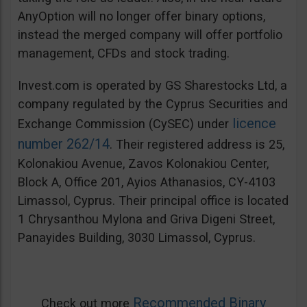
AnyOption will no longer offer binary options,
instead the merged company will offer portfolio
management, CFDs and stock trading.
Invest.com is operated by GS Sharestocks Ltd, a
company regulated by the Cyprus Securities and
licence
Exchange Commission (CySEC) under
number 262/14
. Their registered address is 25,
Kolonakiou Avenue, Zavos Kolonakiou Center,
Block A, Office 201, Ayios Athanasios, CY-4103
Limassol, Cyprus. Their principal office is located
1 Chrysanthou Mylona and Griva Digeni Street,
Panayides Building, 3030 Limassol, Cyprus.
Recommended Binary
Check out more