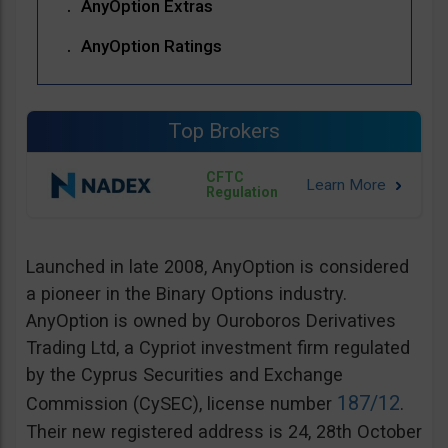
AnyOption Extras
AnyOption Ratings
Top Brokers
CFTC
Regulation
Launched in late 2008, AnyOption is considered
a pioneer in the Binary Options industry.
AnyOption is owned by Ouroboros Derivatives
Trading Ltd, a Cypriot investment firm regulated
by the Cyprus Securities and Exchange
187/12
Commission (CySEC), license number
.
Their new registered address is 24, 28th October