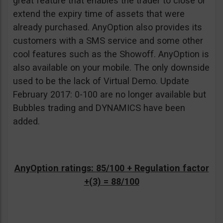
great feature that enables the trader to close or
extend the expiry time of assets that were
already purchased. AnyOption also provides its
customers with a SMS service and some other
cool features such as the Showoff. AnyOption is
also available on your mobile. The only downside
used to be the lack of Virtual Demo. Update
February 2017: 0-100 are no longer available but
Bubbles trading and DYNAMICS have been
added.
AnyOption ratings: 85/100 + Regulation factor
+(3) = 88/100