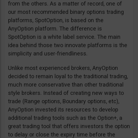
from the others. As a matter of record, one of
our most recommended binary options trading
platforms, SpotOption, is based on the
AnyOption platform. The difference is
SpotOption is a white label service. The main
idea behind those two innovate platforms is the
simplicity and user-friendliness.
Unlike most experienced brokers, AnyOption
decided to remain loyal to the traditional trading,
much more conservative than other traditional
style brokers. Instead of creating new ways to
trade (Range options, Boundary options, etc),
AnyOption invested its resources to develop
additional trading tools such as the Option+, a
great trading tool that offers investors the option
to delay or close the expiry time before the