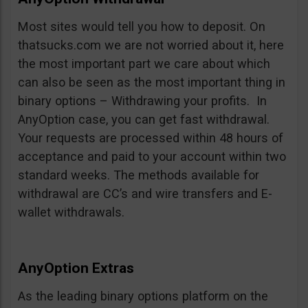
Most sites would tell you how to deposit. On
thatsucks.com we are not worried about it, here
the most important part we care about which
can also be seen as the most important thing in
binary options – Withdrawing your profits. In
AnyOption case, you can get fast withdrawal.
Your requests are processed within 48 hours of
acceptance and paid to your account within two
standard weeks. The methods available for
withdrawal are CC’s and wire transfers and E-
wallet withdrawals.
AnyOption Extras
As the leading binary options platform on the