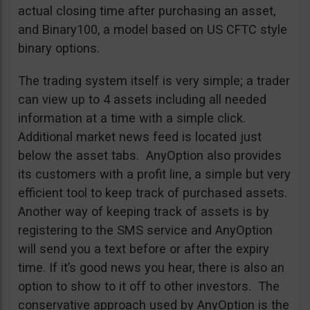
actual closing time after purchasing an asset,
and Binary100, a model based on US CFTC style
binary options.
The trading system itself is very simple; a trader
can view up to 4 assets including all needed
information at a time with a simple click.
Additional market news feed is located just
below the asset tabs. AnyOption also provides
its customers with a profit line, a simple but very
efficient tool to keep track of purchased assets.
Another way of keeping track of assets is by
registering to the SMS service and AnyOption
will send you a text before or after the expiry
time. If it’s good news you hear, there is also an
option to show to it off to other investors. The
conservative approach used by AnyOption is the