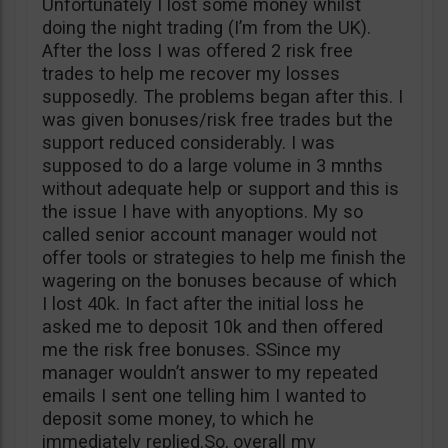
Unfortunately I lost some money whilst
doing the night trading (I’m from the UK).
After the loss I was offered 2 risk free
trades to help me recover my losses
supposedly. The problems began after this. I
was given bonuses/risk free trades but the
support reduced considerably. I was
supposed to do a large volume in 3 mnths
without adequate help or support and this is
the issue I have with anyoptions. My so
called senior account manager would not
offer tools or strategies to help me finish the
wagering on the bonuses because of which
I lost 40k. In fact after the initial loss he
asked me to deposit 10k and then offered
me the risk free bonuses. SSince my
manager wouldn’t answer to my repeated
emails I sent one telling him I wanted to
deposit some money, to which he
immediately replied.So, overall my