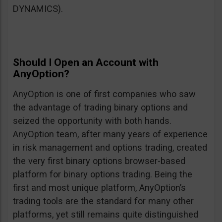
DYNAMICS).
Should I Open an Account with
AnyOption?
AnyOption is one of first companies who saw
the advantage of trading binary options and
seized the opportunity with both hands.
AnyOption team, after many years of experience
in risk management and options trading, created
the very first binary options browser-based
platform for binary options trading. Being the
first and most unique platform, AnyOption’s
trading tools are the standard for many other
platforms, yet still remains quite distinguished