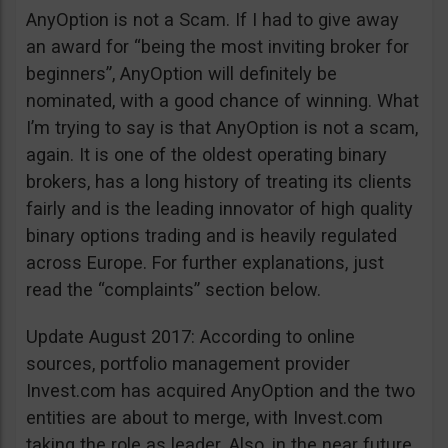
AnyOption is not a Scam. If I had to give away
an award for “being the most inviting broker for
beginners”, AnyOption will definitely be
nominated, with a good chance of winning. What
I’m trying to say is that AnyOption is not a scam,
again. It is one of the oldest operating binary
brokers, has a long history of treating its clients
fairly and is the leading innovator of high quality
binary options trading and is heavily regulated
across Europe. For further explanations, just
read the “complaints” section below.
Update August 2017: According to online
sources, portfolio management provider
Invest.com has acquired AnyOption and the two
entities are about to merge, with Invest.com
taking the role as leader. Also, in the near future