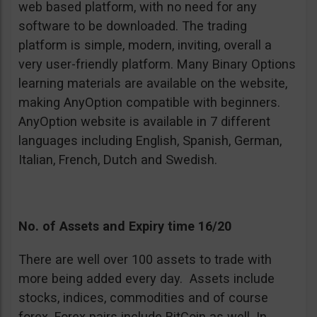
web based platform, with no need for any
software to be downloaded. The trading
platform is simple, modern, inviting, overall a
very user-friendly platform. Many Binary Options
learning materials are available on the website,
making AnyOption compatible with beginners.
AnyOption website is available in 7 different
languages including English, Spanish, German,
Italian, French, Dutch and Swedish.
No. of Assets and Expiry time 16/20
There are well over 100 assets to trade with
more being added every day. Assets include
stocks, indices, commodities and of course
forex. Forex pairs include BitCoin as well. In