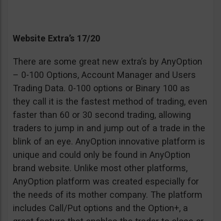
Website Extra’s 17/20
There are some great new extra’s by AnyOption
– 0-100 Options, Account Manager and Users
Trading Data. 0-100 options or Binary 100 as
they call it is the fastest method of trading, even
faster than 60 or 30 second trading, allowing
traders to jump in and jump out of a trade in the
blink of an eye. AnyOption innovative platform is
unique and could only be found in AnyOption
brand website. Unlike most other platforms,
AnyOption platform was created especially for
the needs of its mother company. The platform
includes Call/Put options and the Option+, a