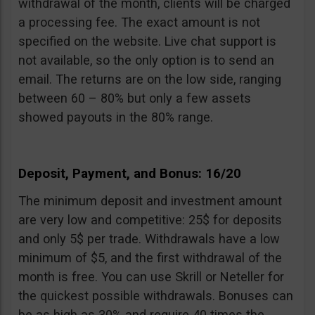
withdrawal of the month, clients will be charged
a processing fee. The exact amount is not
specified on the website. Live chat support is
not available, so the only option is to send an
email. The returns are on the low side, ranging
between 60 – 80% but only a few assets
showed payouts in the 80% range.
Deposit, Payment, and Bonus: 16/20
The minimum deposit and investment amount
are very low and competitive: 25$ for deposits
and only 5$ per trade. Withdrawals have a low
minimum of $5, and the first withdrawal of the
month is free. You can use Skrill or Neteller for
the quickest possible withdrawals. Bonuses can
be as high as 30% and require 40 times the