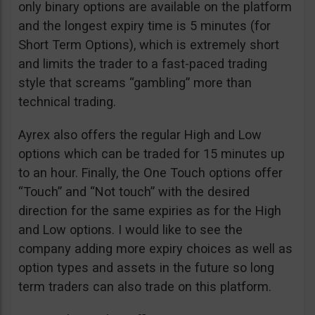
only binary options are available on the platform
and the longest expiry time is 5 minutes (for
Short Term Options), which is extremely short
and limits the trader to a fast-paced trading
style that screams “gambling” more than
technical trading.
Ayrex also offers the regular High and Low
options which can be traded for 15 minutes up
to an hour. Finally, the One Touch options offer
“Touch” and “Not touch” with the desired
direction for the same expiries as for the High
and Low options. I would like to see the
company adding more expiry choices as well as
option types and assets in the future so long
term traders can also trade on this platform.