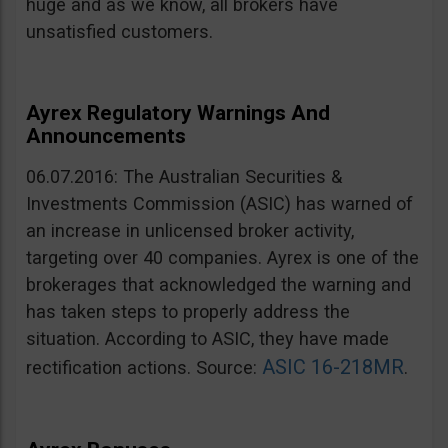
huge and as we know, all brokers have
unsatisfied customers.
Ayrex Regulatory Warnings And
Announcements
06.07.2016: The Australian Securities &
Investments Commission (ASIC) has warned of
an increase in unlicensed broker activity,
targeting over 40 companies. Ayrex is one of the
brokerages that acknowledged the warning and
has taken steps to properly address the
situation. According to ASIC, they have made
ASIC 16-218MR
rectification actions. Source:
.