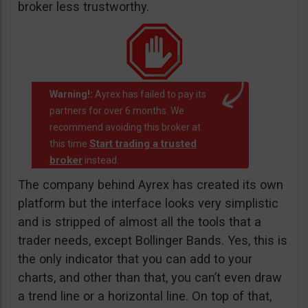
broker less trustworthy.
Warning!:
Ayrex has failed to pay its
partners for over 6 months. We
recommend avoiding this broker at
Start trading a trusted
this time
broker
instead.
The company behind Ayrex has created its own
platform but the interface looks very simplistic
and is stripped of almost all the tools that a
trader needs, except Bollinger Bands. Yes, this is
the only indicator that you can add to your
charts, and other than that, you can’t even draw
a trend line or a horizontal line. On top of that,