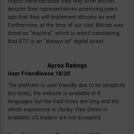
crypto trend because they only offer Bitcoin,
despite their representatives promising years
ago that they will implement altcoins as well.
Furthermore, at the time of our visit, Bitcoin was
listed as “inactive”, which is weird considering
that BTC is an “always-on” digital asset.
Ayrex Ratings
User Friendliness 18/20
The platform is user-friendly due to its simplicity
(no tools), the website is available in 9
languages but the load times are long and the
whole experience is clunky. Free Demo is
available; US traders are not accepted.