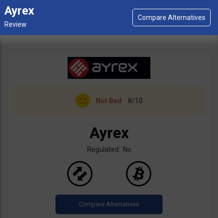
Ayrex
Not Bad
8/10
Ayrex
Regulated: No