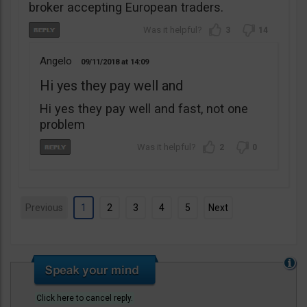
broker accepting European traders.
3
14
Angelo
09/11/2018
14:09
Hi yes they pay well and
Hi yes they pay well and fast, not one
problem
2
0
Previous
1
2
3
4
5
Next
Click here to cancel reply.