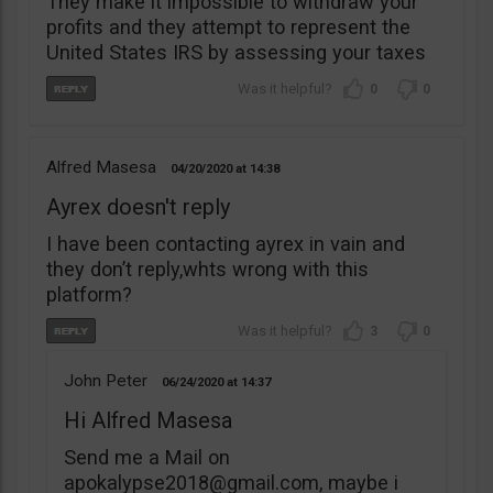
They make it impossible to withdraw your
profits and they attempt to represent the
United States IRS by assessing your taxes
0
0
Alfred Masesa
04/20/2020
14:38
Ayrex doesn't reply
I have been contacting ayrex in vain and
they don’t reply,whts wrong with this
platform?
3
0
John Peter
06/24/2020
14:37
Hi Alfred Masesa
Send me a Mail on
apokalypse2018@gmail.com
, maybe i