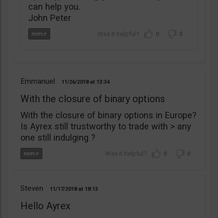
can help you.
John Peter
0
0
Emmanuel
11/26/2018
13:34
With the closure of binary options
With the closure of binary options in Europe?
Is Ayrex still trustworthy to trade with > any
one still indulging ?
0
0
Steven
11/17/2018
18:13
Hello Ayrex