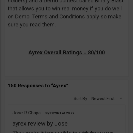
holders) and a Demo contest called Binary Blast
that allows you to win real money if you do well
on Demo. Terms and Conditions apply so make
sure you read them.
Ayrex Overall Ratings = 80/100
150 Responses to “Ayrex”
Sort By:
Newest First
Jose R Chapa
08/27/2021
20:27
ayrex review by Jose