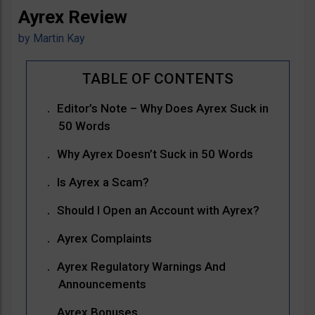
Ayrex Review
by
Martin Kay
Editor’s Note – Why Does Ayrex Suck in
50 Words
Why Ayrex Doesn’t Suck in 50 Words
Is Ayrex a Scam?
Should I Open an Account with Ayrex?
Ayrex Complaints
Ayrex Regulatory Warnings And
Announcements
Ayrex Bonuses