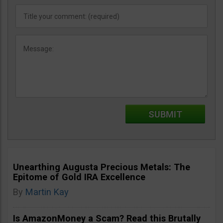
Unearthing Augusta Precious Metals: The
Epitome of Gold IRA Excellence
By
Martin Kay
Is AmazonMoney a Scam? Read this Brutally