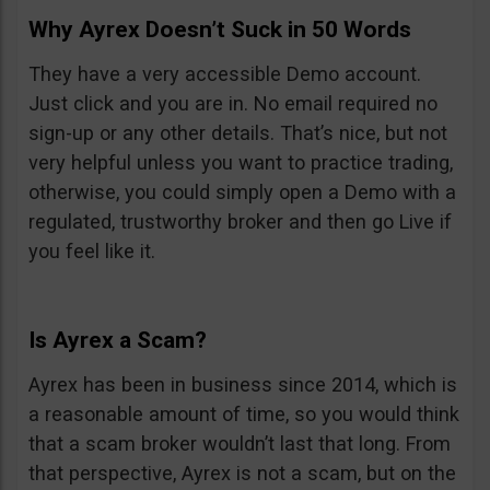
Why Ayrex Doesn’t Suck in 50 Words
They have a very accessible Demo account.
Just click and you are in. No email required no
sign-up or any other details. That’s nice, but not
very helpful unless you want to practice trading,
otherwise, you could simply open a Demo with a
regulated, trustworthy broker and then go Live if
you feel like it.
Is Ayrex a Scam?
Ayrex has been in business since 2014, which is
a reasonable amount of time, so you would think
that a scam broker wouldn’t last that long. From
that perspective, Ayrex is not a scam, but on the