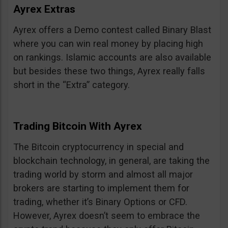
Ayrex Extras
Ayrex offers a Demo contest called Binary Blast
where you can win real money by placing high
on rankings. Islamic accounts are also available
but besides these two things, Ayrex really falls
short in the “Extra” category.
Trading Bitcoin With Ayrex
The Bitcoin cryptocurrency in special and
blockchain technology, in general, are taking the
trading world by storm and almost all major
brokers are starting to implement them for
trading, whether it’s Binary Options or CFD.
However, Ayrex doesn’t seem to embrace the