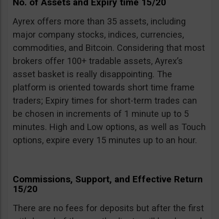
No. of Assets and Expiry time 15/20
Ayrex offers more than 35 assets, including
major company stocks, indices, currencies,
commodities, and Bitcoin. Considering that most
brokers offer 100+ tradable assets, Ayrex’s
asset basket is really disappointing. The
platform is oriented towards short time frame
traders; Expiry times for short-term trades can
be chosen in increments of 1 minute up to 5
minutes. High and Low options, as well as Touch
options, expire every 15 minutes up to an hour.
Commissions, Support, and Effective Return
15/20
There are no fees for deposits but after the first