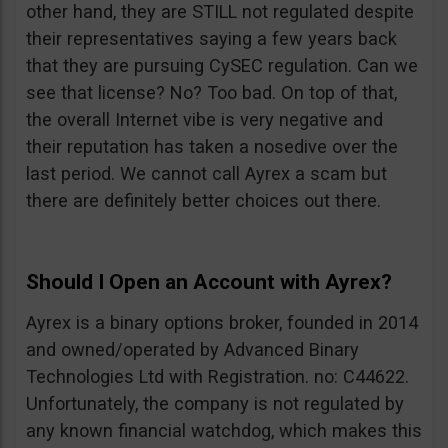
other hand, they are STILL not regulated despite
their representatives saying a few years back
that they are pursuing CySEC regulation. Can we
see that license? No? Too bad. On top of that,
the overall Internet vibe is very negative and
their reputation has taken a nosedive over the
last period. We cannot call Ayrex a scam but
there are definitely better choices out there.
Should I Open an Account with Ayrex?
Ayrex is a binary options broker, founded in 2014
and owned/operated by Advanced Binary
Technologies Ltd with Registration. no: C44622.
Unfortunately, the company is not regulated by
any known financial watchdog, which makes this