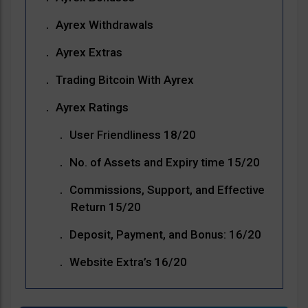
Ayrex Withdrawals
Ayrex Extras
Trading Bitcoin With Ayrex
Ayrex Ratings
User Friendliness 18/20
No. of Assets and Expiry time 15/20
Commissions, Support, and Effective
Return 15/20
Deposit, Payment, and Bonus: 16/20
Website Extra’s 16/20