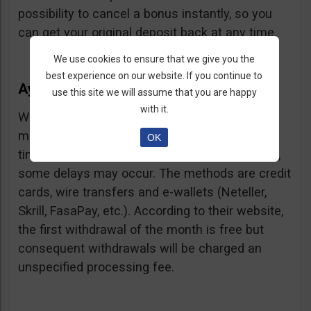
possibility to cancel a bonus instantly, so you
can get your original deposit back at any time.
We use cookies to ensure that we give you the
best experience on our website. If you continue to
Ayrex Withdrawals
use this site we will assume that you are happy
with it.
Withdrawals are very fast and with a low
minimum requirement: only $5. Processing
OK
times are about 3 days but according to users,
some delays may occur. The methods are credit
cards, wire transfers and e-wallets (Neteller,
Skrill, FasaPay, etc.). According to their website,
the first withdrawal of the month is free but
consequent withdrawals will be charged an
unspecified processing fee.