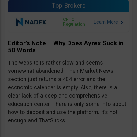
Top Brokers
CFTC
Regulation
Editor’s Note – Why Does Ayrex Suck in
50 Words
The website is rather slow and seems
somewhat abandoned. Their Market News
section just returns a 404 error and the
economic calendar is empty. Also, there is a
clear lack of a deep and comprehensive
education center. There is only some info about
how to deposit and use the platform. It’s not
enough and ThatSucks!