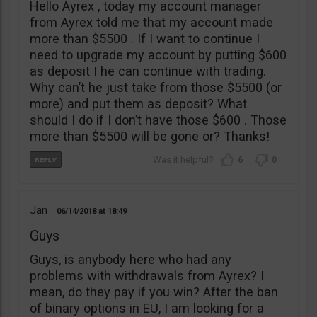
Hello Ayrex , today my account manager
from Ayrex told me that my account made
more than $5500 . If I want to continue I
need to upgrade my account by putting $600
as deposit I he can continue with trading.
Why can’t he just take from those $5500 (or
more) and put them as deposit? What
should I do if I don’t have those $600 . Those
more than $5500 will be gone or? Thanks!
6
0
Jan
06/14/2018
18:49
Guys
Guys, is anybody here who had any
problems with withdrawals from Ayrex? I
mean, do they pay if you win? After the ban
of binary options in EU, I am looking for a