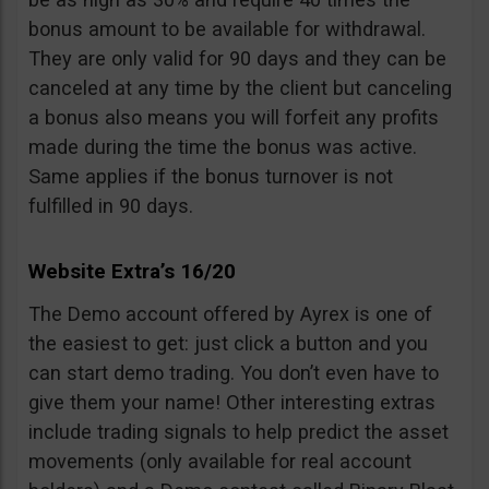
bonus amount to be available for withdrawal.
They are only valid for 90 days and they can be
canceled at any time by the client but canceling
a bonus also means you will forfeit any profits
made during the time the bonus was active.
Same applies if the bonus turnover is not
fulfilled in 90 days.
Website Extra’s 16/20
The Demo account offered by Ayrex is one of
the easiest to get: just click a button and you
can start demo trading. You don’t even have to
give them your name! Other interesting extras
include trading signals to help predict the asset
movements (only available for real account