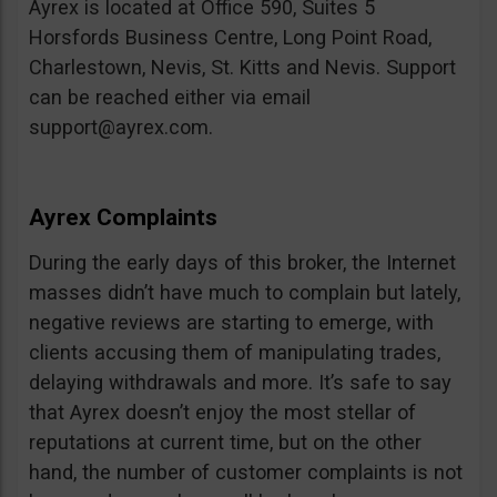
Ayrex is located at Office 590, Suites 5
Horsfords Business Centre, Long Point Road,
Charlestown, Nevis, St. Kitts and Nevis. Support
can be reached either via email
support@ayrex.com
.
Ayrex Complaints
During the early days of this broker, the Internet
masses didn’t have much to complain but lately,
negative reviews are starting to emerge, with
clients accusing them of manipulating trades,
delaying withdrawals and more. It’s safe to say
that Ayrex doesn’t enjoy the most stellar of
reputations at current time, but on the other
hand, the number of customer complaints is not