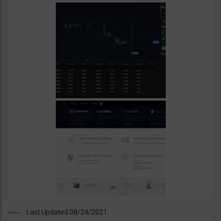
Last Updated 08/24/2021