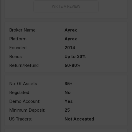
Broker Name:
Ayrex
Platform:
Ayrex
Founded:
2014
Bonus:
Up to 30%
Return/Refund:
60-80%
No. Of Assets:
35+
Regulated:
No
Demo Account:
Yes
Minimum Deposit:
25
US Traders:
Not Accepted