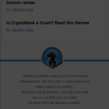
honest review
By
Martin Kay
Is CryptoBank a Scam? Read this Review
By
Martin Kay