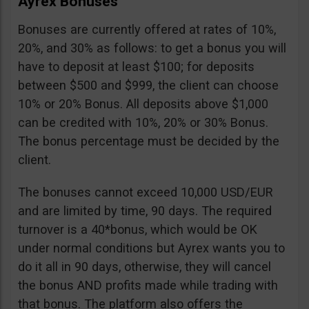
Ayrex Bonuses
Bonuses are currently offered at rates of 10%,
20%, and 30% as follows: to get a bonus you will
have to deposit at least $100; for deposits
between $500 and $999, the client can choose
10% or 20% Bonus. All deposits above $1,000
can be credited with 10%, 20% or 30% Bonus.
The bonus percentage must be decided by the
client.
The bonuses cannot exceed 10,000 USD/EUR
and are limited by time, 90 days. The required
turnover is a 40*bonus, which would be OK
under normal conditions but Ayrex wants you to
do it all in 90 days, otherwise, they will cancel
the bonus AND profits made while trading with
that bonus. The platform also offers the