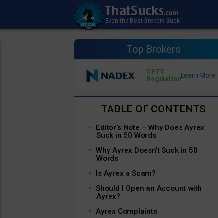
Top Brokers
CFTC
Regulation
Editor’s Note – Why Does Ayrex
Suck in 50 Words
Why Ayrex Doesn’t Suck in 50
Words
Is Ayrex a Scam?
Should I Open an Account with
Ayrex?
Ayrex Complaints