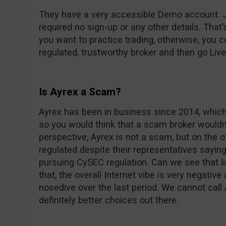
They have a very accessible Demo account. Ju
required no sign-up or any other details. That’
you want to practice trading, otherwise, you 
regulated, trustworthy broker and then go Live i
Is Ayrex a Scam?
Ayrex has been in business since 2014, which
so you would think that a scam broker wouldn’t
perspective, Ayrex is not a scam, but on the o
regulated despite their representatives sayin
pursuing CySEC regulation. Can we see that l
that, the overall Internet vibe is very negative
nosedive over the last period. We cannot call
definitely better choices out there.