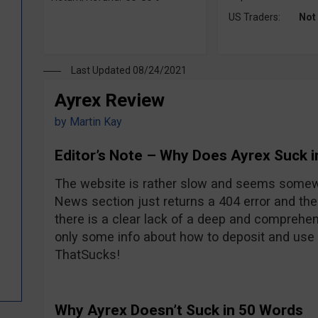
US Traders:
Not
Last Updated 08/24/2021
Ayrex Review
by
Martin Kay
Editor’s Note – Why Does Ayrex Suck 
The website is rather slow and seems somew
News section just returns a 404 error and the
there is a clear lack of a deep and comprehen
only some info about how to deposit and use t
ThatSucks!
Why Ayrex Doesn’t Suck in 50 Words