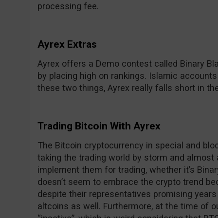
processing fee.
Ayrex Extras
Ayrex offers a Demo contest called Binary Bl
by placing high on rankings. Islamic accounts
these two things, Ayrex really falls short in th
Trading Bitcoin With Ayrex
The Bitcoin cryptocurrency in special and bloc
taking the trading world by storm and almost a
implement them for trading, whether it’s Bina
doesn’t seem to embrace the crypto trend beca
despite their representatives promising years
altcoins as well. Furthermore, at the time of ou