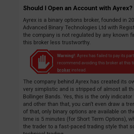
Should I Open an Account with Ayrex?
Ayrex is a binary options broker, founded in
Advanced Binary Technologies Ltd with Registr
the company is not regulated by any known f
this broker less trustworthy.
Warning!:
Ayrex has failed to pay its pa
recommend avoiding this broker at this 
broker
instead.
The company behind Ayrex has created its own
very simplistic and is stripped of almost all t
Bollinger Bands. Yes, this is the only indicato
and other than that, you can’t even draw a tren
of that, only binary options are available on t
time is 5 minutes (for Short Term Options), wh
the trader to a fast-paced trading style that
technical trading.