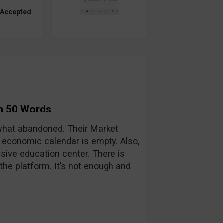
 Accepted
in 50 Words
hat abandoned. Their Market
 economic calendar is empty. Also,
sive education center. There is
he platform. It’s not enough and