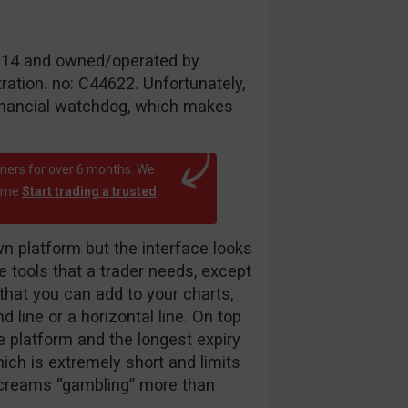
 2014 and owned/operated by
ation. no: C44622. Unfortunately,
inancial watchdog, which makes
rtners for over 6 months. We
time
Start trading a trusted
 platform but the interface looks
he tools that a trader needs, except
r that you can add to your charts,
d line or a horizontal line. On top
he platform and the longest expiry
ich is extremely short and limits
 screams “gambling” more than