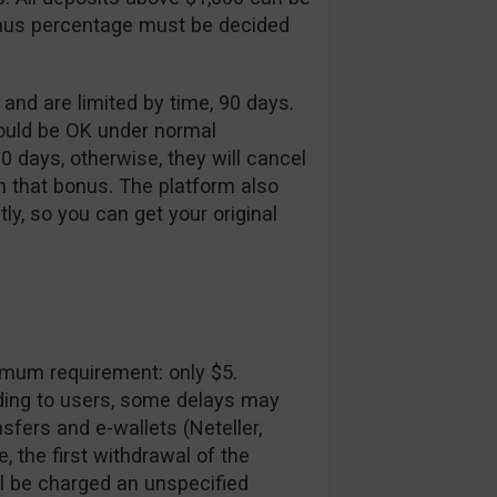
onus percentage must be decided
d are limited by time, 90 days.
would be OK under normal
90 days, otherwise, they will cancel
h that bonus. The platform also
tly, so you can get your original
imum requirement: only $5.
ding to users, some delays may
sfers and e-wallets (Neteller,
e, the first withdrawal of the
l be charged an unspecified