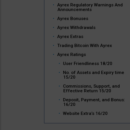
Ayrex Regulatory Warnings And
Announcements
Ayrex Bonuses
Ayrex Withdrawals
Ayrex Extras
Trading Bitcoin With Ayrex
Ayrex Ratings
User Friendliness 18/20
No. of Assets and Expiry time
15/20
Commissions, Support, and
Effective Return 15/20
Deposit, Payment, and Bonus:
16/20
Website Extra’s 16/20