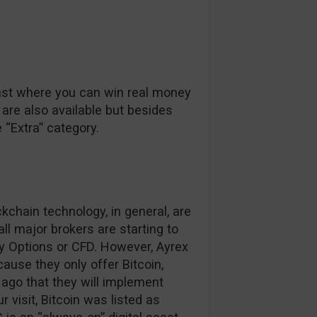
ast where you can win real money
 are also available but besides
e “Extra” category.
kchain technology, in general, are
ll major brokers are starting to
ry Options or CFD. However, Ayrex
use they only offer Bitcoin,
 ago that they will implement
r visit, Bitcoin was listed as