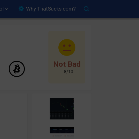
ol
Why ThatSucks.com?
Not Bad
8/10