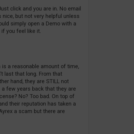
st click and you are in. No email
s nice, but not very helpful unless
could simply open a Demo with a
f you feel like it.
 is a reasonable amount of time,
 last that long. From that
ther hand, they are STILL not
g a few years back that they are
icense? No? Too bad. On top of
 and their reputation has taken a
 Ayrex a scam but there are