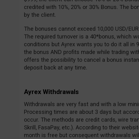
credited with 10%, 20% or 30% Bonus. The b
by the client.
The bonuses cannot exceed 10,000 USD/EUR an
The required turnover is a 40*bonus, which 
conditions but Ayrex wants you to do it all in 
the bonus AND profits made while trading wit
offers the possibility to cancel a bonus instan
deposit back at any time.
Ayrex Withdrawals
Withdrawals are very fast and with a low min
Processing times are about 3 days but accor
occur. The methods are credit cards, wire tran
Skrill, FasaPay, etc.). According to their websit
month is free but consequent withdrawals wil