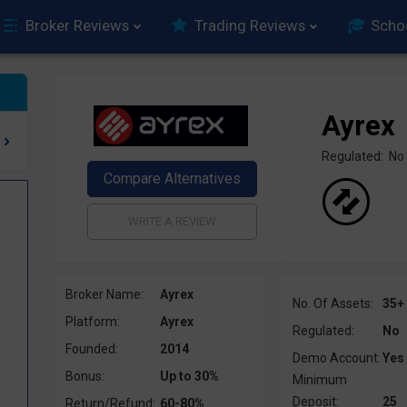
Broker Reviews
Trading Reviews
Scho
Ayrex
Regulated: No
Broker Name:
Ayrex
No. Of Assets:
35+
Platform:
Ayrex
Regulated:
No
Founded:
2014
Demo Account:
Yes
Bonus:
Up to 30%
Minimum
Deposit:
25
Return/Refund:
60-80%