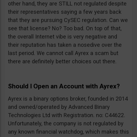
other hand, they are STILL not regulated despite
their representatives saying a few years back
that they are pursuing CySEC regulation. Can we
see that license? No? Too bad. On top of that,
the overall Internet vibe is very negative and
their reputation has taken a nosedive over the
last period. We cannot call Ayrex a scam but
there are definitely better choices out there.
Should I Open an Account with Ayrex?
Ayrex is a binary options broker, founded in 2014
and owned/operated by Advanced Binary
Technologies Ltd with Registration. no: C44622.
Unfortunately, the company is not regulated by
any known financial watchdog, which makes this