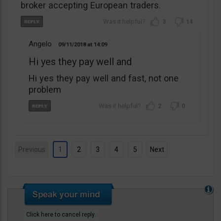
broker accepting European traders.
3
14
Angelo
09/11/2018
14:09
Hi yes they pay well and
Hi yes they pay well and fast, not one
problem
2
0
Previous
1
2
3
4
5
Next
Click here to cancel reply.