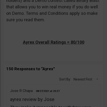
holders) and a Demo contest called Binary Blast
that allows you to win real money if you do well
on Demo. Terms and Conditions apply so make
sure you read them.
Ayrex Overall Ratings = 80/100
150 Responses to “Ayrex”
Sort By:
Newest First
Jose R Chapa
08/27/2021
20:27
ayrex review by Jose