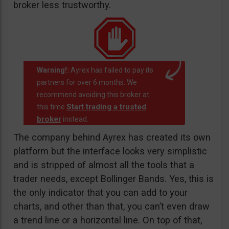
broker less trustworthy.
Warning!:
Ayrex has failed to pay its
partners for over 6 months. We
recommend avoiding this broker at
Start trading a trusted
this time
broker
instead.
The company behind Ayrex has created its own
platform but the interface looks very simplistic
and is stripped of almost all the tools that a
trader needs, except Bollinger Bands. Yes, this is
the only indicator that you can add to your
charts, and other than that, you can’t even draw
a trend line or a horizontal line. On top of that,