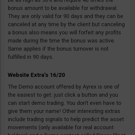
bonus amount to be available for withdrawal.
They are only valid for 90 days and they can be
canceled at any time by the client but canceling
a bonus also means you will forfeit any profits
made during the time the bonus was active.
Same applies if the bonus turnover is not
fulfilled in 90 days.
Website Extra’s 16/20
The Demo account offered by Ayrex is one of
the easiest to get: just click a button and you
can start demo trading. You don’t even have to
give them your name! Other interesting extras
include trading signals to help predict the asset
movements (only available for real account