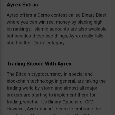
Ayrex Extras
Ayrex offers a Demo contest called Binary Blast
where you can win real money by placing high
on rankings. Islamic accounts are also available
but besides these two things, Ayrex really falls
short in the “Extra” category.
Trading Bitcoin With Ayrex
The Bitcoin cryptocurrency in special and
blockchain technology, in general, are taking the
trading world by storm and almost all major
brokers are starting to implement them for
trading, whether it’s Binary Options or CFD.
However, Ayrex doesn’t seem to embrace the