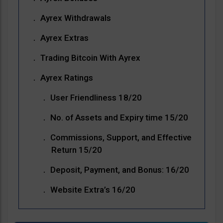
Ayrex Withdrawals
Ayrex Extras
Trading Bitcoin With Ayrex
Ayrex Ratings
User Friendliness 18/20
No. of Assets and Expiry time 15/20
Commissions, Support, and Effective
Return 15/20
Deposit, Payment, and Bonus: 16/20
Website Extra’s 16/20