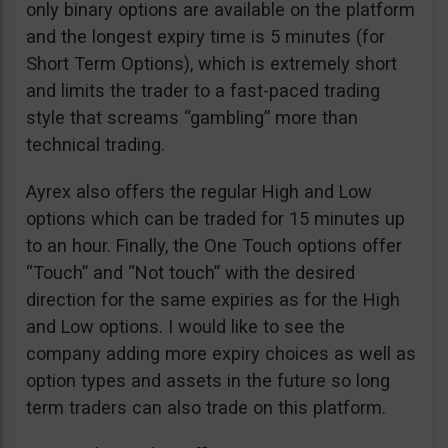
only binary options are available on the platform
and the longest expiry time is 5 minutes (for
Short Term Options), which is extremely short
and limits the trader to a fast-paced trading
style that screams “gambling” more than
technical trading.
Ayrex also offers the regular High and Low
options which can be traded for 15 minutes up
to an hour. Finally, the One Touch options offer
“Touch” and “Not touch” with the desired
direction for the same expiries as for the High
and Low options. I would like to see the
company adding more expiry choices as well as
option types and assets in the future so long
term traders can also trade on this platform.