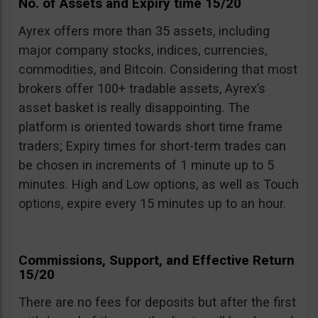
No. of Assets and Expiry time 15/20
Ayrex offers more than 35 assets, including
major company stocks, indices, currencies,
commodities, and Bitcoin. Considering that most
brokers offer 100+ tradable assets, Ayrex’s
asset basket is really disappointing. The
platform is oriented towards short time frame
traders; Expiry times for short-term trades can
be chosen in increments of 1 minute up to 5
minutes. High and Low options, as well as Touch
options, expire every 15 minutes up to an hour.
Commissions, Support, and Effective Return
15/20
There are no fees for deposits but after the first