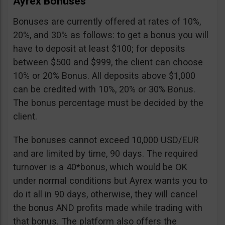
Ayrex Bonuses
Bonuses are currently offered at rates of 10%,
20%, and 30% as follows: to get a bonus you will
have to deposit at least $100; for deposits
between $500 and $999, the client can choose
10% or 20% Bonus. All deposits above $1,000
can be credited with 10%, 20% or 30% Bonus.
The bonus percentage must be decided by the
client.
The bonuses cannot exceed 10,000 USD/EUR
and are limited by time, 90 days. The required
turnover is a 40*bonus, which would be OK
under normal conditions but Ayrex wants you to
do it all in 90 days, otherwise, they will cancel
the bonus AND profits made while trading with
that bonus. The platform also offers the