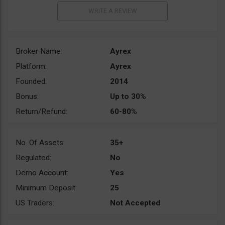
Broker Name:
Ayrex
Platform:
Ayrex
Founded:
2014
Bonus:
Up to 30%
Return/Refund:
60-80%
No. Of Assets:
35+
Regulated:
No
Demo Account:
Yes
Minimum Deposit:
25
US Traders:
Not Accepted