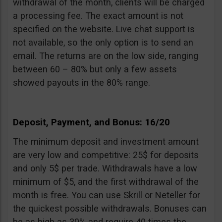
withdrawal of the month, clients will be charged
a processing fee. The exact amount is not
specified on the website. Live chat support is
not available, so the only option is to send an
email. The returns are on the low side, ranging
between 60 – 80% but only a few assets
showed payouts in the 80% range.
Deposit, Payment, and Bonus: 16/20
The minimum deposit and investment amount
are very low and competitive: 25$ for deposits
and only 5$ per trade. Withdrawals have a low
minimum of $5, and the first withdrawal of the
month is free. You can use Skrill or Neteller for
the quickest possible withdrawals. Bonuses can
be as high as 30% and require 40 times the