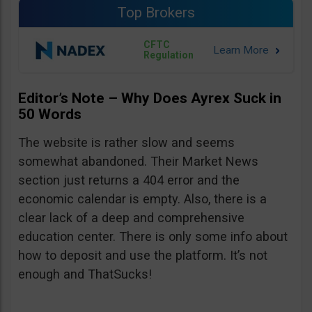
Top Brokers
CFTC
Regulation
Editor’s Note – Why Does Ayrex Suck in
50 Words
The website is rather slow and seems
somewhat abandoned. Their Market News
section just returns a 404 error and the
economic calendar is empty. Also, there is a
clear lack of a deep and comprehensive
education center. There is only some info about
how to deposit and use the platform. It’s not
enough and ThatSucks!