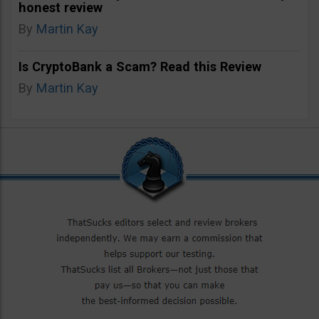
honest review
By
Martin Kay
Is CryptoBank a Scam? Read this Review
By
Martin Kay