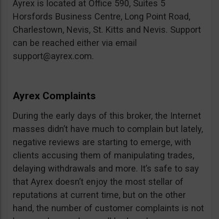
Ayrex is located at Office 590, Suites 5
Horsfords Business Centre, Long Point Road,
Charlestown, Nevis, St. Kitts and Nevis. Support
can be reached either via email
support@ayrex.com
.
Ayrex Complaints
During the early days of this broker, the Internet
masses didn’t have much to complain but lately,
negative reviews are starting to emerge, with
clients accusing them of manipulating trades,
delaying withdrawals and more. It’s safe to say
that Ayrex doesn’t enjoy the most stellar of
reputations at current time, but on the other
hand, the number of customer complaints is not