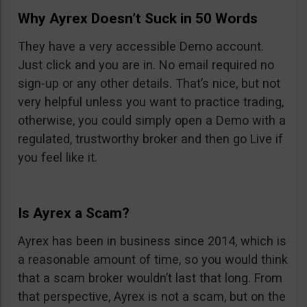
Why Ayrex Doesn’t Suck in 50 Words
They have a very accessible Demo account.
Just click and you are in. No email required no
sign-up or any other details. That’s nice, but not
very helpful unless you want to practice trading,
otherwise, you could simply open a Demo with a
regulated, trustworthy broker and then go Live if
you feel like it.
Is Ayrex a Scam?
Ayrex has been in business since 2014, which is
a reasonable amount of time, so you would think
that a scam broker wouldn’t last that long. From
that perspective, Ayrex is not a scam, but on the