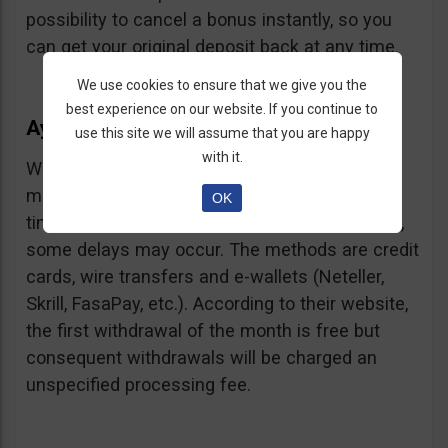
possibility to cancel a bonus instantly, so you
can get your original deposit back at any time.
We use cookies to ensure that we give you the
best experience on our website. If you continue to
Ayrex Withdrawals
use this site we will assume that you are happy
with it.
Withdrawals are very fast and with a low
minimum requirement: only $5. Processing
OK
times are about 3 days but according to users,
some delays may occur. The methods are credit
cards, wire transfers and e-wallets (Neteller,
Skrill, FasaPay, etc.). According to their website,
the first withdrawal of the month is free but
consequent withdrawals will be charged an
unspecified processing fee.