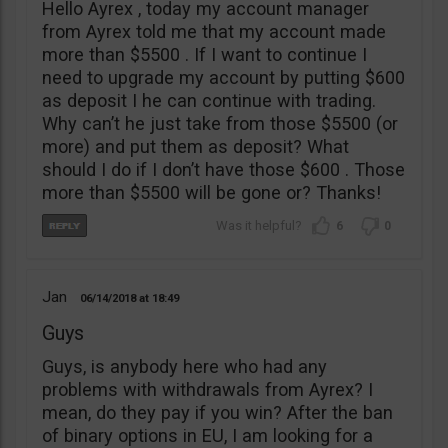
Hello Ayrex , today my account manager
from Ayrex told me that my account made
more than $5500 . If I want to continue I
need to upgrade my account by putting $600
as deposit I he can continue with trading.
Why can’t he just take from those $5500 (or
more) and put them as deposit? What
should I do if I don’t have those $600 . Those
more than $5500 will be gone or? Thanks!
6
0
Jan
06/14/2018
18:49
Guys
Guys, is anybody here who had any
problems with withdrawals from Ayrex? I
mean, do they pay if you win? After the ban
of binary options in EU, I am looking for a