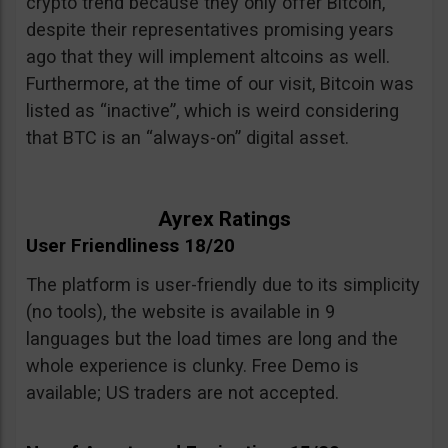
crypto trend because they only offer Bitcoin,
despite their representatives promising years
ago that they will implement altcoins as well.
Furthermore, at the time of our visit, Bitcoin was
listed as “inactive”, which is weird considering
that BTC is an “always-on” digital asset.
Ayrex Ratings
User Friendliness 18/20
The platform is user-friendly due to its simplicity
(no tools), the website is available in 9
languages but the load times are long and the
whole experience is clunky. Free Demo is
available; US traders are not accepted.