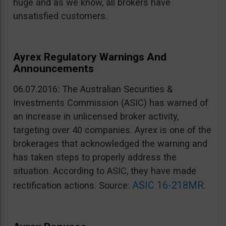
huge and as we know, all brokers have
unsatisfied customers.
Ayrex Regulatory Warnings And
Announcements
06.07.2016: The Australian Securities &
Investments Commission (ASIC) has warned of
an increase in unlicensed broker activity,
targeting over 40 companies. Ayrex is one of the
brokerages that acknowledged the warning and
has taken steps to properly address the
situation. According to ASIC, they have made
ASIC 16-218MR
rectification actions. Source:
.