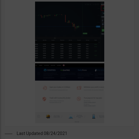
Last Updated 08/24/2021