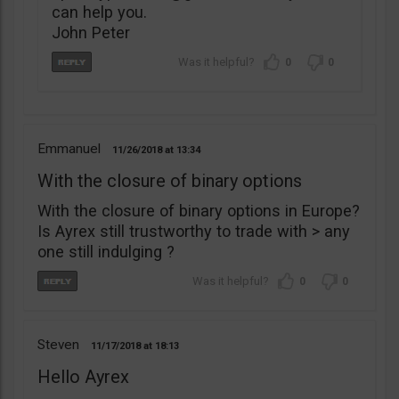
can help you.
John Peter
0
0
Emmanuel
11/26/2018
13:34
With the closure of binary options
With the closure of binary options in Europe?
Is Ayrex still trustworthy to trade with > any
one still indulging ?
0
0
Steven
11/17/2018
18:13
Hello Ayrex