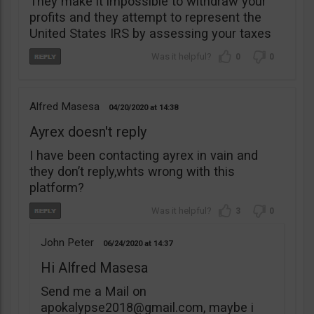
They make it impossible to withdraw your
profits and they attempt to represent the
United States IRS by assessing your taxes
0
0
Alfred Masesa
04/20/2020
14:38
Ayrex doesn't reply
I have been contacting ayrex in vain and
they don’t reply,whts wrong with this
platform?
3
0
John Peter
06/24/2020
14:37
Hi Alfred Masesa
Send me a Mail on
apokalypse2018@gmail.com
, maybe i