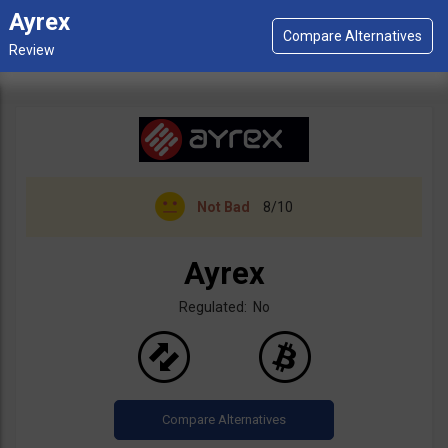
Ayrex
Not Bad
8/10
Ayrex
Regulated: No