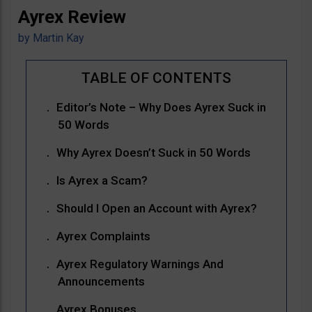
Ayrex Review
by
Martin Kay
Editor’s Note – Why Does Ayrex Suck in
50 Words
Why Ayrex Doesn’t Suck in 50 Words
Is Ayrex a Scam?
Should I Open an Account with Ayrex?
Ayrex Complaints
Ayrex Regulatory Warnings And
Announcements
Ayrex Bonuses