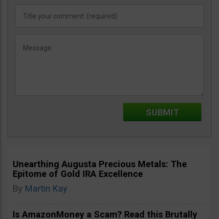
Unearthing Augusta Precious Metals: The
Epitome of Gold IRA Excellence
By
Martin Kay
Is AmazonMoney a Scam? Read this Brutally