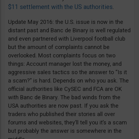
$11 settlement with the US authorities
.
Update May 2016: the U.S. issue is now in the
distant past and Banc de Binary is well regulated
and even partnered with Liverpool football club
but the amount of complaints cannot be
overlooked. Most complaints focus on two
things: Account manager lost the money, and
aggressive sales tactics so the answer to “Is it
a scam?” is hard. Depends on who you ask. The
official authorities like CySEC and FCA are OK
with Banc de Binary. The bad winds from the
USA authorities are now past. If you ask the
traders who published their stories all over
forums and websites, they’ll tell you it’s a scam
but probably the answer is somewhere in the