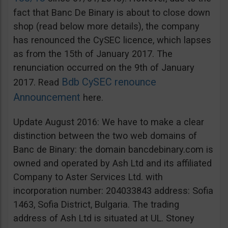
fact that Banc De Binary is about to close down
shop (read below more details), the company
has renounced the CySEC licence, which lapses
as from the 15th of January 2017. The
renunciation occurred on the 9th of January
Bdb CySEC renounce
2017. Read
Announcement
here.
Update August 2016: We have to make a clear
distinction between the two web domains of
Banc de Binary: the domain bancdebinary.com is
owned and operated by Ash Ltd and its affiliated
Company to Aster Services Ltd. with
incorporation number: 204033843 address: Sofia
1463, Sofia District, Bulgaria. The trading
address of Ash Ltd is situated at UL. Stoney