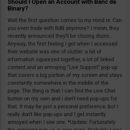
Should I Open an Account with Banc de
Binary?
Well the first question comes to my mind is: Can
you even trade with BdB anymore? I mean, they
recently announced they’ll be closing doors…
Anyway, the first feeling I got when I accessed
their website was one of clutter: a lot of
information squeezed together, a lot of linked
content and an annoying “Live Support” pop-up
that covers a big portion of my screen and stays
constantly somewhere in the middle of the
page. The thing is that I can find the Live Chat
button on my own and I don’t need pop-ups for
that. It may be just a personal preference, but I
really don’t like pop-ups and I get instantly
annoyed when I see one. *Update: Fortunately
the annoying pop-up is now gone. Probably I was