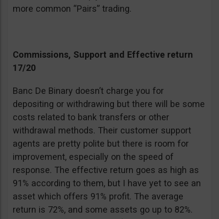
more common “Pairs” trading.
Commissions, Support and Effective return
17/20
Banc De Binary doesn’t charge you for
depositing or withdrawing but there will be some
costs related to bank transfers or other
withdrawal methods. Their customer support
agents are pretty polite but there is room for
improvement, especially on the speed of
response. The effective return goes as high as
91% according to them, but I have yet to see an
asset which offers 91% profit. The average
return is 72%, and some assets go up to 82%.