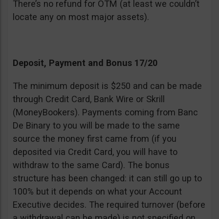
There’s no refund for OTM (at least we couldn’t
locate any on most major assets).
Deposit, Payment and Bonus 17/20
The minimum deposit is $250 and can be made
through Credit Card, Bank Wire or Skrill
(MoneyBookers). Payments coming from Banc
De Binary to you will be made to the same
source the money first came from (if you
deposited via Credit Card, you will have to
withdraw to the same Card). The bonus
structure has been changed: it can still go up to
100% but it depends on what your Account
Executive decides. The required turnover (before
a withdrawal can be made) is not specified on