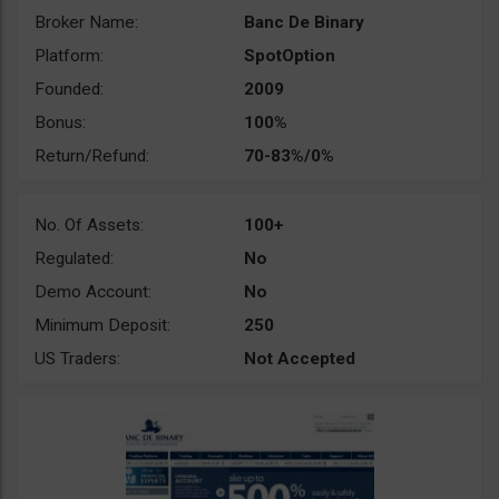
Broker Name:
Banc De Binary
Platform:
SpotOption
Founded:
2009
Bonus:
100%
Return/Refund:
70-83%/0%
No. Of Assets:
100+
Regulated:
No
Demo Account:
No
Minimum Deposit:
250
US Traders:
Not Accepted