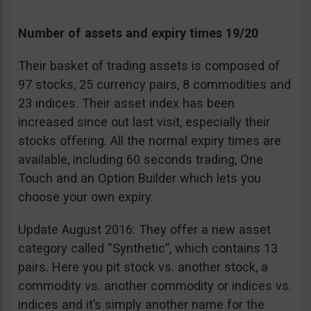
Number of assets and expiry times 19/20
Their basket of trading assets is composed of
97 stocks, 25 currency pairs, 8 commodities and
23 indices. Their asset index has been
increased since out last visit, especially their
stocks offering. All the normal expiry times are
available, including 60 seconds trading, One
Touch and an Option Builder which lets you
choose your own expiry.
Update August 2016: They offer a new asset
category called “Synthetic”, which contains 13
pairs. Here you pit stock vs. another stock, a
commodity vs. another commodity or indices vs.
indices and it’s simply another name for the