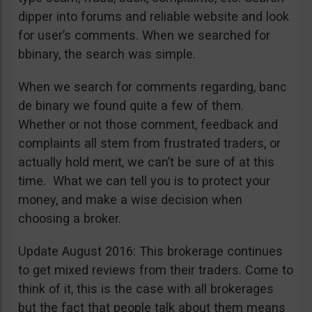
dipper into forums and reliable website and look
for user’s comments. When we searched for
bbinary, the search was simple.
When we search for comments regarding, banc
de binary we found quite a few of them.
Whether or not those comment, feedback and
complaints all stem from frustrated traders, or
actually hold merit, we can’t be sure of at this
time. What we can tell you is to protect your
money, and make a wise decision when
choosing a broker.
Update August 2016: This brokerage continues
to get mixed reviews from their traders. Come to
think of it, this is the case with all brokerages
but the fact that people talk about them means