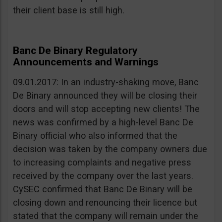
their client base is still high.
Banc De Binary Regulatory
Announcements and Warnings
09.01.2017: In an industry-shaking move, Banc
De Binary announced they will be closing their
doors and will stop accepting new clients! The
news was confirmed by a high-level Banc De
Binary official who also informed that the
decision was taken by the company owners due
to increasing complaints and negative press
received by the company over the last years.
CySEC confirmed that Banc De Binary will be
closing down and renouncing their licence but
stated that the company will remain under the