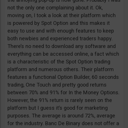
not the only one complaining about it. Ok,
moving on, I took a look at their platform which
is powered by Spot Option and this makes it
easy to use and with enough features to keep
both newbies and experienced traders happy.
There’s no need to download any software and
everything can be accessed online, a fact which
is a characteristic of the Spot Option trading
platform and numerous others. Their platform
features a functional Option Builder, 60 seconds
trading, One Touch and pretty good returns
between 70% and 91% for In the Money Options.
However, the 91% return is rarely seen on the
platform but I guess it’s good for marketing
purposes. The average is around 72%, average
for the industry. Banc De Binary does not offer a