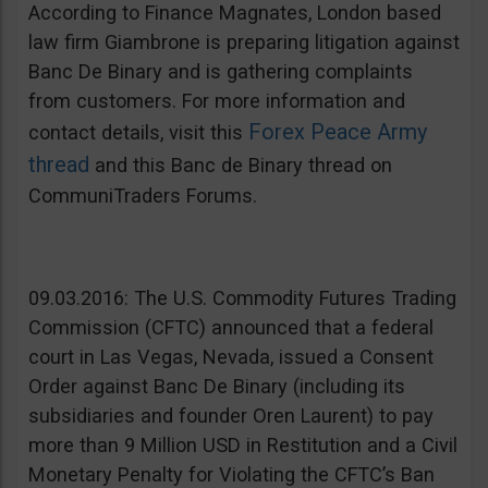
According to Finance Magnates, London based
law firm Giambrone is preparing litigation against
Banc De Binary and is gathering complaints
from customers. For more information and
Forex Peace Army
contact details, visit this
thread
and this Banc de Binary thread on
CommuniTraders Forums.
09.03.2016: The U.S. Commodity Futures Trading
Commission (CFTC) announced that a federal
court in Las Vegas, Nevada, issued a Consent
Order against Banc De Binary (including its
subsidiaries and founder Oren Laurent) to pay
more than 9 Million USD in Restitution and a Civil
Monetary Penalty for Violating the CFTC’s Ban