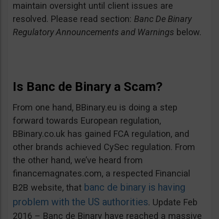
maintain oversight until client issues are
resolved. Please read section:
Banc De Binary
Regulatory Announcements and Warnings
below.
Is Banc de Binary a Scam?
From one hand, BBinary.eu is doing a step
forward towards European regulation,
BBinary.co.uk has gained FCA regulation, and
other brands achieved CySec regulation. From
the other hand, we’ve heard from
financemagnates.com, a respected Financial
banc de binary is having
B2B website, that
problem with the US authorities
. Update Feb
2016 – Banc de Binary have reached a massive