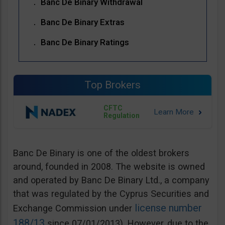
Banc De Binary Withdrawal
Banc De Binary Extras
Banc De Binary Ratings
Top Brokers
CFTC
Regulation
Banc De Binary is one of the oldest brokers
around, founded in 2008. The website is owned
and operated by Banc De Binary Ltd., a company
that was regulated by the Cyprus Securities and
license number
Exchange Commission under
188/13
since 07/01/2013). However, due to the