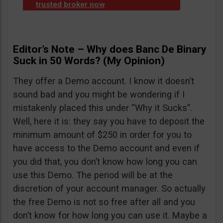
trusted broker now
.
Editor’s Note – Why does Banc De Binary
Suck in 50 Words? (My Opinion)
They offer a Demo account. I know it doesn’t
sound bad and you might be wondering if I
mistakenly placed this under “Why it Sucks”.
Well, here it is: they say you have to deposit the
minimum amount of $250 in order for you to
have access to the Demo account and even if
you did that, you don’t know how long you can
use this Demo. The period will be at the
discretion of your account manager. So actually
the free Demo is not so free after all and you
don’t know for how long you can use it. Maybe a