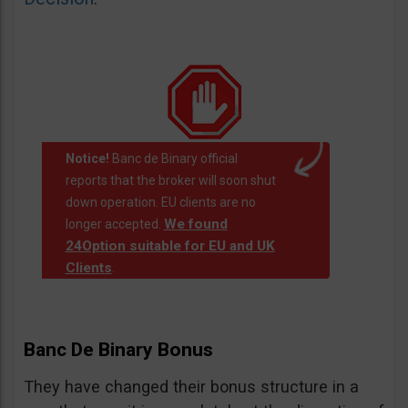
Notice!
Banc de Binary official
reports that the broker will soon shut
down operation. EU clients are no
We found
longer accepted.
24Option suitable for EU and UK
Clients
.
Banc De Binary Bonus
They have changed their bonus structure in a