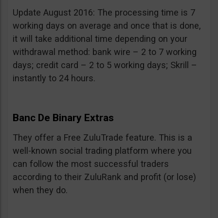
Update August 2016: The processing time is 7
working days on average and once that is done,
it will take additional time depending on your
withdrawal method: bank wire – 2 to 7 working
days; credit card – 2 to 5 working days; Skrill –
instantly to 24 hours.
Banc De Binary Extras
They offer a Free ZuluTrade feature. This is a
well-known social trading platform where you
can follow the most successful traders
according to their ZuluRank and profit (or lose)
when they do.