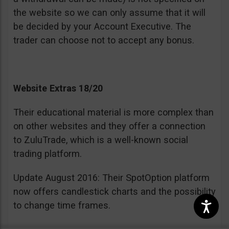
the website so we can only assume that it will
be decided by your Account Executive. The
trader can choose not to accept any bonus.
Website Extras 18/20
Their educational material is more complex than
on other websites and they offer a connection
to ZuluTrade, which is a well-known social
trading platform.
Update August 2016: Their SpotOption platform
now offers candlestick charts and the possibility
to change time frames.