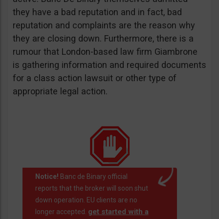
they have a bad reputation and in fact, bad
reputation and complaints are the reason why
they are closing down. Furthermore, there is a
rumour that London-based law firm Giambrone
is gathering information and required documents
for a class action lawsuit or other type of
appropriate legal action.
Notice!
Banc de Binary official
reports that the broker will soon shut
down operation. EU clients are no
get started with a
longer accepted.