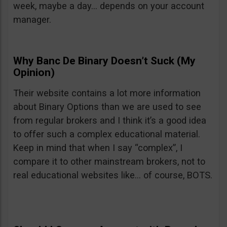
week, maybe a day… depends on your account
manager.
Why Banc De Binary Doesn’t Suck (My
Opinion)
Their website contains a lot more information
about Binary Options than we are used to see
from regular brokers and I think it’s a good idea
to offer such a complex educational material.
Keep in mind that when I say “complex”, I
compare it to other mainstream brokers, not to
real educational websites like… of course, BOTS.