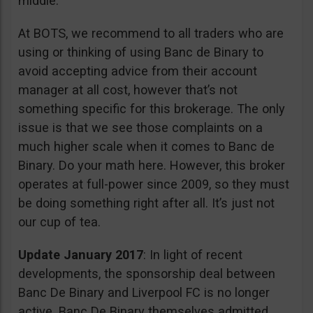
middle.
At BOTS, we recommend to all traders who are
using or thinking of using Banc de Binary to
avoid accepting advice from their account
manager at all cost, however that’s not
something specific for this brokerage. The only
issue is that we see those complaints on a
much higher scale when it comes to Banc de
Binary. Do your math here. However, this broker
operates at full-power since 2009, so they must
be doing something right after all. It’s just not
our cup of tea.
Update January 2017
: In light of recent
developments, the sponsorship deal between
Banc De Binary and Liverpool FC is no longer
active. Banc De Binary themselves admitted