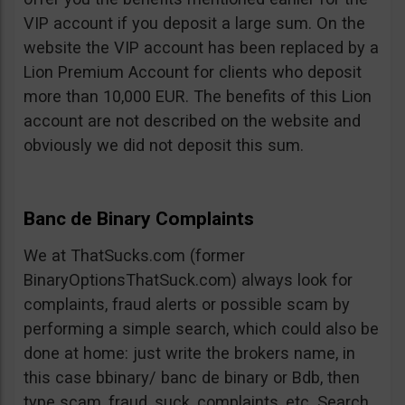
VIP account if you deposit a large sum. On the
website the VIP account has been replaced by a
Lion Premium Account for clients who deposit
more than 10,000 EUR. The benefits of this Lion
account are not described on the website and
obviously we did not deposit this sum.
Banc de Binary Complaints
We at ThatSucks.com (former
BinaryOptionsThatSuck.com) always look for
complaints, fraud alerts or possible scam by
performing a simple search, which could also be
done at home: just write the brokers name, in
this case bbinary/ banc de binary or Bdb, then
type scam, fraud, suck, complaints, etc. Search