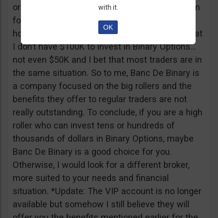
or tickets to a sold out event, you can ask them
with it.
for help. It all sounds worthy of a movie to be
OK
honest but if I come down to Earth, I realize that
I don’t have $100K to invest in Binary Options…
not even $50K and I bet that most traders are in
the same situation. So to me, Banc De Binary is
a company focused on the big rollers and the
benefits they offer to regular traders are not
really outstanding. To conclude, if you are a high
roller who can invest tens or hundreds of
thousands of dollars in Binary Options, maybe
Banc De Binary is a good choice for you.
Otherwise, I would look for a different broker,
more suited to your needs and financial
situation. *Update: The VIP account is no longer
available but somehow I still believe they will
offer you the benefits mentioned earlier for the