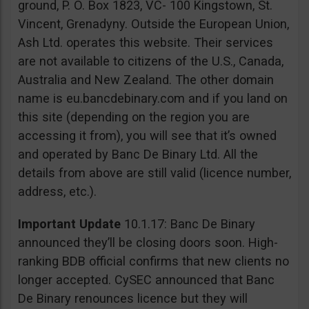
ground, P. O. Box 1823, VC- 100 Kingstown, St.
Vincent, Grenadyny. Outside the European Union,
Ash Ltd. operates this website. Their services
are not available to citizens of the U.S., Canada,
Australia and New Zealand. The other domain
name is eu.bancdebinary.com and if you land on
this site (depending on the region you are
accessing it from), you will see that it’s owned
and operated by Banc De Binary Ltd. All the
details from above are still valid (licence number,
address, etc.).
Important Update
10.1.17: Banc De Binary
announced they’ll be closing doors soon. High-
ranking BDB official confirms that new clients no
longer accepted. CySEC announced that Banc
De Binary renounces licence but they will