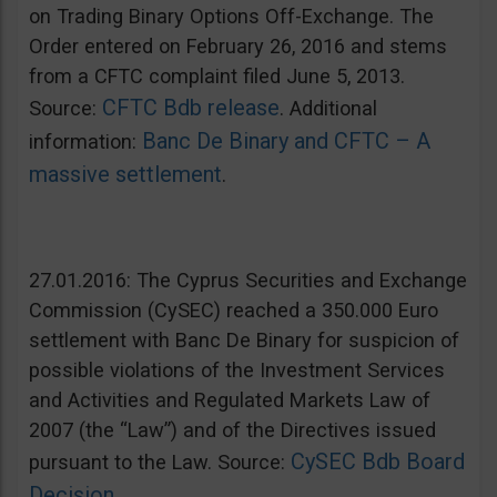
on Trading Binary Options Off-Exchange. The
Order entered on February 26, 2016 and stems
from a CFTC complaint filed June 5, 2013.
CFTC Bdb release
Source:
. Additional
Banc De Binary and CFTC – A
information:
massive settlement
.
27.01.2016: The Cyprus Securities and Exchange
Commission (CySEC) reached a 350.000 Euro
settlement with Banc De Binary for suspicion of
possible violations of the Investment Services
and Activities and Regulated Markets Law of
2007 (the “Law”) and of the Directives issued
CySEC Bdb Board
pursuant to the Law. Source:
Decision
.