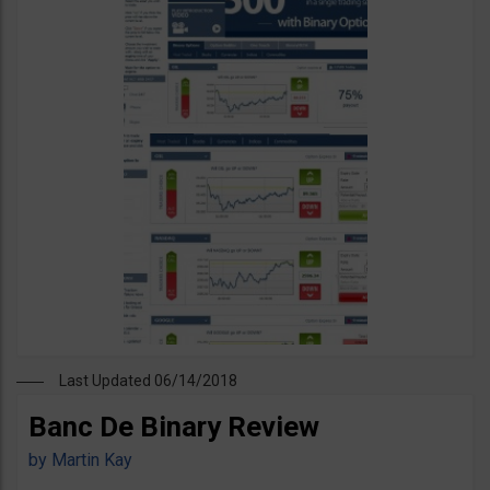
Last Updated 06/14/2018
Banc De Binary Review
by
Martin Kay