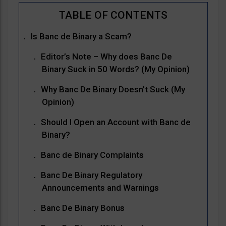
Is Banc de Binary a Scam?
Editor’s Note – Why does Banc De
Binary Suck in 50 Words? (My Opinion)
Why Banc De Binary Doesn’t Suck (My
Opinion)
Should I Open an Account with Banc de
Binary?
Banc de Binary Complaints
Banc De Binary Regulatory
Announcements and Warnings
Banc De Binary Bonus