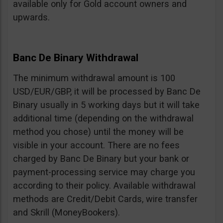
available only for Gold account owners and
upwards.
Banc De Binary Withdrawal
The minimum withdrawal amount is 100
USD/EUR/GBP, it will be processed by Banc De
Binary usually in 5 working days but it will take
additional time (depending on the withdrawal
method you chose) until the money will be
visible in your account. There are no fees
charged by Banc De Binary but your bank or
payment-processing service may charge you
according to their policy. Available withdrawal
methods are Credit/Debit Cards, wire transfer
and Skrill (MoneyBookers).