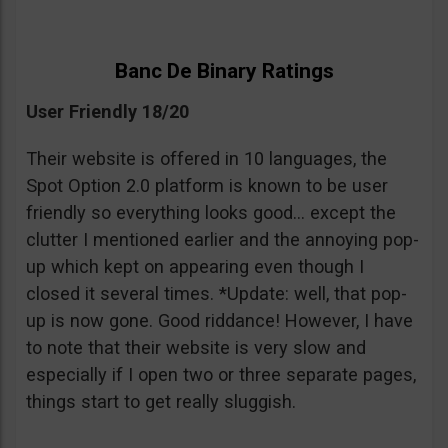
Banc De Binary Ratings
User Friendly 18/20
Their website is offered in 10 languages, the
Spot Option 2.0 platform is known to be user
friendly so everything looks good… except the
clutter I mentioned earlier and the annoying pop-
up which kept on appearing even though I
closed it several times. *Update: well, that pop-
up is now gone. Good riddance! However, I have
to note that their website is very slow and
especially if I open two or three separate pages,
things start to get really sluggish.