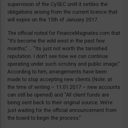
supervision of the CySEC until it settles the
obligations arising from the current licence that
will expire on the 15th of January 2017.
The official noted for FinanceMagnates.com that
“It’s become the wild west in the past few
months,” … “Its just not worth the tarnished
reputation. I don’t see how we can continue
operating under such scrutiny and public image.”
According to him, arrangements have been
made to stop accepting new clients (Note: at
the time of writing – 11.01.2017 – new accounts
can still be opened) and “All client funds are
being sent back to their original source. We’re
just waiting for the official announcement from
the board to begin the process.”