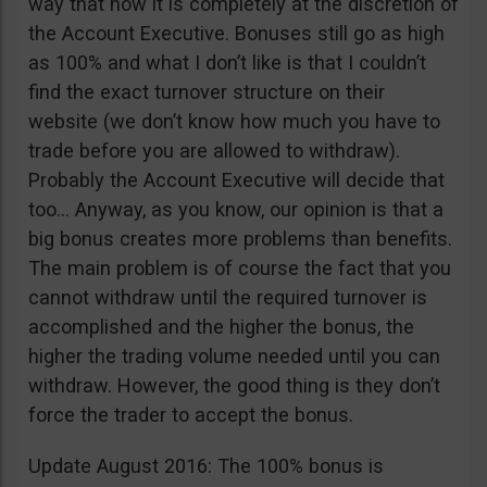
way that now it is completely at the discretion of
the Account Executive. Bonuses still go as high
as 100% and what I don’t like is that I couldn’t
find the exact turnover structure on their
website (we don’t know how much you have to
trade before you are allowed to withdraw).
Probably the Account Executive will decide that
too… Anyway, as you know, our opinion is that a
big bonus creates more problems than benefits.
The main problem is of course the fact that you
cannot withdraw until the required turnover is
accomplished and the higher the bonus, the
higher the trading volume needed until you can
withdraw. However, the good thing is they don’t
force the trader to accept the bonus.
Update August 2016: The 100% bonus is