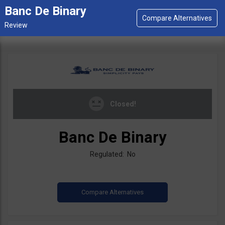
Banc De Binary
Closed!
Banc De Binary
Regulated: No