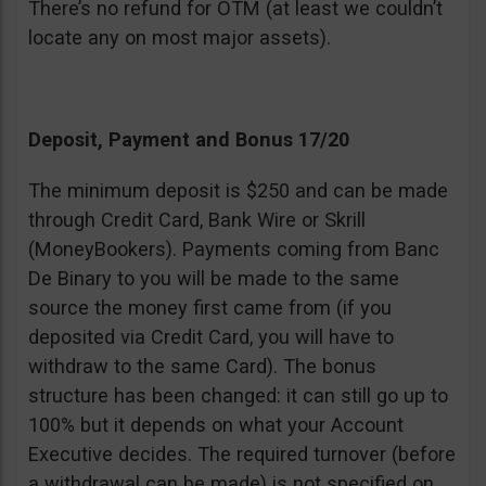
There’s no refund for OTM (at least we couldn’t
locate any on most major assets).
Deposit, Payment and Bonus 17/20
The minimum deposit is $250 and can be made
through Credit Card, Bank Wire or Skrill
(MoneyBookers). Payments coming from Banc
De Binary to you will be made to the same
source the money first came from (if you
deposited via Credit Card, you will have to
withdraw to the same Card). The bonus
structure has been changed: it can still go up to
100% but it depends on what your Account
Executive decides. The required turnover (before
a withdrawal can be made) is not specified on