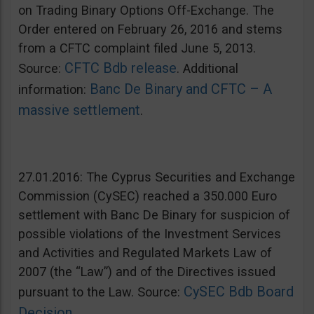
on Trading Binary Options Off-Exchange. The
Order entered on February 26, 2016 and stems
from a CFTC complaint filed June 5, 2013.
CFTC Bdb release
Source:
. Additional
Banc De Binary and CFTC – A
information:
massive settlement
.
27.01.2016: The Cyprus Securities and Exchange
Commission (CySEC) reached a 350.000 Euro
settlement with Banc De Binary for suspicion of
possible violations of the Investment Services
and Activities and Regulated Markets Law of
2007 (the “Law”) and of the Directives issued
CySEC Bdb Board
pursuant to the Law. Source:
Decision
.