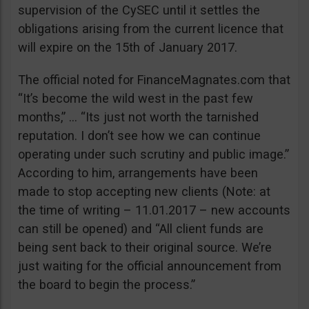
supervision of the CySEC until it settles the
obligations arising from the current licence that
will expire on the 15th of January 2017.
The official noted for FinanceMagnates.com that
“It’s become the wild west in the past few
months,” … “Its just not worth the tarnished
reputation. I don’t see how we can continue
operating under such scrutiny and public image.”
According to him, arrangements have been
made to stop accepting new clients (Note: at
the time of writing – 11.01.2017 – new accounts
can still be opened) and “All client funds are
being sent back to their original source. We’re
just waiting for the official announcement from
the board to begin the process.”