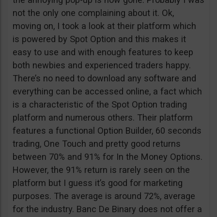
not the only one complaining about it. Ok,
moving on, I took a look at their platform which
is powered by Spot Option and this makes it
easy to use and with enough features to keep
both newbies and experienced traders happy.
There’s no need to download any software and
everything can be accessed online, a fact which
is a characteristic of the Spot Option trading
platform and numerous others. Their platform
features a functional Option Builder, 60 seconds
trading, One Touch and pretty good returns
between 70% and 91% for In the Money Options.
However, the 91% return is rarely seen on the
platform but I guess it’s good for marketing
purposes. The average is around 72%, average
for the industry. Banc De Binary does not offer a