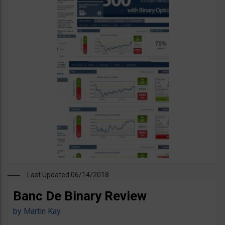
Last Updated 06/14/2018
Banc De Binary Review
by
Martin Kay