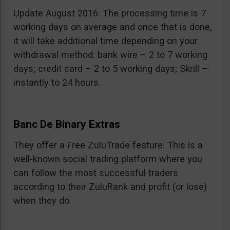
Update August 2016: The processing time is 7
working days on average and once that is done,
it will take additional time depending on your
withdrawal method: bank wire – 2 to 7 working
days; credit card – 2 to 5 working days; Skrill –
instantly to 24 hours.
Banc De Binary Extras
They offer a Free ZuluTrade feature. This is a
well-known social trading platform where you
can follow the most successful traders
according to their ZuluRank and profit (or lose)
when they do.