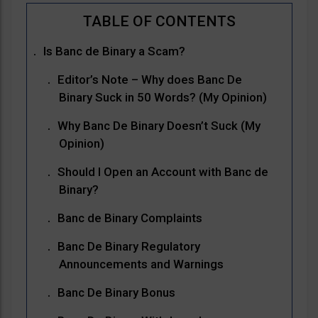
Is Banc de Binary a Scam?
Editor’s Note – Why does Banc De
Binary Suck in 50 Words? (My Opinion)
Why Banc De Binary Doesn’t Suck (My
Opinion)
Should I Open an Account with Banc de
Binary?
Banc de Binary Complaints
Banc De Binary Regulatory
Announcements and Warnings
Banc De Binary Bonus