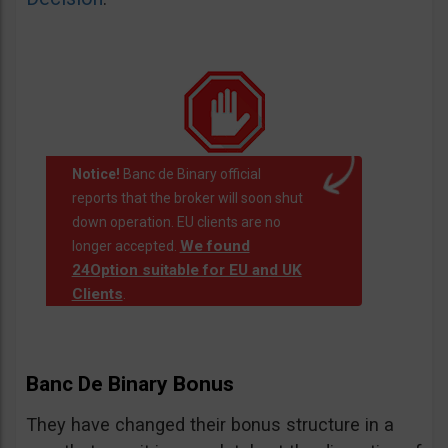
Notice!
Banc de Binary official
reports that the broker will soon shut
down operation. EU clients are no
We found
longer accepted.
24Option suitable for EU and UK
Clients
.
Banc De Binary Bonus
They have changed their bonus structure in a