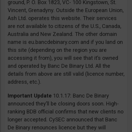
ground, P. O. Box 1823, VC- 100 Kingstown, St.
Vincent, Grenadyny. Outside the European Union,
Ash Ltd. operates this website. Their services
are not available to citizens of the U.S., Canada,
Australia and New Zealand. The other domain
name is eu.bancdebinary.com and if you land on
this site (depending on the region you are
accessing it from), you will see that it’s owned
and operated by Banc De Binary Ltd. All the
details from above are still valid (licence number,
address, etc.).
Important Update
10.1.17: Banc De Binary
announced they’ll be closing doors soon. High-
ranking BDB official confirms that new clients no
longer accepted. CySEC announced that Banc
De Binary renounces licence but they will