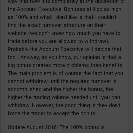
way that now it is completely at the discretion of
the Account Executive. Bonuses still go as high
as 100% and what I don’t like is that I couldn’t
find the exact turnover structure on their
website (we don’t know how much you have to
trade before you are allowed to withdraw).
Probably the Account Executive will decide that
too… Anyway, as you know, our opinion is that a
big bonus creates more problems than benefits.
The main problem is of course the fact that you
cannot withdraw until the required turnover is
accomplished and the higher the bonus, the
higher the trading volume needed until you can
withdraw. However, the good thing is they don’t
force the trader to accept the bonus.
Update August 2016: The 100% bonus is