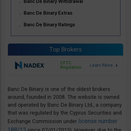
Banc De Binary Withdrawal
Banc De Binary Extras
Banc De Binary Ratings
Top Brokers
CFTC
Regulation
Banc De Binary is one of the oldest brokers
around, founded in 2008. The website is owned
and operated by Banc De Binary Ltd., a company
that was regulated by the Cyprus Securities and
license number
Exchange Commission under
188/13
since 07/01/2013). However, due to the