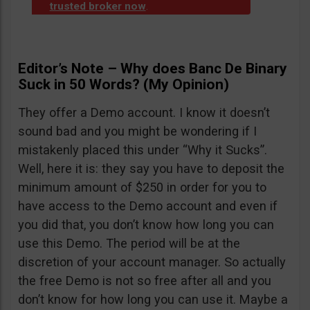
trusted broker now
.
Editor’s Note – Why does Banc De Binary
Suck in 50 Words? (My Opinion)
They offer a Demo account. I know it doesn’t
sound bad and you might be wondering if I
mistakenly placed this under “Why it Sucks”.
Well, here it is: they say you have to deposit the
minimum amount of $250 in order for you to
have access to the Demo account and even if
you did that, you don’t know how long you can
use this Demo. The period will be at the
discretion of your account manager. So actually
the free Demo is not so free after all and you
don’t know for how long you can use it. Maybe a