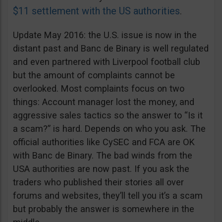
$11 settlement with the US authorities
.
Update May 2016: the U.S. issue is now in the
distant past and Banc de Binary is well regulated
and even partnered with Liverpool football club
but the amount of complaints cannot be
overlooked. Most complaints focus on two
things: Account manager lost the money, and
aggressive sales tactics so the answer to “Is it
a scam?” is hard. Depends on who you ask. The
official authorities like CySEC and FCA are OK
with Banc de Binary. The bad winds from the
USA authorities are now past. If you ask the
traders who published their stories all over
forums and websites, they’ll tell you it’s a scam
but probably the answer is somewhere in the