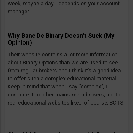
week, maybe a day… depends on your account
manager.
Why Banc De Binary Doesn’t Suck (My
Opinion)
Their website contains a lot more information
about Binary Options than we are used to see
from regular brokers and I think it’s a good idea
to offer such a complex educational material.
Keep in mind that when I say “complex”, I
compare it to other mainstream brokers, not to
real educational websites like… of course, BOTS.