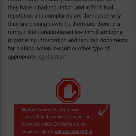
they have a bad reputation and in fact, bad
reputation and complaints are the reason why
they are closing down. Furthermore, there is a
rumour that London-based law firm Giambrone
is gathering information and required documents
for a class action lawsuit or other type of
appropriate legal action.
Notice!
Banc de Binary official
reports that the broker will soon shut
down operation. EU clients are no
get started with a
longer accepted.