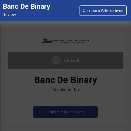
Banc De Binary
Closed!
Banc De Binary
Regulated: No