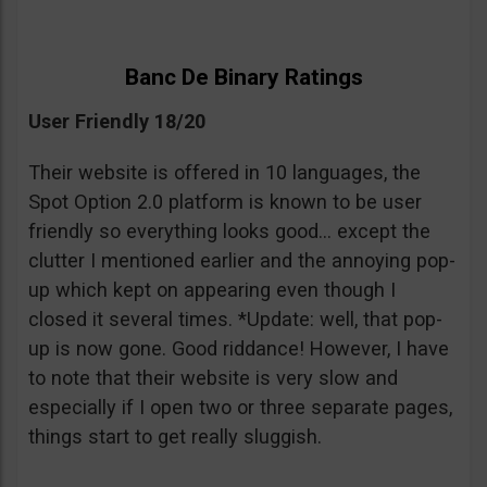
Banc De Binary Ratings
User Friendly 18/20
Their website is offered in 10 languages, the
Spot Option 2.0 platform is known to be user
friendly so everything looks good… except the
clutter I mentioned earlier and the annoying pop-
up which kept on appearing even though I
closed it several times. *Update: well, that pop-
up is now gone. Good riddance! However, I have
to note that their website is very slow and
especially if I open two or three separate pages,
things start to get really sluggish.