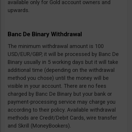
available only for Gold account owners and
upwards.
Banc De Binary Withdrawal
The minimum withdrawal amount is 100
USD/EUR/GBP, it will be processed by Banc De
Binary usually in 5 working days but it will take
additional time (depending on the withdrawal
method you chose) until the money will be
visible in your account. There are no fees
charged by Banc De Binary but your bank or
payment-processing service may charge you
according to their policy. Available withdrawal
methods are Credit/Debit Cards, wire transfer
and Skrill (MoneyBookers).