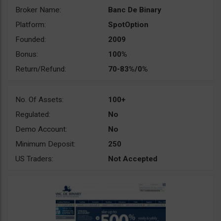
Broker Name:
Banc De Binary
Platform:
SpotOption
Founded:
2009
Bonus:
100%
Return/Refund:
70-83%/0%
No. Of Assets:
100+
Regulated:
No
Demo Account:
No
Minimum Deposit:
250
US Traders:
Not Accepted