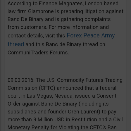
According to Finance Magnates, London based
law firm Giambrone is preparing litigation against
Banc De Binary and is gathering complaints
from customers. For more information and
Forex Peace Army
contact details, visit this
thread
and this Banc de Binary thread on
CommuniTraders Forums.
09.03.2016: The U.S. Commodity Futures Trading
Commission (CFTC) announced that a federal
court in Las Vegas, Nevada, issued a Consent
Order against Banc De Binary (including its
subsidiaries and founder Oren Laurent) to pay
more than 9 Million USD in Restitution and a Civil
Monetary Penalty for Violating the CFTC’s Ban