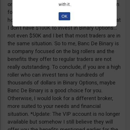
or tickets to a sold out event, you can ask them
with it.
for help. It all sounds worthy of a movie to be
OK
honest but if I come down to Earth, I realize that
I don’t have $100K to invest in Binary Options…
not even $50K and I bet that most traders are in
the same situation. So to me, Banc De Binary is
a company focused on the big rollers and the
benefits they offer to regular traders are not
really outstanding. To conclude, if you are a high
roller who can invest tens or hundreds of
thousands of dollars in Binary Options, maybe
Banc De Binary is a good choice for you.
Otherwise, I would look for a different broker,
more suited to your needs and financial
situation. *Update: The VIP account is no longer
available but somehow I still believe they will
offer you the benefits mentioned earlier for the