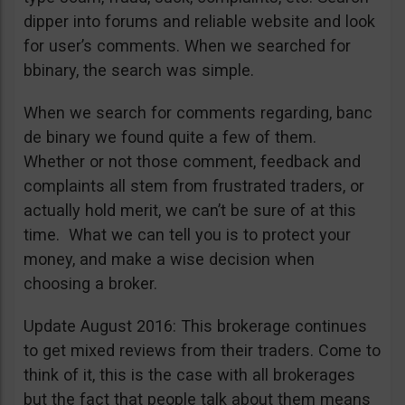
dipper into forums and reliable website and look
for user’s comments. When we searched for
bbinary, the search was simple.
When we search for comments regarding, banc
de binary we found quite a few of them.
Whether or not those comment, feedback and
complaints all stem from frustrated traders, or
actually hold merit, we can’t be sure of at this
time. What we can tell you is to protect your
money, and make a wise decision when
choosing a broker.
Update August 2016: This brokerage continues
to get mixed reviews from their traders. Come to
think of it, this is the case with all brokerages
but the fact that people talk about them means