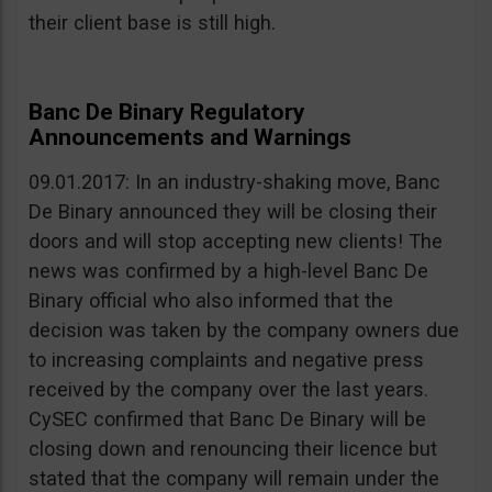
their client base is still high.
Banc De Binary Regulatory
Announcements and Warnings
09.01.2017: In an industry-shaking move, Banc
De Binary announced they will be closing their
doors and will stop accepting new clients! The
news was confirmed by a high-level Banc De
Binary official who also informed that the
decision was taken by the company owners due
to increasing complaints and negative press
received by the company over the last years.
CySEC confirmed that Banc De Binary will be
closing down and renouncing their licence but
stated that the company will remain under the