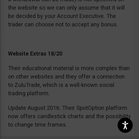
the website so we can only assume that it will
be decided by your Account Executive. The
trader can choose not to accept any bonus.
Website Extras 18/20
Their educational material is more complex than
on other websites and they offer a connection
to ZuluTrade, which is a well-known social
trading platform.
Update August 2016: Their SpotOption platform
now offers candlestick charts and the possibility
to change time frames.