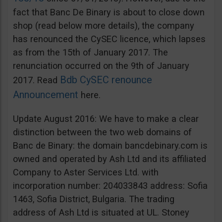
fact that Banc De Binary is about to close down
shop (read below more details), the company
has renounced the CySEC licence, which lapses
as from the 15th of January 2017. The
renunciation occurred on the 9th of January
Bdb CySEC renounce
2017. Read
Announcement
here.
Update August 2016: We have to make a clear
distinction between the two web domains of
Banc de Binary: the domain bancdebinary.com is
owned and operated by Ash Ltd and its affiliated
Company to Aster Services Ltd. with
incorporation number: 204033843 address: Sofia
1463, Sofia District, Bulgaria. The trading
address of Ash Ltd is situated at UL. Stoney