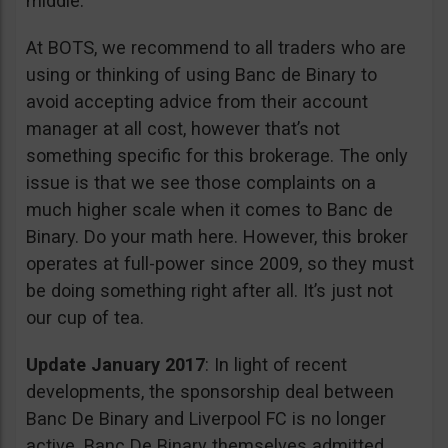
middle.
At BOTS, we recommend to all traders who are
using or thinking of using Banc de Binary to
avoid accepting advice from their account
manager at all cost, however that’s not
something specific for this brokerage. The only
issue is that we see those complaints on a
much higher scale when it comes to Banc de
Binary. Do your math here. However, this broker
operates at full-power since 2009, so they must
be doing something right after all. It’s just not
our cup of tea.
Update January 2017
: In light of recent
developments, the sponsorship deal between
Banc De Binary and Liverpool FC is no longer
active. Banc De Binary themselves admitted