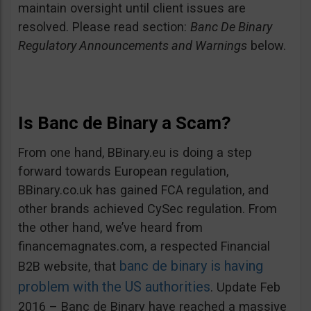
maintain oversight until client issues are
resolved. Please read section:
Banc De Binary
Regulatory Announcements and Warnings
below.
Is Banc de Binary a Scam?
From one hand, BBinary.eu is doing a step
forward towards European regulation,
BBinary.co.uk has gained FCA regulation, and
other brands achieved CySec regulation. From
the other hand, we’ve heard from
financemagnates.com, a respected Financial
banc de binary is having
B2B website, that
problem with the US authorities
. Update Feb
2016 – Banc de Binary have reached a massive