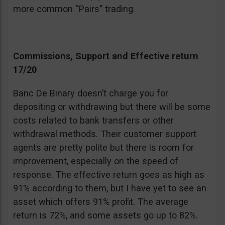
more common “Pairs” trading.
Commissions, Support and Effective return
17/20
Banc De Binary doesn’t charge you for
depositing or withdrawing but there will be some
costs related to bank transfers or other
withdrawal methods. Their customer support
agents are pretty polite but there is room for
improvement, especially on the speed of
response. The effective return goes as high as
91% according to them, but I have yet to see an
asset which offers 91% profit. The average
return is 72%, and some assets go up to 82%.