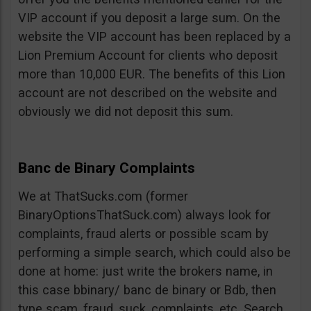
VIP account if you deposit a large sum. On the
website the VIP account has been replaced by a
Lion Premium Account for clients who deposit
more than 10,000 EUR. The benefits of this Lion
account are not described on the website and
obviously we did not deposit this sum.
Banc de Binary Complaints
We at ThatSucks.com (former
BinaryOptionsThatSuck.com) always look for
complaints, fraud alerts or possible scam by
performing a simple search, which could also be
done at home: just write the brokers name, in
this case bbinary/ banc de binary or Bdb, then
type scam, fraud, suck, complaints, etc. Search