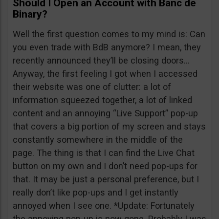
Should I Open an Account with Banc de
Binary?
Well the first question comes to my mind is: Can
you even trade with BdB anymore? I mean, they
recently announced they’ll be closing doors…
Anyway, the first feeling I got when I accessed
their website was one of clutter: a lot of
information squeezed together, a lot of linked
content and an annoying “Live Support” pop-up
that covers a big portion of my screen and stays
constantly somewhere in the middle of the
page. The thing is that I can find the Live Chat
button on my own and I don’t need pop-ups for
that. It may be just a personal preference, but I
really don’t like pop-ups and I get instantly
annoyed when I see one. *Update: Fortunately
the annoying pop-up is now gone. Probably I was