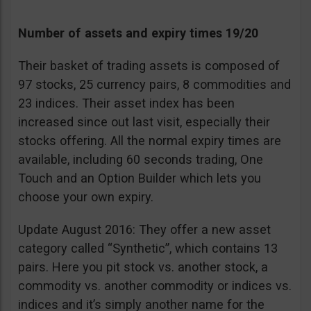
Number of assets and expiry times 19/20
Their basket of trading assets is composed of
97 stocks, 25 currency pairs, 8 commodities and
23 indices. Their asset index has been
increased since out last visit, especially their
stocks offering. All the normal expiry times are
available, including 60 seconds trading, One
Touch and an Option Builder which lets you
choose your own expiry.
Update August 2016: They offer a new asset
category called “Synthetic”, which contains 13
pairs. Here you pit stock vs. another stock, a
commodity vs. another commodity or indices vs.
indices and it’s simply another name for the