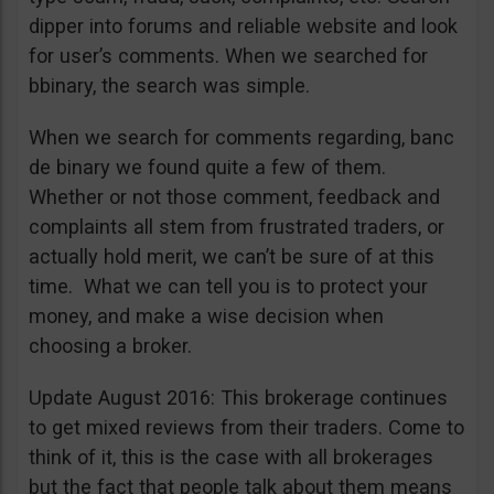
dipper into forums and reliable website and look
for user’s comments. When we searched for
bbinary, the search was simple.
When we search for comments regarding, banc
de binary we found quite a few of them.
Whether or not those comment, feedback and
complaints all stem from frustrated traders, or
actually hold merit, we can’t be sure of at this
time. What we can tell you is to protect your
money, and make a wise decision when
choosing a broker.
Update August 2016: This brokerage continues
to get mixed reviews from their traders. Come to
think of it, this is the case with all brokerages
but the fact that people talk about them means