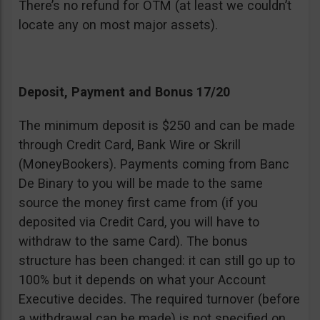
There’s no refund for OTM (at least we couldn’t
locate any on most major assets).
Deposit, Payment and Bonus 17/20
The minimum deposit is $250 and can be made
through Credit Card, Bank Wire or Skrill
(MoneyBookers). Payments coming from Banc
De Binary to you will be made to the same
source the money first came from (if you
deposited via Credit Card, you will have to
withdraw to the same Card). The bonus
structure has been changed: it can still go up to
100% but it depends on what your Account
Executive decides. The required turnover (before
a withdrawal can be made) is not specified on