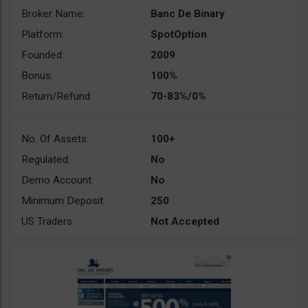
Broker Name:
Banc De Binary
Platform:
SpotOption
Founded:
2009
Bonus:
100%
Return/Refund:
70-83%/0%
No. Of Assets:
100+
Regulated:
No
Demo Account:
No
Minimum Deposit:
250
US Traders:
Not Accepted