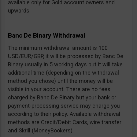
available only for Gold account owners and
upwards.
Banc De Binary Withdrawal
The minimum withdrawal amount is 100
USD/EUR/GBP, it will be processed by Banc De
Binary usually in 5 working days but it will take
additional time (depending on the withdrawal
method you chose) until the money will be
visible in your account. There are no fees
charged by Banc De Binary but your bank or
payment-processing service may charge you
according to their policy. Available withdrawal
methods are Credit/Debit Cards, wire transfer
and Skrill (MoneyBookers).