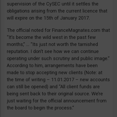
supervision of the CySEC until it settles the
obligations arising from the current licence that
will expire on the 15th of January 2017.
The official noted for FinanceMagnates.com that
“It’s become the wild west in the past few
months,” … “Its just not worth the tarnished
reputation. I don’t see how we can continue
operating under such scrutiny and public image.”
According to him, arrangements have been
made to stop accepting new clients (Note: at
the time of writing – 11.01.2017 – new accounts
can still be opened) and “All client funds are
being sent back to their original source. We’re
just waiting for the official announcement from
the board to begin the process.”