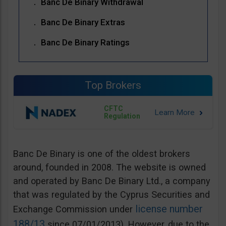
Banc De Binary Withdrawal
Banc De Binary Extras
Banc De Binary Ratings
Top Brokers
CFTC
Regulation
Banc De Binary is one of the oldest brokers
around, founded in 2008. The website is owned
and operated by Banc De Binary Ltd., a company
that was regulated by the Cyprus Securities and
license number
Exchange Commission under
188/13
since 07/01/2013). However, due to the