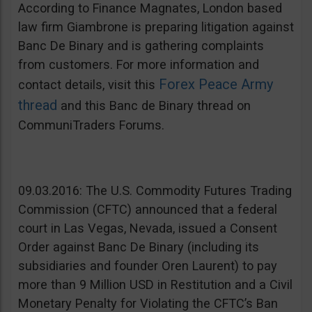
According to Finance Magnates, London based
law firm Giambrone is preparing litigation against
Banc De Binary and is gathering complaints
from customers. For more information and
Forex Peace Army
contact details, visit this
thread
and this Banc de Binary thread on
CommuniTraders Forums.
09.03.2016: The U.S. Commodity Futures Trading
Commission (CFTC) announced that a federal
court in Las Vegas, Nevada, issued a Consent
Order against Banc De Binary (including its
subsidiaries and founder Oren Laurent) to pay
more than 9 Million USD in Restitution and a Civil
Monetary Penalty for Violating the CFTC’s Ban