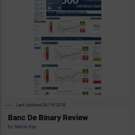
Last Updated 06/14/2018
Banc De Binary Review
by
Martin Kay