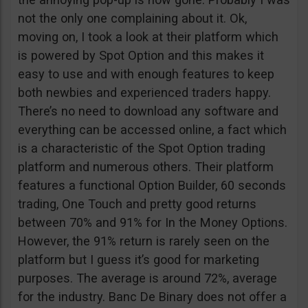
not the only one complaining about it. Ok,
moving on, I took a look at their platform which
is powered by Spot Option and this makes it
easy to use and with enough features to keep
both newbies and experienced traders happy.
There’s no need to download any software and
everything can be accessed online, a fact which
is a characteristic of the Spot Option trading
platform and numerous others. Their platform
features a functional Option Builder, 60 seconds
trading, One Touch and pretty good returns
between 70% and 91% for In the Money Options.
However, the 91% return is rarely seen on the
platform but I guess it’s good for marketing
purposes. The average is around 72%, average
for the industry. Banc De Binary does not offer a