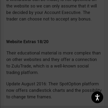
the website so we can only assume that it will
be decided by your Account Executive. The
trader can choose not to accept any bonus.
Website Extras 18/20
Their educational material is more complex than
on other websites and they offer a connection
to ZuluTrade, which is a well-known social
trading platform.
Update August 2016: Their SpotOption platform
now offers candlestick charts and the possibility
to change time frames.