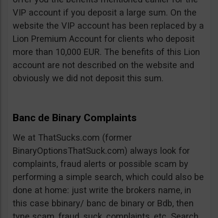
VIP account if you deposit a large sum. On the
website the VIP account has been replaced by a
Lion Premium Account for clients who deposit
more than 10,000 EUR. The benefits of this Lion
account are not described on the website and
obviously we did not deposit this sum.
Banc de Binary Complaints
We at ThatSucks.com (former
BinaryOptionsThatSuck.com) always look for
complaints, fraud alerts or possible scam by
performing a simple search, which could also be
done at home: just write the brokers name, in
this case bbinary/ banc de binary or Bdb, then
type scam, fraud, suck, complaints, etc. Search