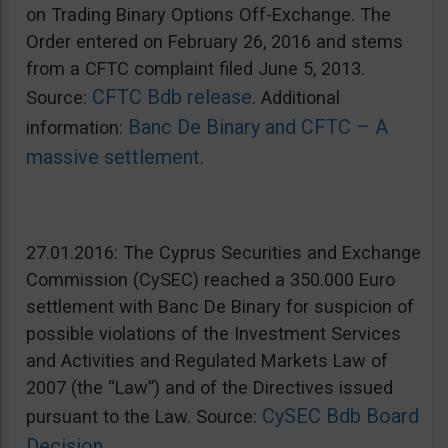
on Trading Binary Options Off-Exchange. The
Order entered on February 26, 2016 and stems
from a CFTC complaint filed June 5, 2013.
CFTC Bdb release
Source:
. Additional
Banc De Binary and CFTC – A
information:
massive settlement
.
27.01.2016: The Cyprus Securities and Exchange
Commission (CySEC) reached a 350.000 Euro
settlement with Banc De Binary for suspicion of
possible violations of the Investment Services
and Activities and Regulated Markets Law of
2007 (the “Law”) and of the Directives issued
CySEC Bdb Board
pursuant to the Law. Source:
Decision
.