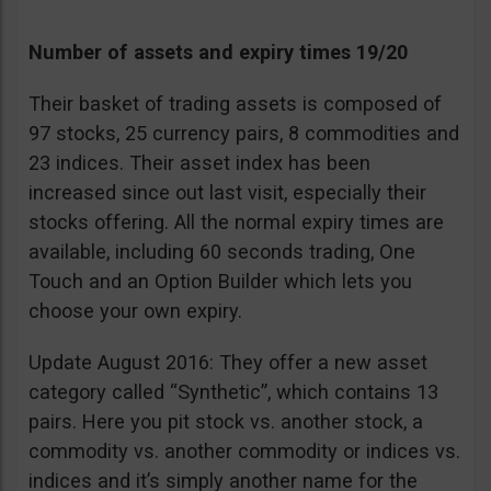
Number of assets and expiry times 19/20
Their basket of trading assets is composed of
97 stocks, 25 currency pairs, 8 commodities and
23 indices. Their asset index has been
increased since out last visit, especially their
stocks offering. All the normal expiry times are
available, including 60 seconds trading, One
Touch and an Option Builder which lets you
choose your own expiry.
Update August 2016: They offer a new asset
category called “Synthetic”, which contains 13
pairs. Here you pit stock vs. another stock, a
commodity vs. another commodity or indices vs.
indices and it’s simply another name for the