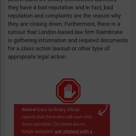
they have a bad reputation and in fact, bad
reputation and complaints are the reason why
they are closing down. Furthermore, there is a
rumour that London-based law firm Giambrone
is gathering information and required documents
for a class action lawsuit or other type of
appropriate legal action.
Notice!
Banc de Binary official
reports that the broker will soon shut
down operation. EU clients are no
get started with a
longer accepted.