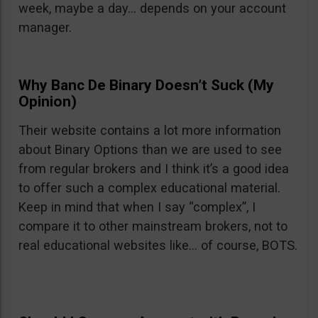
week, maybe a day… depends on your account
manager.
Why Banc De Binary Doesn’t Suck (My
Opinion)
Their website contains a lot more information
about Binary Options than we are used to see
from regular brokers and I think it’s a good idea
to offer such a complex educational material.
Keep in mind that when I say “complex”, I
compare it to other mainstream brokers, not to
real educational websites like… of course, BOTS.