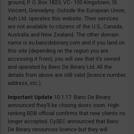
ground, P. O. Box 1823, VC- 100 Kingstown, St.
Vincent, Grenadyny. Outside the European Union,
Ash Ltd. operates this website. Their services
are not available to citizens of the U.S., Canada,
Australia and New Zealand. The other domain
name is eu.bancdebinary.com and if you land on
this site (depending on the region you are
accessing it from), you will see that it’s owned
and operated by Banc De Binary Ltd. All the
details from above are still valid (licence number,
address, etc.).
Important Update
10.1.17: Banc De Binary
announced they’ll be closing doors soon. High-
ranking BDB official confirms that new clients no
longer accepted. CySEC announced that Banc
De Binary renounces licence but they will