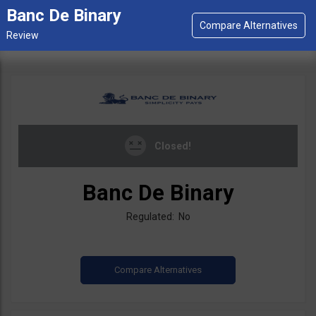
Banc De Binary
Closed!
Banc De Binary
Regulated: No