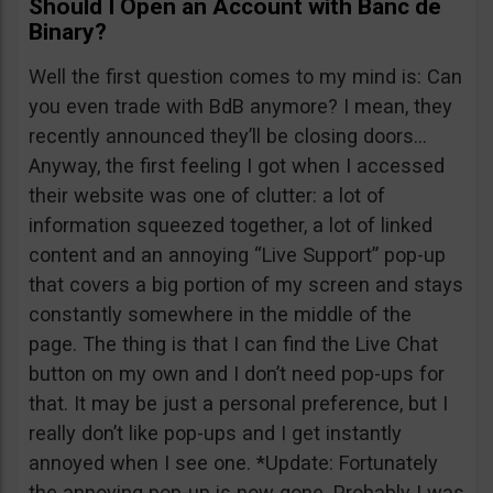
Should I Open an Account with Banc de
Binary?
Well the first question comes to my mind is: Can
you even trade with BdB anymore? I mean, they
recently announced they’ll be closing doors…
Anyway, the first feeling I got when I accessed
their website was one of clutter: a lot of
information squeezed together, a lot of linked
content and an annoying “Live Support” pop-up
that covers a big portion of my screen and stays
constantly somewhere in the middle of the
page. The thing is that I can find the Live Chat
button on my own and I don’t need pop-ups for
that. It may be just a personal preference, but I
really don’t like pop-ups and I get instantly
annoyed when I see one. *Update: Fortunately
the annoying pop-up is now gone. Probably I was