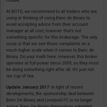
middle.
At BOTS, we recommend to all traders who are
using or thinking of using Banc de Binary to
avoid accepting advice from their account
manager at all cost, however that’s not
something specific for this brokerage. The only
issue is that we see those complaints on a
much higher scale when it comes to Banc de
Binary. Do your math here. However, this broker
operates at full-power since 2009, so they must
be doing something right after all. It’s just not
our cup of tea.
Update January 2017
: In light of recent
developments, the sponsorship deal between
Banc De Binary and Liverpool FC is no longer
active. Banc De Binary themselves admitted