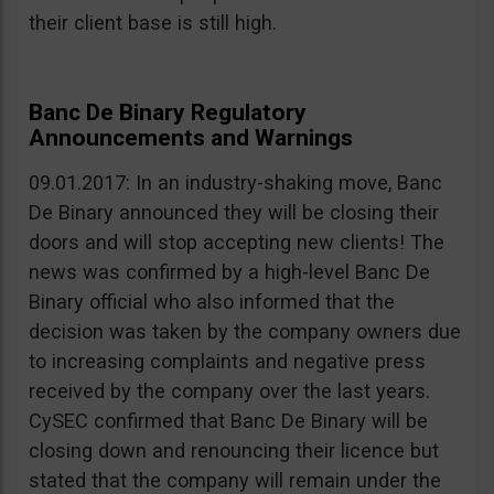
their client base is still high.
Banc De Binary Regulatory
Announcements and Warnings
09.01.2017: In an industry-shaking move, Banc
De Binary announced they will be closing their
doors and will stop accepting new clients! The
news was confirmed by a high-level Banc De
Binary official who also informed that the
decision was taken by the company owners due
to increasing complaints and negative press
received by the company over the last years.
CySEC confirmed that Banc De Binary will be
closing down and renouncing their licence but
stated that the company will remain under the