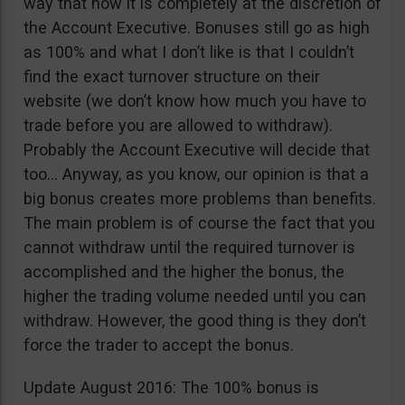
way that now it is completely at the discretion of
the Account Executive. Bonuses still go as high
as 100% and what I don’t like is that I couldn’t
find the exact turnover structure on their
website (we don’t know how much you have to
trade before you are allowed to withdraw).
Probably the Account Executive will decide that
too… Anyway, as you know, our opinion is that a
big bonus creates more problems than benefits.
The main problem is of course the fact that you
cannot withdraw until the required turnover is
accomplished and the higher the bonus, the
higher the trading volume needed until you can
withdraw. However, the good thing is they don’t
force the trader to accept the bonus.
Update August 2016: The 100% bonus is