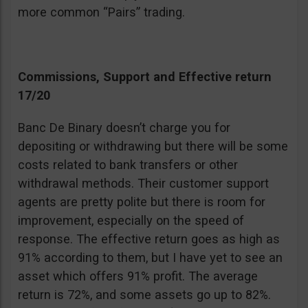
more common “Pairs” trading.
Commissions, Support and Effective return
17/20
Banc De Binary doesn’t charge you for
depositing or withdrawing but there will be some
costs related to bank transfers or other
withdrawal methods. Their customer support
agents are pretty polite but there is room for
improvement, especially on the speed of
response. The effective return goes as high as
91% according to them, but I have yet to see an
asset which offers 91% profit. The average
return is 72%, and some assets go up to 82%.