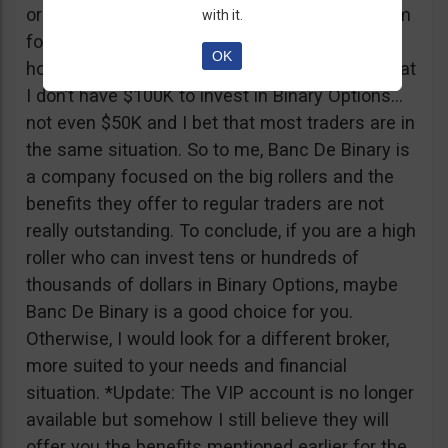
or tickets to a sold out event, you can ask them
with it.
for help. It all sounds worthy of a movie to be
OK
honest but if I come down to Earth, I realize that
I don’t have $100K to invest in Binary Options…
not even $50K and I bet that most traders are in
the same situation. So to me, Banc De Binary is
a company focused on the big rollers and the
benefits they offer to regular traders are not
really outstanding. To conclude, if you are a high
roller who can invest tens or hundreds of
thousands of dollars in Binary Options, maybe
Banc De Binary is a good choice for you.
Otherwise, I would look for a different broker,
more suited to your needs and financial
situation. *Update: The VIP account is no longer
available but somehow I still believe they will
offer you the benefits mentioned earlier for the