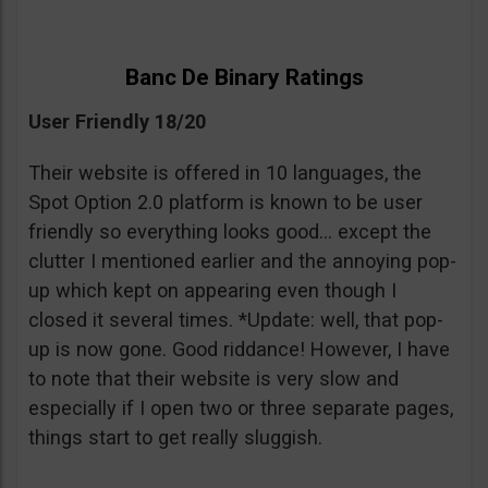
Banc De Binary Ratings
User Friendly 18/20
Their website is offered in 10 languages, the
Spot Option 2.0 platform is known to be user
friendly so everything looks good… except the
clutter I mentioned earlier and the annoying pop-
up which kept on appearing even though I
closed it several times. *Update: well, that pop-
up is now gone. Good riddance! However, I have
to note that their website is very slow and
especially if I open two or three separate pages,
things start to get really sluggish.