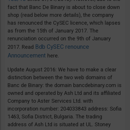
fact that Banc De Binary is about to close down
shop (read below more details), the company
has renounced the CySEC licence, which lapses
as from the 15th of January 2017. The
renunciation occurred on the 9th of January
Bdb CySEC renounce
2017. Read
Announcement
here.
Update August 2016: We have to make a clear
distinction between the two web domains of
Banc de Binary: the domain bancdebinary.com is
owned and operated by Ash Ltd and its affiliated
Company to Aster Services Ltd. with
incorporation number: 204033843 address: Sofia
1463, Sofia District, Bulgaria. The trading
address of Ash Ltd is situated at UL. Stoney