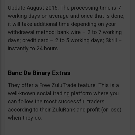
Update August 2016: The processing time is 7
working days on average and once that is done,
it will take additional time depending on your
withdrawal method: bank wire – 2 to 7 working
days; credit card – 2 to 5 working days; Skrill –
instantly to 24 hours.
Banc De Binary Extras
They offer a Free ZuluTrade feature. This is a
well-known social trading platform where you
can follow the most successful traders
according to their ZuluRank and profit (or lose)
when they do.