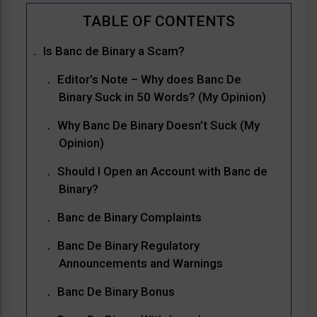
Is Banc de Binary a Scam?
Editor’s Note – Why does Banc De
Binary Suck in 50 Words? (My Opinion)
Why Banc De Binary Doesn’t Suck (My
Opinion)
Should I Open an Account with Banc de
Binary?
Banc de Binary Complaints
Banc De Binary Regulatory
Announcements and Warnings
Banc De Binary Bonus