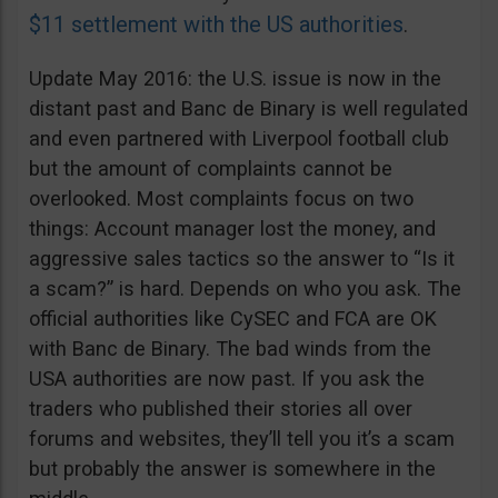
$11 settlement with the US authorities
.
Update May 2016: the U.S. issue is now in the
distant past and Banc de Binary is well regulated
and even partnered with Liverpool football club
but the amount of complaints cannot be
overlooked. Most complaints focus on two
things: Account manager lost the money, and
aggressive sales tactics so the answer to “Is it
a scam?” is hard. Depends on who you ask. The
official authorities like CySEC and FCA are OK
with Banc de Binary. The bad winds from the
USA authorities are now past. If you ask the
traders who published their stories all over
forums and websites, they’ll tell you it’s a scam
but probably the answer is somewhere in the