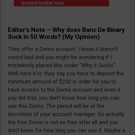
trusted broker now
.
Editor’s Note – Why does Banc De Binary
Suck in 50 Words? (My Opinion)
They offer a Demo account. I know it doesn’t
sound bad and you might be wondering if I
mistakenly placed this under “Why it Sucks”.
Well, here it is: they say you have to deposit the
minimum amount of $250 in order for you to
have access to the Demo account and even if
you did that, you don’t know how long you can
use this Demo. The period will be at the
discretion of your account manager. So actually
the free Demo is not so free after all and you
don’t know for how long you can use it. Maybe a