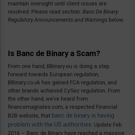
maintain oversight until client issues are
resolved. Please read section:
Banc De Binary
Regulatory Announcements and Warnings
below.
Is Banc de Binary a Scam?
From one hand, BBinary.eu is doing a step
forward towards European regulation,
BBinary.co.uk has gained FCA regulation, and
other brands achieved CySec regulation. From
the other hand, we’ve heard from
financemagnates.com, a respected Financial
banc de binary is having
B2B website, that
problem with the US authorities
. Update Feb
2016 – Banc de Binary have reached a massive