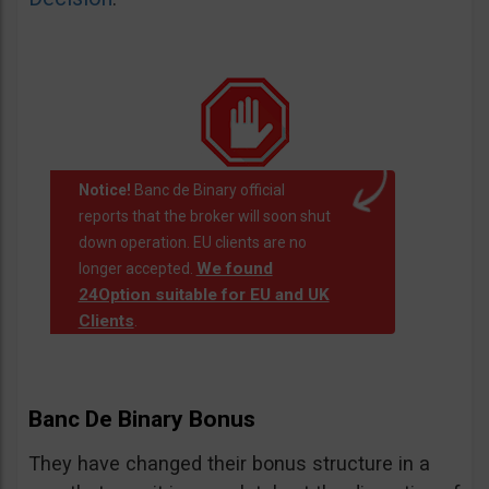
Notice!
Banc de Binary official
reports that the broker will soon shut
down operation. EU clients are no
We found
longer accepted.
24Option suitable for EU and UK
Clients
.
Banc De Binary Bonus
They have changed their bonus structure in a