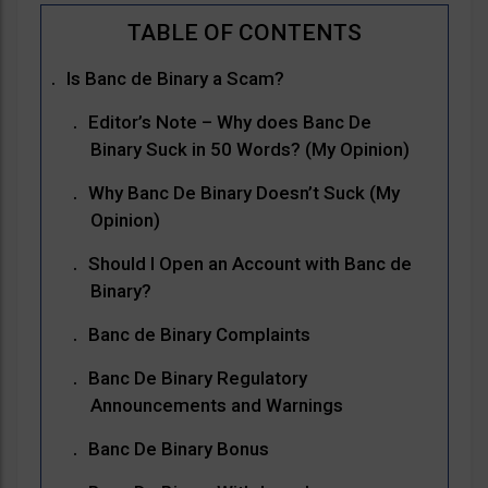
Is Banc de Binary a Scam?
Editor’s Note – Why does Banc De
Binary Suck in 50 Words? (My Opinion)
Why Banc De Binary Doesn’t Suck (My
Opinion)
Should I Open an Account with Banc de
Binary?
Banc de Binary Complaints
Banc De Binary Regulatory
Announcements and Warnings
Banc De Binary Bonus