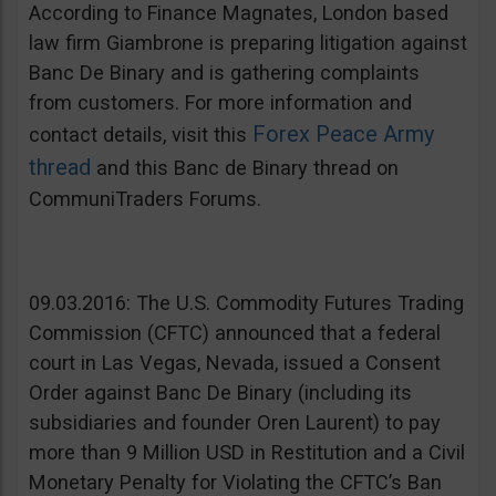
According to Finance Magnates, London based
law firm Giambrone is preparing litigation against
Banc De Binary and is gathering complaints
from customers. For more information and
Forex Peace Army
contact details, visit this
thread
and this Banc de Binary thread on
CommuniTraders Forums.
09.03.2016: The U.S. Commodity Futures Trading
Commission (CFTC) announced that a federal
court in Las Vegas, Nevada, issued a Consent
Order against Banc De Binary (including its
subsidiaries and founder Oren Laurent) to pay
more than 9 Million USD in Restitution and a Civil
Monetary Penalty for Violating the CFTC’s Ban