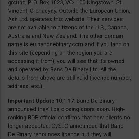
ground, P. O. Box 1823, VC- 100 Kingstown, St.
Vincent, Grenadyny. Outside the European Union,
Ash Ltd. operates this website. Their services
are not available to citizens of the U.S., Canada,
Australia and New Zealand. The other domain
name is eu.bancdebinary.com and if you land on
this site (depending on the region you are
accessing it from), you will see that it’s owned
and operated by Banc De Binary Ltd. All the
details from above are still valid (licence number,
address, etc.).
Important Update
10.1.17: Banc De Binary
announced they’ll be closing doors soon. High-
ranking BDB official confirms that new clients no
longer accepted. CySEC announced that Banc
De Binary renounces licence but they will