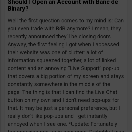
Should I Open an Account with Banc de
Binary?
Well the first question comes to my mind is: Can
you even trade with BdB anymore? I mean, they
recently announced they’ll be closing doors…
Anyway, the first feeling I got when I accessed
their website was one of clutter: a lot of
information squeezed together, a lot of linked
content and an annoying “Live Support” pop-up
that covers a big portion of my screen and stays
constantly somewhere in the middle of the
page. The thing is that I can find the Live Chat
button on my own and I don’t need pop-ups for
that. It may be just a personal preference, but I
really don’t like pop-ups and I get instantly
annoyed when I see one. *Update: Fortunately
the annoying pop-up is now gone. Probably I was