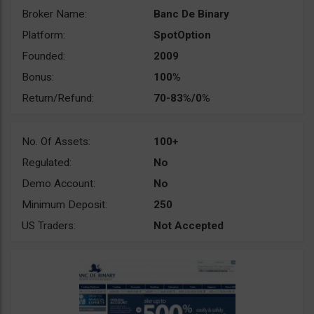
Broker Name:
Banc De Binary
Platform:
SpotOption
Founded:
2009
Bonus:
100%
Return/Refund:
70-83%/0%
No. Of Assets:
100+
Regulated:
No
Demo Account:
No
Minimum Deposit:
250
US Traders:
Not Accepted