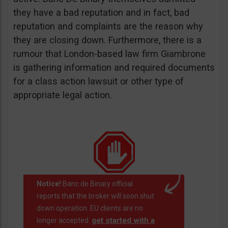
they have a bad reputation and in fact, bad
reputation and complaints are the reason why
they are closing down. Furthermore, there is a
rumour that London-based law firm Giambrone
is gathering information and required documents
for a class action lawsuit or other type of
appropriate legal action.
Notice!
Banc de Binary official
reports that the broker will soon shut
down operation. EU clients are no
get started with a
longer accepted.