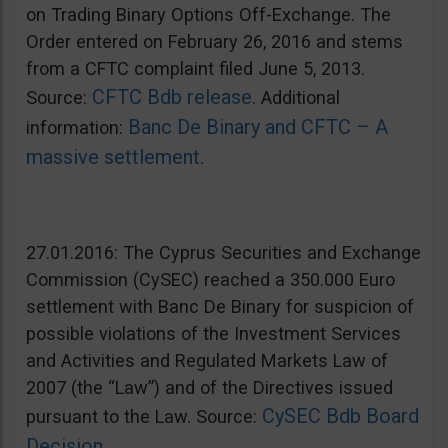
on Trading Binary Options Off-Exchange. The
Order entered on February 26, 2016 and stems
from a CFTC complaint filed June 5, 2013.
CFTC Bdb release
Source:
. Additional
Banc De Binary and CFTC – A
information:
massive settlement
.
27.01.2016: The Cyprus Securities and Exchange
Commission (CySEC) reached a 350.000 Euro
settlement with Banc De Binary for suspicion of
possible violations of the Investment Services
and Activities and Regulated Markets Law of
2007 (the “Law”) and of the Directives issued
CySEC Bdb Board
pursuant to the Law. Source:
Decision
.