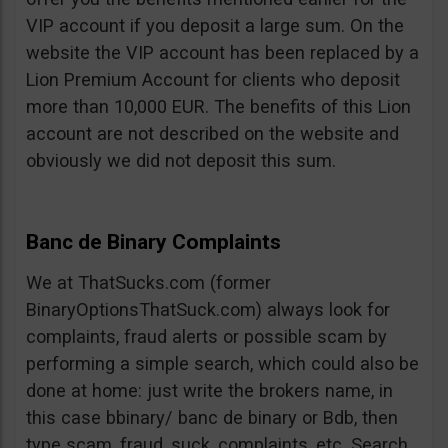
VIP account if you deposit a large sum. On the
website the VIP account has been replaced by a
Lion Premium Account for clients who deposit
more than 10,000 EUR. The benefits of this Lion
account are not described on the website and
obviously we did not deposit this sum.
Banc de Binary Complaints
We at ThatSucks.com (former
BinaryOptionsThatSuck.com) always look for
complaints, fraud alerts or possible scam by
performing a simple search, which could also be
done at home: just write the brokers name, in
this case bbinary/ banc de binary or Bdb, then
type scam, fraud, suck, complaints, etc. Search