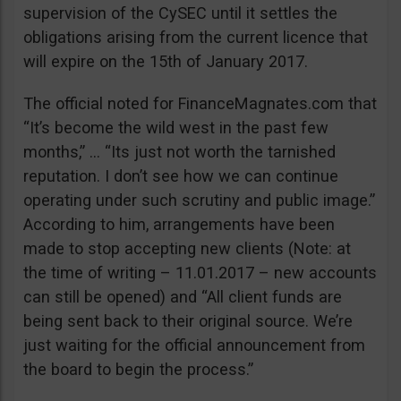
supervision of the CySEC until it settles the
obligations arising from the current licence that
will expire on the 15th of January 2017.
The official noted for FinanceMagnates.com that
“It’s become the wild west in the past few
months,” … “Its just not worth the tarnished
reputation. I don’t see how we can continue
operating under such scrutiny and public image.”
According to him, arrangements have been
made to stop accepting new clients (Note: at
the time of writing – 11.01.2017 – new accounts
can still be opened) and “All client funds are
being sent back to their original source. We’re
just waiting for the official announcement from
the board to begin the process.”