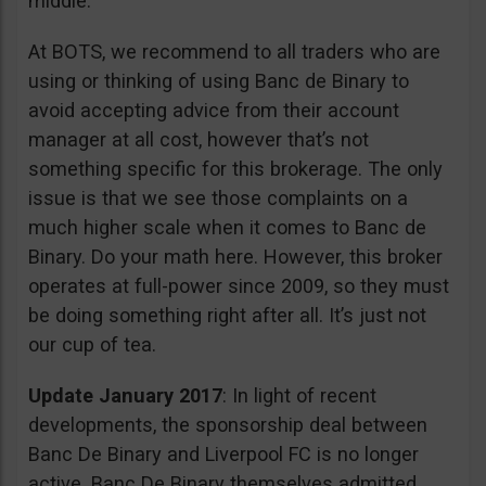
middle.
At BOTS, we recommend to all traders who are
using or thinking of using Banc de Binary to
avoid accepting advice from their account
manager at all cost, however that’s not
something specific for this brokerage. The only
issue is that we see those complaints on a
much higher scale when it comes to Banc de
Binary. Do your math here. However, this broker
operates at full-power since 2009, so they must
be doing something right after all. It’s just not
our cup of tea.
Update January 2017
: In light of recent
developments, the sponsorship deal between
Banc De Binary and Liverpool FC is no longer
active. Banc De Binary themselves admitted