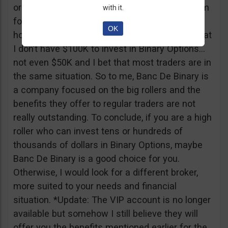
or tickets to a sold out event, you can ask them
with it.
for help. It all sounds worthy of a movie to be
OK
honest but if I come down to Earth, I realize that
I don’t have $100K to invest in Binary Options…
not even $50K and I bet that most traders are in
the same situation. So to me, Banc De Binary is
a company focused on the big rollers and the
benefits they offer to regular traders are not
really outstanding. To conclude, if you are a high
roller who can invest tens or hundreds of
thousands of dollars in Binary Options, maybe
Banc De Binary is a good choice for you.
Otherwise, I would look for a different broker,
more suited to your needs and financial
situation. *Update: The VIP account is no longer
available but somehow I still believe they will
offer you the benefits mentioned earlier for the