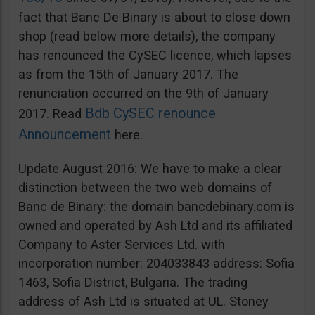
fact that Banc De Binary is about to close down
shop (read below more details), the company
has renounced the CySEC licence, which lapses
as from the 15th of January 2017. The
renunciation occurred on the 9th of January
Bdb CySEC renounce
2017. Read
Announcement
here.
Update August 2016: We have to make a clear
distinction between the two web domains of
Banc de Binary: the domain bancdebinary.com is
owned and operated by Ash Ltd and its affiliated
Company to Aster Services Ltd. with
incorporation number: 204033843 address: Sofia
1463, Sofia District, Bulgaria. The trading
address of Ash Ltd is situated at UL. Stoney