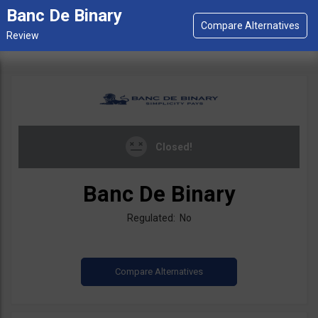
Banc De Binary
Closed!
Banc De Binary
Regulated: No