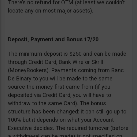
There’s no refund for OTM (at least we couldn’t
locate any on most major assets).
Deposit, Payment and Bonus 17/20
The minimum deposit is $250 and can be made
through Credit Card, Bank Wire or Skrill
(MoneyBookers). Payments coming from Banc
De Binary to you will be made to the same
source the money first came from (if you
deposited via Credit Card, you will have to
withdraw to the same Card). The bonus
structure has been changed: it can still go up to
100% but it depends on what your Account
Executive decides. The required turnover (before
a withdrawal can be made) is not specified on