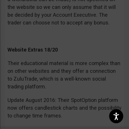
the website so we can only assume that it will
be decided by your Account Executive. The
trader can choose not to accept any bonus.
Website Extras 18/20
Their educational material is more complex than
on other websites and they offer a connection
to ZuluTrade, which is a well-known social
trading platform.
Update August 2016: Their SpotOption platform
now offers candlestick charts and the possibility
to change time frames.