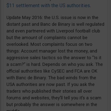
$11 settlement with the US authorities
.
Update May 2016: the U.S. issue is now in the
distant past and Banc de Binary is well regulated
and even partnered with Liverpool football club
but the amount of complaints cannot be
overlooked. Most complaints focus on two
things: Account manager lost the money, and
aggressive sales tactics so the answer to “Is it
a scam?” is hard. Depends on who you ask. The
official authorities like CySEC and FCA are OK
with Banc de Binary. The bad winds from the
USA authorities are now past. If you ask the
traders who published their stories all over
forums and websites, they’ll tell you it’s a scam
but probably the answer is somewhere in the