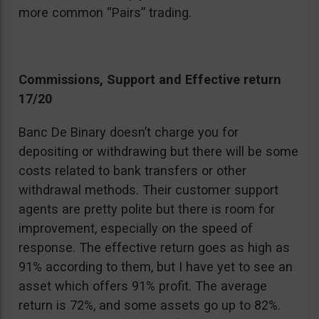
more common “Pairs” trading.
Commissions, Support and Effective return
17/20
Banc De Binary doesn’t charge you for
depositing or withdrawing but there will be some
costs related to bank transfers or other
withdrawal methods. Their customer support
agents are pretty polite but there is room for
improvement, especially on the speed of
response. The effective return goes as high as
91% according to them, but I have yet to see an
asset which offers 91% profit. The average
return is 72%, and some assets go up to 82%.