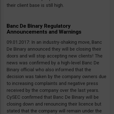
their client base is still high.
Banc De Binary Regulatory
Announcements and Warnings
09.01.2017: In an industry-shaking move, Banc
De Binary announced they will be closing their
doors and will stop accepting new clients! The
news was confirmed by a high-level Banc De
Binary official who also informed that the
decision was taken by the company owners due
to increasing complaints and negative press
received by the company over the last years.
CySEC confirmed that Banc De Binary will be
closing down and renouncing their licence but
stated that the company will remain under the