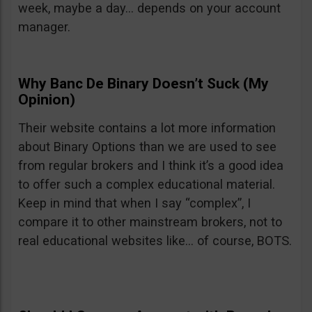
week, maybe a day… depends on your account
manager.
Why Banc De Binary Doesn’t Suck (My
Opinion)
Their website contains a lot more information
about Binary Options than we are used to see
from regular brokers and I think it’s a good idea
to offer such a complex educational material.
Keep in mind that when I say “complex”, I
compare it to other mainstream brokers, not to
real educational websites like… of course, BOTS.