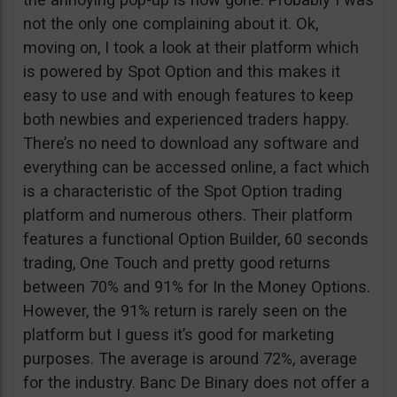
not the only one complaining about it. Ok,
moving on, I took a look at their platform which
is powered by Spot Option and this makes it
easy to use and with enough features to keep
both newbies and experienced traders happy.
There’s no need to download any software and
everything can be accessed online, a fact which
is a characteristic of the Spot Option trading
platform and numerous others. Their platform
features a functional Option Builder, 60 seconds
trading, One Touch and pretty good returns
between 70% and 91% for In the Money Options.
However, the 91% return is rarely seen on the
platform but I guess it’s good for marketing
purposes. The average is around 72%, average
for the industry. Banc De Binary does not offer a