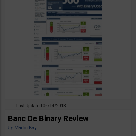
Last Updated 06/14/2018
Banc De Binary Review
by
Martin Kay