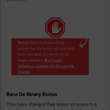
Notice!
Banc de Binary official
reports that the broker will soon shut
down operation. EU clients are no
We found
longer accepted.
24Option suitable for EU and UK
Clients
.
Banc De Binary Bonus
They have changed their bonus structure in a