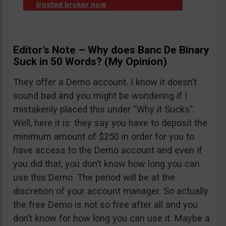
trusted broker now
.
Editor’s Note – Why does Banc De Binary
Suck in 50 Words? (My Opinion)
They offer a Demo account. I know it doesn’t
sound bad and you might be wondering if I
mistakenly placed this under “Why it Sucks”.
Well, here it is: they say you have to deposit the
minimum amount of $250 in order for you to
have access to the Demo account and even if
you did that, you don’t know how long you can
use this Demo. The period will be at the
discretion of your account manager. So actually
the free Demo is not so free after all and you
don’t know for how long you can use it. Maybe a