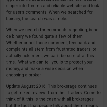
dipper into forums and reliable website and look
for user’s comments. When we searched for
bbinary, the search was simple.
When we search for comments regarding, banc
de binary we found quite a few of them.
Whether or not those comment, feedback and
complaints all stem from frustrated traders, or
actually hold merit, we can’t be sure of at this
time. What we can tell you is to protect your
money, and make a wise decision when
choosing a broker.
Update August 2016: This brokerage continues
to get mixed reviews from their traders. Come to
think of it, this is the case with all brokerages
but the fact that people talk about them means