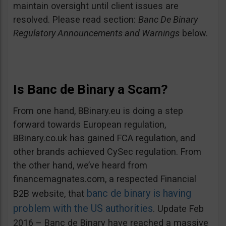
maintain oversight until client issues are
resolved. Please read section:
Banc De Binary
Regulatory Announcements and Warnings
below.
Is Banc de Binary a Scam?
From one hand, BBinary.eu is doing a step
forward towards European regulation,
BBinary.co.uk has gained FCA regulation, and
other brands achieved CySec regulation. From
the other hand, we’ve heard from
financemagnates.com, a respected Financial
banc de binary is having
B2B website, that
problem with the US authorities
. Update Feb
2016 – Banc de Binary have reached a massive