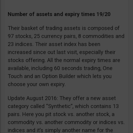
Number of assets and expiry times 19/20
Their basket of trading assets is composed of
97 stocks, 25 currency pairs, 8 commodities and
23 indices. Their asset index has been
increased since out last visit, especially their
stocks offering. All the normal expiry times are
available, including 60 seconds trading, One
Touch and an Option Builder which lets you
choose your own expiry.
Update August 2016: They offer a new asset
category called “Synthetic”, which contains 13
pairs. Here you pit stock vs. another stock, a
commodity vs. another commodity or indices vs.
indices and it’s simply another name for the