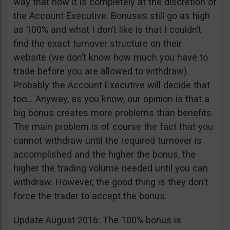
way that now it is completely at the discretion of
the Account Executive. Bonuses still go as high
as 100% and what I don’t like is that I couldn’t
find the exact turnover structure on their
website (we don’t know how much you have to
trade before you are allowed to withdraw).
Probably the Account Executive will decide that
too… Anyway, as you know, our opinion is that a
big bonus creates more problems than benefits.
The main problem is of course the fact that you
cannot withdraw until the required turnover is
accomplished and the higher the bonus, the
higher the trading volume needed until you can
withdraw. However, the good thing is they don’t
force the trader to accept the bonus.
Update August 2016: The 100% bonus is