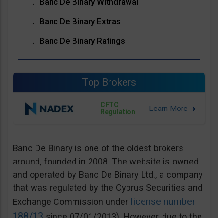
Banc De Binary Withdrawal
Banc De Binary Extras
Banc De Binary Ratings
Top Brokers
CFTC
Regulation
Banc De Binary is one of the oldest brokers
around, founded in 2008. The website is owned
and operated by Banc De Binary Ltd., a company
that was regulated by the Cyprus Securities and
license number
Exchange Commission under
188/13
since 07/01/2013). However, due to the