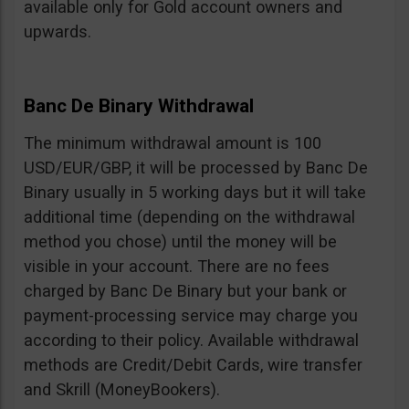
available only for Gold account owners and
upwards.
Banc De Binary Withdrawal
The minimum withdrawal amount is 100
USD/EUR/GBP, it will be processed by Banc De
Binary usually in 5 working days but it will take
additional time (depending on the withdrawal
method you chose) until the money will be
visible in your account. There are no fees
charged by Banc De Binary but your bank or
payment-processing service may charge you
according to their policy. Available withdrawal
methods are Credit/Debit Cards, wire transfer
and Skrill (MoneyBookers).