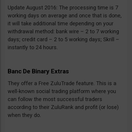
Update August 2016: The processing time is 7
working days on average and once that is done,
it will take additional time depending on your
withdrawal method: bank wire – 2 to 7 working
days; credit card – 2 to 5 working days; Skrill –
instantly to 24 hours.
Banc De Binary Extras
They offer a Free ZuluTrade feature. This is a
well-known social trading platform where you
can follow the most successful traders
according to their ZuluRank and profit (or lose)
when they do.