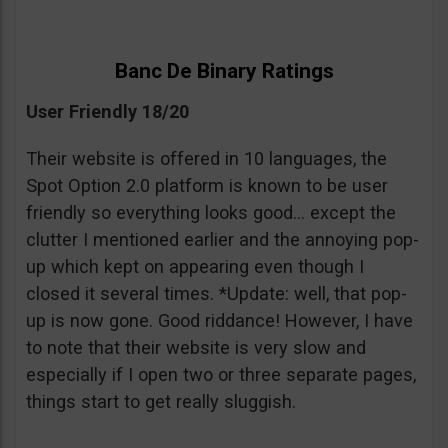
Banc De Binary Ratings
User Friendly 18/20
Their website is offered in 10 languages, the
Spot Option 2.0 platform is known to be user
friendly so everything looks good… except the
clutter I mentioned earlier and the annoying pop-
up which kept on appearing even though I
closed it several times. *Update: well, that pop-
up is now gone. Good riddance! However, I have
to note that their website is very slow and
especially if I open two or three separate pages,
things start to get really sluggish.