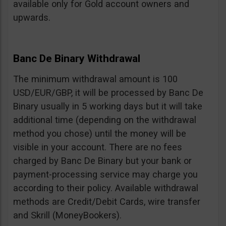
available only for Gold account owners and
upwards.
Banc De Binary Withdrawal
The minimum withdrawal amount is 100
USD/EUR/GBP, it will be processed by Banc De
Binary usually in 5 working days but it will take
additional time (depending on the withdrawal
method you chose) until the money will be
visible in your account. There are no fees
charged by Banc De Binary but your bank or
payment-processing service may charge you
according to their policy. Available withdrawal
methods are Credit/Debit Cards, wire transfer
and Skrill (MoneyBookers).