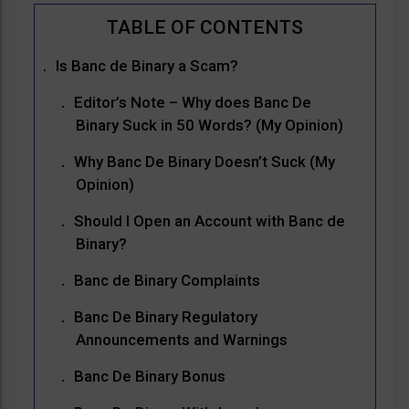
Is Banc de Binary a Scam?
Editor’s Note – Why does Banc De
Binary Suck in 50 Words? (My Opinion)
Why Banc De Binary Doesn’t Suck (My
Opinion)
Should I Open an Account with Banc de
Binary?
Banc de Binary Complaints
Banc De Binary Regulatory
Announcements and Warnings
Banc De Binary Bonus