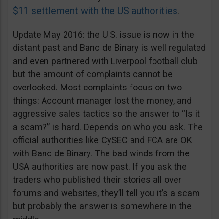
$11 settlement with the US authorities
.
Update May 2016: the U.S. issue is now in the
distant past and Banc de Binary is well regulated
and even partnered with Liverpool football club
but the amount of complaints cannot be
overlooked. Most complaints focus on two
things: Account manager lost the money, and
aggressive sales tactics so the answer to “Is it
a scam?” is hard. Depends on who you ask. The
official authorities like CySEC and FCA are OK
with Banc de Binary. The bad winds from the
USA authorities are now past. If you ask the
traders who published their stories all over
forums and websites, they’ll tell you it’s a scam
but probably the answer is somewhere in the