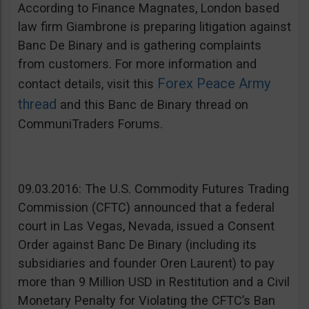
According to Finance Magnates, London based
law firm Giambrone is preparing litigation against
Banc De Binary and is gathering complaints
from customers. For more information and
Forex Peace Army
contact details, visit this
thread
and this Banc de Binary thread on
CommuniTraders Forums.
09.03.2016: The U.S. Commodity Futures Trading
Commission (CFTC) announced that a federal
court in Las Vegas, Nevada, issued a Consent
Order against Banc De Binary (including its
subsidiaries and founder Oren Laurent) to pay
more than 9 Million USD in Restitution and a Civil
Monetary Penalty for Violating the CFTC’s Ban