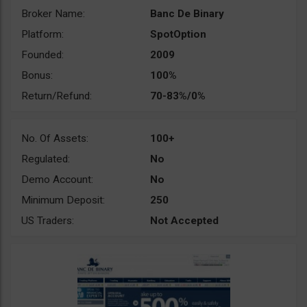
Broker Name:
Banc De Binary
Platform:
SpotOption
Founded:
2009
Bonus:
100%
Return/Refund:
70-83%/0%
No. Of Assets:
100+
Regulated:
No
Demo Account:
No
Minimum Deposit:
250
US Traders:
Not Accepted