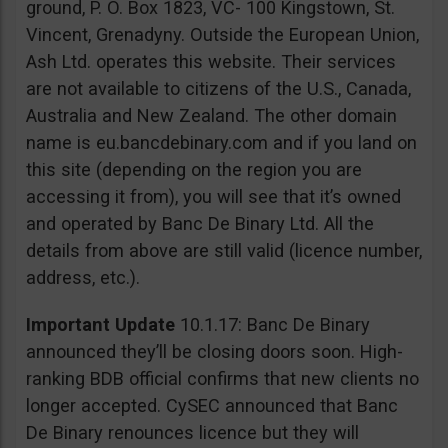
ground, P. O. Box 1823, VC- 100 Kingstown, St.
Vincent, Grenadyny. Outside the European Union,
Ash Ltd. operates this website. Their services
are not available to citizens of the U.S., Canada,
Australia and New Zealand. The other domain
name is eu.bancdebinary.com and if you land on
this site (depending on the region you are
accessing it from), you will see that it’s owned
and operated by Banc De Binary Ltd. All the
details from above are still valid (licence number,
address, etc.).
Important Update
10.1.17: Banc De Binary
announced they’ll be closing doors soon. High-
ranking BDB official confirms that new clients no
longer accepted. CySEC announced that Banc
De Binary renounces licence but they will