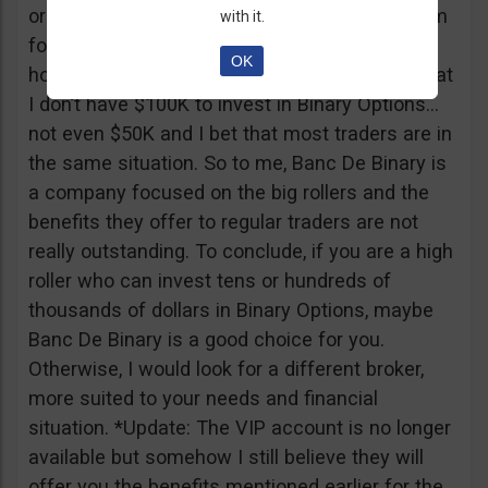
or tickets to a sold out event, you can ask them
with it.
for help. It all sounds worthy of a movie to be
OK
honest but if I come down to Earth, I realize that
I don’t have $100K to invest in Binary Options…
not even $50K and I bet that most traders are in
the same situation. So to me, Banc De Binary is
a company focused on the big rollers and the
benefits they offer to regular traders are not
really outstanding. To conclude, if you are a high
roller who can invest tens or hundreds of
thousands of dollars in Binary Options, maybe
Banc De Binary is a good choice for you.
Otherwise, I would look for a different broker,
more suited to your needs and financial
situation. *Update: The VIP account is no longer
available but somehow I still believe they will
offer you the benefits mentioned earlier for the