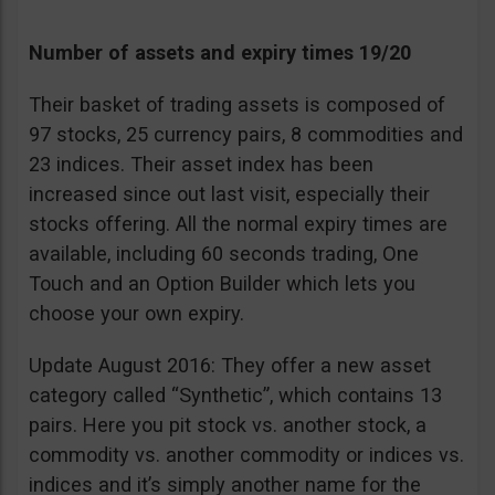
Number of assets and expiry times 19/20
Their basket of trading assets is composed of
97 stocks, 25 currency pairs, 8 commodities and
23 indices. Their asset index has been
increased since out last visit, especially their
stocks offering. All the normal expiry times are
available, including 60 seconds trading, One
Touch and an Option Builder which lets you
choose your own expiry.
Update August 2016: They offer a new asset
category called “Synthetic”, which contains 13
pairs. Here you pit stock vs. another stock, a
commodity vs. another commodity or indices vs.
indices and it’s simply another name for the