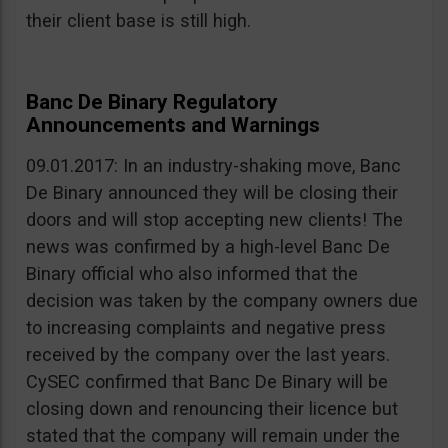
their client base is still high.
Banc De Binary Regulatory
Announcements and Warnings
09.01.2017: In an industry-shaking move, Banc
De Binary announced they will be closing their
doors and will stop accepting new clients! The
news was confirmed by a high-level Banc De
Binary official who also informed that the
decision was taken by the company owners due
to increasing complaints and negative press
received by the company over the last years.
CySEC confirmed that Banc De Binary will be
closing down and renouncing their licence but
stated that the company will remain under the