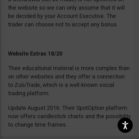
the website so we can only assume that it will
be decided by your Account Executive. The
trader can choose not to accept any bonus.
Website Extras 18/20
Their educational material is more complex than
on other websites and they offer a connection
to ZuluTrade, which is a well-known social
trading platform.
Update August 2016: Their SpotOption platform
now offers candlestick charts and the possibility
to change time frames.