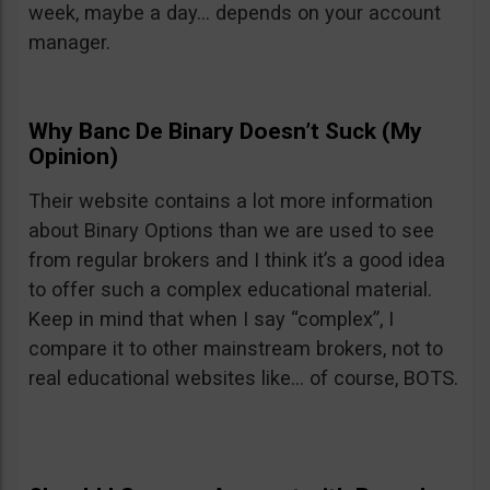
week, maybe a day… depends on your account
manager.
Why Banc De Binary Doesn’t Suck (My
Opinion)
Their website contains a lot more information
about Binary Options than we are used to see
from regular brokers and I think it’s a good idea
to offer such a complex educational material.
Keep in mind that when I say “complex”, I
compare it to other mainstream brokers, not to
real educational websites like… of course, BOTS.