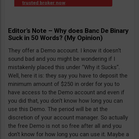
trusted broker now
.
Editor’s Note – Why does Banc De Binary
Suck in 50 Words? (My Opinion)
They offer a Demo account. I know it doesn’t
sound bad and you might be wondering if I
mistakenly placed this under “Why it Sucks”.
Well, here it is: they say you have to deposit the
minimum amount of $250 in order for you to
have access to the Demo account and even if
you did that, you don’t know how long you can
use this Demo. The period will be at the
discretion of your account manager. So actually
the free Demo is not so free after all and you
don’t know for how long you can use it. Maybe a