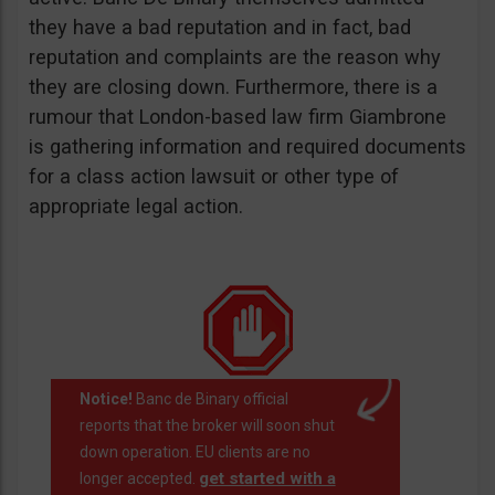
they have a bad reputation and in fact, bad
reputation and complaints are the reason why
they are closing down. Furthermore, there is a
rumour that London-based law firm Giambrone
is gathering information and required documents
for a class action lawsuit or other type of
appropriate legal action.
Notice!
Banc de Binary official
reports that the broker will soon shut
down operation. EU clients are no
get started with a
longer accepted.