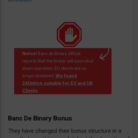
Notice!
Banc de Binary official
reports that the broker will soon shut
down operation. EU clients are no
We found
longer accepted.
24Option suitable for EU and UK
Clients
.
Banc De Binary Bonus
They have changed their bonus structure in a