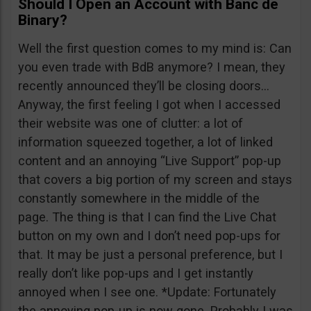
Should I Open an Account with Banc de
Binary?
Well the first question comes to my mind is: Can
you even trade with BdB anymore? I mean, they
recently announced they’ll be closing doors…
Anyway, the first feeling I got when I accessed
their website was one of clutter: a lot of
information squeezed together, a lot of linked
content and an annoying “Live Support” pop-up
that covers a big portion of my screen and stays
constantly somewhere in the middle of the
page. The thing is that I can find the Live Chat
button on my own and I don’t need pop-ups for
that. It may be just a personal preference, but I
really don’t like pop-ups and I get instantly
annoyed when I see one. *Update: Fortunately
the annoying pop-up is now gone. Probably I was