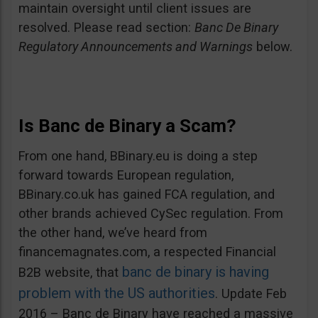
maintain oversight until client issues are
resolved. Please read section:
Banc De Binary
Regulatory Announcements and Warnings
below.
Is Banc de Binary a Scam?
From one hand, BBinary.eu is doing a step
forward towards European regulation,
BBinary.co.uk has gained FCA regulation, and
other brands achieved CySec regulation. From
the other hand, we’ve heard from
financemagnates.com, a respected Financial
banc de binary is having
B2B website, that
problem with the US authorities
. Update Feb
2016 – Banc de Binary have reached a massive