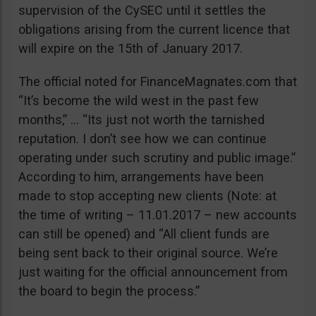
supervision of the CySEC until it settles the
obligations arising from the current licence that
will expire on the 15th of January 2017.
The official noted for FinanceMagnates.com that
“It’s become the wild west in the past few
months,” … “Its just not worth the tarnished
reputation. I don’t see how we can continue
operating under such scrutiny and public image.”
According to him, arrangements have been
made to stop accepting new clients (Note: at
the time of writing – 11.01.2017 – new accounts
can still be opened) and “All client funds are
being sent back to their original source. We’re
just waiting for the official announcement from
the board to begin the process.”