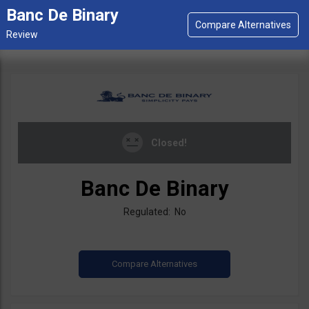
Banc De Binary
Closed!
Banc De Binary
Regulated: No