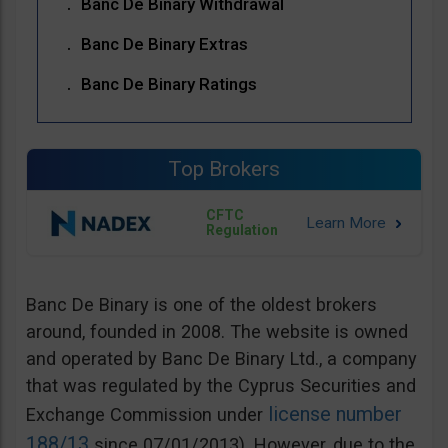
Banc De Binary Withdrawal
Banc De Binary Extras
Banc De Binary Ratings
Top Brokers
CFTC
Regulation
Banc De Binary is one of the oldest brokers
around, founded in 2008. The website is owned
and operated by Banc De Binary Ltd., a company
that was regulated by the Cyprus Securities and
license number
Exchange Commission under
188/13
since 07/01/2013). However, due to the