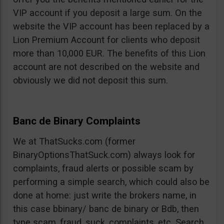
VIP account if you deposit a large sum. On the
website the VIP account has been replaced by a
Lion Premium Account for clients who deposit
more than 10,000 EUR. The benefits of this Lion
account are not described on the website and
obviously we did not deposit this sum.
Banc de Binary Complaints
We at ThatSucks.com (former
BinaryOptionsThatSuck.com) always look for
complaints, fraud alerts or possible scam by
performing a simple search, which could also be
done at home: just write the brokers name, in
this case bbinary/ banc de binary or Bdb, then
type scam, fraud, suck, complaints, etc. Search