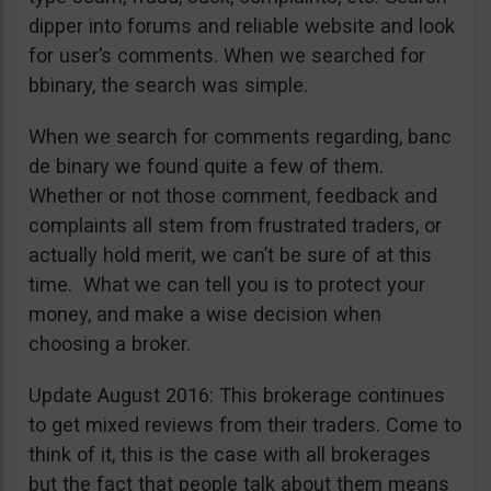
dipper into forums and reliable website and look
for user’s comments. When we searched for
bbinary, the search was simple.
When we search for comments regarding, banc
de binary we found quite a few of them.
Whether or not those comment, feedback and
complaints all stem from frustrated traders, or
actually hold merit, we can’t be sure of at this
time. What we can tell you is to protect your
money, and make a wise decision when
choosing a broker.
Update August 2016: This brokerage continues
to get mixed reviews from their traders. Come to
think of it, this is the case with all brokerages
but the fact that people talk about them means