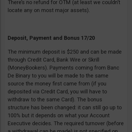
There’s no refund for OTM (at least we couldn’t
locate any on most major assets).
Deposit, Payment and Bonus 17/20
The minimum deposit is $250 and can be made
through Credit Card, Bank Wire or Skrill
(MoneyBookers). Payments coming from Banc
De Binary to you will be made to the same
source the money first came from (if you
deposited via Credit Card, you will have to
withdraw to the same Card). The bonus
structure has been changed: it can still go up to
100% but it depends on what your Account
Executive decides. The required turnover (before
a withdrawal can be made) is not specified on