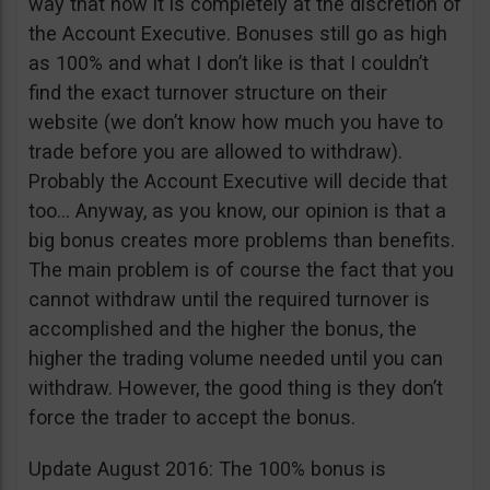
way that now it is completely at the discretion of
the Account Executive. Bonuses still go as high
as 100% and what I don’t like is that I couldn’t
find the exact turnover structure on their
website (we don’t know how much you have to
trade before you are allowed to withdraw).
Probably the Account Executive will decide that
too… Anyway, as you know, our opinion is that a
big bonus creates more problems than benefits.
The main problem is of course the fact that you
cannot withdraw until the required turnover is
accomplished and the higher the bonus, the
higher the trading volume needed until you can
withdraw. However, the good thing is they don’t
force the trader to accept the bonus.
Update August 2016: The 100% bonus is