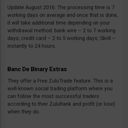
Update August 2016: The processing time is 7
working days on average and once that is done,
it will take additional time depending on your
withdrawal method: bank wire – 2 to 7 working
days; credit card – 2 to 5 working days; Skrill –
instantly to 24 hours.
Banc De Binary Extras
They offer a Free ZuluTrade feature. This is a
well-known social trading platform where you
can follow the most successful traders
according to their ZuluRank and profit (or lose)
when they do.