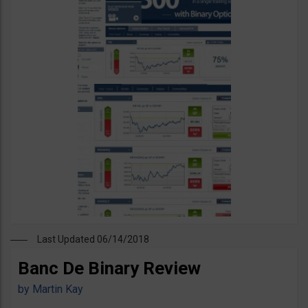
Last Updated 06/14/2018
Banc De Binary Review
by
Martin Kay