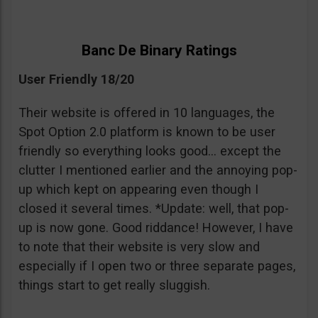
Banc De Binary Ratings
User Friendly 18/20
Their website is offered in 10 languages, the
Spot Option 2.0 platform is known to be user
friendly so everything looks good… except the
clutter I mentioned earlier and the annoying pop-
up which kept on appearing even though I
closed it several times. *Update: well, that pop-
up is now gone. Good riddance! However, I have
to note that their website is very slow and
especially if I open two or three separate pages,
things start to get really sluggish.