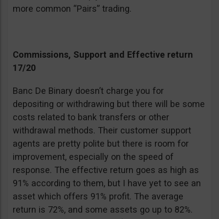
more common “Pairs” trading.
Commissions, Support and Effective return
17/20
Banc De Binary doesn’t charge you for
depositing or withdrawing but there will be some
costs related to bank transfers or other
withdrawal methods. Their customer support
agents are pretty polite but there is room for
improvement, especially on the speed of
response. The effective return goes as high as
91% according to them, but I have yet to see an
asset which offers 91% profit. The average
return is 72%, and some assets go up to 82%.