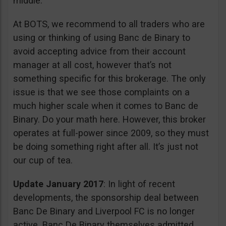
middle.
At BOTS, we recommend to all traders who are
using or thinking of using Banc de Binary to
avoid accepting advice from their account
manager at all cost, however that’s not
something specific for this brokerage. The only
issue is that we see those complaints on a
much higher scale when it comes to Banc de
Binary. Do your math here. However, this broker
operates at full-power since 2009, so they must
be doing something right after all. It’s just not
our cup of tea.
Update January 2017
: In light of recent
developments, the sponsorship deal between
Banc De Binary and Liverpool FC is no longer
active. Banc De Binary themselves admitted