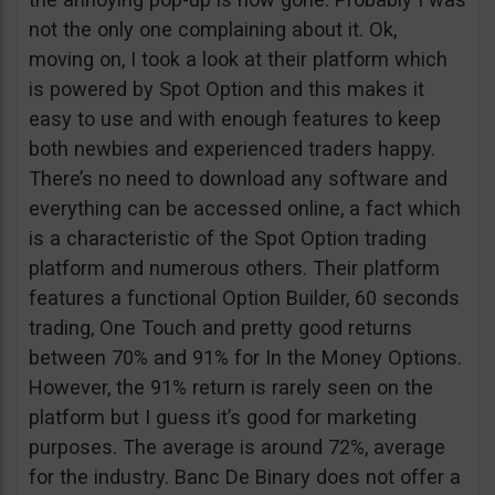
not the only one complaining about it. Ok,
moving on, I took a look at their platform which
is powered by Spot Option and this makes it
easy to use and with enough features to keep
both newbies and experienced traders happy.
There’s no need to download any software and
everything can be accessed online, a fact which
is a characteristic of the Spot Option trading
platform and numerous others. Their platform
features a functional Option Builder, 60 seconds
trading, One Touch and pretty good returns
between 70% and 91% for In the Money Options.
However, the 91% return is rarely seen on the
platform but I guess it’s good for marketing
purposes. The average is around 72%, average
for the industry. Banc De Binary does not offer a