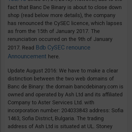
fact that Banc De Binary is about to close down
shop (read below more details), the company
has renounced the CySEC licence, which lapses
as from the 15th of January 2017. The
renunciation occurred on the 9th of January
Bdb CySEC renounce
2017. Read
Announcement
here.
Update August 2016: We have to make a clear
distinction between the two web domains of
Banc de Binary: the domain bancdebinary.com is
owned and operated by Ash Ltd and its affiliated
Company to Aster Services Ltd. with
incorporation number: 204033843 address: Sofia
1463, Sofia District, Bulgaria. The trading
address of Ash Ltd is situated at UL. Stoney