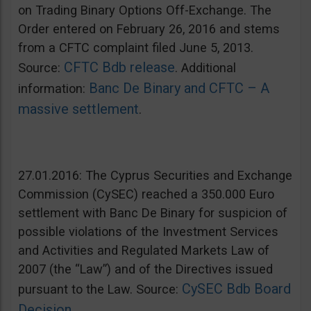
on Trading Binary Options Off-Exchange. The
Order entered on February 26, 2016 and stems
from a CFTC complaint filed June 5, 2013.
CFTC Bdb release
Source:
. Additional
Banc De Binary and CFTC – A
information:
massive settlement
.
27.01.2016: The Cyprus Securities and Exchange
Commission (CySEC) reached a 350.000 Euro
settlement with Banc De Binary for suspicion of
possible violations of the Investment Services
and Activities and Regulated Markets Law of
2007 (the “Law”) and of the Directives issued
CySEC Bdb Board
pursuant to the Law. Source:
Decision
.