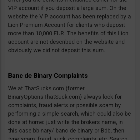
VIP account if you deposit a large sum. On the
website the VIP account has been replaced by a
Lion Premium Account for clients who deposit
more than 10,000 EUR. The benefits of this Lion
account are not described on the website and
obviously we did not deposit this sum.
Banc de Binary Complaints
We at ThatSucks.com (former
BinaryOptionsThatSuck.com) always look for
complaints, fraud alerts or possible scam by
performing a simple search, which could also be
done at home: just write the brokers name, in
this case bbinary/ banc de binary or Bdb, then
type scam, fraud, suck, complaints, etc. Search