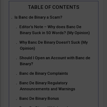
Is Banc de Binary a Scam?
Editor’s Note – Why does Banc De
Binary Suck in 50 Words? (My Opinion)
Why Banc De Binary Doesn’t Suck (My
Opinion)
Should I Open an Account with Banc de
Binary?
Banc de Binary Complaints
Banc De Binary Regulatory
Announcements and Warnings
Banc De Binary Bonus