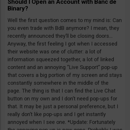
Should I Open an Account with Banc de
Binary?
Well the first question comes to my mind is: Can
you even trade with BdB anymore? I mean, they
recently announced they’ll be closing doors…
Anyway, the first feeling I got when I accessed
their website was one of clutter: a lot of
information squeezed together, a lot of linked
content and an annoying “Live Support” pop-up
that covers a big portion of my screen and stays
constantly somewhere in the middle of the
page. The thing is that I can find the Live Chat
button on my own and I don’t need pop-ups for
that. It may be just a personal preference, but I
really don’t like pop-ups and I get instantly
annoyed when I see one. *Update: Fortunately
the annoying pop-up is now gone. Probably I was