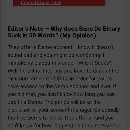
trusted broker now
.
Editor’s Note – Why does Banc De Binary
Suck in 50 Words? (My Opinion)
They offer a Demo account. I know it doesn’t
sound bad and you might be wondering if I
mistakenly placed this under “Why it Sucks”.
Well, here it is: they say you have to deposit the
minimum amount of $250 in order for you to
have access to the Demo account and even if
you did that, you don’t know how long you can
use this Demo. The period will be at the
discretion of your account manager. So actually
the free Demo is not so free after all and you
don’t know for how long you can use it. Maybe a