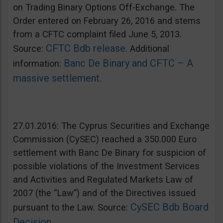
on Trading Binary Options Off-Exchange. The
Order entered on February 26, 2016 and stems
from a CFTC complaint filed June 5, 2013.
CFTC Bdb release
Source:
. Additional
Banc De Binary and CFTC – A
information:
massive settlement
.
27.01.2016: The Cyprus Securities and Exchange
Commission (CySEC) reached a 350.000 Euro
settlement with Banc De Binary for suspicion of
possible violations of the Investment Services
and Activities and Regulated Markets Law of
2007 (the “Law”) and of the Directives issued
CySEC Bdb Board
pursuant to the Law. Source:
Decision
.