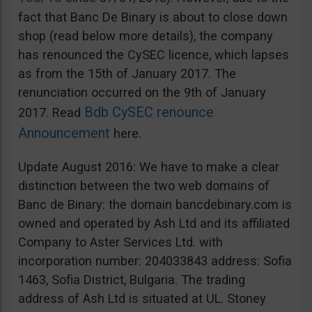
fact that Banc De Binary is about to close down
shop (read below more details), the company
has renounced the CySEC licence, which lapses
as from the 15th of January 2017. The
renunciation occurred on the 9th of January
Bdb CySEC renounce
2017. Read
Announcement
here.
Update August 2016: We have to make a clear
distinction between the two web domains of
Banc de Binary: the domain bancdebinary.com is
owned and operated by Ash Ltd and its affiliated
Company to Aster Services Ltd. with
incorporation number: 204033843 address: Sofia
1463, Sofia District, Bulgaria. The trading
address of Ash Ltd is situated at UL. Stoney