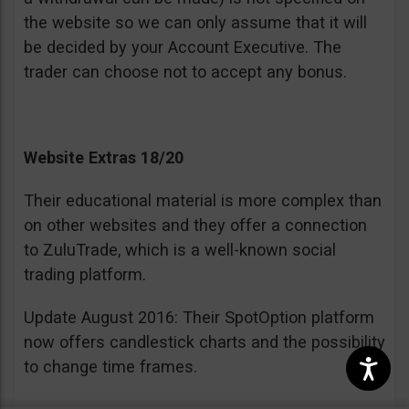
the website so we can only assume that it will
be decided by your Account Executive. The
trader can choose not to accept any bonus.
Website Extras 18/20
Their educational material is more complex than
on other websites and they offer a connection
to ZuluTrade, which is a well-known social
trading platform.
Update August 2016: Their SpotOption platform
now offers candlestick charts and the possibility
to change time frames.