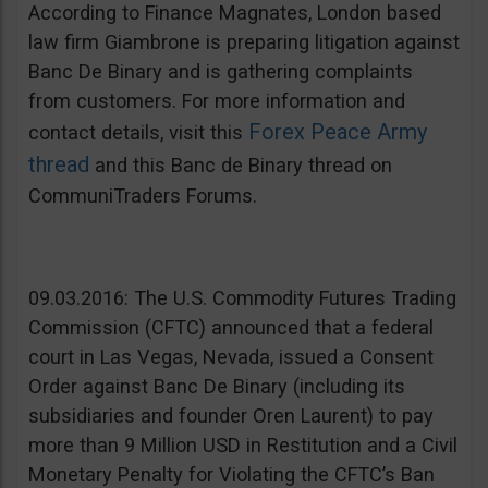
According to Finance Magnates, London based
law firm Giambrone is preparing litigation against
Banc De Binary and is gathering complaints
from customers. For more information and
Forex Peace Army
contact details, visit this
thread
and this Banc de Binary thread on
CommuniTraders Forums.
09.03.2016: The U.S. Commodity Futures Trading
Commission (CFTC) announced that a federal
court in Las Vegas, Nevada, issued a Consent
Order against Banc De Binary (including its
subsidiaries and founder Oren Laurent) to pay
more than 9 Million USD in Restitution and a Civil
Monetary Penalty for Violating the CFTC’s Ban