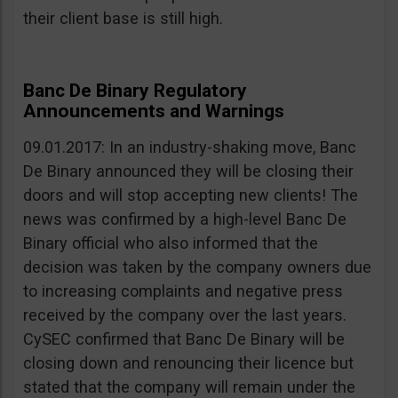
their client base is still high.
Banc De Binary Regulatory
Announcements and Warnings
09.01.2017: In an industry-shaking move, Banc
De Binary announced they will be closing their
doors and will stop accepting new clients! The
news was confirmed by a high-level Banc De
Binary official who also informed that the
decision was taken by the company owners due
to increasing complaints and negative press
received by the company over the last years.
CySEC confirmed that Banc De Binary will be
closing down and renouncing their licence but
stated that the company will remain under the