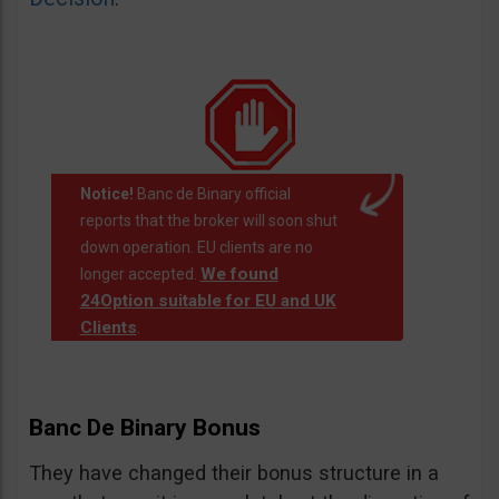
Notice!
Banc de Binary official
reports that the broker will soon shut
down operation. EU clients are no
We found
longer accepted.
24Option suitable for EU and UK
Clients
.
Banc De Binary Bonus
They have changed their bonus structure in a