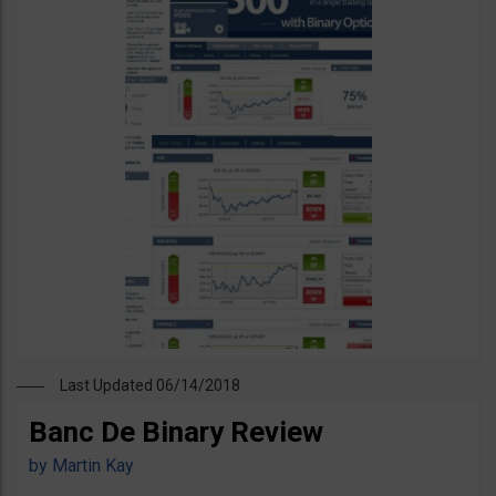
Last Updated 06/14/2018
Banc De Binary Review
by
Martin Kay