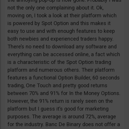
not the only one complaining about it. Ok,
moving on, I took a look at their platform which
is powered by Spot Option and this makes it
easy to use and with enough features to keep
both newbies and experienced traders happy.
There’s no need to download any software and
everything can be accessed online, a fact which
is a characteristic of the Spot Option trading
platform and numerous others. Their platform
features a functional Option Builder, 60 seconds
trading, One Touch and pretty good returns
between 70% and 91% for In the Money Options.
However, the 91% return is rarely seen on the
platform but I guess it’s good for marketing
purposes. The average is around 72%, average
for the industry. Banc De Binary does not offer a