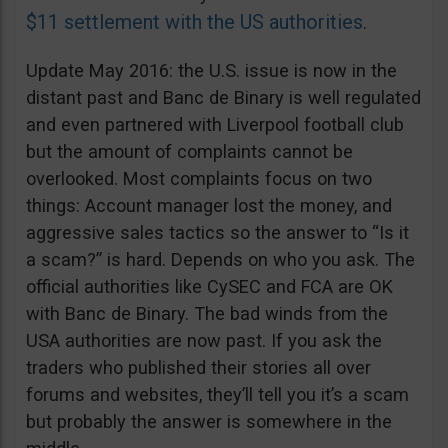
$11 settlement with the US authorities
.
Update May 2016: the U.S. issue is now in the
distant past and Banc de Binary is well regulated
and even partnered with Liverpool football club
but the amount of complaints cannot be
overlooked. Most complaints focus on two
things: Account manager lost the money, and
aggressive sales tactics so the answer to “Is it
a scam?” is hard. Depends on who you ask. The
official authorities like CySEC and FCA are OK
with Banc de Binary. The bad winds from the
USA authorities are now past. If you ask the
traders who published their stories all over
forums and websites, they’ll tell you it’s a scam
but probably the answer is somewhere in the