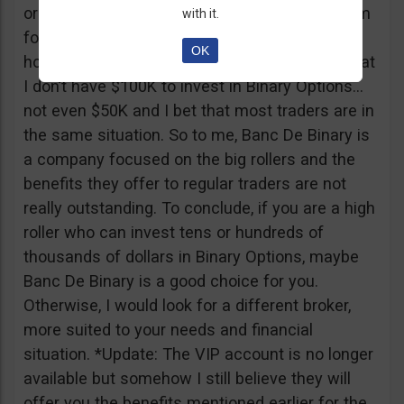
or tickets to a sold out event, you can ask them
with it.
for help. It all sounds worthy of a movie to be
OK
honest but if I come down to Earth, I realize that
I don’t have $100K to invest in Binary Options…
not even $50K and I bet that most traders are in
the same situation. So to me, Banc De Binary is
a company focused on the big rollers and the
benefits they offer to regular traders are not
really outstanding. To conclude, if you are a high
roller who can invest tens or hundreds of
thousands of dollars in Binary Options, maybe
Banc De Binary is a good choice for you.
Otherwise, I would look for a different broker,
more suited to your needs and financial
situation. *Update: The VIP account is no longer
available but somehow I still believe they will
offer you the benefits mentioned earlier for the