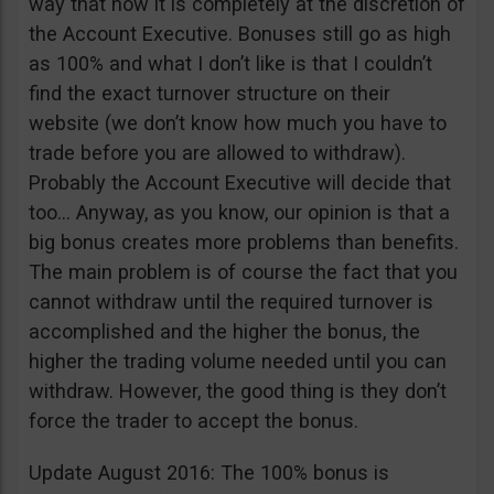
way that now it is completely at the discretion of
the Account Executive. Bonuses still go as high
as 100% and what I don’t like is that I couldn’t
find the exact turnover structure on their
website (we don’t know how much you have to
trade before you are allowed to withdraw).
Probably the Account Executive will decide that
too… Anyway, as you know, our opinion is that a
big bonus creates more problems than benefits.
The main problem is of course the fact that you
cannot withdraw until the required turnover is
accomplished and the higher the bonus, the
higher the trading volume needed until you can
withdraw. However, the good thing is they don’t
force the trader to accept the bonus.
Update August 2016: The 100% bonus is