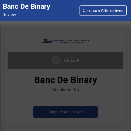
Banc De Binary
Closed!
Banc De Binary
Regulated: No