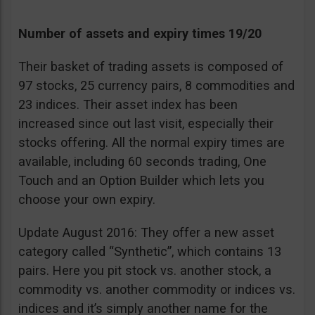
Number of assets and expiry times 19/20
Their basket of trading assets is composed of
97 stocks, 25 currency pairs, 8 commodities and
23 indices. Their asset index has been
increased since out last visit, especially their
stocks offering. All the normal expiry times are
available, including 60 seconds trading, One
Touch and an Option Builder which lets you
choose your own expiry.
Update August 2016: They offer a new asset
category called “Synthetic”, which contains 13
pairs. Here you pit stock vs. another stock, a
commodity vs. another commodity or indices vs.
indices and it’s simply another name for the