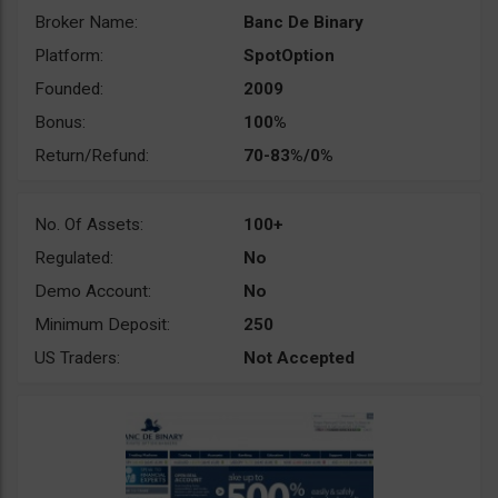
Broker Name:
Banc De Binary
Platform:
SpotOption
Founded:
2009
Bonus:
100%
Return/Refund:
70-83%/0%
No. Of Assets:
100+
Regulated:
No
Demo Account:
No
Minimum Deposit:
250
US Traders:
Not Accepted