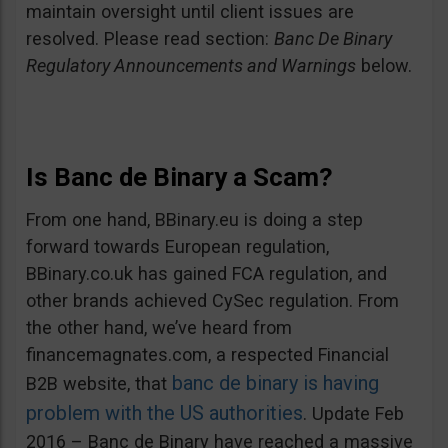
maintain oversight until client issues are
resolved. Please read section:
Banc De Binary
Regulatory Announcements and Warnings
below.
Is Banc de Binary a Scam?
From one hand, BBinary.eu is doing a step
forward towards European regulation,
BBinary.co.uk has gained FCA regulation, and
other brands achieved CySec regulation. From
the other hand, we’ve heard from
financemagnates.com, a respected Financial
banc de binary is having
B2B website, that
problem with the US authorities
. Update Feb
2016 – Banc de Binary have reached a massive