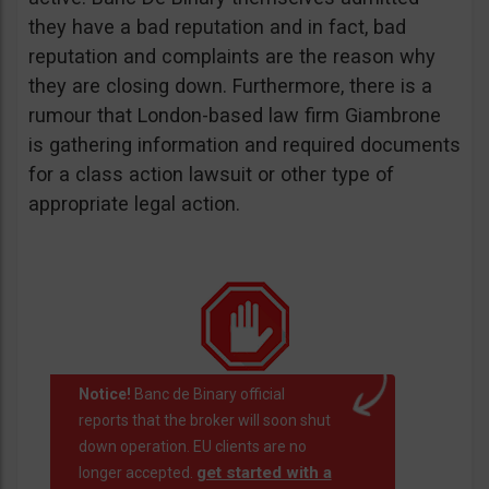
they have a bad reputation and in fact, bad
reputation and complaints are the reason why
they are closing down. Furthermore, there is a
rumour that London-based law firm Giambrone
is gathering information and required documents
for a class action lawsuit or other type of
appropriate legal action.
Notice!
Banc de Binary official
reports that the broker will soon shut
down operation. EU clients are no
get started with a
longer accepted.