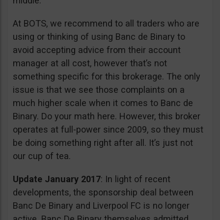
middle.
At BOTS, we recommend to all traders who are
using or thinking of using Banc de Binary to
avoid accepting advice from their account
manager at all cost, however that’s not
something specific for this brokerage. The only
issue is that we see those complaints on a
much higher scale when it comes to Banc de
Binary. Do your math here. However, this broker
operates at full-power since 2009, so they must
be doing something right after all. It’s just not
our cup of tea.
Update January 2017
: In light of recent
developments, the sponsorship deal between
Banc De Binary and Liverpool FC is no longer
active. Banc De Binary themselves admitted