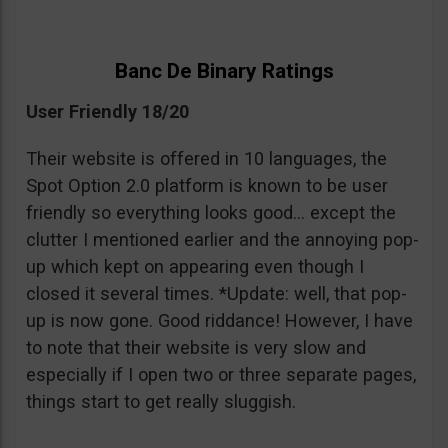
Banc De Binary Ratings
User Friendly 18/20
Their website is offered in 10 languages, the
Spot Option 2.0 platform is known to be user
friendly so everything looks good… except the
clutter I mentioned earlier and the annoying pop-
up which kept on appearing even though I
closed it several times. *Update: well, that pop-
up is now gone. Good riddance! However, I have
to note that their website is very slow and
especially if I open two or three separate pages,
things start to get really sluggish.