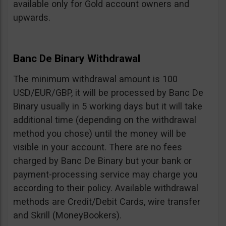
available only for Gold account owners and
upwards.
Banc De Binary Withdrawal
The minimum withdrawal amount is 100
USD/EUR/GBP, it will be processed by Banc De
Binary usually in 5 working days but it will take
additional time (depending on the withdrawal
method you chose) until the money will be
visible in your account. There are no fees
charged by Banc De Binary but your bank or
payment-processing service may charge you
according to their policy. Available withdrawal
methods are Credit/Debit Cards, wire transfer
and Skrill (MoneyBookers).