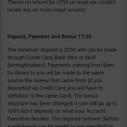
There’s no refund for OTM (at least we couldn’t
locate any on most major assets).
Deposit, Payment and Bonus 17/20
The minimum deposit is $250 and can be made
through Credit Card, Bank Wire or Skrill
(MoneyBookers). Payments coming from Banc
De Binary to you will be made to the same
source the money first came from (if you
deposited via Credit Card, you will have to
withdraw to the same Card). The bonus
structure has been changed: it can still go up to
100% but it depends on what your Account
Executive decides. The required turnover (before
a withdrawal can be made) is not specified on