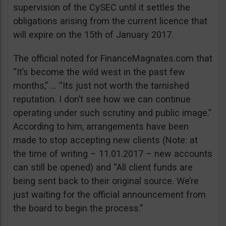
supervision of the CySEC until it settles the
obligations arising from the current licence that
will expire on the 15th of January 2017.
The official noted for FinanceMagnates.com that
“It’s become the wild west in the past few
months,” … “Its just not worth the tarnished
reputation. I don’t see how we can continue
operating under such scrutiny and public image.”
According to him, arrangements have been
made to stop accepting new clients (Note: at
the time of writing – 11.01.2017 – new accounts
can still be opened) and “All client funds are
being sent back to their original source. We’re
just waiting for the official announcement from
the board to begin the process.”