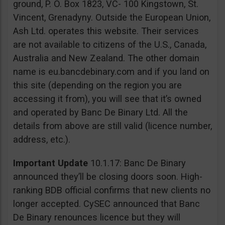
ground, P. O. Box 1823, VC- 100 Kingstown, St.
Vincent, Grenadyny. Outside the European Union,
Ash Ltd. operates this website. Their services
are not available to citizens of the U.S., Canada,
Australia and New Zealand. The other domain
name is eu.bancdebinary.com and if you land on
this site (depending on the region you are
accessing it from), you will see that it’s owned
and operated by Banc De Binary Ltd. All the
details from above are still valid (licence number,
address, etc.).
Important Update
10.1.17: Banc De Binary
announced they’ll be closing doors soon. High-
ranking BDB official confirms that new clients no
longer accepted. CySEC announced that Banc
De Binary renounces licence but they will