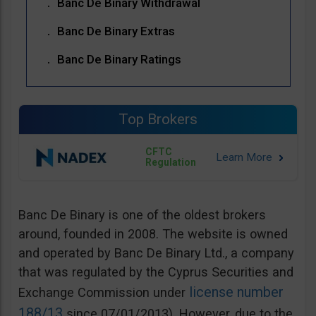
Banc De Binary Withdrawal
Banc De Binary Extras
Banc De Binary Ratings
Top Brokers
CFTC
Regulation
Banc De Binary is one of the oldest brokers
around, founded in 2008. The website is owned
and operated by Banc De Binary Ltd., a company
that was regulated by the Cyprus Securities and
license number
Exchange Commission under
188/13
since 07/01/2013). However, due to the