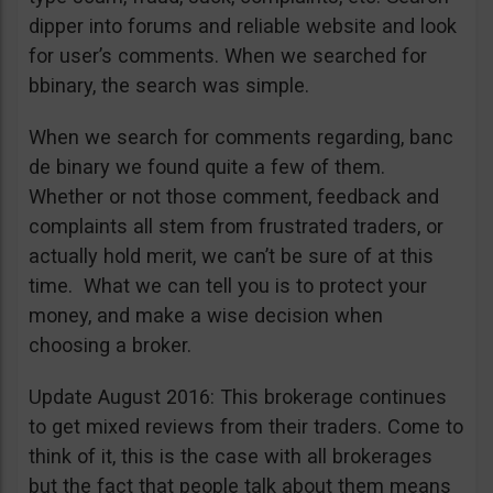
dipper into forums and reliable website and look
for user’s comments. When we searched for
bbinary, the search was simple.
When we search for comments regarding, banc
de binary we found quite a few of them.
Whether or not those comment, feedback and
complaints all stem from frustrated traders, or
actually hold merit, we can’t be sure of at this
time. What we can tell you is to protect your
money, and make a wise decision when
choosing a broker.
Update August 2016: This brokerage continues
to get mixed reviews from their traders. Come to
think of it, this is the case with all brokerages
but the fact that people talk about them means