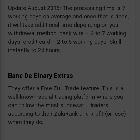
Update August 2016: The processing time is 7
working days on average and once that is done,
it will take additional time depending on your
withdrawal method: bank wire – 2 to 7 working
days; credit card – 2 to 5 working days; Skrill –
instantly to 24 hours.
Banc De Binary Extras
They offer a Free ZuluTrade feature. This is a
well-known social trading platform where you
can follow the most successful traders
according to their ZuluRank and profit (or lose)
when they do.