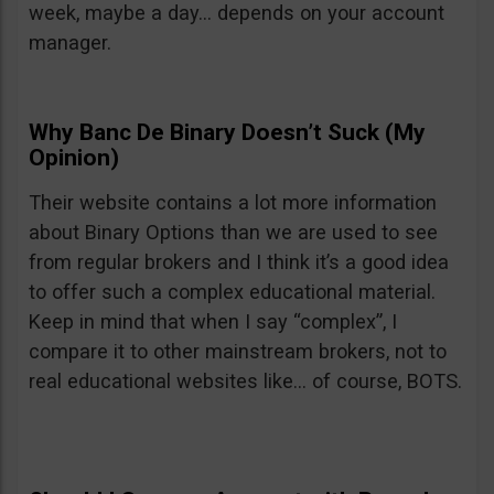
week, maybe a day… depends on your account
manager.
Why Banc De Binary Doesn’t Suck (My
Opinion)
Their website contains a lot more information
about Binary Options than we are used to see
from regular brokers and I think it’s a good idea
to offer such a complex educational material.
Keep in mind that when I say “complex”, I
compare it to other mainstream brokers, not to
real educational websites like… of course, BOTS.