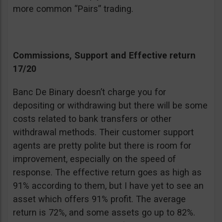
more common “Pairs” trading.
Commissions, Support and Effective return
17/20
Banc De Binary doesn’t charge you for
depositing or withdrawing but there will be some
costs related to bank transfers or other
withdrawal methods. Their customer support
agents are pretty polite but there is room for
improvement, especially on the speed of
response. The effective return goes as high as
91% according to them, but I have yet to see an
asset which offers 91% profit. The average
return is 72%, and some assets go up to 82%.