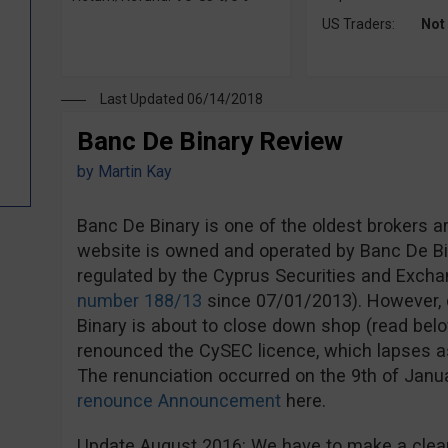
US Traders:
Not
Last Updated 06/14/2018
Banc De Binary Review
by
Martin Kay
Banc De Binary is one of the oldest brokers a
website is owned and operated by Banc De Bi
regulated by the Cyprus Securities and Exc
number 188/13
since 07/01/2013). However, d
Binary is about to close down shop (read bel
renounced the CySEC licence, which lapses a
The renunciation occurred on the 9th of Jan
renounce Announcement
here.
Update August 2016: We have to make a clear