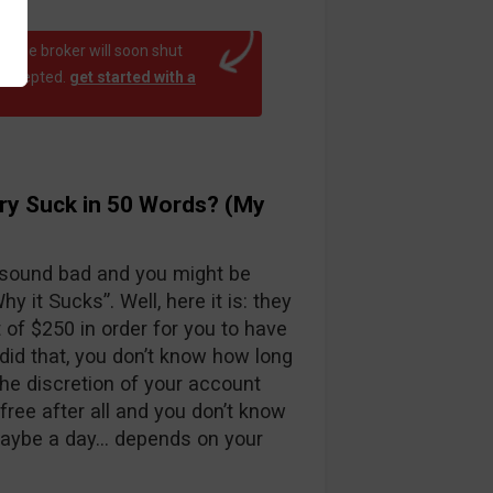
at the broker will soon shut
 accepted.
get started with a
ry Suck in 50 Words? (My
 sound bad and you might be
y it Sucks”. Well, here it is: they
f $250 in order for you to have
id that, you don’t know how long
the discretion of your account
free after all and you don’t know
maybe a day… depends on your