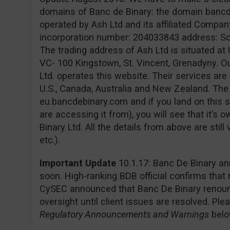
domains of Banc de Binary: the domain banc
operated by Ash Ltd and its affiliated Company
incorporation number: 204033843 address: Sofia
The trading address of Ash Ltd is situated at 
VC- 100 Kingstown, St. Vincent, Grenadyny. O
Ltd. operates this website. Their services are 
U.S., Canada, Australia and New Zealand. Th
eu.bancdebinary.com and if you land on this s
are accessing it from), you will see that it’
Binary Ltd. All the details from above are still
etc.).
Important Update
10.1.17: Banc De Binary an
soon. High-ranking BDB official confirms that
CySEC announced that Banc De Binary renounc
oversight until client issues are resolved. Pl
Regulatory Announcements and Warnings
belo