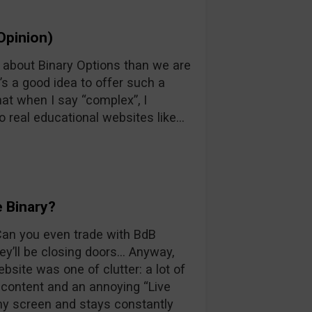
Opinion)
n about Binary Options than we are
’s a good idea to offer such a
at when I say “complex”, I
o real educational websites like…
 Binary?
 Can you even trade with BdB
y’ll be closing doors… Anyway,
ebsite was one of clutter: a lot of
d content and an annoying “Live
 my screen and stays constantly