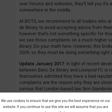
over forums and websites, they’ll tell you it’
somewhere in the middle.
At BOTS, we recommend to all traders who are
de Binary to avoid accepting advice from thei
however that’s not something specific for this
we see those complaints on a much higher s
Binary. Do your math here. However, this brok
2009, so they must be doing something right aft
Update January 2017
: In light of recent dev
between Banc De Binary and Liverpool FC is n
themselves admitted they have a bad reputati
complaints are the reason why they are closin
rumour that London-based law firm Giambrone
required documents for a class action lawsuit 
action.
We use cookies to ensure that we give you the best experience on our
website. If you continue to use this site we will assume that you are