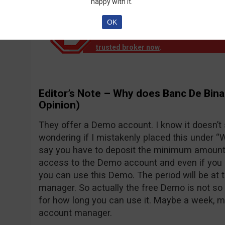
happy with it.
OK
Notice!
Banc de Binary official reports th
down operation. EU clients are no longer
trusted broker now
.
Editor’s Note – Why does Banc De Bina
Opinion)
They offer a Demo account. I know it doesn’t
wondering if I mistakenly placed this under “Wh
say you have to deposit the minimum amount o
access to the Demo account and even if you d
you can use this Demo. The period will be at 
manager. So actually the free Demo is not so 
for how long you can use it. Maybe a week, 
account manager.