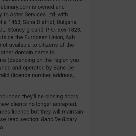
debinary.com is owned and
 to Aster Services Ltd. with
 1463, Sofia District, Bulgaria.
UL. Stoney ground, P. O. Box 1823,
utside the European Union, Ash
not available to citizens of the
e other domain name is
ite (depending on the region you
s owned and operated by Banc De
 valid (licence number, address,
nounced they’ll be closing doors
 new clients no longer accepted.
es licence but they will maintain
ease read section:
Banc De Binary
w.