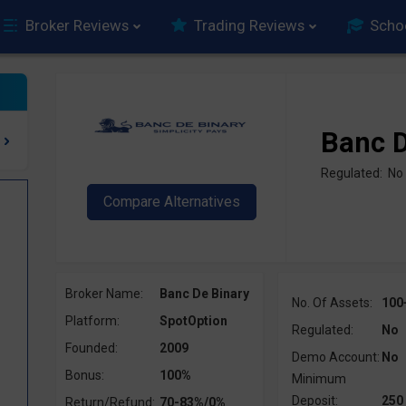
Broker Reviews
Trading Reviews
Scho
Banc D
Regulated: No
Broker Name:
Banc De Binary
No. Of Assets:
100
Platform:
SpotOption
Regulated:
No
Founded:
2009
Demo Account:
No
Bonus:
100%
Minimum
Deposit:
250
Return/Refund:
70-83%/0%