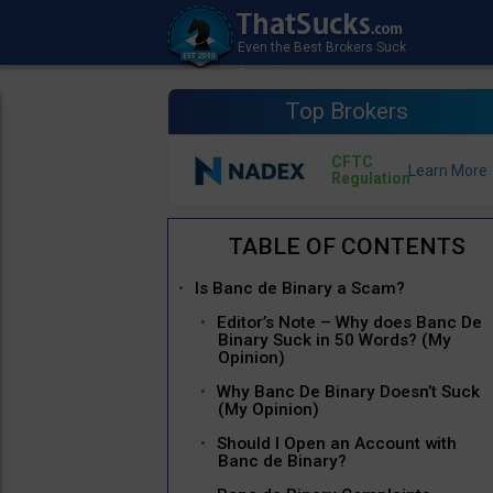
Top Brokers
CFTC
Regulation
Is Banc de Binary a Scam?
Editor’s Note – Why does Banc De
Binary Suck in 50 Words? (My
Opinion)
Why Banc De Binary Doesn’t Suck
(My Opinion)
Should I Open an Account with
Banc de Binary?