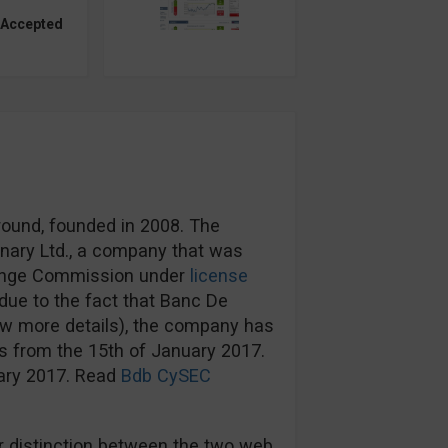
 Accepted
round, founded in 2008. The
nary Ltd., a company that was
hange Commission under
license
ue to the fact that Banc De
ow more details), the company has
s from the 15th of January 2017.
uary 2017. Read
Bdb CySEC
 distinction between the two web