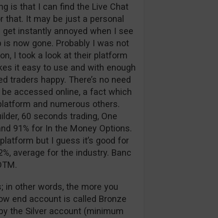
 is that I can find the Live Chat
 that. It may be just a personal
 I get instantly annoyed when I see
p is now gone. Probably I was not
n, I took a look at their platform
kes it easy to use and with enough
d traders happy. There’s no need
 be accessed online, a fact which
g platform and numerous others.
ilder, 60 seconds trading, One
nd 91% for In the Money Options.
platform but I guess it’s good for
%, average for the industry. Banc
 OTM.
; in other words, the more you
low end account is called Bronze
d by the Silver account (minimum