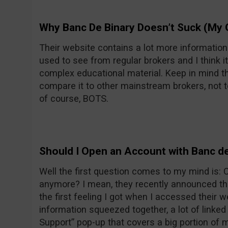
Why Banc De Binary Doesn’t Suck (My 
Their website contains a lot more informatio
used to see from regular brokers and I think it
complex educational material. Keep in mind th
compare it to other mainstream brokers, not t
of course, BOTS.
Should I Open an Account with Banc de
Well the first question comes to my mind is:
anymore? I mean, they recently announced the
the first feeling I got when I accessed their w
information squeezed together, a lot of linke
Support” pop-up that covers a big portion of