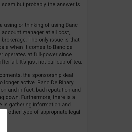
s a scam but probably the answer is
 using or thinking of using Banc
r account manager at all cost,
 brokerage. The only issue is that
cale when it comes to Banc de
er operates at full-power since
er all. It’s just not our cup of tea.
elopments, the sponsorship deal
o longer active. Banc De Binary
on and in fact, bad reputation and
g down. Furthermore, there is a
 is gathering information and
or other type of appropriate legal