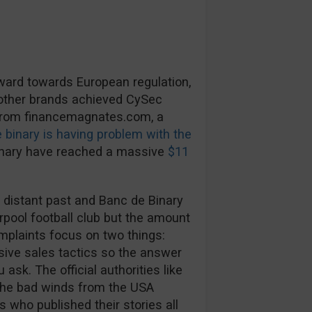
rward towards European regulation,
 other brands achieved CySec
 from financemagnates.com, a
 binary is having problem with the
inary have reached a massive
$11
 distant past and Banc de Binary
rpool football club but the amount
mplaints focus on two things:
ive sales tactics so the answer
ask. The official authorities like
The bad winds from the USA
s who published their stories all