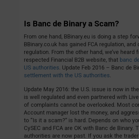
Is Banc de Binary a Scam?
From one hand, BBinary.eu is doing a step fo
BBinary.co.uk has gained FCA regulation, and
regulation. From the other hand, we’ve heard
respected Financial B2B website, that
banc de
US authorities
. Update Feb 2016 – Banc de B
settlement with the US authorities
.
Update May 2016: the U.S. issue is now in the
is well regulated and even partnered with Live
of complaints cannot be overlooked. Most co
Account manager lost the money, and aggress
to “Is it a scam?” is hard. Depends on who you 
CySEC and FCA are OK with Banc de Binary. 
authorities are now past. If you ask the trader