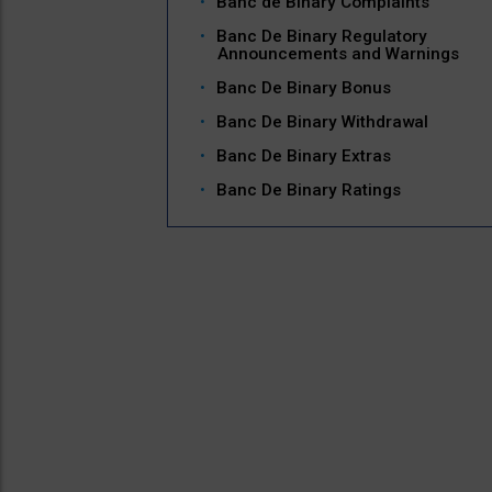
Banc de Binary Complaints
Banc De Binary Regulatory
Announcements and Warnings
Banc De Binary Bonus
Banc De Binary Withdrawal
Banc De Binary Extras
Banc De Binary Ratings