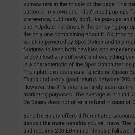
somewhere in the middle of the page. The thing
button on my own and I don’t need pop-ups for
preference, but I really don’t like pop-ups and
one. *Update: Fortunately the annoying pop-u
the only one complaining about it. Ok, moving o
which is powered by Spot Option and this ma
features to keep both newbies and experience
to download any software and everything can
is a characteristic of the Spot Option tradin
Their platform features a functional Option Bu
Touch and pretty good returns between 70% a
However, the 91% return is rarely seen on the 
marketing purposes. The average is around 72
De Binary does not offer a refund in case of
Banc De Binary offers differentiated accounts
deposit the more benefits you will have. The 
and requires 250 EUR initial deposit, followe