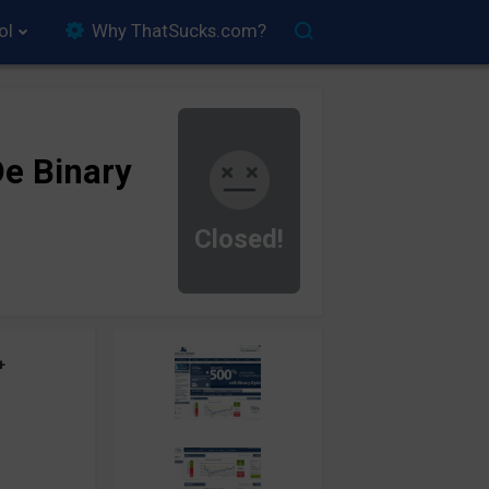
ol
Why ThatSucks.com?
e Binary
Closed!
+