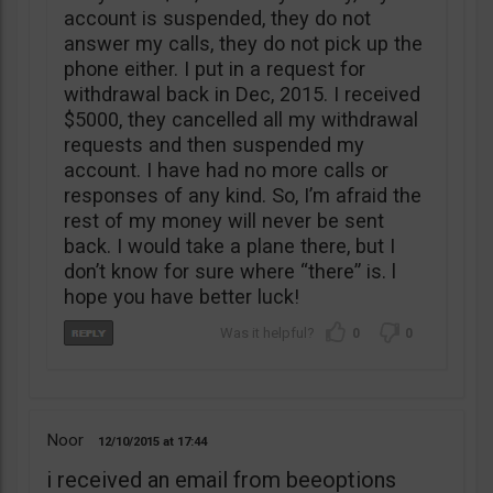
account is suspended, they do not
answer my calls, they do not pick up the
phone either. I put in a request for
withdrawal back in Dec, 2015. I received
$5000, they cancelled all my withdrawal
requests and then suspended my
account. I have had no more calls or
responses of any kind. So, I’m afraid the
rest of my money will never be sent
back. I would take a plane there, but I
don’t know for sure where “there” is. l
hope you have better luck!
0
0
Noor
12/10/2015
17:44
i received an email from beeoptions