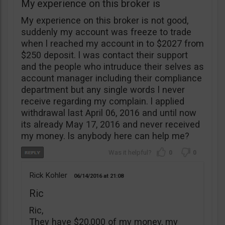
My experience on this broker is
My experience on this broker is not good,
suddenly my account was freeze to trade
when l reached my account in to $2027 from
$250 deposit. l was contact their support
and the people who intruduce their selves as
account manager including their compliance
department but any single words l never
receive regarding my complain. l applied
withdrawal last April 06, 2016 and until now
its already May 17, 2016 and never received
my money. ls anybody here can help me?
0
0
Rick Kohler
06/14/2016
21:08
Ric
Ric,
They have $20,000 of my money, my