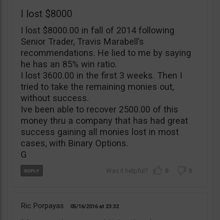
I lost $8000
I lost $8000.00 in fall of 2014 following
Senior Trader, Travis Marabell’s
recommendations. He lied to me by saying
he has an 85% win ratio.
I lost 3600.00 in the first 3 weeks. Then I
tried to take the remaining monies out,
without success.
Ive been able to recover 2500.00 of this
money thru a company that has had great
success gaining all monies lost in most
cases, with Binary Options.
G
0
0
Ric Porpayas
05/16/2016
23:32