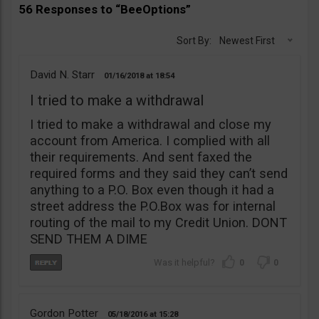
56 Responses to “BeeOptions”
Sort By:
Newest First
David N. Starr
01/16/2018
18:54
I tried to make a withdrawal
I tried to make a withdrawal and close my
account from America. I complied with all
their requirements. And sent faxed the
required forms and they said they can’t send
anything to a P.O. Box even though it had a
street address the P.O.Box was for internal
routing of the mail to my Credit Union. DONT
SEND THEM A DIME
0
0
Gordon Potter
05/18/2016
15:28