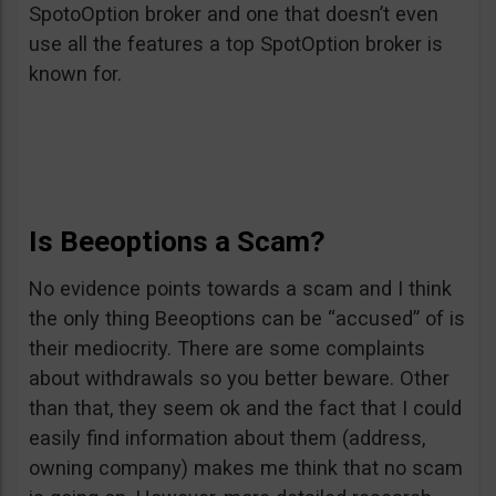
SpotoOption broker and one that doesn’t even
use all the features a top SpotOption broker is
known for.
Is Beeoptions a Scam?
No evidence points towards a scam and I think
the only thing Beeoptions can be “accused” of is
their mediocrity. There are some complaints
about withdrawals so you better beware. Other
than that, they seem ok and the fact that I could
easily find information about them (address,
owning company) makes me think that no scam