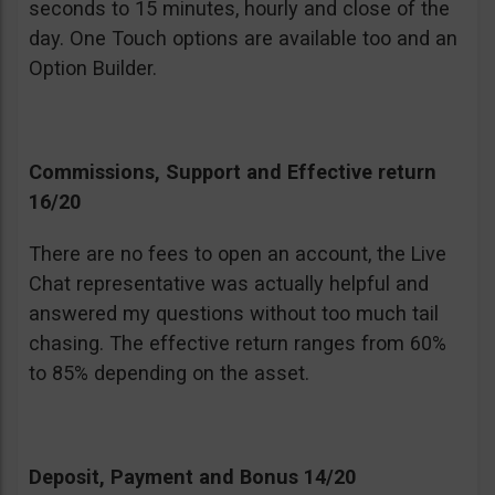
seconds to 15 minutes, hourly and close of the
day. One Touch options are available too and an
Option Builder.
Commissions, Support and Effective return
16/20
There are no fees to open an account, the Live
Chat representative was actually helpful and
answered my questions without too much tail
chasing. The effective return ranges from 60%
to 85% depending on the asset.
Deposit, Payment and Bonus 14/20