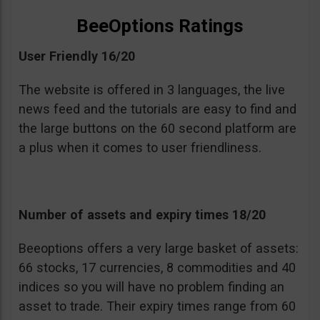
BeeOptions Ratings
User Friendly 16/20
The website is offered in 3 languages, the live
news feed and the tutorials are easy to find and
the large buttons on the 60 second platform are
a plus when it comes to user friendliness.
Number of assets and expiry times 18/20
Beeoptions offers a very large basket of assets:
66 stocks, 17 currencies, 8 commodities and 40
indices so you will have no problem finding an
asset to trade. Their expiry times range from 60