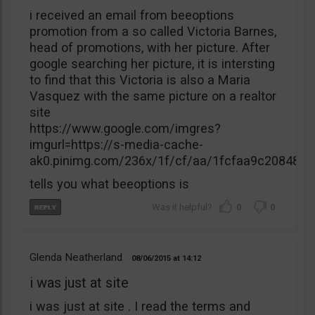
i received an email from beeoptions
promotion from a so called Victoria Barnes,
head of promotions, with her picture. After
google searching her picture, it is intersting
to find that this Victoria is also a Maria
Vasquez with the same picture on a realtor
site
https://www.google.com/imgres?
imgurl=https://s-media-cache-
ak0.pinimg.com/236x/1f/cf/aa/1fcfaa9c20848
tells you what beeoptions is
0
0
Glenda Neatherland
08/06/2015
14:12
i was just at site
i was just at site . I read the terms and