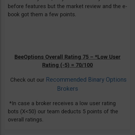
before features but the market review and the e-
book got them a few points.
BeeOptions Overall Rating 75 –
*Low User
Rating (-5)
= 70/100
Recommended Binary Options
Check out our
Brokers
*In case a broker receives a low user rating
bots (X<50) our team deducts 5 points of the
overall ratings.