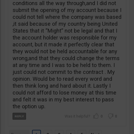
conditions all the way through,and I did not
submit the opening of my account because I
could not tell where the company was based
,it said because of my country being United
States that it “Might” not be legal and that I
the account holder was responsible for my
account, but it made it perfectly clear that
they would not be held accountable for any
wrong,and that they could change the terms
at any time and I was to be held to them. I
just could not commit to the contract . My
opinion. Would be to read every word and
then think long and hard about it. Lastly I
could not afford to lose money at this time
and felt it was in my best interest to pass
the option up.
0
0