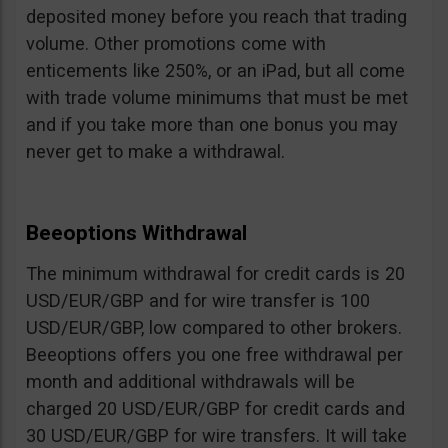
deposited money before you reach that trading
volume. Other promotions come with
enticements like 250%, or an iPad, but all come
with trade volume minimums that must be met
and if you take more than one bonus you may
never get to make a withdrawal.
Beeoptions Withdrawal
The minimum withdrawal for credit cards is 20
USD/EUR/GBP and for wire transfer is 100
USD/EUR/GBP, low compared to other brokers.
Beeoptions offers you one free withdrawal per
month and additional withdrawals will be
charged 20 USD/EUR/GBP for credit cards and
30 USD/EUR/GBP for wire transfers. It will take