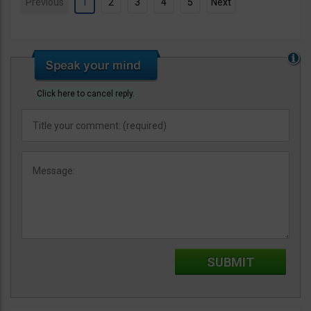
Previous
1
2
3
4
5
Next
Click here to cancel reply.