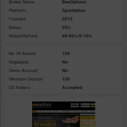
Broker Name:
BeeOptions
Platform:
SpotOption
Founded:
2012
Bonus:
25%
Return/Refund:
60-85%/0-10%
No. Of Assets:
100
Regulated:
No
Demo Account:
No
Minimum Deposit:
150
US Traders:
Accepted