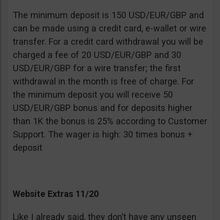
The minimum deposit is 150 USD/EUR/GBP and
can be made using a credit card, e-wallet or wire
transfer. For a credit card withdrawal you will be
charged a fee of 20 USD/EUR/GBP and 30
USD/EUR/GBP for a wire transfer; the first
withdrawal in the month is free of charge. For
the minimum deposit you will receive 50
USD/EUR/GBP bonus and for deposits higher
than 1K the bonus is 25% according to Customer
Support. The wager is high: 30 times bonus +
deposit
Website Extras 11/20
Like I already said, they don’t have any unseen