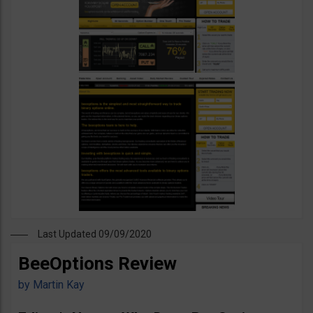
Last Updated 09/09/2020
BeeOptions Review
by
Martin Kay