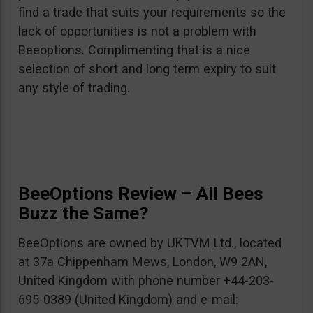
find a trade that suits your requirements so the
lack of opportunities is not a problem with
Beeoptions. Complimenting that is a nice
selection of short and long term expiry to suit
any style of trading.
BeeOptions Review – All Bees
Buzz the Same?
BeeOptions are owned by UKTVM Ltd., located
at 37a Chippenham Mews, London, W9 2AN,
United Kingdom with phone number +44-203-
695-0389 (United Kingdom) and e-mail: