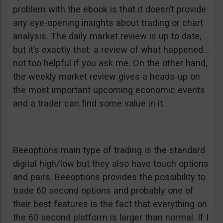
problem with the ebook is that it doesn’t provide
any eye-opening insights about trading or chart
analysis. The daily market review is up to date,
but it’s exactly that: a review of what happened…
not too helpful if you ask me. On the other hand,
the weekly market review gives a heads-up on
the most important upcoming economic events
and a trader can find some value in it.
Beeoptions main type of trading is the standard
digital high/low but they also have touch options
and pairs. Beeoptions provides the possibility to
trade 60 second options and probably one of
their best features is the fact that everything on
the 60 second platform is larger than normal. If I