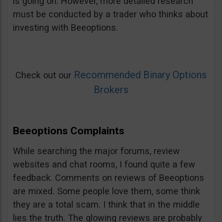
is going on. However, more detailed research
must be conducted by a trader who thinks about
investing with Beeoptions.
Recommended Binary Options
Check out our
Brokers
Beeoptions Complaints
While searching the major forums, review
websites and chat rooms, I found quite a few
feedback. Comments on reviews of Beeoptions
are mixed. Some people love them, some think
they are a total scam. I think that in the middle
lies the truth. The glowing reviews are probably