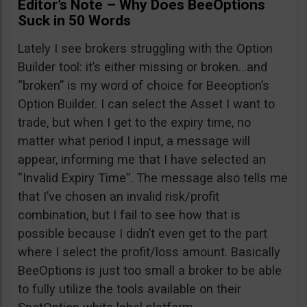
Editor’s Note – Why Does BeeOptions
Suck in 50 Words
Lately I see brokers struggling with the Option
Builder tool: it’s either missing or broken…and
“broken” is my word of choice for Beeoption’s
Option Builder. I can select the Asset I want to
trade, but when I get to the expiry time, no
matter what period I input, a message will
appear, informing me that I have selected an
“Invalid Expiry Time”. The message also tells me
that I’ve chosen an invalid risk/profit
combination, but I fail to see how that is
possible because I didn’t even get to the part
where I select the profit/loss amount. Basically
BeeOptions is just too small a broker to be able
to fully utilize the tools available on their