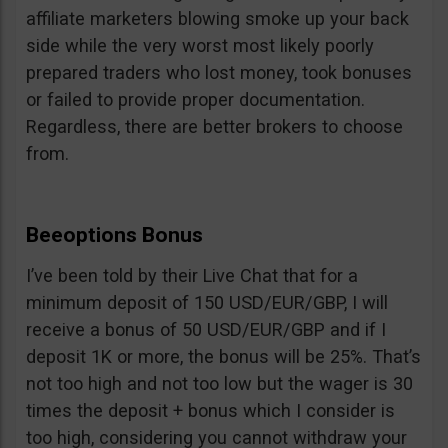
affiliate marketers blowing smoke up your back
side while the very worst most likely poorly
prepared traders who lost money, took bonuses
or failed to provide proper documentation.
Regardless, there are better brokers to choose
from.
Beeoptions Bonus
I’ve been told by their Live Chat that for a
minimum deposit of 150 USD/EUR/GBP, I will
receive a bonus of 50 USD/EUR/GBP and if I
deposit 1K or more, the bonus will be 25%. That’s
not too high and not too low but the wager is 30
times the deposit + bonus which I consider is
too high, considering you cannot withdraw your