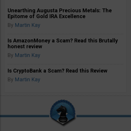
Unearthing Augusta Precious Metals: The
Epitome of Gold IRA Excellence
By
Martin Kay
Is AmazonMoney a Scam? Read this Brutally
honest review
By
Martin Kay
Is CryptoBank a Scam? Read this Review
By
Martin Kay