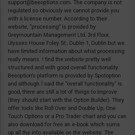
support@beeoptions.com
. The company is not
regulated so obviously we cannot provide you
with a license number. According to their
website, “processing” is provided by
Greymountain Management Ltd. 3rd Floor,
Ulysses House Foley St., Dublin 1, Dublin but we
have limited information about what processing
really means. I find the website pretty well
structured and with good overall functionality.
Beeoption’s platform is provided by Spotoption
and although I said the “overall functionality” is
good, there are still a lot of things to improve
(they should start with the Option Builder). They
offer tools like Roll Over and Double Up, One
Touch Options or a Pro Trader chart and you can
also download for free an e-book which sums
up all the info available on the website. The