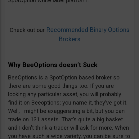
SpotOption white label platform.
Recommended Binary Options
Check out our
Brokers
Why BeeOptions doesn’t Suck
BeeOptions is a SpotOption based broker so
there are some good things too. If you are
looking any particular asset, you will probably
find it on Beeoptions; you name it, they’ve got it.
Well, I might be exaggerating a bit, but you can
trade on 131 assets. That’s quite a big basket
and I don’t think a trader will ask for more. When
you have such a wide variety, you can be sure to