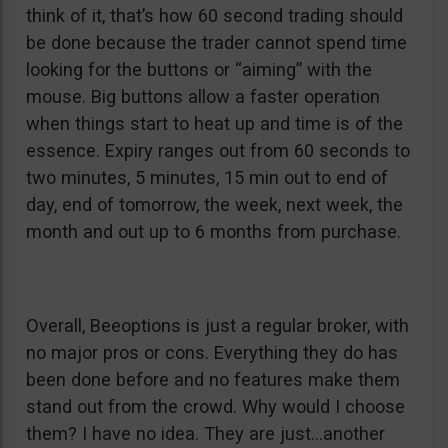
think of it, that’s how 60 second trading should
be done because the trader cannot spend time
looking for the buttons or “aiming” with the
mouse. Big buttons allow a faster operation
when things start to heat up and time is of the
essence. Expiry ranges out from 60 seconds to
two minutes, 5 minutes, 15 min out to end of
day, end of tomorrow, the week, next week, the
month and out up to 6 months from purchase.
Overall, Beeoptions is just a regular broker, with
no major pros or cons. Everything they do has
been done before and no features make them
stand out from the crowd. Why would I choose
them? I have no idea. They are just…another