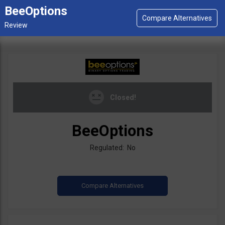
BeeOptions
Closed!
BeeOptions
Regulated: No