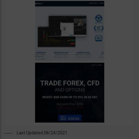
Last Updated 08/24/2021