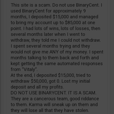
This site is a scam. Do not use BinaryCent. I
used BinaryCent for approximately 9
months, I deposited $15,000 and managed
to bring my account up to $85,000 at one
point. I had lots of wins, lots of losses, then
several months later when I went to
withdraw, they told me I could not withdraw.
I spent several months trying and they
would not give me ANY of my money. I spent
months talking to them back and forth and
kept getting the same automated responses
from “Vitaly”.
At the end, I deposited $15,000, tried to
withdraw $50,000, got 0. Lost my initial
deposit and all my profits.
DO NOT USE BINARYCENT. IT IS A SCAM.
They are a cancerous team, good riddance
to them. Karma will sneak up on them and
they will lose all that they have stolen.