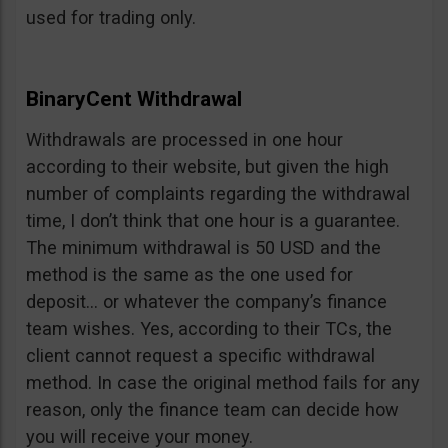
used for trading only.
BinaryCent Withdrawal
Withdrawals are processed in one hour
according to their website, but given the high
number of complaints regarding the withdrawal
time, I don’t think that one hour is a guarantee.
The minimum withdrawal is 50 USD and the
method is the same as the one used for
deposit… or whatever the company’s finance
team wishes. Yes, according to their TCs, the
client cannot request a specific withdrawal
method. In case the original method fails for any
reason, only the finance team can decide how
you will receive your money.