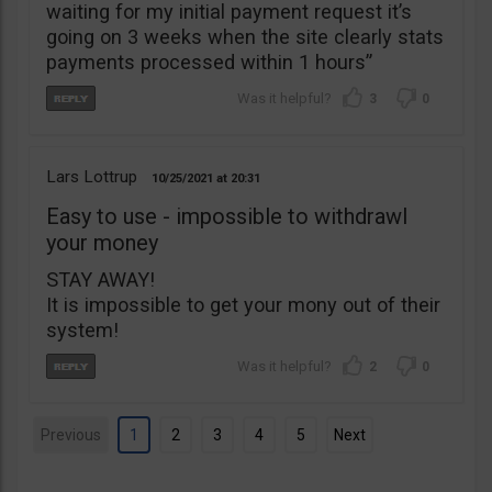
waiting for my initial payment request it’s
going on 3 weeks when the site clearly stats
payments processed within 1 hours”
3
0
Lars Lottrup
10/25/2021
20:31
Easy to use - impossible to withdrawl
your money
STAY AWAY!
It is impossible to get your mony out of their
system!
2
0
Previous
1
2
3
4
5
Next