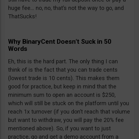
huge fee… no, no, that’s not the way to go, and
ThatSucks!
Why BinaryCent Doesn’t Suck in 50
Words
Eh, this is the hard part. The only thing I can
think of is the fact that you can trade cents
(lowest trade is 10 cents). This makes them
good for practice, but keep in mind that the
minimum sum to open an account is $250,
which will still be stuck on the platform until you
reach 1x turnover (if you don’t reach that volume
but want to withdraw, you will pay the 20% fee
mentioned above). So, if you want to just
practice, go and get a demo account from a