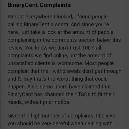
BinaryCent Complaints
Almost everywhere I looked, I found people
calling BinaryCent a scam. And since you’re
here, just take a look at the amount of people
complaining in the comments section below this
review. You know we don’t trust 100% all
complaints we find online, but the amount of
unsatisfied clients is worrisome. Most people
complain that their withdrawals don’t get through
and I’d say that’s the worst thing that could
happen. Also, some users have claimed that
BinaryCent has changed their T&Cs to fit their
needs, without prior notice.
Given the high number of complaints, I believe
you should be very careful when dealing with