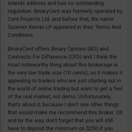
Islands address and has no outstanding
regulation. BinaryCent was formerly operated by
Cent Projects Ltd. and before that, the name
Suomen Kerran LP appeared in their Terms And
Conditions.
BinaryCent offers Binary Options (BO) and
Contracts For Difference (CFD) and I think the
most noteworthy thing about this brokerage is
the very low trade size (10 cents), so it makes it
appealing to traders who are just starting out in
the world of online trading but want to get a feel
of the real market, not demo. Unfortunately,
that’s about it, because I don’t see other things
that would make me recommend this broker. Oh
and by the way, don’t forget that you will still
have to deposit the minimum on $250 if you