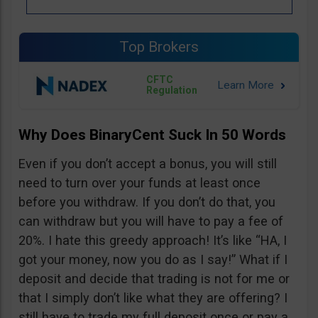
Top Brokers
CFTC
Regulation
Why Does BinaryCent Suck In 50 Words
Even if you don’t accept a bonus, you will still
need to turn over your funds at least once
before you withdraw. If you don’t do that, you
can withdraw but you will have to pay a fee of
20%. I hate this greedy approach! It’s like “HA, I
got your money, now you do as I say!” What if I
deposit and decide that trading is not for me or
that I simply don’t like what they are offering? I
still have to trade my full deposit once or pay a