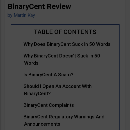
BinaryCent Review
by
Martin Kay
Why Does BinaryCent Suck In 50 Words
Why BinaryCent Doesn’t Suck in 50
Words
Is BinaryCent A Scam?
Should I Open An Account With
BinaryCent?
BinaryCent Complaints
BinaryCent Regulatory Warnings And
Announcements