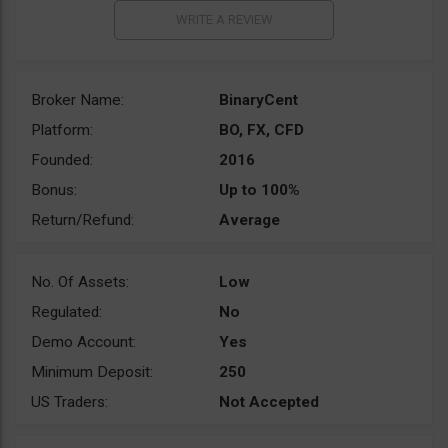
Broker Name:
BinaryCent
Platform:
BO, FX, CFD
Founded:
2016
Bonus:
Up to 100%
Return/Refund:
Average
No. Of Assets:
Low
Regulated:
No
Demo Account:
Yes
Minimum Deposit:
250
US Traders:
Not Accepted