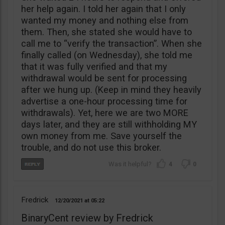
her help again. I told her again that I only
wanted my money and nothing else from
them. Then, she stated she would have to
call me to “verify the transaction”. When she
finally called (on Wednesday), she told me
that it was fully verified and that my
withdrawal would be sent for processing
after we hung up. (Keep in mind they heavily
advertise a one-hour processing time for
withdrawals). Yet, here we are two MORE
days later, and they are still withholding MY
own money from me. Save yourself the
trouble, and do not use this broker.
4
0
Fredrick
12/20/2021
05:22
BinaryCent review by Fredrick