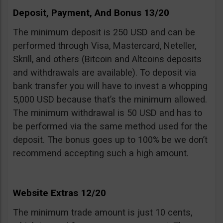
Deposit, Payment, And Bonus 13/20
The minimum deposit is 250 USD and can be
performed through Visa, Mastercard, Neteller,
Skrill, and others (Bitcoin and Altcoins deposits
and withdrawals are available). To deposit via
bank transfer you will have to invest a whopping
5,000 USD because that’s the minimum allowed.
The minimum withdrawal is 50 USD and has to
be performed via the same method used for the
deposit. The bonus goes up to 100% be we don’t
recommend accepting such a high amount.
Website Extras 12/20
The minimum trade amount is just 10 cents,