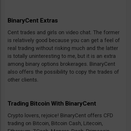
BinaryCent Extras
Cent trades and girls on video chat. The former
is relatively good because you can get a feel of
real trading without risking much and the latter
is totally uninteresting to me, but it is an extra
among binary options brokerages. BinaryCent
also offers the possibility to copy the trades of
other clients.
Trading Bitcoin With BinaryCent
Crypto lovers, rejoice! BinaryCent offers CFD
trading on Bitcoin, Bitcoin Cash, Litecoin,