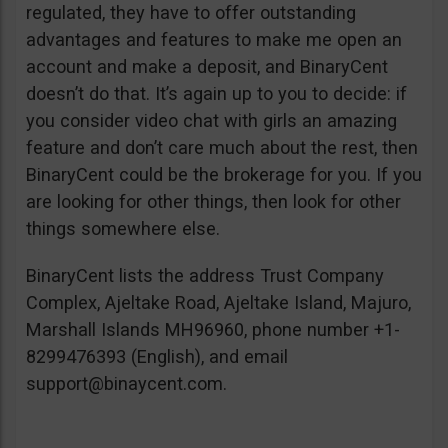
regulated, they have to offer outstanding
advantages and features to make me open an
account and make a deposit, and BinaryCent
doesn’t do that. It’s again up to you to decide: if
you consider video chat with girls an amazing
feature and don’t care much about the rest, then
BinaryCent could be the brokerage for you. If you
are looking for other things, then look for other
things somewhere else.
BinaryCent lists the address Trust Company
Complex, Ajeltake Road, Ajeltake Island, Majuro,
Marshall Islands MH96960, phone number +1-
8299476393 (English), and email
support@binaycent.com
.