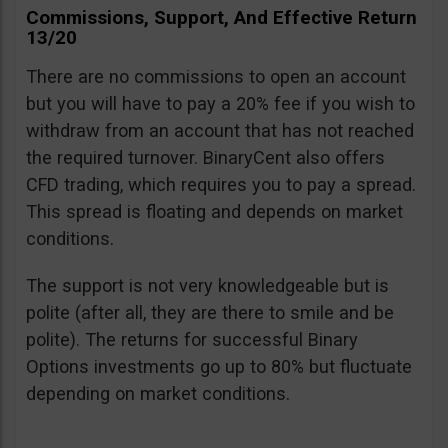
Commissions, Support, And Effective Return
13/20
There are no commissions to open an account
but you will have to pay a 20% fee if you wish to
withdraw from an account that has not reached
the required turnover. BinaryCent also offers
CFD trading, which requires you to pay a spread.
This spread is floating and depends on market
conditions.
The support is not very knowledgeable but is
polite (after all, they are there to smile and be
polite). The returns for successful Binary
Options investments go up to 80% but fluctuate
depending on market conditions.