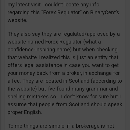
my latest visit I couldn’t locate any info
regarding this “Forex Regulator” on BinaryCent’s
website.
They also say they are regulated/approved by a
website named Forex Regulator (what a
confidence-inspiring name) but when checking
that website I realized this is just an entity that
offers legal assistance in case you want to get
your money back from a broker, in exchange for
a fee. They are located in Scotland (according to
the website) but I’ve found many grammar and
spelling mistakes so… I don’t know for sure but I
assume that people from Scotland should speak
proper English.
To me things are simple: if a brokerage is not