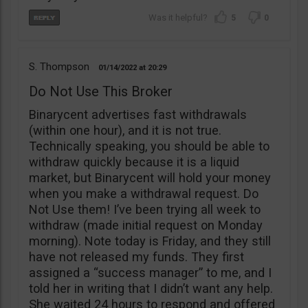
5
0
S. Thompson
01/14/2022
20:29
Do Not Use This Broker
Binarycent advertises fast withdrawals
(within one hour), and it is not true.
Technically speaking, you should be able to
withdraw quickly because it is a liquid
market, but Binarycent will hold your money
when you make a withdrawal request. Do
Not Use them! I’ve been trying all week to
withdraw (made initial request on Monday
morning). Note today is Friday, and they still
have not released my funds. They first
assigned a “success manager” to me, and I
told her in writing that I didn’t want any help.
She waited 24 hours to respond and offered