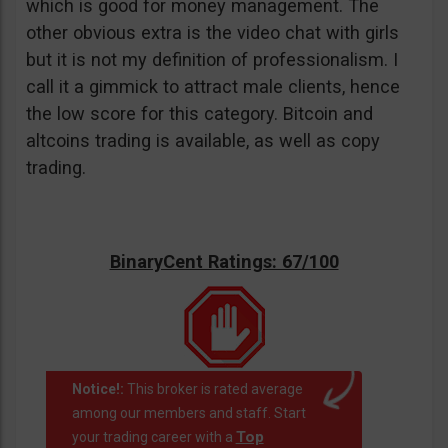
which is good for money management. The
other obvious extra is the video chat with girls
but it is not my definition of professionalism. I
call it a gimmick to attract male clients, hence
the low score for this category. Bitcoin and
altcoins trading is available, as well as copy
trading.
BinaryCent Ratings: 67/100
Notice!:
This broker is rated average
among our members and staff. Start
Top
your trading career with a