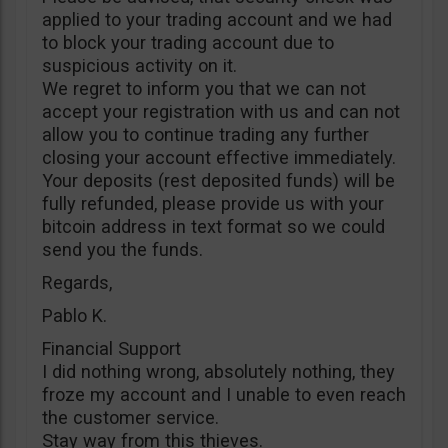
applied to your trading account and we had
to block your trading account due to
suspicious activity on it.
We regret to inform you that we can not
accept your registration with us and can not
allow you to continue trading any further
closing your account effective immediately.
Your deposits (rest deposited funds) will be
fully refunded, please provide us with your
bitcoin address in text format so we could
send you the funds.
Regards,
Pablo K.
Financial Support
I did nothing wrong, absolutely nothing, they
froze my account and I unable to even reach
the customer service.
Stay way from this thieves.