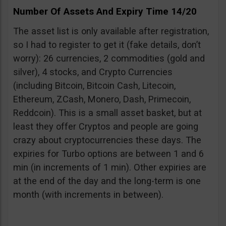
Number Of Assets And Expiry Time 14/20
The asset list is only available after registration,
so I had to register to get it (fake details, don’t
worry): 26 currencies, 2 commodities (gold and
silver), 4 stocks, and Crypto Currencies
(including Bitcoin, Bitcoin Cash, Litecoin,
Ethereum, ZCash, Monero, Dash, Primecoin,
Reddcoin). This is a small asset basket, but at
least they offer Cryptos and people are going
crazy about cryptocurrencies these days. The
expiries for Turbo options are between 1 and 6
min (in increments of 1 min). Other expiries are
at the end of the day and the long-term is one
month (with increments in between).