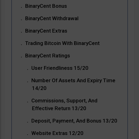
BinaryCent Bonus
BinaryCent Withdrawal
BinaryCent Extras
Trading Bitcoin With BinaryCent
BinaryCent Ratings
User Friendliness 15/20
Number Of Assets And Expiry Time
14/20
Commissions, Support, And
Effective Return 13/20
Deposit, Payment, And Bonus 13/20
Website Extras 12/20