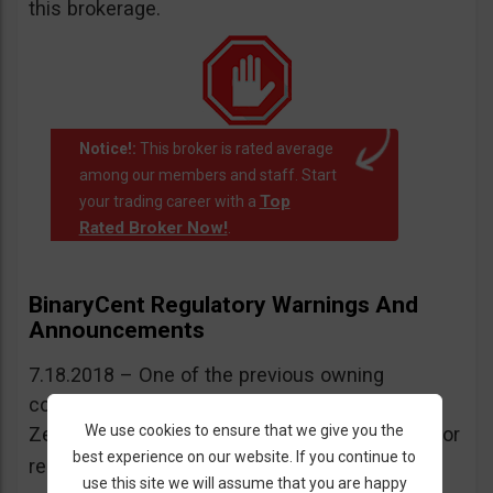
this brokerage.
Notice!:
This broker is rated average
among our members and staff. Start
Top
your trading career with a
Rated Broker Now!
.
BinaryCent Regulatory Warnings And
Announcements
7.18.2018 – One of the previous owning
companies of BinaryCent was warned by New
We use cookies to ensure that we give you the
Zealand’s FMA for operating without a license or
best experience on our website. If you continue to
More information here
regulation.
.
use this site we will assume that you are happy