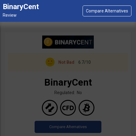
BinaryCent
Not Bad
6.7/10
BinaryCent
Regulated: No