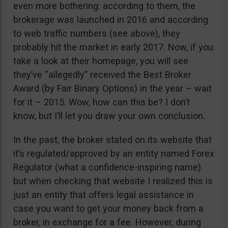
even more bothering: according to them, the
brokerage was launched in 2016 and according
to web traffic numbers (see above), they
probably hit the market in early 2017. Now, if you
take a look at their homepage, you will see
they’ve “allegedly” received the Best Broker
Award (by Fair Binary Options) in the year – wait
for it – 2015. Wow, how can this be? I don’t
know, but I’ll let you draw your own conclusion.
In the past, the broker stated on its website that
it’s regulated/approved by an entity named Forex
Regulator (what a confidence-inspiring name)
but when checking that website I realized this is
just an entity that offers legal assistance in
case you want to get your money back from a
broker, in exchange for a fee. However, during