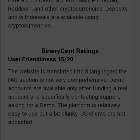
Ethereum, ZCash, Monero, Dash, Primecoin,
Reddcoin, and other cryptocurrencies. Deposits
and withdrawals are available using
cryptocurrencies.
BinaryCent Ratings
User Friendliness 15/20
The website is translated into 8 languages; the
FAQ section is not very comprehensive; Demo
accounts are available only after funding a real
account and specifically contacting support,
asking for a Demo. The platform is relatively
easy to use but a bit clunky. US clients are not
accepted.