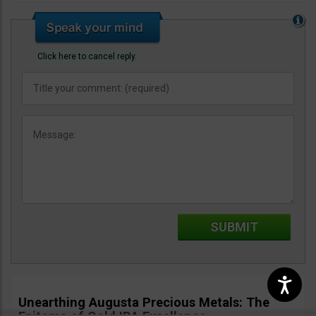
Click here to cancel reply.
Unearthing Augusta Precious Metals: The