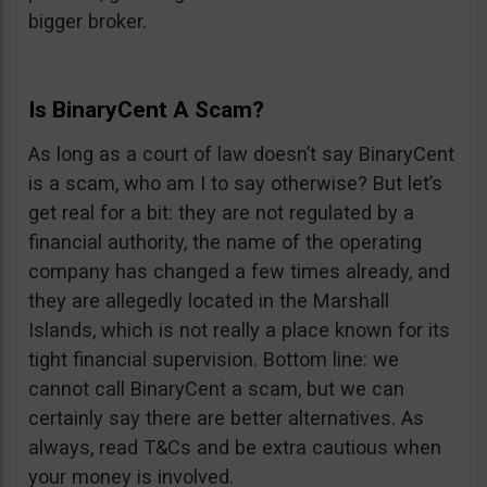
bigger broker.
Is BinaryCent A Scam?
As long as a court of law doesn’t say BinaryCent
is a scam, who am I to say otherwise? But let’s
get real for a bit: they are not regulated by a
financial authority, the name of the operating
company has changed a few times already, and
they are allegedly located in the Marshall
Islands, which is not really a place known for its
tight financial supervision. Bottom line: we
cannot call BinaryCent a scam, but we can
certainly say there are better alternatives. As
always, read T&Cs and be extra cautious when
your money is involved.