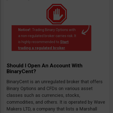
Notice!:
Trading Binary Options with
a non-regulated broker carries risk. It
Start
is highly recommended to
trading a regulated broker
.
Should I Open An Account With
BinaryCent?
BinaryCent is an unregulated broker that offers
Binary Options and CFDs on various asset
classes such as currencies, stocks,
commodities, and others. It is operated by Wave
Makers LTD, a company that lists a Marshall