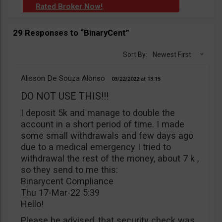
Rated Broker Now!
.
29 Responses to “BinaryCent”
Sort By:
Newest First
Alisson De Souza Alonso
03/22/2022
13:15
DO NOT USE THIS!!!
I deposit 5k and manage to double the
account in a short period of time. I made
some small withdrawals and few days ago
due to a medical emergency I tried to
withdrawal the rest of the money, about 7 k ,
so they send to me this:
Binarycent Compliance
Thu 17-Mar-22 5:39
Hello!
Please be advised, that security check was