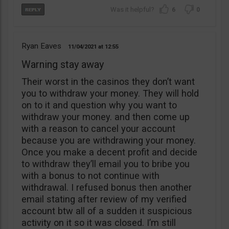
6
0
Ryan Eaves
11/04/2021
12:55
Warning stay away
Their worst in the casinos they don’t want
you to withdraw your money. They will hold
on to it and question why you want to
withdraw your money. and then come up
with a reason to cancel your account
because you are withdrawing your money.
Once you make a decent profit and decide
to withdraw they’ll email you to bribe you
with a bonus to not continue with
withdrawal. I refused bonus then another
email stating after review of my verified
account btw all of a sudden it suspicious
activity on it so it was closed. I’m still