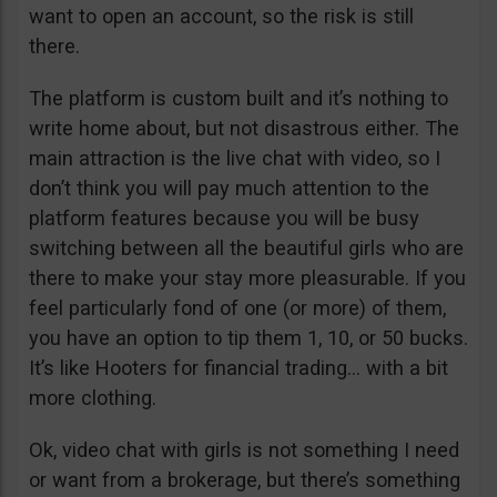
want to open an account, so the risk is still
there.
The platform is custom built and it’s nothing to
write home about, but not disastrous either. The
main attraction is the live chat with video, so I
don’t think you will pay much attention to the
platform features because you will be busy
switching between all the beautiful girls who are
there to make your stay more pleasurable. If you
feel particularly fond of one (or more) of them,
you have an option to tip them 1, 10, or 50 bucks.
It’s like Hooters for financial trading… with a bit
more clothing.
Ok, video chat with girls is not something I need
or want from a brokerage, but there’s something