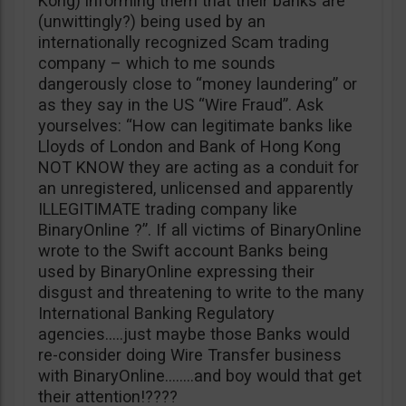
Kong) informing them that their banks are
(unwittingly?) being used by an
internationally recognized Scam trading
company – which to me sounds
dangerously close to “money laundering” or
as they say in the US “Wire Fraud”. Ask
yourselves: “How can legitimate banks like
Lloyds of London and Bank of Hong Kong
NOT KNOW they are acting as a conduit for
an unregistered, unlicensed and apparently
ILLEGITIMATE trading company like
BinaryOnline ?”. If all victims of BinaryOnline
wrote to the Swift account Banks being
used by BinaryOnline expressing their
disgust and threatening to write to the many
International Banking Regulatory
agencies…..just maybe those Banks would
re-consider doing Wire Transfer business
with BinaryOnline……..and boy would that get
their attention!????