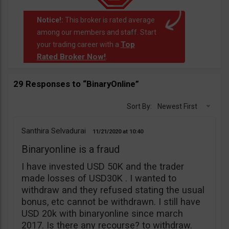
Notice!:
This broker is rated average
among our members and staff. Start
Top
your trading career with a
Rated Broker Now!
.
29 Responses to “BinaryOnline”
Sort By:
Newest First
Santhira Selvadurai
11/21/2020
10:40
Binaryonline is a fraud
I have invested USD 50K and the trader
made losses of USD30K . I wanted to
withdraw and they refused stating the usual
bonus, etc cannot be withdrawn. I still have
USD 20k with binaryonline since march
2017. Is there any recourse? to withdraw.