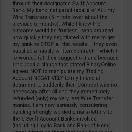
through their designated Swift Account
Bank. My bank instigated recalls of ALL my
Wire Transfers (5 in total over about the
previous 6 months). While I knew the
outcome would be fruitless I was amazed
how quickly they negotiated with me to get
my bank to STOP all the recalls – they even
supplied a hastily written contract – which I
re-worded (at their suggestion) and because
I included a clause that stated BinaryOnline
agrees NOT to manipulate my Trading
Account NEGATIVELY to my financial
detriment……suddenly their Contract was not
necessary after all and they immediately
refunded (only) my very last Wire Transfer
monies. I am now seriously considering
sending strongly worded Emails/letters to
the 5 Swift Account Banks involved
(including Lloyds Bank and Bank of Hong