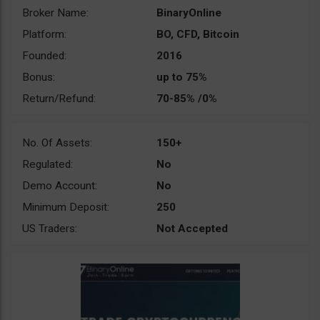
Broker Name:
BinaryOnline
Platform:
BO, CFD, Bitcoin
Founded:
2016
Bonus:
up to 75%
Return/Refund:
70-85% /0%
No. Of Assets:
150+
Regulated:
No
Demo Account:
No
Minimum Deposit:
250
US Traders:
Not Accepted