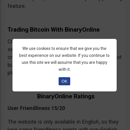
feature.
Trading Bitcoin With BinaryOnline
Cryptocurrency trading is available but the
We use cookies to ensure that we give you the
selection of crypto assets is very limited. The
best experience on our website. If you continue to
crypto trading is CFDs so be warned, you are not
use this site we will assume that you are happy
buying and selling cryptocurrency on this
with it.
platform just trading leveraged spot positions.
OK
BinaryOnline Ratings
User Friendliness 15/20
The website is only available in English, so they
lose some friendliness points with non-English