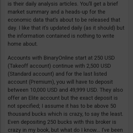
is their daily analysis articles. You’ll get a brief
market summary and a heads-up for the
economic data that’s about to be released that
day. I like that it’s updated daily (as it should) but
the information contained is nothing to write
home about.
Accounts with BinaryOnline start at 250 USD
(Takeoff account) continue with 2,500 USD
(Standard account) and for the last listed
account (Premium), you will have to deposit
between 10,000 USD and 49,999 USD. They also
offer an Elite account but the exact deposit is
not specified; I assume it has to be above 50
thousand bucks which is crazy, to say the least.
Even depositing 250 bucks with this broker is
crazy in my book, but what do I know… I’ve been