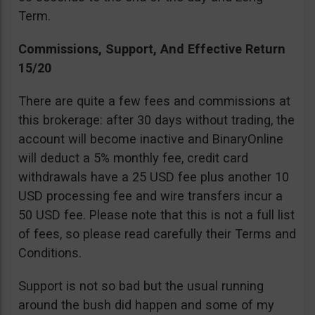
Term.
Commissions, Support, And Effective Return
15/20
There are quite a few fees and commissions at
this brokerage: after 30 days without trading, the
account will become inactive and BinaryOnline
will deduct a 5% monthly fee, credit card
withdrawals have a 25 USD fee plus another 10
USD processing fee and wire transfers incur a
50 USD fee. Please note that this is not a full list
of fees, so please read carefully their Terms and
Conditions.
Support is not so bad but the usual running
around the bush did happen and some of my