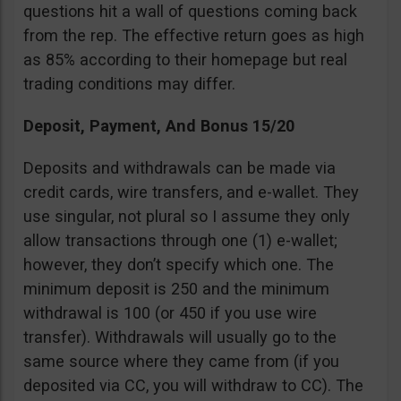
questions hit a wall of questions coming back
from the rep. The effective return goes as high
as 85% according to their homepage but real
trading conditions may differ.
Deposit, Payment, And Bonus 15/20
Deposits and withdrawals can be made via
credit cards, wire transfers, and e-wallet. They
use singular, not plural so I assume they only
allow transactions through one (1) e-wallet;
however, they don’t specify which one. The
minimum deposit is 250 and the minimum
withdrawal is 100 (or 450 if you use wire
transfer). Withdrawals will usually go to the
same source where they came from (if you
deposited via CC, you will withdraw to CC). The