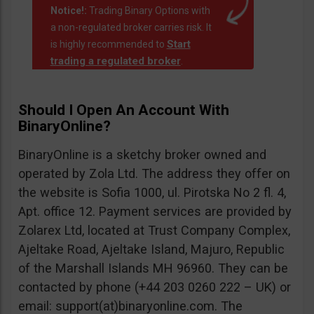
Notice!:
Trading Binary Options with
a non-regulated broker carries risk. It
Start
is highly recommended to
trading a regulated broker
.
Should I Open An Account With
BinaryOnline?
BinaryOnline is a sketchy broker owned and
operated by Zola Ltd. The address they offer on
the website is Sofia 1000, ul. Pirotska No 2 fl. 4,
Apt. office 12. Payment services are provided by
Zolarex Ltd, located at Trust Company Complex,
Ajeltake Road, Ajeltake Island, Majuro, Republic
of the Marshall Islands MH 96960. They can be
contacted by phone (+44 203 0260 222 – UK) or
email: support(at)binaryonline.com. The