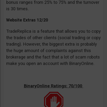
bonus ranges from 25% to 75% and the turnover
is 30 times.
Website Extras 12/20
TradeReplica is a feature that allows you to copy
the trades of other clients (social trading or copy
trading). However, the biggest extra is probably
the huge amount of complaints against this
brokerage and the fact that a lot of scam robots
make you open an account with BinaryOnline.
BinaryOnline Ratings: 70/100