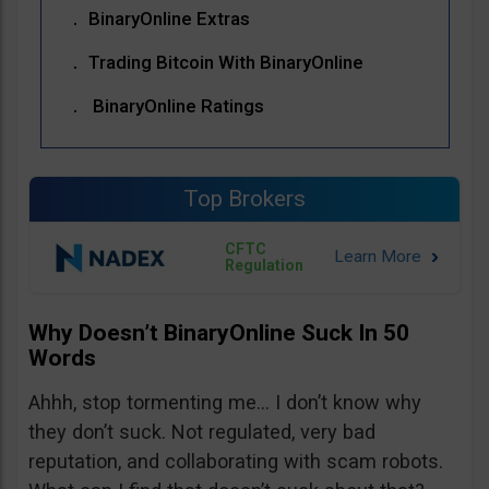
BinaryOnline Extras
Trading Bitcoin With BinaryOnline
BinaryOnline Ratings
Top Brokers
CFTC
Regulation
Why Doesn’t BinaryOnline Suck In 50
Words
Ahhh, stop tormenting me… I don’t know why
they don’t suck. Not regulated, very bad
reputation, and collaborating with scam robots.