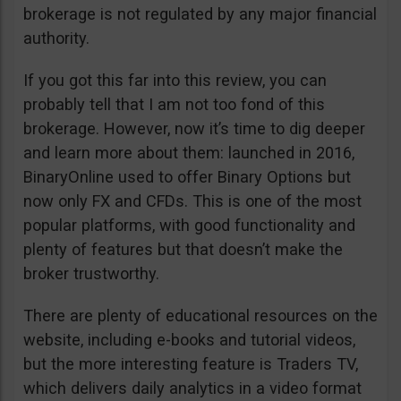
brokerage is not regulated by any major financial
authority.
If you got this far into this review, you can
probably tell that I am not too fond of this
brokerage. However, now it’s time to dig deeper
and learn more about them: launched in 2016,
BinaryOnline used to offer Binary Options but
now only FX and CFDs. This is one of the most
popular platforms, with good functionality and
plenty of features but that doesn’t make the
broker trustworthy.
There are plenty of educational resources on the
website, including e-books and tutorial videos,
but the more interesting feature is Traders TV,
which delivers daily analytics in a video format