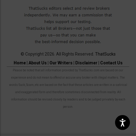
© Copyright 2026. All Rights Reserved.
ThatSucks
Home
|
About Us
|
Our Writers
|
Disclaimer
|
Contact Us
Please be noted that all information provided by ThatSucks.com are based on our
experience and do not mean to offend or accuse any broker with illegal matters. The
words Suck, Scam, etc are based on the fact that these articles are written in a satirical
and exaggerated form and therefore sometimes disconnected from reality. All
information should be revised closely by readers and to be judged privately by each
person.