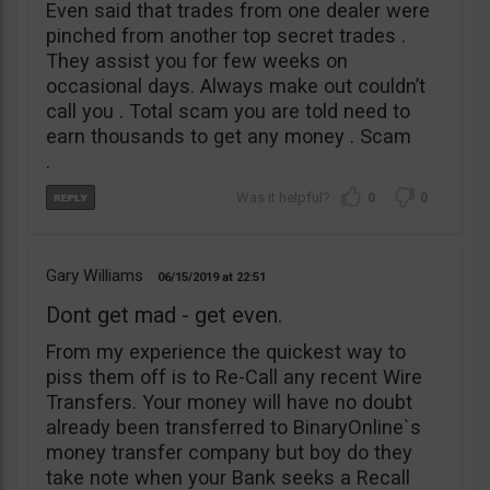
Even said that trades from one dealer were
pinched from another top secret trades .
They assist you for few weeks on
occasional days. Always make out couldn’t
call you . Total scam you are told need to
earn thousands to get any money . Scam
.
0
0
Gary Williams
06/15/2019
22:51
Dont get mad - get even.
From my experience the quickest way to
piss them off is to Re-Call any recent Wire
Transfers. Your money will have no doubt
already been transferred to BinaryOnline`s
money transfer company but boy do they
take note when your Bank seeks a Recall