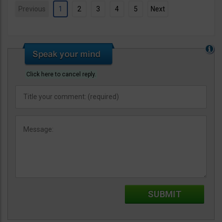
Previous
1
2
3
4
5
Next
Click here to cancel reply.