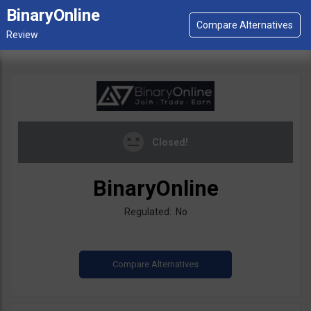
BinaryOnline
Closed!
BinaryOnline
Regulated: No