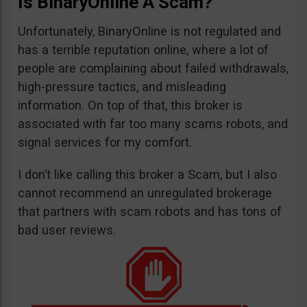
Is BinaryOnline A Scam?
Unfortunately, BinaryOnline is not regulated and
has a terrible reputation online, where a lot of
people are complaining about failed withdrawals,
high-pressure tactics, and misleading
information. On top of that, this broker is
associated with far too many scams robots, and
signal services for my comfort.
I don’t like calling this broker a Scam, but I also
cannot recommend an unregulated brokerage
that partners with scam robots and has tons of
bad user reviews.