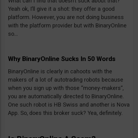
What can I find that doesn’t suck about that?
Yeah ok, I’ll give it a shot: they offer a good
platform. However, you are not doing business
with the platform provider but with BinaryOnline
so…
Why BinaryOnline Sucks In 50 Words
BinaryOnline is clearly in cahoots with the
makers of a lot of autotrading robots because
when you sign up with those “money-makers”,
you are automatically directed to BinaryOnline.
One such robot is HB Swiss and another is Nova
App. So, does this broker suck? Yea, definitely.