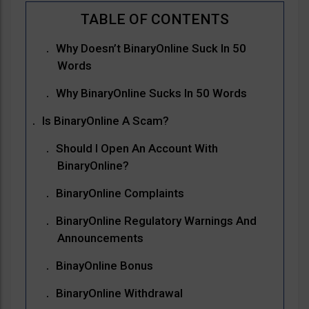
Why Doesn’t BinaryOnline Suck In 50
Words
Why BinaryOnline Sucks In 50 Words
Is BinaryOnline A Scam?
Should I Open An Account With
BinaryOnline?
BinaryOnline Complaints
BinaryOnline Regulatory Warnings And
Announcements
BinayOnline Bonus
BinaryOnline Withdrawal