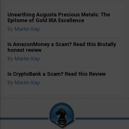
Unearthing Augusta Precious Metals: The
Epitome of Gold IRA Excellence
By
Martin Kay
Is AmazonMoney a Scam? Read this Brutally
honest review
By
Martin Kay
Is CryptoBank a Scam? Read this Review
By
Martin Kay