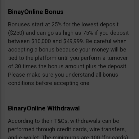
BinayOnline Bonus
Bonuses start at 25% for the lowest deposit
($250) and can go as high as 75% if you deposit
between $10,000 and $49,999. Be careful when
accepting a bonus because your money will be
tied to the platform until you perform a turnover
of 30 times the bonus amount plus the deposit.
Please make sure you understand all bonus
conditions before accepting one.
BinaryOnline Withdrawal
According to their T&Cs, withdrawals can be
performed through credit cards, wire transfers,
and e-wallet. The minimums are 100 (for cards),