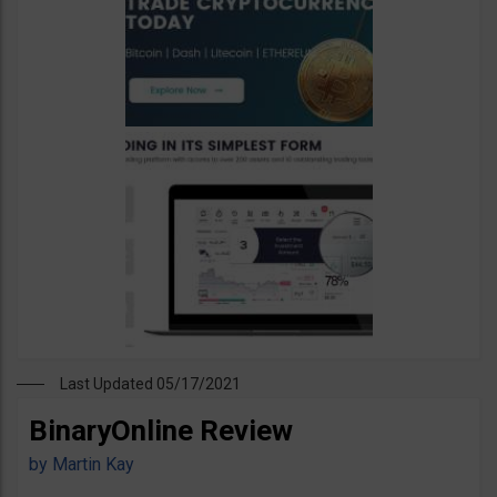
Last Updated 05/17/2021
BinaryOnline Review
by
Martin Kay