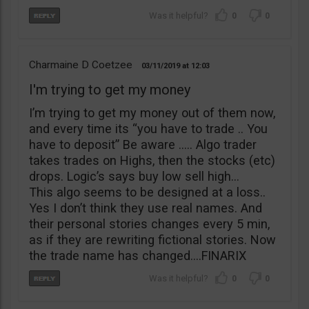
0
0
Charmaine D Coetzee
03/11/2019
12:03
I'm trying to get my money
I’m trying to get my money out of them now,
and every time its “you have to trade .. You
have to deposit” Be aware ….. Algo trader
takes trades on Highs, then the stocks (etc)
drops. Logic’s says buy low sell high…
This algo seems to be designed at a loss..
Yes I don’t think they use real names. And
their personal stories changes every 5 min,
as if they are rewriting fictional stories. Now
the trade name has changed….FINARIX
0
0