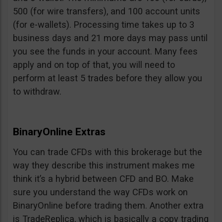
500 (for wire transfers), and 100 account units
(for e-wallets). Processing time takes up to 3
business days and 21 more days may pass until
you see the funds in your account. Many fees
apply and on top of that, you will need to
perform at least 5 trades before they allow you
to withdraw.
BinaryOnline Extras
You can trade CFDs with this brokerage but the
way they describe this instrument makes me
think it’s a hybrid between CFD and BO. Make
sure you understand the way CFDs work on
BinaryOnline before trading them. Another extra
is TradeReplica, which is basically a copy trading