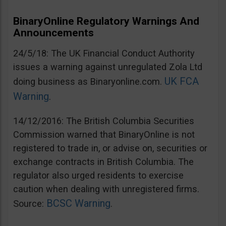
BinaryOnline Regulatory Warnings And
Announcements
24/5/18: The UK Financial Conduct Authority
issues a warning against unregulated Zola Ltd
UK FCA
doing business as Binaryonline.com.
Warning
.
14/12/2016: The British Columbia Securities
Commission warned that BinaryOnline is not
registered to trade in, or advise on, securities or
exchange contracts in British Columbia. The
regulator also urged residents to exercise
caution when dealing with unregistered firms.
BCSC Warning
Source:
.