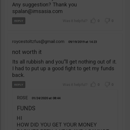
Any suggestion? Thank you
spalan@imsasia.com
0
0
roycestoltzfus@gmail.com
09/19/2019
14:23
not worth it
Its all rubbish and you”ll get nothing out of it.
I had to put up a good fight to get my funds
back.
0
0
ROSE
01/24/2020
08:44
FUNDS
HI
HOW DID YOU GET YOUR MONEY