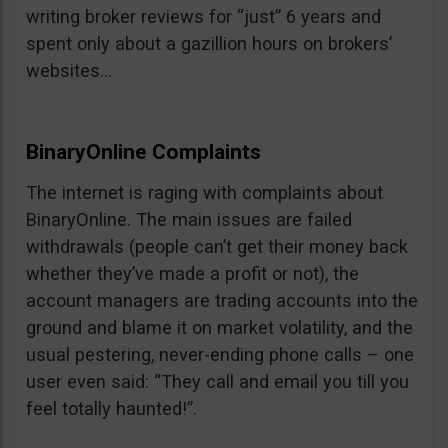
writing broker reviews for “just” 6 years and
spent only about a gazillion hours on brokers’
websites…
BinaryOnline Complaints
The internet is raging with complaints about
BinaryOnline. The main issues are failed
withdrawals (people can’t get their money back
whether they’ve made a profit or not), the
account managers are trading accounts into the
ground and blame it on market volatility, and the
usual pestering, never-ending phone calls – one
user even said: “They call and email you till you
feel totally haunted!”.