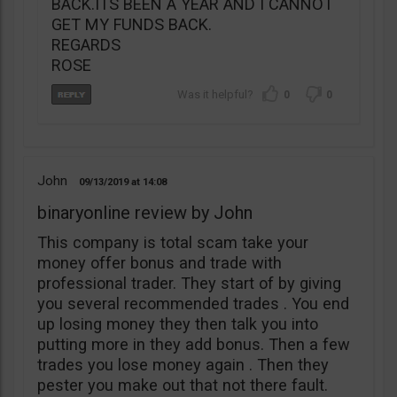
BACK.ITS BEEN A YEAR AND I CANNOT
GET MY FUNDS BACK.
REGARDS
ROSE
0
0
John
09/13/2019
14:08
binaryonline review by John
This company is total scam take your
money offer bonus and trade with
professional trader. They start of by giving
you several recommended trades . You end
up losing money they then talk you into
putting more in they add bonus. Then a few
trades you lose money again . Then they
pester you make out that not there fault.