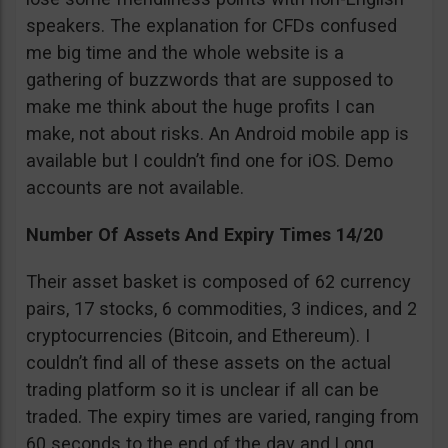
speakers. The explanation for CFDs confused
me big time and the whole website is a
gathering of buzzwords that are supposed to
make me think about the huge profits I can
make, not about risks. An Android mobile app is
available but I couldn’t find one for iOS. Demo
accounts are not available.
Number Of Assets And Expiry Times 14/20
Their asset basket is composed of 62 currency
pairs, 17 stocks, 6 commodities, 3 indices, and 2
cryptocurrencies (Bitcoin, and Ethereum). I
couldn’t find all of these assets on the actual
trading platform so it is unclear if all can be
traded. The expiry times are varied, ranging from
60 seconds to the end of the day and Long