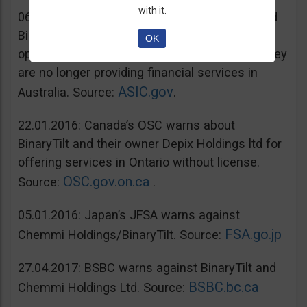
with it.
06.07.2016: Australia’s ASIC warns unregulated
BinaryTilt. The company has decided to co-
OK
operate with ASIC and take steps to ensure they
are no longer providing financial services in
ASIC.gov
Australia. Source:
.
22.01.2016: Canada’s OSC warns about
BinaryTilt and their owner Depix Holdings ltd for
offering services in Ontario without license.
OSC.gov.on.ca
Source:
.
05.01.2016: Japan’s JFSA warns against
FSA.go.jp
Chemmi Holdings/BinaryTilt. Source:
27.04.2017: BSBC warns against BinaryTilt and
BSBC.bc.ca
Chemmi Holdings Ltd. Source: