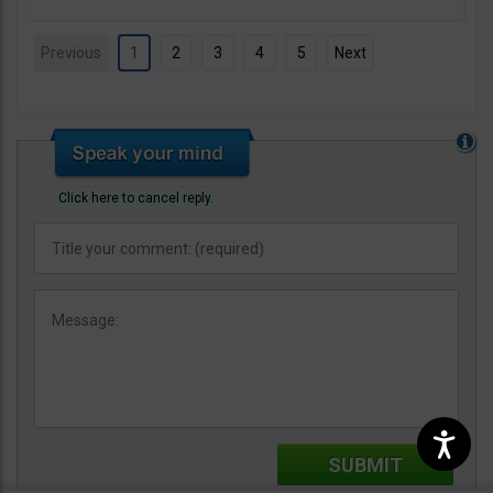
Previous
1
2
3
4
5
Next
Click here to cancel reply.