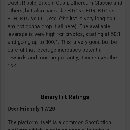
Dash, Ripple, Bitcoin Cash, Ethereum Classic and
others, but also pairs like BTC vs EUR, BTC vs
ETH, BTC vs LTC, etc. (the list is very long so I
am not gonna drop it all here). The available
leverage is very high for cryptos, starting at 50:1
and going up to 300:1. This is very good but be
careful that leverage increases potential
rewards and more importantly, it increases the
risk.
BinaryTilt Ratings
User Friendly 17/20
The platform itself is a common SpotOption