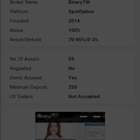
Broker Name:
BinaryTilt
Platform:
SpotOption
Founded:
2014
Bonus:
100%
Return/Refund:
70-85%/0-3%
No. Of Assets:
59
Regulated:
No
Demo Account:
Yes
Minimum Deposit:
250
US Traders:
Not Accepted