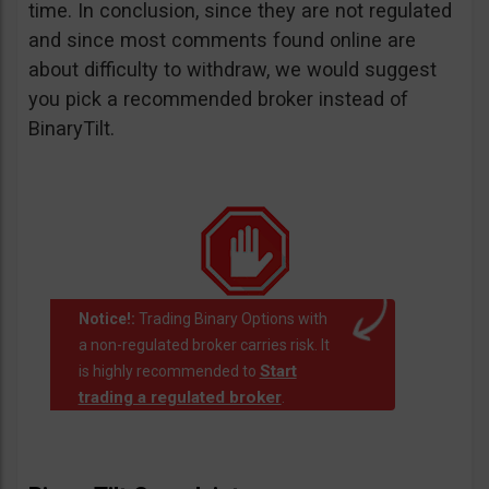
time. In conclusion, since they are not regulated
and since most comments found online are
about difficulty to withdraw, we would suggest
you pick a recommended broker instead of
BinaryTilt.
Notice!:
Trading Binary Options with
a non-regulated broker carries risk. It
Start
is highly recommended to
trading a regulated broker
.