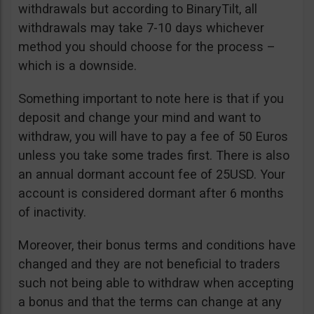
withdrawals but according to BinaryTilt, all
withdrawals may take 7-10 days whichever
method you should choose for the process –
which is a downside.
Something important to note here is that if you
deposit and change your mind and want to
withdraw, you will have to pay a fee of 50 Euros
unless you take some trades first. There is also
an annual dormant account fee of 25USD. Your
account is considered dormant after 6 months
of inactivity.
Moreover, their bonus terms and conditions have
changed and they are not beneficial to traders
such not being able to withdraw when accepting
a bonus and that the terms can change at any