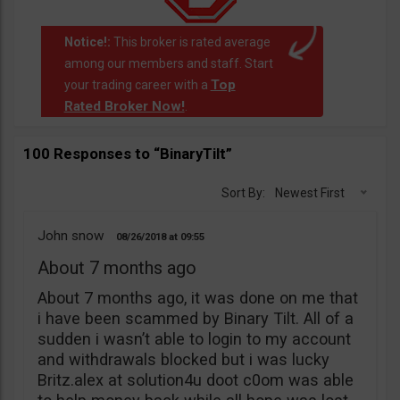
Notice!:
This broker is rated average
among our members and staff. Start
Top
your trading career with a
Rated Broker Now!
.
100 Responses to “BinaryTilt”
Sort By:
Newest First
John snow
08/26/2018
09:55
About 7 months ago
About 7 months ago, it was done on me that
i have been scammed by Binary Tilt. All of a
sudden i wasn’t able to login to my account
and withdrawals blocked but i was lucky
Britz.alex at solution4u doot c0om was able