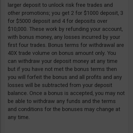
larger deposit to unlock risk free trades and
other promotions; you get 2 for $1000 deposit, 3
for $5000 deposit and 4 for deposits over
$10,000. These work by refunding your account,
with bonus money, any losses incurred by your
first four trades. Bonus terms for withdrawal are
40X trade volume on bonus amount only. You
can withdraw your deposit money at any time
but if you have not met the bonus terms then
you will forfeit the bonus and all profits and any
losses will be subtracted from your deposit
balance. Once a bonus is accepted, you may not
be able to withdraw any funds and the terms
and conditions for the bonuses may change at
any time.