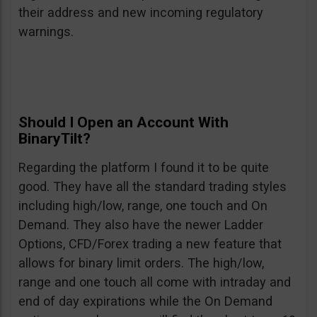
their address and new incoming regulatory
warnings.
Should I Open an Account With
BinaryTilt?
Regarding the platform I found it to be quite
good. They have all the standard trading styles
including high/low, range, one touch and On
Demand. They also have the newer Ladder
Options, CFD/Forex trading a new feature that
allows for binary limit orders. The high/low,
range and one touch all come with intraday and
end of day expirations while the On Demand