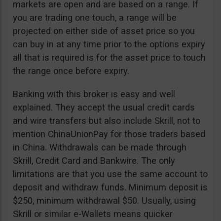
markets are open and are based on a range. If
you are trading one touch, a range will be
projected on either side of asset price so you
can buy in at any time prior to the options expiry
all that is required is for the asset price to touch
the range once before expiry.
Banking with this broker is easy and well
explained. They accept the usual credit cards
and wire transfers but also include Skrill, not to
mention ChinaUnionPay for those traders based
in China. Withdrawals can be made through
Skrill, Credit Card and Bankwire. The only
limitations are that you use the same account to
deposit and withdraw funds. Minimum deposit is
$250, minimum withdrawal $50. Usually, using
Skrill or similar e-Wallets means quicker