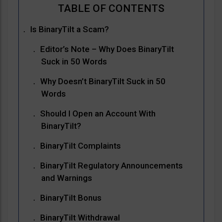
Is BinaryTilt a Scam?
Editor’s Note – Why Does BinaryTilt
Suck in 50 Words
Why Doesn’t BinaryTilt Suck in 50
Words
Should I Open an Account With
BinaryTilt?
BinaryTilt Complaints
BinaryTilt Regulatory Announcements
and Warnings
BinaryTilt Bonus
BinaryTilt Withdrawal