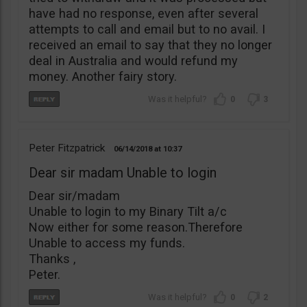
have had no response, even after several
attempts to call and email but to no avail. I
received an email to say that they no longer
deal in Australia and would refund my
money. Another fairy story.
0
3
Peter Fitzpatrick
06/14/2018
10:37
Dear sir madam Unable to login
Dear sir/madam
Unable to login to my Binary Tilt a/c
Now either for some reason.Therefore
Unable to access my funds.
Thanks ,
Peter.
0
2