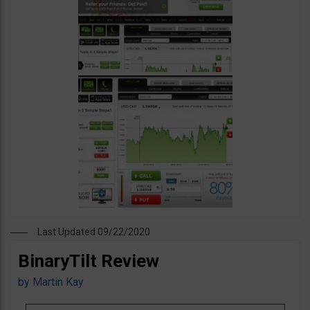
Last Updated 09/22/2020
BinaryTilt Review
by
Martin Kay