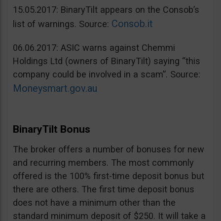
15.05.2017: BinaryTilt appears on the Consob’s
Consob.it
list of warnings. Source:
06.06.2017: ASIC warns against Chemmi
Holdings Ltd (owners of BinaryTilt) saying “this
company could be involved in a scam”. Source:
Moneysmart.gov.au
BinaryTilt Bonus
The broker offers a number of bonuses for new
and recurring members. The most commonly
offered is the 100% first-time deposit bonus but
there are others. The first time deposit bonus
does not have a minimum other than the
standard minimum deposit of $250. It will take a