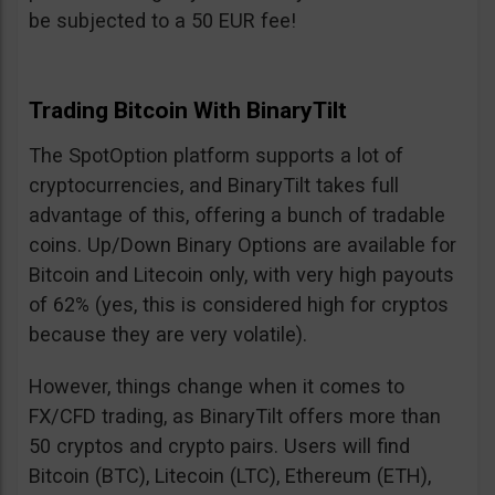
be subjected to a 50 EUR fee!
Trading Bitcoin With BinaryTilt
The SpotOption platform supports a lot of
cryptocurrencies, and BinaryTilt takes full
advantage of this, offering a bunch of tradable
coins. Up/Down Binary Options are available for
Bitcoin and Litecoin only, with very high payouts
of 62% (yes, this is considered high for cryptos
because they are very volatile).
However, things change when it comes to
FX/CFD trading, as BinaryTilt offers more than
50 cryptos and crypto pairs. Users will find
Bitcoin (BTC), Litecoin (LTC), Ethereum (ETH),