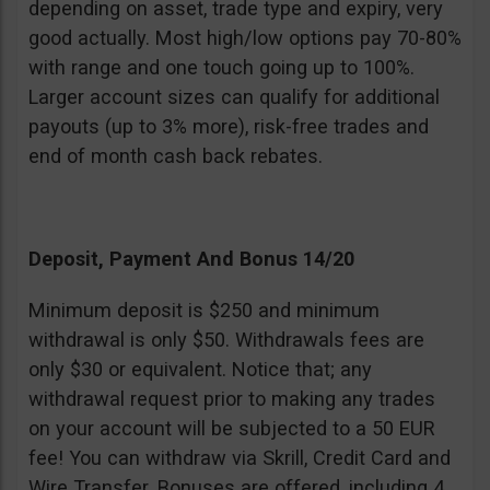
depending on asset, trade type and expiry, very
good actually. Most high/low options pay 70-80%
with range and one touch going up to 100%.
Larger account sizes can qualify for additional
payouts (up to 3% more), risk-free trades and
end of month cash back rebates.
Deposit, Payment And Bonus 14/20
Minimum deposit is $250 and minimum
withdrawal is only $50. Withdrawals fees are
only $30 or equivalent. Notice that; any
withdrawal request prior to making any trades
on your account will be subjected to a 50 EUR
fee! You can withdraw via Skrill, Credit Card and
Wire Transfer. Bonuses are offered, including 4