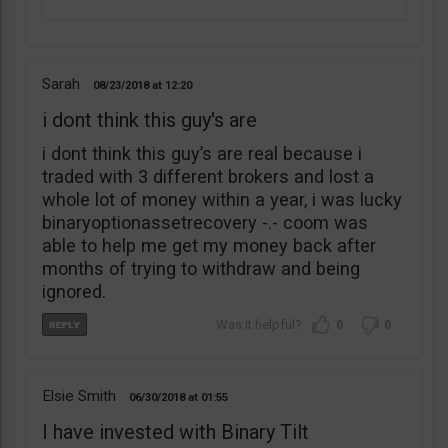
Sarah
08/23/2018
12:20
i dont think this guy's are
i dont think this guy’s are real because i
traded with 3 different brokers and lost a
whole lot of money within a year, i was lucky
binaryoptionassetrecovery -.- coom was
able to help me get my money back after
months of trying to withdraw and being
ignored.
0
0
Elsie Smith
06/30/2018
01:55
I have invested with Binary Tilt