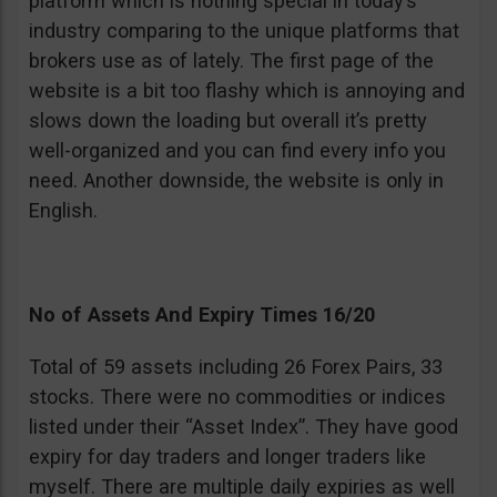
platform which is nothing special in today’s
industry comparing to the unique platforms that
brokers use as of lately. The first page of the
website is a bit too flashy which is annoying and
slows down the loading but overall it’s pretty
well-organized and you can find every info you
need. Another downside, the website is only in
English.
No of Assets And Expiry Times 16/20
Total of 59 assets including 26 Forex Pairs, 33
stocks. There were no commodities or indices
listed under their “Asset Index”. They have good
expiry for day traders and longer traders like
myself. There are multiple daily expiries as well