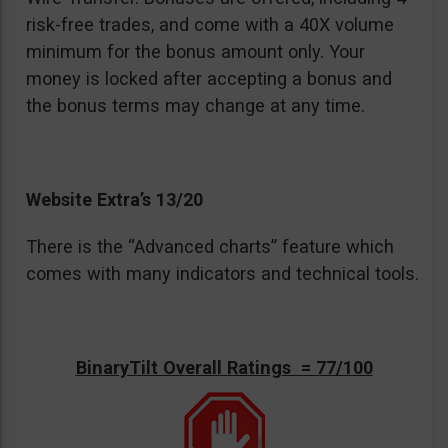
risk-free trades, and come with a 40X volume
minimum for the bonus amount only. Your
money is locked after accepting a bonus and
the bonus terms may change at any time.
Website Extra’s 13/20
There is the “Advanced charts” feature which
comes with many indicators and technical tools.
BinaryTilt Overall Ratings = 77/100