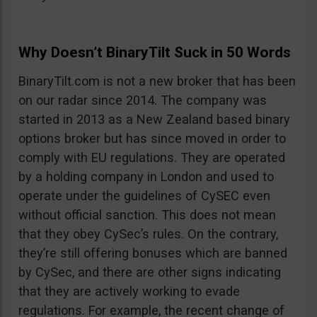
Why Doesn’t BinaryTilt Suck in 50 Words
BinaryTilt.com is not a new broker that has been
on our radar since 2014. The company was
started in 2013 as a New Zealand based binary
options broker but has since moved in order to
comply with EU regulations. They are operated
by a holding company in London and used to
operate under the guidelines of CySEC even
without official sanction. This does not mean
that they obey CySec’s rules. On the contrary,
they’re still offering bonuses which are banned
by CySec, and there are other signs indicating
that they are actively working to evade
regulations. For example, the recent change of