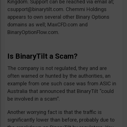
Kingdom. Support can be reached via email at;
csupport@binarytilt.com
. Chemmi Holdings
appears to own several other Binary Options
domains as well; MaxCFD.com and
BinaryOptionFlow.com.
Is BinaryTilt a Scam?
The company is not regulated, they and are
often warned or hunted by the authorities, an
example from one such case was from ASIC in
Australia that announced that BinaryTilt “could
be involved in a scam”.
Another worrying fact is that the traffic is
significantly lower than before, probably due to