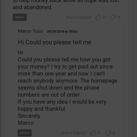
to help money back while all hope was lost
and abandoned.
0
0
Marco Toso
09/29/2018
09:50
Hi Could you please tell me
Hi
Could you please tell me how you got
your money? I try to get paid out since
more than one year and now I can’t
reach anybody anymore. The homepage
seems shut down and the phone
numbers are out of order.
If you have any idea I would be very
happy and thankful
Sincerely
Marco
1
0