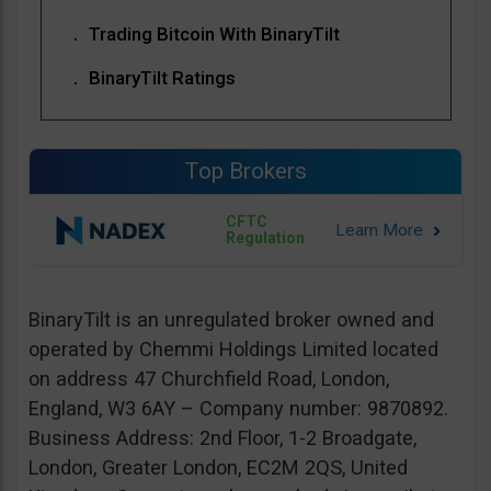
Trading Bitcoin With BinaryTilt
BinaryTilt Ratings
Top Brokers
CFTC
Regulation
BinaryTilt is an unregulated broker owned and
operated by Chemmi Holdings Limited located
on address 47 Churchfield Road, London,
England, W3 6AY – Company number: 9870892.
Business Address: 2nd Floor, 1-2 Broadgate,
London, Greater London, EC2M 2QS, United