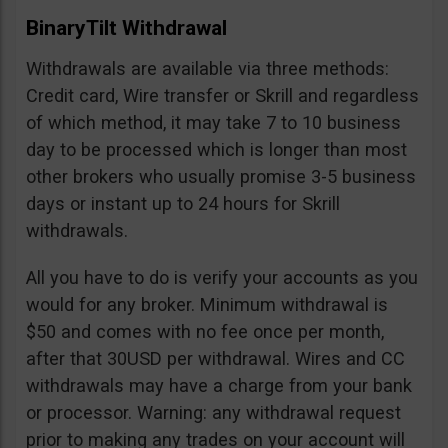
BinaryTilt Withdrawal
Withdrawals are available via three methods:
Credit card, Wire transfer or Skrill and regardless
of which method, it may take 7 to 10 business
day to be processed which is longer than most
other brokers who usually promise 3-5 business
days or instant up to 24 hours for Skrill
withdrawals.
All you have to do is verify your accounts as you
would for any broker. Minimum withdrawal is
$50 and comes with no fee once per month,
after that 30USD per withdrawal. Wires and CC
withdrawals may have a charge from your bank
or processor. Warning: any withdrawal request
prior to making any trades on your account will