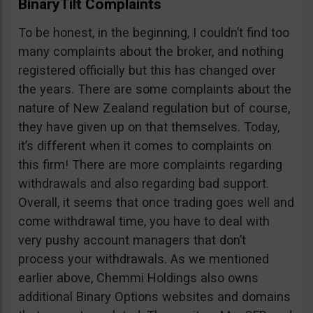
BinaryTilt Complaints
To be honest, in the beginning, I couldn’t find too
many complaints about the broker, and nothing
registered officially but this has changed over
the years. There are some complaints about the
nature of New Zealand regulation but of course,
they have given up on that themselves. Today,
it’s different when it comes to complaints on
this firm! There are more complaints regarding
withdrawals and also regarding bad support.
Overall, it seems that once trading goes well and
come withdrawal time, you have to deal with
very pushy account managers that don’t
process your withdrawals. As we mentioned
earlier above, Chemmi Holdings also owns
additional Binary Options websites and domains