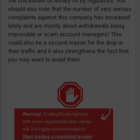
the crackdown on BinaryTilt by regulators. You
should also note that the number of very serious
complaints against this company has increased
lately and are mostly about withdrawals being
impossible or scam account managers! This
could also be a second reason for the drop in
their traffic and it also strengthens the fact that
you may want to avoid them.
Warning!:
Trading Binary Options
with a non-regulated broker carries
risk. It is highly recommended to
Start trading a regulated broker
.