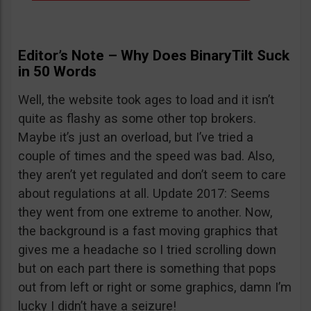
Editor’s Note – Why Does BinaryTilt Suck
in 50 Words
Well, the website took ages to load and it isn’t
quite as flashy as some other top brokers.
Maybe it’s just an overload, but I’ve tried a
couple of times and the speed was bad. Also,
they aren’t yet regulated and don’t seem to care
about regulations at all. Update 2017: Seems
they went from one extreme to another. Now,
the background is a fast moving graphics that
gives me a headache so I tried scrolling down
but on each part there is something that pops
out from left or right or some graphics, damn I’m
lucky I didn’t have a seizure!