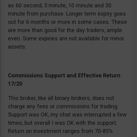
as 60 second, 5 minute, 10 minute and 30
minute from purchase. Longer term expiry goes
out for 6 months or more in some cases. These
are more than good for the day traders, ample
even. Some expiries are not available for minor
assets.
Commissions Support and Effective Return
17/20
This broker, like all binary brokers, does not
charge any fees or commissions for trading.
Support was OK, my chat was interrupted a few
times, but overall I was OK with the support.
Return on investment ranges from 70-85%