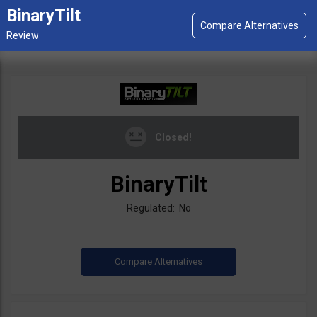
BinaryTilt
Closed!
BinaryTilt
Regulated: No