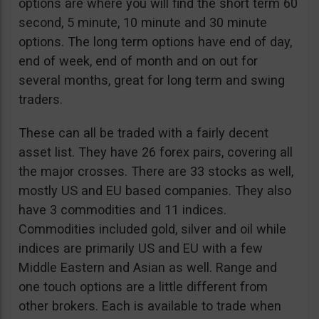
options are where you will find the short term 60
second, 5 minute, 10 minute and 30 minute
options. The long term options have end of day,
end of week, end of month and on out for
several months, great for long term and swing
traders.
These can all be traded with a fairly decent
asset list. They have 26 forex pairs, covering all
the major crosses. There are 33 stocks as well,
mostly US and EU based companies. They also
have 3 commodities and 11 indices.
Commodities included gold, silver and oil while
indices are primarily US and EU with a few
Middle Eastern and Asian as well. Range and
one touch options are a little different from
other brokers. Each is available to trade when