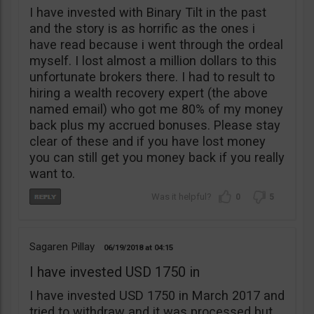
I have invested with Binary Tilt in the past
and the story is as horrific as the ones i
have read because i went through the ordeal
myself. I lost almost a million dollars to this
unfortunate brokers there. I had to result to
hiring a wealth recovery expert (the above
named email) who got me 80% of my money
back plus my accrued bonuses. Please stay
clear of these and if you have lost money
you can still get you money back if you really
want to.
0
5
Sagaren Pillay
06/19/2018
04:15
I have invested USD 1750 in
I have invested USD 1750 in March 2017 and
tried to withdraw and it was processed but