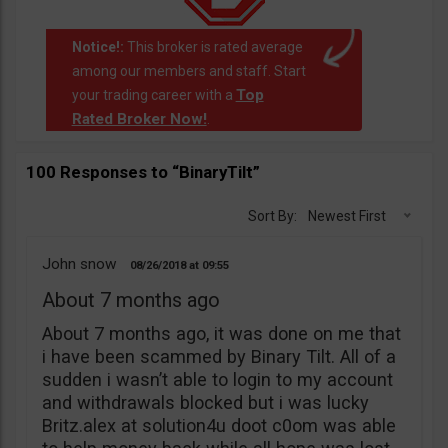
Notice!:
This broker is rated average
among our members and staff. Start
Top
your trading career with a
Rated Broker Now!
.
100 Responses to “BinaryTilt”
Sort By:
Newest First
John snow
08/26/2018
09:55
About 7 months ago
About 7 months ago, it was done on me that
i have been scammed by Binary Tilt. All of a
sudden i wasn’t able to login to my account
and withdrawals blocked but i was lucky
Britz.alex at solution4u doot c0om was able