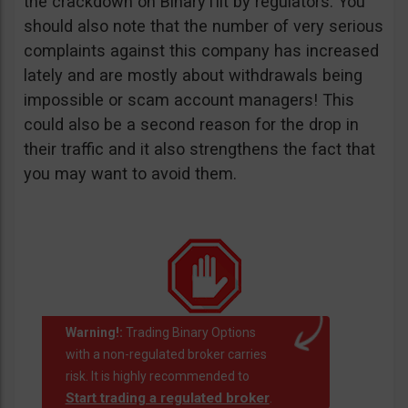
the crackdown on BinaryTilt by regulators. You
should also note that the number of very serious
complaints against this company has increased
lately and are mostly about withdrawals being
impossible or scam account managers! This
could also be a second reason for the drop in
their traffic and it also strengthens the fact that
you may want to avoid them.
Warning!:
Trading Binary Options
with a non-regulated broker carries
risk. It is highly recommended to
Start trading a regulated broker
.