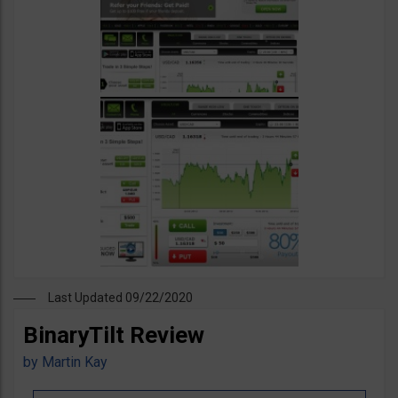
Last Updated 09/22/2020
BinaryTilt Review
by
Martin Kay