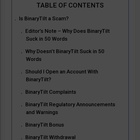
Is BinaryTilt a Scam?
Editor’s Note – Why Does BinaryTilt
Suck in 50 Words
Why Doesn’t BinaryTilt Suck in 50
Words
Should I Open an Account With
BinaryTilt?
BinaryTilt Complaints
BinaryTilt Regulatory Announcements
and Warnings
BinaryTilt Bonus
BinaryTilt Withdrawal