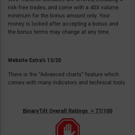
risk-free trades, and come with a 40X volume
minimum for the bonus amount only. Your
money is locked after accepting a bonus and
the bonus terms may change at any time.
Website Extra’s 13/20
There is the “Advanced charts” feature which
comes with many indicators and technical tools.
BinaryTilt Overall Ratings = 77/100