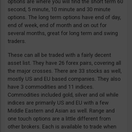
options are where you will find the short term 60
second, 5 minute, 10 minute and 30 minute
options. The long term options have end of day,
end of week, end of month and on out for
several months, great for long term and swing
traders.
These can all be traded with a fairly decent
asset list. They have 26 forex pairs, covering all
the major crosses. There are 33 stocks as well,
mostly US and EU based companies. They also
have 3 commodities and 11 indices.
Commodities included gold, silver and oil while
indices are primarily US and EU with a few
Middle Eastern and Asian as well. Range and
one touch options are a little different from
other brokers. Each is available to trade when