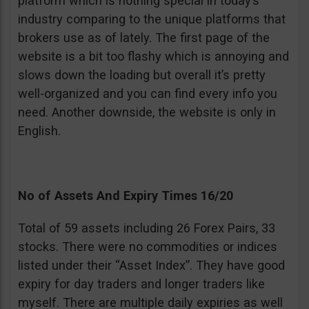
platform which is nothing special in today’s
industry comparing to the unique platforms that
brokers use as of lately. The first page of the
website is a bit too flashy which is annoying and
slows down the loading but overall it’s pretty
well-organized and you can find every info you
need. Another downside, the website is only in
English.
No of Assets And Expiry Times 16/20
Total of 59 assets including 26 Forex Pairs, 33
stocks. There were no commodities or indices
listed under their “Asset Index”. They have good
expiry for day traders and longer traders like
myself. There are multiple daily expiries as well