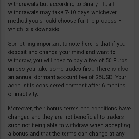
withdrawals but according to BinaryTilt, all
withdrawals may take 7-10 days whichever
method you should choose for the process –
which is a downside.
Something important to note here is that if you
deposit and change your mind and want to
withdraw, you will have to pay a fee of 50 Euros
unless you take some trades first. There is also
an annual dormant account fee of 25USD. Your
account is considered dormant after 6 months
of inactivity.
Moreover, their bonus terms and conditions have
changed and they are not beneficial to traders
such not being able to withdraw when accepting
a bonus and that the terms can change at any