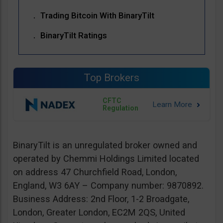
Trading Bitcoin With BinaryTilt
BinaryTilt Ratings
Top Brokers
CFTC
Regulation
BinaryTilt is an unregulated broker owned and
operated by Chemmi Holdings Limited located
on address 47 Churchfield Road, London,
England, W3 6AY – Company number: 9870892.
Business Address: 2nd Floor, 1-2 Broadgate,
London, Greater London, EC2M 2QS, United