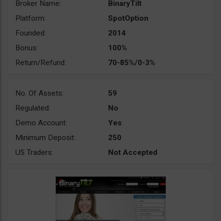
Broker Name:
BinaryTilt
Platform:
SpotOption
Founded:
2014
Bonus:
100%
Return/Refund:
70-85%/0-3%
No. Of Assets:
59
Regulated:
No
Demo Account:
Yes
Minimum Deposit:
250
US Traders:
Not Accepted