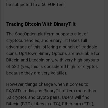
be subjected to a 50 EUR fee!
Trading Bitcoin With BinaryTilt
The SpotOption platform supports a lot of
cryptocurrencies, and BinaryTilt takes full
advantage of this, offering a bunch of tradable
coins. Up/Down Binary Options are available for
Bitcoin and Litecoin only, with very high payouts
of 62% (yes, this is considered high for cryptos
because they are very volatile).
However, things change when it comes to
FX/CFD trading, as BinaryTilt offers more than
50 cryptos and crypto pairs. Users will find
Bitcoin (BTC), Litecoin (LTC), Ethereum (ETH),