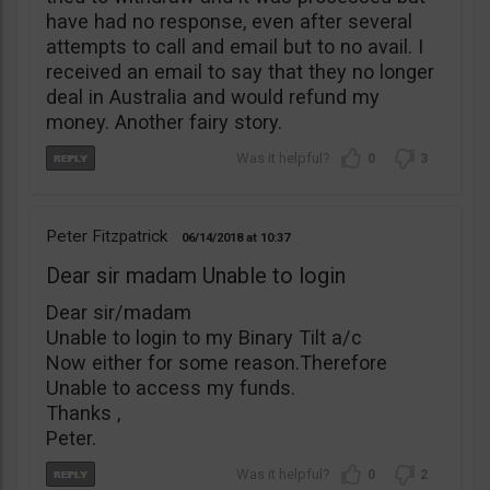
have had no response, even after several
attempts to call and email but to no avail. I
received an email to say that they no longer
deal in Australia and would refund my
money. Another fairy story.
0
3
Peter Fitzpatrick
06/14/2018
10:37
Dear sir madam Unable to login
Dear sir/madam
Unable to login to my Binary Tilt a/c
Now either for some reason.Therefore
Unable to access my funds.
Thanks ,
Peter.
0
2