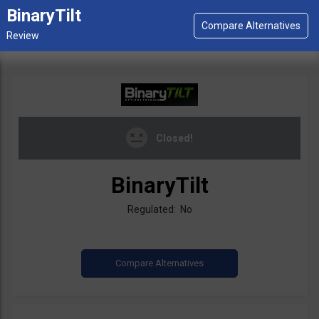
BinaryTilt
Closed!
BinaryTilt
Regulated: No