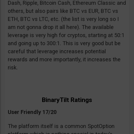
Dash, Ripple, Bitcoin Cash, Ethereum Classic and
others, but also pairs like BTC vs EUR, BTC vs
ETH, BTC vs LTC, etc. (the list is very long so I
am not gonna drop it all here). The available
leverage is very high for cryptos, starting at 50:1
and going up to 300:1. This is very good but be
careful that leverage increases potential
rewards and more importantly, it increases the
risk.
BinaryTilt Ratings
User Friendly 17/20
The platform itself is a common SpotOption