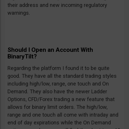
their address and new incoming regulatory
warnings.
Should I Open an Account With
BinaryTilt?
Regarding the platform I found it to be quite
good. They have all the standard trading styles
including high/low, range, one touch and On
Demand. They also have the newer Ladder
Options, CFD/Forex trading a new feature that
allows for binary limit orders. The high/low,
range and one touch all come with intraday and
end of day expirations while the On Demand