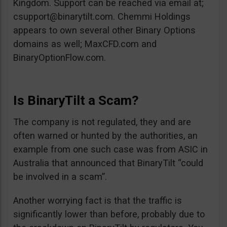
Kingdom. Support can be reached via email at;
csupport@binarytilt.com
. Chemmi Holdings
appears to own several other Binary Options
domains as well; MaxCFD.com and
BinaryOptionFlow.com.
Is BinaryTilt a Scam?
The company is not regulated, they and are
often warned or hunted by the authorities, an
example from one such case was from ASIC in
Australia that announced that BinaryTilt “could
be involved in a scam”.
Another worrying fact is that the traffic is
significantly lower than before, probably due to