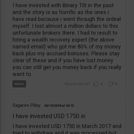
I have invested with Binary Tilt in the past
and the story is as horrific as the ones i
have read because i went through the ordeal
myself. I lost almost a million dollars to this
unfortunate brokers there. I had to result to
hiring a wealth recovery expert (the above
named email) who got me 80% of my money
back plus my accrued bonuses. Please stay
clear of these and if you have lost money
you can still get you money back if you really
want to.
0
5
Sagaren Pillay
06/19/2018
04:15
I have invested USD 1750 in
I have invested USD 1750 in March 2017 and
tried to withdraw and it was processed but