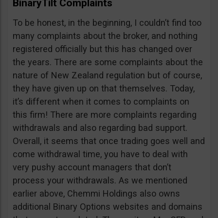
BinaryTilt Complaints
To be honest, in the beginning, I couldn’t find too
many complaints about the broker, and nothing
registered officially but this has changed over
the years. There are some complaints about the
nature of New Zealand regulation but of course,
they have given up on that themselves. Today,
it’s different when it comes to complaints on
this firm! There are more complaints regarding
withdrawals and also regarding bad support.
Overall, it seems that once trading goes well and
come withdrawal time, you have to deal with
very pushy account managers that don’t
process your withdrawals. As we mentioned
earlier above, Chemmi Holdings also owns
additional Binary Options websites and domains