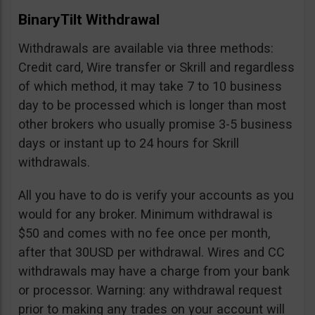
BinaryTilt Withdrawal
Withdrawals are available via three methods:
Credit card, Wire transfer or Skrill and regardless
of which method, it may take 7 to 10 business
day to be processed which is longer than most
other brokers who usually promise 3-5 business
days or instant up to 24 hours for Skrill
withdrawals.
All you have to do is verify your accounts as you
would for any broker. Minimum withdrawal is
$50 and comes with no fee once per month,
after that 30USD per withdrawal. Wires and CC
withdrawals may have a charge from your bank
or processor. Warning: any withdrawal request
prior to making any trades on your account will