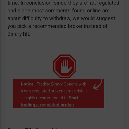
time. In conclusion, since they are not regulated
and since most comments found online are
about difficulty to withdraw, we would suggest
you pick a recommended broker instead of
BinaryTilt.
Notice!:
Trading Binary Options with
a non-regulated broker carries risk. It
Start
is highly recommended to
trading a regulated broker
.