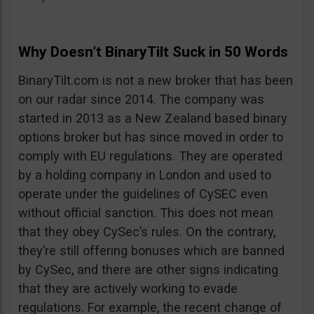
Why Doesn’t BinaryTilt Suck in 50 Words
BinaryTilt.com is not a new broker that has been
on our radar since 2014. The company was
started in 2013 as a New Zealand based binary
options broker but has since moved in order to
comply with EU regulations. They are operated
by a holding company in London and used to
operate under the guidelines of CySEC even
without official sanction. This does not mean
that they obey CySec’s rules. On the contrary,
they’re still offering bonuses which are banned
by CySec, and there are other signs indicating
that they are actively working to evade
regulations. For example, the recent change of