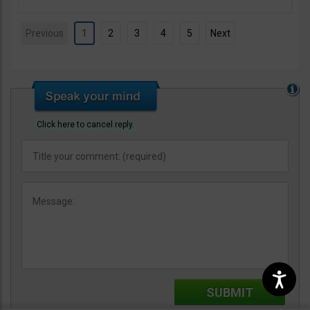
Previous
1
2
3
4
5
Next
Click here to cancel reply.