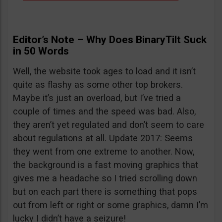
Editor’s Note – Why Does BinaryTilt Suck
in 50 Words
Well, the website took ages to load and it isn’t
quite as flashy as some other top brokers.
Maybe it’s just an overload, but I’ve tried a
couple of times and the speed was bad. Also,
they aren’t yet regulated and don’t seem to care
about regulations at all. Update 2017: Seems
they went from one extreme to another. Now,
the background is a fast moving graphics that
gives me a headache so I tried scrolling down
but on each part there is something that pops
out from left or right or some graphics, damn I’m
lucky I didn’t have a seizure!