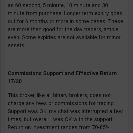
as 60 second, 5 minute, 10 minute and 30
minute from purchase. Longer term expiry goes
out for 6 months or more in some cases. These
are more than good for the day traders, ample
even. Some expiries are not available for minor
assets.
Commissions Support and Effective Return
17/20
This broker, like all binary brokers, does not
charge any fees or commissions for trading.
Support was OK, my chat was interrupted a few
times, but overall I was OK with the support.
Return on investment ranges from 70-85%