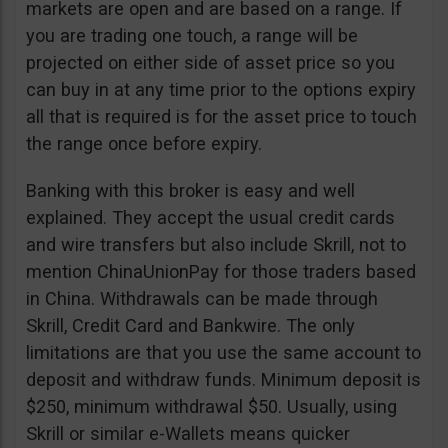
markets are open and are based on a range. If
you are trading one touch, a range will be
projected on either side of asset price so you
can buy in at any time prior to the options expiry
all that is required is for the asset price to touch
the range once before expiry.
Banking with this broker is easy and well
explained. They accept the usual credit cards
and wire transfers but also include Skrill, not to
mention ChinaUnionPay for those traders based
in China. Withdrawals can be made through
Skrill, Credit Card and Bankwire. The only
limitations are that you use the same account to
deposit and withdraw funds. Minimum deposit is
$250, minimum withdrawal $50. Usually, using
Skrill or similar e-Wallets means quicker