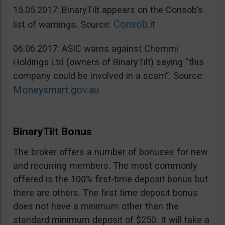
15.05.2017: BinaryTilt appears on the Consob’s
Consob.it
list of warnings. Source:
06.06.2017: ASIC warns against Chemmi
Holdings Ltd (owners of BinaryTilt) saying “this
company could be involved in a scam”. Source:
Moneysmart.gov.au
BinaryTilt Bonus
The broker offers a number of bonuses for new
and recurring members. The most commonly
offered is the 100% first-time deposit bonus but
there are others. The first time deposit bonus
does not have a minimum other than the
standard minimum deposit of $250. It will take a