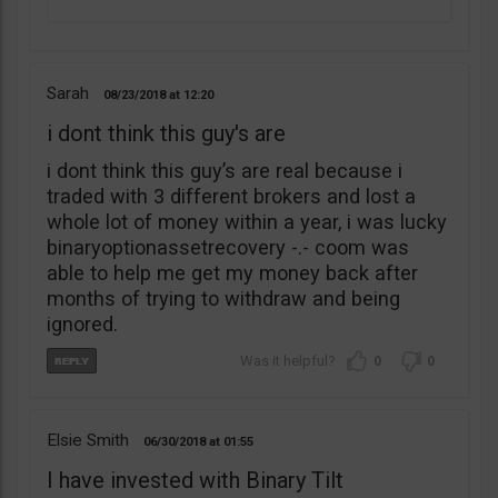
Sarah
08/23/2018
12:20
i dont think this guy's are
i dont think this guy’s are real because i
traded with 3 different brokers and lost a
whole lot of money within a year, i was lucky
binaryoptionassetrecovery -.- coom was
able to help me get my money back after
months of trying to withdraw and being
ignored.
0
0
Elsie Smith
06/30/2018
01:55
I have invested with Binary Tilt