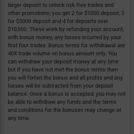
larger deposit to unlock risk free trades and
other promotions; you get 2 for $1000 deposit, 3
for $5000 deposit and 4 for deposits over
$10,000. These work by refunding your account,
with bonus money, any losses incurred by your
first four trades. Bonus terms for withdrawal are
40X trade volume on bonus amount only. You
can withdraw your deposit money at any time
but if you have not met the bonus terms then
you will forfeit the bonus and all profits and any
losses will be subtracted from your deposit
balance. Once a bonus is accepted, you may not
be able to withdraw any funds and the terms
and conditions for the bonuses may change at
any time.