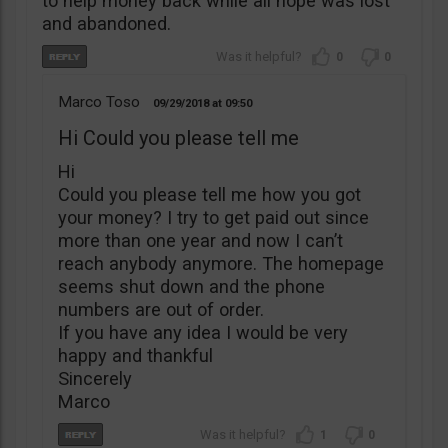
to help money back while all hope was lost
and abandoned.
0
0
Marco Toso
09/29/2018
09:50
Hi Could you please tell me
Hi
Could you please tell me how you got
your money? I try to get paid out since
more than one year and now I can’t
reach anybody anymore. The homepage
seems shut down and the phone
numbers are out of order.
If you have any idea I would be very
happy and thankful
Sincerely
Marco
1
0