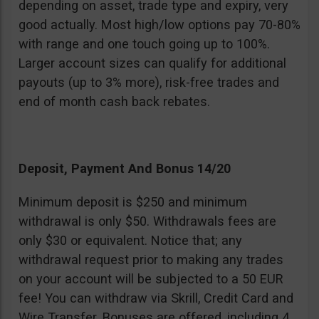
depending on asset, trade type and expiry, very
good actually. Most high/low options pay 70-80%
with range and one touch going up to 100%.
Larger account sizes can qualify for additional
payouts (up to 3% more), risk-free trades and
end of month cash back rebates.
Deposit, Payment And Bonus 14/20
Minimum deposit is $250 and minimum
withdrawal is only $50. Withdrawals fees are
only $30 or equivalent. Notice that; any
withdrawal request prior to making any trades
on your account will be subjected to a 50 EUR
fee! You can withdraw via Skrill, Credit Card and
Wire Transfer. Bonuses are offered, including 4