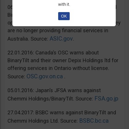
with it.
06.07.2016: Australia’s ASIC warns unregulated
BinaryTilt. The company has decided to co-
OK
operate with ASIC and take steps to ensure they
are no longer providing financial services in
ASIC.gov
Australia. Source:
.
22.01.2016: Canada’s OSC warns about
BinaryTilt and their owner Depix Holdings ltd for
offering services in Ontario without license.
OSC.gov.on.ca
Source:
.
05.01.2016: Japan’s JFSA warns against
FSA.go.jp
Chemmi Holdings/BinaryTilt. Source:
27.04.2017: BSBC warns against BinaryTilt and
BSBC.bc.ca
Chemmi Holdings Ltd. Source: