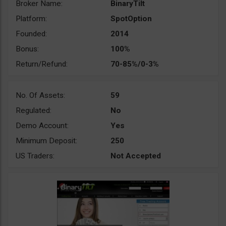
Broker Name:
BinaryTilt
Platform:
SpotOption
Founded:
2014
Bonus:
100%
Return/Refund:
70-85%/0-3%
No. Of Assets:
59
Regulated:
No
Demo Account:
Yes
Minimum Deposit:
250
US Traders:
Not Accepted