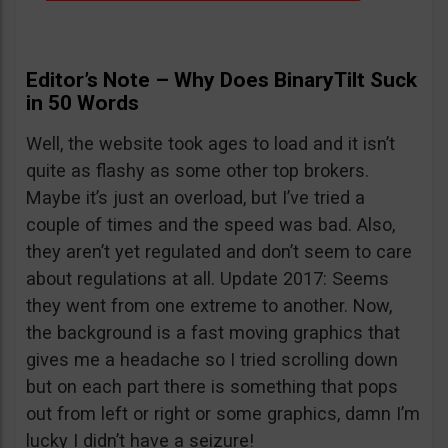
Editor’s Note – Why Does BinaryTilt Suck
in 50 Words
Well, the website took ages to load and it isn’t
quite as flashy as some other top brokers.
Maybe it’s just an overload, but I’ve tried a
couple of times and the speed was bad. Also,
they aren’t yet regulated and don’t seem to care
about regulations at all. Update 2017: Seems
they went from one extreme to another. Now,
the background is a fast moving graphics that
gives me a headache so I tried scrolling down
but on each part there is something that pops
out from left or right or some graphics, damn I’m
lucky I didn’t have a seizure!