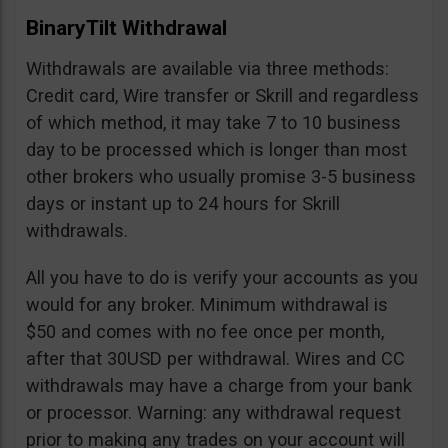
BinaryTilt Withdrawal
Withdrawals are available via three methods:
Credit card, Wire transfer or Skrill and regardless
of which method, it may take 7 to 10 business
day to be processed which is longer than most
other brokers who usually promise 3-5 business
days or instant up to 24 hours for Skrill
withdrawals.
All you have to do is verify your accounts as you
would for any broker. Minimum withdrawal is
$50 and comes with no fee once per month,
after that 30USD per withdrawal. Wires and CC
withdrawals may have a charge from your bank
or processor. Warning: any withdrawal request
prior to making any trades on your account will