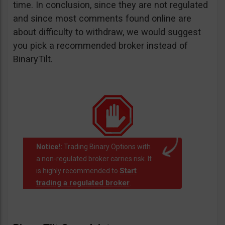
time. In conclusion, since they are not regulated
and since most comments found online are
about difficulty to withdraw, we would suggest
you pick a recommended broker instead of
BinaryTilt.
Notice!:
Trading Binary Options with
a non-regulated broker carries risk. It
Start
is highly recommended to
trading a regulated broker
.