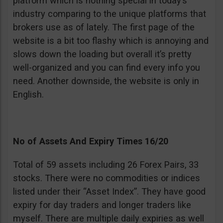
platform which is nothing special in today’s
industry comparing to the unique platforms that
brokers use as of lately. The first page of the
website is a bit too flashy which is annoying and
slows down the loading but overall it’s pretty
well-organized and you can find every info you
need. Another downside, the website is only in
English.
No of Assets And Expiry Times 16/20
Total of 59 assets including 26 Forex Pairs, 33
stocks. There were no commodities or indices
listed under their “Asset Index”. They have good
expiry for day traders and longer traders like
myself. There are multiple daily expiries as well