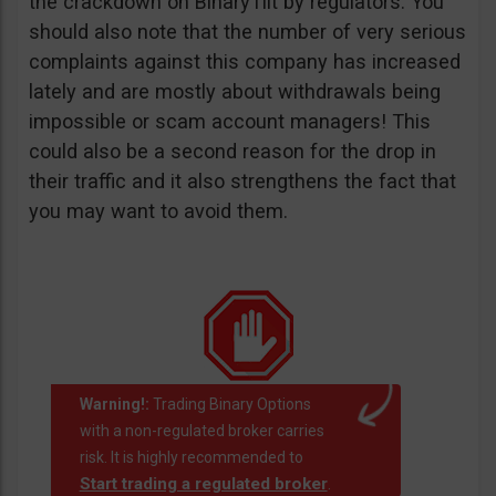
the crackdown on BinaryTilt by regulators. You
should also note that the number of very serious
complaints against this company has increased
lately and are mostly about withdrawals being
impossible or scam account managers! This
could also be a second reason for the drop in
their traffic and it also strengthens the fact that
you may want to avoid them.
Warning!:
Trading Binary Options
with a non-regulated broker carries
risk. It is highly recommended to
Start trading a regulated broker
.