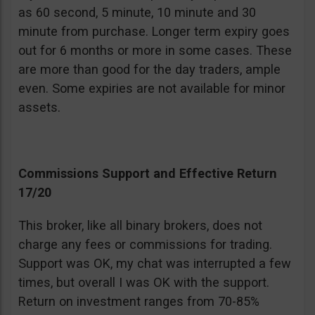
as 60 second, 5 minute, 10 minute and 30
minute from purchase. Longer term expiry goes
out for 6 months or more in some cases. These
are more than good for the day traders, ample
even. Some expiries are not available for minor
assets.
Commissions Support and Effective Return
17/20
This broker, like all binary brokers, does not
charge any fees or commissions for trading.
Support was OK, my chat was interrupted a few
times, but overall I was OK with the support.
Return on investment ranges from 70-85%