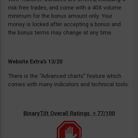
risk-free trades, and come with a 40X volume
minimum for the bonus amount only. Your
money is locked after accepting a bonus and
the bonus terms may change at any time.
Website Extra’s 13/20
There is the “Advanced charts” feature which
comes with many indicators and technical tools.
BinaryTilt Overall Ratings = 77/100