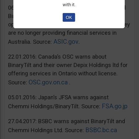
with it.
06.07.2016: Australia’s ASIC warns unregulated
BinaryTilt. The company has decided to co-
OK
operate with ASIC and take steps to ensure they
are no longer providing financial services in
ASIC.gov
Australia. Source:
.
22.01.2016: Canada’s OSC warns about
BinaryTilt and their owner Depix Holdings ltd for
offering services in Ontario without license.
OSC.gov.on.ca
Source:
.
05.01.2016: Japan’s JFSA warns against
FSA.go.jp
Chemmi Holdings/BinaryTilt. Source:
27.04.2017: BSBC warns against BinaryTilt and
BSBC.bc.ca
Chemmi Holdings Ltd. Source: