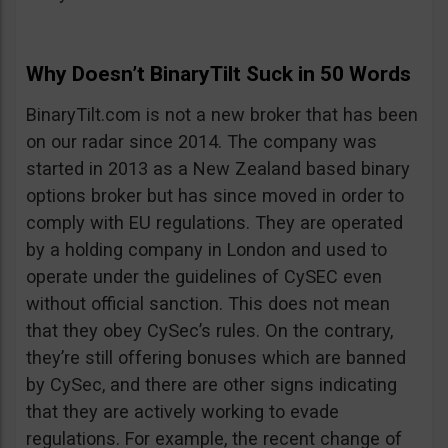
Why Doesn’t BinaryTilt Suck in 50 Words
BinaryTilt.com is not a new broker that has been
on our radar since 2014. The company was
started in 2013 as a New Zealand based binary
options broker but has since moved in order to
comply with EU regulations. They are operated
by a holding company in London and used to
operate under the guidelines of CySEC even
without official sanction. This does not mean
that they obey CySec’s rules. On the contrary,
they’re still offering bonuses which are banned
by CySec, and there are other signs indicating
that they are actively working to evade
regulations. For example, the recent change of