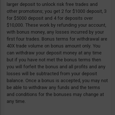
larger deposit to unlock risk free trades and
other promotions; you get 2 for $1000 deposit, 3
for $5000 deposit and 4 for deposits over
$10,000. These work by refunding your account,
with bonus money, any losses incurred by your
first four trades. Bonus terms for withdrawal are
40X trade volume on bonus amount only. You
can withdraw your deposit money at any time
but if you have not met the bonus terms then
you will forfeit the bonus and all profits and any
losses will be subtracted from your deposit
balance. Once a bonus is accepted, you may not
be able to withdraw any funds and the terms
and conditions for the bonuses may change at
any time.