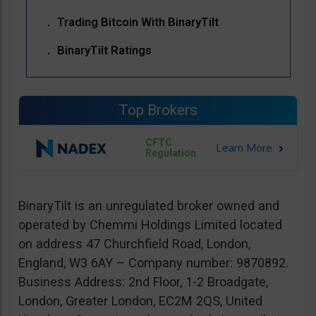
Trading Bitcoin With BinaryTilt
BinaryTilt Ratings
Top Brokers
CFTC
Regulation
BinaryTilt is an unregulated broker owned and
operated by Chemmi Holdings Limited located
on address 47 Churchfield Road, London,
England, W3 6AY – Company number: 9870892.
Business Address: 2nd Floor, 1-2 Broadgate,
London, Greater London, EC2M 2QS, United