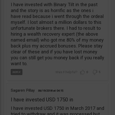
I have invested with Binary Tilt in the past
and the story is as horrific as the ones i
have read because i went through the ordeal
myself. I lost almost a million dollars to this
unfortunate brokers there. I had to result to
hiring a wealth recovery expert (the above
named email) who got me 80% of my money
back plus my accrued bonuses. Please stay
clear of these and if you have lost money
you can still get you money back if you really
want to.
0
5
Sagaren Pillay
06/19/2018
04:15
I have invested USD 1750 in
I have invested USD 1750 in March 2017 and
tried to withdraw and it was processed but