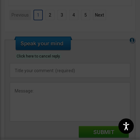
Previous
1
2
3
4
5
Next
Click here to cancel reply.