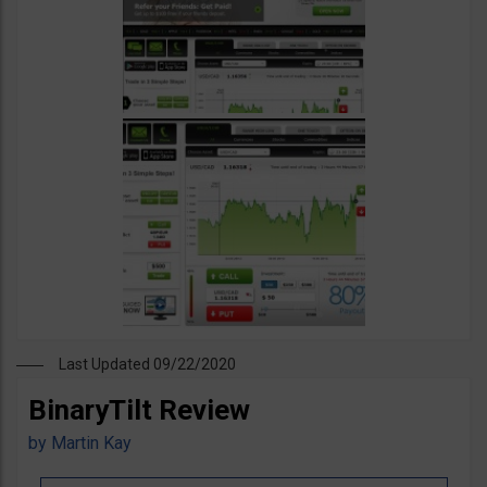
Last Updated 09/22/2020
BinaryTilt Review
by
Martin Kay