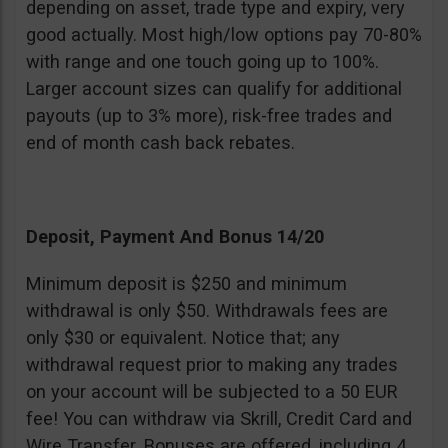
depending on asset, trade type and expiry, very
good actually. Most high/low options pay 70-80%
with range and one touch going up to 100%.
Larger account sizes can qualify for additional
payouts (up to 3% more), risk-free trades and
end of month cash back rebates.
Deposit, Payment And Bonus 14/20
Minimum deposit is $250 and minimum
withdrawal is only $50. Withdrawals fees are
only $30 or equivalent. Notice that; any
withdrawal request prior to making any trades
on your account will be subjected to a 50 EUR
fee! You can withdraw via Skrill, Credit Card and
Wire Transfer. Bonuses are offered, including 4