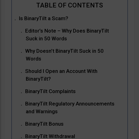
Is BinaryTilt a Scam?
Editor’s Note – Why Does BinaryTilt
Suck in 50 Words
Why Doesn’t BinaryTilt Suck in 50
Words
Should I Open an Account With
BinaryTilt?
BinaryTilt Complaints
BinaryTilt Regulatory Announcements
and Warnings
BinaryTilt Bonus
BinaryTilt Withdrawal