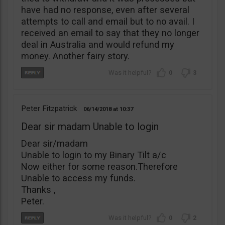
have had no response, even after several
attempts to call and email but to no avail. I
received an email to say that they no longer
deal in Australia and would refund my
money. Another fairy story.
0
3
Peter Fitzpatrick
06/14/2018
10:37
Dear sir madam Unable to login
Dear sir/madam
Unable to login to my Binary Tilt a/c
Now either for some reason.Therefore
Unable to access my funds.
Thanks ,
Peter.
0
2