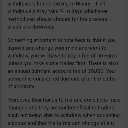
withdrawals but according to BinaryTilt, all
withdrawals may take 7-10 days whichever
method you should choose for the process –
which is a downside.
Something important to note here is that if you
deposit and change your mind and want to
withdraw, you will have to pay a fee of 50 Euros
unless you take some trades first. There is also
an annual dormant account fee of 25USD. Your
account is considered dormant after 6 months
of inactivity.
Moreover, their bonus terms and conditions have
changed and they are not beneficial to traders
such not being able to withdraw when accepting
a bonus and that the terms can change at any