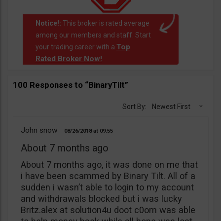
Notice!:
This broker is rated average
among our members and staff. Start
Top
your trading career with a
Rated Broker Now!
.
100 Responses to “BinaryTilt”
Sort By:
Newest First
John snow
08/26/2018
09:55
About 7 months ago
About 7 months ago, it was done on me that
i have been scammed by Binary Tilt. All of a
sudden i wasn’t able to login to my account
and withdrawals blocked but i was lucky
Britz.alex at solution4u doot c0om was able