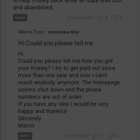
to help money back while all hope was lost
and abandoned.
0
0
Marco Toso
09/29/2018
09:50
Hi Could you please tell me
Hi
Could you please tell me how you got
your money? I try to get paid out since
more than one year and now I can’t
reach anybody anymore. The homepage
seems shut down and the phone
numbers are out of order.
If you have any idea I would be very
happy and thankful
Sincerely
Marco
1
0