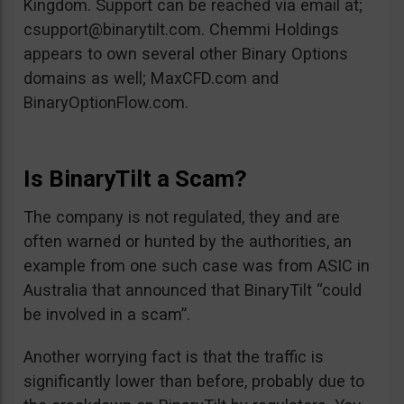
Kingdom. Support can be reached via email at;
csupport@binarytilt.com
. Chemmi Holdings
appears to own several other Binary Options
domains as well; MaxCFD.com and
BinaryOptionFlow.com.
Is BinaryTilt a Scam?
The company is not regulated, they and are
often warned or hunted by the authorities, an
example from one such case was from ASIC in
Australia that announced that BinaryTilt “could
be involved in a scam”.
Another worrying fact is that the traffic is
significantly lower than before, probably due to