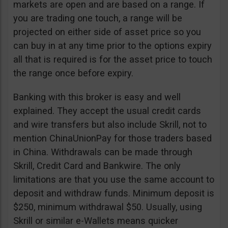
markets are open and are based on a range. If
you are trading one touch, a range will be
projected on either side of asset price so you
can buy in at any time prior to the options expiry
all that is required is for the asset price to touch
the range once before expiry.
Banking with this broker is easy and well
explained. They accept the usual credit cards
and wire transfers but also include Skrill, not to
mention ChinaUnionPay for those traders based
in China. Withdrawals can be made through
Skrill, Credit Card and Bankwire. The only
limitations are that you use the same account to
deposit and withdraw funds. Minimum deposit is
$250, minimum withdrawal $50. Usually, using
Skrill or similar e-Wallets means quicker