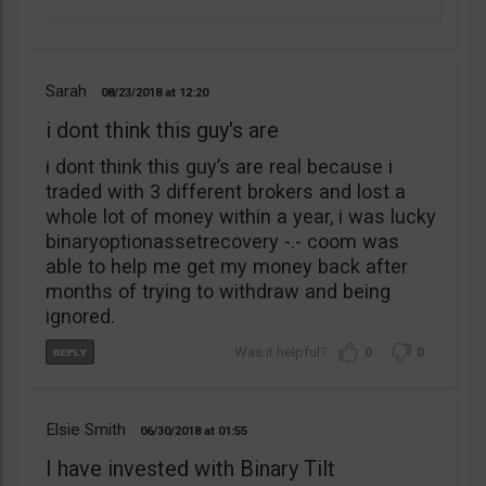
Sarah
08/23/2018
12:20
i dont think this guy's are
i dont think this guy’s are real because i
traded with 3 different brokers and lost a
whole lot of money within a year, i was lucky
binaryoptionassetrecovery -.- coom was
able to help me get my money back after
months of trying to withdraw and being
ignored.
0
0
Elsie Smith
06/30/2018
01:55
I have invested with Binary Tilt