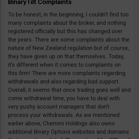
BinaryTilt Complaints
To be honest, in the beginning, I couldn’t find too
many complaints about the broker, and nothing
registered officially but this has changed over
the years. There are some complaints about the
nature of New Zealand regulation but of course,
they have given up on that themselves. Today,
it’s different when it comes to complaints on
this firm! There are more complaints regarding
withdrawals and also regarding bad support.
Overall, it seems that once trading goes well and
come withdrawal time, you have to deal with
very pushy account managers that don’t
process your withdrawals. As we mentioned
earlier above, Chemmi Holdings also owns
additional Binary Options websites and domains