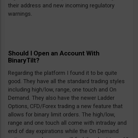
their address and new incoming regulatory
warnings.
Should I Open an Account With
BinaryTilt?
Regarding the platform I found it to be quite
good. They have all the standard trading styles
including high/low, range, one touch and On
Demand. They also have the newer Ladder
Options, CFD/Forex trading a new feature that
allows for binary limit orders. The high/low,
range and one touch all come with intraday and
end of day expirations while the On Demand