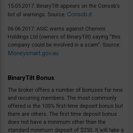
15.05.2017: BinaryTilt appears on the Consob’s
Consob.it
list of warnings. Source:
06.06.2017: ASIC warns against Chemmi
Holdings Ltd (owners of BinaryTilt) saying “this
company could be involved in a scam”. Source:
Moneysmart.gov.au
BinaryTilt Bonus
The broker offers a number of bonuses for new
and recurring members. The most commonly
offered is the 100% first-time deposit bonus but
there are others. The first time deposit bonus
does not have a minimum other than the
standard minimum deposit of $250. It will take a