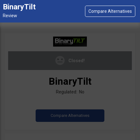
BinaryTilt
Closed!
BinaryTilt
Regulated: No