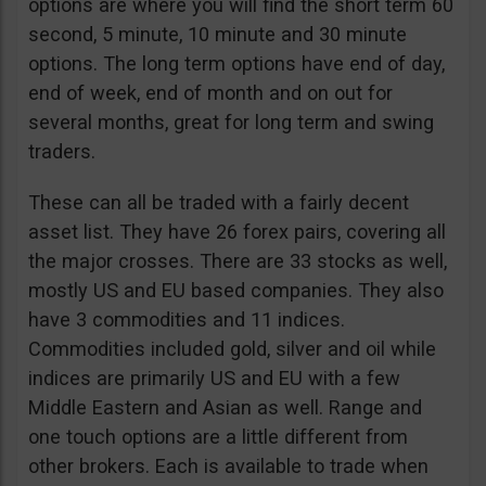
options are where you will find the short term 60
second, 5 minute, 10 minute and 30 minute
options. The long term options have end of day,
end of week, end of month and on out for
several months, great for long term and swing
traders.
These can all be traded with a fairly decent
asset list. They have 26 forex pairs, covering all
the major crosses. There are 33 stocks as well,
mostly US and EU based companies. They also
have 3 commodities and 11 indices.
Commodities included gold, silver and oil while
indices are primarily US and EU with a few
Middle Eastern and Asian as well. Range and
one touch options are a little different from
other brokers. Each is available to trade when