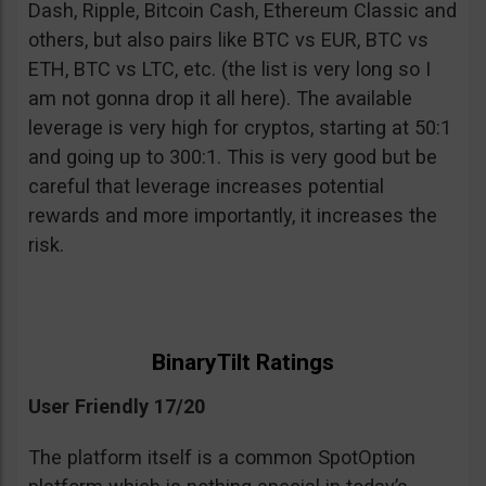
Dash, Ripple, Bitcoin Cash, Ethereum Classic and
others, but also pairs like BTC vs EUR, BTC vs
ETH, BTC vs LTC, etc. (the list is very long so I
am not gonna drop it all here). The available
leverage is very high for cryptos, starting at 50:1
and going up to 300:1. This is very good but be
careful that leverage increases potential
rewards and more importantly, it increases the
risk.
BinaryTilt Ratings
User Friendly 17/20
The platform itself is a common SpotOption