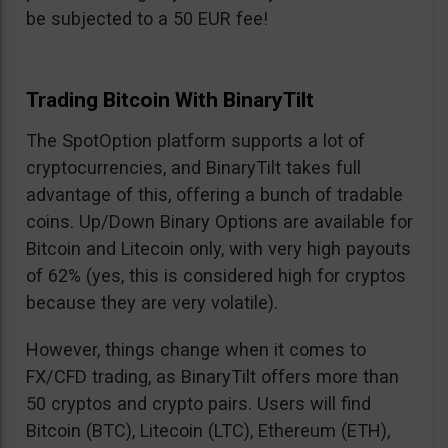
be subjected to a 50 EUR fee!
Trading Bitcoin With BinaryTilt
The SpotOption platform supports a lot of
cryptocurrencies, and BinaryTilt takes full
advantage of this, offering a bunch of tradable
coins. Up/Down Binary Options are available for
Bitcoin and Litecoin only, with very high payouts
of 62% (yes, this is considered high for cryptos
because they are very volatile).
However, things change when it comes to
FX/CFD trading, as BinaryTilt offers more than
50 cryptos and crypto pairs. Users will find
Bitcoin (BTC), Litecoin (LTC), Ethereum (ETH),