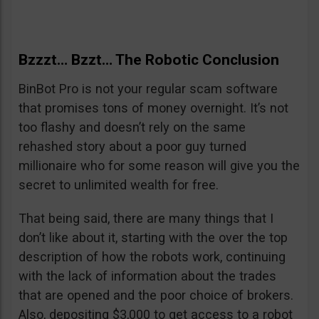
Bzzzt… Bzzt… The Robotic Conclusion
BinBot Pro is not your regular scam software
that promises tons of money overnight. It’s not
too flashy and doesn’t rely on the same
rehashed story about a poor guy turned
millionaire who for some reason will give you the
secret to unlimited wealth for free.
That being said, there are many things that I
don’t like about it, starting with the over the top
description of how the robots work, continuing
with the lack of information about the trades
that are opened and the poor choice of brokers.
Also, depositing $3,000 to get access to a robot