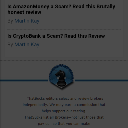
Is AmazonMoney a Scam? Read this Brutally
honest review
By
Martin Kay
Is CryptoBank a Scam? Read this Review
By
Martin Kay