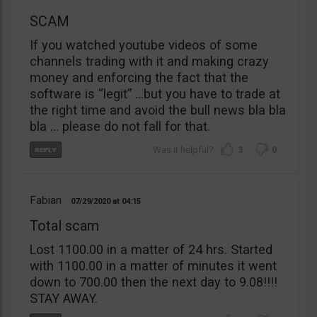
SCAM
If you watched youtube videos of some
channels trading with it and making crazy
money and enforcing the fact that the
software is “legit” …but you have to trade at
the right time and avoid the bull news bla bla
bla … please do not fall for that.
3
0
Fabian
07/29/2020
04:15
Total scam
Lost 1100.00 in a matter of 24 hrs. Started
with 1100.00 in a matter of minutes it went
down to 700.00 then the next day to 9.08!!!!
STAY AWAY.