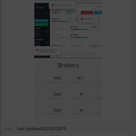
Last Updated 02/03/2019