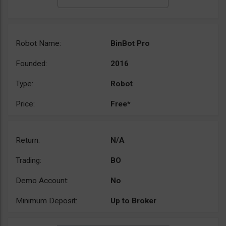
Robot Name:
BinBot Pro
Founded:
2016
Type:
Robot
Price:
Free*
Return:
N/A
Trading:
BO
Demo Account:
No
Minimum Deposit:
Up to Broker