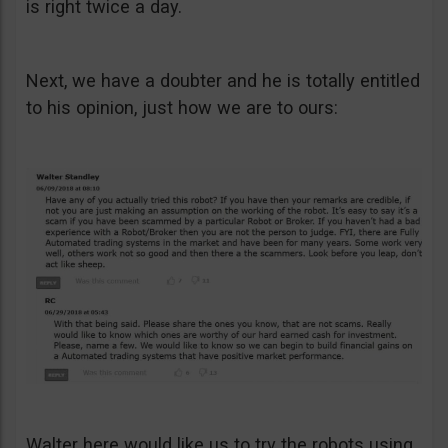
is right twice a day.
Next, we have a doubter and he is totally entitled
to his opinion, just how we are to ours:
Walter here would like us to try the robots using