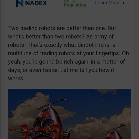
CFTC
Regulation
Two trading robots are better than one. But
what’s better than two robots? An army of
robots! That’s exactly what BinBot Pro is: a
multitude of trading robots at your fingertips. Oh
yeah, you’re gonna be rich again, in a matter of
days, or even faster. Let me tell you how it
works.