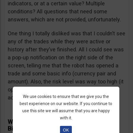
indicators, or at a certain value? Multiple
conditions? All questions that need some
answers, which are not provided, unfortunately.
One thing I totally disliked was that I couldn’t see
any of the trades while they were active or
history after they’ve finished. All I could see was
a pop-up notification on the right side of the
screen, telling me that the robot has opened a
trade and some basic info (currency pair and
amount). Also, the risk level was way too high (it
opened several $100 trades on a $1,000
We use cookies to ensure that we give you the
account) and I didn’t find a way to adjust it.
best experience on our website. If you continue to
use this site we will assume that you are happy
with it.
What Real Users Have To Say About
BinBot Pro
OK