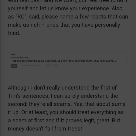
with real cash and we won’t, but feel free to do it
yourself and let us know your experience. Also,
as “RC”, said, please name a few robots that can
make us rich – ones that you have personally
tried.
Although I don’t really understand the first of
Tim’s sentences, I can surely understand the
second: they’re all scams. Yea, that about sums
it up. Or at least, you should treat everything as
a scam at first and if it proves legit, great. But
money doesn’t fall from trees!