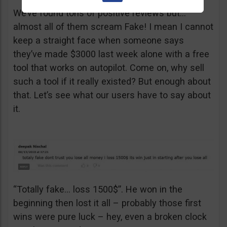
We’ve found tons of positive reviews but…
almost all of them scream Fake! I mean I cannot
keep a straight face when someone says
they’ve made $3000 last week alone with a free
tool that works on autopilot. Come on, why sell
such a tool if it really existed? But enough about
that. Let’s see what our users have to say about
it.
“Totally fake… loss 1500$”. He won in the
beginning then lost it all – probably those first
wins were pure luck – hey, even a broken clock