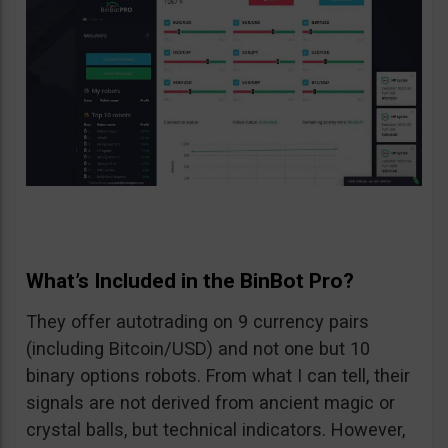
What’s Included in the BinBot Pro?
They offer autotrading on 9 currency pairs
(including Bitcoin/USD) and not one but 10
binary options robots. From what I can tell, their
signals are not derived from ancient magic or
crystal balls, but technical indicators. However,