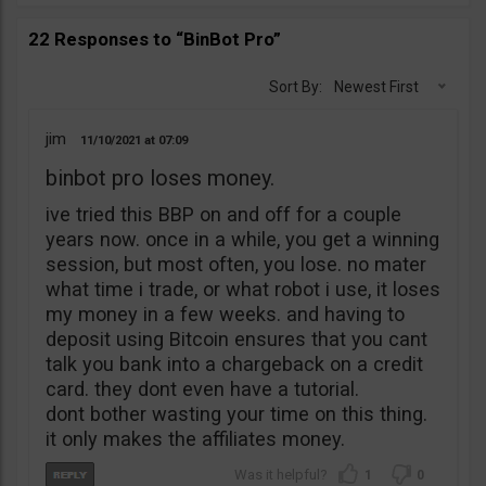
22 Responses to “BinBot Pro”
Sort By:
Newest First
jim
11/10/2021
07:09
binbot pro loses money.
ive tried this BBP on and off for a couple
years now. once in a while, you get a winning
session, but most often, you lose. no mater
what time i trade, or what robot i use, it loses
my money in a few weeks. and having to
deposit using Bitcoin ensures that you cant
talk you bank into a chargeback on a credit
card. they dont even have a tutorial.
dont bother wasting your time on this thing.
it only makes the affiliates money.
1
0