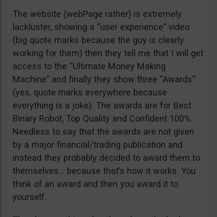
The website (webPage rather) is extremely
lackluster, showing a “user experience” video
(big quote marks because the guy is clearly
working for them) then they tell me that I will get
access to the “Ultimate Money Making
Machine” and finally they show three “Awards”
(yes, quote marks everywhere because
everything is a joke). The awards are for Best
Binary Robot, Top Quality and Confident 100%.
Needless to say that the awards are not given
by a major financial/trading publication and
instead they probably decided to award them to
themselves… because that’s how it works. You
think of an award and then you award it to
yourself.