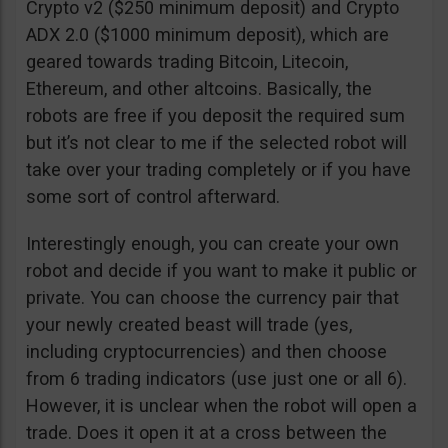
Crypto v2 ($250 minimum deposit) and Crypto
ADX 2.0 ($1000 minimum deposit), which are
geared towards trading Bitcoin, Litecoin,
Ethereum, and other altcoins. Basically, the
robots are free if you deposit the required sum
but it’s not clear to me if the selected robot will
take over your trading completely or if you have
some sort of control afterward.
Interestingly enough, you can create your own
robot and decide if you want to make it public or
private. You can choose the currency pair that
your newly created beast will trade (yes,
including cryptocurrencies) and then choose
from 6 trading indicators (use just one or all 6).
However, it is unclear when the robot will open a
trade. Does it open it at a cross between the