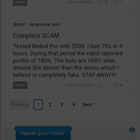
2
1
Brent
10/18/2019
20:47
Complete SCAM
Tested Binbot Pro with $500. I lost 75% in 4
hours. During that period the robot reported
profits of 185%. The bots are VERY slow,
around 50x slower than the demo, which I
believe is completely fake. STAY AWAY!!!
1
0
Previous
1
2
3
4
Next