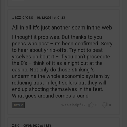
Jazz cross
06/12/2021
01:13
All in all it's just another scam in the web
I thought it prob was. But thanks to you
peeps who post – its been confirmed. Sorry
to hear about yr rip-offs. Try not to beat
yrselves up bout it – if you can’t prosecute
the B’s – think of it as a night out at the
casino. Not only do those stinking ‘s
undermine the whole economic system by
reducing trust in legit sellers but they will
end up shooting themselves in the feet.
What goes around comes around.
0
0
zaid
08/03/2020
18:56