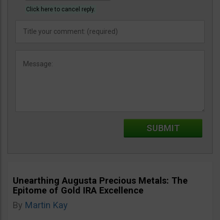
Click here to cancel reply.
Unearthing Augusta Precious Metals: The
Epitome of Gold IRA Excellence
By
Martin Kay