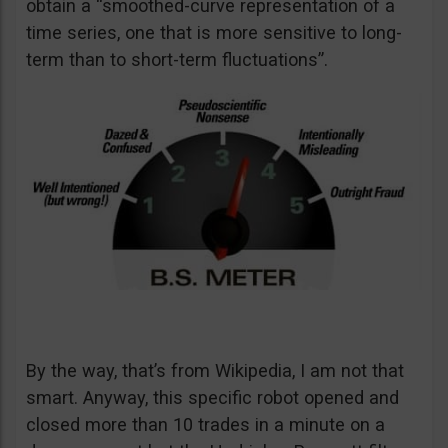
obtain a “smoothed-curve representation of a
time series, one that is more sensitive to long-
term than to short-term fluctuations”.
By the way, that’s from Wikipedia, I am not that
smart. Anyway, this specific robot opened and
closed more than 10 trades in a minute on a