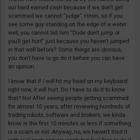
our hard earned cash because if we don’t get
scammed we cannot “judge”. Hmm, so if you
see some guy standing on the edge of a water
well, you cannot tell him “Dude don’t jump or
you’ll get hurt” just because you haven’t jumped
in that well before? Some things are obvious,
you don’t have to go do it before you can have
an opinion.
I know that if I will hit my head on my keyboard
right now, it will hurt. Do I have to do it to know
that? No! After seeing people getting scammed
for almost 10 years, after reviewing hundreds of
trading robots, software and brokers, we kinda
know in the first 10 minutes or less if something
is a scam or not. Anyway, no, we haven’t tried it