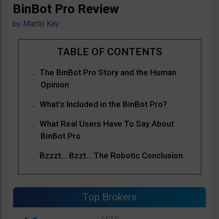
BinBot Pro Review
by
Martin Kay
The BinBot Pro Story and the Human
Opinion
What’s Included in the BinBot Pro?
What Real Users Have To Say About
BinBot Pro
Bzzzt… Bzzt… The Robotic Conclusion
Top Brokers