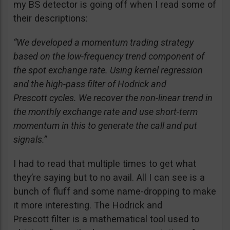
my BS detector is going off when I read some of
their descriptions:
“We developed a momentum trading strategy
based on the low-frequency trend component of
the spot exchange rate. Using kernel regression
and the high-pass filter of Hodrick and
Prescott cycles. We recover the non-linear trend in
the monthly exchange rate and use short-term
momentum in this to generate the call and put
signals.”
I had to read that multiple times to get what
they’re saying but to no avail. All I can see is a
bunch of fluff and some name-dropping to make
it more interesting. The Hodrick and
Prescott filter is a mathematical tool used to