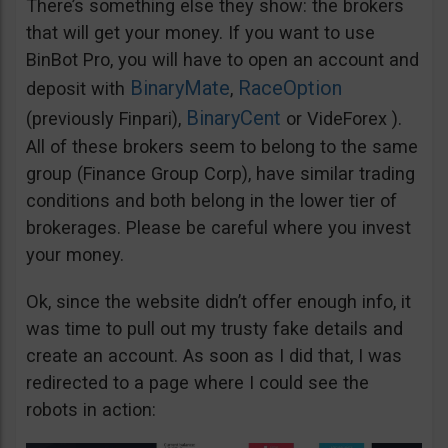
There’s something else they show: the brokers
that will get your money. If you want to use
BinBot Pro, you will have to open an account and
BinaryMate
RaceOption
deposit with
,
BinaryCent
(previously Finpari),
or VideForex ).
All of these brokers seem to belong to the same
group (Finance Group Corp), have similar trading
conditions and both belong in the lower tier of
brokerages. Please be careful where you invest
your money.
Ok, since the website didn’t offer enough info, it
was time to pull out my trusty fake details and
create an account. As soon as I did that, I was
redirected to a page where I could see the
robots in action: