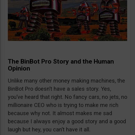
The BinBot Pro Story and the Human
Opinion
Unlike many other money making machines, the
BinBot Pro doesn’t have a sales story. Yes,
you’ve heard that right. No fancy cars, no jets, no
millionaire CEO who is trying to make me rich
because why not. It almost makes me sad
because I always enjoy a good story and a good
laugh but hey, you can’t have it all.