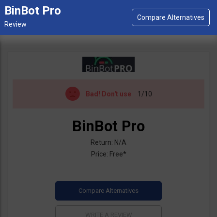
BinBot Pro
Bad!
Don't use
1/10
BinBot Pro
Return: N/A
Price: Free*