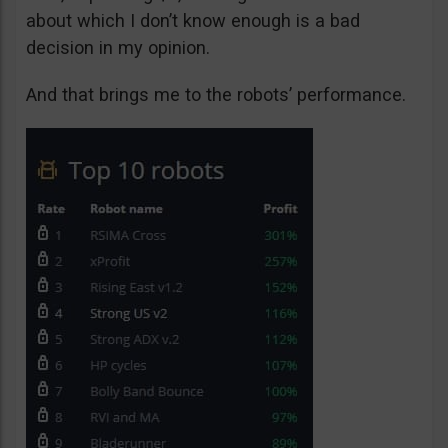
about which I don’t know enough is a bad
decision in my opinion.
And that brings me to the robots’ performance.