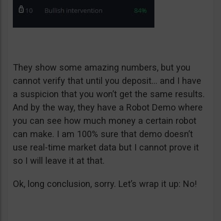
They show some amazing numbers, but you
cannot verify that until you deposit… and I have
a suspicion that you won’t get the same results.
And by the way, they have a Robot Demo where
you can see how much money a certain robot
can make. I am 100% sure that demo doesn’t
use real-time market data but I cannot prove it
so I will leave it at that.
Ok, long conclusion, sorry. Let’s wrap it up: No!