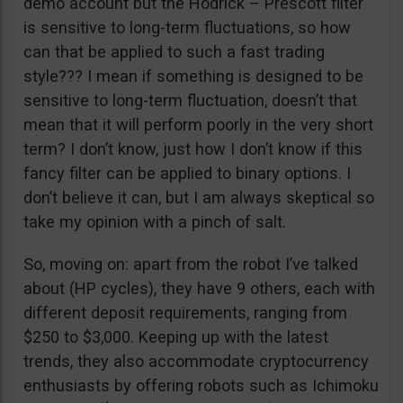
demo account but the Hodrick – Prescott filter
is sensitive to long-term fluctuations, so how
can that be applied to such a fast trading
style??? I mean if something is designed to be
sensitive to long-term fluctuation, doesn’t that
mean that it will perform poorly in the very short
term? I don’t know, just how I don’t know if this
fancy filter can be applied to binary options. I
don’t believe it can, but I am always skeptical so
take my opinion with a pinch of salt.
So, moving on: apart from the robot I’ve talked
about (HP cycles), they have 9 others, each with
different deposit requirements, ranging from
$250 to $3,000. Keeping up with the latest
trends, they also accommodate cryptocurrency
enthusiasts by offering robots such as Ichimoku