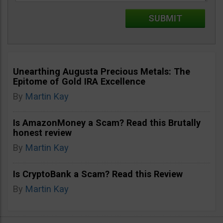
Unearthing Augusta Precious Metals: The
Epitome of Gold IRA Excellence
By
Martin Kay
Is AmazonMoney a Scam? Read this Brutally
honest review
By
Martin Kay
Is CryptoBank a Scam? Read this Review
By
Martin Kay