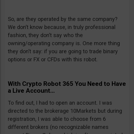
So, are they operated by the same company?
We don’t know because, in truly professional
fashion, they don’t say who the
owning/operating company is. One more thing
they don’t say: if you are going to trade binary
options or FX or CFDs with this robot.
With Crypto Robot 365 You Need to Have
a Live Account…
To find out, I had to open an account. I was
directed to the brokerage 10Markets but during
registration, I was able to choose from 6
different brokers (no recognizable names