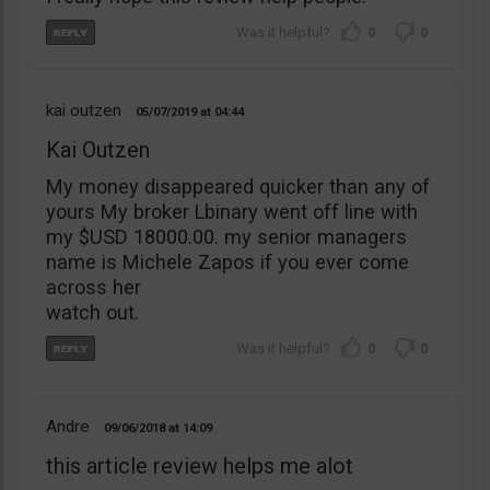
0
0
kai outzen
05/07/2019
04:44
Kai Outzen
My money disappeared quicker than any of
yours My broker Lbinary went off line with
my $USD 18000.00. my senior managers
name is Michele Zapos if you ever come
across her
watch out.
0
0
Andre
09/06/2018
14:09
this article review helps me alot