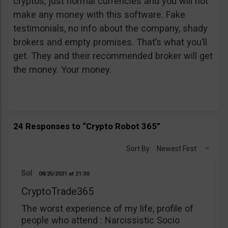
cryptos, just normal currencies and you will not
make any money with this software. Fake
testimonials, no info about the company, shady
brokers and empty promises. That’s what you’ll
get. They and their recommended broker will get
the money. Your money.
24 Responses to “Crypto Robot 365”
Sort By:
Newest First
Sol
08/25/2021
21:30
CryptoTrade365
The worst experience of my life, profile of
people who attend : Narcissistic Socio