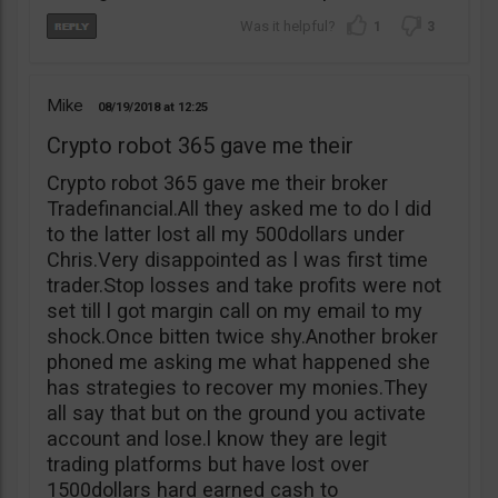
1
3
Mike
08/19/2018
12:25
Crypto robot 365 gave me their
Crypto robot 365 gave me their broker
Tradefinancial.All they asked me to do l did
to the latter lost all my 500dollars under
Chris.Very disappointed as l was first time
trader.Stop losses and take profits were not
set till l got margin call on my email to my
shock.Once bitten twice shy.Another broker
phoned me asking me what happened she
has strategies to recover my monies.They
all say that but on the ground you activate
account and lose.l know they are legit
trading platforms but have lost over
1500dollars hard earned cash to