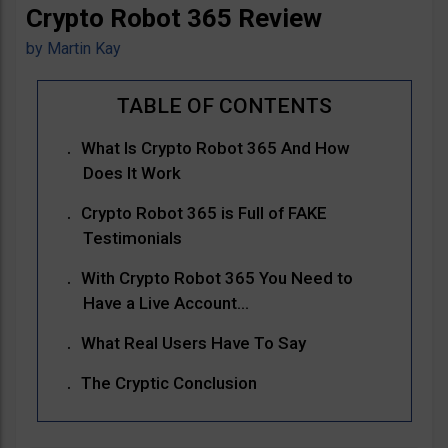
Crypto Robot 365 Review
by
Martin Kay
What Is Crypto Robot 365 And How
Does It Work
Crypto Robot 365 is Full of FAKE
Testimonials
With Crypto Robot 365 You Need to
Have a Live Account…
What Real Users Have To Say
The Cryptic Conclusion