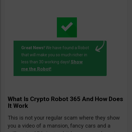
Great News!
We have found a Robot
that will make you so much richer in
Show
less than 30 working days!
me the Robot!
.
What Is Crypto Robot 365 And How Does
It Work
This is not your regular scam where they show
you a video of a mansion, fancy cars and a