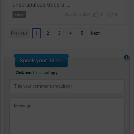
unscrupulous traders…..
1
4
Previous
1
2
3
4
5
Next
Click here to cancel reply.