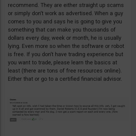
recommend. They are either straight up scams
or simply don’t work as advertised. When a guy
comes to you and says he is going to give you
something that can make you thousands of
dollars every day, week or month, he is usually
lying. Even more so when the software or robot
is free. If you don’t have trading experience but
you want to trade, please learn the basics at
least (there are tons of free resources online).
Either that or go to a certified financial advisor.