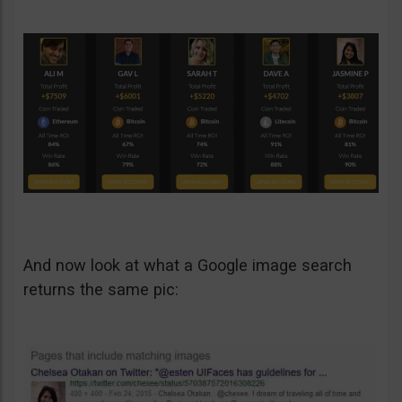
And now look at what a Google image search
returns the same pic: