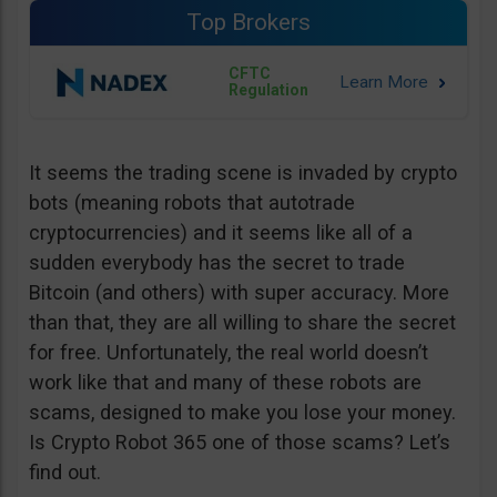
Top Brokers
CFTC
Regulation
It seems the trading scene is invaded by crypto
bots (meaning robots that autotrade
cryptocurrencies) and it seems like all of a
sudden everybody has the secret to trade
Bitcoin (and others) with super accuracy. More
than that, they are all willing to share the secret
for free. Unfortunately, the real world doesn’t
work like that and many of these robots are
scams, designed to make you lose your money.
Is Crypto Robot 365 one of those scams? Let’s
find out.