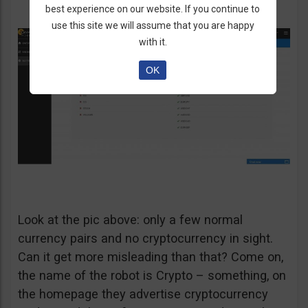
best experience on our website. If you continue to
use this site we will assume that you are happy
with it.
OK
Look at the pic above: only a few normal
currency pairs and no cryptocurrency in sight.
Can it get more misleading than that? Come on,
the name of the robot is Crypto – something, on
the homepage they advertise cryptocurrency