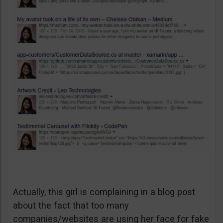
Actually, this girl is complaining in a blog post
about the fact that too many
companies/websites are using her face for fake