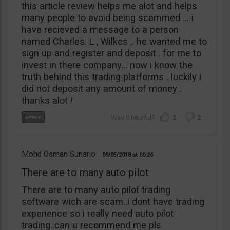
this article review helps me alot and helps
many people to avoid being scammed … i
have recieved a message to a person
named Charles. L , Wilkes ,. he wanted me to
sign up and register and deposit . for me to
invest in there company… now i know the
truth behind this trading platforms . luckily i
did not deposit any amount of money .
thanks alot !
2
2
Mohd Osman Sunario
09/05/2018
00:26
There are to many auto pilot
There are to many auto pilot trading
software wich are scam..i dont have trading
experience so i really need auto pilot
trading..can u recommend me pls