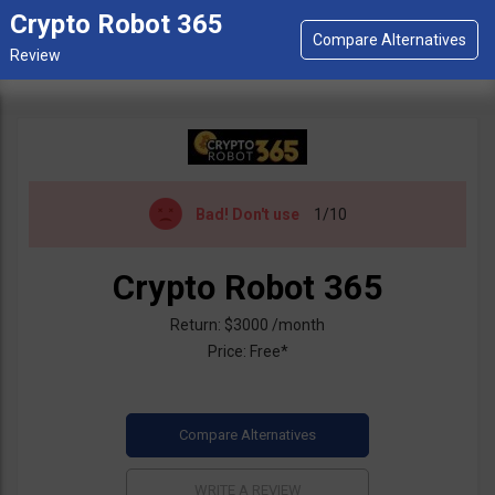
Crypto Robot 365
Bad!
Don't use
1/10
Crypto Robot 365
Return: $3000 /month
Price: Free*