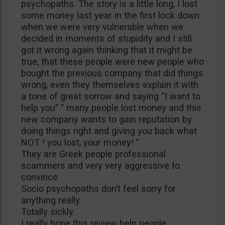
psychopaths. The story is a little long, I lost
some money last year in the first lock down
when we were very vulnerable when we
decided in moments of stupidity and I still
got it wrong again thinking that it might be
true, that these people were new people who
bought the previous company that did things
wrong, even they themselves explain it with
a tone of great sorrow and saying “I want to
help you” ” many people lost money and this
new company wants to gain reputation by
doing things right and giving you back what
NOT ! you lost, your money! ”
They are Greek people professional
scammers and very very aggressive to
convince.
Socio psychopaths don’t feel sorry for
anything really.
Totally sickly.
I really hope this review help people.