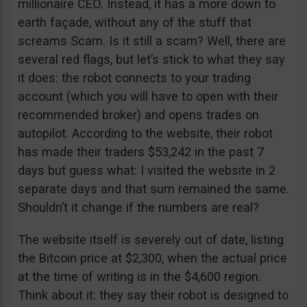
millionaire CEO. Instead, it has a more down to
earth façade, without any of the stuff that
screams Scam. Is it still a scam? Well, there are
several red flags, but let’s stick to what they say
it does: the robot connects to your trading
account (which you will have to open with their
recommended broker) and opens trades on
autopilot. According to the website, their robot
has made their traders $53,242 in the past 7
days but guess what: I visited the website in 2
separate days and that sum remained the same.
Shouldn’t it change if the numbers are real?
The website itself is severely out of date, listing
the Bitcoin price at $2,300, when the actual price
at the time of writing is in the $4,600 region.
Think about it: they say their robot is designed to