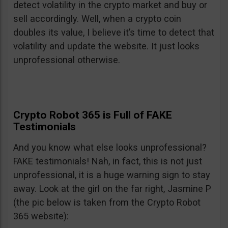
detect volatility in the crypto market and buy or
sell accordingly. Well, when a crypto coin
doubles its value, I believe it’s time to detect that
volatility and update the website. It just looks
unprofessional otherwise.
Crypto Robot 365 is Full of FAKE
Testimonials
And you know what else looks unprofessional?
FAKE testimonials! Nah, in fact, this is not just
unprofessional, it is a huge warning sign to stay
away. Look at the girl on the far right, Jasmine P
(the pic below is taken from the Crypto Robot
365 website):