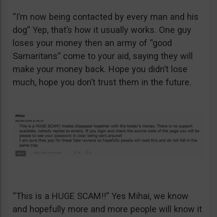
“I’m now being contacted by every man and his
dog” Yep, that’s how it usually works. One guy
loses your money then an army of “good
Samaritans” come to your aid, saying they will
make your money back. Hope you didn’t lose
much, hope you don’t trust them in the future.
“This is a HUGE SCAM!!” Yes Mihai, we know
and hopefully more and more people will know it