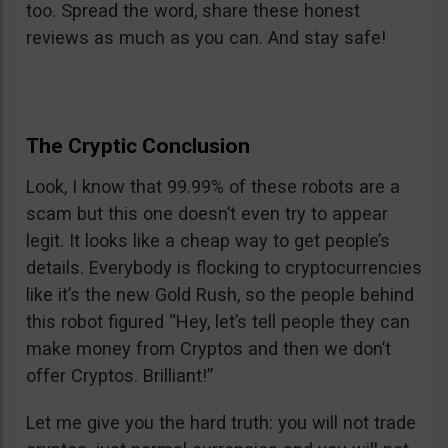
too. Spread the word, share these honest
reviews as much as you can. And stay safe!
The Cryptic Conclusion
Look, I know that 99.99% of these robots are a
scam but this one doesn’t even try to appear
legit. It looks like a cheap way to get people’s
details. Everybody is flocking to cryptocurrencies
like it’s the new Gold Rush, so the people behind
this robot figured “Hey, let’s tell people they can
make money from Cryptos and then we don’t
offer Cryptos. Brilliant!”
Let me give you the hard truth: you will not trade