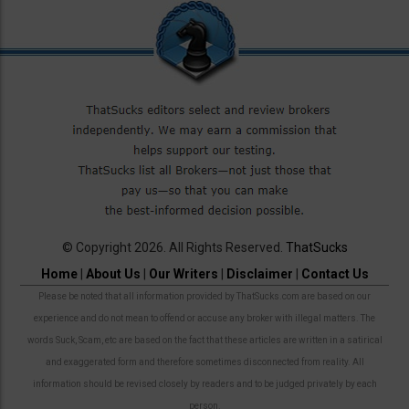
© Copyright 2026. All Rights Reserved.
ThatSucks
Home
|
About Us
|
Our Writers
|
Disclaimer
|
Contact Us
Please be noted that all information provided by ThatSucks.com are based on our
experience and do not mean to offend or accuse any broker with illegal matters. The
words Suck, Scam, etc are based on the fact that these articles are written in a satirical
and exaggerated form and therefore sometimes disconnected from reality. All
information should be revised closely by readers and to be judged privately by each
person.