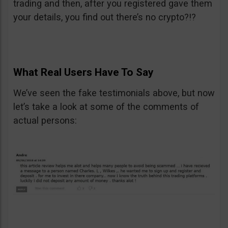
trading and then, after you registered gave them
your details, you find out there’s no crypto?!?
What Real Users Have To Say
We’ve seen the fake testimonials above, but now
let’s take a look at some of the comments of
actual persons: