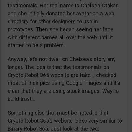
testimonials. Her real name is Chelsea Otakan
and she initially donated her avatar on a web
directory for other designers to use in
prototypes. Then she began seeing her face
with different names all over the web until it
started to be a problem.
Anyway, let’s not dwell on Chelsea’s story any
longer. The idea is that the testimonials on
Crypto Robot 365 website are fake. I checked
most of their pics using Google Images and it’s
clear that they are using stock images. Way to
build trust…
Something else that must be noted is that
Crypto Robot 365’s website looks very similar to
Binary Robot 365. Just look at the two: