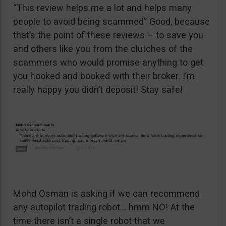
“This review helps me a lot and helps many
people to avoid being scammed” Good, because
that’s the point of these reviews – to save you
and others like you from the clutches of the
scammers who would promise anything to get
you hooked and booked with their broker. I’m
really happy you didn’t deposit! Stay safe!
Mohd Osman is asking if we can recommend
any autopilot trading robot… hmm NO! At the
time there isn’t a single robot that we