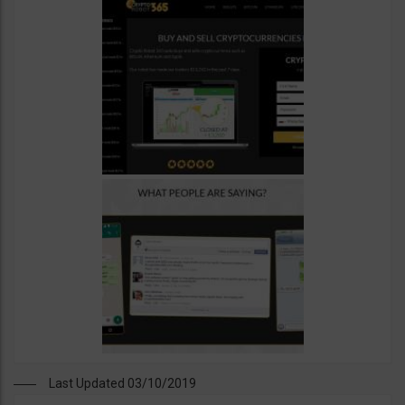
Last Updated 03/10/2019