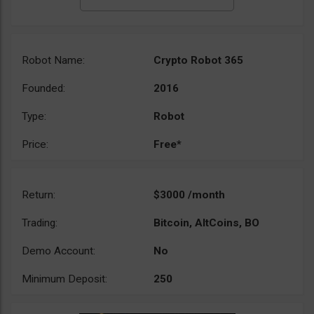
Robot Name:
Crypto Robot 365
Founded:
2016
Type:
Robot
Price:
Free*
Return:
$3000 /month
Trading:
Bitcoin, AltCoins, BO
Demo Account:
No
Minimum Deposit:
250