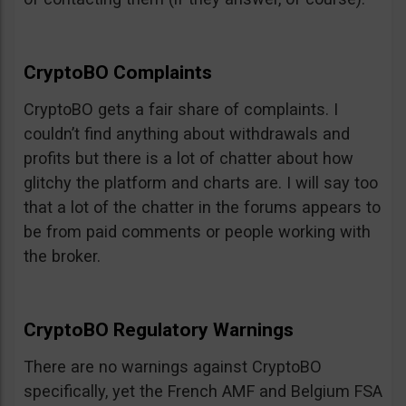
CryptoBO Complaints
CryptoBO gets a fair share of complaints. I
couldn’t find anything about withdrawals and
profits but there is a lot of chatter about how
glitchy the platform and charts are. I will say too
that a lot of the chatter in the forums appears to
be from paid comments or people working with
the broker.
CryptoBO Regulatory Warnings
There are no warnings against CryptoBO
specifically, yet the French AMF and Belgium FSA