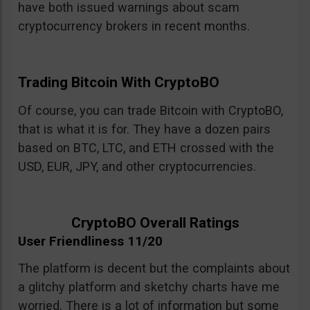
have both issued warnings about scam
cryptocurrency brokers in recent months.
Trading Bitcoin With CryptoBO
Of course, you can trade Bitcoin with CryptoBO,
that is what it is for. They have a dozen pairs
based on BTC, LTC, and ETH crossed with the
USD, EUR, JPY, and other cryptocurrencies.
CryptoBO Overall Ratings
User Friendliness 11/20
The platform is decent but the complaints about
a glitchy platform and sketchy charts have me
worried. There is a lot of information but some