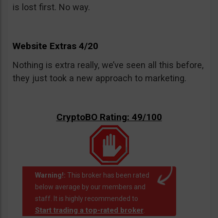
is lost first. No way.
Website Extras 4/20
Nothing is extra really, we’ve seen all this before,
they just took a new approach to marketing.
CryptoBO Rating: 49/100
Warning!:
This broker has been rated
below average by our members and
staff. It is highly recommended to
Start trading a top-rated broker
.