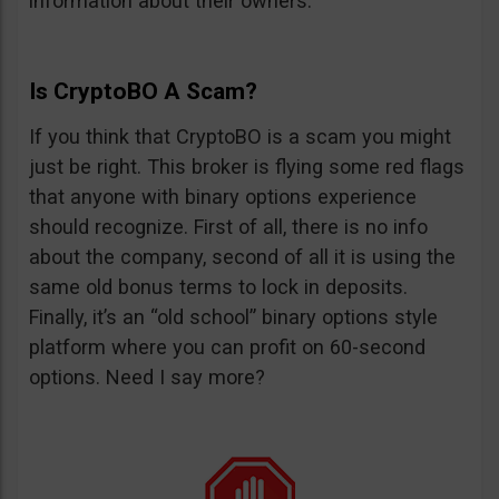
information about their owners.
Is CryptoBO A Scam?
If you think that CryptoBO is a scam you might
just be right. This broker is flying some red flags
that anyone with binary options experience
should recognize. First of all, there is no info
about the company, second of all it is using the
same old bonus terms to lock in deposits.
Finally, it’s an “old school” binary options style
platform where you can profit on 60-second
options. Need I say more?