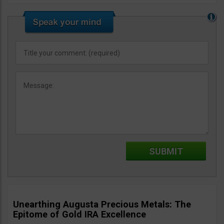
Unearthing Augusta Precious Metals: The
Epitome of Gold IRA Excellence