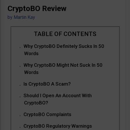
CryptoBO Review
by
Martin Kay
Why CryptoBO Definitely Sucks In 50
Words
Why CryptoBO Might Not Suck In 50
Words
Is CryptoBO A Scam?
Should I Open An Account With
CryptoBO?
CryptoBO Complaints
CryptoBO Regulatory Warnings