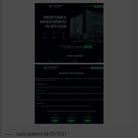
Last Updated 08/29/2021