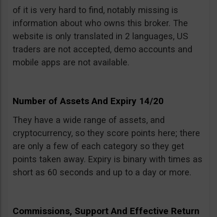
of it is very hard to find, notably missing is
information about who owns this broker. The
website is only translated in 2 languages, US
traders are not accepted, demo accounts and
mobile apps are not available.
Number of Assets And Expiry 14/20
They have a wide range of assets, and
cryptocurrency, so they score points here; there
are only a few of each category so they get
points taken away. Expiry is binary with times as
short as 60 seconds and up to a day or more.
Commissions, Support And Effective Return