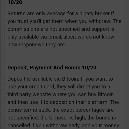
10/20
Returns are only average for a binary broker if
you trust you’ll get them when you withdraw. The
commissions are not specified and support is
only available via email, albeit we do not know
how responsive they are.
Deposit, Payment And Bonus 10/20
Deposit is available via Bitcoin. If you want to
use your credit card, they will direct you to a
third party website where you can buy Bitcoin
and then use it to deposit on their platform. The
bonus terms suck, the exact percentages are
not specified, the turnover is high, the bonus is
cancelled if you withdraw early, and your money