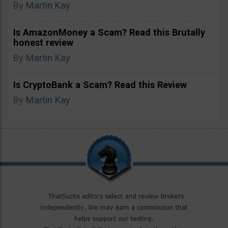
By
Martin Kay
Is AmazonMoney a Scam? Read this Brutally
honest review
By
Martin Kay
Is CryptoBank a Scam? Read this Review
By
Martin Kay