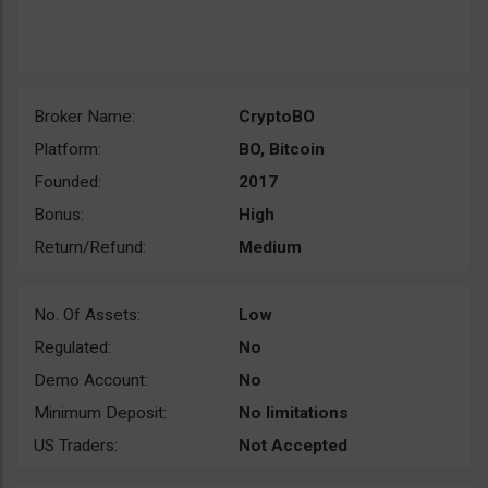
Broker Name:
CryptoBO
Platform:
BO, Bitcoin
Founded:
2017
Bonus:
High
Return/Refund:
Medium
No. Of Assets:
Low
Regulated:
No
Demo Account:
No
Minimum Deposit:
No limitations
US Traders:
Not Accepted