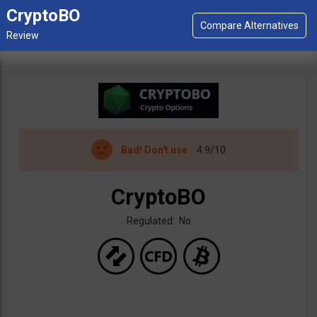
CryptoBO
Bad!
Don't use
4.9/10
CryptoBO
Regulated: No