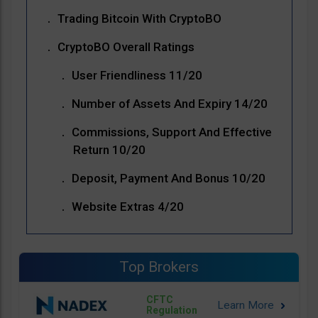
Trading Bitcoin With CryptoBO
CryptoBO Overall Ratings
User Friendliness 11/20
Number of Assets And Expiry 14/20
Commissions, Support And Effective
Return 10/20
Deposit, Payment And Bonus 10/20
Website Extras 4/20
Top Brokers
CFTC
Regulation