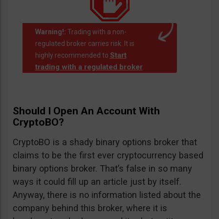
Warning!:
Trading with a non-
regulated broker carries risk. It is
Start
highly recommended to
trading with a regulated broker
.
Should I Open An Account With
CryptoBO?
CryptoBO is a shady binary options broker that
claims to be the first ever cryptocurrency based
binary options broker. That’s false in so many
ways it could fill up an article just by itself.
Anyway, there is no information listed about the
company behind this broker, where it is