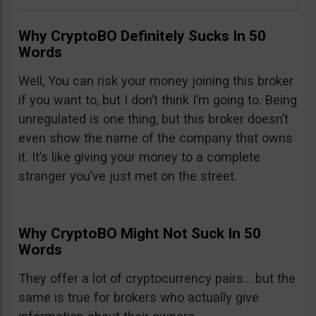
Why CryptoBO Definitely Sucks In 50
Words
Well, You can risk your money joining this broker
if you want to, but I don’t think I’m going to. Being
unregulated is one thing, but this broker doesn’t
even show the name of the company that owns
it. It’s like giving your money to a complete
stranger you’ve just met on the street.
Why CryptoBO Might Not Suck In 50
Words
They offer a lot of cryptocurrency pairs… but the
same is true for brokers who actually give