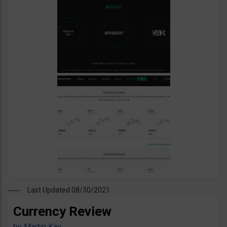
Last Updated 08/30/2021
Currency Review
by
Martin Kay