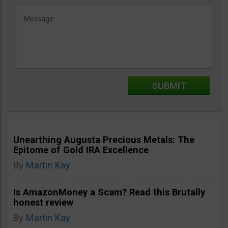
Unearthing Augusta Precious Metals: The
Epitome of Gold IRA Excellence
By
Martin Kay
Is AmazonMoney a Scam? Read this Brutally
honest review
By
Martin Kay