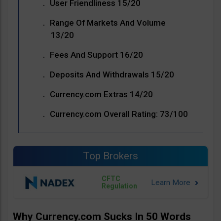
User Friendliness 15/20
Range Of Markets And Volume
13/20
Fees And Support 16/20
Deposits And Withdrawals 15/20
Currency.com Extras 14/20
Currency.com Overall Rating: 73/100
Top Brokers
CFTC
Regulation
Why Currency.com Sucks In 50 Words