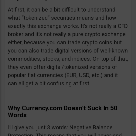
At first, it can be a bit difficult to understand
what “tokenized” securities means and how
exactly this exchange works. It’s not really a CFD
broker and it’s not really a pure crypto exchange
either, because you can trade crypto coins but
you can also trade digital versions of well-known
commodities, stocks, and indices. On top of that,
they even offer digital/tokenized versions of
popular fiat currencies (EUR, USD, etc.) and it
can all get a bit confusing at first.
Why Currency.com Doesn’t Suck In 50
Words
I’ll give you just 3 words: Negative Balance
Protection. This means that you will never end