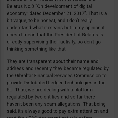
Belarus No.8 “On development of digital
economy” dated December 21, 2017”. That is a
bit vague, to be honest, and I don’t really
understand what it means but in my opinion it
doesn’t mean that the President of Belarus is
directly supervising their activity, so don’t go
thinking something like that.
They are transparent about their name and
address and recently they became regulated by
the Gibraltar Financial Services Commission to
provide Distributed Ledger Technologies in the
EU. Thus, we are dealing with a platform
regulated by two entities and so far there
haven’t been any scam allegations. That being
said, it’s always good to pay extra attention and