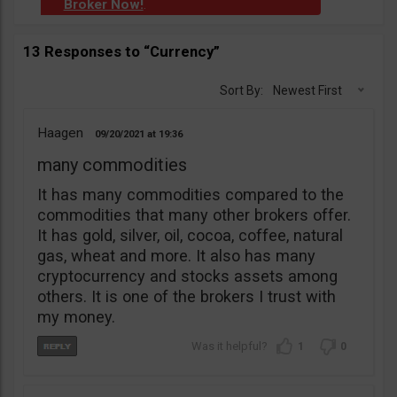
Broker Now!
.
13 Responses to “Currency”
Sort By:
Newest First
Haagen
09/20/2021
19:36
many commodities
It has many commodities compared to the
commodities that many other brokers offer.
It has gold, silver, oil, cocoa, coffee, natural
gas, wheat and more. It also has many
cryptocurrency and stocks assets among
others. It is one of the brokers I trust with
my money.
1
0