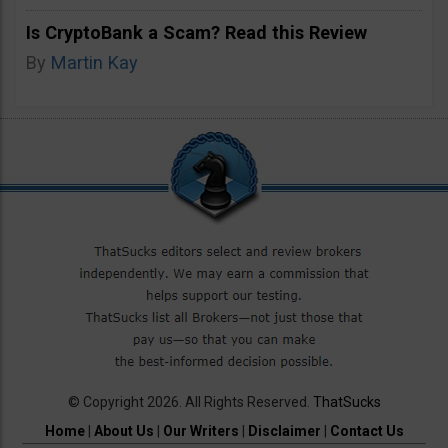
Is CryptoBank a Scam? Read this Review
By
Martin Kay
© Copyright 2026. All Rights Reserved.
ThatSucks
Home
|
About Us
|
Our Writers
|
Disclaimer
|
Contact Us