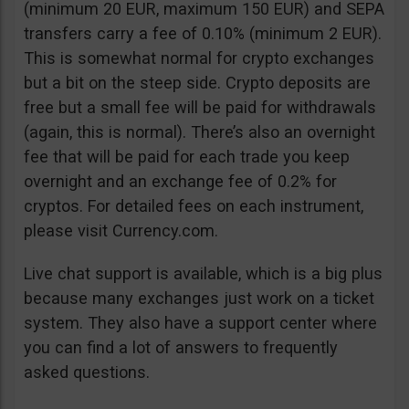
(minimum 20 EUR, maximum 150 EUR) and SEPA
transfers carry a fee of 0.10% (minimum 2 EUR).
This is somewhat normal for crypto exchanges
but a bit on the steep side. Crypto deposits are
free but a small fee will be paid for withdrawals
(again, this is normal). There’s also an overnight
fee that will be paid for each trade you keep
overnight and an exchange fee of 0.2% for
cryptos. For detailed fees on each instrument,
please visit Currency.com.
Live chat support is available, which is a big plus
because many exchanges just work on a ticket
system. They also have a support center where
you can find a lot of answers to frequently
asked questions.