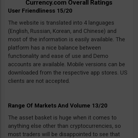
Currency.com Overall Ratings
User Friendliness 15/20
The website is translated into 4 languages
(English, Russian, Korean, and Chinese) and
most of the information is easily available. The
platform has a nice balance between
functionality and ease of use and Demo
accounts are available. Mobile versions can be
downloaded from the respective app stores. US
clients are not accepted.
Range Of Markets And Volume 13/20
The asset basket is huge when it comes to
anything else other than cryptocurrencies, so
most traders will be disappointed to see that