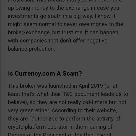
up owing money to the exchange in case your
investments go south in a big way. I know it
might seem normal to never owe money to the
broker/exchange, but trust me, it can happen
with companies that don’t offer negative
balance protection.
Is Currency.com A Scam?
This broker was launched in April 2019 (or at
least that’s what their T&C document leads us to
believe), so they are not really old-timers but not
very green either. According to their website,
they are “authorized to perform the activity of
crypto platform operator in the meaning of
Decree of the President of the Republic of