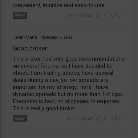
convenient, intuitive and easy-to-use
1
0
Jean-Marie
03/30/2021
11:02
Good broker
This broker had very good recommendations
on several forums, so I have decided to
check. I am trading stocks, have several
deals during a day, so low spreads are
important for my strategy. Here I have
dynamic spreads but no more than 1-2 pips.
Execution is fast, no slippages or requotes.
This is really good broker.
0
0