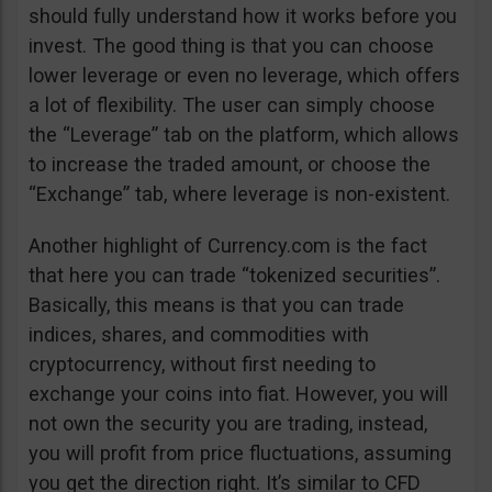
should fully understand how it works before you
invest. The good thing is that you can choose
lower leverage or even no leverage, which offers
a lot of flexibility. The user can simply choose
the “Leverage” tab on the platform, which allows
to increase the traded amount, or choose the
“Exchange” tab, where leverage is non-existent.
Another highlight of Currency.com is the fact
that here you can trade “tokenized securities”.
Basically, this means is that you can trade
indices, shares, and commodities with
cryptocurrency, without first needing to
exchange your coins into fiat. However, you will
not own the security you are trading, instead,
you will profit from price fluctuations, assuming
you get the direction right. It’s similar to CFD