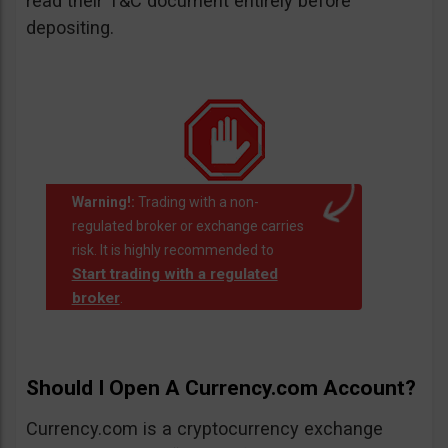
read their T&C document entirely before
depositing.
Warning!:
Trading with a non-
regulated broker or exchange carries
risk. It is highly recommended to
Start trading with a regulated
broker
.
Should I Open A Currency.com Account?
Currency.com is a cryptocurrency exchange