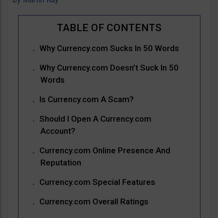
Why Currency.com Sucks In 50 Words
Why Currency.com Doesn’t Suck In 50
Words
Is Currency.com A Scam?
Should I Open A Currency.com
Account?
Currency.com Online Presence And
Reputation
Currency.com Special Features
Currency.com Overall Ratings