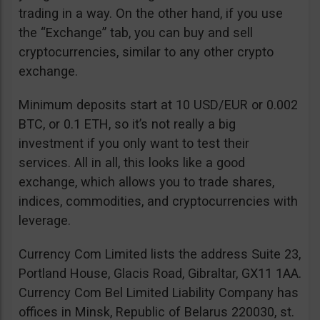
trading in a way. On the other hand, if you use
the “Exchange” tab, you can buy and sell
cryptocurrencies, similar to any other crypto
exchange.
Minimum deposits start at 10 USD/EUR or 0.002
BTC, or 0.1 ETH, so it’s not really a big
investment if you only want to test their
services. All in all, this looks like a good
exchange, which allows you to trade shares,
indices, commodities, and cryptocurrencies with
leverage.
Currency Com Limited lists the address Suite 23,
Portland House, Glacis Road, Gibraltar, GX11 1AA.
Currency Com Bel Limited Liability Company has
offices in Minsk, Republic of Belarus 220030, st.