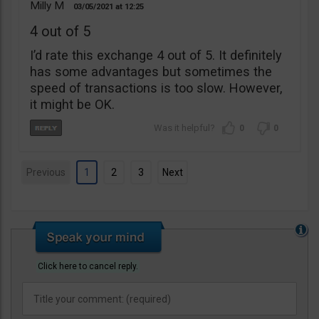
Milly M
03/05/2021
12:25
4 out of 5
I’d rate this exchange 4 out of 5. It definitely
has some advantages but sometimes the
speed of transactions is too slow. However,
it might be OK.
0
0
Previous
1
2
3
Next
Click here to cancel reply.