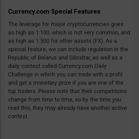
Currency.com Special Features
The leverage for major cryptocurrencies goes
as high as 1:100, which is not very common, and
as high as 1:500 for other assets (FX). As a
special feature, we can include regulation in the
Republic of Belarus and Gibraltar, as well as a
daily contest called Currency.com Daily
Challenge in which you can trade with a profit
and get a monetary prize if you are one of the
top traders. Please note that their competitions
change from time to time, so by the time you
read this, they may already have another active
contest.