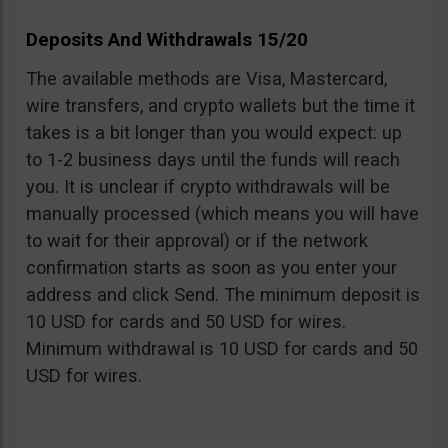
Deposits And Withdrawals 15/20
The available methods are Visa, Mastercard,
wire transfers, and crypto wallets but the time it
takes is a bit longer than you would expect: up
to 1-2 business days until the funds will reach
you. It is unclear if crypto withdrawals will be
manually processed (which means you will have
to wait for their approval) or if the network
confirmation starts as soon as you enter your
address and click Send. The minimum deposit is
10 USD for cards and 50 USD for wires.
Minimum withdrawal is 10 USD for cards and 50
USD for wires.