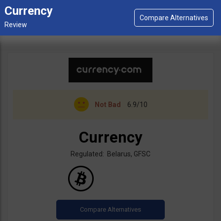
Currency
Not Bad
6.9/10
Currency
Regulated: Belarus, GFSC