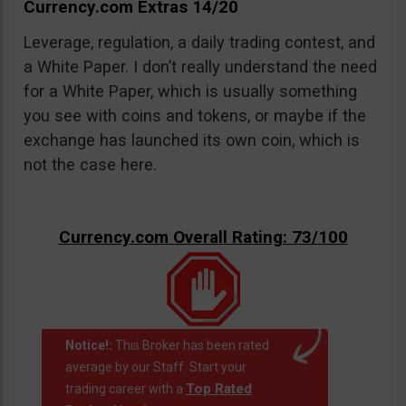
Currency.com Extras 14/20
Leverage, regulation, a daily trading contest, and
a White Paper. I don’t really understand the need
for a White Paper, which is usually something
you see with coins and tokens, or maybe if the
exchange has launched its own coin, which is
not the case here.
Currency.com Overall Rating: 73/100
Notice!:
This Broker has been rated
average by our Staff. Start your
Top Rated
trading career with a