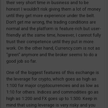
their very short time in business and to be
honest I wouldn’t risk giving them a lot of money
until they get more experience under the belt.
Don’t get me wrong, the trading conditions are
normal and the platform is feature-rich but user-
friendly at the same time, however, I cannot fully
trust their competence until they put in more
work. On the other hand, Currency.com is not as
“green” anymore and the broker seems to do a
good job so far.
One of the biggest features of this exchange is
the leverage for crypto, which goes as high as
1:100 for major cryptocurrencies and as low as
1:10 for others. Indices and commodities go as
high as 1:200 and FX goes up to 1:500. Keep in
mind that using leverage is very risky and you