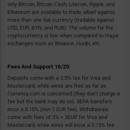
only Bitcoin, Bitcoin Cash, Litecoin, Ripple, and
Ethereum are available to trade, albeit against
more than one fiat currency (tradable against
USD, EUR, BYN, and RUB). The volume for the
cryptocurrency is low when compared to major
exchanges such as Binance, Huobi, etc.
Fees And Support 16/20
Deposits come with a 3.5% fee for Visa and
Mastercard, while wires are free as far as
Currency.com is concerned (they don’t charge a
fee but the bank may do so). SEPA transfers
incur a 0.10% (min 2 EUR fee). Withdrawals
come with fees of 3% + 3EUR for Visa and
Mastercard, while wires will incur a 0.15% fee