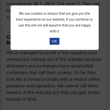
International, 36-1, office 724, room 2. They can
be contacted via email at
We use cookies to ensure that we give you the
support@currency.com
.
best experience on our website. If you continue to
use this site we will assume that you are happy
with it.
Currency.com Online Presence And
OK
Reputation
We’ve managed to locate a few negative user
reviews but nothing out of the ordinary because
all brokers and exchanges have unsatisfied
customers that call them scams. So far they
look like a normal provider, with a neutral online
presence and reputation. We cannot call them
leaders of the industry but they can gain better
traction in time.