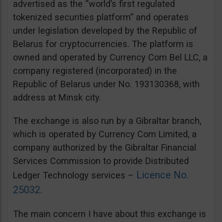
advertised as the “world’s first regulated
tokenized securities platform” and operates
under legislation developed by the Republic of
Belarus for cryptocurrencies. The platform is
owned and operated by Currency Com Bel LLC, a
company registered (incorporated) in the
Republic of Belarus under No. 193130368, with
address at Minsk city.
The exchange is also run by a Gibraltar branch,
which is operated by Currency Com Limited, a
company authorized by the Gibraltar Financial
Services Commission to provide Distributed
Licence No.
Ledger Technology services –
25032
.
The main concern I have about this exchange is