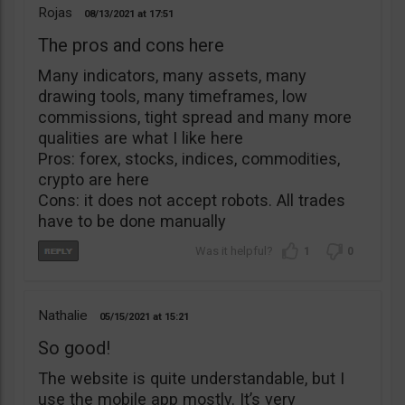
Rojas
08/13/2021
17:51
The pros and cons here
Many indicators, many assets, many
drawing tools, many timeframes, low
commissions, tight spread and many more
qualities are what I like here
Pros: forex, stocks, indices, commodities,
crypto are here
Cons: it does not accept robots. All trades
have to be done manually
1
0
Nathalie
05/15/2021
15:21
So good!
The website is quite understandable, but I
use the mobile app mostly. It’s very