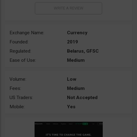
Exchange Name:
Currency
Founded:
2019
Regulated:
Belarus, GFSC
Ease of Use:
Medium
Volume:
Low
Fees:
Medium
US Traders:
Not Accepted
Mobile:
Yes