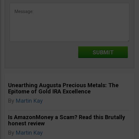
Unearthing Augusta Precious Metals: The
Epitome of Gold IRA Excellence
By
Martin Kay
Is AmazonMoney a Scam? Read this Brutally
honest review
By
Martin Kay