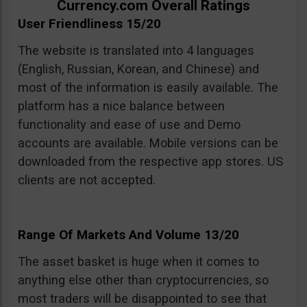
Currency.com Overall Ratings
User Friendliness 15/20
The website is translated into 4 languages
(English, Russian, Korean, and Chinese) and
most of the information is easily available. The
platform has a nice balance between
functionality and ease of use and Demo
accounts are available. Mobile versions can be
downloaded from the respective app stores. US
clients are not accepted.
Range Of Markets And Volume 13/20
The asset basket is huge when it comes to
anything else other than cryptocurrencies, so
most traders will be disappointed to see that