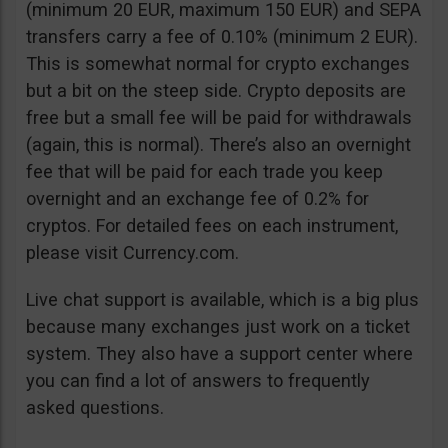
(minimum 20 EUR, maximum 150 EUR) and SEPA
transfers carry a fee of 0.10% (minimum 2 EUR).
This is somewhat normal for crypto exchanges
but a bit on the steep side. Crypto deposits are
free but a small fee will be paid for withdrawals
(again, this is normal). There’s also an overnight
fee that will be paid for each trade you keep
overnight and an exchange fee of 0.2% for
cryptos. For detailed fees on each instrument,
please visit Currency.com.
Live chat support is available, which is a big plus
because many exchanges just work on a ticket
system. They also have a support center where
you can find a lot of answers to frequently
asked questions.