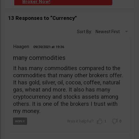
Broker Now!
.
13 Responses to “Currency”
Sort By:
Newest First
Haagen
09/20/2021
19:36
many commodities
It has many commodities compared to the
commodities that many other brokers offer.
It has gold, silver, oil, cocoa, coffee, natural
gas, wheat and more. It also has many
cryptocurrency and stocks assets among
others. It is one of the brokers I trust with
my money.
1
0