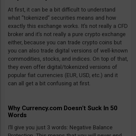
At first, it can be a bit difficult to understand
what “tokenized” securities means and how
exactly this exchange works. It’s not really a CFD
broker and it’s not really a pure crypto exchange
either, because you can trade crypto coins but
you can also trade digital versions of well-known
commodities, stocks, and indices. On top of that,
they even offer digital/tokenized versions of
popular fiat currencies (EUR, USD, etc.) and it
can all get a bit confusing at first.
Why Currency.com Doesn’t Suck In 50
Words
I’ll give you just 3 words: Negative Balance
Protection. This means that you will never end