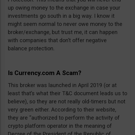
up owing money to the exchange in case your
investments go south in a big way. I know it
might seem normal to never owe money to the
broker/exchange, but trust me, it can happen
with companies that don’t offer negative
balance protection.
Is Currency.com A Scam?
This broker was launched in April 2019 (or at
least that’s what their T&C document leads us to
believe), so they are not really old-timers but not
very green either. According to their website,
they are “authorized to perform the activity of
crypto platform operator in the meaning of
Decree of the President of the Republic of