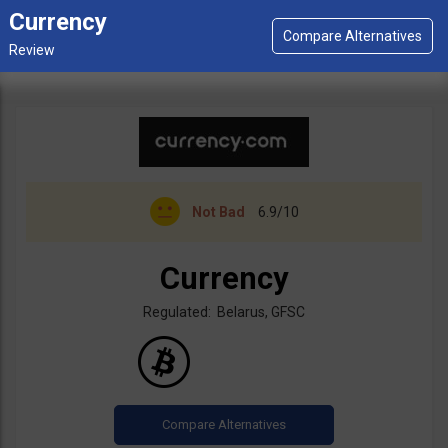
Currency
Not Bad
6.9/10
Currency
Regulated: Belarus, GFSC