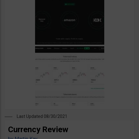
Last Updated 08/30/2021
Currency Review
by
Martin Kay