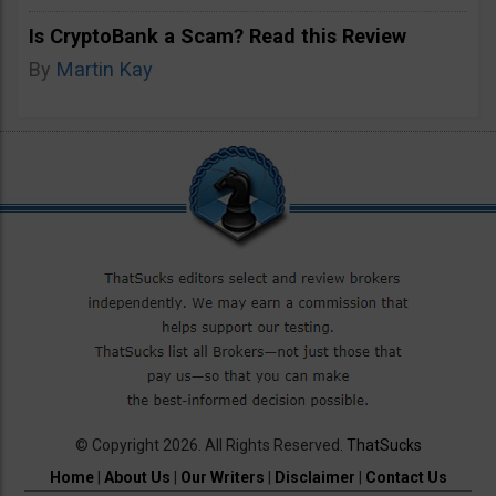
Is CryptoBank a Scam? Read this Review
By
Martin Kay
© Copyright 2026. All Rights Reserved.
ThatSucks
Home
|
About Us
|
Our Writers
|
Disclaimer
|
Contact Us