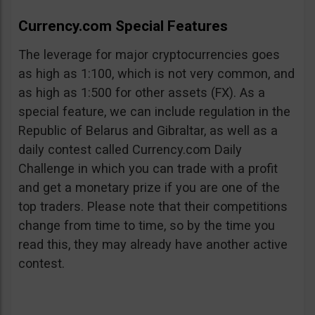
Currency.com Special Features
The leverage for major cryptocurrencies goes
as high as 1:100, which is not very common, and
as high as 1:500 for other assets (FX). As a
special feature, we can include regulation in the
Republic of Belarus and Gibraltar, as well as a
daily contest called Currency.com Daily
Challenge in which you can trade with a profit
and get a monetary prize if you are one of the
top traders. Please note that their competitions
change from time to time, so by the time you
read this, they may already have another active
contest.