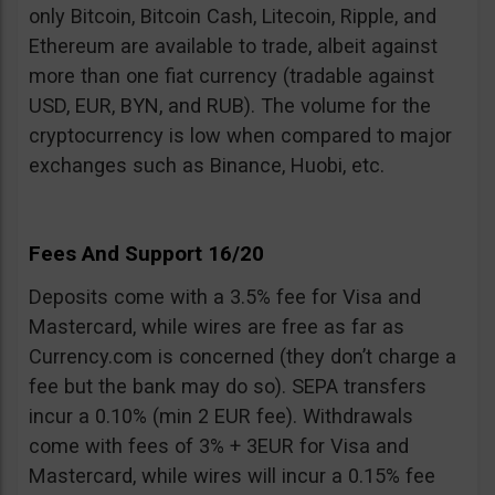
only Bitcoin, Bitcoin Cash, Litecoin, Ripple, and
Ethereum are available to trade, albeit against
more than one fiat currency (tradable against
USD, EUR, BYN, and RUB). The volume for the
cryptocurrency is low when compared to major
exchanges such as Binance, Huobi, etc.
Fees And Support 16/20
Deposits come with a 3.5% fee for Visa and
Mastercard, while wires are free as far as
Currency.com is concerned (they don’t charge a
fee but the bank may do so). SEPA transfers
incur a 0.10% (min 2 EUR fee). Withdrawals
come with fees of 3% + 3EUR for Visa and
Mastercard, while wires will incur a 0.15% fee