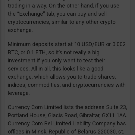
trading in a way. On the other hand, if you use
the “Exchange” tab, you can buy and sell
cryptocurrencies, similar to any other crypto
exchange.
Minimum deposits start at 10 USD/EUR or 0.002
BTC, or 0.1 ETH, so it’s not really a big
investment if you only want to test their
services. All in all, this looks like a good
exchange, which allows you to trade shares,
indices, commodities, and cryptocurrencies with
leverage.
Currency Com Limited lists the address Suite 23,
Portland House, Glacis Road, Gibraltar, GX11 1AA.
Currency Com Bel Limited Liability Company has
offices in Minsk, Republic of Belarus 220030, st.