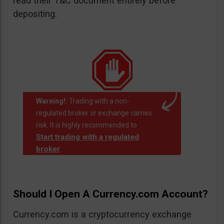
read their T&C document entirely before
depositing.
Warning!:
Trading with a non-
regulated broker or exchange carries
risk. It is highly recommended to
Start trading with a regulated
broker
.
Should I Open A Currency.com Account?
Currency.com is a cryptocurrency exchange