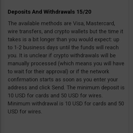
Deposits And Withdrawals 15/20
The available methods are Visa, Mastercard,
wire transfers, and crypto wallets but the time it
takes is a bit longer than you would expect: up
to 1-2 business days until the funds will reach
you. It is unclear if crypto withdrawals will be
manually processed (which means you will have
to wait for their approval) or if the network
confirmation starts as soon as you enter your
address and click Send. The minimum deposit is
10 USD for cards and 50 USD for wires.
Minimum withdrawal is 10 USD for cards and 50
USD for wires.