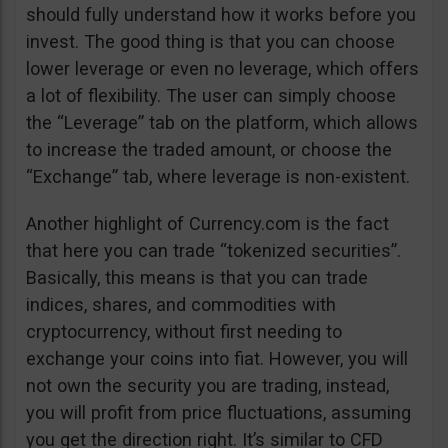
should fully understand how it works before you
invest. The good thing is that you can choose
lower leverage or even no leverage, which offers
a lot of flexibility. The user can simply choose
the “Leverage” tab on the platform, which allows
to increase the traded amount, or choose the
“Exchange” tab, where leverage is non-existent.
Another highlight of Currency.com is the fact
that here you can trade “tokenized securities”.
Basically, this means is that you can trade
indices, shares, and commodities with
cryptocurrency, without first needing to
exchange your coins into fiat. However, you will
not own the security you are trading, instead,
you will profit from price fluctuations, assuming
you get the direction right. It’s similar to CFD