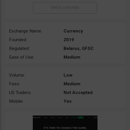
Exchange Name:
Currency
Founded:
2019
Regulated:
Belarus, GFSC
Ease of Use:
Medium
Volume:
Low
Fees:
Medium
US Traders:
Not Accepted
Mobile:
Yes