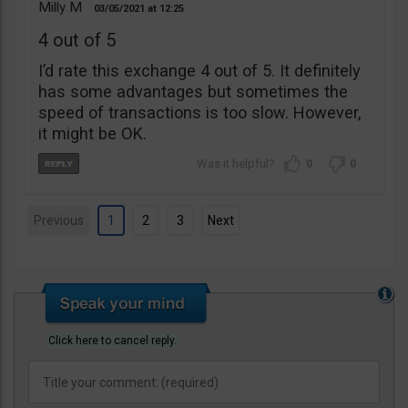
Milly M
03/05/2021
12:25
4 out of 5
I’d rate this exchange 4 out of 5. It definitely
has some advantages but sometimes the
speed of transactions is too slow. However,
it might be OK.
0
0
Previous
1
2
3
Next
Click here to cancel reply.