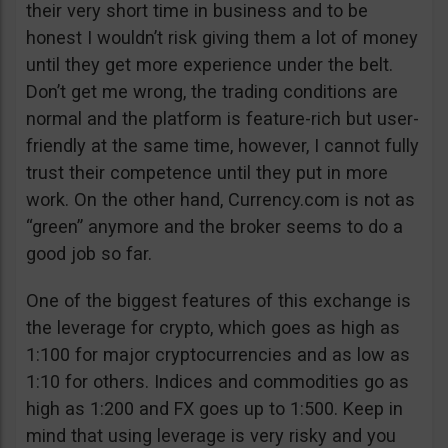
their very short time in business and to be
honest I wouldn’t risk giving them a lot of money
until they get more experience under the belt.
Don’t get me wrong, the trading conditions are
normal and the platform is feature-rich but user-
friendly at the same time, however, I cannot fully
trust their competence until they put in more
work. On the other hand, Currency.com is not as
“green” anymore and the broker seems to do a
good job so far.
One of the biggest features of this exchange is
the leverage for crypto, which goes as high as
1:100 for major cryptocurrencies and as low as
1:10 for others. Indices and commodities go as
high as 1:200 and FX goes up to 1:500. Keep in
mind that using leverage is very risky and you