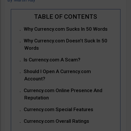
Why Currency.com Sucks In 50 Words
Why Currency.com Doesn’t Suck In 50
Words
Is Currency.com A Scam?
Should I Open A Currency.com
Account?
Currency.com Online Presence And
Reputation
Currency.com Special Features
Currency.com Overall Ratings