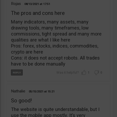
Rojas
08/13/2021
17:51
The pros and cons here
Many indicators, many assets, many
drawing tools, many timeframes, low
commissions, tight spread and many more
qualities are what I like here
Pros: forex, stocks, indices, commodities,
crypto are here
Cons: it does not accept robots. All trades
have to be done manually
1
0
Nathalie
05/15/2021
15:21
So good!
The website is quite understandable, but I
use the mobile app mostly. It’s very