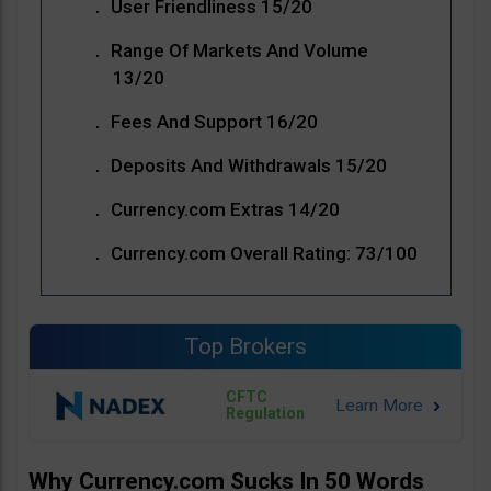
User Friendliness 15/20
Range Of Markets And Volume
13/20
Fees And Support 16/20
Deposits And Withdrawals 15/20
Currency.com Extras 14/20
Currency.com Overall Rating: 73/100
Top Brokers
CFTC
Regulation
Why Currency.com Sucks In 50 Words