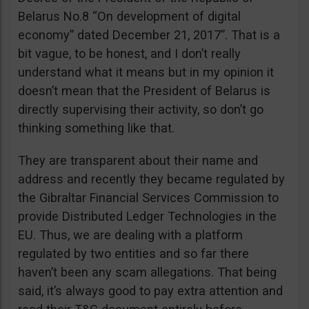
Belarus No.8 “On development of digital
economy” dated December 21, 2017”. That is a
bit vague, to be honest, and I don’t really
understand what it means but in my opinion it
doesn’t mean that the President of Belarus is
directly supervising their activity, so don’t go
thinking something like that.
They are transparent about their name and
address and recently they became regulated by
the Gibraltar Financial Services Commission to
provide Distributed Ledger Technologies in the
EU. Thus, we are dealing with a platform
regulated by two entities and so far there
haven’t been any scam allegations. That being
said, it’s always good to pay extra attention and