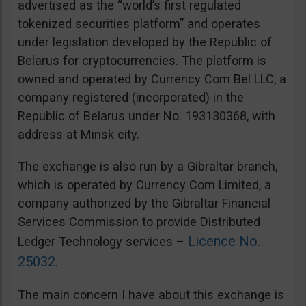
advertised as the “world’s first regulated
tokenized securities platform” and operates
under legislation developed by the Republic of
Belarus for cryptocurrencies. The platform is
owned and operated by Currency Com Bel LLC, a
company registered (incorporated) in the
Republic of Belarus under No. 193130368, with
address at Minsk city.
The exchange is also run by a Gibraltar branch,
which is operated by Currency Com Limited, a
company authorized by the Gibraltar Financial
Services Commission to provide Distributed
Licence No.
Ledger Technology services –
25032
.
The main concern I have about this exchange is