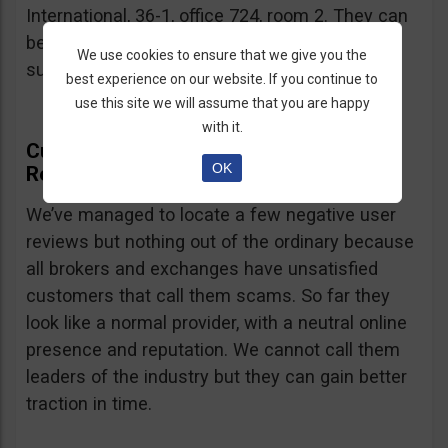
International, 36-1, office 724, room 2. They can
be contacted via email at
We use cookies to ensure that we give you the
support@currency.com
.
best experience on our website. If you continue to
use this site we will assume that you are happy
with it.
Currency.com Online Presence And
OK
Reputation
We’ve managed to locate a few negative user
reviews but nothing out of the ordinary because
all brokers and exchanges have unsatisfied
customers that call them scams. So far they
look like a normal provider, with a neutral online
presence and reputation. We cannot call them
leaders of the industry but they can gain better
traction in time.