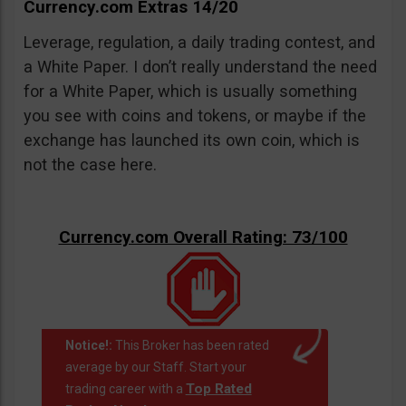
Currency.com Extras 14/20
Leverage, regulation, a daily trading contest, and
a White Paper. I don’t really understand the need
for a White Paper, which is usually something
you see with coins and tokens, or maybe if the
exchange has launched its own coin, which is
not the case here.
Currency.com Overall Rating: 73/100
Notice!:
This Broker has been rated
average by our Staff. Start your
Top Rated
trading career with a