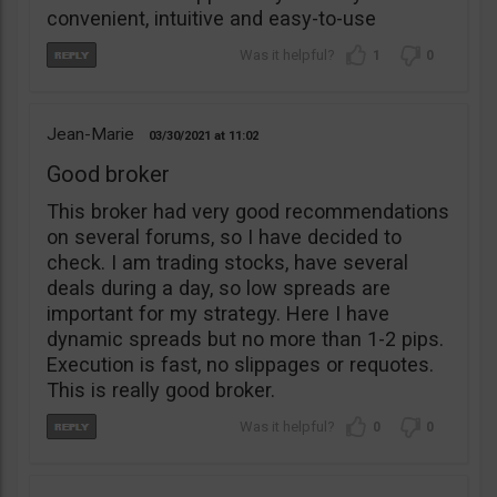
convenient, intuitive and easy-to-use
1
0
Jean-Marie
03/30/2021
11:02
Good broker
This broker had very good recommendations
on several forums, so I have decided to
check. I am trading stocks, have several
deals during a day, so low spreads are
important for my strategy. Here I have
dynamic spreads but no more than 1-2 pips.
Execution is fast, no slippages or requotes.
This is really good broker.
0
0