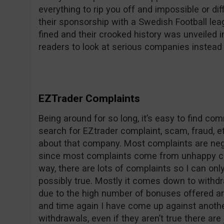
everything to rip you off and impossible or dif
their sponsorship with a Swedish Football le
fined and their crooked history was unveile
readers to look at serious companies instead 
EZTrader Complaints
Being around for so long, it’s easy to find c
search for EZtrader complaint, scam, fraud, et
about that company. Most complaints are nega
since most complaints come from unhappy co
way, there are lots of complaints so I can on
possibly true. Mostly it comes down to withdr
due to the high number of bonuses offered ar
and time again I have come up against anothe
withdrawals, even if they aren’t true there are