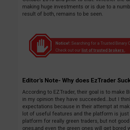
making huge investments or is due to a number
result of both, remains to be seen.
Notice!:
Searching for a Trusted Binary O
Check out our
list of trusted brokers.
.
Editor’s Note- Why does EzTrader Suc
According to EZTrader, their goal is to make Bi
in my opinion they have succeeded…but I thin
expectations because in their attempt at maki
lot of useful features and the platform is just 
platform for really green traders, but not goo
ones,and even the green ones will get bored wi