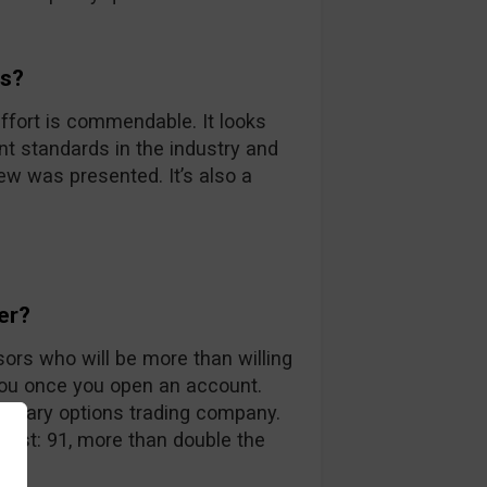
ds?
ffort is commendable. It looks
nt standards in the industry and
iew was presented. It’s also a
er?
sors who will be more than willing
you once you open an account.
 binary options trading company.
 list: 91, more than double the