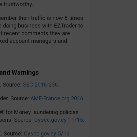
 trustworthy.
mber their traffic is now 6 times
re doing business with EZTrader to
t recent comments they are
ooked account managers and
and Warnings
n. Source:
SEC 2016-236
.
der. Source:
AMF-France.org 2016
.
0€ for Money laundering policies
sons. Source:
Cysec.gov.cy 11/15
.
€. Source:
Cysec.gov.cy 5/16
.