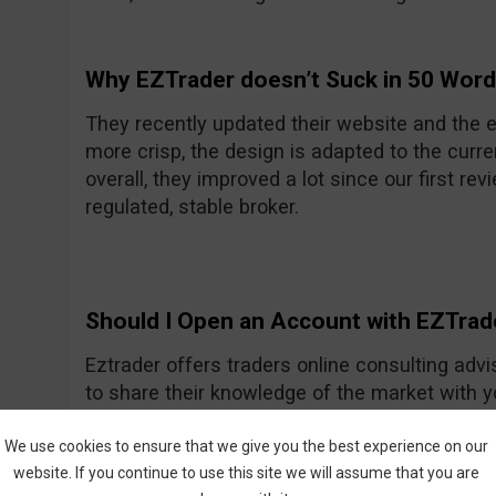
Why EZTrader doesn’t Suck in 50 Wor
They recently updated their website and the e
more crisp, the design is adapted to the curre
overall, they improved a lot since our first rev
regulated, stable broker.
Should I Open an Account with EZTrad
Eztrader offers traders online consulting advi
to share their knowledge of the market with 
Generally they seem to be a nice and friendly
One of their recent improvements is the asset
We use cookies to ensure that we give you the best experience on our
website. If you continue to use this site we will assume that you are
amount they had previously.