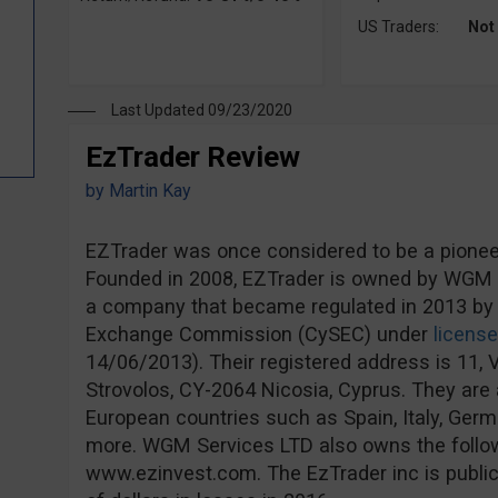
US Traders:
Not
Last Updated 09/23/2020
EzTrader Review
by
Martin Kay
EZTrader was once considered to be a pioneer 
Founded in 2008, EZTrader is owned by WGM S
a company that became regulated in 2013 by 
Exchange Commission (CySEC) under
licens
14/06/2013). Their registered address is 11, V
Strovolos, CY-2064 Nicosia, Cyprus. They are a
European countries such as Spain, Italy, Ge
more. WGM Services LTD also owns the follo
www.ezinvest.com. The EzTrader inc is publicl