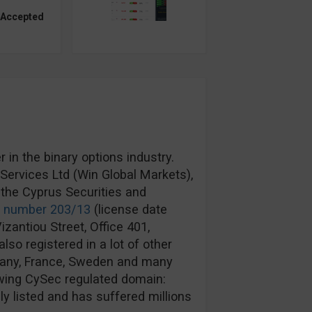
 Accepted
in the binary options industry.
ervices Ltd (Win Global Markets),
the Cyprus Securities and
e number 203/13
(license date
izantiou Street, Office 401,
lso registered in a lot of other
rmany, France, Sweden and many
wing CySec regulated domain:
y listed and has suffered millions