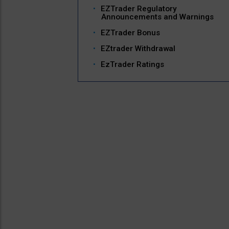
EZTrader Regulatory
Announcements and Warnings
EZTrader Bonus
EZtrader Withdrawal
EzTrader Ratings