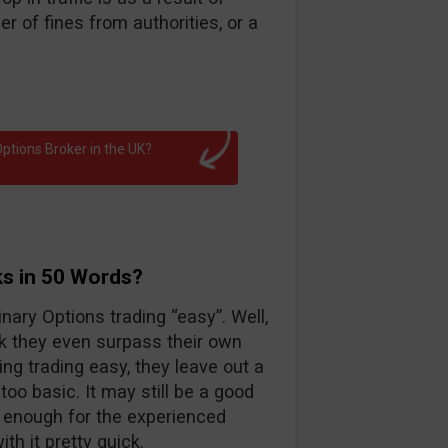
 of fines from authorities, or a
ptions Broker in the UK?
ks in 50 Words?
nary Options trading “easy”. Well,
k they even surpass their own
ng trading easy, they leave out a
too basic. It may still be a good
d enough for the experienced
th it pretty quick.