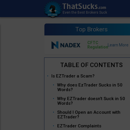
Top Brokers
CFTC
Regulation
Is EZTrader a Scam?
Why does EzTrader Sucks in 50
Words?
Why EZTrader doesn’t Suck in 50
Words?
Should I Open an Account with
EZTrader?
EZTrader Complaints