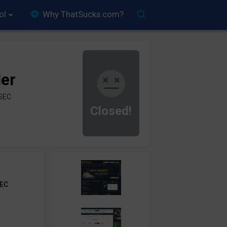
ol
Why ThatSucks.com?
der
ySEC
Closed!
EC