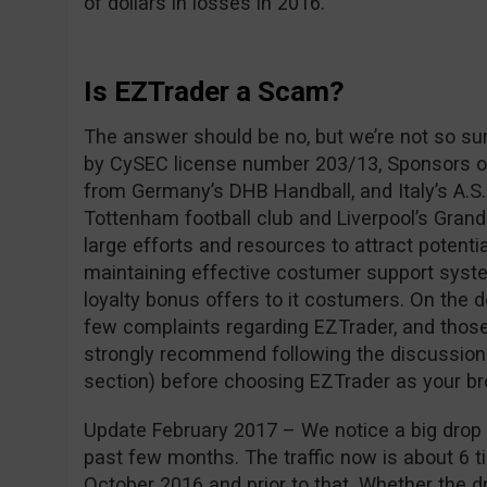
of dollars in losses in 2016.
Is EZTrader a Scam?
The answer should be no, but we’re not so su
by CySEC license number 203/13, Sponsors of
from Germany’s DHB Handball, and Italy’s A.S.
Tottenham football club and Liverpool’s Grand
large efforts and resources to attract potentia
maintaining effective costumer support syste
loyalty bonus offers to it costumers. On the 
few complaints regarding EZTrader, and those
strongly recommend following the discussio
section) before choosing EZTrader as your br
Update February 2017 – We notice a big drop i
past few months. The traffic now is about 6 ti
October 2016 and prior to that. Whether the dro