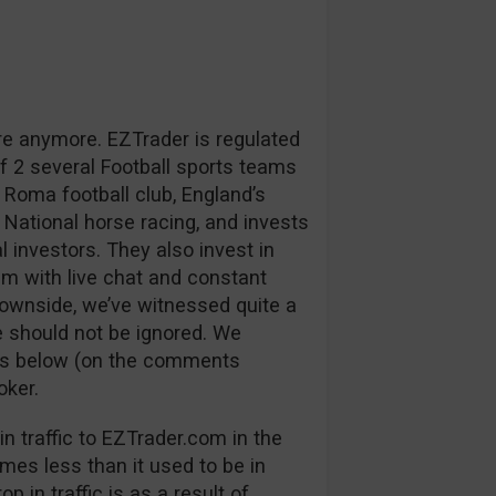
re anymore. EZTrader is regulated
 2 several Football sports teams
 Roma football club, England’s
 National horse racing, and invests
l investors. They also invest in
m with live chat and constant
downside, we’ve witnessed quite a
 should not be ignored. We
ns below (on the comments
oker.
n traffic to EZTrader.com in the
mes less than it used to be in
p in traffic is as a result of