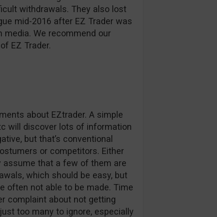
ficult withdrawals. They also lost
ague mid-2016 after EZ Trader was
d in media. We recommend our
of EZ Trader.
omments about EZtrader. A simple
c will discover lots of information
tive, but that’s conventional
stumers or competitors. Either
ly assume that a few of them are
awals, which should be easy, but
e often not able to be made. Time
r complaint about not getting
 just too many to ignore, especially