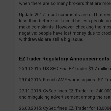
when there are so many brokers that are more
Update 2017, most comments are old but reme
less than before so it could be less people a
make complaints. However, checking the mos
negative; people have lost money due to cr
withdrawals are still a big issue.
EZTrader Regulatory Announcements 
25.10.2016: US SEC Fins EZTrader $1.7 millio
29.04.2016: French AMF warns against EZ Tra
27.11.2015: CySec fines EZ Trader for 340,00
and misguiding advertisement among the rea
26.03.2015: CySec fines EZ Trader for 10,000