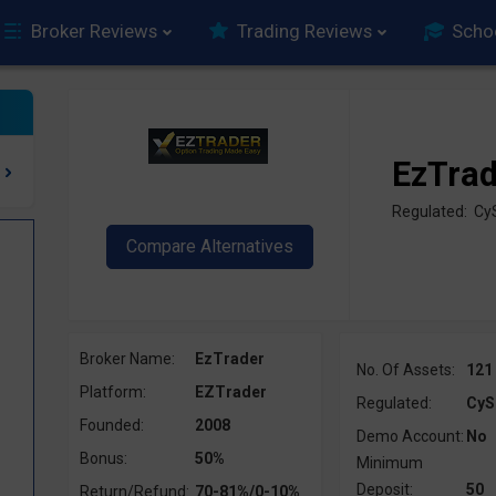
Broker Reviews
Trading Reviews
Scho
EzTra
Regulated: C
Broker Name:
EzTrader
No. Of Assets:
121
Platform:
EZTrader
Regulated:
CyS
Founded:
2008
Demo Account:
No
Bonus:
50%
Minimum
Deposit:
50
Return/Refund:
70-81%/0-10%