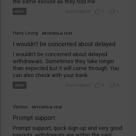
the same excuse as they told me
1
1
Harry Leong
09/19/2016
12:59
I wouldn’t be concerned about delayed
I wouldn’t be concerned about delayed
withdrawals. Sometimes they take longer
than expected but it will come through. You
can also check with your bank.
0
3
Veress
09/11/2016
14:20
Prompt support
Prompt support, quick sign-up and very good
payouts, withdrawals are within the said