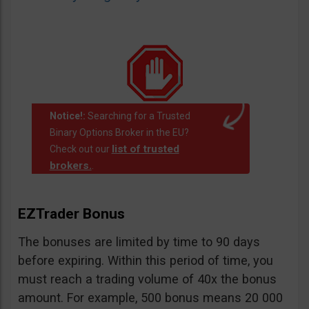
Notice!:
Searching for a Trusted
Binary Options Broker in the EU?
list of trusted
Check out our
brokers.
.
EZTrader Bonus
The bonuses are limited by time to 90 days
before expiring. Within this period of time, you
must reach a trading volume of 40x the bonus
amount. For example, 500 bonus means 20 000