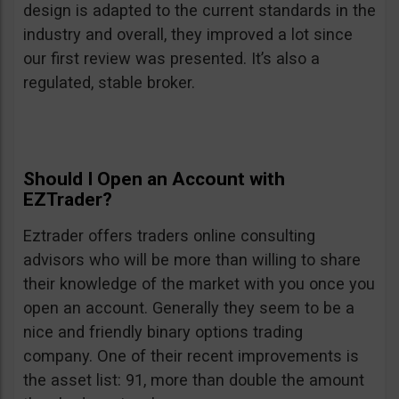
design is adapted to the current standards in the
industry and overall, they improved a lot since
our first review was presented. It’s also a
regulated, stable broker.
Should I Open an Account with
EZTrader?
Eztrader offers traders online consulting
advisors who will be more than willing to share
their knowledge of the market with you once you
open an account. Generally they seem to be a
nice and friendly binary options trading
company. One of their recent improvements is
the asset list: 91, more than double the amount