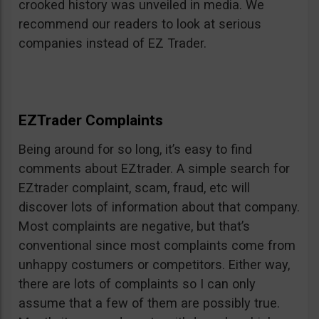
crooked history was unveiled in media. We
recommend our readers to look at serious
companies instead of EZ Trader.
EZTrader Complaints
Being around for so long, it’s easy to find
comments about EZtrader. A simple search for
EZtrader complaint, scam, fraud, etc will
discover lots of information about that company.
Most complaints are negative, but that’s
conventional since most complaints come from
unhappy costumers or competitors. Either way,
there are lots of complaints so I can only
assume that a few of them are possibly true.