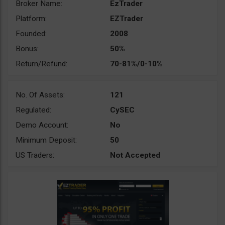
Broker Name:
EzTrader
Platform:
EZTrader
Founded:
2008
Bonus:
50%
Return/Refund:
70-81%/0-10%
No. Of Assets:
121
Regulated:
CySEC
Demo Account:
No
Minimum Deposit:
50
US Traders:
Not Accepted