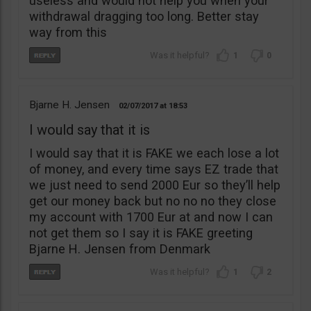
useless and would not help you when your
withdrawal dragging too long. Better stay
way from this
1
0
Bjarne H. Jensen
02/07/2017
18:53
I would say that it is
I would say that it is FAKE we each lose a lot
of money, and every time says EZ trade that
we just need to send 2000 Eur so they’ll help
get our money back but no no no they close
my account with 1700 Eur at and now I can
not get them so I say it is FAKE greeting
Bjarne H. Jensen from Denmark
1
2