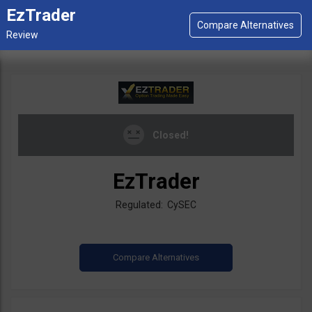
EzTrader
Closed!
EzTrader
Regulated: CySEC