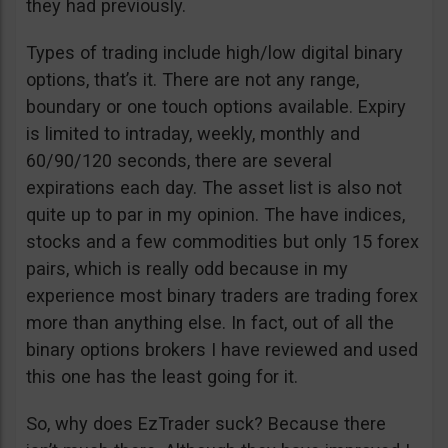
they had previously.
Types of trading include high/low digital binary
options, that’s it. There are not any range,
boundary or one touch options available. Expiry
is limited to intraday, weekly, monthly and
60/90/120 seconds, there are several
expirations each day. The asset list is also not
quite up to par in my opinion. The have indices,
stocks and a few commodities but only 15 forex
pairs, which is really odd because in my
experience most binary traders are trading forex
more than anything else. In fact, out of all the
binary options brokers I have reviewed and used
this one has the least going for it.
So, why does EzTrader suck? Because there