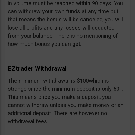
in volume must be reached within 90 days. You
can withdraw your own funds at any time but
that means the bonus will be canceled, you will
lose all profits and any losses will deducted
from your balance. There is no mentioning of
how much bonus you can get.
EZtrader Withdrawal
The minimum withdrawal is $100which is
strange since the minimum deposit is only 50…
This means once you make a deposit, you
cannot withdraw unless you make money or an
additional deposit. There are however no
withdrawal fees.