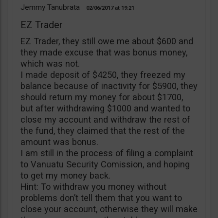
Jemmy Tanubrata
02/06/2017
19:21
EZ Trader
EZ Trader, they still owe me about $600 and
they made excuse that was bonus money,
which was not.
I made deposit of $4250, they freezed my
balance because of inactivity for $5900, they
should return my money for about $1700,
but after withdrawing $1000 and wanted to
close my account and withdraw the rest of
the fund, they claimed that the rest of the
amount was bonus.
I am still in the process of filing a complaint
to Vanuatu Security Comission, and hoping
to get my money back.
Hint: To withdraw you money without
problems don’t tell them that you want to
close your account, otherwise they will make