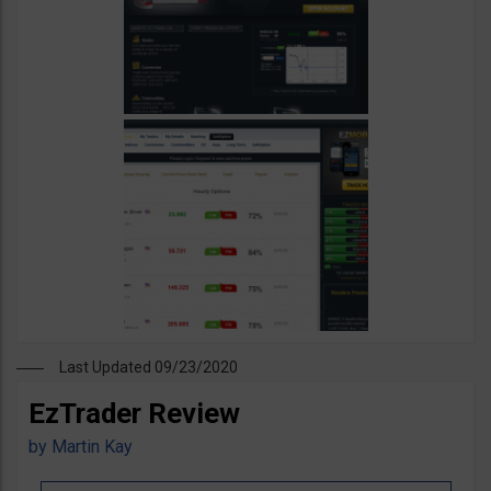
Last Updated 09/23/2020
EzTrader Review
by
Martin Kay