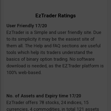
EzTrader Ratings
User Friendly 17/20
EzTrader is a Simple and user friendly site. Due
to its simplicity it may be the easiest site of
them all. The Help and FAQ sections are useful
tools which help its traders understand the
basics of binary option trading. No software
download is needed, as the EZTrader platform is
100% web-based.
No. of Assets and Expiry time 17/20
EzTrader offers 78 stocks, 24 indices, 15
currencies, 4 commodities, in total 121 assets