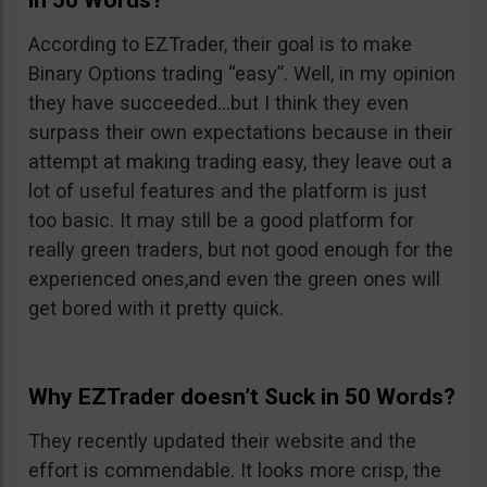
in 50 Words?
According to EZTrader, their goal is to make
Binary Options trading “easy”. Well, in my opinion
they have succeeded…but I think they even
surpass their own expectations because in their
attempt at making trading easy, they leave out a
lot of useful features and the platform is just
too basic. It may still be a good platform for
really green traders, but not good enough for the
experienced ones,and even the green ones will
get bored with it pretty quick.
Why EZTrader doesn’t Suck in 50 Words?
They recently updated their website and the
effort is commendable. It looks more crisp, the