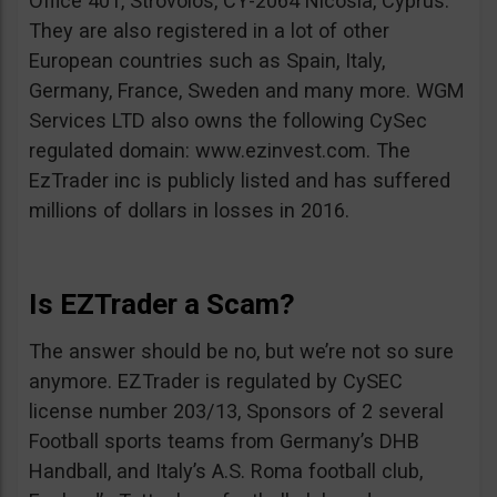
Office 401, Strovolos, CY-2064 Nicosia, Cyprus.
They are also registered in a lot of other
European countries such as Spain, Italy,
Germany, France, Sweden and many more. WGM
Services LTD also owns the following CySec
regulated domain: www.ezinvest.com. The
EzTrader inc is publicly listed and has suffered
millions of dollars in losses in 2016.
Is EZTrader a Scam?
The answer should be no, but we’re not so sure
anymore. EZTrader is regulated by CySEC
license number 203/13, Sponsors of 2 several
Football sports teams from Germany’s DHB
Handball, and Italy’s A.S. Roma football club,