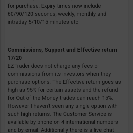
for purchase. Expiry times now include
60/90/120 seconds, weekly, monthly and
intraday 5/10/15 minutes etc.
Commissions, Support and Effective return
17/20
EZTrader does not charge any fees or
commissions from its investors when they
purchase options. The Effective return goes as
high as 95% for certain assets and the refund
for Out of the Money trades can reach 15%.
However I haven’t seen any single option with
such high returns. The Customer Service is
available by phone on 4 international numbers
and by email. Additionally there is a live chat