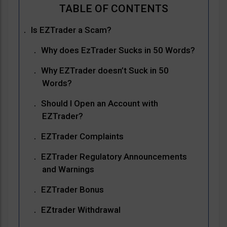
Is EZTrader a Scam?
Why does EzTrader Sucks in 50 Words?
Why EZTrader doesn’t Suck in 50
Words?
Should I Open an Account with
EZTrader?
EZTrader Complaints
EZTrader Regulatory Announcements
and Warnings
EZTrader Bonus
EZtrader Withdrawal