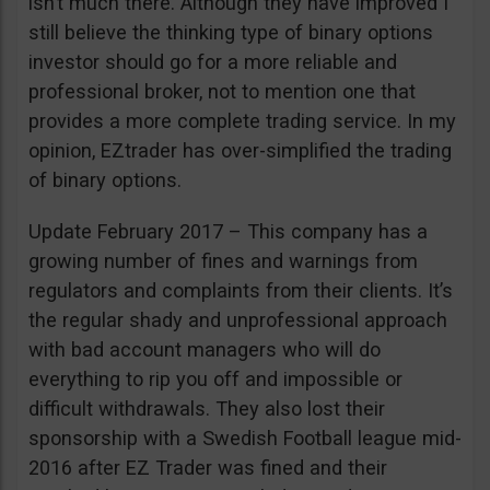
isn’t much there. Although they have improved I
still believe the thinking type of binary options
investor should go for a more reliable and
professional broker, not to mention one that
provides a more complete trading service. In my
opinion, EZtrader has over-simplified the trading
of binary options.
Update February 2017 – This company has a
growing number of fines and warnings from
regulators and complaints from their clients. It’s
the regular shady and unprofessional approach
with bad account managers who will do
everything to rip you off and impossible or
difficult withdrawals. They also lost their
sponsorship with a Swedish Football league mid-
2016 after EZ Trader was fined and their