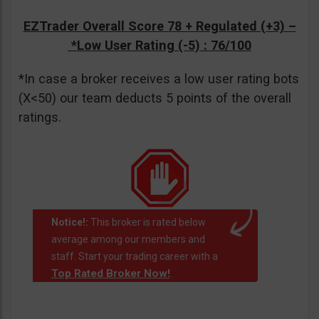
EZTrader Overall Score 78 + Regulated (+3) –
*Low User Rating (-5)
: 76/100
*In case a broker receives a low user rating bots
(X<50) our team deducts 5 points of the overall
ratings.
Notice!:
This broker is rated below
average among our members and
staff. Start your trading career with a
Top Rated Broker Now!
.