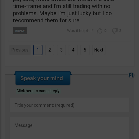
time-frame and I’m still trading with no
problems. Maybe I’m just lucky but I do
recommend them for sure.
0
2
Previous
1
2
3
4
5
Next
Click here to cancel reply.