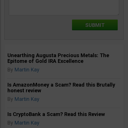
Unearthing Augusta Precious Metals: The
Epitome of Gold IRA Excellence
By
Martin Kay
Is AmazonMoney a Scam? Read this Brutally
honest review
By
Martin Kay
Is CryptoBank a Scam? Read this Review
By
Martin Kay