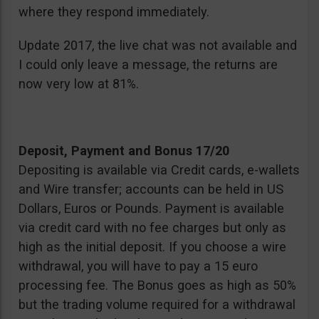
where they respond immediately.
Update 2017, the live chat was not available and
I could only leave a message, the returns are
now very low at 81%.
Deposit, Payment and Bonus 17/20
Depositing is available via Credit cards, e-wallets
and Wire transfer; accounts can be held in US
Dollars, Euros or Pounds. Payment is available
via credit card with no fee charges but only as
high as the initial deposit. If you choose a wire
withdrawal, you will have to pay a 15 euro
processing fee. The Bonus goes as high as 50%
but the trading volume required for a withdrawal