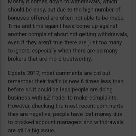
Mostly it comes down to withdrawals, which
should be easy, but due to the high number of
bonuses offered are often not able to be made.
Time and time again I have come up against
another complaint about not getting withdrawals,
even if they aren’t true there are just too many
to ignore, especially when there are so many
brokers that are more trustworthy.
Update 2017, most comments are old but
remember their traffic is now 6 times less than
before so it could be less people are doing
business with EZTrader to make complaints.
However, checking the most recent comments
they are negative; people have lost money due
to crooked account managers and withdrawals
are still a big issue.