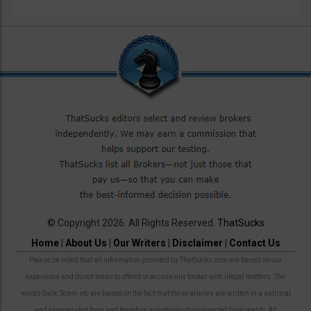
© Copyright 2026. All Rights Reserved.
ThatSucks
Home
|
About Us
|
Our Writers
|
Disclaimer
|
Contact Us
Please be noted that all information provided by ThatSucks.com are based on our
experience and do not mean to offend or accuse any broker with illegal matters. The
words Suck, Scam, etc are based on the fact that these articles are written in a satirical
and exaggerated form and therefore sometimes disconnected from reality. All