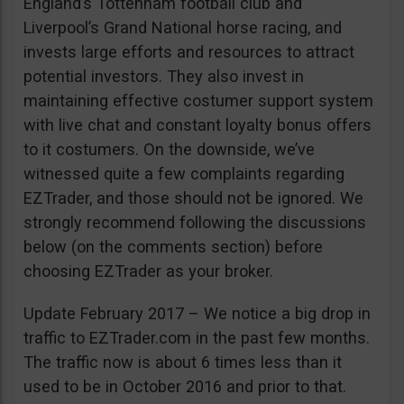
England’s Tottenham football club and
Liverpool’s Grand National horse racing, and
invests large efforts and resources to attract
potential investors. They also invest in
maintaining effective costumer support system
with live chat and constant loyalty bonus offers
to it costumers. On the downside, we’ve
witnessed quite a few complaints regarding
EZTrader, and those should not be ignored. We
strongly recommend following the discussions
below (on the comments section) before
choosing EZTrader as your broker.
Update February 2017 – We notice a big drop in
traffic to EZTrader.com in the past few months.
The traffic now is about 6 times less than it
used to be in October 2016 and prior to that.