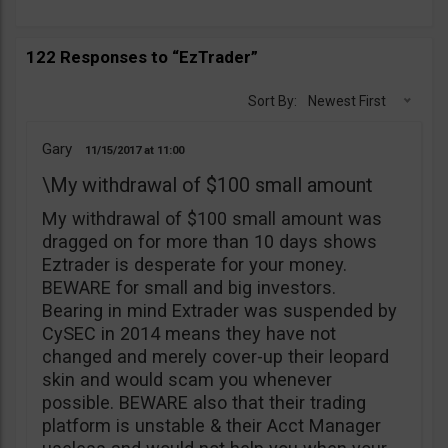
122 Responses to “EzTrader”
Sort By:
Newest First
Gary
11/15/2017
11:00
\My withdrawal of $100 small amount
My withdrawal of $100 small amount was
dragged on for more than 10 days shows
Eztrader is desperate for your money.
BEWARE for small and big investors.
Bearing in mind Extrader was suspended by
CySEC in 2014 means they have not
changed and merely cover-up their leopard
skin and would scam you whenever
possible. BEWARE also that their trading
platform is unstable & their Acct Manager