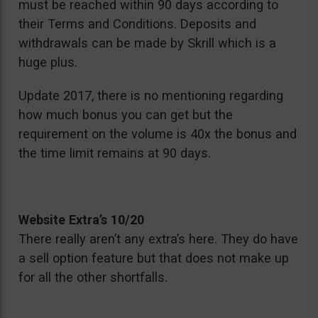
must be reached within 90 days according to
their Terms and Conditions. Deposits and
withdrawals can be made by Skrill which is a
huge plus.
Update 2017, there is no mentioning regarding
how much bonus you can get but the
requirement on the volume is 40x the bonus and
the time limit remains at 90 days.
Website Extra’s 10/20
There really aren’t any extra’s here. They do have
a sell option feature but that does not make up
for all the other shortfalls.