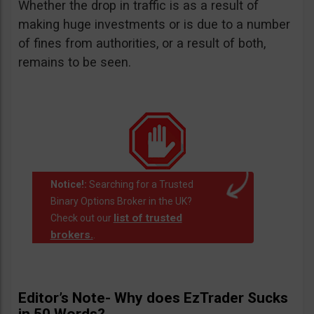
Whether the drop in traffic is as a result of
making huge investments or is due to a number
of fines from authorities, or a result of both,
remains to be seen.
Notice!:
Searching for a Trusted
Binary Options Broker in the UK?
list of trusted
Check out our
brokers.
.
Editor’s Note- Why does EzTrader Sucks