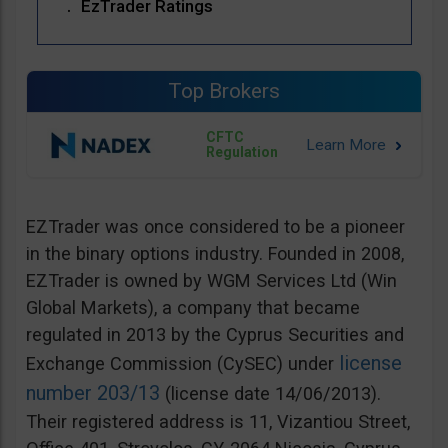
EzTrader Ratings
Top Brokers
CFTC
Regulation
EZTrader was once considered to be a pioneer
in the binary options industry. Founded in 2008,
EZTrader is owned by WGM Services Ltd (Win
Global Markets), a company that became
regulated in 2013 by the Cyprus Securities and
license
Exchange Commission (CySEC) under
number 203/13
(license date 14/06/2013).
Their registered address is 11, Vizantiou Street,