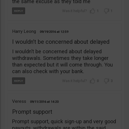
the same excuse as they told me
1
1
Harry Leong
09/19/2016
12:59
I wouldn’t be concerned about delayed
I wouldn’t be concerned about delayed
withdrawals. Sometimes they take longer
than expected but it will come through. You
can also check with your bank.
0
3
Veress
09/11/2016
14:20
Prompt support
Prompt support, quick sign-up and very good
payouts, withdrawals are within the said