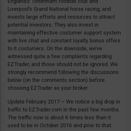
England’s Tottenham football club and
Liverpool’s Grand National horse racing, and
invests large efforts and resources to attract
potential investors. They also invest in
maintaining effective costumer support system
with live chat and constant loyalty bonus offers
to it costumers. On the downside, we’ve
witnessed quite a few complaints regarding
EZTrader, and those should not be ignored. We
strongly recommend following the discussions
below (on the comments section) before
choosing EZTrader as your broker.
Update February 2017 – We notice a big drop in
traffic to EZTrader.com in the past few months.
The traffic now is about 6 times less than it
used to be in October 2016 and prior to that.