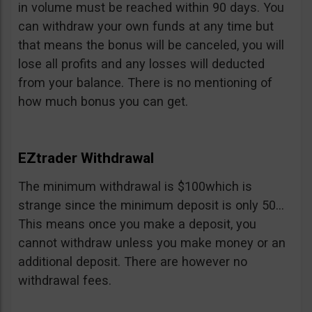
in volume must be reached within 90 days. You
can withdraw your own funds at any time but
that means the bonus will be canceled, you will
lose all profits and any losses will deducted
from your balance. There is no mentioning of
how much bonus you can get.
EZtrader Withdrawal
The minimum withdrawal is $100which is
strange since the minimum deposit is only 50…
This means once you make a deposit, you
cannot withdraw unless you make money or an
additional deposit. There are however no
withdrawal fees.