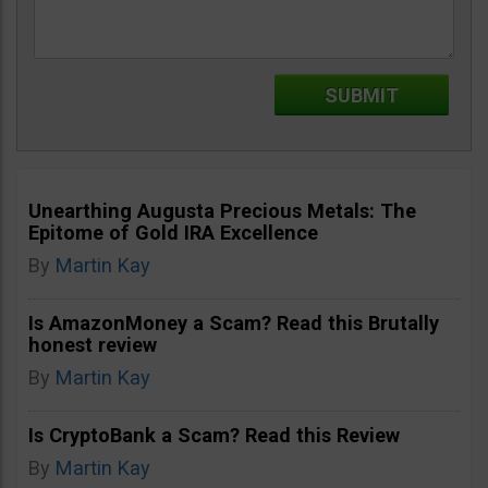
Unearthing Augusta Precious Metals: The
Epitome of Gold IRA Excellence
By
Martin Kay
Is AmazonMoney a Scam? Read this Brutally
honest review
By
Martin Kay
Is CryptoBank a Scam? Read this Review
By
Martin Kay