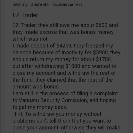
Jemmy Tanubrata
02/06/2017
19:21
EZ Trader
EZ Trader, they still owe me about $600 and
they made excuse that was bonus money,
which was not.
I made deposit of $4250, they freezed my
balance because of inactivity for $5900, they
should return my money for about $1700,
but after withdrawing $1000 and wanted to
close my account and withdraw the rest of
the fund, they claimed that the rest of the
amount was bonus.
I am still in the process of filing a complaint
to Vanuatu Security Comission, and hoping
to get my money back.
Hint: To withdraw you money without
problems don’t tell them that you want to
close your account, otherwise they will make