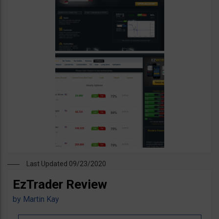
Last Updated 09/23/2020
EzTrader Review
by
Martin Kay