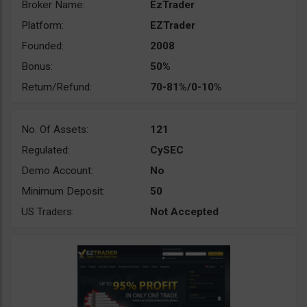
Broker Name:
EzTrader
Platform:
EZTrader
Founded:
2008
Bonus:
50%
Return/Refund:
70-81%/0-10%
No. Of Assets:
121
Regulated:
CySEC
Demo Account:
No
Minimum Deposit:
50
US Traders:
Not Accepted