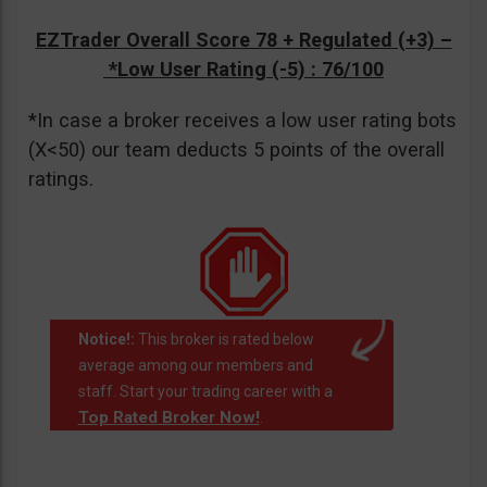
EZTrader Overall Score 78 + Regulated (+3) –
*Low User Rating (-5)
: 76/100
*In case a broker receives a low user rating bots
(X<50) our team deducts 5 points of the overall
ratings.
Notice!:
This broker is rated below
average among our members and
staff. Start your trading career with a
Top Rated Broker Now!
.