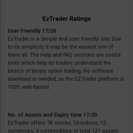
EzTrader Ratings
User Friendly 17/20
EzTrader is a Simple and user friendly site. Due
to its simplicity it may be the easiest site of
them all. The Help and FAQ sections are useful
tools which help its traders understand the
basics of binary option trading. No software
download is needed, as the EZTrader platform is
100% web-based.
No. of Assets and Expiry time 17/20
EzTrader offers 78 stocks, 24 indices, 15
currencies, 4 commodities, in total 121 assets