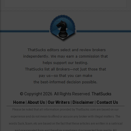
© Copyright 2026. All Rights Reserved.
ThatSucks
Home
|
About Us
|
Our Writers
|
Disclaimer
|
Contact Us
Please be noted that all information provided by ThatSucks.com are based on our
experience and do not mean to offend or accuse any broker with illegal matters. The
words Suck, Scam, etc are based on the fact that these articles are written in a satirical
and exaggerated form and therefore sometimes disconnected from reality. All