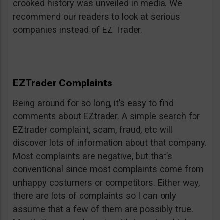
crooked history was unveiled in media. We
recommend our readers to look at serious
companies instead of EZ Trader.
EZTrader Complaints
Being around for so long, it’s easy to find
comments about EZtrader. A simple search for
EZtrader complaint, scam, fraud, etc will
discover lots of information about that company.
Most complaints are negative, but that’s
conventional since most complaints come from
unhappy costumers or competitors. Either way,
there are lots of complaints so I can only
assume that a few of them are possibly true.