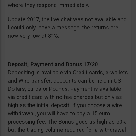
where they respond immediately.
Update 2017, the live chat was not available and
I could only leave a message, the returns are
now very low at 81%.
Deposit, Payment and Bonus 17/20
Depositing is available via Credit cards, e-wallets
and Wire transfer; accounts can be held in US
Dollars, Euros or Pounds. Payment is available
via credit card with no fee charges but only as
high as the initial deposit. If you choose a wire
withdrawal, you will have to pay a 15 euro
processing fee. The Bonus goes as high as 50%
but the trading volume required for a withdrawal