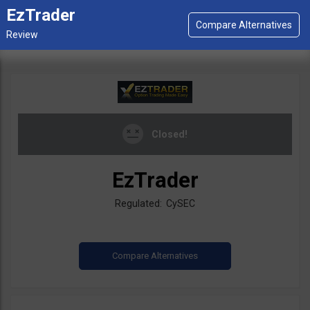
EzTrader
Closed!
EzTrader
Regulated: CySEC