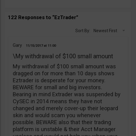
122 Responses to “EzTrader”
Sort By:
Newest First
Gary
11/15/2017
11:00
\My withdrawal of $100 small amount
My withdrawal of $100 small amount was
dragged on for more than 10 days shows
Eztrader is desperate for your money.
BEWARE for small and big investors.
Bearing in mind Extrader was suspended by
CySEC in 2014 means they have not
changed and merely cover-up their leopard
skin and would scam you whenever
possible. BEWARE also that their trading
platform is unstable & their Acct Manager