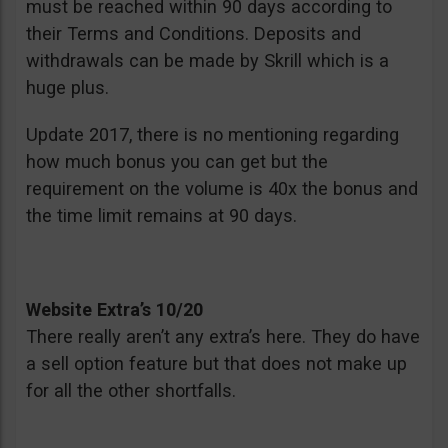
must be reached within 90 days according to
their Terms and Conditions. Deposits and
withdrawals can be made by Skrill which is a
huge plus.
Update 2017, there is no mentioning regarding
how much bonus you can get but the
requirement on the volume is 40x the bonus and
the time limit remains at 90 days.
Website Extra’s 10/20
There really aren’t any extra’s here. They do have
a sell option feature but that does not make up
for all the other shortfalls.