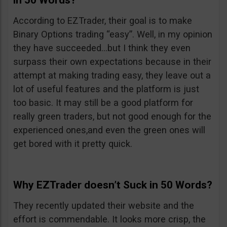
in 50 Words?
According to EZTrader, their goal is to make
Binary Options trading “easy”. Well, in my opinion
they have succeeded…but I think they even
surpass their own expectations because in their
attempt at making trading easy, they leave out a
lot of useful features and the platform is just
too basic. It may still be a good platform for
really green traders, but not good enough for the
experienced ones,and even the green ones will
get bored with it pretty quick.
Why EZTrader doesn’t Suck in 50 Words?
They recently updated their website and the
effort is commendable. It looks more crisp, the