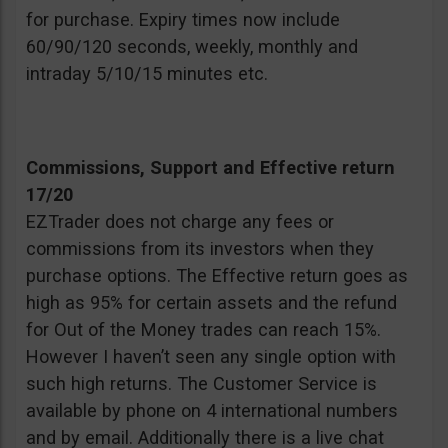
for purchase. Expiry times now include
60/90/120 seconds, weekly, monthly and
intraday 5/10/15 minutes etc.
Commissions, Support and Effective return
17/20
EZTrader does not charge any fees or
commissions from its investors when they
purchase options. The Effective return goes as
high as 95% for certain assets and the refund
for Out of the Money trades can reach 15%.
However I haven’t seen any single option with
such high returns. The Customer Service is
available by phone on 4 international numbers
and by email. Additionally there is a live chat