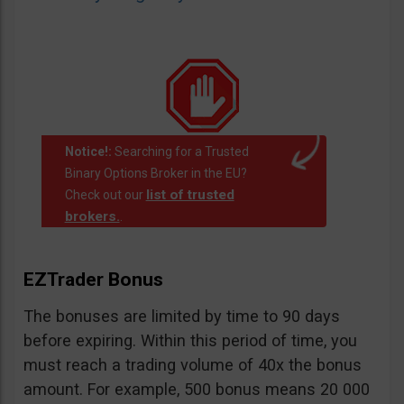
Notice!:
Searching for a Trusted
Binary Options Broker in the EU?
list of trusted
Check out our
brokers.
.
EZTrader Bonus
The bonuses are limited by time to 90 days
before expiring. Within this period of time, you
must reach a trading volume of 40x the bonus
amount. For example, 500 bonus means 20 000