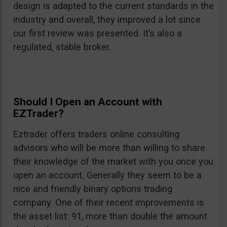
design is adapted to the current standards in the
industry and overall, they improved a lot since
our first review was presented. It’s also a
regulated, stable broker.
Should I Open an Account with
EZTrader?
Eztrader offers traders online consulting
advisors who will be more than willing to share
their knowledge of the market with you once you
open an account. Generally they seem to be a
nice and friendly binary options trading
company. One of their recent improvements is
the asset list: 91, more than double the amount