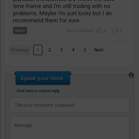
time-frame and I’m still trading with no
problems. Maybe I’m just lucky but I do
recommend them for sure.
0
2
Previous
1
2
3
4
5
Next
Click here to cancel reply.