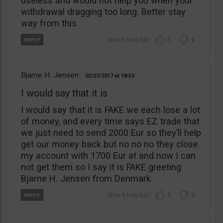
useless and would not help you when your
withdrawal dragging too long. Better stay
way from this
1
0
Bjarne H. Jensen
02/07/2017
18:53
I would say that it is
I would say that it is FAKE we each lose a lot
of money, and every time says EZ trade that
we just need to send 2000 Eur so they’ll help
get our money back but no no no they close
my account with 1700 Eur at and now I can
not get them so I say it is FAKE greeting
Bjarne H. Jensen from Denmark
1
2