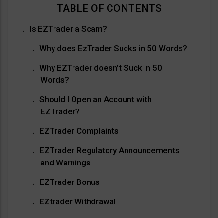
Is EZTrader a Scam?
Why does EzTrader Sucks in 50 Words?
Why EZTrader doesn’t Suck in 50
Words?
Should I Open an Account with
EZTrader?
EZTrader Complaints
EZTrader Regulatory Announcements
and Warnings
EZTrader Bonus
EZtrader Withdrawal