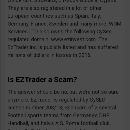
Office 401, Strovolos, CY-2064 Nicosia, Cyprus.
They are also registered in a lot of other
European countries such as Spain, Italy,
Germany, France, Sweden and many more. WGM
Services LTD also owns the following CySec
regulated domain: www.ezinvest.com. The
EzTrader inc is publicly listed and has suffered
millions of dollars in losses in 2016.
Is EZTrader a Scam?
The answer should be no, but we’re not so sure
anymore. EZTrader is regulated by CySEC
license number 203/13, Sponsors of 2 several
Football sports teams from Germany’s DHB
Handball, and Italy’s A.S. Roma football club,