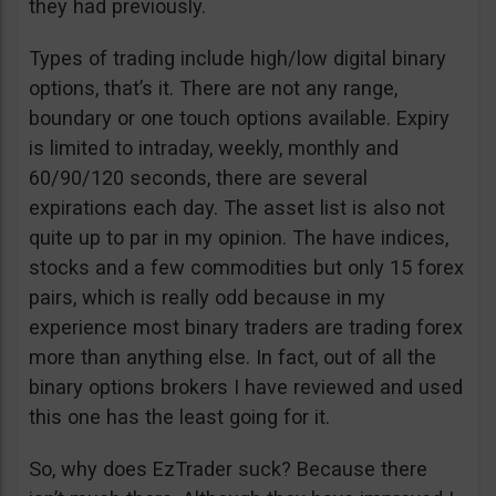
they had previously.
Types of trading include high/low digital binary
options, that’s it. There are not any range,
boundary or one touch options available. Expiry
is limited to intraday, weekly, monthly and
60/90/120 seconds, there are several
expirations each day. The asset list is also not
quite up to par in my opinion. The have indices,
stocks and a few commodities but only 15 forex
pairs, which is really odd because in my
experience most binary traders are trading forex
more than anything else. In fact, out of all the
binary options brokers I have reviewed and used
this one has the least going for it.
So, why does EzTrader suck? Because there