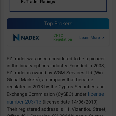
EzTrader Ratings
Top Brokers
CFTC
Regulation
EZTrader was once considered to be a pioneer
in the binary options industry. Founded in 2008,
EZTrader is owned by WGM Services Ltd (Win
Global Markets), a company that became
regulated in 2013 by the Cyprus Securities and
license
Exchange Commission (CySEC) under
number 203/13
(license date 14/06/2013).
Their registered address is 11, Vizantiou Street,