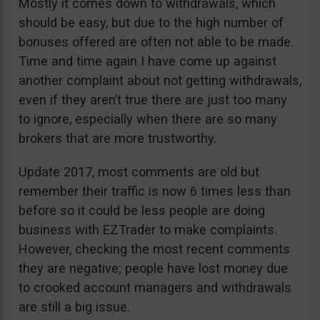
Mostly it comes down to withdrawals, which
should be easy, but due to the high number of
bonuses offered are often not able to be made.
Time and time again I have come up against
another complaint about not getting withdrawals,
even if they aren’t true there are just too many
to ignore, especially when there are so many
brokers that are more trustworthy.
Update 2017, most comments are old but
remember their traffic is now 6 times less than
before so it could be less people are doing
business with EZTrader to make complaints.
However, checking the most recent comments
they are negative; people have lost money due
to crooked account managers and withdrawals
are still a big issue.