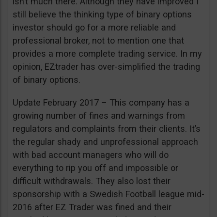
isn’t much there. Although they have improved I
still believe the thinking type of binary options
investor should go for a more reliable and
professional broker, not to mention one that
provides a more complete trading service. In my
opinion, EZtrader has over-simplified the trading
of binary options.
Update February 2017 – This company has a
growing number of fines and warnings from
regulators and complaints from their clients. It’s
the regular shady and unprofessional approach
with bad account managers who will do
everything to rip you off and impossible or
difficult withdrawals. They also lost their
sponsorship with a Swedish Football league mid-
2016 after EZ Trader was fined and their