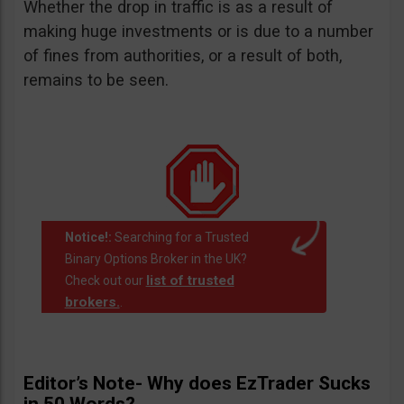
Whether the drop in traffic is as a result of
making huge investments or is due to a number
of fines from authorities, or a result of both,
remains to be seen.
Notice!:
Searching for a Trusted
Binary Options Broker in the UK?
list of trusted
Check out our
brokers.
.
Editor’s Note- Why does EzTrader Sucks