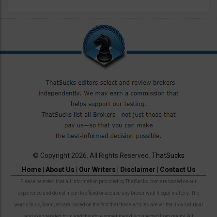
© Copyright 2026. All Rights Reserved.
ThatSucks
Home
|
About Us
|
Our Writers
|
Disclaimer
|
Contact Us
Please be noted that all information provided by ThatSucks.com are based on our
experience and do not mean to offend or accuse any broker with illegal matters. The
words Suck, Scam, etc are based on the fact that these articles are written in a satirical
and exaggerated form and therefore sometimes disconnected from reality. All