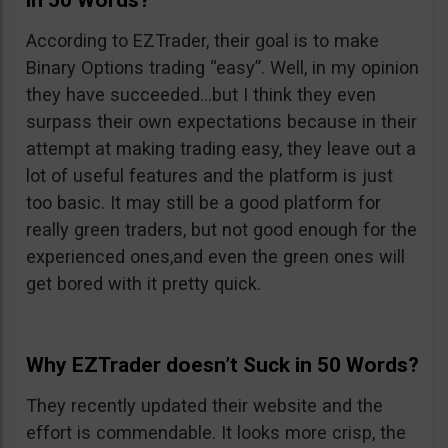
in 50 Words?
According to EZTrader, their goal is to make
Binary Options trading “easy”. Well, in my opinion
they have succeeded…but I think they even
surpass their own expectations because in their
attempt at making trading easy, they leave out a
lot of useful features and the platform is just
too basic. It may still be a good platform for
really green traders, but not good enough for the
experienced ones,and even the green ones will
get bored with it pretty quick.
Why EZTrader doesn’t Suck in 50 Words?
They recently updated their website and the
effort is commendable. It looks more crisp, the