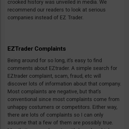
crooked history was unveiled in media. We
recommend our readers to look at serious
companies instead of EZ Trader.
EZTrader Complaints
Being around for so long, it’s easy to find
comments about EZtrader. A simple search for
EZtrader complaint, scam, fraud, etc will
discover lots of information about that company.
Most complaints are negative, but that’s
conventional since most complaints come from
unhappy costumers or competitors. Either way,
there are lots of complaints so I can only
assume that a few of them are possibly true.