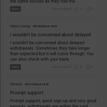
the same excuse as they told me
1
1
Harry Leong
09/19/2016
12:59
I wouldn’t be concerned about delayed
I wouldn’t be concerned about delayed
withdrawals. Sometimes they take longer
than expected but it will come through. You
can also check with your bank.
0
3
Veress
09/11/2016
14:20
Prompt support
Prompt support, quick sign-up and very good
payouts, withdrawals are within the said