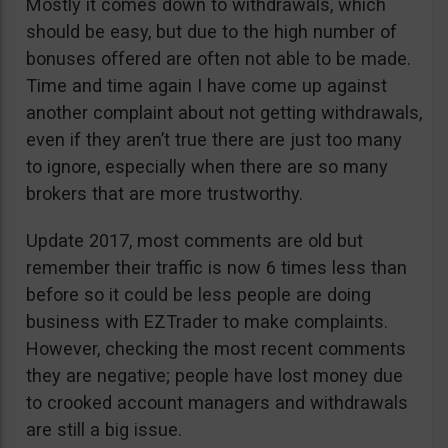
Mostly it comes down to withdrawals, which
should be easy, but due to the high number of
bonuses offered are often not able to be made.
Time and time again I have come up against
another complaint about not getting withdrawals,
even if they aren’t true there are just too many
to ignore, especially when there are so many
brokers that are more trustworthy.
Update 2017, most comments are old but
remember their traffic is now 6 times less than
before so it could be less people are doing
business with EZTrader to make complaints.
However, checking the most recent comments
they are negative; people have lost money due
to crooked account managers and withdrawals
are still a big issue.