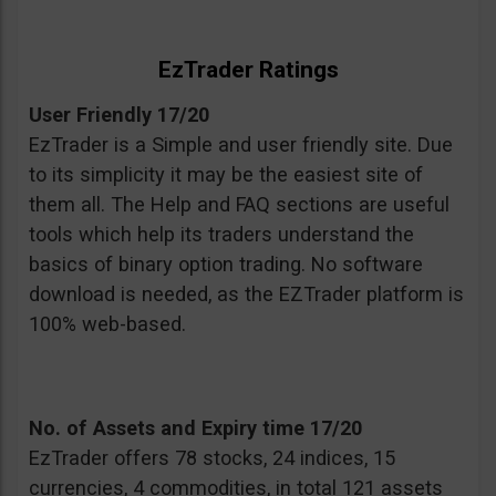
EzTrader Ratings
User Friendly 17/20
EzTrader is a Simple and user friendly site. Due
to its simplicity it may be the easiest site of
them all. The Help and FAQ sections are useful
tools which help its traders understand the
basics of binary option trading. No software
download is needed, as the EZTrader platform is
100% web-based.
No. of Assets and Expiry time 17/20
EzTrader offers 78 stocks, 24 indices, 15
currencies, 4 commodities, in total 121 assets