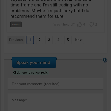
time-frame and I’m still trading with no
problems. Maybe I’m just lucky but I do
recommend them for sure.
0
2
Previous
1
2
3
4
5
Next
Click here to cancel reply.