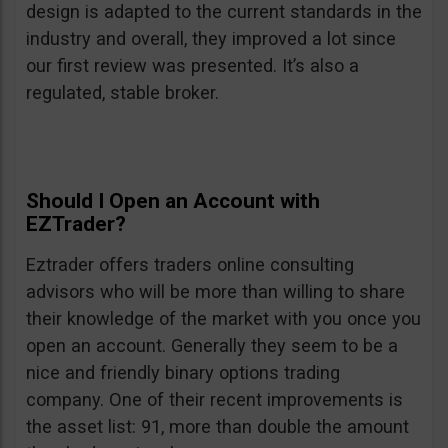
design is adapted to the current standards in the
industry and overall, they improved a lot since
our first review was presented. It’s also a
regulated, stable broker.
Should I Open an Account with
EZTrader?
Eztrader offers traders online consulting
advisors who will be more than willing to share
their knowledge of the market with you once you
open an account. Generally they seem to be a
nice and friendly binary options trading
company. One of their recent improvements is
the asset list: 91, more than double the amount