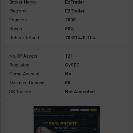
Broker Name:
EzTrader
Platform:
EZTrader
Founded:
2008
Bonus:
50%
Return/Refund:
70-81%/0-10%
No. Of Assets:
121
Regulated:
CySEC
Demo Account:
No
Minimum Deposit:
50
US Traders:
Not Accepted