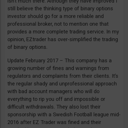
isn’t much there. Although they have improved I
still believe the thinking type of binary options
investor should go for a more reliable and
professional broker, not to mention one that
provides a more complete trading service. In my
opinion, EZtrader has over-simplified the trading
of binary options.
Update February 2017 – This company has a
growing number of fines and warnings from
regulators and complaints from their clients. It’s
the regular shady and unprofessional approach
with bad account managers who will do
everything to rip you off and impossible or
difficult withdrawals. They also lost their
sponsorship with a Swedish Football league mid-
2016 after EZ Trader was fined and their