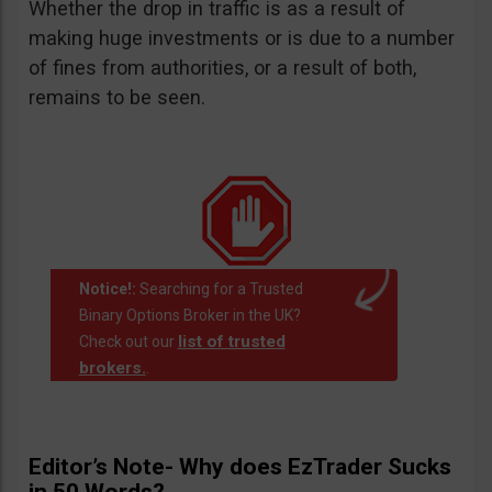
Whether the drop in traffic is as a result of
making huge investments or is due to a number
of fines from authorities, or a result of both,
remains to be seen.
Notice!:
Searching for a Trusted
Binary Options Broker in the UK?
list of trusted
Check out our
brokers.
.
Editor’s Note- Why does EzTrader Sucks