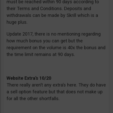
must be reached within 90 days according to
their Terms and Conditions. Deposits and
withdrawals can be made by Skrill which is a
huge plus.
Update 2017, there is no mentioning regarding
how much bonus you can get but the
requirement on the volume is 40x the bonus and
the time limit remains at 90 days.
Website Extra’s 10/20
There really aren’t any extra’s here. They do have
a sell option feature but that does not make up
for all the other shortfalls.