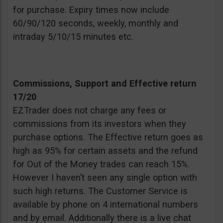
for purchase. Expiry times now include
60/90/120 seconds, weekly, monthly and
intraday 5/10/15 minutes etc.
Commissions, Support and Effective return
17/20
EZTrader does not charge any fees or
commissions from its investors when they
purchase options. The Effective return goes as
high as 95% for certain assets and the refund
for Out of the Money trades can reach 15%.
However I haven’t seen any single option with
such high returns. The Customer Service is
available by phone on 4 international numbers
and by email. Additionally there is a live chat