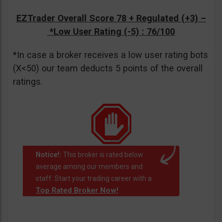
EZTrader Overall Score 78 + Regulated (+3) –
*Low User Rating (-5)
: 76/100
*In case a broker receives a low user rating bots
(X<50) our team deducts 5 points of the overall
ratings.
Notice!:
This broker is rated below
average among our members and
staff. Start your trading career with a
Top Rated Broker Now!
.