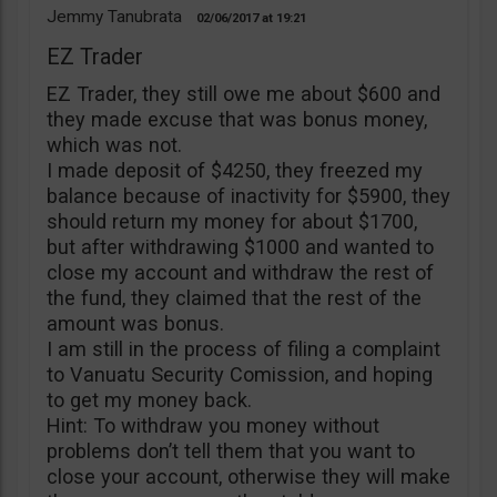
Jemmy Tanubrata
02/06/2017
19:21
EZ Trader
EZ Trader, they still owe me about $600 and
they made excuse that was bonus money,
which was not.
I made deposit of $4250, they freezed my
balance because of inactivity for $5900, they
should return my money for about $1700,
but after withdrawing $1000 and wanted to
close my account and withdraw the rest of
the fund, they claimed that the rest of the
amount was bonus.
I am still in the process of filing a complaint
to Vanuatu Security Comission, and hoping
to get my money back.
Hint: To withdraw you money without
problems don’t tell them that you want to
close your account, otherwise they will make