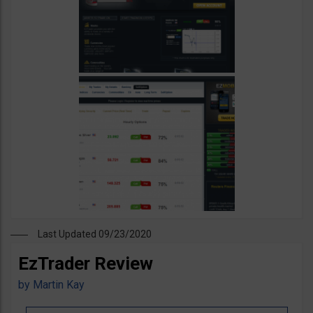
Last Updated 09/23/2020
EzTrader Review
by
Martin Kay