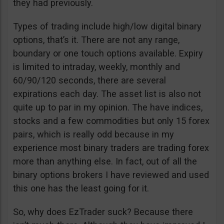
they had previously.
Types of trading include high/low digital binary
options, that’s it. There are not any range,
boundary or one touch options available. Expiry
is limited to intraday, weekly, monthly and
60/90/120 seconds, there are several
expirations each day. The asset list is also not
quite up to par in my opinion. The have indices,
stocks and a few commodities but only 15 forex
pairs, which is really odd because in my
experience most binary traders are trading forex
more than anything else. In fact, out of all the
binary options brokers I have reviewed and used
this one has the least going for it.
So, why does EzTrader suck? Because there