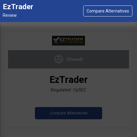
EzTrader
Closed!
EzTrader
Regulated: CySEC