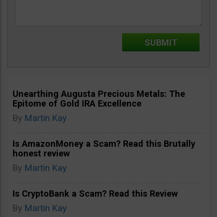
Unearthing Augusta Precious Metals: The
Epitome of Gold IRA Excellence
By
Martin Kay
Is AmazonMoney a Scam? Read this Brutally
honest review
By
Martin Kay
Is CryptoBank a Scam? Read this Review
By
Martin Kay