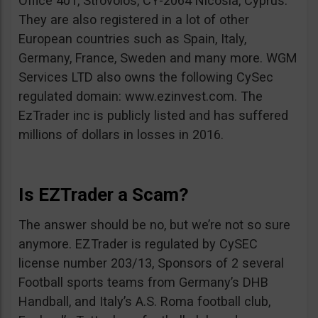
Office 401, Strovolos, CY-2064 Nicosia, Cyprus.
They are also registered in a lot of other
European countries such as Spain, Italy,
Germany, France, Sweden and many more. WGM
Services LTD also owns the following CySec
regulated domain: www.ezinvest.com. The
EzTrader inc is publicly listed and has suffered
millions of dollars in losses in 2016.
Is EZTrader a Scam?
The answer should be no, but we’re not so sure
anymore. EZTrader is regulated by CySEC
license number 203/13, Sponsors of 2 several
Football sports teams from Germany’s DHB
Handball, and Italy’s A.S. Roma football club,