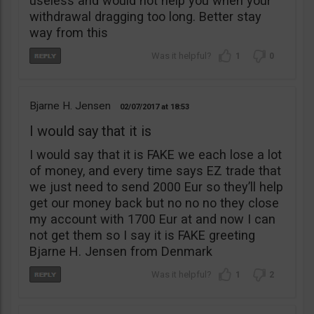
useless and would not help you when your
withdrawal dragging too long. Better stay
way from this
1
0
Bjarne H. Jensen
02/07/2017
18:53
I would say that it is
I would say that it is FAKE we each lose a lot
of money, and every time says EZ trade that
we just need to send 2000 Eur so they’ll help
get our money back but no no no they close
my account with 1700 Eur at and now I can
not get them so I say it is FAKE greeting
Bjarne H. Jensen from Denmark
1
2