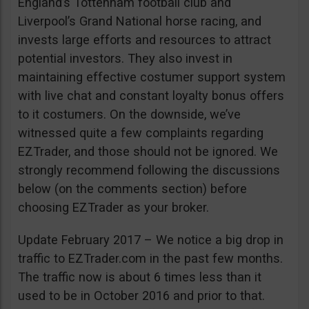
England’s Tottenham football club and
Liverpool’s Grand National horse racing, and
invests large efforts and resources to attract
potential investors. They also invest in
maintaining effective costumer support system
with live chat and constant loyalty bonus offers
to it costumers. On the downside, we’ve
witnessed quite a few complaints regarding
EZTrader, and those should not be ignored. We
strongly recommend following the discussions
below (on the comments section) before
choosing EZTrader as your broker.
Update February 2017 – We notice a big drop in
traffic to EZTrader.com in the past few months.
The traffic now is about 6 times less than it
used to be in October 2016 and prior to that.