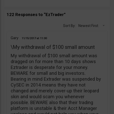
122 Responses to “EzTrader”
Sort By:
Newest First
Gary
11/15/2017
11:00
\My withdrawal of $100 small amount
My withdrawal of $100 small amount was
dragged on for more than 10 days shows
Eztrader is desperate for your money.
BEWARE for small and big investors.
Bearing in mind Extrader was suspended by
CySEC in 2014 means they have not
changed and merely cover-up their leopard
skin and would scam you whenever
possible. BEWARE also that their trading
platform is unstable & their Acct Manager