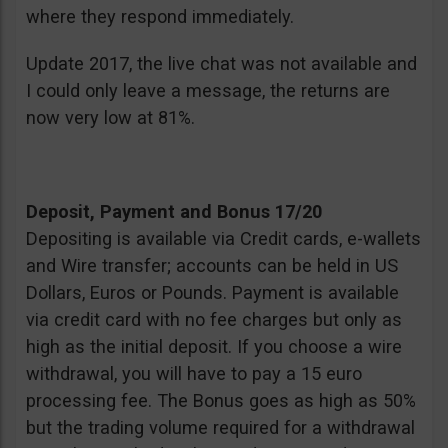
where they respond immediately.
Update 2017, the live chat was not available and
I could only leave a message, the returns are
now very low at 81%.
Deposit, Payment and Bonus 17/20
Depositing is available via Credit cards, e-wallets
and Wire transfer; accounts can be held in US
Dollars, Euros or Pounds. Payment is available
via credit card with no fee charges but only as
high as the initial deposit. If you choose a wire
withdrawal, you will have to pay a 15 euro
processing fee. The Bonus goes as high as 50%
but the trading volume required for a withdrawal