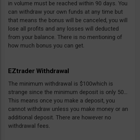
in volume must be reached within 90 days. You
can withdraw your own funds at any time but
that means the bonus will be canceled, you will
lose all profits and any losses will deducted
from your balance. There is no mentioning of
how much bonus you can get.
EZtrader Withdrawal
The minimum withdrawal is $100which is
strange since the minimum deposit is only 50…
This means once you make a deposit, you
cannot withdraw unless you make money or an
additional deposit. There are however no
withdrawal fees.