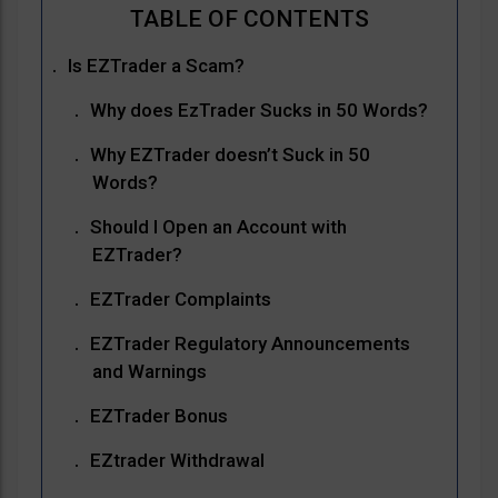
Is EZTrader a Scam?
Why does EzTrader Sucks in 50 Words?
Why EZTrader doesn’t Suck in 50
Words?
Should I Open an Account with
EZTrader?
EZTrader Complaints
EZTrader Regulatory Announcements
and Warnings
EZTrader Bonus
EZtrader Withdrawal