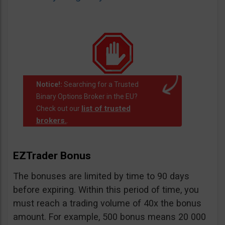
Notice!:
Searching for a Trusted
Binary Options Broker in the EU?
list of trusted
Check out our
brokers.
.
EZTrader Bonus
The bonuses are limited by time to 90 days
before expiring. Within this period of time, you
must reach a trading volume of 40x the bonus
amount. For example, 500 bonus means 20 000