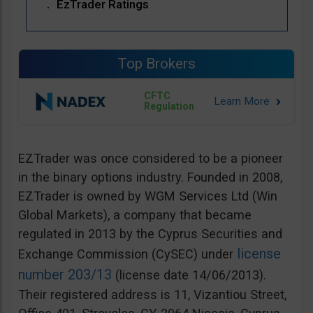
EzTrader Ratings
Top Brokers
CFTC
Regulation
EZTrader was once considered to be a pioneer
in the binary options industry. Founded in 2008,
EZTrader is owned by WGM Services Ltd (Win
Global Markets), a company that became
regulated in 2013 by the Cyprus Securities and
license
Exchange Commission (CySEC) under
number 203/13
(license date 14/06/2013).
Their registered address is 11, Vizantiou Street,