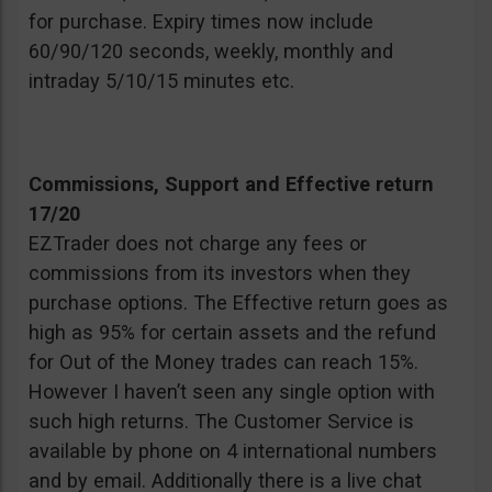
for purchase. Expiry times now include
60/90/120 seconds, weekly, monthly and
intraday 5/10/15 minutes etc.
Commissions, Support and Effective return
17/20
EZTrader does not charge any fees or
commissions from its investors when they
purchase options. The Effective return goes as
high as 95% for certain assets and the refund
for Out of the Money trades can reach 15%.
However I haven’t seen any single option with
such high returns. The Customer Service is
available by phone on 4 international numbers
and by email. Additionally there is a live chat