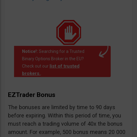
Notice!:
Searching for a Trusted
Binary Options Broker in the EU?
list of trusted
Check out our
brokers.
.
EZTrader Bonus
The bonuses are limited by time to 90 days
before expiring. Within this period of time, you
must reach a trading volume of 40x the bonus
amount. For example, 500 bonus means 20 000