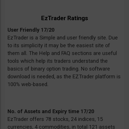
EzTrader Ratings
User Friendly 17/20
EzTrader is a Simple and user friendly site. Due
to its simplicity it may be the easiest site of
them all. The Help and FAQ sections are useful
tools which help its traders understand the
basics of binary option trading. No software
download is needed, as the EZTrader platform is
100% web-based.
No. of Assets and Expiry time 17/20
EzTrader offers 78 stocks, 24 indices, 15
currencies, 4 commodities, in total 121 assets