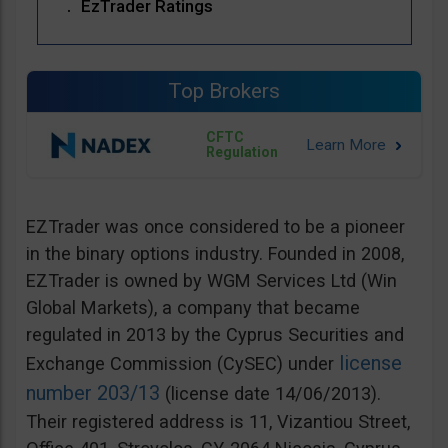
EzTrader Ratings
Top Brokers
CFTC
Regulation
EZTrader was once considered to be a pioneer
in the binary options industry. Founded in 2008,
EZTrader is owned by WGM Services Ltd (Win
Global Markets), a company that became
regulated in 2013 by the Cyprus Securities and
license
Exchange Commission (CySEC) under
number 203/13
(license date 14/06/2013).
Their registered address is 11, Vizantiou Street,