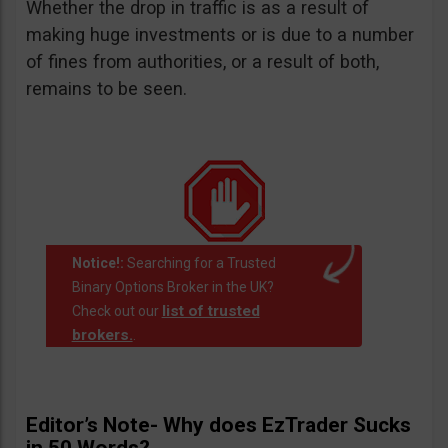
Whether the drop in traffic is as a result of
making huge investments or is due to a number
of fines from authorities, or a result of both,
remains to be seen.
Notice!:
Searching for a Trusted
Binary Options Broker in the UK?
list of trusted
Check out our
brokers.
.
Editor’s Note- Why does EzTrader Sucks