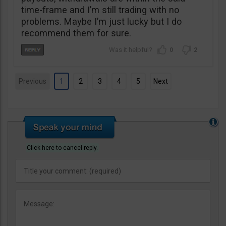
time-frame and I’m still trading with no
problems. Maybe I’m just lucky but I do
recommend them for sure.
0
2
Previous
1
2
3
4
5
Next
Click here to cancel reply.