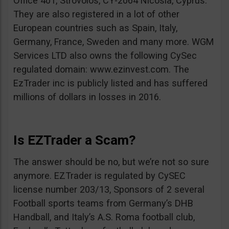
Office 401, Strovolos, CY-2064 Nicosia, Cyprus.
They are also registered in a lot of other
European countries such as Spain, Italy,
Germany, France, Sweden and many more. WGM
Services LTD also owns the following CySec
regulated domain: www.ezinvest.com. The
EzTrader inc is publicly listed and has suffered
millions of dollars in losses in 2016.
Is EZTrader a Scam?
The answer should be no, but we’re not so sure
anymore. EZTrader is regulated by CySEC
license number 203/13, Sponsors of 2 several
Football sports teams from Germany’s DHB
Handball, and Italy’s A.S. Roma football club,