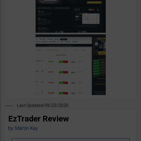
Last Updated 09/23/2020
EzTrader Review
by
Martin Kay