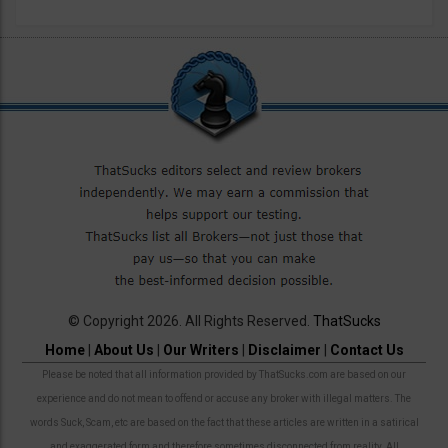
© Copyright 2026. All Rights Reserved.
ThatSucks
Home
|
About Us
|
Our Writers
|
Disclaimer
|
Contact Us
Please be noted that all information provided by ThatSucks.com are based on our
experience and do not mean to offend or accuse any broker with illegal matters. The
words Suck, Scam, etc are based on the fact that these articles are written in a satirical
and exaggerated form and therefore sometimes disconnected from reality. All