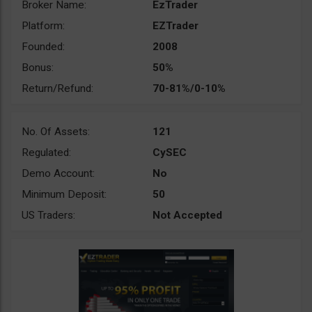
Broker Name:
EzTrader
Platform:
EZTrader
Founded:
2008
Bonus:
50%
Return/Refund:
70-81%/0-10%
No. Of Assets:
121
Regulated:
CySEC
Demo Account:
No
Minimum Deposit:
50
US Traders:
Not Accepted