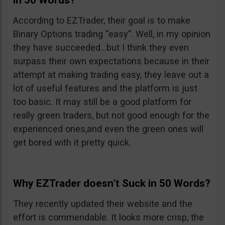
in 50 Words?
According to EZTrader, their goal is to make
Binary Options trading “easy”. Well, in my opinion
they have succeeded…but I think they even
surpass their own expectations because in their
attempt at making trading easy, they leave out a
lot of useful features and the platform is just
too basic. It may still be a good platform for
really green traders, but not good enough for the
experienced ones,and even the green ones will
get bored with it pretty quick.
Why EZTrader doesn’t Suck in 50 Words?
They recently updated their website and the
effort is commendable. It looks more crisp, the