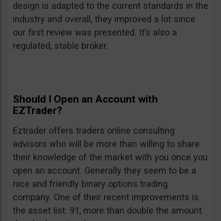
design is adapted to the current standards in the
industry and overall, they improved a lot since
our first review was presented. It’s also a
regulated, stable broker.
Should I Open an Account with
EZTrader?
Eztrader offers traders online consulting
advisors who will be more than willing to share
their knowledge of the market with you once you
open an account. Generally they seem to be a
nice and friendly binary options trading
company. One of their recent improvements is
the asset list: 91, more than double the amount