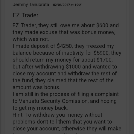
Jemmy Tanubrata
02/06/2017
19:21
EZ Trader
EZ Trader, they still owe me about $600 and
they made excuse that was bonus money,
which was not.
I made deposit of $4250, they freezed my
balance because of inactivity for $5900, they
should return my money for about $1700,
but after withdrawing $1000 and wanted to
close my account and withdraw the rest of
the fund, they claimed that the rest of the
amount was bonus.
I am still in the process of filing a complaint
to Vanuatu Security Comission, and hoping
to get my money back.
Hint: To withdraw you money without
problems don’t tell them that you want to
close your account, otherwise they will make