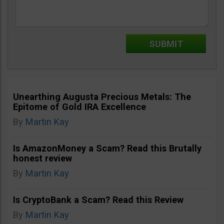
Unearthing Augusta Precious Metals: The
Epitome of Gold IRA Excellence
By
Martin Kay
Is AmazonMoney a Scam? Read this Brutally
honest review
By
Martin Kay
Is CryptoBank a Scam? Read this Review
By
Martin Kay