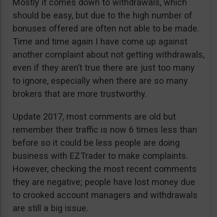
Mostly it comes down to withdrawals, which
should be easy, but due to the high number of
bonuses offered are often not able to be made.
Time and time again I have come up against
another complaint about not getting withdrawals,
even if they aren’t true there are just too many
to ignore, especially when there are so many
brokers that are more trustworthy.
Update 2017, most comments are old but
remember their traffic is now 6 times less than
before so it could be less people are doing
business with EZTrader to make complaints.
However, checking the most recent comments
they are negative; people have lost money due
to crooked account managers and withdrawals
are still a big issue.