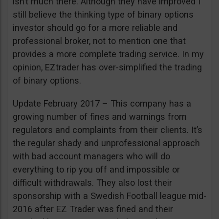
isn’t much there. Although they have improved I
still believe the thinking type of binary options
investor should go for a more reliable and
professional broker, not to mention one that
provides a more complete trading service. In my
opinion, EZtrader has over-simplified the trading
of binary options.
Update February 2017 – This company has a
growing number of fines and warnings from
regulators and complaints from their clients. It’s
the regular shady and unprofessional approach
with bad account managers who will do
everything to rip you off and impossible or
difficult withdrawals. They also lost their
sponsorship with a Swedish Football league mid-
2016 after EZ Trader was fined and their