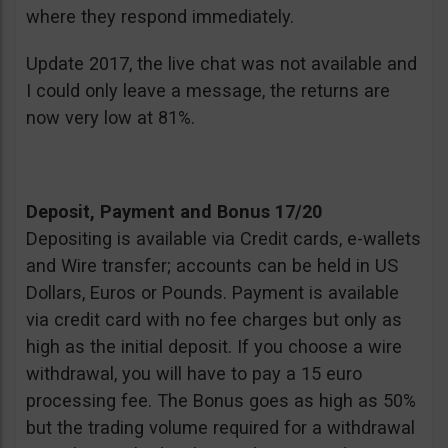
where they respond immediately.
Update 2017, the live chat was not available and
I could only leave a message, the returns are
now very low at 81%.
Deposit, Payment and Bonus 17/20
Depositing is available via Credit cards, e-wallets
and Wire transfer; accounts can be held in US
Dollars, Euros or Pounds. Payment is available
via credit card with no fee charges but only as
high as the initial deposit. If you choose a wire
withdrawal, you will have to pay a 15 euro
processing fee. The Bonus goes as high as 50%
but the trading volume required for a withdrawal