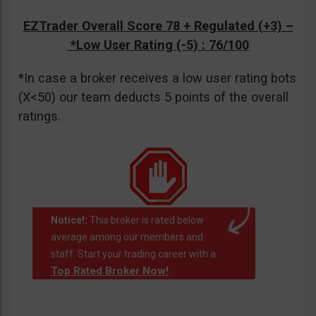
EZTrader Overall Score 78 + Regulated (+3) –
*Low User Rating (-5)
: 76/100
*In case a broker receives a low user rating bots
(X<50) our team deducts 5 points of the overall
ratings.
Notice!:
This broker is rated below
average among our members and
staff. Start your trading career with a
Top Rated Broker Now!
.