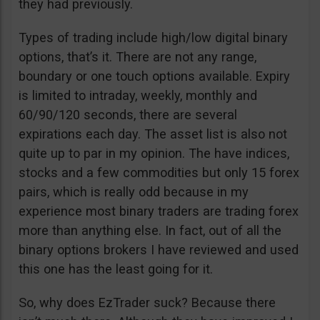
they had previously.
Types of trading include high/low digital binary
options, that’s it. There are not any range,
boundary or one touch options available. Expiry
is limited to intraday, weekly, monthly and
60/90/120 seconds, there are several
expirations each day. The asset list is also not
quite up to par in my opinion. The have indices,
stocks and a few commodities but only 15 forex
pairs, which is really odd because in my
experience most binary traders are trading forex
more than anything else. In fact, out of all the
binary options brokers I have reviewed and used
this one has the least going for it.
So, why does EzTrader suck? Because there