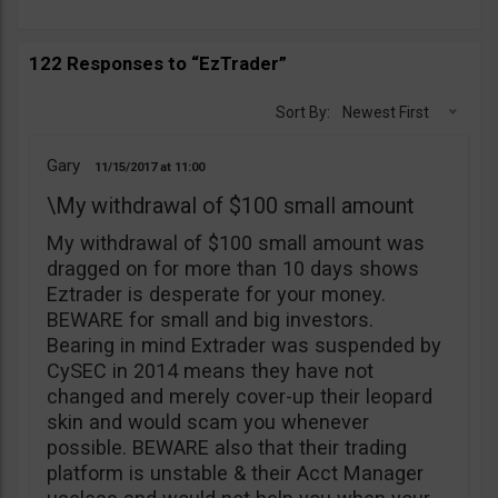
122 Responses to “EzTrader”
Sort By:
Newest First
Gary
11/15/2017
11:00
\My withdrawal of $100 small amount
My withdrawal of $100 small amount was
dragged on for more than 10 days shows
Eztrader is desperate for your money.
BEWARE for small and big investors.
Bearing in mind Extrader was suspended by
CySEC in 2014 means they have not
changed and merely cover-up their leopard
skin and would scam you whenever
possible. BEWARE also that their trading
platform is unstable & their Acct Manager