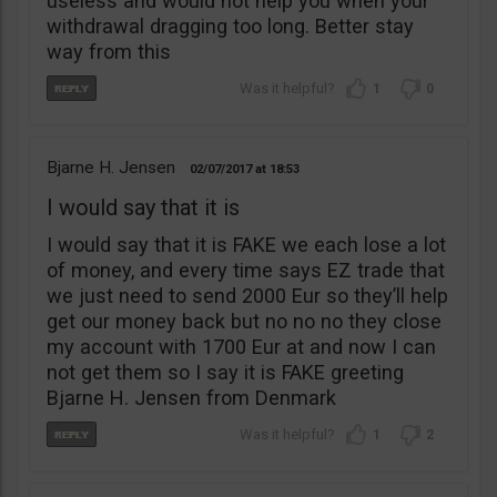
useless and would not help you when your
withdrawal dragging too long. Better stay
way from this
1
0
Bjarne H. Jensen
02/07/2017
18:53
I would say that it is
I would say that it is FAKE we each lose a lot
of money, and every time says EZ trade that
we just need to send 2000 Eur so they’ll help
get our money back but no no no they close
my account with 1700 Eur at and now I can
not get them so I say it is FAKE greeting
Bjarne H. Jensen from Denmark
1
2