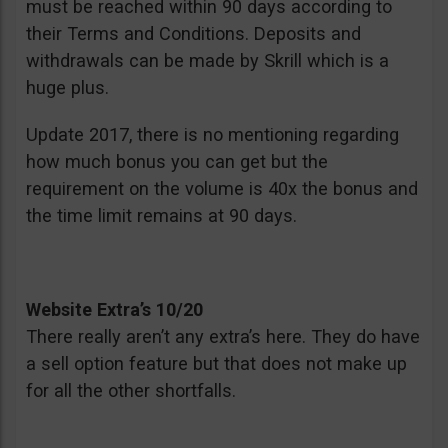
must be reached within 90 days according to
their Terms and Conditions. Deposits and
withdrawals can be made by Skrill which is a
huge plus.
Update 2017, there is no mentioning regarding
how much bonus you can get but the
requirement on the volume is 40x the bonus and
the time limit remains at 90 days.
Website Extra’s 10/20
There really aren’t any extra’s here. They do have
a sell option feature but that does not make up
for all the other shortfalls.