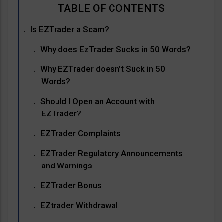
Is EZTrader a Scam?
Why does EzTrader Sucks in 50 Words?
Why EZTrader doesn’t Suck in 50
Words?
Should I Open an Account with
EZTrader?
EZTrader Complaints
EZTrader Regulatory Announcements
and Warnings
EZTrader Bonus
EZtrader Withdrawal