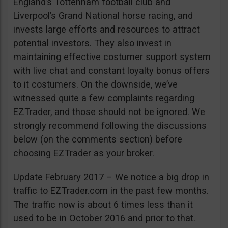
England’s Tottenham football club and
Liverpool’s Grand National horse racing, and
invests large efforts and resources to attract
potential investors. They also invest in
maintaining effective costumer support system
with live chat and constant loyalty bonus offers
to it costumers. On the downside, we’ve
witnessed quite a few complaints regarding
EZTrader, and those should not be ignored. We
strongly recommend following the discussions
below (on the comments section) before
choosing EZTrader as your broker.
Update February 2017 – We notice a big drop in
traffic to EZTrader.com in the past few months.
The traffic now is about 6 times less than it
used to be in October 2016 and prior to that.