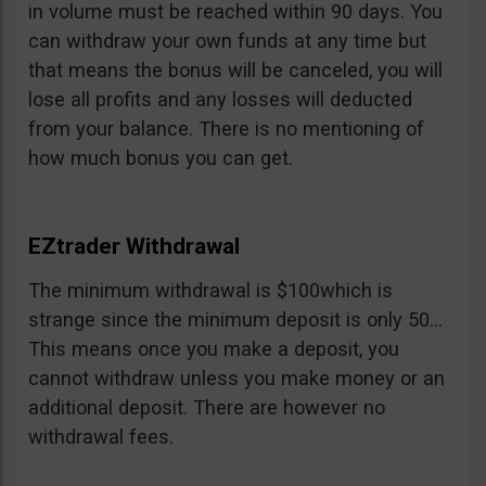
in volume must be reached within 90 days. You
can withdraw your own funds at any time but
that means the bonus will be canceled, you will
lose all profits and any losses will deducted
from your balance. There is no mentioning of
how much bonus you can get.
EZtrader Withdrawal
The minimum withdrawal is $100which is
strange since the minimum deposit is only 50…
This means once you make a deposit, you
cannot withdraw unless you make money or an
additional deposit. There are however no
withdrawal fees.