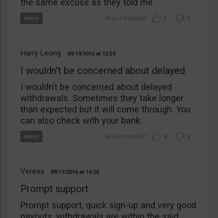
the same excuse as they told me
1
1
Harry Leong
09/19/2016
12:59
I wouldn’t be concerned about delayed
I wouldn’t be concerned about delayed
withdrawals. Sometimes they take longer
than expected but it will come through. You
can also check with your bank.
0
3
Veress
09/11/2016
14:20
Prompt support
Prompt support, quick sign-up and very good
payouts, withdrawals are within the said