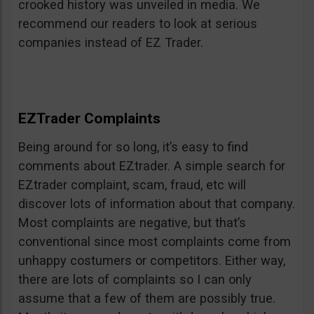
crooked history was unveiled in media. We
recommend our readers to look at serious
companies instead of EZ Trader.
EZTrader Complaints
Being around for so long, it’s easy to find
comments about EZtrader. A simple search for
EZtrader complaint, scam, fraud, etc will
discover lots of information about that company.
Most complaints are negative, but that’s
conventional since most complaints come from
unhappy costumers or competitors. Either way,
there are lots of complaints so I can only
assume that a few of them are possibly true.