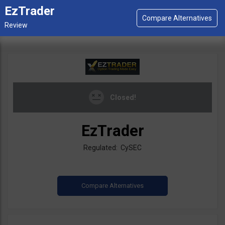
EzTrader
Closed!
EzTrader
Regulated: CySEC