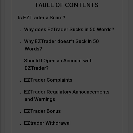
Is EZTrader a Scam?
Why does EzTrader Sucks in 50 Words?
Why EZTrader doesn’t Suck in 50
Words?
Should I Open an Account with
EZTrader?
EZTrader Complaints
EZTrader Regulatory Announcements
and Warnings
EZTrader Bonus
EZtrader Withdrawal