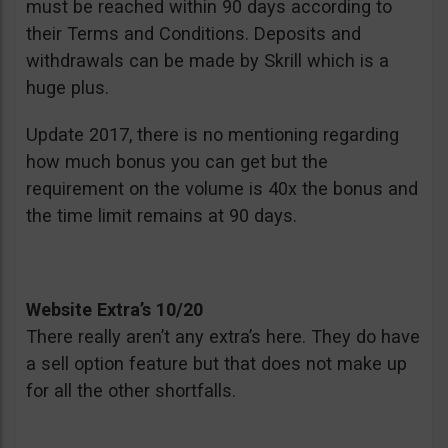
must be reached within 90 days according to
their Terms and Conditions. Deposits and
withdrawals can be made by Skrill which is a
huge plus.
Update 2017, there is no mentioning regarding
how much bonus you can get but the
requirement on the volume is 40x the bonus and
the time limit remains at 90 days.
Website Extra’s 10/20
There really aren’t any extra’s here. They do have
a sell option feature but that does not make up
for all the other shortfalls.