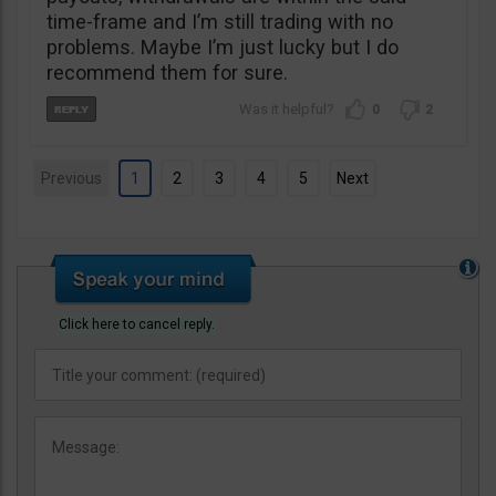
time-frame and I’m still trading with no
problems. Maybe I’m just lucky but I do
recommend them for sure.
0
2
Previous
1
2
3
4
5
Next
Click here to cancel reply.