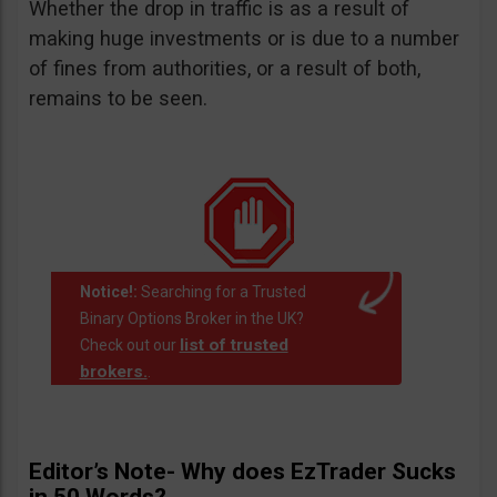
Whether the drop in traffic is as a result of
making huge investments or is due to a number
of fines from authorities, or a result of both,
remains to be seen.
Notice!:
Searching for a Trusted
Binary Options Broker in the UK?
list of trusted
Check out our
brokers.
.
Editor’s Note- Why does EzTrader Sucks