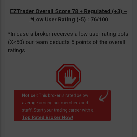
EZTrader Overall Score 78 + Regulated (+3) –
*Low User Rating (-5)
: 76/100
*In case a broker receives a low user rating bots
(X<50) our team deducts 5 points of the overall
ratings.
Notice!:
This broker is rated below
average among our members and
staff. Start your trading career with a
Top Rated Broker Now!
.