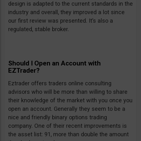
design is adapted to the current standards in the
industry and overall, they improved a lot since
our first review was presented. It’s also a
regulated, stable broker.
Should I Open an Account with
EZTrader?
Eztrader offers traders online consulting
advisors who will be more than willing to share
their knowledge of the market with you once you
open an account. Generally they seem to be a
nice and friendly binary options trading
company. One of their recent improvements is
the asset list: 91, more than double the amount