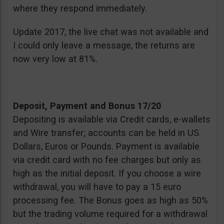
where they respond immediately.
Update 2017, the live chat was not available and
I could only leave a message, the returns are
now very low at 81%.
Deposit, Payment and Bonus 17/20
Depositing is available via Credit cards, e-wallets
and Wire transfer; accounts can be held in US
Dollars, Euros or Pounds. Payment is available
via credit card with no fee charges but only as
high as the initial deposit. If you choose a wire
withdrawal, you will have to pay a 15 euro
processing fee. The Bonus goes as high as 50%
but the trading volume required for a withdrawal