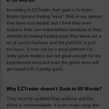
in 50 Words?
According to EZTrader, their goal is to make
Binary Options trading “easy”. Well, in my opinion
they have succeeded…but I think they even
surpass their own expectations because in their
attempt at making trading easy, they leave out a
lot of useful features and the platform is just
too basic. It may still be a good platform for
really green traders, but not good enough for the
experienced ones,and even the green ones will
get bored with it pretty quick.
Why EZTrader doesn’t Suck in 50 Words?
They recently updated their website and the
effort is commendable. It looks more crisp, the