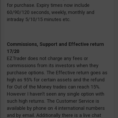
for purchase. Expiry times now include
60/90/120 seconds, weekly, monthly and
intraday 5/10/15 minutes etc.
Commissions, Support and Effective return
17/20
EZTrader does not charge any fees or
commissions from its investors when they
purchase options. The Effective return goes as
high as 95% for certain assets and the refund
for Out of the Money trades can reach 15%.
However I haven’t seen any single option with
such high returns. The Customer Service is
available by phone on 4 international numbers
and by email. Additionally there is a live chat