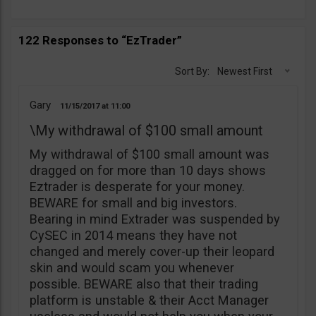
122 Responses to “EzTrader”
Sort By:
Newest First
Gary
11/15/2017
11:00
\My withdrawal of $100 small amount
My withdrawal of $100 small amount was
dragged on for more than 10 days shows
Eztrader is desperate for your money.
BEWARE for small and big investors.
Bearing in mind Extrader was suspended by
CySEC in 2014 means they have not
changed and merely cover-up their leopard
skin and would scam you whenever
possible. BEWARE also that their trading
platform is unstable & their Acct Manager