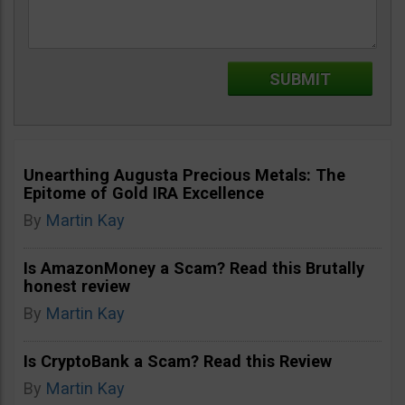
Unearthing Augusta Precious Metals: The
Epitome of Gold IRA Excellence
By
Martin Kay
Is AmazonMoney a Scam? Read this Brutally
honest review
By
Martin Kay
Is CryptoBank a Scam? Read this Review
By
Martin Kay