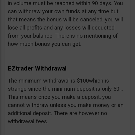
in volume must be reached within 90 days. You
can withdraw your own funds at any time but
that means the bonus will be canceled, you will
lose all profits and any losses will deducted
from your balance. There is no mentioning of
how much bonus you can get.
EZtrader Withdrawal
The minimum withdrawal is $100which is
strange since the minimum deposit is only 50…
This means once you make a deposit, you
cannot withdraw unless you make money or an
additional deposit. There are however no
withdrawal fees.