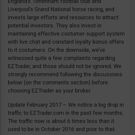
England’s Tottenham football club and
Liverpool’s Grand National horse racing, and
invests large efforts and resources to attract
potential investors. They also invest in
maintaining effective costumer support system
with live chat and constant loyalty bonus offers
to it costumers. On the downside, we’ve
witnessed quite a few complaints regarding
EZTrader, and those should not be ignored. We
strongly recommend following the discussions
below (on the comments section) before
choosing EZTrader as your broker.
Update February 2017 – We notice a big drop in
traffic to EZTrader.com in the past few months.
The traffic now is about 6 times less than it
used to be in October 2016 and prior to that.