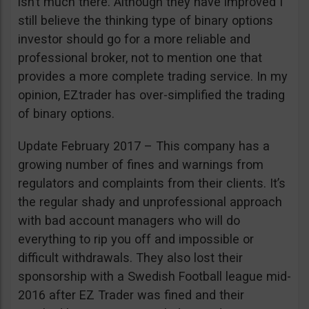
isn’t much there. Although they have improved I
still believe the thinking type of binary options
investor should go for a more reliable and
professional broker, not to mention one that
provides a more complete trading service. In my
opinion, EZtrader has over-simplified the trading
of binary options.
Update February 2017 – This company has a
growing number of fines and warnings from
regulators and complaints from their clients. It’s
the regular shady and unprofessional approach
with bad account managers who will do
everything to rip you off and impossible or
difficult withdrawals. They also lost their
sponsorship with a Swedish Football league mid-
2016 after EZ Trader was fined and their