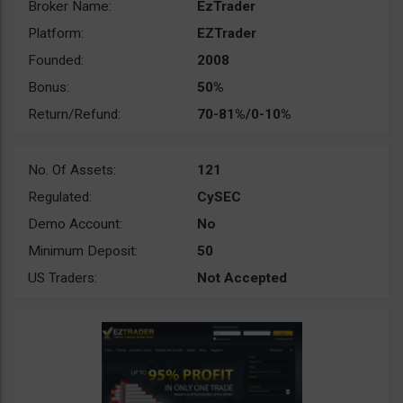
Broker Name:
EzTrader
Platform:
EZTrader
Founded:
2008
Bonus:
50%
Return/Refund:
70-81%/0-10%
No. Of Assets:
121
Regulated:
CySEC
Demo Account:
No
Minimum Deposit:
50
US Traders:
Not Accepted