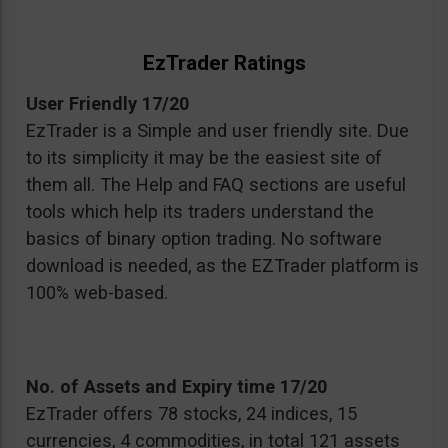
EzTrader Ratings
User Friendly 17/20
EzTrader is a Simple and user friendly site. Due
to its simplicity it may be the easiest site of
them all. The Help and FAQ sections are useful
tools which help its traders understand the
basics of binary option trading. No software
download is needed, as the EZTrader platform is
100% web-based.
No. of Assets and Expiry time 17/20
EzTrader offers 78 stocks, 24 indices, 15
currencies, 4 commodities, in total 121 assets