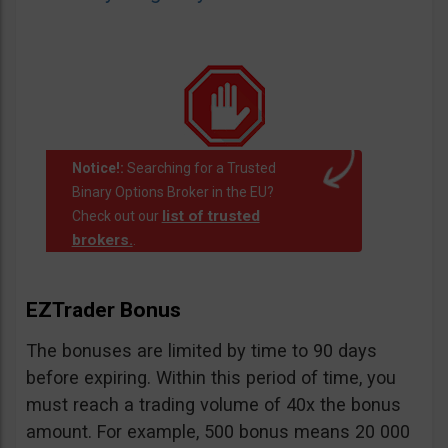
Notice!:
Searching for a Trusted
Binary Options Broker in the EU?
list of trusted
Check out our
brokers.
.
EZTrader Bonus
The bonuses are limited by time to 90 days
before expiring. Within this period of time, you
must reach a trading volume of 40x the bonus
amount. For example, 500 bonus means 20 000