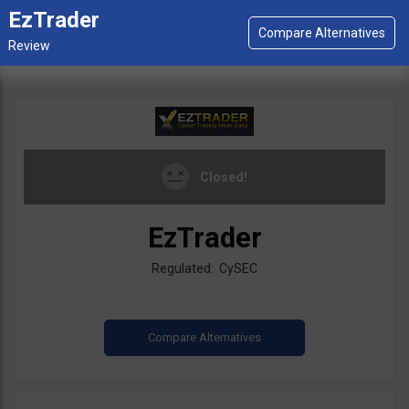
EzTrader
Closed!
EzTrader
Regulated: CySEC