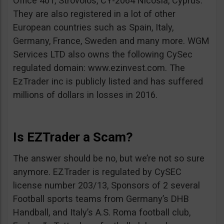
Office 401, Strovolos, CY-2064 Nicosia, Cyprus.
They are also registered in a lot of other
European countries such as Spain, Italy,
Germany, France, Sweden and many more. WGM
Services LTD also owns the following CySec
regulated domain: www.ezinvest.com. The
EzTrader inc is publicly listed and has suffered
millions of dollars in losses in 2016.
Is EZTrader a Scam?
The answer should be no, but we’re not so sure
anymore. EZTrader is regulated by CySEC
license number 203/13, Sponsors of 2 several
Football sports teams from Germany’s DHB
Handball, and Italy’s A.S. Roma football club,