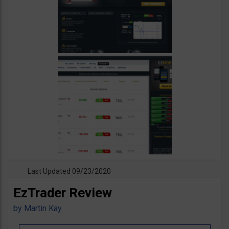
Last Updated 09/23/2020
EzTrader Review
by
Martin Kay