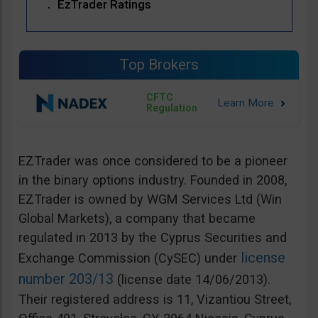
EzTrader Ratings
Top Brokers
CFTC
Regulation
EZTrader was once considered to be a pioneer
in the binary options industry. Founded in 2008,
EZTrader is owned by WGM Services Ltd (Win
Global Markets), a company that became
regulated in 2013 by the Cyprus Securities and
license
Exchange Commission (CySEC) under
number 203/13
(license date 14/06/2013).
Their registered address is 11, Vizantiou Street,