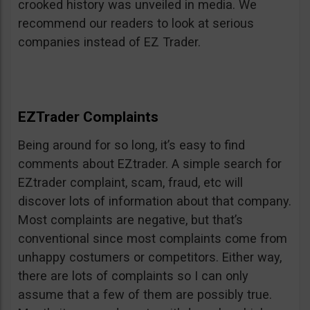
crooked history was unveiled in media. We
recommend our readers to look at serious
companies instead of EZ Trader.
EZTrader Complaints
Being around for so long, it’s easy to find
comments about EZtrader. A simple search for
EZtrader complaint, scam, fraud, etc will
discover lots of information about that company.
Most complaints are negative, but that’s
conventional since most complaints come from
unhappy costumers or competitors. Either way,
there are lots of complaints so I can only
assume that a few of them are possibly true.