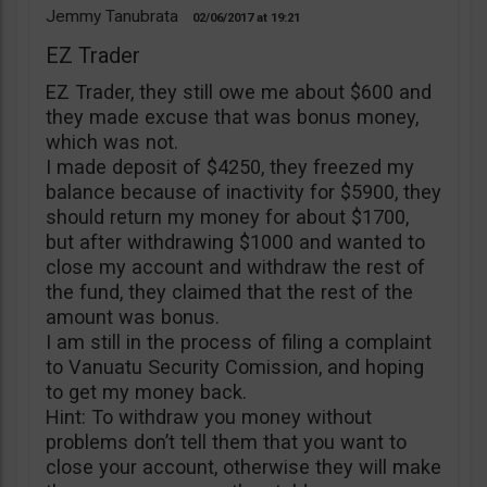
Jemmy Tanubrata
02/06/2017
19:21
EZ Trader
EZ Trader, they still owe me about $600 and
they made excuse that was bonus money,
which was not.
I made deposit of $4250, they freezed my
balance because of inactivity for $5900, they
should return my money for about $1700,
but after withdrawing $1000 and wanted to
close my account and withdraw the rest of
the fund, they claimed that the rest of the
amount was bonus.
I am still in the process of filing a complaint
to Vanuatu Security Comission, and hoping
to get my money back.
Hint: To withdraw you money without
problems don’t tell them that you want to
close your account, otherwise they will make