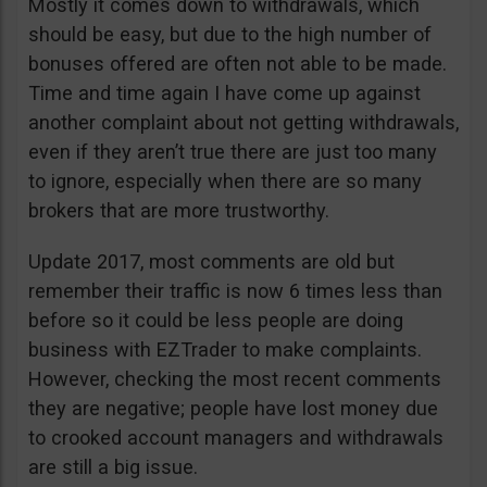
Mostly it comes down to withdrawals, which
should be easy, but due to the high number of
bonuses offered are often not able to be made.
Time and time again I have come up against
another complaint about not getting withdrawals,
even if they aren’t true there are just too many
to ignore, especially when there are so many
brokers that are more trustworthy.
Update 2017, most comments are old but
remember their traffic is now 6 times less than
before so it could be less people are doing
business with EZTrader to make complaints.
However, checking the most recent comments
they are negative; people have lost money due
to crooked account managers and withdrawals
are still a big issue.