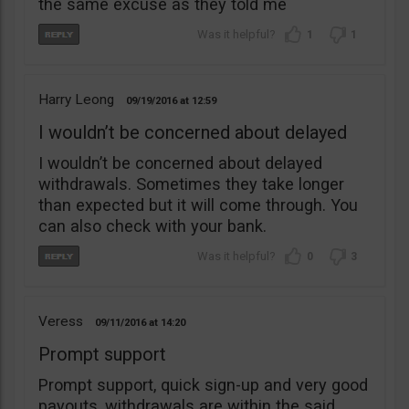
the same excuse as they told me
1
1
Harry Leong
09/19/2016
12:59
I wouldn’t be concerned about delayed
I wouldn’t be concerned about delayed
withdrawals. Sometimes they take longer
than expected but it will come through. You
can also check with your bank.
0
3
Veress
09/11/2016
14:20
Prompt support
Prompt support, quick sign-up and very good
payouts, withdrawals are within the said