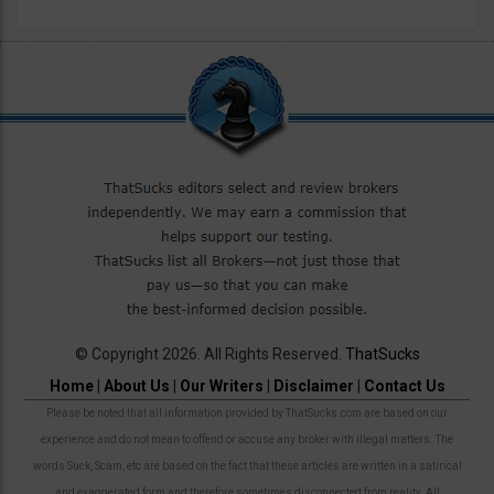
© Copyright 2026. All Rights Reserved.
ThatSucks
Home
|
About Us
|
Our Writers
|
Disclaimer
|
Contact Us
Please be noted that all information provided by ThatSucks.com are based on our
experience and do not mean to offend or accuse any broker with illegal matters. The
words Suck, Scam, etc are based on the fact that these articles are written in a satirical
and exaggerated form and therefore sometimes disconnected from reality. All