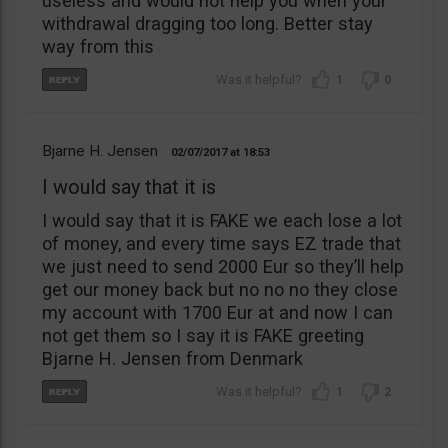
useless and would not help you when your
withdrawal dragging too long. Better stay
way from this
1
0
Bjarne H. Jensen
02/07/2017
18:53
I would say that it is
I would say that it is FAKE we each lose a lot
of money, and every time says EZ trade that
we just need to send 2000 Eur so they’ll help
get our money back but no no no they close
my account with 1700 Eur at and now I can
not get them so I say it is FAKE greeting
Bjarne H. Jensen from Denmark
1
2