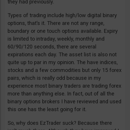
they had previously.
Types of trading include high/low digital binary
options, that’s it. There are not any range,
boundary or one touch options available. Expiry
is limited to intraday, weekly, monthly and
60/90/120 seconds, there are several
expirations each day. The asset list is also not
quite up to par in my opinion. The have indices,
stocks and a few commodities but only 15 forex
pairs, which is really odd because in my
experience most binary traders are trading forex
more than anything else. In fact, out of all the
binary options brokers I have reviewed and used
this one has the least going for it.
So, why does EzTrader suck? Because there