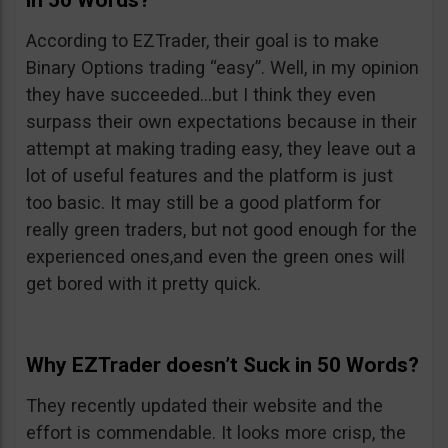
in 50 Words?
According to EZTrader, their goal is to make
Binary Options trading “easy”. Well, in my opinion
they have succeeded…but I think they even
surpass their own expectations because in their
attempt at making trading easy, they leave out a
lot of useful features and the platform is just
too basic. It may still be a good platform for
really green traders, but not good enough for the
experienced ones,and even the green ones will
get bored with it pretty quick.
Why EZTrader doesn’t Suck in 50 Words?
They recently updated their website and the
effort is commendable. It looks more crisp, the