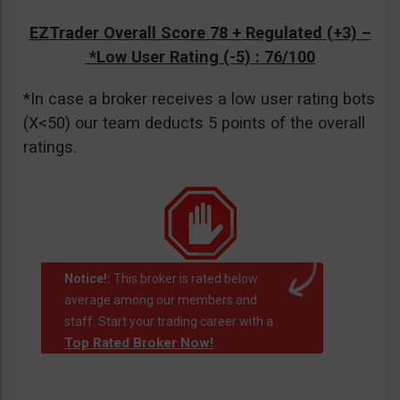
EZTrader Overall Score 78 + Regulated (+3) –
*Low User Rating (-5)
: 76/100
*In case a broker receives a low user rating bots
(X<50) our team deducts 5 points of the overall
ratings.
Notice!:
This broker is rated below
average among our members and
staff. Start your trading career with a
Top Rated Broker Now!
.