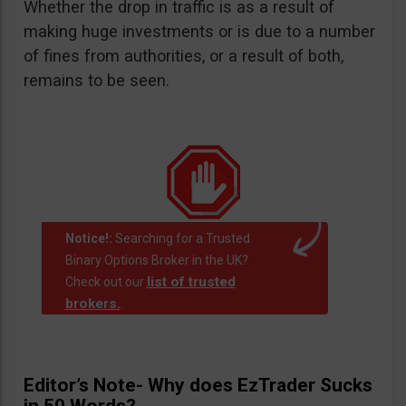
Whether the drop in traffic is as a result of
making huge investments or is due to a number
of fines from authorities, or a result of both,
remains to be seen.
Notice!:
Searching for a Trusted
Binary Options Broker in the UK?
list of trusted
Check out our
brokers.
.
Editor’s Note- Why does EzTrader Sucks