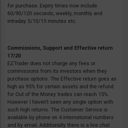
for purchase. Expiry times now include
60/90/120 seconds, weekly, monthly and
intraday 5/10/15 minutes etc.
Commissions, Support and Effective return
17/20
EZTrader does not charge any fees or
commissions from its investors when they
purchase options. The Effective return goes as
high as 95% for certain assets and the refund
for Out of the Money trades can reach 15%.
However I haven’t seen any single option with
such high returns. The Customer Service is
available by phone on 4 international numbers
and by email. Additionally there is a live chat