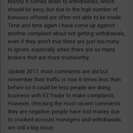
Mostly it comes down to withdrawals, which
should be easy, but due to the high number of
bonuses offered are often not able to be made.
Time and time again I have come up against
another complaint about not getting withdrawals,
even if they aren’t true there are just too many
to ignore, especially when there are so many
brokers that are more trustworthy.
Update 2017, most comments are old but
remember their traffic is now 6 times less than
before so it could be less people are doing
business with EZTrader to make complaints.
However, checking the most recent comments
they are negative; people have lost money due
to crooked account managers and withdrawals
are still a big issue.