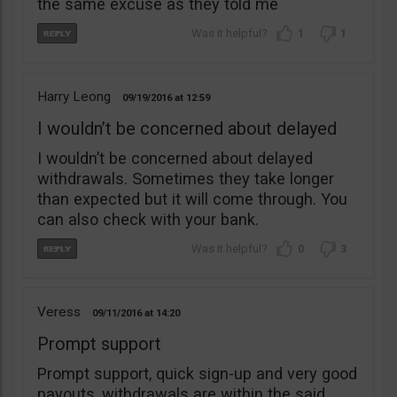
the same excuse as they told me
1
1
Harry Leong
09/19/2016
12:59
I wouldn’t be concerned about delayed
I wouldn’t be concerned about delayed
withdrawals. Sometimes they take longer
than expected but it will come through. You
can also check with your bank.
0
3
Veress
09/11/2016
14:20
Prompt support
Prompt support, quick sign-up and very good
payouts, withdrawals are within the said