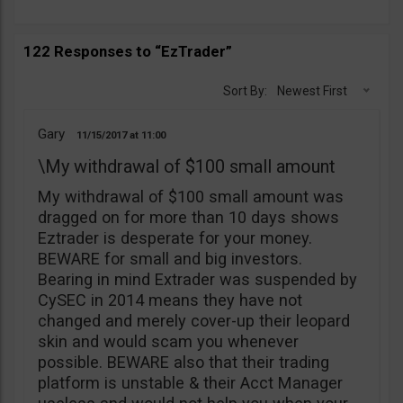
122 Responses to “EzTrader”
Sort By:
Newest First
Gary
11/15/2017
11:00
\My withdrawal of $100 small amount
My withdrawal of $100 small amount was
dragged on for more than 10 days shows
Eztrader is desperate for your money.
BEWARE for small and big investors.
Bearing in mind Extrader was suspended by
CySEC in 2014 means they have not
changed and merely cover-up their leopard
skin and would scam you whenever
possible. BEWARE also that their trading
platform is unstable & their Acct Manager