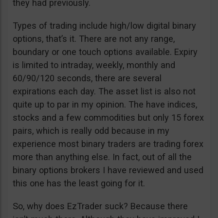
they had previously.
Types of trading include high/low digital binary
options, that’s it. There are not any range,
boundary or one touch options available. Expiry
is limited to intraday, weekly, monthly and
60/90/120 seconds, there are several
expirations each day. The asset list is also not
quite up to par in my opinion. The have indices,
stocks and a few commodities but only 15 forex
pairs, which is really odd because in my
experience most binary traders are trading forex
more than anything else. In fact, out of all the
binary options brokers I have reviewed and used
this one has the least going for it.
So, why does EzTrader suck? Because there