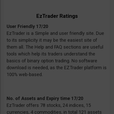
EzTrader Ratings
User Friendly 17/20
EzTrader is a Simple and user friendly site. Due
to its simplicity it may be the easiest site of
them all. The Help and FAQ sections are useful
tools which help its traders understand the
basics of binary option trading. No software
download is needed, as the EZTrader platform is
100% web-based.
No. of Assets and Expiry time 17/20
EzTrader offers 78 stocks, 24 indices, 15
currencies, 4 commodities, in total 121 assets