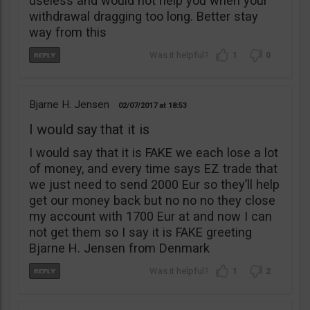
useless and would not help you when your
withdrawal dragging too long. Better stay
way from this
1
0
Bjarne H. Jensen
02/07/2017
18:53
I would say that it is
I would say that it is FAKE we each lose a lot
of money, and every time says EZ trade that
we just need to send 2000 Eur so they’ll help
get our money back but no no no they close
my account with 1700 Eur at and now I can
not get them so I say it is FAKE greeting
Bjarne H. Jensen from Denmark
1
2