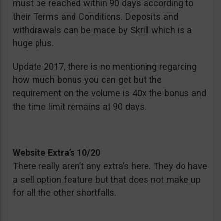
must be reached within 90 days according to
their Terms and Conditions. Deposits and
withdrawals can be made by Skrill which is a
huge plus.
Update 2017, there is no mentioning regarding
how much bonus you can get but the
requirement on the volume is 40x the bonus and
the time limit remains at 90 days.
Website Extra’s 10/20
There really aren’t any extra’s here. They do have
a sell option feature but that does not make up
for all the other shortfalls.