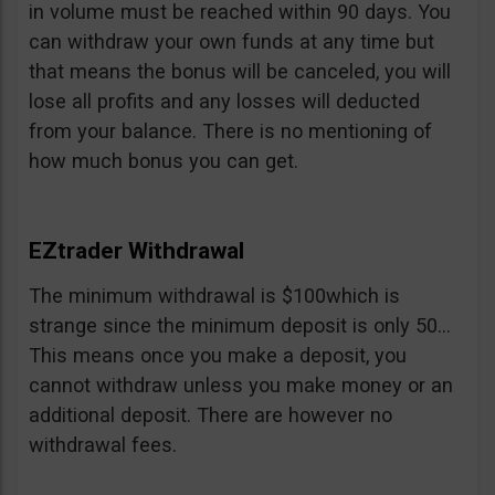
in volume must be reached within 90 days. You
can withdraw your own funds at any time but
that means the bonus will be canceled, you will
lose all profits and any losses will deducted
from your balance. There is no mentioning of
how much bonus you can get.
EZtrader Withdrawal
The minimum withdrawal is $100which is
strange since the minimum deposit is only 50…
This means once you make a deposit, you
cannot withdraw unless you make money or an
additional deposit. There are however no
withdrawal fees.