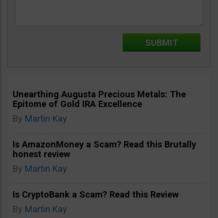
Unearthing Augusta Precious Metals: The
Epitome of Gold IRA Excellence
By
Martin Kay
Is AmazonMoney a Scam? Read this Brutally
honest review
By
Martin Kay
Is CryptoBank a Scam? Read this Review
By
Martin Kay