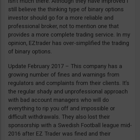
isn’t much there. Although they have improved I
still believe the thinking type of binary options
investor should go for a more reliable and
professional broker, not to mention one that
provides a more complete trading service. In my
opinion, EZtrader has over-simplified the trading
of binary options.
Update February 2017 – This company has a
growing number of fines and warnings from
regulators and complaints from their clients. It’s
the regular shady and unprofessional approach
with bad account managers who will do
everything to rip you off and impossible or
difficult withdrawals. They also lost their
sponsorship with a Swedish Football league mid-
2016 after EZ Trader was fined and their