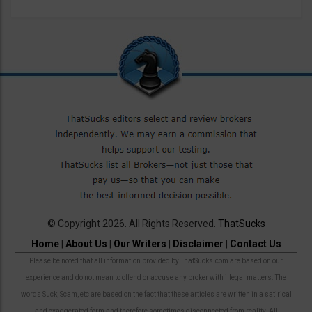
© Copyright 2026. All Rights Reserved.
ThatSucks
Home
|
About Us
|
Our Writers
|
Disclaimer
|
Contact Us
Please be noted that all information provided by ThatSucks.com are based on our
experience and do not mean to offend or accuse any broker with illegal matters. The
words Suck, Scam, etc are based on the fact that these articles are written in a satirical
and exaggerated form and therefore sometimes disconnected from reality. All