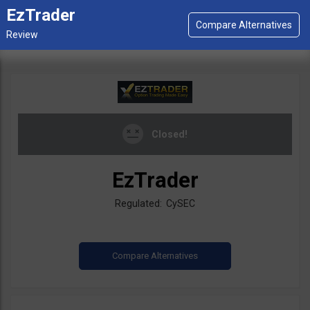
EzTrader
Closed!
EzTrader
Regulated: CySEC