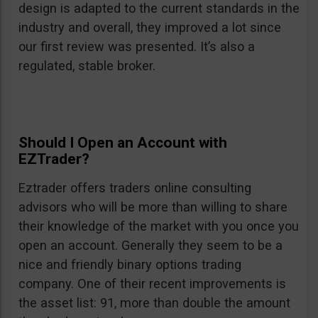
design is adapted to the current standards in the
industry and overall, they improved a lot since
our first review was presented. It’s also a
regulated, stable broker.
Should I Open an Account with
EZTrader?
Eztrader offers traders online consulting
advisors who will be more than willing to share
their knowledge of the market with you once you
open an account. Generally they seem to be a
nice and friendly binary options trading
company. One of their recent improvements is
the asset list: 91, more than double the amount