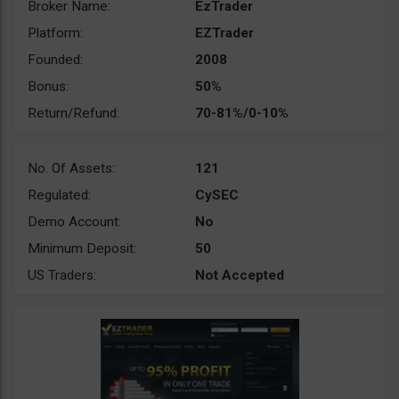
Broker Name:
EzTrader
Platform:
EZTrader
Founded:
2008
Bonus:
50%
Return/Refund:
70-81%/0-10%
No. Of Assets:
121
Regulated:
CySEC
Demo Account:
No
Minimum Deposit:
50
US Traders:
Not Accepted