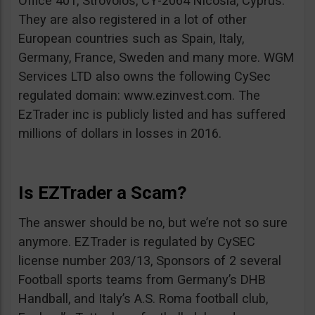
Office 401, Strovolos, CY-2064 Nicosia, Cyprus.
They are also registered in a lot of other
European countries such as Spain, Italy,
Germany, France, Sweden and many more. WGM
Services LTD also owns the following CySec
regulated domain: www.ezinvest.com. The
EzTrader inc is publicly listed and has suffered
millions of dollars in losses in 2016.
Is EZTrader a Scam?
The answer should be no, but we’re not so sure
anymore. EZTrader is regulated by CySEC
license number 203/13, Sponsors of 2 several
Football sports teams from Germany’s DHB
Handball, and Italy’s A.S. Roma football club,