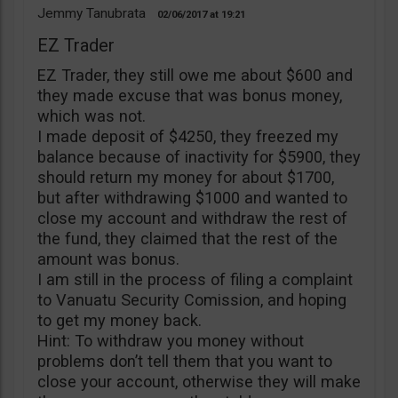
Jemmy Tanubrata
02/06/2017
19:21
EZ Trader
EZ Trader, they still owe me about $600 and
they made excuse that was bonus money,
which was not.
I made deposit of $4250, they freezed my
balance because of inactivity for $5900, they
should return my money for about $1700,
but after withdrawing $1000 and wanted to
close my account and withdraw the rest of
the fund, they claimed that the rest of the
amount was bonus.
I am still in the process of filing a complaint
to Vanuatu Security Comission, and hoping
to get my money back.
Hint: To withdraw you money without
problems don’t tell them that you want to
close your account, otherwise they will make