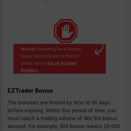
Notice!:
Searching for a Trusted
Binary Options Broker in the EU?
list of trusted
Check out our
brokers.
.
EZTrader Bonus
The bonuses are limited by time to 90 days
before expiring. Within this period of time, you
must reach a trading volume of 40x the bonus
amount. For example, 500 bonus means 20 000