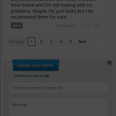
time-frame and I’m still trading with no
problems. Maybe I’m just lucky but I do
recommend them for sure.
0
2
Previous
1
2
3
4
5
Next
Click here to cancel reply.