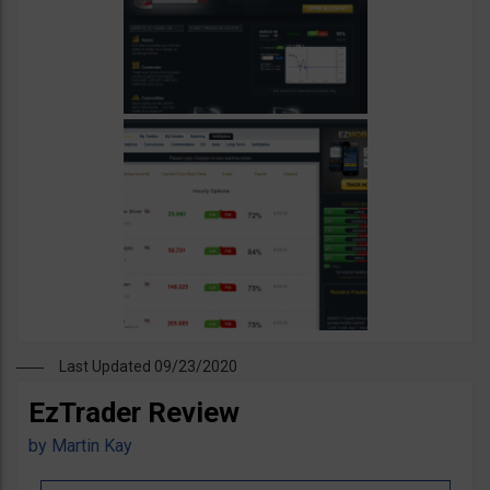
Last Updated 09/23/2020
EzTrader Review
by
Martin Kay