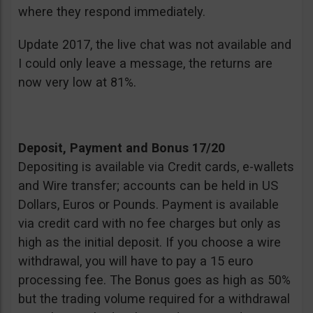
where they respond immediately.
Update 2017, the live chat was not available and
I could only leave a message, the returns are
now very low at 81%.
Deposit, Payment and Bonus 17/20
Depositing is available via Credit cards, e-wallets
and Wire transfer; accounts can be held in US
Dollars, Euros or Pounds. Payment is available
via credit card with no fee charges but only as
high as the initial deposit. If you choose a wire
withdrawal, you will have to pay a 15 euro
processing fee. The Bonus goes as high as 50%
but the trading volume required for a withdrawal