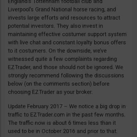
England’s Tottenham football club and
Liverpool’s Grand National horse racing, and
invests large efforts and resources to attract
potential investors. They also invest in
maintaining effective costumer support system
with live chat and constant loyalty bonus offers
to it costumers. On the downside, we’ve
witnessed quite a few complaints regarding
EZTrader, and those should not be ignored. We
strongly recommend following the discussions
below (on the comments section) before
choosing EZTrader as your broker.
Update February 2017 – We notice a big drop in
traffic to EZTrader.com in the past few months.
The traffic now is about 6 times less than it
used to be in October 2016 and prior to that.