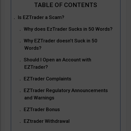
Is EZTrader a Scam?
Why does EzTrader Sucks in 50 Words?
Why EZTrader doesn’t Suck in 50
Words?
Should I Open an Account with
EZTrader?
EZTrader Complaints
EZTrader Regulatory Announcements
and Warnings
EZTrader Bonus
EZtrader Withdrawal