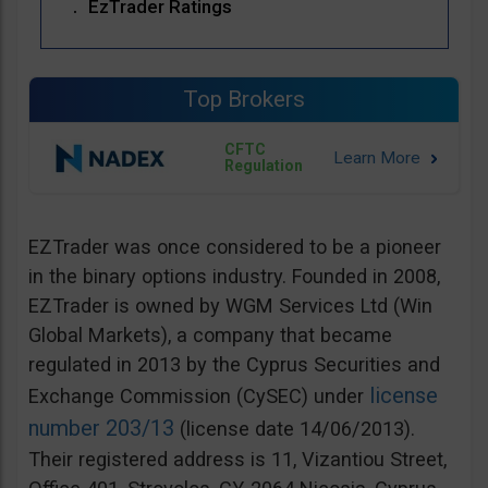
EzTrader Ratings
Top Brokers
CFTC
Regulation
EZTrader was once considered to be a pioneer
in the binary options industry. Founded in 2008,
EZTrader is owned by WGM Services Ltd (Win
Global Markets), a company that became
regulated in 2013 by the Cyprus Securities and
license
Exchange Commission (CySEC) under
number 203/13
(license date 14/06/2013).
Their registered address is 11, Vizantiou Street,