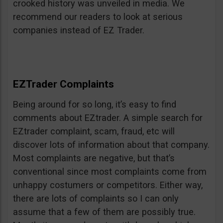
crooked history was unveiled in media. We
recommend our readers to look at serious
companies instead of EZ Trader.
EZTrader Complaints
Being around for so long, it’s easy to find
comments about EZtrader. A simple search for
EZtrader complaint, scam, fraud, etc will
discover lots of information about that company.
Most complaints are negative, but that’s
conventional since most complaints come from
unhappy costumers or competitors. Either way,
there are lots of complaints so I can only
assume that a few of them are possibly true.