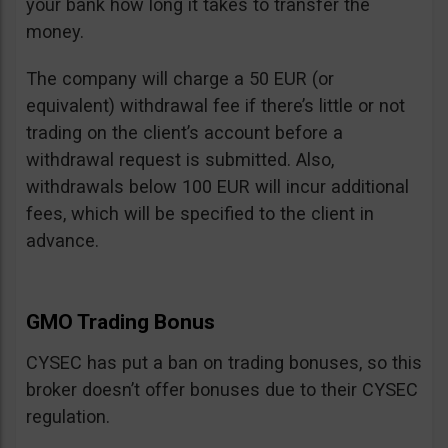
your bank how long it takes to transfer the
money.
The company will charge a 50 EUR (or
equivalent) withdrawal fee if there’s little or not
trading on the client’s account before a
withdrawal request is submitted. Also,
withdrawals below 100 EUR will incur additional
fees, which will be specified to the client in
advance.
GMO Trading Bonus
CYSEC has put a ban on trading bonuses, so this
broker doesn’t offer bonuses due to their CYSEC
regulation.