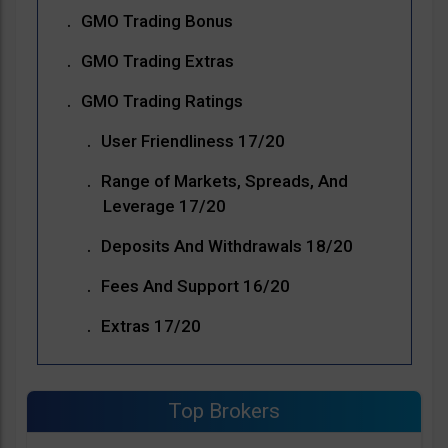
GMO Trading Bonus
GMO Trading Extras
GMO Trading Ratings
User Friendliness 17/20
Range of Markets, Spreads, And
Leverage 17/20
Deposits And Withdrawals 18/20
Fees And Support 16/20
Extras 17/20
Top Brokers