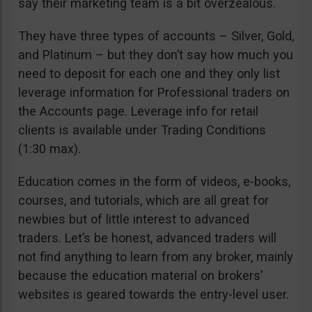
say their marketing team is a bit overzealous.
They have three types of accounts – Silver, Gold,
and Platinum – but they don’t say how much you
need to deposit for each one and they only list
leverage information for Professional traders on
the Accounts page. Leverage info for retail
clients is available under Trading Conditions
(1:30 max).
Education comes in the form of videos, e-books,
courses, and tutorials, which are all great for
newbies but of little interest to advanced
traders. Let’s be honest, advanced traders will
not find anything to learn from any broker, mainly
because the education material on brokers’
websites is geared towards the entry-level user.