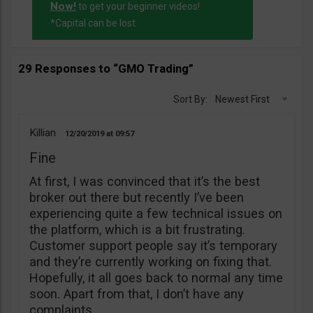
Now!
to get your beginner videos!
*Capital can be lost
29 Responses to “GMO Trading”
Sort By:
Newest First
Killian
12/20/2019
09:57
Fine
At first, I was convinced that it’s the best
broker out there but recently I’ve been
experiencing quite a few technical issues on
the platform, which is a bit frustrating.
Customer support people say it’s temporary
and they’re currently working on fixing that.
Hopefully, it all goes back to normal any time
soon. Apart from that, I don’t have any
complaints.