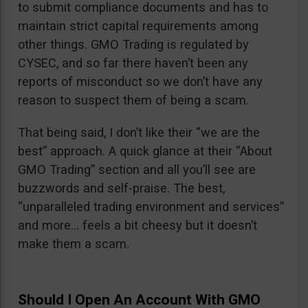
to submit compliance documents and has to
maintain strict capital requirements among
other things. GMO Trading is regulated by
CYSEC, and so far there haven’t been any
reports of misconduct so we don’t have any
reason to suspect them of being a scam.
That being said, I don’t like their “we are the
best” approach. A quick glance at their “About
GMO Trading” section and all you’ll see are
buzzwords and self-praise. The best,
“unparalleled trading environment and services”
and more… feels a bit cheesy but it doesn’t
make them a scam.
Should I Open An Account With GMO