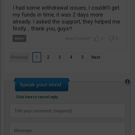
I had some withdrawal issues, I couldn’t get
my funds in time, it was 2 days more
already. I asked the support, they helped me
firstly… thank you, guys!!
1
3
Previous
1
2
3
4
5
Next
Click here to cancel reply.