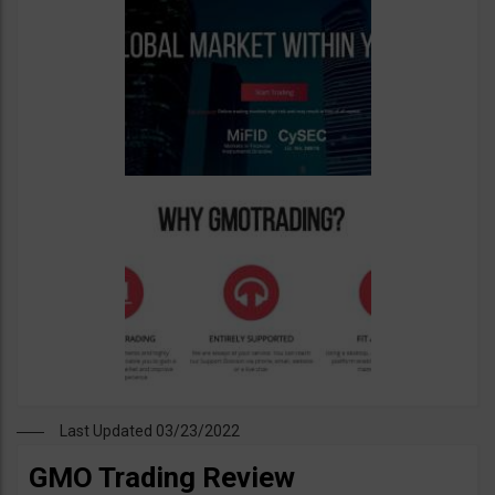
Last Updated 03/23/2022
GMO Trading Review