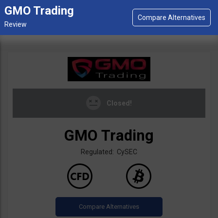
GMO Trading
Closed!
GMO Trading
Regulated: CySEC