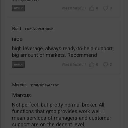
0
3
Brad
11/21/2019
10:52
nice
high leverage, always ready-to-help support,
big amount of markets. Recommend
0
2
Marcus
11/01/2019
12:52
Marcus
Not perfect, but pretty normal broker. All
functions that gmo provides work well. I
mean services of managers and customer
support are on the decent level.