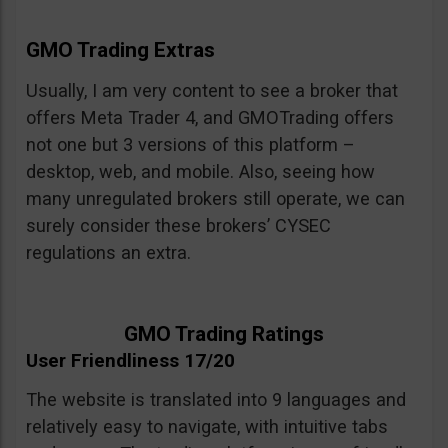
GMO Trading Extras
Usually, I am very content to see a broker that
offers Meta Trader 4, and GMOTrading offers
not one but 3 versions of this platform –
desktop, web, and mobile. Also, seeing how
many unregulated brokers still operate, we can
surely consider these brokers’ CYSEC
regulations an extra.
GMO Trading Ratings
User Friendliness 17/20
The website is translated into 9 languages and
relatively easy to navigate, with intuitive tabs