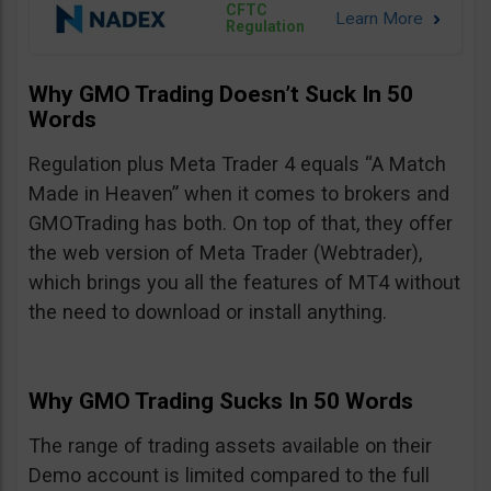
CFTC
Regulation
Why GMO Trading Doesn’t Suck In 50
Words
Regulation plus Meta Trader 4 equals “A Match
Made in Heaven” when it comes to brokers and
GMOTrading has both. On top of that, they offer
the web version of Meta Trader (Webtrader),
which brings you all the features of MT4 without
the need to download or install anything.
Why GMO Trading Sucks In 50 Words
The range of trading assets available on their
Demo account is limited compared to the full