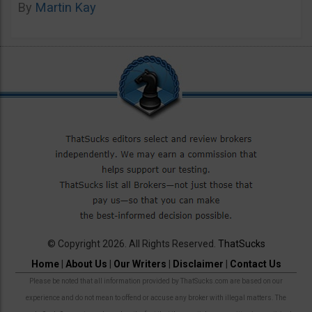
By
Martin Kay
© Copyright 2026. All Rights Reserved.
ThatSucks
Home
|
About Us
|
Our Writers
|
Disclaimer
|
Contact Us
Please be noted that all information provided by ThatSucks.com are based on our
experience and do not mean to offend or accuse any broker with illegal matters. The