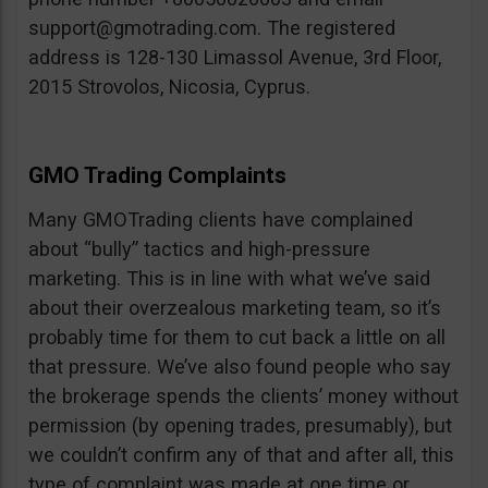
support@gmotrading.com
. The registered
address is 128-130 Limassol Avenue, 3rd Floor,
2015 Strovolos, Nicosia, Cyprus.
GMO Trading Complaints
Many GMOTrading clients have complained
about “bully” tactics and high-pressure
marketing. This is in line with what we’ve said
about their overzealous marketing team, so it’s
probably time for them to cut back a little on all
that pressure. We’ve also found people who say
the brokerage spends the clients’ money without
permission (by opening trades, presumably), but
we couldn’t confirm any of that and after all, this
type of complaint was made at one time or