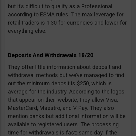
but it’s difficult to qualify as a Professional
according to ESMA rules. The max leverage for
retail traders is 1:30 for currencies and lower for
everything else.
Deposits And Withdrawals 18/20
They offer little information about deposit and
withdrawal methods but we’ve managed to find
out the minimum deposit is $250, which is
average for the industry. According to the logos
that appear on their website, they allow Visa,
MasterCard, Maestro, and V Pay. They also
mention banks but additional information will be
available to registered users. The processing
time for withdrawals is fast: same day if the