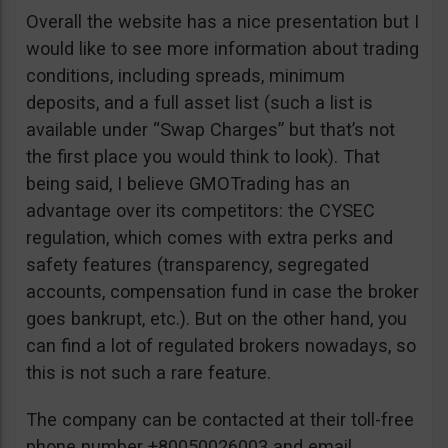
Overall the website has a nice presentation but I
would like to see more information about trading
conditions, including spreads, minimum
deposits, and a full asset list (such a list is
available under “Swap Charges” but that’s not
the first place you would think to look). That
being said, I believe GMOTrading has an
advantage over its competitors: the CYSEC
regulation, which comes with extra perks and
safety features (transparency, segregated
accounts, compensation fund in case the broker
goes bankrupt, etc.). But on the other hand, you
can find a lot of regulated brokers nowadays, so
this is not such a rare feature.
The company can be contacted at their toll-free
phone number +80050026003 and email