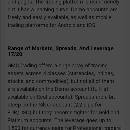
and pages. The trading platform is user-friendly
but it has a learning curve. Demo accounts are
freely and easily available, as well as mobile
trading platforms for Android and iOS
Range of Markets, Spreads, And Leverage
17/20
GMOTrading offers a huge array of trading
assets across 4 classes (currencies, indices,
stocks, and commodities), but not all of them
are available on the Demo account (full list
available on Real accounts). Spreads are a bit
steep on the Silver account (2.2 pips for
EUR/USD) but they become tighter for Gold and
Platinum accounts. The leverage goes up to
1:500 for currency pairs for Professional traders