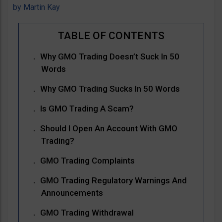
by
Martin Kay
Why GMO Trading Doesn’t Suck In 50
Words
Why GMO Trading Sucks In 50 Words
Is GMO Trading A Scam?
Should I Open An Account With GMO
Trading?
GMO Trading Complaints
GMO Trading Regulatory Warnings And
Announcements
GMO Trading Withdrawal