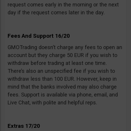
request comes early in the morning or the next
day if the request comes later in the day.
Fees And Support 16/20
GMOTrading doesn’t charge any fees to open an
account but they charge 50 EUR if you wish to
withdraw before trading at least one time.
There’s also an unspecified fee if you wish to
withdraw less than 100 EUR. However, keep in
mind that the banks involved may also charge
fees. Support is available via phone, email, and
Live Chat, with polite and helpful reps.
Extras 17/20