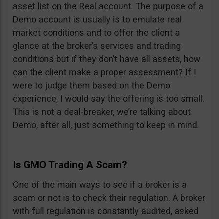
asset list on the Real account. The purpose of a
Demo account is usually is to emulate real
market conditions and to offer the client a
glance at the broker’s services and trading
conditions but if they don’t have all assets, how
can the client make a proper assessment? If I
were to judge them based on the Demo
experience, I would say the offering is too small.
This is not a deal-breaker, we’re talking about
Demo, after all, just something to keep in mind.
Is GMO Trading A Scam?
One of the main ways to see if a broker is a
scam or not is to check their regulation. A broker
with full regulation is constantly audited, asked