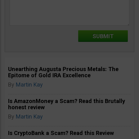
Unearthing Augusta Precious Metals: The
Epitome of Gold IRA Excellence
By
Martin Kay
Is AmazonMoney a Scam? Read this Brutally
honest review
By
Martin Kay
Is CryptoBank a Scam? Read this Review