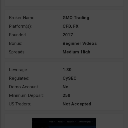
Broker Name:
GMO Trading
Platform(s):
CFD, FX
Founded:
2017
Bonus:
Beginner Videos
Spreads:
Medium-High
Leverage:
1:30
Regulated:
CySEC
Demo Account:
No
Minimum Deposit:
250
US Traders:
Not Accepted