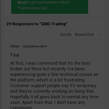
Now!
to get your beginner videos!
*Capital can be lost
29 Responses to “GMO Trading”
Sort By:
Newest First
Killian
12/20/2019
09:57
Fine
At first, I was convinced that it’s the best
broker out there but recently I’ve been
experiencing quite a few technical issues on
the platform, which is a bit frustrating.
Customer support people say it’s temporary
and they’re currently working on fixing that.
Hopefully, it all goes back to normal any time
soon. Apart from that, I don’t have any
complaints.