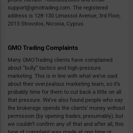
support@gmotrading.com
. The registered
address is 128-130 Limassol Avenue, 3rd Floor,
2015 Strovolos, Nicosia, Cyprus.
GMO Trading Complaints
Many GMOTrading clients have complained
about “bully” tactics and high-pressure
marketing. This is in line with what we’ve said
about their overzealous marketing team, so it’s
probably time for them to cut back a little on all
that pressure. We’ve also found people who say
the brokerage spends the clients’ money without
permission (by opening trades, presumably), but
we couldn’t confirm any of that and after all, this
type of complaint was made at one time or