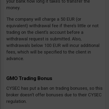
your bank how long it takes to transfer the
money.
The company will charge a 50 EUR (or
equivalent) withdrawal fee if there’s little or not
trading on the client’s account before a
withdrawal request is submitted. Also,
withdrawals below 100 EUR will incur additional
fees, which will be specified to the client in
advance.
GMO Trading Bonus
CYSEC has put a ban on trading bonuses, so this
broker doesn’t offer bonuses due to their CYSEC
regulation.