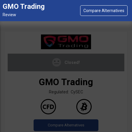
GMO Trading
Closed!
GMO Trading
Regulated: CySEC