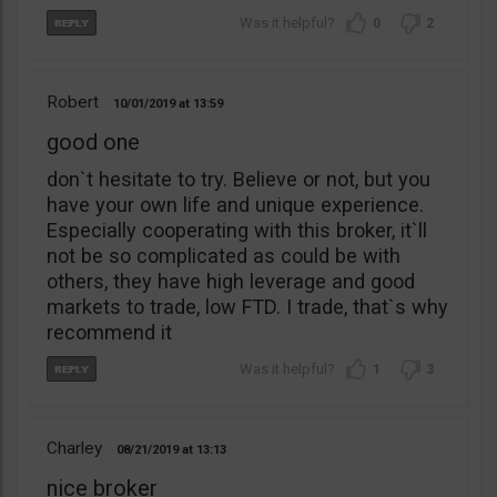
0
2
Robert
10/01/2019
13:59
good one
don`t hesitate to try. Believe or not, but you
have your own life and unique experience.
Especially cooperating with this broker, it`ll
not be so complicated as could be with
others, they have high leverage and good
markets to trade, low FTD. I trade, that`s why
recommend it
1
3
Charley
08/21/2019
13:13
nice broker