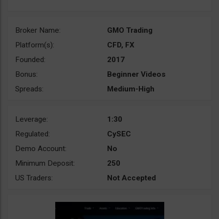
Broker Name:
GMO Trading
Platform(s):
CFD, FX
Founded:
2017
Bonus:
Beginner Videos
Spreads:
Medium-High
Leverage:
1:30
Regulated:
CySEC
Demo Account:
No
Minimum Deposit:
250
US Traders:
Not Accepted