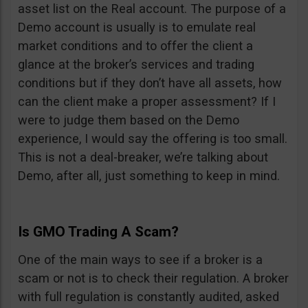
asset list on the Real account. The purpose of a
Demo account is usually is to emulate real
market conditions and to offer the client a
glance at the broker’s services and trading
conditions but if they don’t have all assets, how
can the client make a proper assessment? If I
were to judge them based on the Demo
experience, I would say the offering is too small.
This is not a deal-breaker, we’re talking about
Demo, after all, just something to keep in mind.
Is GMO Trading A Scam?
One of the main ways to see if a broker is a
scam or not is to check their regulation. A broker
with full regulation is constantly audited, asked