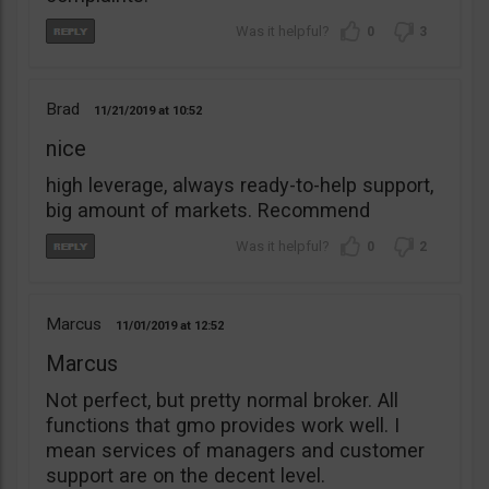
0
3
Brad
11/21/2019
10:52
nice
high leverage, always ready-to-help support,
big amount of markets. Recommend
0
2
Marcus
11/01/2019
12:52
Marcus
Not perfect, but pretty normal broker. All
functions that gmo provides work well. I
mean services of managers and customer
support are on the decent level.