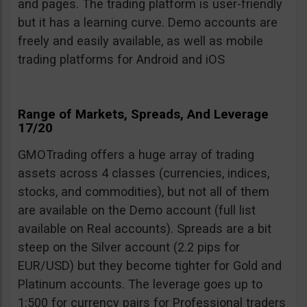
and pages. The trading platform is user-friendly
but it has a learning curve. Demo accounts are
freely and easily available, as well as mobile
trading platforms for Android and iOS
Range of Markets, Spreads, And Leverage
17/20
GMOTrading offers a huge array of trading
assets across 4 classes (currencies, indices,
stocks, and commodities), but not all of them
are available on the Demo account (full list
available on Real accounts). Spreads are a bit
steep on the Silver account (2.2 pips for
EUR/USD) but they become tighter for Gold and
Platinum accounts. The leverage goes up to
1:500 for currency pairs for Professional traders