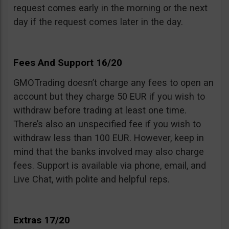
request comes early in the morning or the next
day if the request comes later in the day.
Fees And Support 16/20
GMOTrading doesn’t charge any fees to open an
account but they charge 50 EUR if you wish to
withdraw before trading at least one time.
There’s also an unspecified fee if you wish to
withdraw less than 100 EUR. However, keep in
mind that the banks involved may also charge
fees. Support is available via phone, email, and
Live Chat, with polite and helpful reps.
Extras 17/20