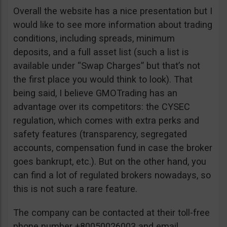
Overall the website has a nice presentation but I
would like to see more information about trading
conditions, including spreads, minimum
deposits, and a full asset list (such a list is
available under “Swap Charges” but that’s not
the first place you would think to look). That
being said, I believe GMOTrading has an
advantage over its competitors: the CYSEC
regulation, which comes with extra perks and
safety features (transparency, segregated
accounts, compensation fund in case the broker
goes bankrupt, etc.). But on the other hand, you
can find a lot of regulated brokers nowadays, so
this is not such a rare feature.
The company can be contacted at their toll-free
phone number +80050026003 and email