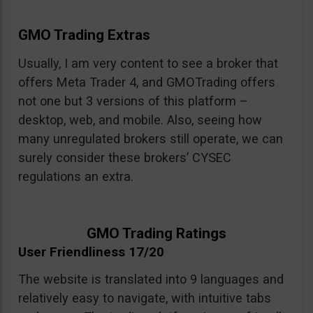
GMO Trading Extras
Usually, I am very content to see a broker that
offers Meta Trader 4, and GMOTrading offers
not one but 3 versions of this platform –
desktop, web, and mobile. Also, seeing how
many unregulated brokers still operate, we can
surely consider these brokers’ CYSEC
regulations an extra.
GMO Trading Ratings
User Friendliness 17/20
The website is translated into 9 languages and
relatively easy to navigate, with intuitive tabs