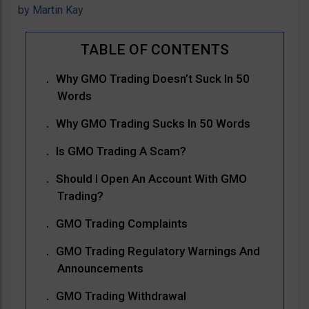
by
Martin Kay
Why GMO Trading Doesn’t Suck In 50
Words
Why GMO Trading Sucks In 50 Words
Is GMO Trading A Scam?
Should I Open An Account With GMO
Trading?
GMO Trading Complaints
GMO Trading Regulatory Warnings And
Announcements
GMO Trading Withdrawal