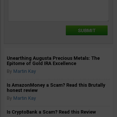
Unearthing Augusta Precious Metals: The
Epitome of Gold IRA Excellence
By
Martin Kay
Is AmazonMoney a Scam? Read this Brutally
honest review
By
Martin Kay
Is CryptoBank a Scam? Read this Review