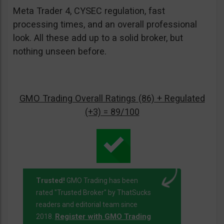
Meta Trader 4, CYSEC regulation, fast
processing times, and an overall professional
look. All these add up to a solid broker, but
nothing unseen before.
GMO Trading Overall Ratings (86) + Regulated
(+3) = 89/100
Trusted!
GMO Trading has been
rated "Trusted Broker" by ThatSucks
readers and editorial team since
Register with GMO Trading
2018.