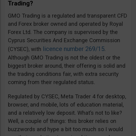
Trading?
GMO Trading is a regulated and transparent CFD
and Forex broker owned and operated by Royal
Forex Ltd. The company is supervised by the
Cyprus Securities And Exchange Commission
licence number 269/15
(CYSEC), with
.
Although GMO Trading is not the oldest or the
biggest broker around, their offering is solid and
the trading conditions fair, with extra security
coming from their regulated status.
Regulated by CYSEC, Meta Trader 4 for desktop,
browser, and mobile, lots of education material,
and a relatively low deposit. What’s not to like?
Well, a couple of things: this broker relies on
buzzwords and hype a bit too much so I would