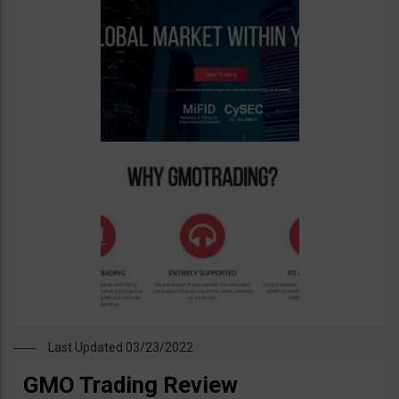
Last Updated 03/23/2022
GMO Trading Review