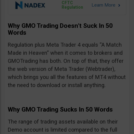
CFTC
Regulation
Why GMO Trading Doesn’t Suck In 50
Words
Regulation plus Meta Trader 4 equals “A Match
Made in Heaven” when it comes to brokers and
GMOTrading has both. On top of that, they offer
the web version of Meta Trader (Webtrader),
which brings you all the features of MT4 without
the need to download or install anything.
Why GMO Trading Sucks In 50 Words
The range of trading assets available on their
Demo account is limited compared to the full