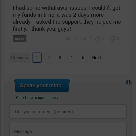
I had some withdrawal issues, I couldn’t get
my funds in time, it was 2 days more
already. I asked the support, they helped me
firstly… thank you, guys!!
1
3
Previous
1
2
3
4
5
Next
Click here to cancel reply.