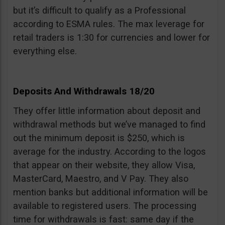
but it’s difficult to qualify as a Professional
according to ESMA rules. The max leverage for
retail traders is 1:30 for currencies and lower for
everything else.
Deposits And Withdrawals 18/20
They offer little information about deposit and
withdrawal methods but we’ve managed to find
out the minimum deposit is $250, which is
average for the industry. According to the logos
that appear on their website, they allow Visa,
MasterCard, Maestro, and V Pay. They also
mention banks but additional information will be
available to registered users. The processing
time for withdrawals is fast: same day if the