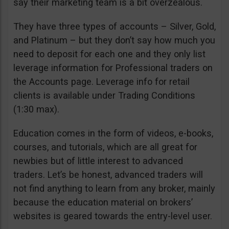
say their marketing team is a bit overzealous.
They have three types of accounts – Silver, Gold,
and Platinum – but they don’t say how much you
need to deposit for each one and they only list
leverage information for Professional traders on
the Accounts page. Leverage info for retail
clients is available under Trading Conditions
(1:30 max).
Education comes in the form of videos, e-books,
courses, and tutorials, which are all great for
newbies but of little interest to advanced
traders. Let’s be honest, advanced traders will
not find anything to learn from any broker, mainly
because the education material on brokers’
websites is geared towards the entry-level user.