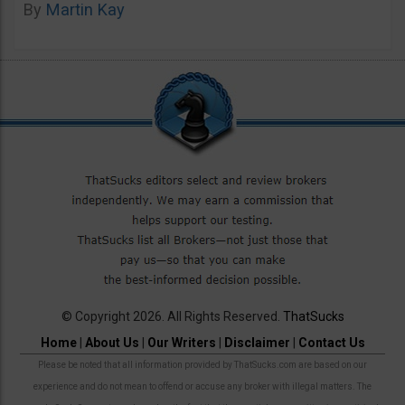
By
Martin Kay
© Copyright 2026. All Rights Reserved.
ThatSucks
Home
|
About Us
|
Our Writers
|
Disclaimer
|
Contact Us
Please be noted that all information provided by ThatSucks.com are based on our
experience and do not mean to offend or accuse any broker with illegal matters. The