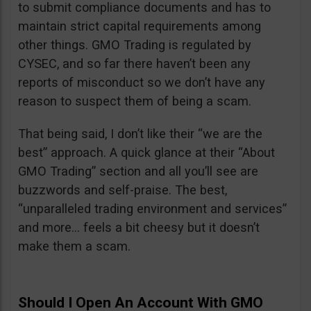
to submit compliance documents and has to
maintain strict capital requirements among
other things. GMO Trading is regulated by
CYSEC, and so far there haven’t been any
reports of misconduct so we don’t have any
reason to suspect them of being a scam.
That being said, I don’t like their “we are the
best” approach. A quick glance at their “About
GMO Trading” section and all you’ll see are
buzzwords and self-praise. The best,
“unparalleled trading environment and services”
and more… feels a bit cheesy but it doesn’t
make them a scam.
Should I Open An Account With GMO