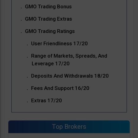
GMO Trading Bonus
GMO Trading Extras
GMO Trading Ratings
User Friendliness 17/20
Range of Markets, Spreads, And
Leverage 17/20
Deposits And Withdrawals 18/20
Fees And Support 16/20
Extras 17/20
Top Brokers