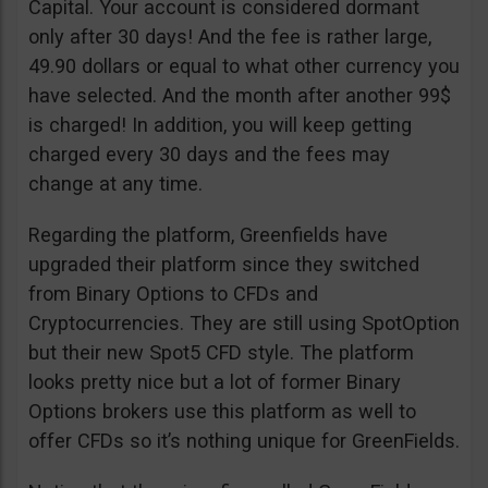
Capital. Your account is considered dormant
only after 30 days! And the fee is rather large,
49.90 dollars or equal to what other currency you
have selected. And the month after another 99$
is charged! In addition, you will keep getting
charged every 30 days and the fees may
change at any time.
Regarding the platform, Greenfields have
upgraded their platform since they switched
from Binary Options to CFDs and
Cryptocurrencies. They are still using SpotOption
but their new Spot5 CFD style. The platform
looks pretty nice but a lot of former Binary
Options brokers use this platform as well to
offer CFDs so it’s nothing unique for GreenFields.