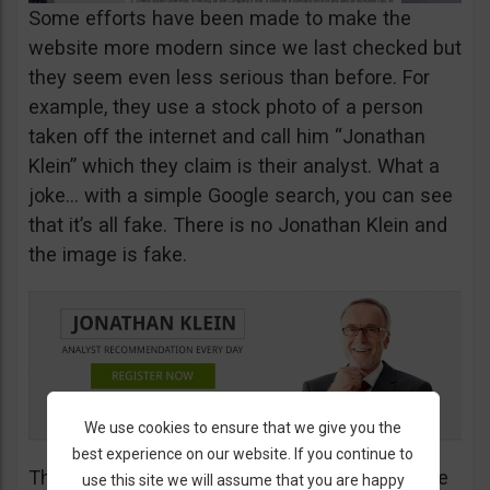
Some efforts have been made to make the
website more modern since we last checked but
they seem even less serious than before. For
example, they use a stock photo of a person
taken off the internet and call him “Jonathan
Klein” which they claim is their analyst. What a
joke… with a simple Google search, you can see
that it’s all fake. There is no Jonathan Klein and
the image is fake.
We use cookies to ensure that we give you the
best experience on our website. If you continue to
The more you look into their website, the worse
use this site we will assume that you are happy