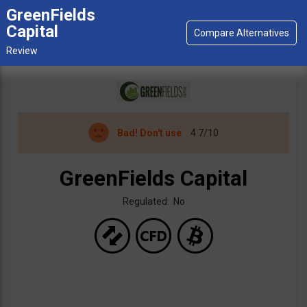
GreenFields
Capital
Bad!
Don't use
4.7/10
GreenFields Capital
Regulated: No