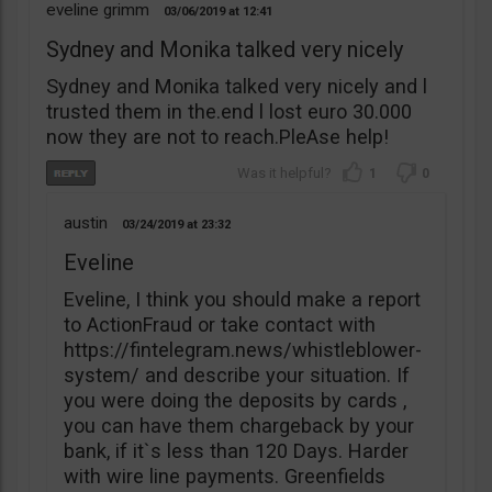
eveline grimm
03/06/2019
12:41
Sydney and Monika talked very nicely
Sydney and Monika talked very nicely and l
trusted them in the.end l lost euro 30.000
now they are not to reach.PleAse help!
1
0
austin
03/24/2019
23:32
Eveline
Eveline, I think you should make a report
to ActionFraud or take contact with
https://fintelegram.news/whistleblower-
system/ and describe your situation. If
you were doing the deposits by cards ,
you can have them chargeback by your
bank, if it`s less than 120 Days. Harder
with wire line payments. Greenfields