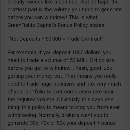
already sounds like a bad deal. But perhaps the
craziest part is the volume you need to generate
before you can withdraw! This is what
GreenFields Capital’s Bonus Policy states:
“Net Deposits * 50,000 = Trade Contract”
For example, if you deposit 1000 dollars, you
need to trade a volume of 50 MILLION dollars
before you get to withdraw… Yeah, good luck
getting your money out. That means you really
need to trade huge positions and risk very much
of your portfolio to ever come anywhere near
the required volume. Obviously, this says one
thing: this policy is meant to stop you from ever
withdrawing. Normally, brokers want you to
generate 30x, 40x or 50x your deposit + bonus