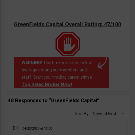
GreenFields Capital Overall Rating: 47/100
WARNING!
This broker is rated below
average among our members and
staff. Start your trading career with a
Top Rated Broker Now!
48 Responses to “GreenFields Capital”
Sort By:
Newest First
Bill
04/22/2020
13:00