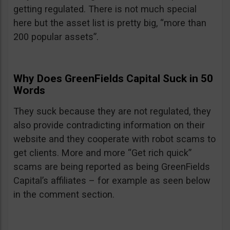
getting regulated. There is not much special
here but the asset list is pretty big, “more than
200 popular assets”.
Why Does GreenFields Capital Suck in 50
Words
They suck because they are not regulated, they
also provide contradicting information on their
website and they cooperate with robot scams to
get clients. More and more “Get rich quick”
scams are being reported as being GreenFields
Capital’s affiliates – for example as seen below
in the comment section.