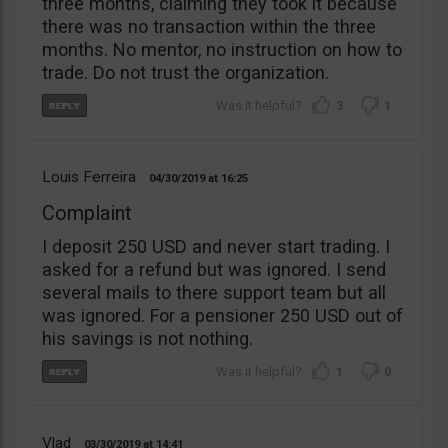
three months, claiming they took it because
there was no transaction within the three
months. No mentor, no instruction on how to
trade. Do not trust the organization.
3
1
Louis Ferreira
04/30/2019
16:25
Complaint
I deposit 250 USD and never start trading. I
asked for a refund but was ignored. I send
several mails to there support team but all
was ignored. For a pensioner 250 USD out of
his savings is not nothing.
1
0
Vlad
03/30/2019
14:41