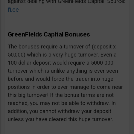
against dealing with GreenFields Capital. Source:
fi.ee
GreenFields Capital Bonuses
The bonuses require a turnover of (deposit x
50,000) which is a very huge turnover. Even a
100 dollar deposit would require a 5000 000
turnover which is unlike anything is ever seen
before and would force the trader into huge
positions in order to ever manage to come near
this big turnover! If the bonus terms are not
reached, you may not be able to withdraw. In
addition, you cannot withdraw your deposit
unless you have cleared this huge turnover.