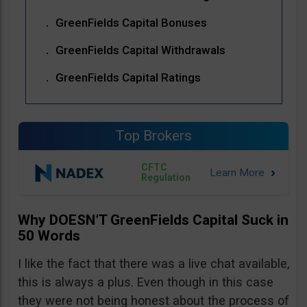
GreenFields Capital Bonuses
GreenFields Capital Withdrawals
GreenFields Capital Ratings
Top Brokers
CFTC
Regulation
Why DOESN’T GreenFields Capital Suck in
50 Words
I like the fact that there was a live chat available,
this is always a plus. Even though in this case
they were not being honest about the process of