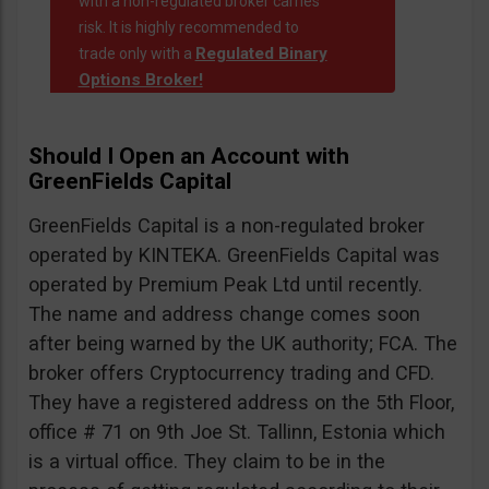
with a non-regulated broker carries
risk. It is highly recommended to
Regulated Binary
trade only with a
Options Broker!
Should I Open an Account with
GreenFields Capital
GreenFields Capital is a non-regulated broker
operated by KINTEKA. GreenFields Capital was
operated by Premium Peak Ltd until recently.
The name and address change comes soon
after being warned by the UK authority; FCA. The
broker offers Cryptocurrency trading and CFD.
They have a registered address on the 5th Floor,
office # 71 on 9th Joe St. Tallinn, Estonia which
is a virtual office. They claim to be in the