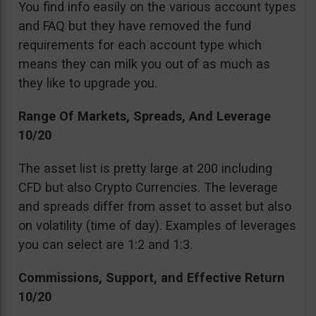
You find info easily on the various account types
and FAQ but they have removed the fund
requirements for each account type which
means they can milk you out of as much as
they like to upgrade you.
Range Of Markets, Spreads, And Leverage
10/20
The asset list is pretty large at 200 including
CFD but also Crypto Currencies. The leverage
and spreads differ from asset to asset but also
on volatility (time of day). Examples of leverages
you can select are 1:2 and 1:3.
Commissions, Support, and Effective Return
10/20