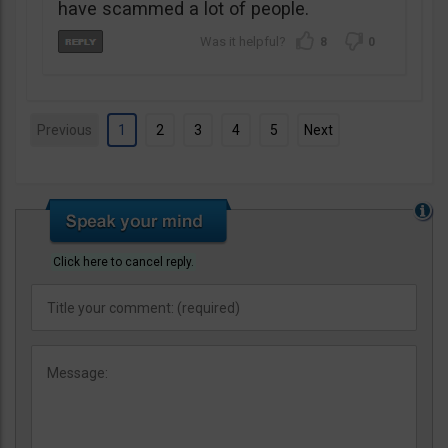
have scammed a lot of people.
8
0
Previous
1
2
3
4
5
Next
Click here to cancel reply.