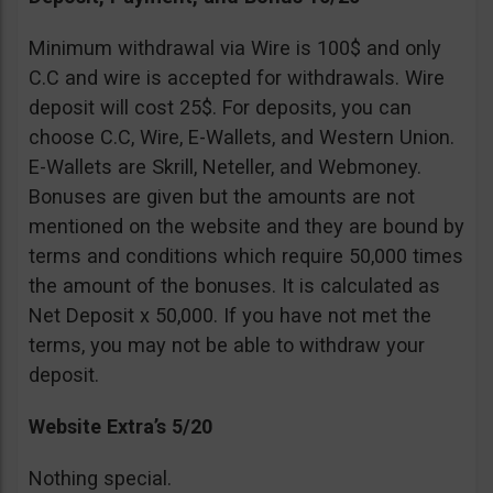
Minimum withdrawal via Wire is 100$ and only
C.C and wire is accepted for withdrawals. Wire
deposit will cost 25$. For deposits, you can
choose C.C, Wire, E-Wallets, and Western Union.
E-Wallets are Skrill, Neteller, and Webmoney.
Bonuses are given but the amounts are not
mentioned on the website and they are bound by
terms and conditions which require 50,000 times
the amount of the bonuses. It is calculated as
Net Deposit x 50,000. If you have not met the
terms, you may not be able to withdraw your
deposit.
Website Extra’s 5/20
Nothing special.