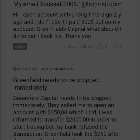
My email
Youssef.2006.1@hotmail.com
Hi I open account with u long time a go 2 y
ago and I don’t use t I paid 300$ put on my
account. GreenFields Capital what should I
do to get t back plz. Thank you
0
0
Queen Dike
05/17/2019
05:16
Greenfield needs to be stopped
immediately
Greenfield Capital needs to be stopped
immediately. They asked me to open an
account with $250,00 which I did. I was
informed to transfer $2000.00 in order to
start trading but my bank refused the
transaction. Greenfield took the $250 after