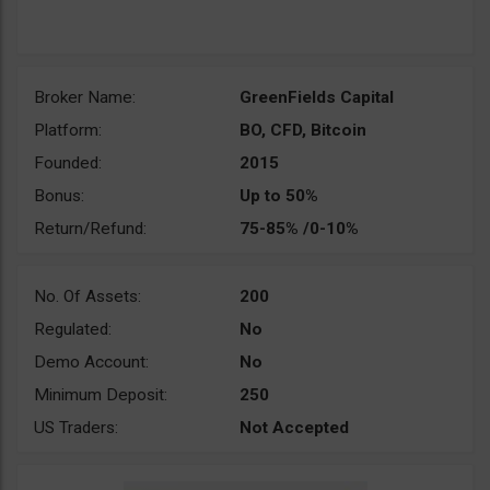
Broker Name:
GreenFields Capital
Platform:
BO, CFD, Bitcoin
Founded:
2015
Bonus:
Up to 50%
Return/Refund:
75-85% /0-10%
No. Of Assets:
200
Regulated:
No
Demo Account:
No
Minimum Deposit:
250
US Traders:
Not Accepted