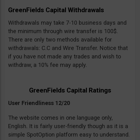
GreenFields Capital Withdrawals
Withdrawals may take 7-10 business days and
the minimum through wire transfer is 100$.
There are only two methods available for
withdrawals: C.C and Wire Transfer. Notice that
if you have not made any trades and wish to
withdraw, a 10% fee may apply.
GreenFields Capital Ratings
User Friendliness 12/20
The website comes in one language only,
English. It is fairly user-friendly though as it is a
simple SpotOption platform easy to understand.