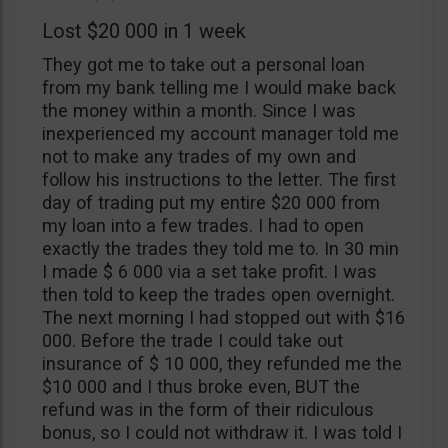
Lost $20 000 in 1 week
They got me to take out a personal loan
from my bank telling me I would make back
the money within a month. Since I was
inexperienced my account manager told me
not to make any trades of my own and
follow his instructions to the letter. The first
day of trading put my entire $20 000 from
my loan into a few trades. I had to open
exactly the trades they told me to. In 30 min
I made $ 6 000 via a set take profit. I was
then told to keep the trades open overnight.
The next morning I had stopped out with $16
000. Before the trade I could take out
insurance of $ 10 000, they refunded me the
$10 000 and I thus broke even, BUT the
refund was in the form of their ridiculous
bonus, so I could not withdraw it. I was told I