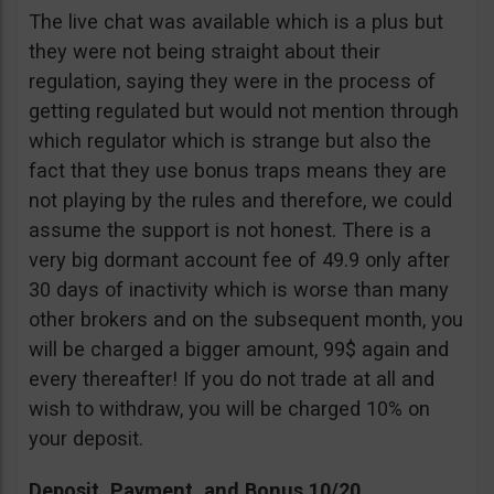
The live chat was available which is a plus but
they were not being straight about their
regulation, saying they were in the process of
getting regulated but would not mention through
which regulator which is strange but also the
fact that they use bonus traps means they are
not playing by the rules and therefore, we could
assume the support is not honest. There is a
very big dormant account fee of 49.9 only after
30 days of inactivity which is worse than many
other brokers and on the subsequent month, you
will be charged a bigger amount, 99$ again and
every thereafter! If you do not trade at all and
wish to withdraw, you will be charged 10% on
your deposit.
Deposit, Payment, and Bonus 10/20