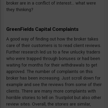
broker are in a conflict of interest… what were
they thinking?
GreenFields Capital Complaints
A good way of finding out how the broker takes
care of their customers is to read client reviews.
Further research led us to a few unlucky traders
who were trapped through bonuses or had been
waiting for months for their withdrawals to get
approved. The number of complaints on this
broker has been increasing. Just scroll down for
example and see the reviews from some of their
clients. There are many more complaints with
horrible stories to tell on Trustpilot but also other
review sites. Overall, the stories are similar,