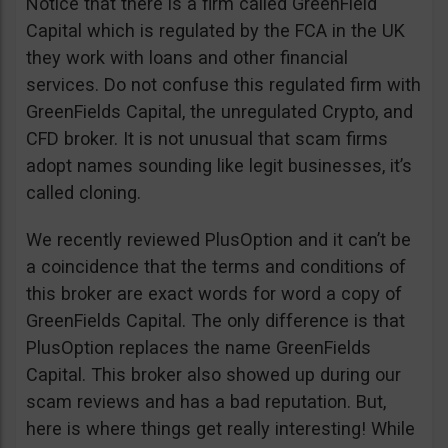
Notice that there is a firm called GreenField
Capital which is regulated by the FCA in the UK
they work with loans and other financial
services. Do not confuse this regulated firm with
GreenFields Capital, the unregulated Crypto, and
CFD broker. It is not unusual that scam firms
adopt names sounding like legit businesses, it’s
called cloning.
We recently reviewed PlusOption and it can’t be
a coincidence that the terms and conditions of
this broker are exact words for word a copy of
GreenFields Capital. The only difference is that
PlusOption replaces the name GreenFields
Capital. This broker also showed up during our
scam reviews and has a bad reputation. But,
here is where things get really interesting! While