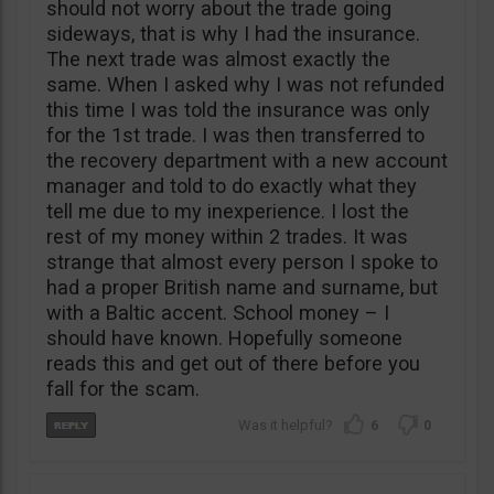
should not worry about the trade going
sideways, that is why I had the insurance.
The next trade was almost exactly the
same. When I asked why I was not refunded
this time I was told the insurance was only
for the 1st trade. I was then transferred to
the recovery department with a new account
manager and told to do exactly what they
tell me due to my inexperience. I lost the
rest of my money within 2 trades. It was
strange that almost every person I spoke to
had a proper British name and surname, but
with a Baltic accent. School money – I
should have known. Hopefully someone
reads this and get out of there before you
fall for the scam.
6
0