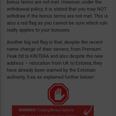
bonus terms are not met. However, under the
withdrawal policy, it is stated that you may NOT
withdraw if the bonus terms are not met. This is
also a red flag as you cannot be sure which rule
really applies to your bonuses.
Another big red flag is that, despite the recent
name change of their owners, from Premium
Peak ltd to KINTEKA and also despite the new
address – relocation from UK to Estonia, they
have already been warned by the Estonian
authority, fi.ee as explained further below!
WARNING!
Trading Binary Options