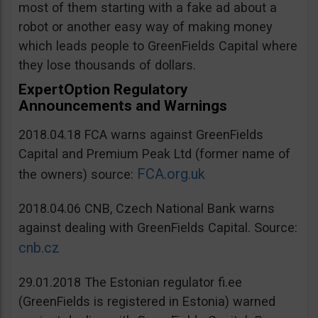
most of them starting with a fake ad about a
robot or another easy way of making money
which leads people to GreenFields Capital where
they lose thousands of dollars.
ExpertOption Regulatory
Announcements and Warnings
2018.04.18 FCA warns against GreenFields
Capital and Premium Peak Ltd (former name of
FCA.org.uk
the owners) source:
2018.04.06 CNB, Czech National Bank warns
against dealing with GreenFields Capital. Source:
cnb.cz
29.01.2018 The Estonian regulator fi.ee
(GreenFields is registered in Estonia) warned