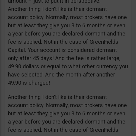
amount – just to put it in perspective.
Another thing I don’t like is their dormant
account policy. Normally, most brokers have one
but at least they give you 3 to 6 months or even
a year before you are declared dormant and the
fee is applied. Not in the case of GreenFields
Capital. Your account is considered dormant
only after 45 days! And the fee is rather large,
49.90 dollars or equal to what other currency you
have selected. And the month after another
49.90 is charged!
Another thing I don’t like is their dormant
account policy. Normally, most brokers have one
but at least they give you 3 to 6 months or even
a year before you are declared dormant and the
fee is applied. Not in the case of GreenFields