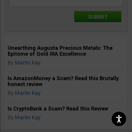
Unearthing Augusta Precious Metals: The
Epitome of Gold IRA Excellence
By
Martin Kay
Is AmazonMoney a Scam? Read this Brutally
honest review
By
Martin Kay
Is CryptoBank a Scam? Read this Review
By
Martin Kay