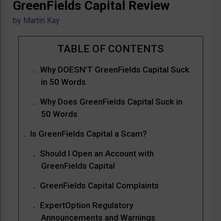
GreenFields Capital Review
by
Martin Kay
Why DOESN’T GreenFields Capital Suck
in 50 Words
Why Does GreenFields Capital Suck in
50 Words
Is GreenFields Capital a Scam?
Should I Open an Account with
GreenFields Capital
GreenFields Capital Complaints
ExpertOption Regulatory
Announcements and Warnings