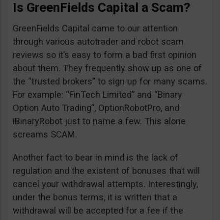
Is GreenFields Capital a Scam?
GreenFields Capital came to our attention
through various autotrader and robot scam
reviews so it’s easy to form a bad first opinion
about them. They frequently show up as one of
the “trusted brokers” to sign up for many scams.
For example: “FinTech Limited” and “Binary
Option Auto Trading”, OptionRobotPro, and
iBinaryRobot just to name a few. This alone
screams SCAM.
Another fact to bear in mind is the lack of
regulation and the existent of bonuses that will
cancel your withdrawal attempts. Interestingly,
under the bonus terms, it is written that a
withdrawal will be accepted for a fee if the