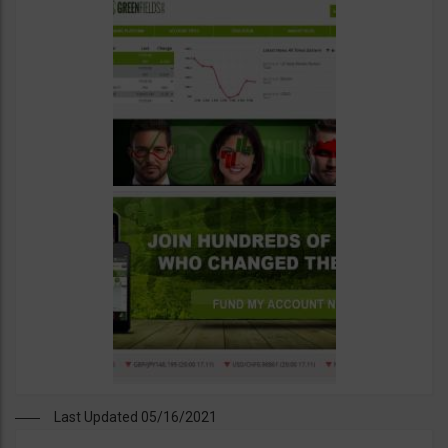
Last Updated 05/16/2021