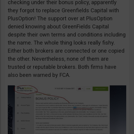
checking under their bonus policy, apparently
they forgot to replace Greenfields Capital with
PlusOption! The support over at PlusOption
denied knowing about GreenFields Capital
despite their own terms and conditions including
the name. The whole thing looks really fishy.
Either both brokers are connected or one copied
the other. Nevertheless, none of them are
trusted or reputable brokers. Both firms have
also been warned by FCA.