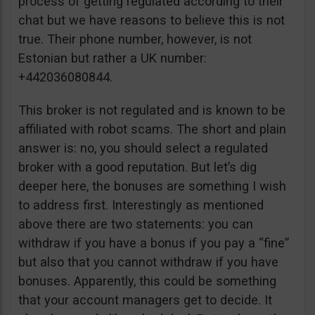
process of getting regulated according to their
chat but we have reasons to believe this is not
true. Their phone number, however, is not
Estonian but rather a UK number:
+442036080844.
This broker is not regulated and is known to be
affiliated with robot scams. The short and plain
answer is: no, you should select a regulated
broker with a good reputation. But let’s dig
deeper here, the bonuses are something I wish
to address first. Interestingly as mentioned
above there are two statements: you can
withdraw if you have a bonus if you pay a “fine”
but also that you cannot withdraw if you have
bonuses. Apparently, this could be something
that your account managers get to decide. It