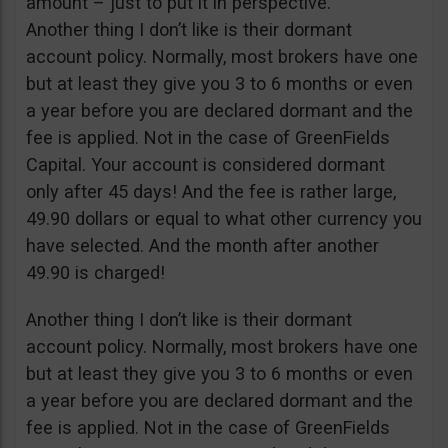
amount – just to put it in perspective.
Another thing I don’t like is their dormant
account policy. Normally, most brokers have one
but at least they give you 3 to 6 months or even
a year before you are declared dormant and the
fee is applied. Not in the case of GreenFields
Capital. Your account is considered dormant
only after 45 days! And the fee is rather large,
49.90 dollars or equal to what other currency you
have selected. And the month after another
49.90 is charged!
Another thing I don’t like is their dormant
account policy. Normally, most brokers have one
but at least they give you 3 to 6 months or even
a year before you are declared dormant and the
fee is applied. Not in the case of GreenFields