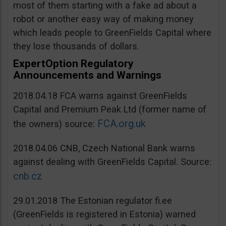
most of them starting with a fake ad about a
robot or another easy way of making money
which leads people to GreenFields Capital where
they lose thousands of dollars.
ExpertOption Regulatory
Announcements and Warnings
2018.04.18 FCA warns against GreenFields
Capital and Premium Peak Ltd (former name of
FCA.org.uk
the owners) source:
2018.04.06 CNB, Czech National Bank warns
against dealing with GreenFields Capital. Source:
cnb.cz
29.01.2018 The Estonian regulator fi.ee
(GreenFields is registered in Estonia) warned