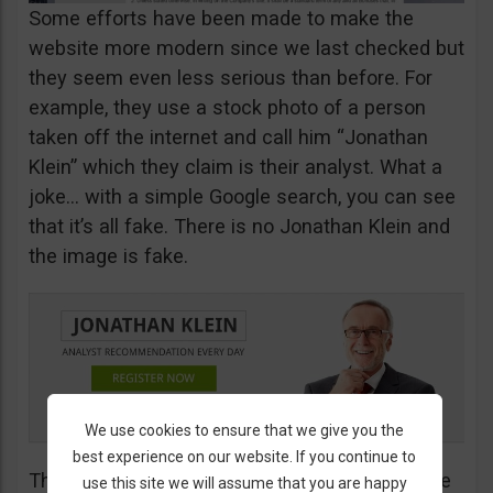
Some efforts have been made to make the
website more modern since we last checked but
they seem even less serious than before. For
example, they use a stock photo of a person
taken off the internet and call him “Jonathan
Klein” which they claim is their analyst. What a
joke… with a simple Google search, you can see
that it’s all fake. There is no Jonathan Klein and
the image is fake.
We use cookies to ensure that we give you the
best experience on our website. If you continue to
The more you look into their website, the worse
use this site we will assume that you are happy