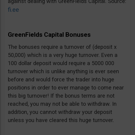
against dealing with GreenFields Capital. Source:
fi.ee
GreenFields Capital Bonuses
The bonuses require a turnover of (deposit x
50,000) which is a very huge turnover. Even a
100 dollar deposit would require a 5000 000
turnover which is unlike anything is ever seen
before and would force the trader into huge
positions in order to ever manage to come near
this big turnover! If the bonus terms are not
reached, you may not be able to withdraw. In
addition, you cannot withdraw your deposit
unless you have cleared this huge turnover.