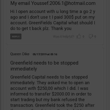
My email
Youssef.2006.1@hotmail.com
Hi I open account with u long time a go 2 y
ago and I don’t use t I paid 300$ put on my
account. GreenFields Capital what should I
do to get t back plz. Thank you
0
0
Queen Dike
05/17/2019
05:16
Greenfield needs to be stopped
immediately
Greenfield Capital needs to be stopped
immediately. They asked me to open an
account with $250,00 which I did. I was
informed to transfer $2000.00 in order to
start trading but my bank refused the
transaction. Greenfield took the $250 after