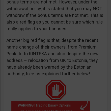
bonus terms are not met. However, under the
withdrawal policy, it is stated that you may NOT
withdraw if the bonus terms are not met. This is
also a red flag as you cannot be sure which rule
really applies to your bonuses.
Another big red flag is that, despite the recent
name change of their owners, from Premium
Peak ltd to KINTEKA and also despite the new
address – relocation from UK to Estonia, they
have already been warned by the Estonian
authority, fi.ee as explained further below!
WARNING!
Trading Binary Options