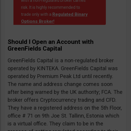
with a non-regulated broker carries
risk. It is highly recommended to
Regulated Binary
trade only with a
Options Broker!
Should I Open an Account with
GreenFields Capital
GreenFields Capital is a non-regulated broker
operated by KINTEKA. GreenFields Capital was
operated by Premium Peak Ltd until recently.
The name and address change comes soon
after being warned by the UK authority; FCA. The
broker offers Cryptocurrency trading and CFD.
They have a registered address on the 5th Floor,
office # 71 on 9th Joe St. Tallinn, Estonia which
is a virtual office. They claim to be in the