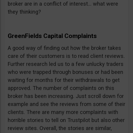
broker are in a conflict of interest… what were
they thinking?
GreenFields Capital Complaints
A good way of finding out how the broker takes
care of their customers is to read client reviews.
Further research led us to a few unlucky traders
who were trapped through bonuses or had been
waiting for months for their withdrawals to get
approved. The number of complaints on this
broker has been increasing. Just scroll down for
example and see the reviews from some of their
clients. There are many more complaints with
horrible stories to tell on Trustpilot but also other
review sites. Overall, the stories are similar,