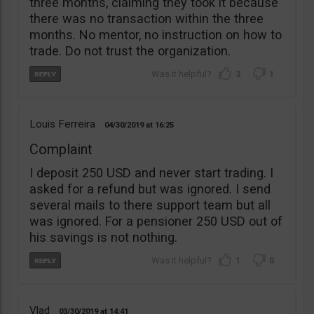
three months, claiming they took it because
there was no transaction within the three
months. No mentor, no instruction on how to
trade. Do not trust the organization.
3
1
Louis Ferreira
04/30/2019
16:25
Complaint
I deposit 250 USD and never start trading. I
asked for a refund but was ignored. I send
several mails to there support team but all
was ignored. For a pensioner 250 USD out of
his savings is not nothing.
1
0
Vlad
03/30/2019
14:41