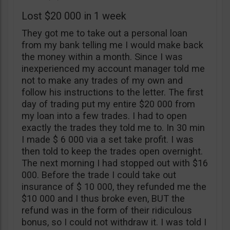
Lost $20 000 in 1 week
They got me to take out a personal loan
from my bank telling me I would make back
the money within a month. Since I was
inexperienced my account manager told me
not to make any trades of my own and
follow his instructions to the letter. The first
day of trading put my entire $20 000 from
my loan into a few trades. I had to open
exactly the trades they told me to. In 30 min
I made $ 6 000 via a set take profit. I was
then told to keep the trades open overnight.
The next morning I had stopped out with $16
000. Before the trade I could take out
insurance of $ 10 000, they refunded me the
$10 000 and I thus broke even, BUT the
refund was in the form of their ridiculous
bonus, so I could not withdraw it. I was told I