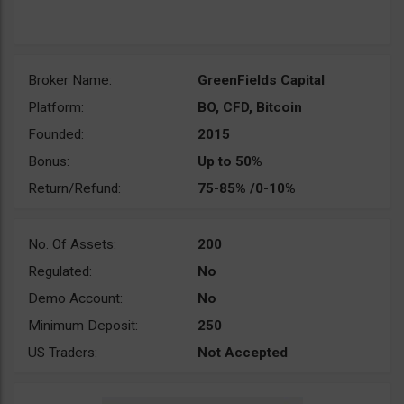
Broker Name:
GreenFields Capital
Platform:
BO, CFD, Bitcoin
Founded:
2015
Bonus:
Up to 50%
Return/Refund:
75-85% /0-10%
No. Of Assets:
200
Regulated:
No
Demo Account:
No
Minimum Deposit:
250
US Traders:
Not Accepted