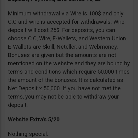
Minimum withdrawal via Wire is 100$ and only
C.C and wire is accepted for withdrawals. Wire
deposit will cost 25$. For deposits, you can
choose C.C, Wire, E-Wallets, and Western Union.
E-Wallets are Skrill, Neteller, and Webmoney.
Bonuses are given but the amounts are not
mentioned on the website and they are bound by
terms and conditions which require 50,000 times
the amount of the bonuses. It is calculated as
Net Deposit x 50,000. If you have not met the
terms, you may not be able to withdraw your
deposit.
Website Extra’s 5/20
Nothing special.