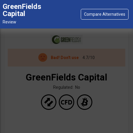
GreenFields
Capital
Bad!
Don't use
4.7/10
GreenFields Capital
Regulated: No