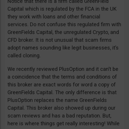
Notice that there is a firm called GreenField
Capital which is regulated by the FCA in the UK
they work with loans and other financial
services. Do not confuse this regulated firm with
GreenFields Capital, the unregulated Crypto, and
CFD broker. It is not unusual that scam firms
adopt names sounding like legit businesses, it’s
called cloning.
We recently reviewed PlusOption and it can’t be
a coincidence that the terms and conditions of
this broker are exact words for word a copy of
GreenFields Capital. The only difference is that
PlusOption replaces the name GreenFields
Capital. This broker also showed up during our
scam reviews and has a bad reputation. But,
here is where things get really interesting! While