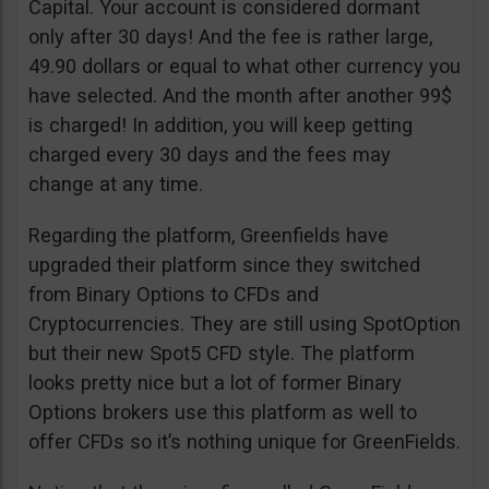
Capital. Your account is considered dormant
only after 30 days! And the fee is rather large,
49.90 dollars or equal to what other currency you
have selected. And the month after another 99$
is charged! In addition, you will keep getting
charged every 30 days and the fees may
change at any time.
Regarding the platform, Greenfields have
upgraded their platform since they switched
from Binary Options to CFDs and
Cryptocurrencies. They are still using SpotOption
but their new Spot5 CFD style. The platform
looks pretty nice but a lot of former Binary
Options brokers use this platform as well to
offer CFDs so it’s nothing unique for GreenFields.