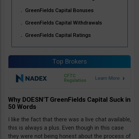
GreenFields Capital Bonuses
GreenFields Capital Withdrawals
GreenFields Capital Ratings
Top Brokers
CFTC
Regulation
Why DOESN’T GreenFields Capital Suck in
50 Words
I like the fact that there was a live chat available,
this is always a plus. Even though in this case
they were not being honest about the process of