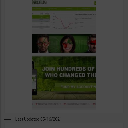
Last Updated 05/16/2021