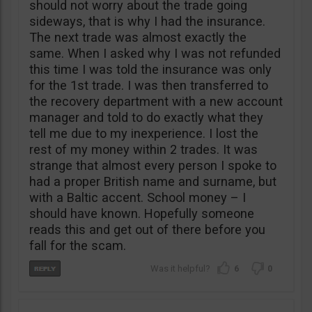
should not worry about the trade going
sideways, that is why I had the insurance.
The next trade was almost exactly the
same. When I asked why I was not refunded
this time I was told the insurance was only
for the 1st trade. I was then transferred to
the recovery department with a new account
manager and told to do exactly what they
tell me due to my inexperience. I lost the
rest of my money within 2 trades. It was
strange that almost every person I spoke to
had a proper British name and surname, but
with a Baltic accent. School money – I
should have known. Hopefully someone
reads this and get out of there before you
fall for the scam.
6
0