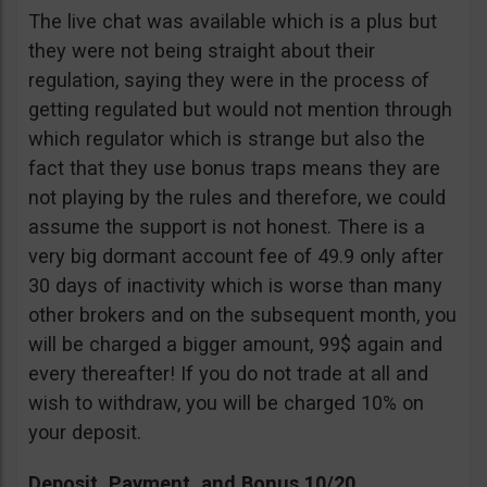
The live chat was available which is a plus but
they were not being straight about their
regulation, saying they were in the process of
getting regulated but would not mention through
which regulator which is strange but also the
fact that they use bonus traps means they are
not playing by the rules and therefore, we could
assume the support is not honest. There is a
very big dormant account fee of 49.9 only after
30 days of inactivity which is worse than many
other brokers and on the subsequent month, you
will be charged a bigger amount, 99$ again and
every thereafter! If you do not trade at all and
wish to withdraw, you will be charged 10% on
your deposit.
Deposit, Payment, and Bonus 10/20