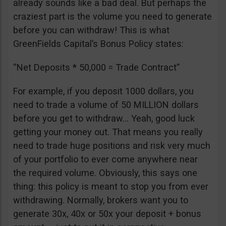
already sounds like a bad deal. But perhaps the
craziest part is the volume you need to generate
before you can withdraw! This is what
GreenFields Capital’s Bonus Policy states:
“Net Deposits * 50,000 = Trade Contract”
For example, if you deposit 1000 dollars, you
need to trade a volume of 50 MILLION dollars
before you get to withdraw… Yeah, good luck
getting your money out. That means you really
need to trade huge positions and risk very much
of your portfolio to ever come anywhere near
the required volume. Obviously, this says one
thing: this policy is meant to stop you from ever
withdrawing. Normally, brokers want you to
generate 30x, 40x or 50x your deposit + bonus