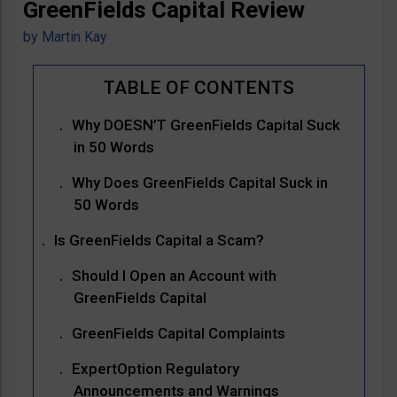
GreenFields Capital Review
by
Martin Kay
Why DOESN’T GreenFields Capital Suck
in 50 Words
Why Does GreenFields Capital Suck in
50 Words
Is GreenFields Capital a Scam?
Should I Open an Account with
GreenFields Capital
GreenFields Capital Complaints
ExpertOption Regulatory
Announcements and Warnings