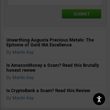
Unearthing Augusta Precious Metals: The
Epitome of Gold IRA Excellence
By
Martin Kay
Is AmazonMoney a Scam? Read this Brutally
honest review
By
Martin Kay
Is CryptoBank a Scam? Read this Review
By
Martin Kay