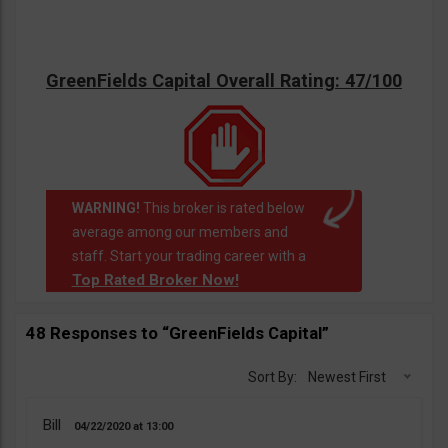
GreenFields Capital Overall Rating: 47/100
WARNING!
This broker is rated below
average among our members and
staff. Start your trading career with a
Top Rated Broker Now!
48 Responses to “GreenFields Capital”
Sort By:
Newest First
Bill
04/22/2020
13:00