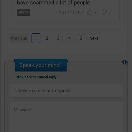
have scammed a lot of people.
8
0
Previous
1
2
3
4
5
Next
Click here to cancel reply.