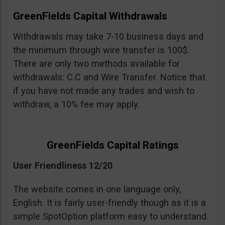
GreenFields Capital Withdrawals
Withdrawals may take 7-10 business days and
the minimum through wire transfer is 100$.
There are only two methods available for
withdrawals: C.C and Wire Transfer. Notice that
if you have not made any trades and wish to
withdraw, a 10% fee may apply.
GreenFields Capital Ratings
User Friendliness 12/20
The website comes in one language only,
English. It is fairly user-friendly though as it is a
simple SpotOption platform easy to understand.