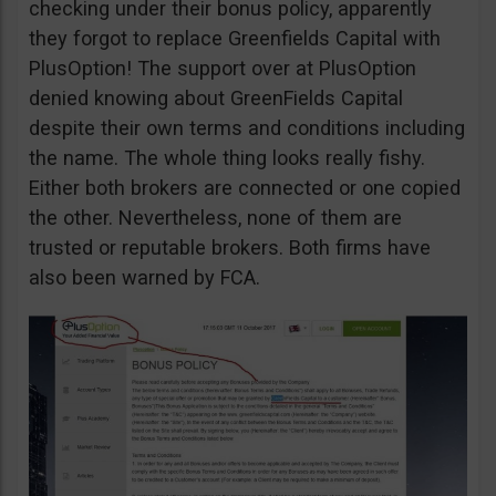
checking under their bonus policy, apparently
they forgot to replace Greenfields Capital with
PlusOption! The support over at PlusOption
denied knowing about GreenFields Capital
despite their own terms and conditions including
the name. The whole thing looks really fishy.
Either both brokers are connected or one copied
the other. Nevertheless, none of them are
trusted or reputable brokers. Both firms have
also been warned by FCA.