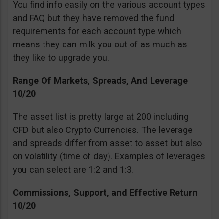
You find info easily on the various account types
and FAQ but they have removed the fund
requirements for each account type which
means they can milk you out of as much as
they like to upgrade you.
Range Of Markets, Spreads, And Leverage
10/20
The asset list is pretty large at 200 including
CFD but also Crypto Currencies. The leverage
and spreads differ from asset to asset but also
on volatility (time of day). Examples of leverages
you can select are 1:2 and 1:3.
Commissions, Support, and Effective Return
10/20