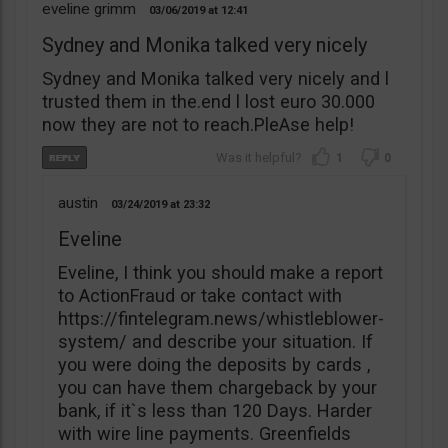
eveline grimm
03/06/2019
12:41
Sydney and Monika talked very nicely
Sydney and Monika talked very nicely and l
trusted them in the.end l lost euro 30.000
now they are not to reach.PleAse help!
1
0
austin
03/24/2019
23:32
Eveline
Eveline, I think you should make a report
to ActionFraud or take contact with
https://fintelegram.news/whistleblower-
system/ and describe your situation. If
you were doing the deposits by cards ,
you can have them chargeback by your
bank, if it`s less than 120 Days. Harder
with wire line payments. Greenfields