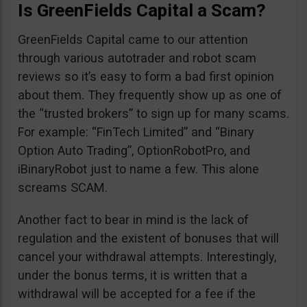
Is GreenFields Capital a Scam?
GreenFields Capital came to our attention
through various autotrader and robot scam
reviews so it’s easy to form a bad first opinion
about them. They frequently show up as one of
the “trusted brokers” to sign up for many scams.
For example: “FinTech Limited” and “Binary
Option Auto Trading”, OptionRobotPro, and
iBinaryRobot just to name a few. This alone
screams SCAM.
Another fact to bear in mind is the lack of
regulation and the existent of bonuses that will
cancel your withdrawal attempts. Interestingly,
under the bonus terms, it is written that a
withdrawal will be accepted for a fee if the