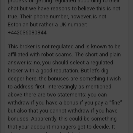
process of getting regulated according to their
chat but we have reasons to believe this is not
true. Their phone number, however, is not
Estonian but rather a UK number:
+442036080844.
This broker is not regulated and is known to be
affiliated with robot scams. The short and plain
answer is: no, you should select a regulated
broker with a good reputation. But let’s dig
deeper here, the bonuses are something I wish
to address first. Interestingly as mentioned
above there are two statements: you can
withdraw if you have a bonus if you pay a “fine”
but also that you cannot withdraw if you have
bonuses. Apparently, this could be something
that your account managers get to decide. It