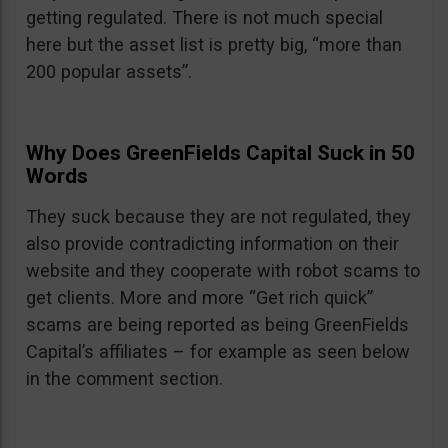
getting regulated. There is not much special
here but the asset list is pretty big, “more than
200 popular assets”.
Why Does GreenFields Capital Suck in 50
Words
They suck because they are not regulated, they
also provide contradicting information on their
website and they cooperate with robot scams to
get clients. More and more “Get rich quick”
scams are being reported as being GreenFields
Capital’s affiliates – for example as seen below
in the comment section.