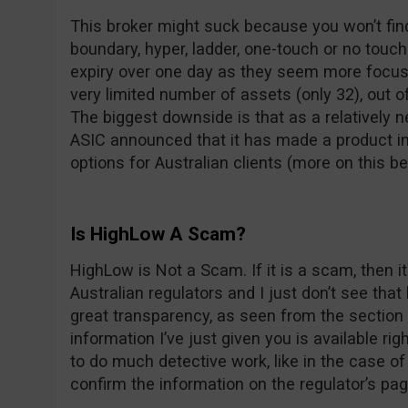
This broker might suck because you won’t find 
boundary, hyper, ladder, one-touch or no touch
expiry over one day as they seem more focus
very limited number of assets (only 32), out o
The biggest downside is that as a relatively
ASIC announced that it has made a product in
options for Australian clients (more on this be
Is HighLow A Scam?
HighLow is Not a Scam. If it is a scam, then i
Australian regulators and I just don’t see t
great transparency, as seen from the section a
information I’ve just given you is available rig
to do much detective work, like in the case of 
confirm the information on the regulator’s pa