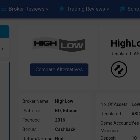
Broker Reviews
Trading Reviews
Scho
HighL
Regulated: AS
Broker Name:
HighLow
No. Of Assets:
Low
Platform:
BO, Bitcoin
Regulated:
ASI
Founded:
2016
Demo Account:
Yes
Bonus:
Cashback
Minimum
Deposit:
10
Return/Refund:
High