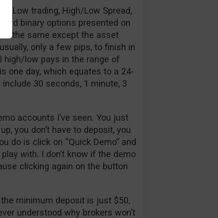
High/Low trading, High/Low Spread,
ndard binary options presented on
 is the same except the asset
ally, only a few pips, to finish in
 high/low pays in the range of
 is one day, which equates to a 24-
 include 30 seconds, 1 minute, 3
emo accounts I’ve seen. You just
n up, you don’t have to deposit, you
you do is click on “Quick Demo” and
 play with. I don’t know if the demo
cause clicking again on the button
, the minimum deposit is just $50,
never understood why brokers won’t