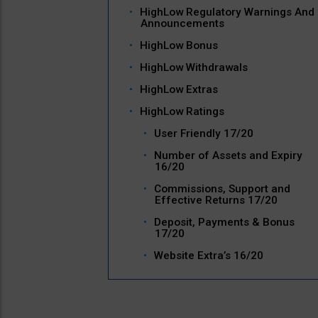
HighLow Regulatory Warnings And
Announcements
HighLow Bonus
HighLow Withdrawals
HighLow Extras
HighLow Ratings
User Friendly 17/20
Number of Assets and Expiry
16/20
Commissions, Support and
Effective Returns 17/20
Deposit, Payments & Bonus
17/20
Website Extra’s 16/20