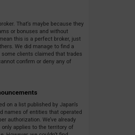
s broker. That’s maybe because they
scams or bonuses and without
ean this is a perfect broker, just
eathers. We did manage to find a
 some clients claimed that trades
cannot confirm or deny any of
nnouncements
 on a list published by Japan’s
d names of entities that operated
er authorization. We’ve already
nly applies to the territory of
se. However, we couldn’t find