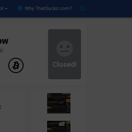
ol
Why ThatSucks.com?
ow
IC
Closed!
C