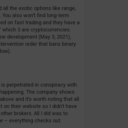
all the exotic options like range,
. You also won’t find long-term
ed on fast trading and they have a
f which 3 are cryptocurrencies.
 new development (May 3, 2021),
tervention order that bans binary
low).
t is perpetrated in conspiracy with
hat happening. The company shows
bove and it’s worth noting that all
ht on their website so I didn’t have
other brokers. All I did was to
ge – everything checks out.