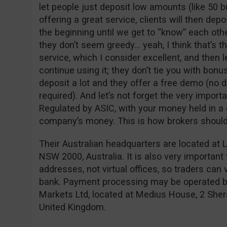
let people just deposit low amounts (like 50 bu
offering a great service, clients will then depo
the beginning until we get to “know” each oth
they don’t seem greedy… yeah, I think that’s t
service, which I consider excellent, and then l
continue using it; they don’t tie you with bon
deposit a lot and they offer a free demo (no d
required). And let’s not forget the very importa
Regulated by ASIC, with your money held in a 
company’s money. This is how brokers should
Their Australian headquarters are located at L
NSW 2000, Australia. It is also very important
addresses, not virtual offices, so traders can 
bank. Payment processing may be operated by
Markets Ltd, located at Medius House, 2 Sher
United Kingdom.