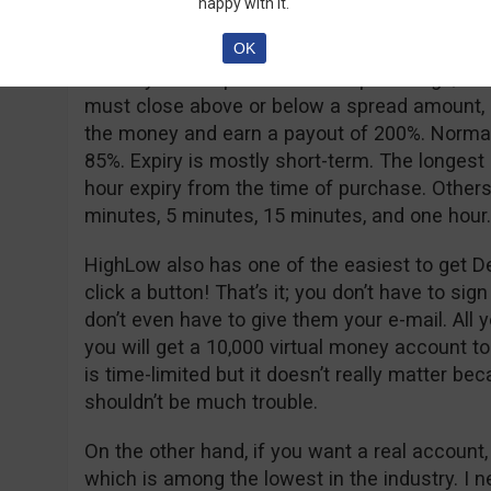
happy with it.
As for option types, they offer the good old 
OK
Turbo, and Turbo Spread. The high/low is sta
an easy-to-use platform. The spread high/low
must close above or below a spread amount, usu
the money and earn a payout of 200%. Normal
85%. Expiry is mostly short-term. The longest
hour expiry from the time of purchase. Others
minutes, 5 minutes, 15 minutes, and one hour.
HighLow also has one of the easiest to get D
click a button! That’s it; you don’t have to sig
don’t even have to give them your e-mail. All 
you will get a 10,000 virtual money account to
is time-limited but it doesn’t really matter be
shouldn’t be much trouble.
On the other hand, if you want a real account
which is among the lowest in the industry. I 