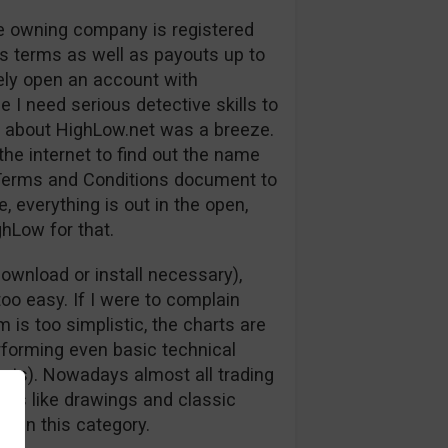
the owning company is registered
us terms as well as payouts up to
ely open an account with
 I need serious detective skills to
ng about HighLow.net was a breeze.
the internet to find out the name
ir Terms and Conditions document to
, everything is out in the open,
hLow for that.
ownload or install necessary),
oo easy. If I were to complain
 is too simplistic, the charts are
rforming even basic technical
arts). Nowadays almost all trading
ools like drawings and classic
rt in this category.