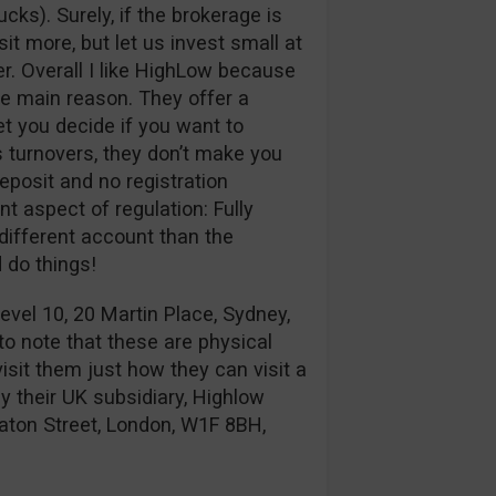
cks). Surely, if the brokerage is
sit more, but let us invest small at
er. Overall I like HighLow because
he main reason. They offer a
et you decide if you want to
us turnovers, they don’t make you
eposit and no registration
nt aspect of regulation: Fully
different account than the
 do things!
evel 10, 20 Martin Place, Sydney,
 to note that these are physical
visit them just how they can visit a
 their UK subsidiary, Highlow
aton Street, London, W1F 8BH,