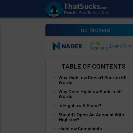
Top Brokers
CFTC
Regulation
Why HighLow Doesn’t Suck in 50
Words
Why Does HighLow Suck in 50
Words
Is HighLow A Scam?
Should I Open An Account With
HighLow?
HighLow Complaints