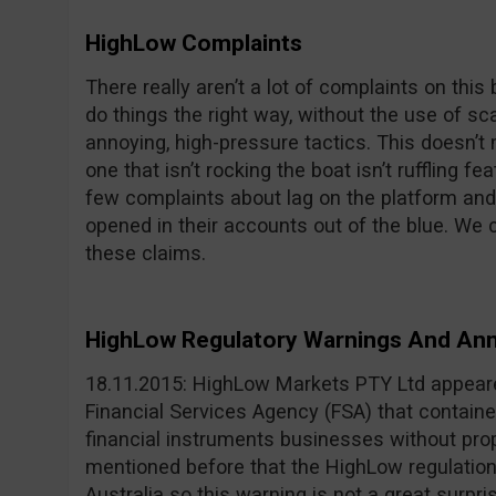
HighLow Complaints
There really aren’t a lot of complaints on thi
do things the right way, without the use of 
annoying, high-pressure tactics. This doesn’t m
one that isn’t rocking the boat isn’t ruffling f
few complaints about lag on the platform and
opened in their accounts out of the blue. We 
these claims.
HighLow Regulatory Warnings And A
18.11.2015: HighLow Markets PTY Ltd appeared
Financial Services Agency (FSA) that containe
financial instruments businesses without prop
mentioned before that the HighLow regulation o
Australia so this warning is not a great surpri