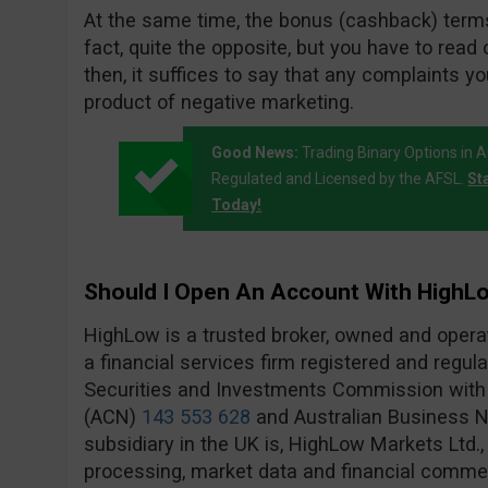
At the same time, the bonus (cashback) terms
fact, quite the opposite, but you have to read 
then, it suffices to say that any complaints yo
product of negative marketing.
Good News:
Trading Binary Options in A
Regulated and Licensed by the AFSL.
St
Today!
Should I Open An Account With HighL
HighLow is a trusted broker, owned and oper
a financial services firm registered and regula
Securities and Investments Commission wit
(ACN)
143 553 628
and Australian Business
subsidiary in the UK is, HighLow Markets Ltd.
processing, market data and financial commen