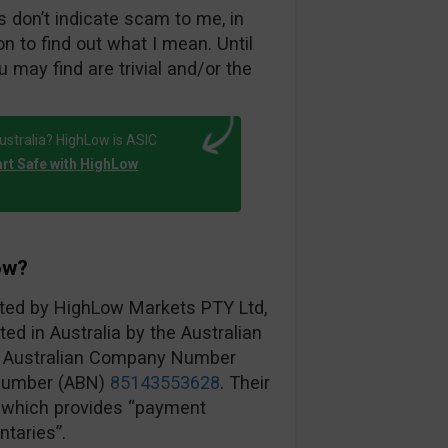
 don’t indicate scam to me, in
on to find out what I mean. Until
u may find are trivial and/or the
ustralia? HighLow is ASIC
art Safe with HighLow
ow?
ated by HighLow Markets PTY Ltd,
ted in Australia by the Australian
h Australian Company Number
 Number (ABN)
85143553628
. Their
, which provides “payment
taries”.