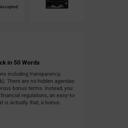
 Accepted
ck in 50 Words
ons including transparency,
ck). There are no hidden agendas
rous bonus terms. Instead, you
 financial regulations, an easy-to-
 is actually that, a bonus.