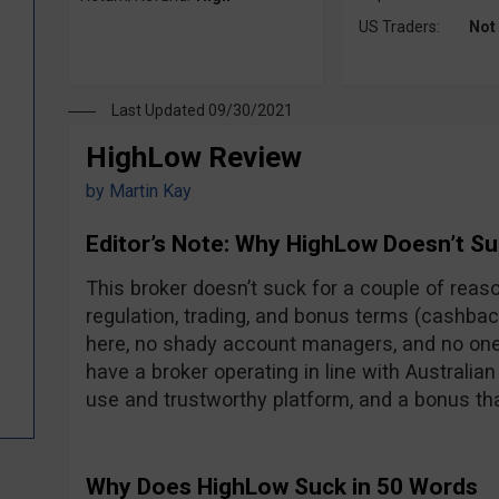
US Traders:
Not
Last Updated 09/30/2021
HighLow Review
by
Martin Kay
Editor’s Note: Why HighLow Doesn’t Su
This broker doesn’t suck for a couple of reas
regulation, trading, and bonus terms (cashba
here, no shady account managers, and no one
have a broker operating in line with Australian
use and trustworthy platform, and a bonus that
Why Does HighLow Suck in 50 Words