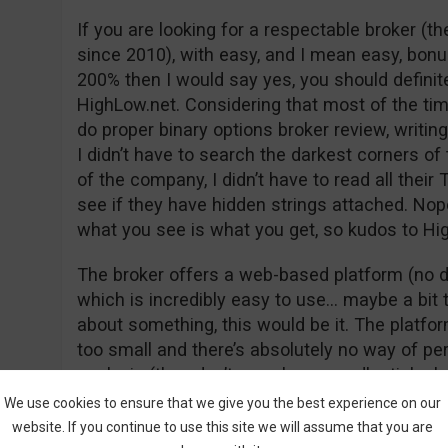
If you are looking for a respectable broker (
since 2010), with easy, and I mean easy, bon
200% then I would say yes, you should definit
HighLow.net. Considering that most of the time
do proper binary options broker review, writi
I didn’t have to search the darkest corners of 
of the company, I didn’t have to read all the
see if they have hidden strings attached. Nope
what you see is what you get, so kudos to Hig
The broker offers a web-based platform (no d
which is incredibly easy to use… maybe a bit t
about something, this would be it. The platform
too small and there’s absolutely no way of pe
analysis (they don’t even have candlestick ch
platforms are offering at least fundamental t
We use cookies to ensure that we give you the best experience on our
indicators but unfortunately, HighLow falls sho
website. If you continue to use this site we will assume that you are