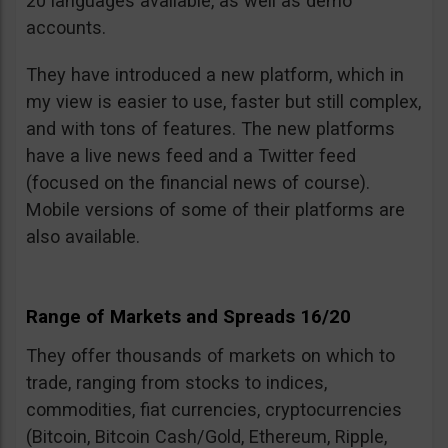
20 languages available, as well as demo
accounts.
They have introduced a new platform, which in
my view is easier to use, faster but still complex,
and with tons of features. The new platforms
have a live news feed and a Twitter feed
(focused on the financial news of course).
Mobile versions of some of their platforms are
also available.
Range of Markets and Spreads 16/20
They offer thousands of markets on which to
trade, ranging from stocks to indices,
commodities, fiat currencies, cryptocurrencies
(Bitcoin, Bitcoin Cash/Gold, Ethereum, Ripple,