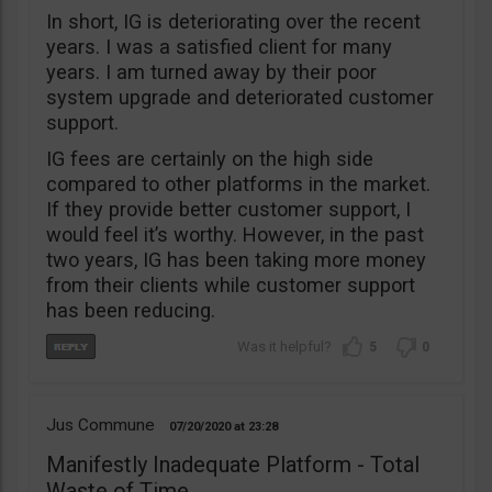
In short, IG is deteriorating over the recent
years. I was a satisfied client for many
years. I am turned away by their poor
system upgrade and deteriorated customer
support.
IG fees are certainly on the high side
compared to other platforms in the market.
If they provide better customer support, I
would feel it’s worthy. However, in the past
two years, IG has been taking more money
from their clients while customer support
has been reducing.
5
0
Jus Commune
07/20/2020
23:28
Manifestly Inadequate Platform - Total
Waste of Time