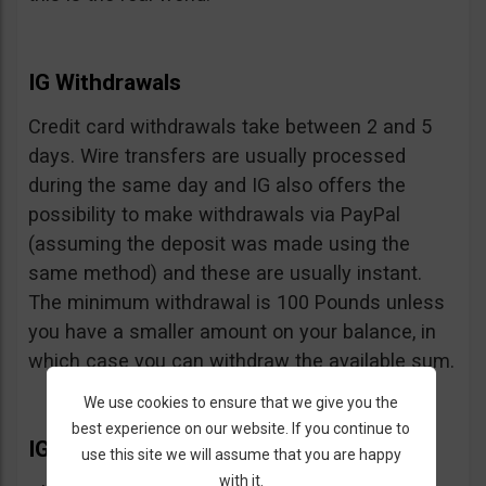
IG Withdrawals
Credit card withdrawals take between 2 and 5
days. Wire transfers are usually processed
during the same day and IG also offers the
possibility to make withdrawals via PayPal
(assuming the deposit was made using the
same method) and these are usually instant.
The minimum withdrawal is 100 Pounds unless
you have a smaller amount on your balance, in
which case you can withdraw the available sum.
We use cookies to ensure that we give you the
best experience on our website. If you continue to
IG Extras
use this site we will assume that you are happy
with it.