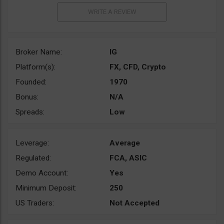
Broker Name:
IG
Platform(s):
FX, CFD, Crypto
Founded:
1970
Bonus:
N/A
Spreads:
Low
Leverage:
Average
Regulated:
FCA, ASIC
Demo Account:
Yes
Minimum Deposit:
250
US Traders:
Not Accepted