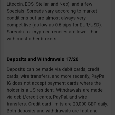
Litecoin, EOS, Stellar, and Neo), and a few
Specials. Spreads vary according to market
conditions but are almost always very
competitive (as low as 0.6 pips for EUR/USD).
Spreads for cryptocurrencies are lower than
with most other brokers.
Deposits and Withdrawals 17/20
Deposits can be made via debit cards, credit
cards, wire transfers, and more recently, PayPal.
IG does not accept payment cards where the
holder is a US resident. Withdrawals are made
via debit/credit cards, PayPal, and wire
transfers. Credit card limits are 20,000 GBP daily.
Both deposits and withdrawals are fast and