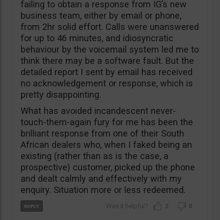
failing to obtain a response from IG’s new
business team, either by email or phone,
from 2hr solid effort. Calls were unanswered
for up to 46 minutes, and idiosyncratic
behaviour by the voicemail system led me to
think there may be a software fault. But the
detailed report I sent by email has received
no acknowledgement or response, which is
pretty disappointing.
What has avoided incandescent never-
touch-them-again fury for me has been the
brilliant response from one of their South
African dealers who, when I faked being an
existing (rather than as is the case, a
prospective) customer, picked up the phone
and dealt calmly and effectively with my
enquiry. Situation more or less redeemed.
2
0