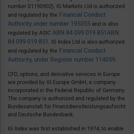
number 01190902). IG Markets Ltd is authorized
Financial Conduct
and regulated by the
Authority under number 195355
and is also
ABN 84 099 019 851
ABN
regulated by ASIC
84 099 019 851
. IG Index Ltd is also authorized
Financial Conduct
and regulated by the
Authority, under Register number 114059
.
CFD, options, and derivative services in Europe
are provided by IG Europe GmbH, a company
incorporated in the Federal Republic of Germany.
The company is authorized and regulated by the
Bundesanstalt für Finanzdienstleistungsaufsicht
and Deutsche Bundesbank.
IG Index was first established in 1974, to enable