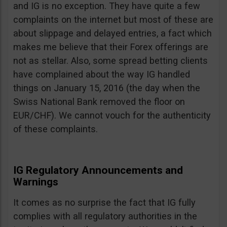
and IG is no exception. They have quite a few
complaints on the internet but most of these are
about slippage and delayed entries, a fact which
makes me believe that their Forex offerings are
not as stellar. Also, some spread betting clients
have complained about the way IG handled
things on January 15, 2016 (the day when the
Swiss National Bank removed the floor on
EUR/CHF). We cannot vouch for the authenticity
of these complaints.
IG Regulatory Announcements and
Warnings
It comes as no surprise the fact that IG fully
complies with all regulatory authorities in the