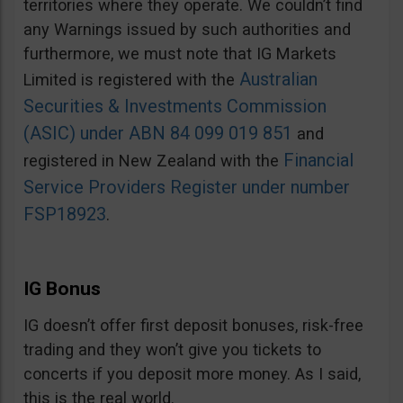
territories where they operate. We couldn’t find
any Warnings issued by such authorities and
furthermore, we must note that IG Markets
Australian
Limited is registered with the
Securities & Investments Commission
(ASIC) under ABN 84 099 019 851
and
Financial
registered in New Zealand with the
Service Providers Register under number
FSP18923
.
IG Bonus
IG doesn’t offer first deposit bonuses, risk-free
trading and they won’t give you tickets to
concerts if you deposit more money. As I said,
this is the real world.