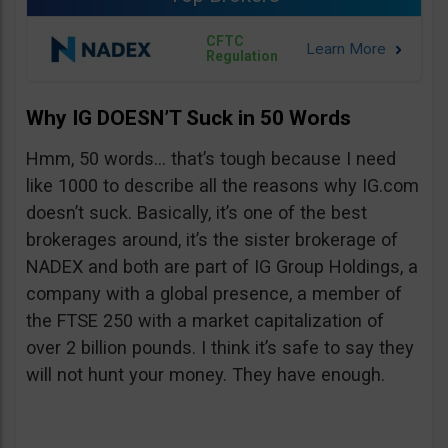
CFTC
Regulation
Why IG DOESN’T Suck in 50 Words
Hmm, 50 words… that’s tough because I need
like 1000 to describe all the reasons why IG.com
doesn’t suck. Basically, it’s one of the best
brokerages around, it’s the sister brokerage of
NADEX and both are part of IG Group Holdings, a
company with a global presence, a member of
the FTSE 250 with a market capitalization of
over 2 billion pounds. I think it’s safe to say they
will not hunt your money. They have enough.