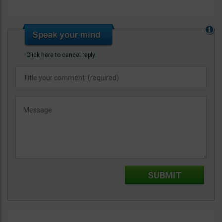
Click here to cancel reply.