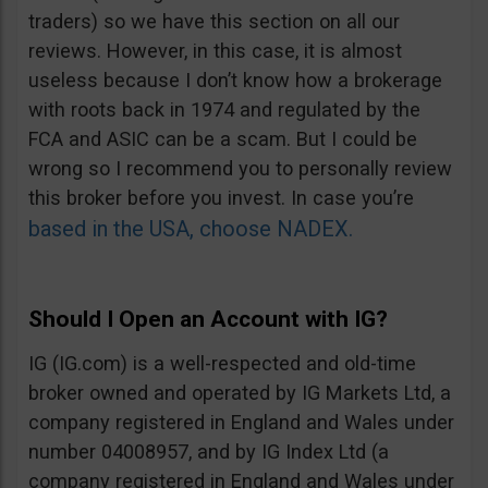
traders) so we have this section on all our
reviews. However, in this case, it is almost
useless because I don’t know how a brokerage
with roots back in 1974 and regulated by the
FCA and ASIC can be a scam. But I could be
wrong so I recommend you to personally review
this broker before you invest. In case you’re
based in the USA, choose NADEX.
Should I Open an Account with IG?
IG (IG.com) is a well-respected and old-time
broker owned and operated by IG Markets Ltd, a
company registered in England and Wales under
number 04008957, and by IG Index Ltd (a
company registered in England and Wales under