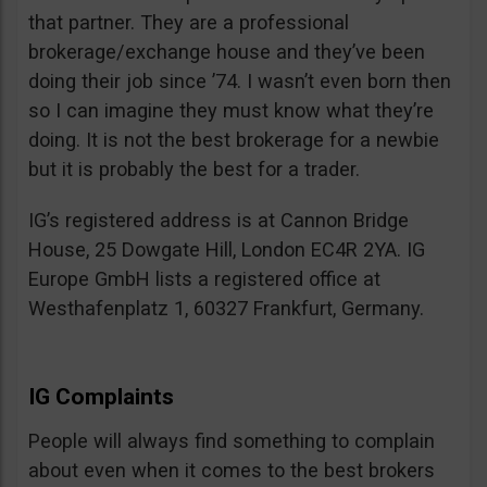
that partner. They are a professional
brokerage/exchange house and they’ve been
doing their job since ’74. I wasn’t even born then
so I can imagine they must know what they’re
doing. It is not the best brokerage for a newbie
but it is probably the best for a trader.
IG’s registered address is at Cannon Bridge
House, 25 Dowgate Hill, London EC4R 2YA. IG
Europe GmbH lists a registered office at
Westhafenplatz 1, 60327 Frankfurt, Germany.
IG Complaints
People will always find something to complain
about even when it comes to the best brokers