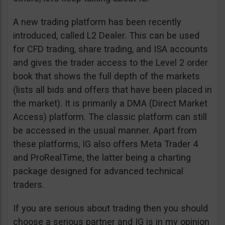
A new trading platform has been recently
introduced, called L2 Dealer. This can be used
for CFD trading, share trading, and ISA accounts
and gives the trader access to the Level 2 order
book that shows the full depth of the markets
(lists all bids and offers that have been placed in
the market). It is primarily a DMA (Direct Market
Access) platform. The classic platform can still
be accessed in the usual manner. Apart from
these platforms, IG also offers Meta Trader 4
and ProRealTime, the latter being a charting
package designed for advanced technical
traders.
If you are serious about trading then you should
choose a serious partner and IG is in my opinion