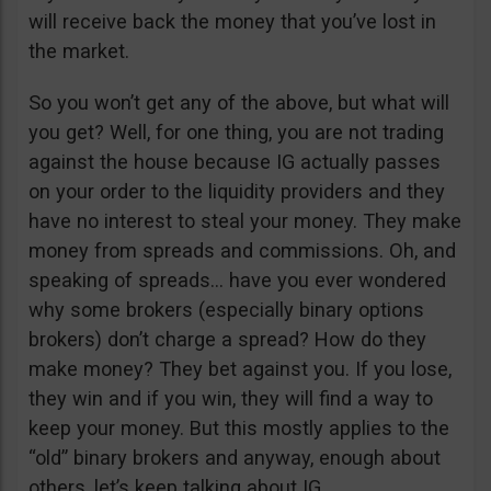
will receive back the money that you’ve lost in
the market.
So you won’t get any of the above, but what will
you get? Well, for one thing, you are not trading
against the house because IG actually passes
on your order to the liquidity providers and they
have no interest to steal your money. They make
money from spreads and commissions. Oh, and
speaking of spreads… have you ever wondered
why some brokers (especially binary options
brokers) don’t charge a spread? How do they
make money? They bet against you. If you lose,
they win and if you win, they will find a way to
keep your money. But this mostly applies to the
“old” binary brokers and anyway, enough about
others, let’s keep talking about IG.