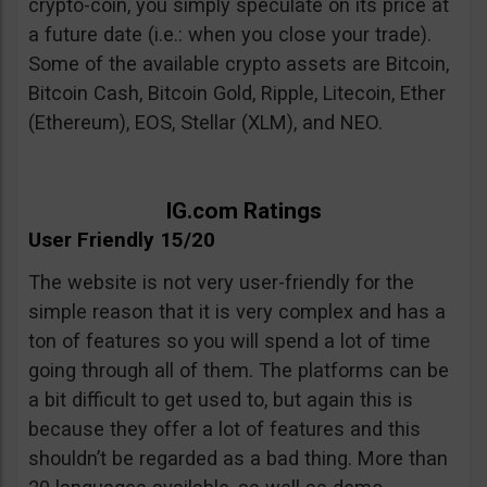
crypto-coin, you simply speculate on its price at
a future date (i.e.: when you close your trade).
Some of the available crypto assets are Bitcoin,
Bitcoin Cash, Bitcoin Gold, Ripple, Litecoin, Ether
(Ethereum), EOS, Stellar (XLM), and NEO.
IG.com Ratings
User Friendly 15/20
The website is not very user-friendly for the
simple reason that it is very complex and has a
ton of features so you will spend a lot of time
going through all of them. The platforms can be
a bit difficult to get used to, but again this is
because they offer a lot of features and this
shouldn’t be regarded as a bad thing. More than