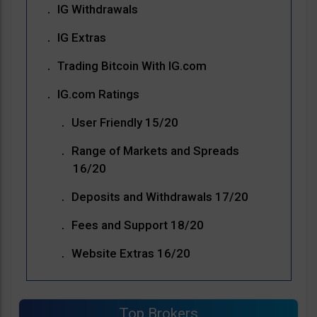
IG Withdrawals
IG Extras
Trading Bitcoin With IG.com
IG.com Ratings
User Friendly 15/20
Range of Markets and Spreads
16/20
Deposits and Withdrawals 17/20
Fees and Support 18/20
Website Extras 16/20
Top Brokers