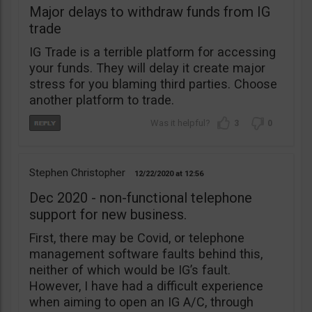
Major delays to withdraw funds from IG
trade
IG Trade is a terrible platform for accessing
your funds. They will delay it create major
stress for you blaming third parties. Choose
another platform to trade.
3
0
Stephen Christopher
12/22/2020
12:56
Dec 2020 - non-functional telephone
support for new business.
First, there may be Covid, or telephone
management software faults behind this,
neither of which would be IG’s fault.
However, I have had a difficult experience
when aiming to open an IG A/C, through