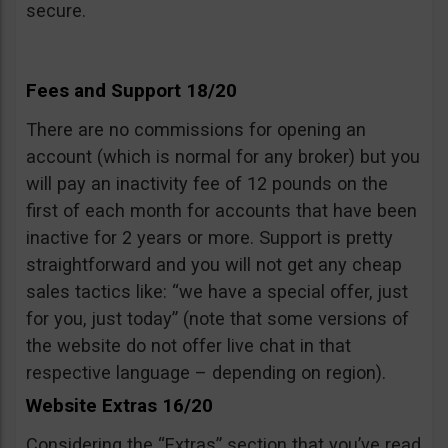
secure.
Fees and Support 18/20
There are no commissions for opening an
account (which is normal for any broker) but you
will pay an inactivity fee of 12 pounds on the
first of each month for accounts that have been
inactive for 2 years or more. Support is pretty
straightforward and you will not get any cheap
sales tactics like: “we have a special offer, just
for you, just today” (note that some versions of
the website do not offer live chat in that
respective language – depending on region).
Website Extras 16/20
Considering the “Extras” section that you’ve read