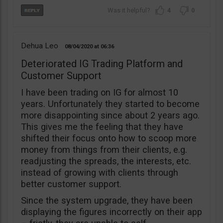
4
0
Dehua Leo
08/04/2020
06:36
Deteriorated IG Trading Platform and
Customer Support
I have been trading on IG for almost 10
years. Unfortunately they started to become
more disappointing since about 2 years ago.
This gives me the feeling that they have
shifted their focus onto how to scoop more
money from things from their clients, e.g.
readjusting the spreads, the interests, etc.
instead of growing with clients through
better customer support.
Since the system upgrade, they have been
displaying the figures incorrectly on their app