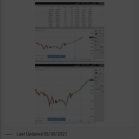
Last Updated 05/30/2021