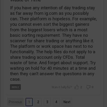
If you have any intention of day trading stay
as far away from ig.com as you possibly
can. Their platform is hopeless. For example,
you cannot even sort the biggest gainers
from the biggest losers which is a most
basic sorting requirement. They have no
scanner for share trading or anything like it.
The platform or work space has next to no
functionality. The help files do not apply to a
share trading account only CFDs. Total
waste of time. And forget about support. Try
waiting on hold for 40 minutes at a time and
then they can’t answer the questions in any
case.
2
0
Previous
1
2
3
4
Next