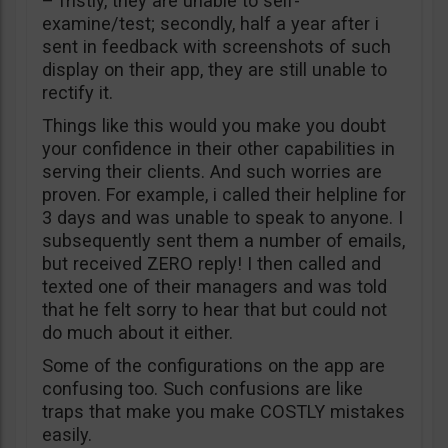
– fristly, they are unable to self-
examine/test; secondly, half a year after i
sent in feedback with screenshots of such
display on their app, they are still unable to
rectify it.
Things like this would you make you doubt
your confidence in their other capabilities in
serving their clients. And such worries are
proven. For example, i called their helpline for
3 days and was unable to speak to anyone. I
subsequently sent them a number of emails,
but received ZERO reply! I then called and
texted one of their managers and was told
that he felt sorry to hear that but could not
do much about it either.
Some of the configurations on the app are
confusing too. Such confusions are like
traps that make you make COSTLY mistakes
easily.