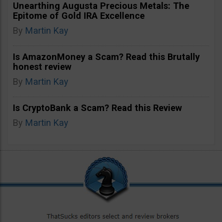
Unearthing Augusta Precious Metals: The
Epitome of Gold IRA Excellence
By
Martin Kay
Is AmazonMoney a Scam? Read this Brutally
honest review
By
Martin Kay
Is CryptoBank a Scam? Read this Review
By
Martin Kay