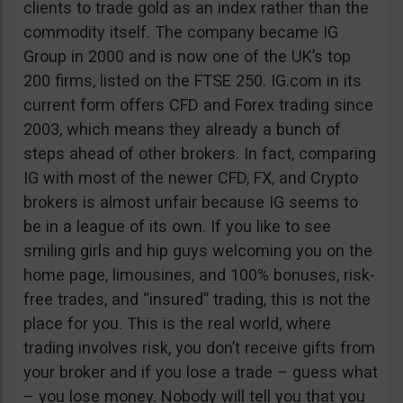
clients to trade gold as an index rather than the
commodity itself. The company became IG
Group in 2000 and is now one of the UK’s top
200 firms, listed on the FTSE 250. IG.com in its
current form offers CFD and Forex trading since
2003, which means they already a bunch of
steps ahead of other brokers. In fact, comparing
IG with most of the newer CFD, FX, and Crypto
brokers is almost unfair because IG seems to
be in a league of its own. If you like to see
smiling girls and hip guys welcoming you on the
home page, limousines, and 100% bonuses, risk-
free trades, and “insured” trading, this is not the
place for you. This is the real world, where
trading involves risk, you don’t receive gifts from
your broker and if you lose a trade – guess what
– you lose money. Nobody will tell you that you