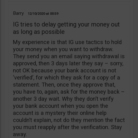
Barry
12/10/2020
00:59
IG tries to delay getting your money out
as long as possible
My experience is that IG use tactics to hold
your money when you want to withdraw.
They send you an email saying withdrawal is
approved, then 3 days later they say – sorry,
not OK because your bank account is not
‘verified’, for which they ask for a copy of a
statement. Then, once they approve that,
you have to, again, ask for the money back –
another 3 day wait. Why they don’t verify
your bank account when you open the
account is a mystery their online help
couldn’t explain, not do they mention the fact
you must reapply after the verification. Stay
away.