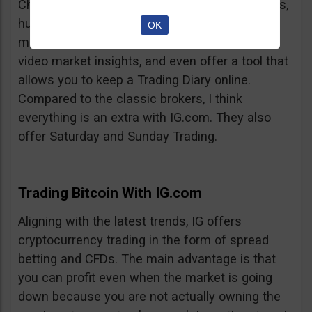
Charts, professionalism, same-day withdrawals,
hundreds of markets to trade on, extensive
OK
market insights from professional analysts,
video market insights, and even offer a tool that
allows you to keep a Trading Diary online.
Compared to the classic brokers, I think
everything is an extra with IG.com. They also
offer Saturday and Sunday Trading.
Trading Bitcoin With IG.com
Aligning with the latest trends, IG offers
cryptocurrency trading in the form of spread
betting and CFDs. The main advantage is that
you can profit even when the market is going
down because you are not actually owning the