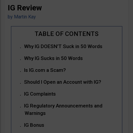
IG Review
by
Martin Kay
Why IG DOESN’T Suck in 50 Words
Why IG Sucks in 50 Words
Is IG.com a Scam?
Should I Open an Account with IG?
IG Complaints
IG Regulatory Announcements and
Warnings
IG Bonus