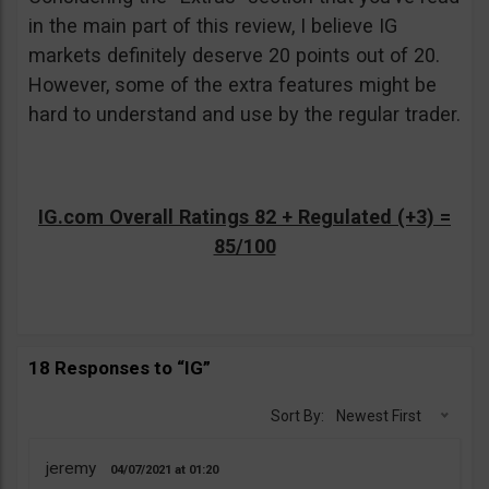
in the main part of this review, I believe IG
markets definitely deserve 20 points out of 20.
However, some of the extra features might be
hard to understand and use by the regular trader.
IG.com Overall Ratings 82 + Regulated (+3) =
85/100
18 Responses to “IG”
Sort By:
Newest First
jeremy
04/07/2021
01:20