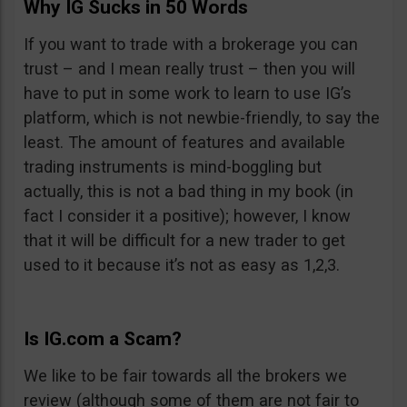
Why IG Sucks in 50 Words
If you want to trade with a brokerage you can
trust – and I mean really trust – then you will
have to put in some work to learn to use IG’s
platform, which is not newbie-friendly, to say the
least. The amount of features and available
trading instruments is mind-boggling but
actually, this is not a bad thing in my book (in
fact I consider it a positive); however, I know
that it will be difficult for a new trader to get
used to it because it’s not as easy as 1,2,3.
Is IG.com a Scam?
We like to be fair towards all the brokers we
review (although some of them are not fair to