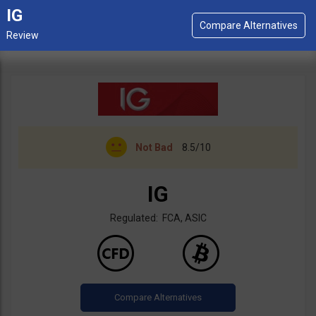
IG
Not Bad
8.5/10
IG
Regulated: FCA, ASIC