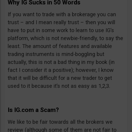
Why IG Sucks in 50 Words
If you want to trade with a brokerage you can
trust – and I mean really trust – then you will
have to put in some work to learn to use IG’s
platform, which is not newbie-friendly, to say the
least. The amount of features and available
trading instruments is mind-boggling but
actually, this is not a bad thing in my book (in
fact I consider it a positive); however, I know
that it will be difficult for a new trader to get
used to it because it’s not as easy as 1,2,3.
Is IG.com a Scam?
We like to be fair towards all the brokers we
review (although some of them are not fair to