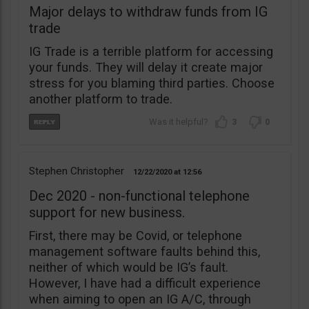
Major delays to withdraw funds from IG
trade
IG Trade is a terrible platform for accessing
your funds. They will delay it create major
stress for you blaming third parties. Choose
another platform to trade.
3
0
Stephen Christopher
12/22/2020
12:56
Dec 2020 - non-functional telephone
support for new business.
First, there may be Covid, or telephone
management software faults behind this,
neither of which would be IG’s fault.
However, I have had a difficult experience
when aiming to open an IG A/C, through