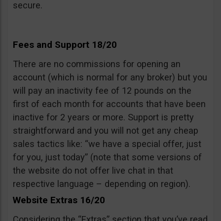
secure.
Fees and Support 18/20
There are no commissions for opening an
account (which is normal for any broker) but you
will pay an inactivity fee of 12 pounds on the
first of each month for accounts that have been
inactive for 2 years or more. Support is pretty
straightforward and you will not get any cheap
sales tactics like: “we have a special offer, just
for you, just today” (note that some versions of
the website do not offer live chat in that
respective language – depending on region).
Website Extras 16/20
Considering the “Extras” section that you’ve read