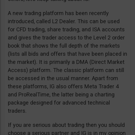
A new trading platform has been recently
introduced, called L2 Dealer. This can be used
for CFD trading, share trading, and ISA accounts
and gives the trader access to the Level 2 order
book that shows the full depth of the markets
(lists all bids and offers that have been placed in
the market). It is primarily a DMA (Direct Market
Access) platform. The classic platform can still
be accessed in the usual manner. Apart from
these platforms, IG also offers Meta Trader 4
and ProRealTime, the latter being a charting
package designed for advanced technical
traders.
If you are serious about trading then you should
choose a serious partner and IG is in my opinion