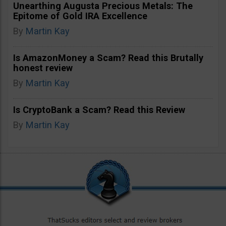
Unearthing Augusta Precious Metals: The
Epitome of Gold IRA Excellence
By
Martin Kay
Is AmazonMoney a Scam? Read this Brutally
honest review
By
Martin Kay
Is CryptoBank a Scam? Read this Review
By
Martin Kay