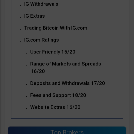
IG Withdrawals
IG Extras
Trading Bitcoin With IG.com
IG.com Ratings
User Friendly 15/20
Range of Markets and Spreads
16/20
Deposits and Withdrawals 17/20
Fees and Support 18/20
Website Extras 16/20
Top Brokers