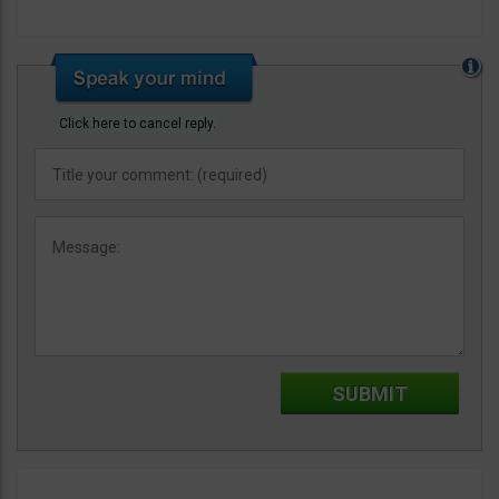
Click here to cancel reply.