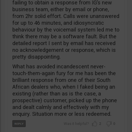
failing to obtain a response from IG’s new
business team, either by email or phone,
from 2hr solid effort. Calls were unanswered
for up to 46 minutes, and idiosyncratic
behaviour by the voicemail system led me to
think there may be a software fault. But the
detailed report I sent by email has received
no acknowledgement or response, which is
pretty disappointing.
What has avoided incandescent never-
touch-them-again fury for me has been the
brilliant response from one of their South
African dealers who, when I faked being an
existing (rather than as is the case, a
prospective) customer, picked up the phone
and dealt calmly and effectively with my
enquiry. Situation more or less redeemed.
2
0