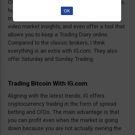
Charts, professionalism, same-day withdrawals,
hundreds of markets to trade on, extensive
OK
market insights from professional analysts,
video market insights, and even offer a tool that
allows you to keep a Trading Diary online.
Compared to the classic brokers, I think
everything is an extra with IG.com. They also
offer Saturday and Sunday Trading.
Trading Bitcoin With IG.com
Aligning with the latest trends, IG offers
cryptocurrency trading in the form of spread
betting and CFDs. The main advantage is that
you can profit even when the market is going
down because you are not actually owning the