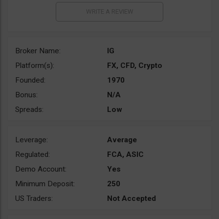
Broker Name:
IG
Platform(s):
FX, CFD, Crypto
Founded:
1970
Bonus:
N/A
Spreads:
Low
Leverage:
Average
Regulated:
FCA, ASIC
Demo Account:
Yes
Minimum Deposit:
250
US Traders:
Not Accepted