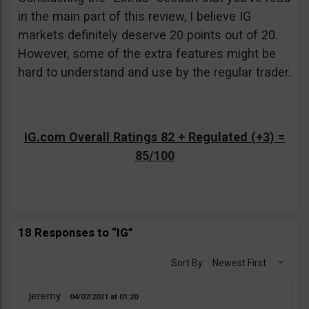
in the main part of this review, I believe IG
markets definitely deserve 20 points out of 20.
However, some of the extra features might be
hard to understand and use by the regular trader.
IG.com Overall Ratings 82 + Regulated (+3) =
85/100
18 Responses to “IG”
Sort By:
Newest First
jeremy
04/07/2021
01:20