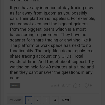
If you have any intention of day trading stay
as far away from ig.com as you possibly
can. Their platform is hopeless. For example,
you cannot even sort the biggest gainers
from the biggest losers which is a most
basic sorting requirement. They have no
scanner for share trading or anything like it.
The platform or work space has next to no
functionality. The help files do not apply to a
share trading account only CFDs. Total
waste of time. And forget about support. Try
waiting on hold for 40 minutes at a time and
then they can’t answer the questions in any
case.
2
0
Previous
1
2
3
4
Next