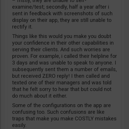
– fristly, they are unable to self-
examine/test; secondly, half a year after i
sent in feedback with screenshots of such
display on their app, they are still unable to
rectify it.
Things like this would you make you doubt
your confidence in their other capabilities in
serving their clients. And such worries are
proven. For example, i called their helpline for
3 days and was unable to speak to anyone. I
subsequently sent them a number of emails,
but received ZERO reply! I then called and
texted one of their managers and was told
that he felt sorry to hear that but could not
do much about it either.
Some of the configurations on the app are
confusing too. Such confusions are like
traps that make you make COSTLY mistakes
easily.