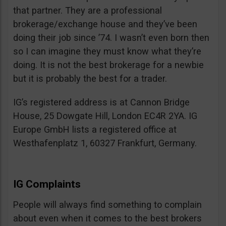
that partner. They are a professional
brokerage/exchange house and they’ve been
doing their job since ’74. I wasn’t even born then
so I can imagine they must know what they’re
doing. It is not the best brokerage for a newbie
but it is probably the best for a trader.
IG’s registered address is at Cannon Bridge
House, 25 Dowgate Hill, London EC4R 2YA. IG
Europe GmbH lists a registered office at
Westhafenplatz 1, 60327 Frankfurt, Germany.
IG Complaints
People will always find something to complain
about even when it comes to the best brokers