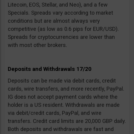
Litecoin, EOS, Stellar, and Neo), and a few
Specials. Spreads vary according to market
conditions but are almost always very
competitive (as low as 0.6 pips for EUR/USD).
Spreads for cryptocurrencies are lower than
with most other brokers.
Deposits and Withdrawals 17/20
Deposits can be made via debit cards, credit
cards, wire transfers, and more recently, PayPal.
IG does not accept payment cards where the
holder is a US resident. Withdrawals are made
via debit/credit cards, PayPal, and wire
transfers. Credit card limits are 20,000 GBP daily.
Both deposits and withdrawals are fast and