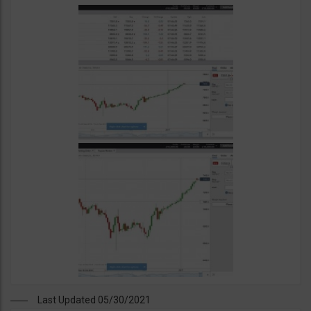
Last Updated 05/30/2021