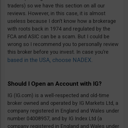
traders) so we have this section on all our
reviews. However, in this case, it is almost
useless because I don’t know how a brokerage
with roots back in 1974 and regulated by the
FCA and ASIC can be a scam. But I could be
wrong so I recommend you to personally review
this broker before you invest. In case you’re
based in the USA, choose NADEX.
Should I Open an Account with IG?
IG (IG.com) is a well-respected and old-time
broker owned and operated by IG Markets Ltd, a
company registered in England and Wales under
number 04008957, and by IG Index Ltd (a
company registered in England and Wales under