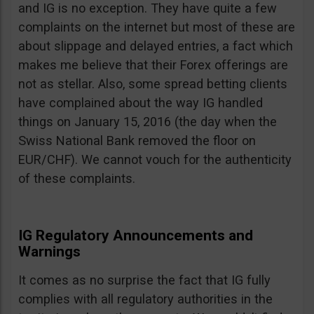
and IG is no exception. They have quite a few
complaints on the internet but most of these are
about slippage and delayed entries, a fact which
makes me believe that their Forex offerings are
not as stellar. Also, some spread betting clients
have complained about the way IG handled
things on January 15, 2016 (the day when the
Swiss National Bank removed the floor on
EUR/CHF). We cannot vouch for the authenticity
of these complaints.
IG Regulatory Announcements and
Warnings
It comes as no surprise the fact that IG fully
complies with all regulatory authorities in the