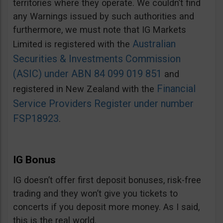
territories where they operate. We couldn’t find
any Warnings issued by such authorities and
furthermore, we must note that IG Markets
Australian
Limited is registered with the
Securities & Investments Commission
(ASIC) under ABN 84 099 019 851
and
Financial
registered in New Zealand with the
Service Providers Register under number
FSP18923
.
IG Bonus
IG doesn’t offer first deposit bonuses, risk-free
trading and they won’t give you tickets to
concerts if you deposit more money. As I said,
this is the real world.