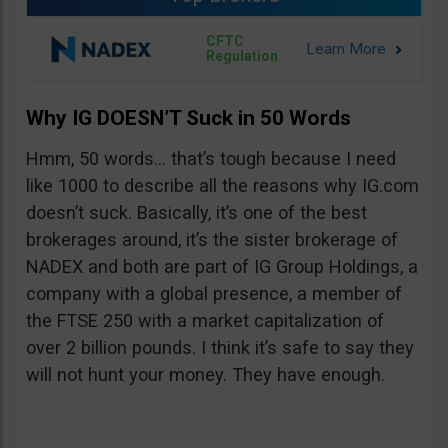
CFTC
Regulation
Why IG DOESN’T Suck in 50 Words
Hmm, 50 words… that’s tough because I need
like 1000 to describe all the reasons why IG.com
doesn’t suck. Basically, it’s one of the best
brokerages around, it’s the sister brokerage of
NADEX and both are part of IG Group Holdings, a
company with a global presence, a member of
the FTSE 250 with a market capitalization of
over 2 billion pounds. I think it’s safe to say they
will not hunt your money. They have enough.