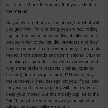
will receive back the money that you’ve lost in
the market.
So you won’t get any of the above, but what will
you get? Well, for one thing, you are not trading
against the house because IG actually passes
on your order to the liquidity providers and they
have no interest to steal your money. They make
money from spreads and commissions. Oh, and
speaking of spreads… have you ever wondered
why some brokers (especially binary options
brokers) don’t charge a spread? How do they
make money? They bet against you. If you lose,
they win and if you win, they will find a way to
keep your money. But this mostly applies to the
“old” binary brokers and anyway, enough about
others, let’s keep talking about IG.