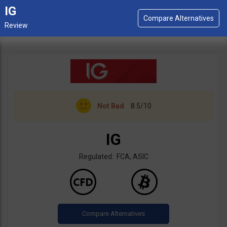
IG
Not Bad
8.5/10
IG
Regulated: FCA, ASIC