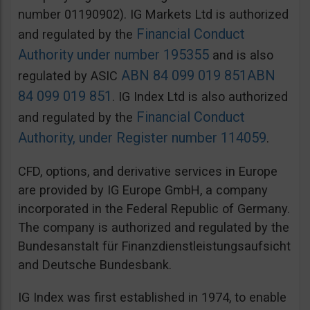
number 01190902). IG Markets Ltd is authorized
Financial Conduct
and regulated by the
Authority under number 195355
and is also
ABN 84 099 019 851
ABN
regulated by ASIC
84 099 019 851
. IG Index Ltd is also authorized
Financial Conduct
and regulated by the
Authority, under Register number 114059
.
CFD, options, and derivative services in Europe
are provided by IG Europe GmbH, a company
incorporated in the Federal Republic of Germany.
The company is authorized and regulated by the
Bundesanstalt für Finanzdienstleistungsaufsicht
and Deutsche Bundesbank.
IG Index was first established in 1974, to enable