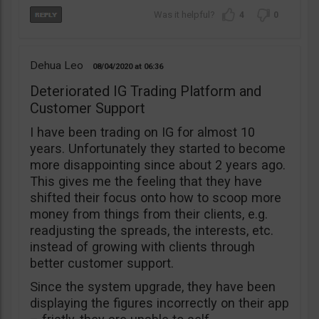
4
0
Dehua Leo
08/04/2020
06:36
Deteriorated IG Trading Platform and
Customer Support
I have been trading on IG for almost 10
years. Unfortunately they started to become
more disappointing since about 2 years ago.
This gives me the feeling that they have
shifted their focus onto how to scoop more
money from things from their clients, e.g.
readjusting the spreads, the interests, etc.
instead of growing with clients through
better customer support.
Since the system upgrade, they have been
displaying the figures incorrectly on their app