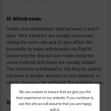
IG Withdrawals
Credit card withdrawals take between 2 and 5
days. Wire transfers are usually processed
during the same day and IG also offers the
possibility to make withdrawals via PayPal
(assuming the deposit was made using the
same method) and these are usually instant.
The minimum withdrawal is 100 Pounds unless
you have a smaller amount on your balance, in
which case you can withdraw the available sum.
We use cookies to ensure that we give you the
best experience on our website. If you continue to
IG Extras
use this site we will assume that you are happy
with it.