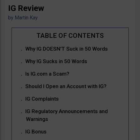
IG Review
by
Martin Kay
Why IG DOESN’T Suck in 50 Words
Why IG Sucks in 50 Words
Is IG.com a Scam?
Should I Open an Account with IG?
IG Complaints
IG Regulatory Announcements and
Warnings
IG Bonus