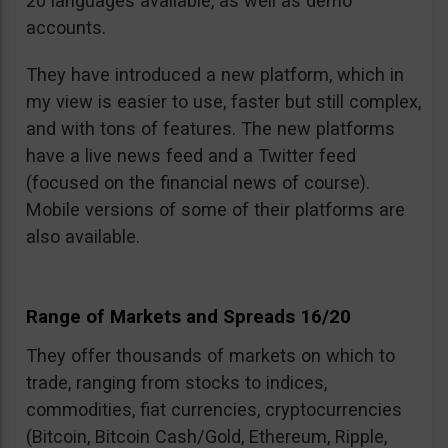
20 languages available, as well as demo
accounts.
They have introduced a new platform, which in
my view is easier to use, faster but still complex,
and with tons of features. The new platforms
have a live news feed and a Twitter feed
(focused on the financial news of course).
Mobile versions of some of their platforms are
also available.
Range of Markets and Spreads 16/20
They offer thousands of markets on which to
trade, ranging from stocks to indices,
commodities, fiat currencies, cryptocurrencies
(Bitcoin, Bitcoin Cash/Gold, Ethereum, Ripple,