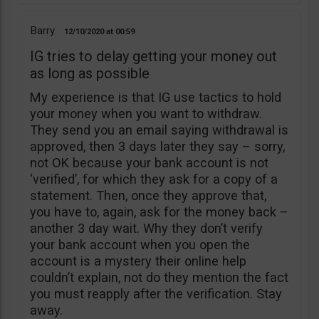
Barry
12/10/2020
00:59
IG tries to delay getting your money out
as long as possible
My experience is that IG use tactics to hold
your money when you want to withdraw.
They send you an email saying withdrawal is
approved, then 3 days later they say – sorry,
not OK because your bank account is not
‘verified’, for which they ask for a copy of a
statement. Then, once they approve that,
you have to, again, ask for the money back –
another 3 day wait. Why they don’t verify
your bank account when you open the
account is a mystery their online help
couldn’t explain, not do they mention the fact
you must reapply after the verification. Stay
away.