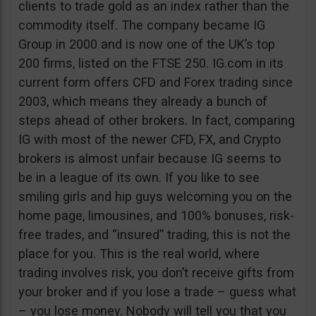
clients to trade gold as an index rather than the
commodity itself. The company became IG
Group in 2000 and is now one of the UK’s top
200 firms, listed on the FTSE 250. IG.com in its
current form offers CFD and Forex trading since
2003, which means they already a bunch of
steps ahead of other brokers. In fact, comparing
IG with most of the newer CFD, FX, and Crypto
brokers is almost unfair because IG seems to
be in a league of its own. If you like to see
smiling girls and hip guys welcoming you on the
home page, limousines, and 100% bonuses, risk-
free trades, and “insured” trading, this is not the
place for you. This is the real world, where
trading involves risk, you don’t receive gifts from
your broker and if you lose a trade – guess what
– you lose money. Nobody will tell you that you