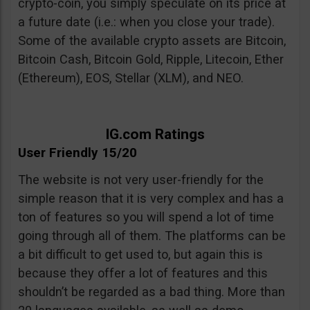
crypto-coin, you simply speculate on its price at
a future date (i.e.: when you close your trade).
Some of the available crypto assets are Bitcoin,
Bitcoin Cash, Bitcoin Gold, Ripple, Litecoin, Ether
(Ethereum), EOS, Stellar (XLM), and NEO.
IG.com Ratings
User Friendly 15/20
The website is not very user-friendly for the
simple reason that it is very complex and has a
ton of features so you will spend a lot of time
going through all of them. The platforms can be
a bit difficult to get used to, but again this is
because they offer a lot of features and this
shouldn’t be regarded as a bad thing. More than