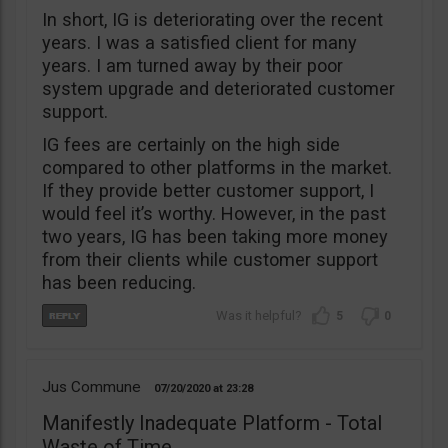
In short, IG is deteriorating over the recent
years. I was a satisfied client for many
years. I am turned away by their poor
system upgrade and deteriorated customer
support.
IG fees are certainly on the high side
compared to other platforms in the market.
If they provide better customer support, I
would feel it’s worthy. However, in the past
two years, IG has been taking more money
from their clients while customer support
has been reducing.
5
0
Jus Commune
07/20/2020
23:28
Manifestly Inadequate Platform - Total
Waste of Time