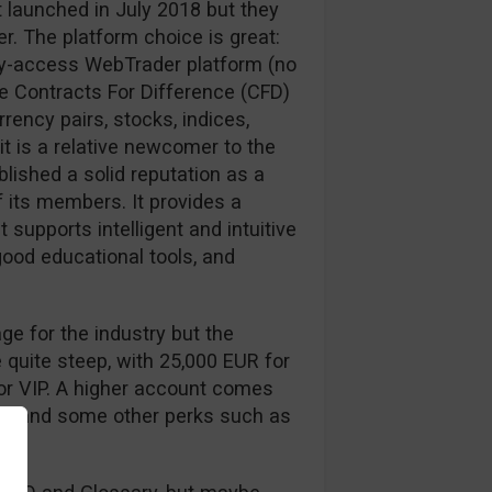
 launched in July 2018 but they
er. The platform choice is great:
sy-access WebTrader platform (no
e Contracts For Difference (CFD)
rrency pairs, stocks, indices,
t is a relative newcomer to the
lished a solid reputation as a
f its members. It provides a
 supports intelligent and intuitive
good educational tools, and
ge for the industry but the
 quite steep, with 25,000 EUR for
for VIP. A higher account comes
ead and some other perks such as