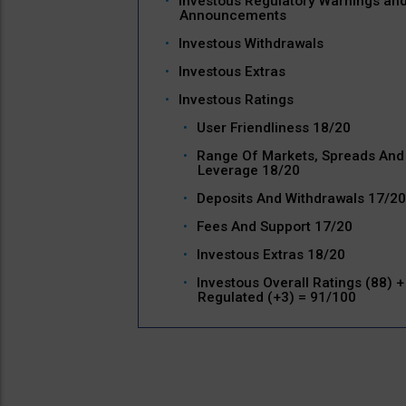
Investous Regulatory Warnings an
Announcements
Investous Withdrawals
Investous Extras
Investous Ratings
User Friendliness 18/20
Range Of Markets, Spreads And
Leverage 18/20
Deposits And Withdrawals 17/20
Fees And Support 17/20
Investous Extras 18/20
Investous Overall Ratings (88) +
Regulated (+3) = 91/100