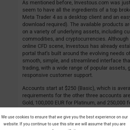
As mentioned before, Investous.com was just
seem to have all the ingredients of a top brok
Meta Trader 4 as a desktop client and an ea
download required). The available products ar
on a variety of underlying assets, including cu
commodities, and cryptocurrencies. Although i
online CFD scene, Investous has already estab
portal that’s built around the evolving needs o
smooth, simple, and streamlined interface that
trading, with a wide range of popular assets, 
responsive customer support.
Accounts start at $250 (Basic), which is avera
requirements for the other three accounts are
Gold, 100,000 EUR for Platinum, and 250,000 
with the major benefit of having a lower spr
free withdrawals.
We use cookies to ensure that we give you the best experience on our
website. If you continue to use this site we will assume that you are