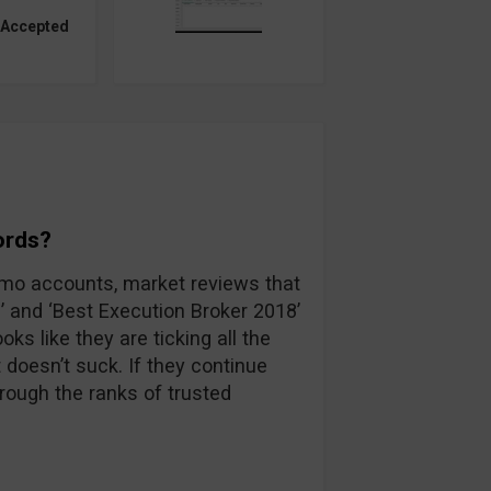
 Accepted
ords?
emo accounts, market reviews that
’ and ‘Best Execution Broker 2018’
ks like they are ticking all the
 doesn’t suck. If they continue
hrough the ranks of trusted