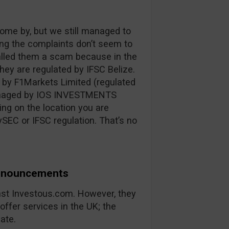
ome by, but we still managed to
ng the complaints don’t seem to
alled them a scam because in the
ey are regulated by IFSC Belize.
 by F1Markets Limited (regulated
managed by IOS INVESTMENTS
ing on the location you are
SEC or IFSC regulation. That’s no
Announcements
nst Investous.com. However, they
offer services in the UK; the
ate.