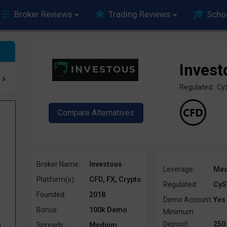
Broker Reviews
Trading Reviews
Scho
Invest
Regulated: Cy
Broker Name:
Investous
Leverage:
Me
Platform(s):
CFD, FX, Crypto
Regulated:
CyS
Founded:
2018
Demo Account:
Yes
Bonus:
100k Demo
Minimum
Deposit:
250
Spreads:
Medium