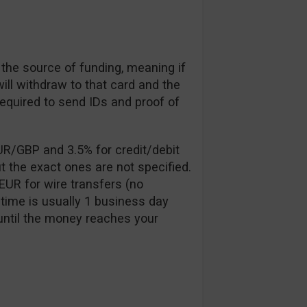
 the source of funding, meaning if
will withdraw to that card and the
required to send IDs and proof of
UR/GBP and 3.5% for credit/debit
t the exact ones are not specified.
EUR for wire transfers (no
time is usually 1 business day
until the money reaches your