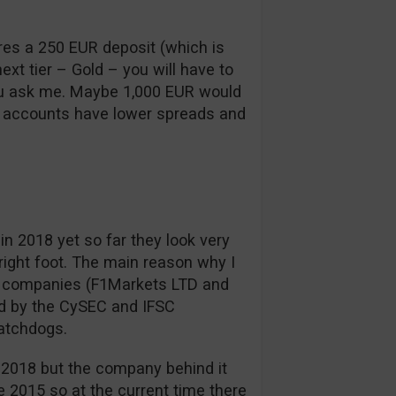
uires a 250 EUR deposit (which is
next tier – Gold – you will have to
ou ask me. Maybe 1,000 EUR would
d accounts have lower spreads and
in 2018 yet so far they look very
right foot. The main reason why I
g companies (F1Markets LTD and
d by the CySEC and IFSC
watchdogs.
in 2018 but the company behind it
e 2015 so at the current time there