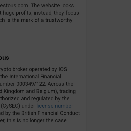
vestous.com. The website looks
 huge profits; instead, they focus
ich is the mark of a trustworthy
ous
rypto broker operated by IOS
he International Financial
 number 000349/122. Across the
d Kingdom and Belgium), trading
thorized and regulated by the
 (CySEC) under
license number
 by the British Financial Conduct
er, this is no longer the case.