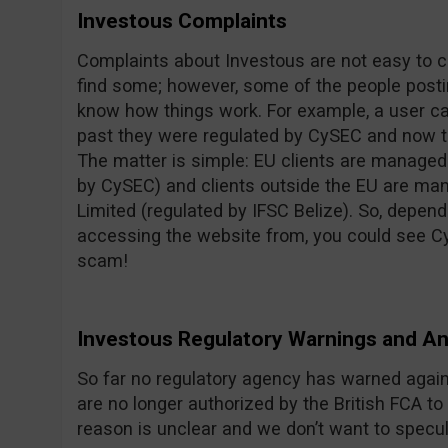
Investous Complaints
Complaints about Investous are not easy to c
find some; however, some of the people posti
know how things work. For example, a user c
past they were regulated by CySEC and now th
The matter is simple: EU clients are managed
by CySEC) and clients outside the EU are 
Limited (regulated by IFSC Belize). So, depend
accessing the website from, you could see Cy
scam!
Investous Regulatory Warnings and 
So far no regulatory agency has warned agai
are no longer authorized by the British FCA to 
reason is unclear and we don’t want to specul