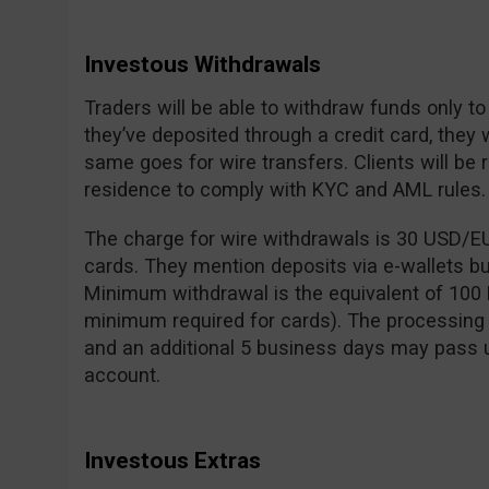
Investous Withdrawals
Traders will be able to withdraw funds only to
they’ve deposited through a credit card, they 
same goes for wire transfers. Clients will be 
residence to comply with KYC and AML rules.
The charge for wire withdrawals is 30 USD/E
cards. They mention deposits via e-wallets bu
Minimum withdrawal is the equivalent of 100 
minimum required for cards). The processing 
and an additional 5 business days may pass 
account.
Investous Extras