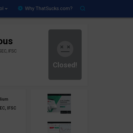
ol
Why ThatSucks.com?
ous
SEC, IFSC
Closed!
dium
EC, IFSC