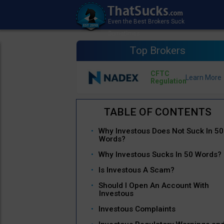
Top Brokers
CFTC
Regulation
Why Investous Does Not Suck In 50
Words?
Why Investous Sucks In 50 Words?
Is Investous A Scam?
Should I Open An Account With
Investous
Investous Complaints