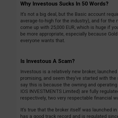
Why Investous Sucks In 50 Words?
It’s not a big deal, but the Basic account req
average-to-high for the industry), and for the 
come up with 25,000 EUR, which is huge if y
be more appropriate, especially because Gol
everyone wants that.
Is Investous A Scam?
Investous is a relatively new broker, launched 
promising, and seem they’ve started with the 
say this is because the owning and operatin
IOS INVESTMENTS Limited) are fully regulate
respectively, two very respectable financial 
It’s true that the broker itself was launched 
has a good track record and is regulated sinc