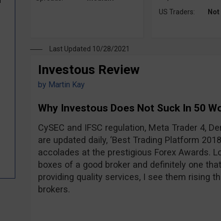
d
US Traders:
Not
Last Updated 10/28/2021
Investous Review
by
Martin Kay
Why Investous Does Not Suck In 50 W
CySEC and IFSC regulation, Meta Trader 4, D
are updated daily, ‘Best Trading Platform 2018
accolades at the prestigious Forex Awards. Loo
boxes of a good broker and definitely one that
providing quality services, I see them rising t
brokers.