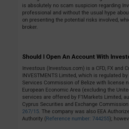
is absolutely no scam suspicion regarding In
professional and without the usual hype about
on presenting the potential risks involved, wh
broker.
Should I Open An Account With Invest
Investous (Investous.com) is a CFD, FX and C
INVESTMENTS Limited, which is regulated by t
Services Commission of Belize with license
European Economic Area (excluding the Unite
services are offered by F1Markets Limited, au
Cyprus Securities and Exchange Commission
267/15
. The company was also EEA Authorized
Authority (
Reference number: 744255
); howev